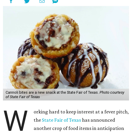
Cannoli bites are a new snack at the State Fair of Texas.
Photo courtesy
of State Fair of Texas
W
orking hard to keep interest at a fever pitch,
the
State Fair of Texas
has announced
another crop of food items in anticipation