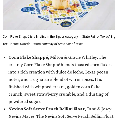
Corn Flake Shappé is a finalist in the Sipper category in State Fair of Texas' Big
Tex Choice Awards.
Photo courtesy of State Fair of Texas
Corn Flake Shappé,
Milton & Gracie Whitley: The
creamy Corn Flake Shappé blends toasted corn flakes
into a rich creation with dulce de leche, Texas pecan
notes, and a signature blend of warm spices. It is
finished with whipped cream, golden corn flake
crunch, sweet strawberry crumble, and a dusting of
powdered sugar.
Nevins Soft Serve Peach Bellini Float
, Tami & Josey
Nevins Mayes: The Nevins Soft Serve Peach Bellini Float