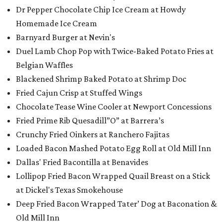
Dr Pepper Chocolate Chip Ice Cream at Howdy
Homemade Ice Cream
Barnyard Burger at Nevin's
Duel Lamb Chop Pop with Twice-Baked Potato Fries at
Belgian Waffles
Blackened Shrimp Baked Potato at Shrimp Doc
Fried Cajun Crisp at Stuffed Wings
Chocolate Tease Wine Cooler at Newport Concessions
Fried Prime Rib Quesadill”O” at Barrera’s
Crunchy Fried Oinkers at Ranchero Fajitas
Loaded Bacon Mashed Potato Egg Roll at Old Mill Inn
Dallas' Fried Bacontilla at Benavides
Lollipop Fried Bacon Wrapped Quail Breast on a Stick
at Dickel's Texas Smokehouse
Deep Fried Bacon Wrapped Tater’ Dog at Baconation &
Old Mill Inn