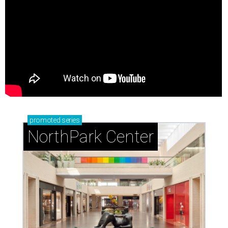
promoted
series
NorthPark Center