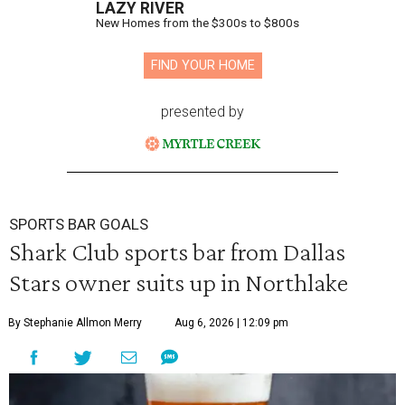
LAZY RIVER
New Homes from the $300s to $800s
FIND YOUR HOME
presented by
SPORTS BAR GOALS
Shark Club sports bar from Dallas
Stars owner suits up in Northlake
By Stephanie Allmon Merry
Aug 6, 2026 | 12:09 pm