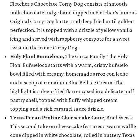
Fletcher’s Chocolate Corny Dog consists of smooth
milk chocolate fudge hand dipped in Fletcher’s famous
Original Corny Dog batter and deep fried until golden
perfection. It is topped with a drizzle of yellow vanilla
icing and served with raspberry compote for a sweet
twist on the iconic Corny Dog.
Holy Flan! Buñueloco,
The Garza Family: The Holy
Flan! Buñueloco starts with a warm, crispy buñuelo
bowl filled with creamy, homemade arroz con leche
and a scoop of cinnamon Blue Bell Ice Cream. The
highlight is a deep-fried flan encased in a delicate puff
pastry shell, topped with fluffy whipped cream
topping and a rich caramel sauce drizzle.
Texas Pecan Praline Cheesecake Cone
, Brad Weiss:
This second take on cheesecake features a warm waffle
cone dipped in white chocolate, rolled in buttery Texas