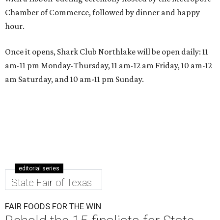
Chamber of Commerce, followed by dinner and happy
hour.
Once it opens, Shark Club Northlake will be open daily: 11
am-11 pm Monday-Thursday, 11 am-12 am Friday, 10 am-12
am Saturday, and 10 am-11 pm Sunday.
editorial series
State Fair of Texas
FAIR FOODS FOR THE WIN