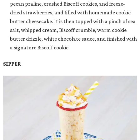
pecan praline, crushed Biscoff cookies, and freeze-
dried strawberries, and filled with homemade cookie
butter cheesecake. It is then topped with a pinch of sea
salt, whipped cream, Biscoff crumble, warm cookie
butter drizzle, white chocolate sauce, and finished with
a signature Biscoff cookie.
SIPPER