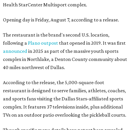
Health StarCenter Multisport complex.
Opening day is Friday, August 7, according to a release.
The restaurant is the brand's second U.S. location,
following a
Plano outpost
that opened in 2019. It was first
announced
in 2025 as part of the massive youth sports
complex in Northlake, a Denton County community about
40 miles northwest of Dallas.
According to the release, the 5,000-square-foot
restaurant is designed to serve families, athletes, coaches,
and sports fans visiting the Dallas Stars-affiliated sports
complex. It features 37 televisions inside, plus additional
TVs on an outdoor patio overlooking the pickleball courts.
Though specific menu details have not yet been revealed,