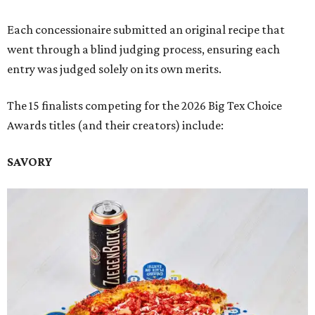
Each concessionaire submitted an original recipe that
went through a blind judging process, ensuring each
entry was judged solely on its own merits.
The 15 finalists competing for the 2026 Big Tex Choice
Awards titles (and their creators) include:
SAVORY