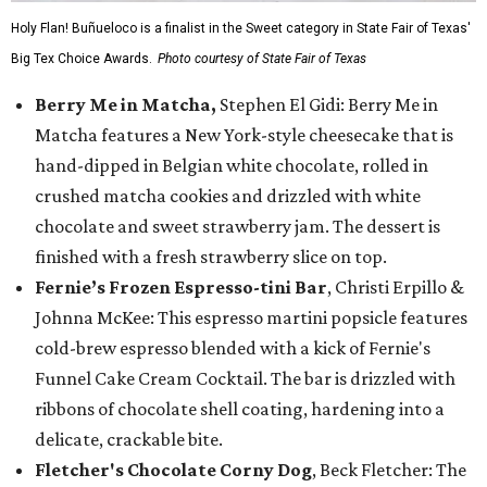
Holy Flan! Buñueloco is a finalist in the Sweet category in State Fair of Texas'
Big Tex Choice Awards.
Photo courtesy of State Fair of Texas
Berry Me in Matcha,
Stephen El Gidi: Berry Me in
Matcha features a New York-style cheesecake that is
hand-dipped in Belgian white chocolate, rolled in
crushed matcha cookies and drizzled with white
chocolate and sweet strawberry jam. The dessert is
finished with a fresh strawberry slice on top.
Fernie’s Frozen Espresso-tini Bar
, Christi Erpillo &
Johnna McKee: This espresso martini popsicle features
cold-brew espresso blended with a kick of Fernie's
Funnel Cake Cream Cocktail. The bar is drizzled with
ribbons of chocolate shell coating, hardening into a
delicate, crackable bite.
Fletcher's Chocolate Corny Dog
, Beck Fletcher: The