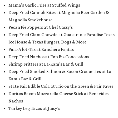
Mama's Garlic Fries at Stuffed Wings
Deep Fried Cannoli Bites at Magnolia Beer Garden &
Magnolia Smokehouse
Pecan Pie Poppers at Chef Cassy's
Deep Fried Clam Chowda at Guacamole Paradise Texas
Ice House & Texas Burgers, Dogs & More
Piña-A lot-Tas​ at Ranchero Fajitas
Deep Fried Nachos at Fun Biz Concessions
Shrimp Fritters at La-Kam's Bar & Grill
Deep Fried Smoked Salmon & Bacon Croquettes at La-
Kam's Bar & Grill
State Fair Edible Cola at Trio on the Green & Fair Faves
Doritos Bacon Mozzarella Cheese Stick at Benavides
Nachos
Turkey Leg Tacos at Juicy’s