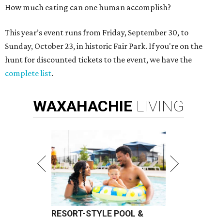
How much eating can one human accomplish?
This year’s event runs from Friday, September 30, to
Sunday, October 23, in historic Fair Park. If you're on the
hunt for discounted tickets to the event, we have the
complete list
.
WAXAHACHIE
LIVING
RESORT-STYLE POOL &