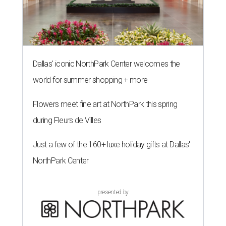
Dallas' iconic NorthPark Center welcomes the
world for summer shopping + more
Flowers meet fine art at NorthPark this spring
during Fleurs de Villes
Just a few of the 160+ luxe holiday gifts at Dallas'
NorthPark Center
presented by