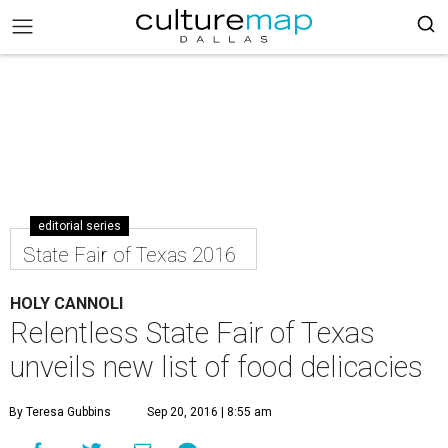
editorial series
State Fair of Texas 2016
HOLY CANNOLI
Relentless State Fair of Texas
unveils new list of food delicacies
By Teresa Gubbins
Sep 20, 2016 | 8:55 am