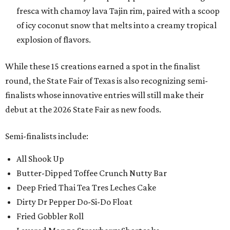
fresca with chamoy lava Tajin rim, paired with a scoop
of icy coconut snow that melts into a creamy tropical
explosion of flavors.
While these 15 creations earned a spot in the finalist
round, the State Fair of Texas is also recognizing semi-
finalists whose innovative entries will still make their
debut at the 2026 State Fair as new foods.
Semi-finalists include:
All Shook Up
Butter-Dipped Toffee Crunch Nutty Bar
Deep Fried Thai Tea Tres Leches Cake
Dirty Dr Pepper Do-Si-Do Float
Fried Gobbler Roll