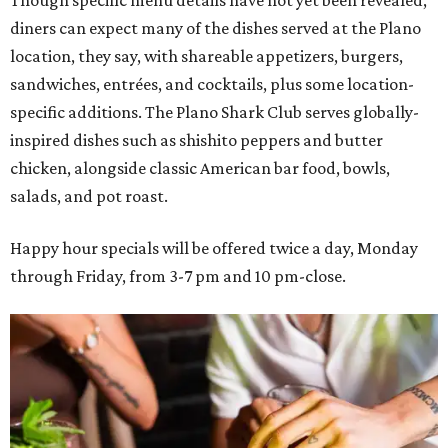
diners can expect many of the dishes served at the Plano
location, they say, with shareable appetizers, burgers,
sandwiches, entrées, and cocktails, plus some location-
specific additions. The Plano Shark Club serves globally-
inspired dishes such as shishito peppers and butter
chicken, alongside classic American bar food, bowls,
salads, and pot roast.
Happy hour specials will be offered twice a day, Monday
through Friday, from 3-7 pm and 10 pm-close.