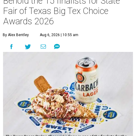
Behold the 15 finalists for State
Fair of Texas Big Tex Choice
Awards 2026
By Alex Bentley
Aug 6, 2026 | 10:55 am