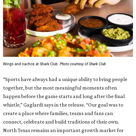
Wings and nachos at Shark Club.
Photo courtesy of Shark Club
“Sports have always had a unique ability to bring people
together, but the most meaningful moments often
happen before the game starts and long after the final
whistle,” Gaglardi says in the release. “Our goal was to
create a place where families, teams and fans can
connect, celebrate and build traditions of their own.
North Texas remains an important growth market for