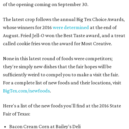
of the opening coming on September 30.
The latest crop follows the annual Big Tex Choice Awards,
whose winners for 2016
were determined
at the end of
August. Fried Jell-O won the Best Taste award, and a treat
called cookie fries won the award for Most Creative.
None in this latest round of foods were competitors;
they're simply new dishes that the fair hopes will be
sufficiently weird to compel you to make a visit the fair.
For a complete list of new foods and their locations, visit
BigTex.com/newfoods
.
Here's a list of the new foods you'll find at the 2016 State
Fair of Texas:
Bacon Cream Corn at Bailey's Deli