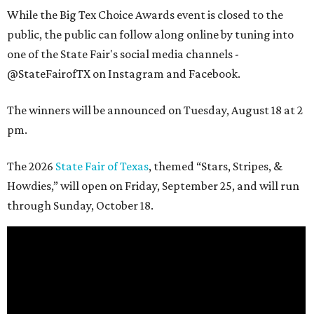
While the Big Tex Choice Awards event is closed to the
public, the public can follow along online by tuning into
one of the State Fair's social media channels -
@StateFairofTX on Instagram and Facebook.
The winners will be announced on Tuesday, August 18 at 2
pm.
The 2026
State Fair of Texas
, themed “Stars, Stripes, &
Howdies,” will open on Friday, September 25, and will run
through Sunday, October 18.