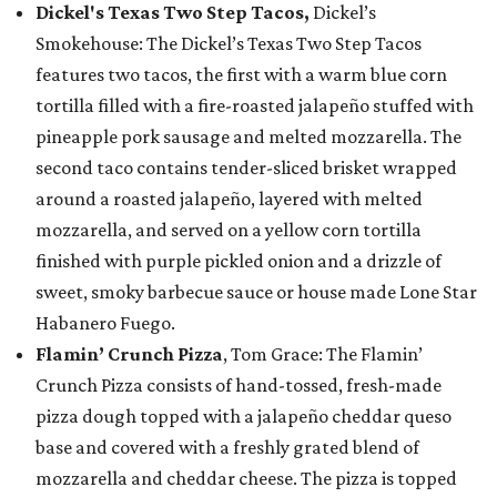
Dickel's Texas Two Step Tacos,
Dickel’s
Smokehouse: The Dickel’s Texas Two Step Tacos
features two tacos, the first with a warm blue corn
tortilla filled with a fire-roasted jalapeño stuffed with
pineapple pork sausage and melted mozzarella. The
second taco contains tender-sliced brisket wrapped
around a roasted jalapeño, layered with melted
mozzarella, and served on a yellow corn tortilla
finished with purple pickled onion and a drizzle of
sweet, smoky barbecue sauce or house made Lone Star
Habanero Fuego.
Flamin’ Crunch Pizza
, Tom Grace: The Flamin’
Crunch Pizza consists of hand-tossed, fresh-made
pizza dough topped with a jalapeño cheddar queso
base and covered with a freshly grated blend of
mozzarella and cheddar cheese. The pizza is topped