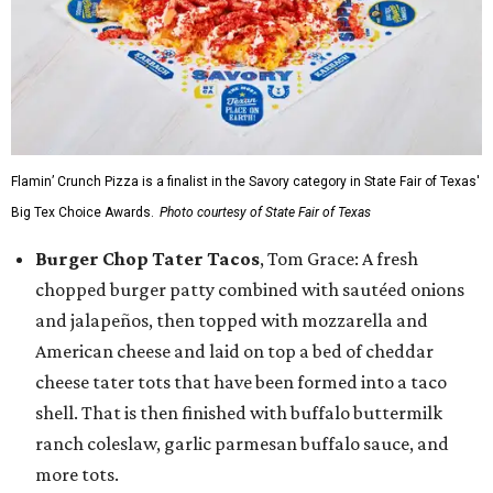
Flamin’ Crunch Pizza is a finalist in the Savory category in State Fair of Texas'
Big Tex Choice Awards.
Photo courtesy of State Fair of Texas
Burger Chop Tater Tacos
, Tom Grace: A fresh
chopped burger patty combined with sautéed onions
and jalapeños, then topped with mozzarella and
American cheese and laid on top a bed of cheddar
cheese tater tots that have been formed into a taco
shell. That is then finished with buffalo buttermilk
ranch coleslaw, garlic parmesan buffalo sauce, and
more tots.