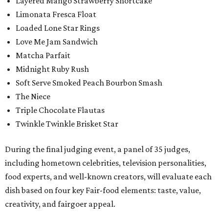
Layered Mango Strawberry Shortcake
Limonata Fresca Float
Loaded Lone Star Rings
Love Me Jam Sandwich
Matcha Parfait
Midnight Ruby Rush
Soft Serve Smoked Peach Bourbon Smash
The Niece
Triple Chocolate Flautas
Twinkle Twinkle Brisket Star
During the final judging event, a panel of 35 judges,
including hometown celebrities, television personalities,
food experts, and well-known creators, will evaluate each
dish based on four key Fair-food elements: taste, value,
creativity, and fairgoer appeal.