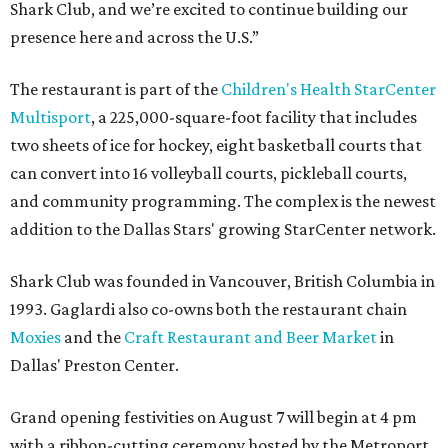
Shark Club, and we’re excited to continue building our
presence here and across the U.S.”
The restaurant is part of the
Children's Health StarCenter
Multisport
, a 225,000-square-foot facility that includes
two sheets of ice for hockey, eight basketball courts that
can convert into 16 volleyball courts, pickleball courts,
and community programming. The complex is the newest
addition to the Dallas Stars' growing StarCenter network.
Shark Club was founded in Vancouver, British Columbia in
1993. Gaglardi also co-owns both the restaurant chain
Moxies
and the
Craft Restaurant and Beer Market
in
Dallas' Preston Center.
Grand opening festivities on August 7 will begin at 4 pm
with a ribbon-cutting ceremony hosted by the Metroport