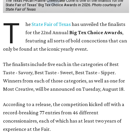
The Texas Pecan Praline Cheescake Cone is one of the finalists for the
State Fair of Texas' Big Tex Choice Awards in 2026.
Photo courtesy of
State Fair of Texas
T
he
State Fair of Texas
has unveiled the finalists
for the 22nd Annual
Big Tex Choice Awards
,
featuring all sorts of bold concoctions that can
only be found at the iconic yearly event.
The finalists include five each in the categories of Best
Taste - Savory, Best Taste - Sweet, Best Taste - Sipper.
Winners from each of those categories, as well as one for
Most Creative, will be announced on Tuesday, August 18.
According to a release, the competition kicked off with a
record-breaking 77 entries from 46 different
concessionaires, each of which has at least two years of
experience at the Fair.