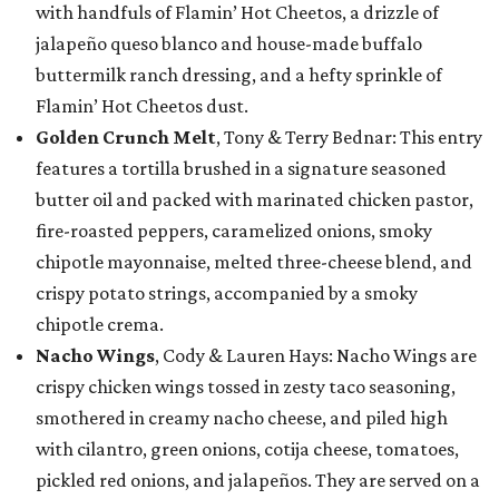
with handfuls of Flamin’ Hot Cheetos, a drizzle of
jalapeño queso blanco and house-made buffalo
buttermilk ranch dressing, and a hefty sprinkle of
Flamin’ Hot Cheetos dust.
Golden Crunch Melt
, Tony & Terry Bednar: This entry
features a tortilla brushed in a signature seasoned
butter oil and packed with marinated chicken pastor,
fire-roasted peppers, caramelized onions, smoky
chipotle mayonnaise, melted three-cheese blend, and
crispy potato strings, accompanied by a smoky
chipotle crema.
Nacho Wings
, Cody & Lauren Hays: Nacho Wings are
crispy chicken wings tossed in zesty taco seasoning,
smothered in creamy nacho cheese, and piled high
with cilantro, green onions, cotija cheese, tomatoes,
pickled red onions, and jalapeños. They are served on a