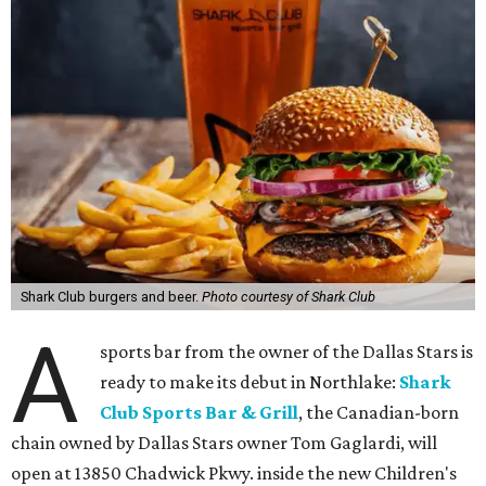
Shark Club burgers and beer.
Photo courtesy of Shark Club
A
sports bar from the owner of the Dallas Stars is
ready to make its debut in Northlake:
Shark
Club Sports Bar & Grill
, the Canadian-born
chain owned by Dallas Stars owner Tom Gaglardi, will
open at 13850 Chadwick Pkwy. inside the new Children's