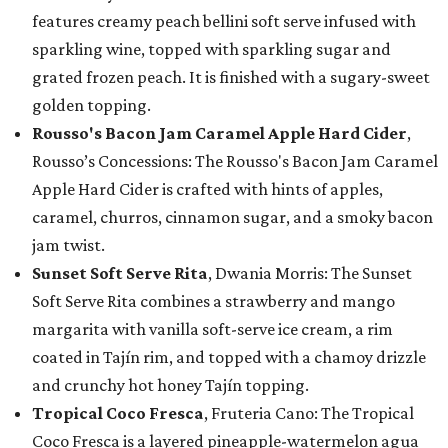
features creamy peach bellini soft serve infused with
sparkling wine, topped with sparkling sugar and
grated frozen peach. It is finished with a sugary-sweet
golden topping.
Rousso's Bacon Jam Caramel Apple Hard Cider
,
Rousso’s Concessions: The Rousso's Bacon Jam Caramel
Apple Hard Cider is crafted with hints of apples,
caramel, churros, cinnamon sugar, and a smoky bacon
jam twist.
Sunset Soft Serve Rita
, Dwania Morris: The Sunset
Soft Serve Rita combines a strawberry and mango
margarita with vanilla soft-serve ice cream, a rim
coated in Tajín rim, and topped with a chamoy drizzle
and crunchy hot honey Tajín topping.
Tropical Coco Fresca
, Fruteria Cano: The Tropical
Coco Fresca is a layered pineapple-watermelon agua