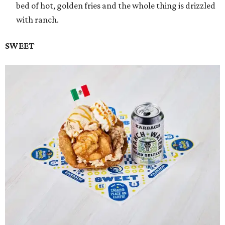
bed of hot, golden fries and the whole thing is drizzled
with ranch.
SWEET