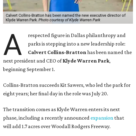
Calvert Collins-Bratton has been named the new executive director of
Klyde Warren Park.
Photo courtesy of Klyde Warren Park
A
respected figure in Dallas philanthropy and
parks is stepping into a new leadership role:
Calvert Collins-Bratton
has been named the
next president and CEO of
Klyde Warren Park
,
beginning September 1.
Collins-Bratton succeeds Kit Sawers, who led the park for
eight years; her final day in the role was July 20.
The transition comes as Klyde Warren enters its next
phase, including a recently announced
expansion
that
will add 1.7 acres over Woodall Rodgers Freeway.