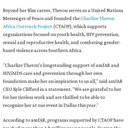
Beyond her film career, Theron serves as a United Nations
Messenger of Peace and founded the
Charlize Theron
Africa Outreach Project
(CTAOP), which supports
organizations focused on youth health, HIV prevention,
sexual and reproductive health, and combating gender-
based violence across Southern Africa.
"Charlize Theron’s longstanding support of amfAR and
HIV/AIDS care and prevention through her own
foundation make her an inspiration to us all," said amfAR
CEO Kyle Clifford in a statement. "We are grateful to her
for her tireless work and are thrilled to be able to
recognize her at our event in Dallas this year."
According to amfAR, programs supported by CTAOP have