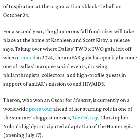
of Inspiration at the organization's black-tie ball on
October 24.
For a second year, the glamorous fall fundraiser will take
place at the home of Kathleen and Scott Kirby, a release
says. Taking over where Dallas' TWO x TWO gala left off
when it
ended
in 2024, the amFAR gala has quickly become
one of Dallas' marquee social events, drawing
philanthropists, collectors, and high-profile guests in
support of amfAR's mission to end HIV/AIDS.
Theron, who won an Oscar for
Monster
, is currently on a
worldwide
press tour
ahead of her starring role in one of
the summer's biggest movies,
The Odyssey
, Christopher
Nolan's highly anticipated adaptation of the Homer epic
(opening July 17).