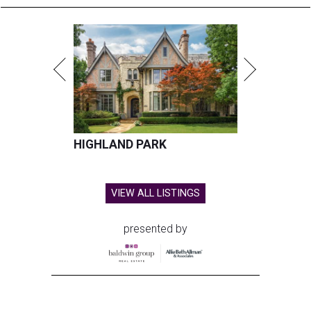
HIGHLAND PARK
VIEW ALL LISTINGS
presented by