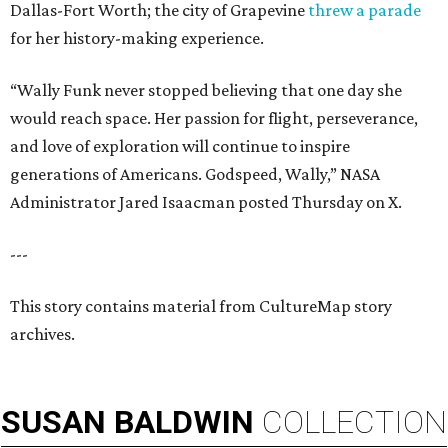
Dallas-Fort Worth; the city of Grapevine
threw a parade
for her history-making experience.
“Wally Funk never stopped believing that one day she
would reach space. Her passion for flight, perseverance,
and love of exploration will continue to inspire
generations of Americans. Godspeed, Wally,” NASA
Administrator Jared Isaacman posted Thursday on X.
---
This story contains material from CultureMap story
archives.
SUSAN
BALDWIN
COLLECTION