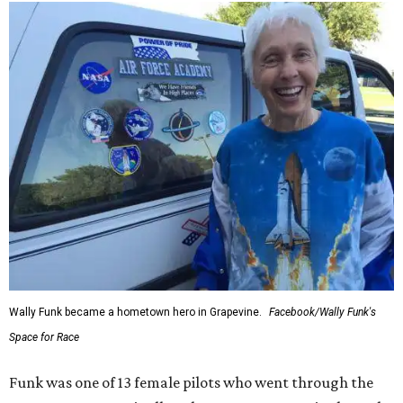
Wally Funk became a hometown hero in Grapevine.
Facebook/Wally Funk's
Space for Race
Funk was one of 13 female pilots who went through the