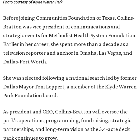
Photo courtesy of Klyde Warren Park
Before joining Communities Foundation of Texas, Collins-
Bratton was vice president of communications and
strategic events for Methodist Health System Foundation.
Earlier in her career, she spent more than a decade as a
television reporter and anchor in Omaha, Las Vegas, and
Dallas-Fort Worth.
She was selected following a national search led by former
Dallas Mayor Tom Leppert, a member of the Klyde Warren
Park Foundation board.
As president and CEO, Collins-Bratton will oversee the
park's operations, programming, fundraising, strategic
partnerships, and long-term vision as the 5.4-acre deck
park continues to grow.