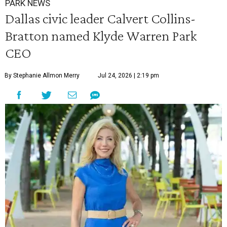
PARK NEWS
Dallas civic leader Calvert Collins-
Bratton named Klyde Warren Park
CEO
By Stephanie Allmon Merry
Jul 24, 2026 | 2:19 pm