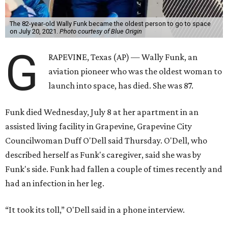
The 82-year-old Wally Funk became the oldest person to go to space
on July 20, 2021.
Photo courtesy of Blue Origin
G
RAPEVINE, Texas (AP) — Wally Funk, an
aviation pioneer who was the oldest woman to
launch into space, has died. She was 87.
Funk died Wednesday, July 8 at her apartment in an
assisted living facility in Grapevine, Grapevine City
Councilwoman Duff O'Dell said Thursday. O'Dell, who
described herself as Funk's caregiver, said she was by
Funk's side. Funk had fallen a couple of times recently and
had an infection in her leg.
“It took its toll,” O'Dell said in a phone interview.