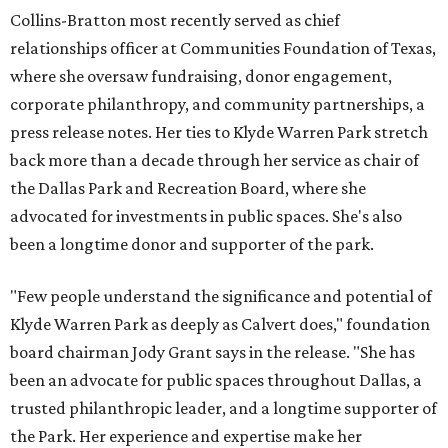
Collins-Bratton most recently served as chief
relationships officer at Communities Foundation of Texas,
where she oversaw fundraising, donor engagement,
corporate philanthropy, and community partnerships, a
press release notes. Her ties to Klyde Warren Park stretch
back more than a decade through her service as chair of
the Dallas Park and Recreation Board, where she
advocated for investments in public spaces. She's also
been a longtime donor and supporter of the park.
"Few people understand the significance and potential of
Klyde Warren Park as deeply as Calvert does," foundation
board chairman Jody Grant says in the release. "She has
been an advocate for public spaces throughout Dallas, a
trusted philanthropic leader, and a longtime supporter of
the Park. Her experience and expertise make her