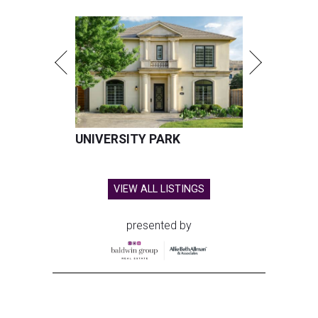
UNIVERSITY PARK
VIEW ALL LISTINGS
presented by