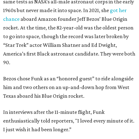
same tests as NASA’s all-male astronaut corps in the early
1960s but never made it into space. In 2021, she
got her
chance
aboard Amazon founder Jeff Bezos’ Blue Origin
rocket. At the time, the 82-year-old was the oldest person
to go into space, though the record was later broken by
“Star Trek” actor William Shatner and Ed Dwight,
America’s first Black astronaut candidate. They were both
90.
Bezos chose Funk as an “honored guest” to ride alongside
him and two others on an up-and-down hop from West
Texas aboard his Blue Origin rocket.
In interviews after the 11-minute flight, Funk
enthusiastically told reporters, "I loved every minute of it.
I just wish it had been longer.”