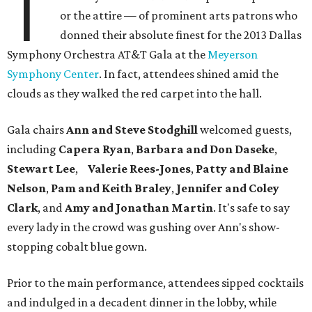
T
or the attire — of prominent arts patrons who
donned their absolute finest for the 2013 Dallas
Symphony Orchestra AT&T Gala at the
Meyerson
Symphony Center
. In fact, attendees shined amid the
clouds as they walked the red carpet into the hall.
Gala chairs
Ann and Steve Stodghill
welcomed guests,
including
Capera Ryan
,
Barbara and Don Daseke
,
Stewart Lee
,
Valerie Rees-Jones
,
Patty and Blaine
Nelson
,
Pam and Keith Braley
,
Jennifer and Coley
Clark
, and
Amy and Jonathan Martin
. It's safe to say
every lady in the crowd was gushing over Ann's show-
stopping cobalt blue gown.
Prior to the main performance, attendees sipped cocktails
and indulged in a decadent dinner in the lobby, while