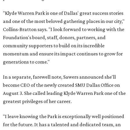
"Klyde Warren Park is one of Dallas' great success stories
and one of the most beloved gathering places in our city,"
Collins-Bratton says. "I look forward to working with the
Foundation's board, staff, donors, partners, and
community supporters to build on its incredible
momentum and ensure its impact continues to grow for
generations to come."
In a separate, farewell note, Sawers announced she'll
become CEO of the newly created SMU Dallas Office on
August 3. She called leading Klyde Warren Park one of the
greatest privileges of her career.
"I leave knowing the Park is exceptionally well positioned
for the future. It has a talented and dedicated team, an