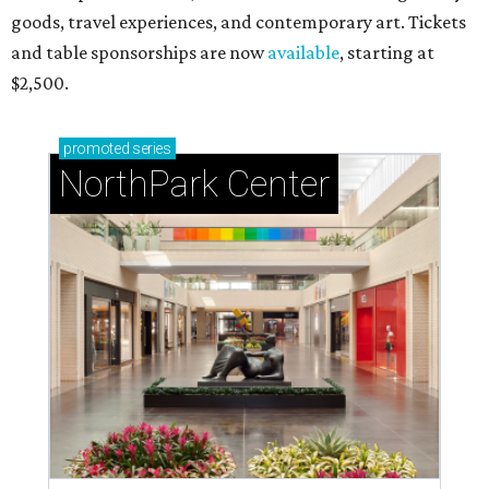
goods, travel experiences, and contemporary art. Tickets
and table sponsorships are now
available
, starting at
$2,500.
promoted
series
NorthPark Center