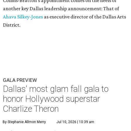
Collins-Bratton's appointment comes on the heels of
another key Dallas leadership announcement: That of
Ahava Silkey-Jones
as executive director of the Dallas Arts
District.
GALA PREVIEW
Dallas' most glam fall gala to
honor Hollywood superstar
Charlize Theron
By Stephanie Allmon Merry
Jul 10, 2026 | 10:39 am