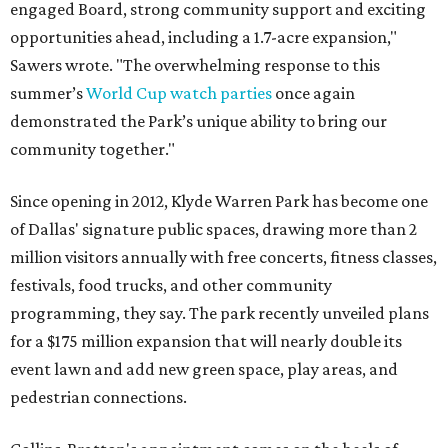
engaged Board, strong community support and exciting
opportunities ahead, including a 1.7-acre expansion,"
Sawers wrote. "The overwhelming response to this
summer’s
World Cup watch parties
once again
demonstrated the Park’s unique ability to bring our
community together."
Since opening in 2012, Klyde Warren Park has become one
of Dallas' signature public spaces, drawing more than 2
million visitors annually with free concerts, fitness classes,
festivals, food trucks, and other community
programming, they say. The park recently unveiled plans
for a $175 million expansion that will nearly double its
event lawn and add new green space, play areas, and
pedestrian connections.