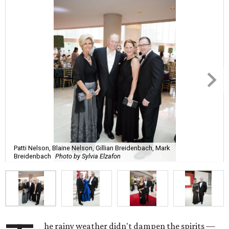
Patti Nelson, Blaine Nelson, Gillian Breidenbach, Mark
Breidenbach
Photo by Sylvia Elzafon
he rainy weather didn't dampen the spirits —