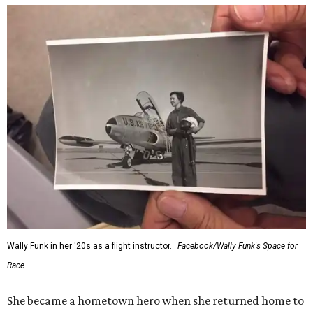
Wally Funk in her '20s as a flight instructor.
Facebook/Wally Funk's Space for
Race
She became a hometown hero when she returned home to