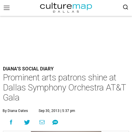
DIANA'S SOCIAL DIARY
Prominent arts patrons shine at
Dallas Symphony Orchestra AT&T
Gala
By Diana Oates
Sep 30, 2013 | 5:37 pm