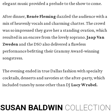
elegant music provided a prelude to the show to come.
After dinner,
Renée Fleming
dazzled the audience with a
mix of heavenly vocals and charming chatter. The crowd
was so impressed they gave her a standing ovation, which
resulted in an encore from the lovely soprano.
Jaap Van
Zweden
and the DSO
also delivered a flawless
performance befitting their Grammy Award-winning
songstress.
The evening ended in true Dallas fashion with specialty
cocktails, desserts and savories at the after-party, which
included tunes by none other than DJ
Lucy Wrubel.
SUSAN
BALDWIN
COLLECTION