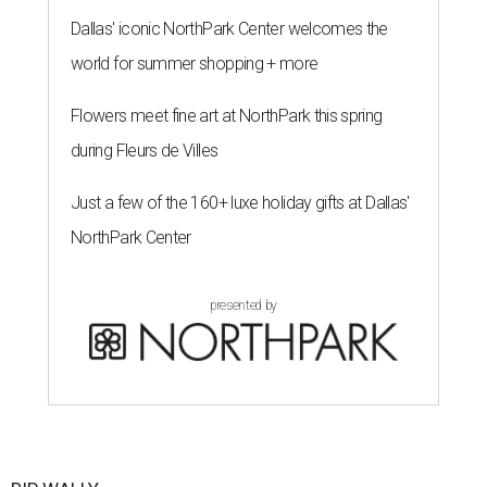
Dallas' iconic NorthPark Center welcomes the
world for summer shopping + more
Flowers meet fine art at NorthPark this spring
during Fleurs de Villes
Just a few of the 160+ luxe holiday gifts at Dallas'
NorthPark Center
presented by