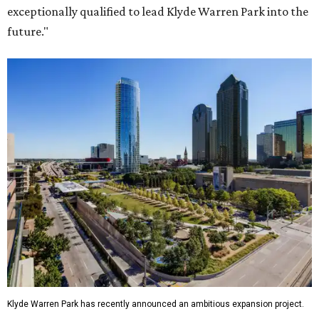
exceptionally qualified to lead Klyde Warren Park into the
future."
Klyde Warren Park has recently announced an ambitious expansion project.