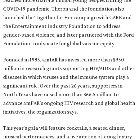
reached more than 4.8 million young people. During the
COVID-19 pandemic, Theron and the foundation also
launched the Together for Her campaign with CARE and
the Entertainment Industry Foundation to address
gender-based violence, and later partnered with the Ford
Foundation to advocate for global vaccine equity.
Founded in 1985, amfAR has invested more than $950
million in research grants supporting HIV/AIDS and other
diseases in which viruses and the immune system play a
significant role. Over the past 26 years, supporters in
North Texas have raised more than $66.5 million to
advance amFAR's ongoing HIV research and global health
initiatives, the organization says.
This year's gala will feature cocktails, a seated dinner,
musical performances, and a live auction offering luxury