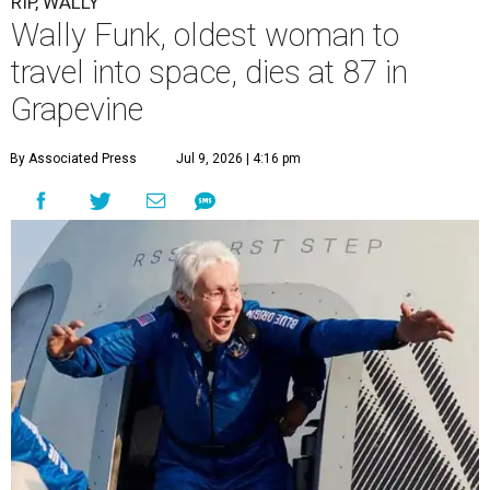
RIP, WALLY
Wally Funk, oldest woman to
travel into space, dies at 87 in
Grapevine
By Associated Press
Jul 9, 2026 | 4:16 pm