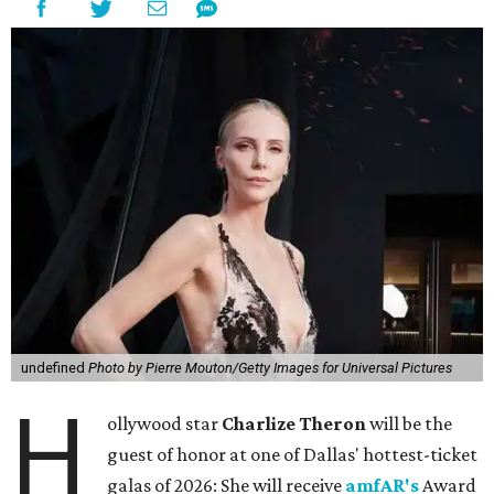
undefined
Photo by Pierre Mouton/Getty Images for Universal Pictures
H
ollywood star
Charlize Theron
will be the
guest of honor at one of Dallas' hottest-ticket
galas of 2026: She will receive
amfAR's
Award