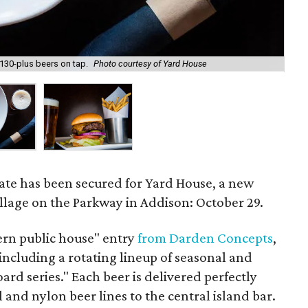
 130-plus beers on tap.
Photo courtesy of Yard House
Yar
date has been secured for Yard House, a new
illage on the Parkway in Addison: October 29.
ern public house" entry
from Darden Concepts
,
including a rotating lineup of seasonal and
ard series." Each beer is delivered perfectly
l and nylon beer lines to the central island bar.