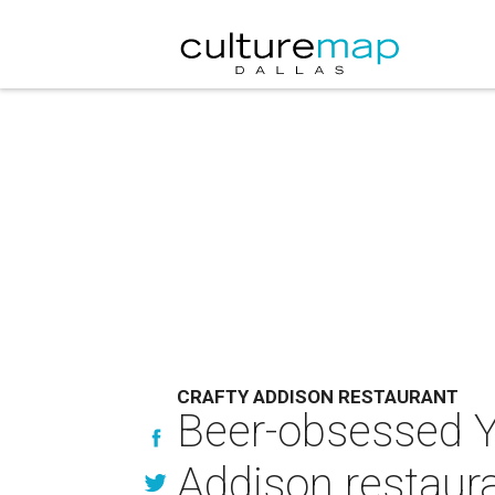
CRAFTY ADDISON RESTAURANT
Beer-obsessed Y
Addison restaur