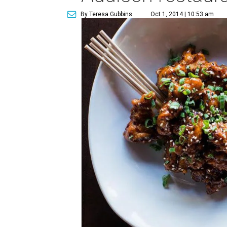
By Teresa Gubbins
Oct 1, 2014 | 10:53 am