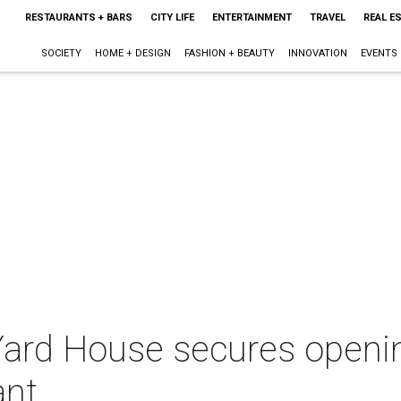
RESTAURANTS + BARS
CITY LIFE
ENTERTAINMENT
TRAVEL
REAL E
SOCIETY
HOME + DESIGN
FASHION + BEAUTY
INNOVATION
EVENTS
ard House secures openin
ant