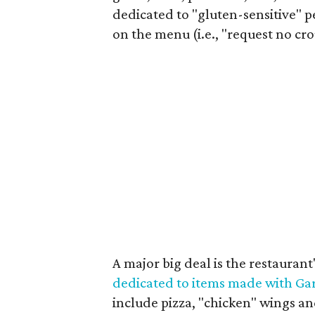
dedicated to "gluten-sensitive" p
on the menu (i.e., "request no cr
A major big deal is the restaurant
dedicated to items made with Ga
include pizza, "chicken" wings and