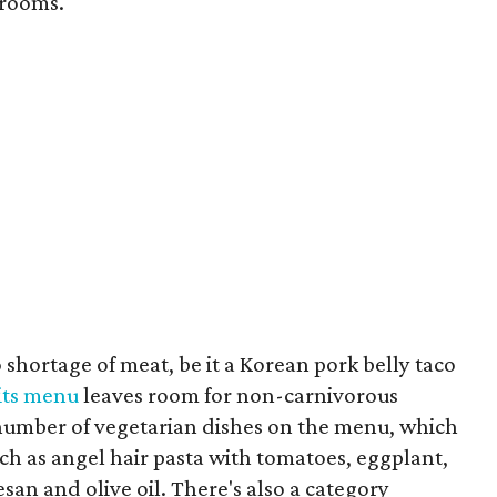
rooms.
 shortage of meat, be it a Korean pork belly taco
its menu
leaves room for non-carnivorous
t number of vegetarian dishes on the menu, which
uch as angel hair pasta with tomatoes, eggplant,
mesan and olive oil. There's also a category