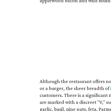
applewood bacon and wild mush
Although the restaurant offers no
or a burger, the sheer breadth of
customers. There is a significan
are marked with a discreet "V," s
garlic, basil, pine nuts, feta, Par