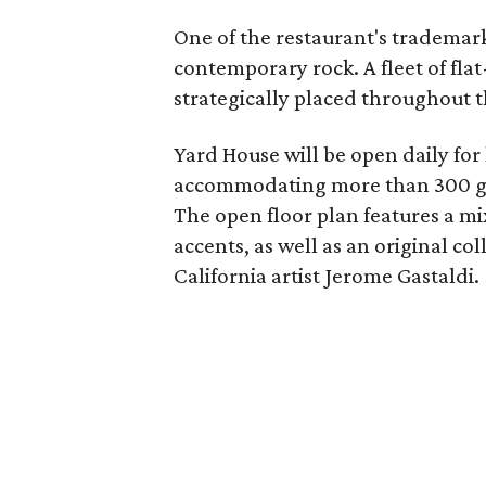
One of the restaurant's trademarks
contemporary rock. A fleet of fla
strategically placed throughout t
Yard House will be open daily for
accommodating more than 300 gues
The open floor plan features a mi
accents, as well as an original co
California artist Jerome Gastaldi.