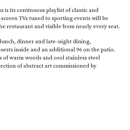
 is its continuous playlist of classic and
t-screen TVs tuned to sporting events will be
he restaurant and visible from nearly every seat.
 lunch, dinner and late-night dining,
ts inside and an additional 96 on the patio.
x of warm woods and cool stainless steel
llection of abstract art commissioned by