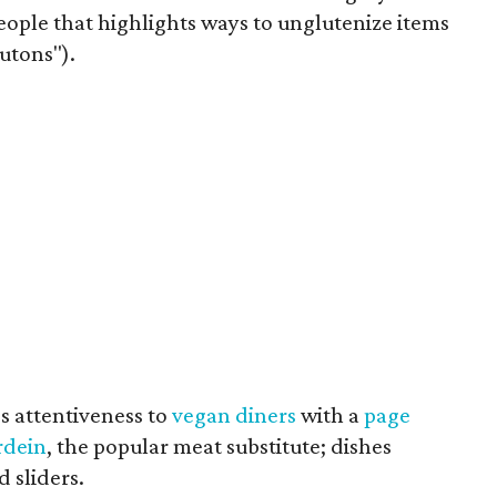
eople that highlights ways to unglutenize items
outons").
's attentiveness to
vegan diners
with a
page
rdein
, the popular meat substitute; dishes
 sliders.