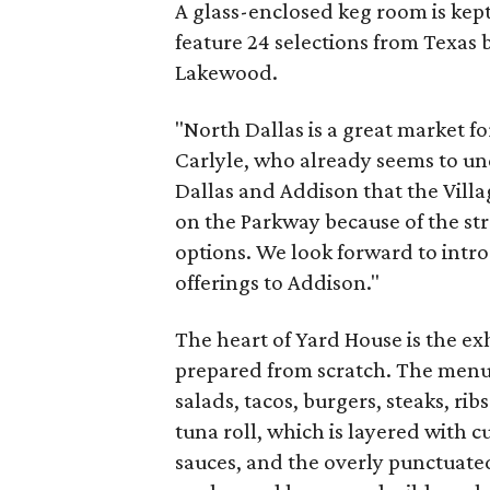
A glass-enclosed keg room is kept 
feature 24 selections from Texas 
Lakewood.
"North Dallas is a great market f
Carlyle, who already seems to u
Dallas and Addison that the Vill
on the Parkway because of the str
options. We look forward to intro
offerings to Addison."
The heart of Yard House is the ex
prepared from scratch. The menu i
salads, tacos, burgers, steaks, ri
tuna roll, which is layered with
sauces, and the overly punctuate