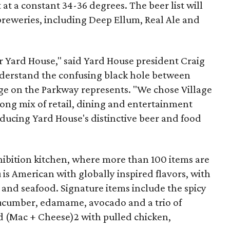
at a constant 34­-36 degrees. The beer list will
breweries, including Deep Ellum, Real Ale and
or Yard House," said Yard House president Craig
nderstand the confusing black hole between
age on the Parkway represents. "We chose Village
ong mix of retail, dining and entertainment
ducing Yard House's distinctive beer and food
hibition kitchen, where more than 100 items are
s American with globally inspired flavors, with
bs and seafood. Signature items include the spicy
 cucumber, edamame, avocado and a trio of
d (Mac + Cheese)2 with pulled chicken,