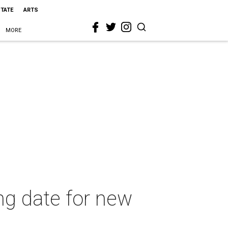
STATE
ARTS
MORE
g date for new