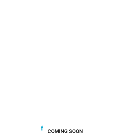
COMING SOON