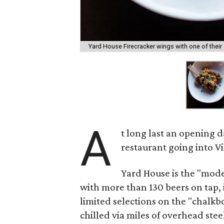
Yard House Firecracker wings with one of their
A
t long last an opening 
restaurant going into V
Yard House is the "mod
with more than 130 beers on tap, 
limited selections on the "chalkbo
chilled via miles of overhead stee