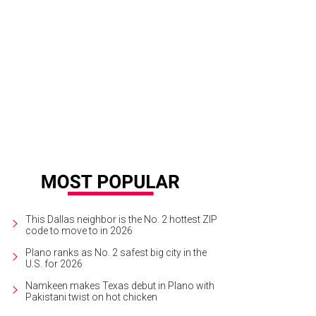
dHouse classic burger with fries.
Photo courtesy of Yard House
This Dallas neighbor is the No. 2 hottest ZIP
code to move to in 2026
Plano ranks as No. 2 safest big city in the
U.S. for 2026
Namkeen makes Texas debut in Plano with
Pakistani twist on hot chicken