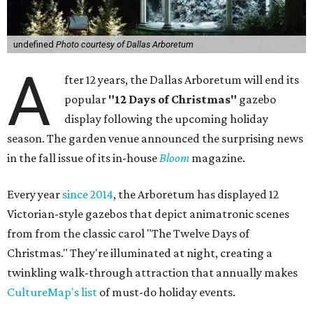
undefined
Photo courtesy of Dallas Arboretum
A
fter 12 years, the Dallas Arboretum will end its
popular
"12 Days of Christmas"
gazebo
display following the upcoming holiday
season. The garden venue announced the surprising news
in the fall issue of its in-house
Bloom
magazine.
Every year
since 2014
, the Arboretum has displayed 12
Victorian-style gazebos that depict animatronic scenes
from from the classic carol "The Twelve Days of
Christmas." They're illuminated at night, creating a
twinkling walk-through attraction that annually makes
CultureMap's list
of must-do holiday events.