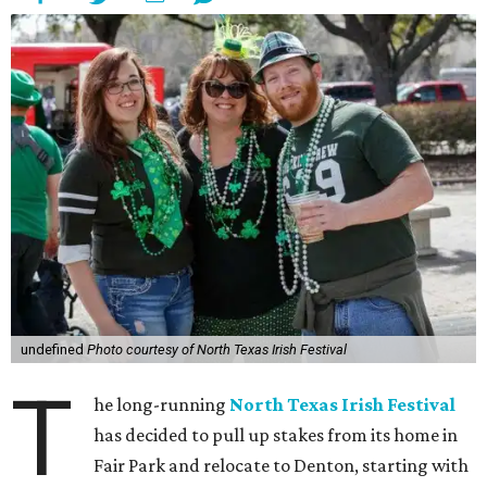
undefined
Photo courtesy of North Texas Irish Festival
T
he long-running
North Texas Irish Festival
has decided to pull up stakes from its home in
Fair Park and relocate to Denton, starting with