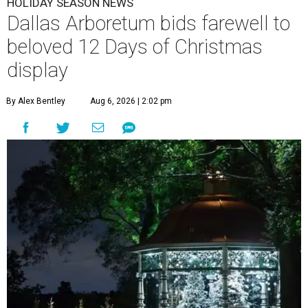
HOLIDAY SEASON NEWS
Dallas Arboretum bids farewell to
beloved 12 Days of Christmas
display
By Alex Bentley
Aug 6, 2026 | 2:02 pm