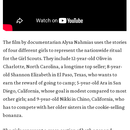
The film by documentarian Alysa Nahmias uses the stories
of four different girls to represent the nationwide ritual
for the Girl Scouts. They include 12-year-old Olive in
Charlotte, North Carolina, a longtime top seller; 8-year-
old Shannon Elizabeth in El Paso, Texas, who wants to
earn the reward of going to camp; 5-year-old Ara in San
Diego, California, whose goal is modest compared to most
other girls; and 9-year-old Nikki in Chino, California, who
has to compete with her older sisters in the cookie-selling
bonanza.