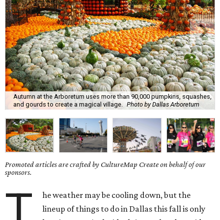
Autumn at the Arboretum uses more than 90,000 pumpkins, squashes,
and gourds to create a magical village.
Photo by Dallas Arboretum
Promoted articles are crafted by CultureMap Create on behalf of our
sponsors.
T
he weather may be cooling down, but the
lineup of things to do in Dallas this fall is only