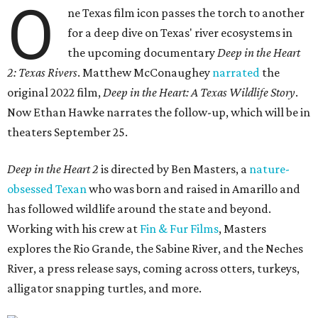
O
ne Texas film icon passes the torch to another
for a deep dive on Texas' river ecosystems in
the upcoming documentary
Deep in the Heart
2: Texas Rivers
. Matthew McConaughey
narrated
the
original 2022 film,
Deep in the Heart: A Texas Wildlife Story
.
Now Ethan Hawke narrates the follow-up, which will be in
theaters September 25.
Deep in the Heart 2
is directed by Ben Masters, a
nature-
obsessed Texan
who was born and raised in Amarillo and
has followed wildlife around the state and beyond.
Working with his crew at
Fin & Fur Films
, Masters
explores the Rio Grande, the Sabine River, and the Neches
River, a press release says, coming across otters, turkeys,
alligator snapping turtles, and more.