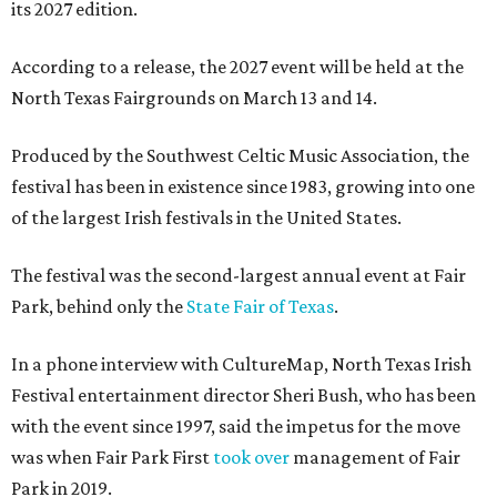
its 2027 edition.
According to a release, the 2027 event will be held at the
North Texas Fairgrounds on March 13 and 14.
Produced by the Southwest Celtic Music Association, the
festival has been in existence since 1983, growing into one
of the largest Irish festivals in the United States.
The festival was the second-largest annual event at Fair
Park, behind only the
State Fair of Texas
.
In a phone interview with CultureMap, North Texas Irish
Festival entertainment director Sheri Bush, who has been
with the event since 1997, said the impetus for the move
was when Fair Park First
took over
management of Fair
Park in 2019.