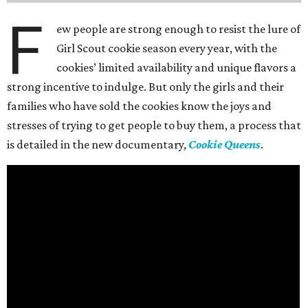
F
ew people are strong enough to resist the lure of
Girl Scout cookie season every year, with the
cookies’ limited availability and unique flavors a
strong incentive to indulge. But only the girls and their
families who have sold the cookies know the joys and
stresses of trying to get people to buy them, a process that
is detailed in the new documentary,
Cookie Queens
.