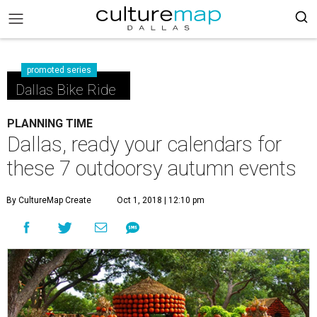
promoted series
Dallas Bike Ride
PLANNING TIME
Dallas, ready your calendars for
these 7 outdoorsy autumn events
By CultureMap Create
Oct 1, 2018 | 12:10 pm