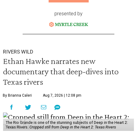
presented by
RIVERS WILD
Ethan Hawke narrates new
documentary that deep-dives into
Texas rivers
By Brianna Caleri
Aug 7, 2026 | 12:08 pm
The Rio Grande is one of the stunning subjects of Deep in the Heart 2:
Texas Rivers.
Cropped still from Deep in the Heart 2: Texas Rivers