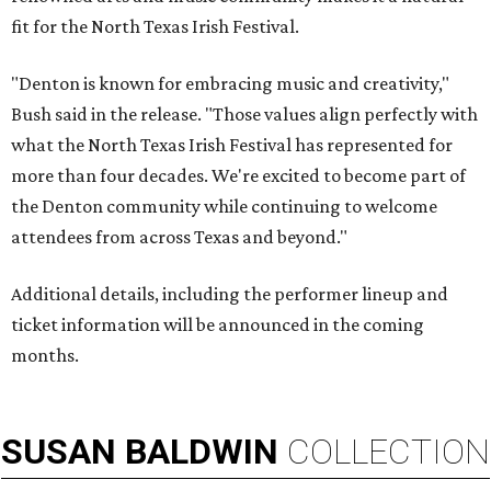
fit for the North Texas Irish Festival.
"Denton is known for embracing music and creativity,"
Bush said in the release. "Those values align perfectly with
what the North Texas Irish Festival has represented for
more than four decades. We're excited to become part of
the Denton community while continuing to welcome
attendees from across Texas and beyond."
Additional details, including the performer lineup and
ticket information will be announced in the coming
months.
SUSAN
BALDWIN
COLLECTION