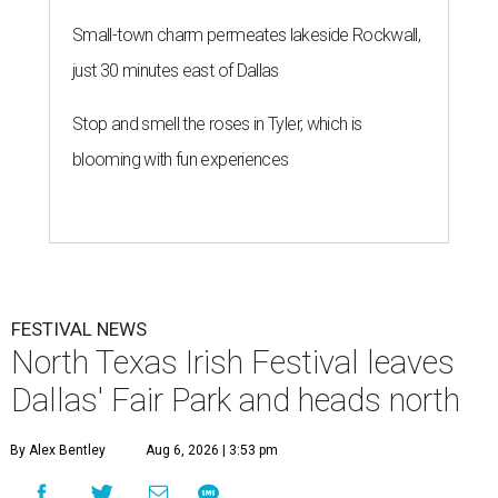
Small-town charm permeates lakeside Rockwall,
just 30 minutes east of Dallas
Stop and smell the roses in Tyler, which is
blooming with fun experiences
FESTIVAL NEWS
North Texas Irish Festival leaves
Dallas' Fair Park and heads north
By Alex Bentley
Aug 6, 2026 | 3:53 pm