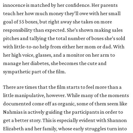
innocence is matched by her confidence. Her parents
teach her how much money they’ll owe with her small
goal of 55 boxes, but right away she takes on more
responsibility than expected. She’s shown making sales
pitches and tallying the total number of boxes she’s sold
with little-to-no help from either her mom or dad. With
her high voice, glasses, and a monitor on her arm to
manage her diabetes, she becomes the cute and
sympathetic part of the film.
There are times that the film starts to feel more than a
little manipulative, however. While many of the moments
documented come off as organic, some of them seem like
Nahmias is actively guiding the participants in order to
get a better story. This is especially evident with Shannon
Elizabeth and her family, whose early struggles turn into