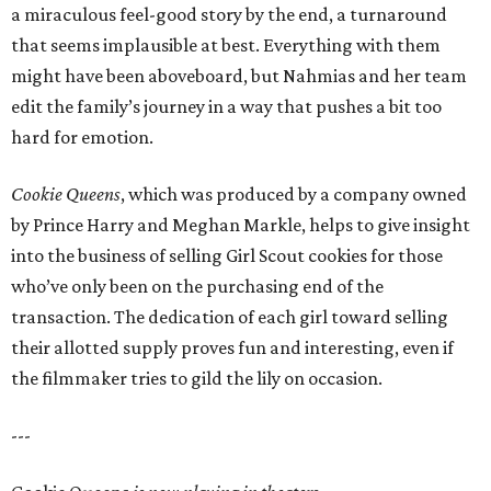
a miraculous feel-good story by the end, a turnaround
that seems implausible at best. Everything with them
might have been aboveboard, but Nahmias and her team
edit the family’s journey in a way that pushes a bit too
hard for emotion.
Cookie Queens
, which was produced by a company owned
by Prince Harry and Meghan Markle, helps to give insight
into the business of selling Girl Scout cookies for those
who’ve only been on the purchasing end of the
transaction. The dedication of each girl toward selling
their allotted supply proves fun and interesting, even if
the filmmaker tries to gild the lily on occasion.
---