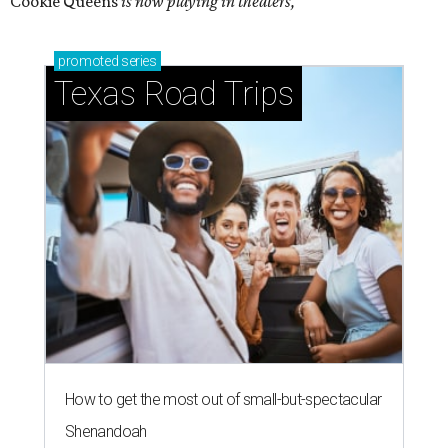
Cookie Queens
is now playing in theaters,
promoted
series
Texas Road Trips
How to get the most out of small-but-spectacular
Shenandoah