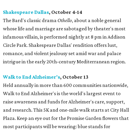
Shakespeare Dallas
, October 4-14
The Bard's classic drama
Othello
, about a noble general
whose life and marriage are sabotaged by theater's most
infamous villain, is performed nightly at 8 pm in Addison
Circle Park. Shakespeare Dallas' rendition offers lust,
romance, and violent jealousy set amid war and palace
intrigue in the early 20th-century Mediterranean region.
Walk to End Alzheimer's
, October 13
Held annually in more than 600 communities nationwide,
Walk to End Alzheimer's is the world's largest event to
raise awareness and funds for Alzheimer's care, support,
and research. This 5K and one-mile walk starts at City Hall
Plaza. Keep an eye out for the Promise Garden flowers that
most participants will be wearing: blue stands for