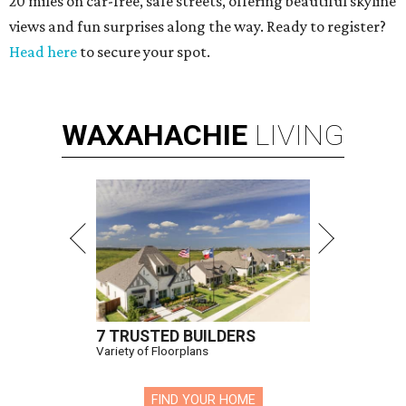
20 miles on car-free, safe streets, offering beautiful skyline
views and fun surprises along the way. Ready to register?
Head here
to secure your spot.
WAXAHACHIE
LIVING
7 TRUSTED BUILDERS
Variety of Floorplans
FIND YOUR HOME