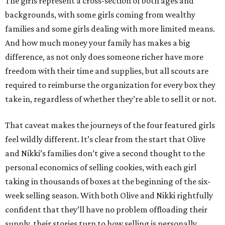
The girls represent a cross-section of both ages and
backgrounds, with some girls coming from wealthy
families and some girls dealing with more limited means.
And how much money your family has makes a big
difference, as not only does someone richer have more
freedom with their time and supplies, but all scouts are
required to reimburse the organization for every box they
take in, regardless of whether they’re able to sell it or not.
That caveat makes the journeys of the four featured girls
feel wildly different. It’s clear from the start that Olive
and Nikki’s families don’t give a second thought to the
personal economics of selling cookies, with each girl
taking in thousands of boxes at the beginning of the six-
week selling season. With both Olive and Nikki rightfully
confident that they’ll have no problem offloading their
supply, their stories turn to how selling is personally