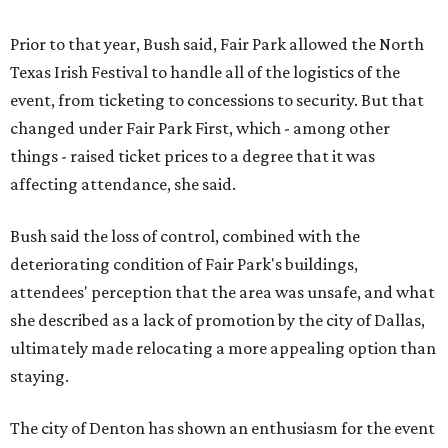
Prior to that year, Bush said, Fair Park allowed the North
Texas Irish Festival to handle all of the logistics of the
event, from ticketing to concessions to security. But that
changed under Fair Park First, which - among other
things - raised ticket prices to a degree that it was
affecting attendance, she said.
Bush said the loss of control, combined with the
deteriorating condition of Fair Park's buildings,
attendees' perception that the area was unsafe, and what
she described as a lack of promotion by the city of Dallas,
ultimately made relocating a more appealing option than
staying.
The city of Denton has shown an enthusiasm for the event