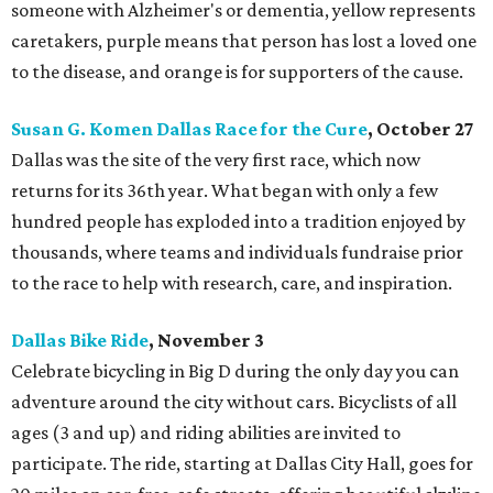
someone with Alzheimer's or dementia, yellow represents
caretakers, purple means that person has lost a loved one
to the disease, and orange is for supporters of the cause.
Susan G. Komen Dallas Race for the Cure
, October 27
Dallas was the site of the very first race, which now
returns for its 36th year. What began with only a few
hundred people has exploded into a tradition enjoyed by
thousands, where teams and individuals fundraise prior
to the race to help with research, care, and inspiration.
Dallas Bike Ride
, November 3
Celebrate bicycling in Big D during the only day you can
adventure around the city without cars. Bicyclists of all
ages (3 and up) and riding abilities are invited to
participate. The ride, starting at Dallas City Hall, goes for