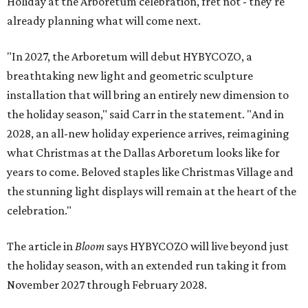
Holiday at the Arboretum celebration, fret not - they're
already planning what will come next.
"In 2027, the Arboretum will debut HYBYCOZO, a
breathtaking new light and geometric sculpture
installation that will bring an entirely new dimension to
the holiday season," said Carr in the statement. "And in
2028, an all-new holiday experience arrives, reimagining
what Christmas at the Dallas Arboretum looks like for
years to come. Beloved staples like Christmas Village and
the stunning light displays will remain at the heart of the
celebration."
The article in
Bloom
says HYBYCOZO will live beyond just
the holiday season, with an extended run taking it from
November 2027 through February 2028.