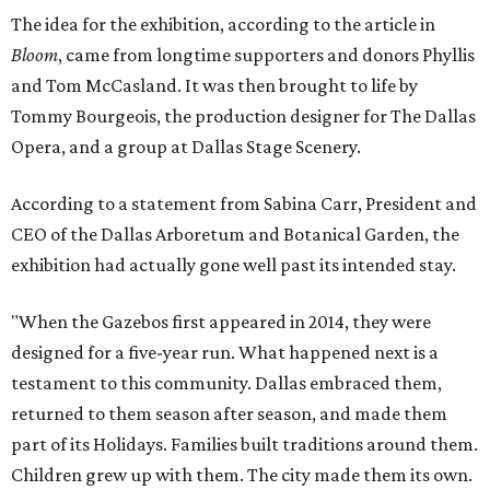
The idea for the exhibition, according to the article in
Bloom
, came from longtime supporters and donors Phyllis
and Tom McCasland. It was then brought to life by
Tommy Bourgeois, the production designer for The Dallas
Opera, and a group at Dallas Stage Scenery.
According to a statement from Sabina Carr, President and
CEO of the Dallas Arboretum and Botanical Garden, the
exhibition had actually gone well past its intended stay.
"When the Gazebos first appeared in 2014, they were
designed for a five-year run. What happened next is a
testament to this community. Dallas embraced them,
returned to them season after season, and made them
part of its Holidays. Families built traditions around them.
Children grew up with them. The city made them its own.