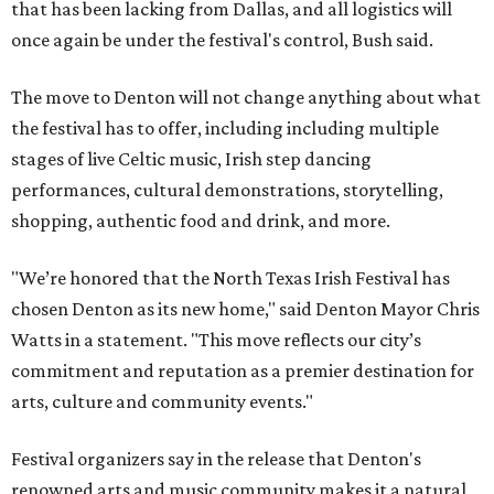
that has been lacking from Dallas, and all logistics will
once again be under the festival's control, Bush said.
The move to Denton will not change anything about what
the festival has to offer, including including multiple
stages of live Celtic music, Irish step dancing
performances, cultural demonstrations, storytelling,
shopping, authentic food and drink, and more.
"We’re honored that the North Texas Irish Festival has
chosen Denton as its new home," said Denton Mayor Chris
Watts in a statement. "This move reflects our city’s
commitment and reputation as a premier destination for
arts, culture and community events."
Festival organizers say in the release that Denton's
renowned arts and music community makes it a natural