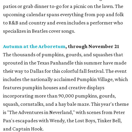
patios or grab dinner to-go for a picnic on the lawn. The
upcoming calendar spans everything from pop and folk
to R&B and country and even includes a performer who
specializes in Beatles cover songs.
Autumn at the Arboretum
, through November 21
The thousands of pumpkins, gourds, and squashes that
sprouted in the Texas Panhandle this summer have made
their way to Dallas for this colorful fall festival. The event
includes the nationally acclaimed Pumpkin Village, which
features pumpkin houses and creative displays
incorporating more than 90,000 pumpkins, gourds,
squash, cornstalks, and a hay bale maze. This year's theme
is "The Adventures in Neverland," with scenes from Peter
Pan's escapades with Wendy, the Lost Boys, Tinker Bell,
and Captain Hook.