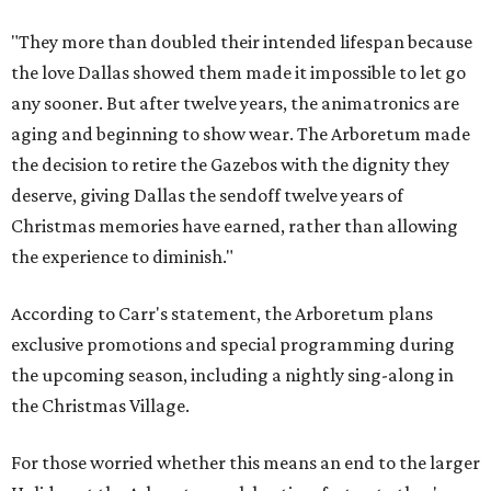
"They more than doubled their intended lifespan because
the love Dallas showed them made it impossible to let go
any sooner. But after twelve years, the animatronics are
aging and beginning to show wear. The Arboretum made
the decision to retire the Gazebos with the dignity they
deserve, giving Dallas the sendoff twelve years of
Christmas memories have earned, rather than allowing
the experience to diminish."
According to Carr's statement, the Arboretum plans
exclusive promotions and special programming during
the upcoming season, including a nightly sing-along in
the Christmas Village.
For those worried whether this means an end to the larger