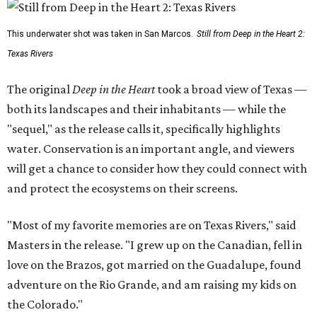
This underwater shot was taken in San Marcos.
Still from Deep in the Heart 2:
Texas Rivers
The original
Deep in the Heart
took a broad view of Texas —
both its landscapes and their inhabitants — while the
"sequel," as the release calls it, specifically highlights
water. Conservation is an important angle, and viewers
will get a chance to consider how they could connect with
and protect the ecosystems on their screens.
"Most of my favorite memories are on Texas Rivers," said
Masters in the release. "I grew up on the Canadian, fell in
love on the Brazos, got married on the Guadalupe, found
adventure on the Rio Grande, and am raising my kids on
the Colorado."