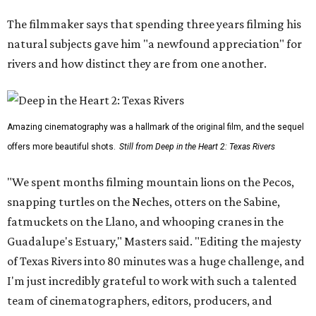
The filmmaker says that spending three years filming his
natural subjects gave him "a newfound appreciation" for
rivers and how distinct they are from one another.
Amazing cinematography was a hallmark of the original film, and the sequel
offers more beautiful shots.
Still from Deep in the Heart 2: Texas Rivers
"We spent months filming mountain lions on the Pecos,
snapping turtles on the Neches, otters on the Sabine,
fatmuckets on the Llano, and whooping cranes in the
Guadalupe's Estuary," Masters said. "Editing the majesty
of Texas Rivers into 80 minutes was a huge challenge, and
I'm just incredibly grateful to work with such a talented
team of cinematographers, editors, producers, and