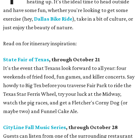
heating up. It's the ideal time to head outside
and have some fun, whether you're looking to get some
exercise (hey,
Dallas Bike Ride
), take in a bit of culture, or
just enjoy the beauty of nature.
Read on for itinerary inspiration:
State Fair of Texas
, through October 21
It's the event that Texans look forward to all year: four
weekends of fried food, fun games, and killer concerts. Say
howdy to Big Tex before you traverse Fair Park to ride the
Texas Star Ferris Wheel, try your luck at the Midway,
watch the pig races, and get a Fletcher's Corny Dog (or
maybe two) and Funnel Cake Ale.
CityLine Fall Music Series
, through October 28
Guests can listen from one of the surrounding restaurant