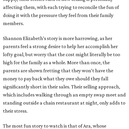
affecting them, with each trying to reconcile the fun of
doing it with the pressure they feel from their family
members.
Shannon Elizabeth’s story is more harrowing, as her
parents feel a strong desire to help her accomplish her
lofty goal, but worry that the cost might literally be too
high for the family as a whole. More than once, the
parents are shown fretting that they won’t have the
money to pay back what they owe should they fall
significantly short in their sales. Their selling approach,
which includes walking through an empty swap meet and
standing outside a chain restaurant at night, only adds to
their stress.
The most fun story to watch is that of Ara, whose