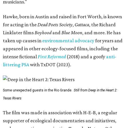
musicians."
Hawke, born in Austin and raised in Fort Worth, is known
for acting in the
Dead Poets Society
,
Gattaca
, the Richard
Linklater films
Boyhood
and
Blue Moon
, and more. He has
taken up causes in
environmental advocacy
for years and
appeared in other ecology-focused films, including the
intense fictional
First Reformed
(2018) and a goofy
anti-
littering PSA
with TxDOT (2023).
Some unexpected guests in the Rio Grande.
Still from Deep in the Heart 2:
Texas Rivers
The film was made in association with H-E-B, a regular
supporter of ecological documentaries and initiatives,