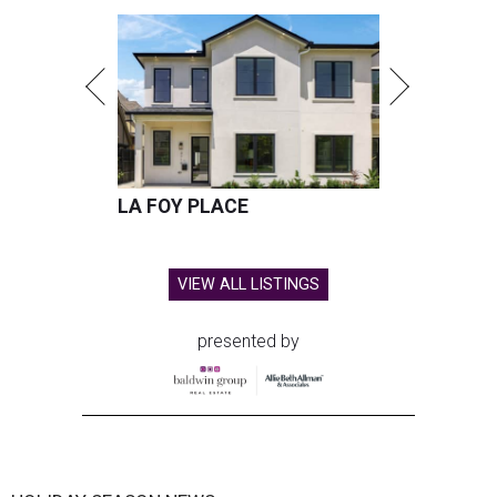
LA FOY PLACE
VIEW ALL LISTINGS
presented by