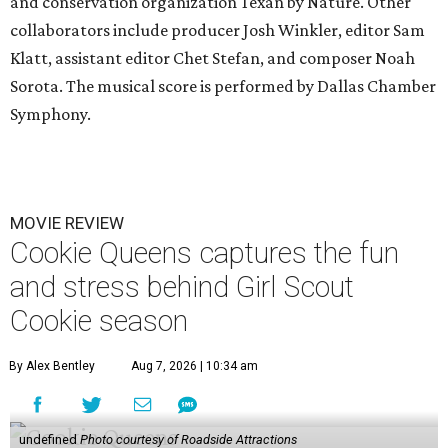
and conservation organization Texan by Nature. Other
collaborators include producer Josh Winkler, editor Sam
Klatt, assistant editor Chet Stefan, and composer Noah
Sorota. The musical score is performed by Dallas Chamber
Symphony.
MOVIE REVIEW
Cookie Queens captures the fun
and stress behind Girl Scout
Cookie season
By Alex Bentley
Aug 7, 2026 | 10:34 am
undefined
Photo courtesy of Roadside Attractions