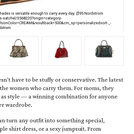
hades is versatile enough to carry every day. ($95 Nordstrom
s-satchel/3568220?origin=category-
Pai
ashionColor=CREAM&resultback=500&cm_sp=personalizedsort-_-
gra
rdstrom
[h
n't have to be stuffy or conservative. The latest
as the women who carry them. For moms, they
ll as style — a winning combination for anyone
er wardrobe.
n turn any outfit into something special,
mple shirt dress, or a sexy jumpsuit. From