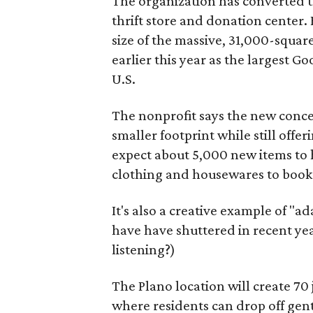
The organization has converted 
thrift store and donation center. 
size of the massive, 31,000-squa
earlier this year as the largest G
U.S.
The nonprofit says the new conce
smaller footprint while still off
expect about 5,000 new items to h
clothing and housewares to books
It's also a creative example of "a
have have shuttered in recent ye
listening?)
The Plano location will create 70
where residents can drop off gen