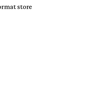
ormat store