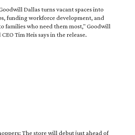
 Goodwill Dallas turns vacant spaces into
obs, funding workforce development, and
 to families who need them most," Goodwill
 CEO Tim Heis says in the release.
shoppers: The store will debut just ahead of