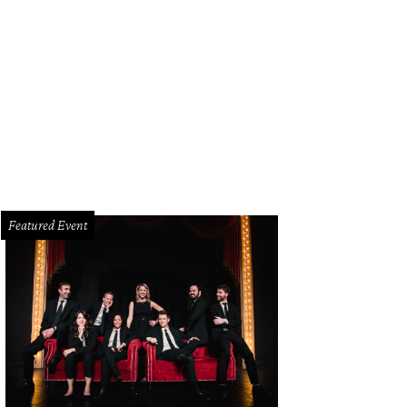
r this pretty blue cross-body bag with a gray [https: /dallas.culturemap.com
y-hot-fall-neutral/] ensemble for a stunning color combo. ($84.99/Modcloth
ttps://www.modcloth.com/shop/handbags/full-course-load-bag-in-matte-teal-
Featured Event