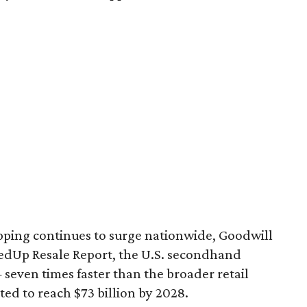
pping continues to surge nationwide, Goodwill
redUp Resale Report, the U.S. secondhand
seven times faster than the broader retail
ted to reach $73 billion by 2028.