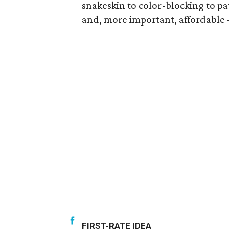
snakeskin to color-blocking to pa
and, more important, affordable —
FIRST-RATE IDEA