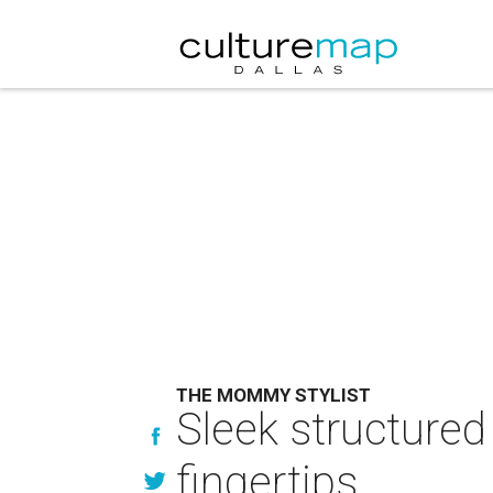
THE MOMMY STYLIST
Sleek structured 
fingertips