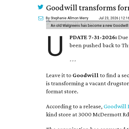
Goodwill transforms form
By Stephanie Allmon Merry
Jul 23, 2026 | 12:
An old Walgreens has become a new Goodwill s
U
PDATE 7-31-2026:
Due 
been pushed back to Thu
---
Leave it to
Goodwill
to find a s
is transforming a vacant drugstore 
format store.
According to a release,
Goodwill I
kind store at 3000 McDermott Rd.