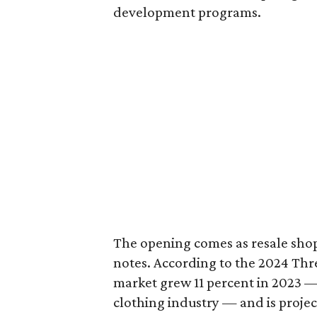
development programs.
The opening comes as resale sho
notes. According to the 2024 Th
market grew 11 percent in 2023 — 
clothing industry — and is projec