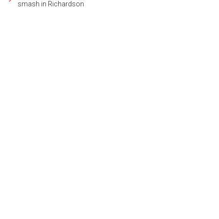
smash in Richardson