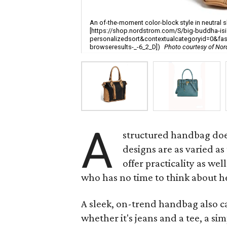
An of-the-moment color-block style in neutral s
[https://shop.nordstrom.com/S/big-buddha-isi
personalizedsort&contextualcategoryid=0&f
browseresults-_-6_2_D])
Photo courtesy of No
A
structured handbag does
designs are as varied 
offer practicality as we
who has no time to think about h
A sleek, on-trend handbag also ca
whether it's jeans and a tee, a si