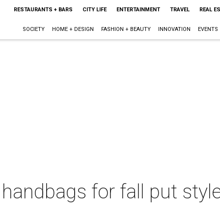
RESTAURANTS + BARS
CITY LIFE
ENTERTAINMENT
TRAVEL
REAL E
SOCIETY
HOME + DESIGN
FASHION + BEAUTY
INNOVATION
EVENTS
handbags for fall put styl