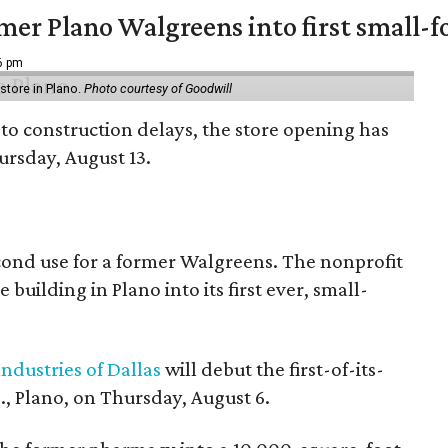
er Plano Walgreens into first small-f
16 pm
tore in Plano.
Photo courtesy of Goodwill
to construction delays, the store opening has
rsday, August 13.
econd use for a former Walgreens. The nonprofit
building in Plano into its first ever, small-
ndustries of Dallas
will debut the first-of-its-
, Plano, on Thursday, August 6.