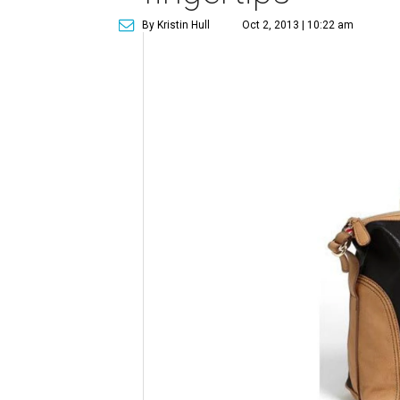
By Kristin Hull
Oct 2, 2013 | 10:22 am