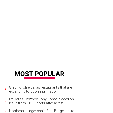
8 high-profile Dallas restaurants that are
expanding to booming Frisco
Ex-Dallas Cowboy Tony Romo placed on
leave from CBS Sports after arrest
Northeast burger chain Slap Burger set to