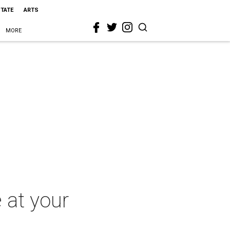
STATE
ARTS
MORE
e at your