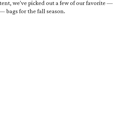
tent, we've picked out a few of our favorite —
 bags for the fall season.