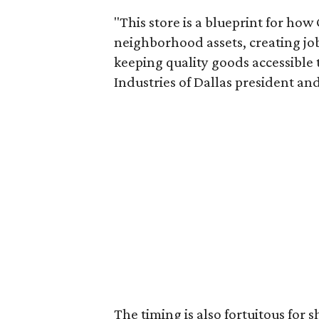
"This store is a blueprint for how
neighborhood assets, creating j
keeping quality goods accessible
Industries of Dallas president and
The timing is also fortuitous for 