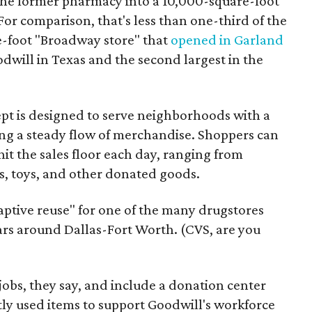
the former pharmacy into a 10,000-square-foot
For comparison, that's less than one-third of the
re-foot "Broadway store" that
opened in Garland
oodwill in Texas and the second largest in the
pt is designed to serve neighborhoods with a
ering a steady flow of merchandise. Shoppers can
it the sales floor each day, ranging from
, toys, and other donated goods.
daptive reuse" for one of the many drugstores
ars around Dallas-Fort Worth. (CVS, are you
 jobs, they say, and include a donation center
tly used items to support Goodwill's workforce