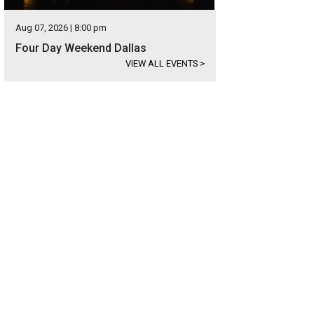
Aug 07, 2026 | 8:00 pm
Four Day Weekend Dallas
VIEW ALL EVENTS
>