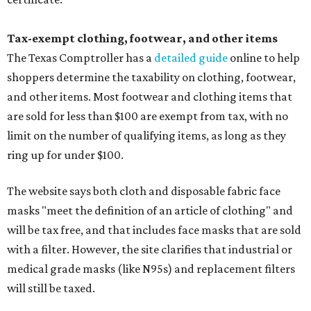
Tax-exempt clothing, footwear, and other items
The Texas Comptroller has a
detailed guide
online to help
shoppers determine the taxability on clothing, footwear,
and other items. Most footwear and clothing items that
are sold for less than $100 are exempt from tax, with no
limit on the number of qualifying items, as long as they
ring up for under $100.
The website says both cloth and disposable fabric face
masks "meet the definition of an article of clothing" and
will be tax free, and that includes face masks that are sold
with a filter. However, the site clarifies that industrial or
medical grade masks (like N95s) and replacement filters
will still be taxed.