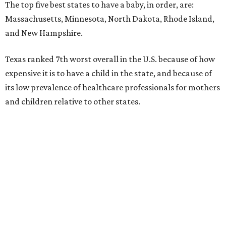
The top five best states to have a baby, in order, are:
Massachusetts, Minnesota, North Dakota, Rhode Island,
and New Hampshire.
Texas ranked 7th worst overall in the U.S. because of how
expensive it is to have a child in the state, and because of
its low prevalence of healthcare professionals for mothers
and children relative to other states.
Across the four main categories in the report, Texas
landed 47th nationally for its medical costs, 42nd in
healthcare quality, and its baby- and family-friendliness
both ranked 34th best in the country.
WalletHub says the average cost for a conventional
delivery in the U.S. comes out to more than $15,700, and
families with health insurance have an average out-of-