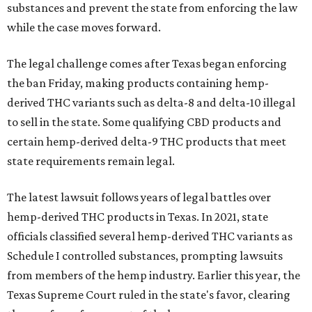
substances and prevent the state from enforcing the law
while the case moves forward.
The legal challenge comes after Texas began enforcing
the ban Friday, making products containing hemp-
derived THC variants such as delta-8 and delta-10 illegal
to sell in the state. Some qualifying CBD products and
certain hemp-derived delta-9 THC products that meet
state requirements remain legal.
The latest lawsuit follows years of legal battles over
hemp-derived THC products in Texas. In 2021, state
officials classified several hemp-derived THC variants as
Schedule I controlled substances, prompting lawsuits
from members of the hemp industry. Earlier this year, the
Texas Supreme Court ruled in the state's favor, clearing