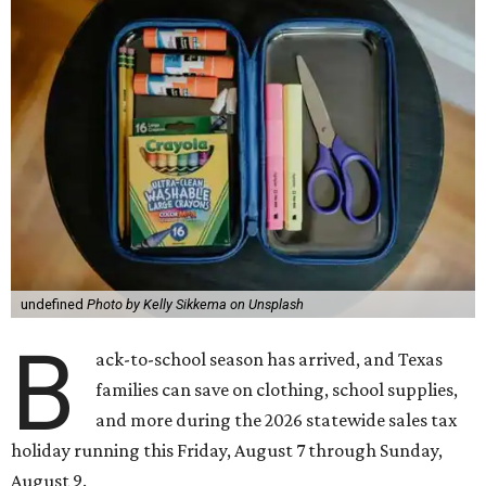
undefined
Photo by Kelly Sikkema on Unsplash
B
ack-to-school season has arrived, and Texas
families can save on clothing, school supplies,
and more during the 2026 statewide sales tax
holiday running this Friday, August 7 through Sunday,
August 9.