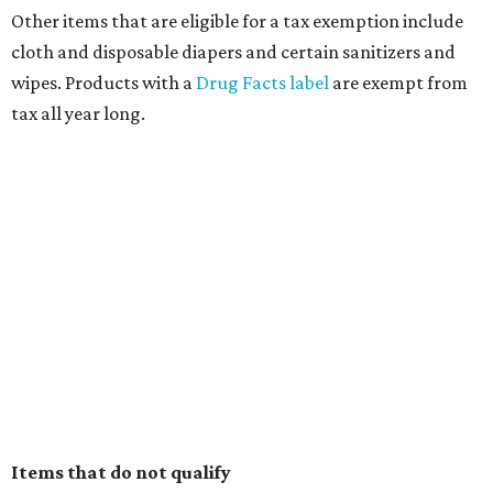
Other items that are eligible for a tax exemption include
cloth and disposable diapers and certain sanitizers and
wipes. Products with a
Drug Facts label
are exempt from
tax all year long.
Items that do not qualify