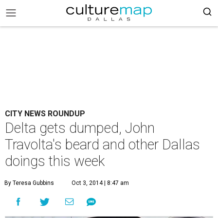
CITY NEWS ROUNDUP
Delta gets dumped, John
Travolta's beard and other Dallas
doings this week
By Teresa Gubbins
Oct 3, 2014 | 8:47 am