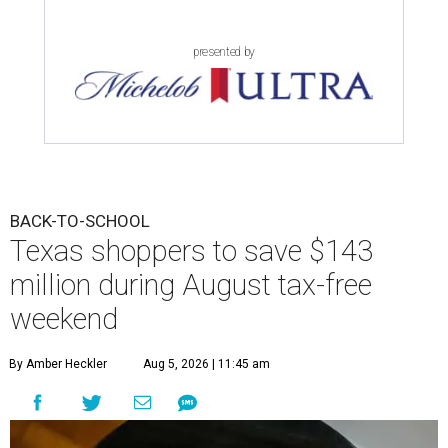
presented by
BACK-TO-SCHOOL
Texas shoppers to save $143
million during August tax-free
weekend
By Amber Heckler
Aug 5, 2026 | 11:45 am