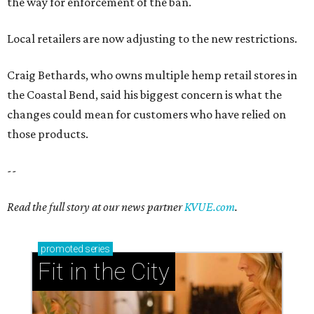
the way for enforcement of the ban.
Local retailers are now adjusting to the new restrictions.
Craig Bethards, who owns multiple hemp retail stores in
the Coastal Bend, said his biggest concern is what the
changes could mean for customers who have relied on
those products.
--
Read the full story at our news partner
KVUE.com
.
promoted
series
Fit in the City