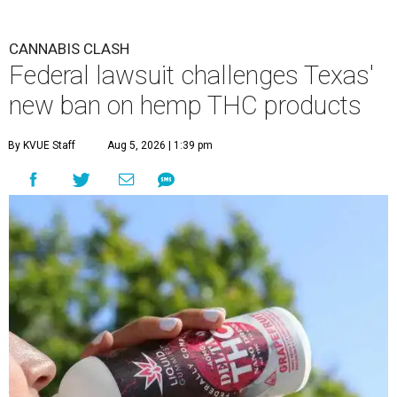
CANNABIS CLASH
Federal lawsuit challenges Texas'
new ban on hemp THC products
By KVUE Staff
Aug 5, 2026 | 1:39 pm