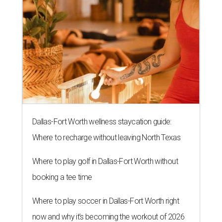
Dallas-Fort Worth wellness staycation guide:
Where to recharge without leaving North Texas
Where to play golf in Dallas-Fort Worth without
booking a tee time
Where to play soccer in Dallas-Fort Worth right
now and why it’s becoming the workout of 2026