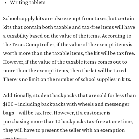
Writing tablets
School supply kits are also exempt from taxes, but certain
kits that contain both taxable and tax-free items will have
a taxability based on the value of the items. According to
the Texas Comptroller, if the value of the exempt items is
worth more than the taxable items, the kit will be tax free.
However, if the value of the taxable items comes out to
more than the exempt items, then the kit will be taxed.
There is no limit on the number of school supplies in kits.
Additionally, student backpacks that are sold for less than
$100 – including backpacks with wheels and messenger
bags – will be tax free. However, if a customer is
purchasing more than 10 backpacks tax-free at one time,
they will have to present the seller with an exemption
certificate.