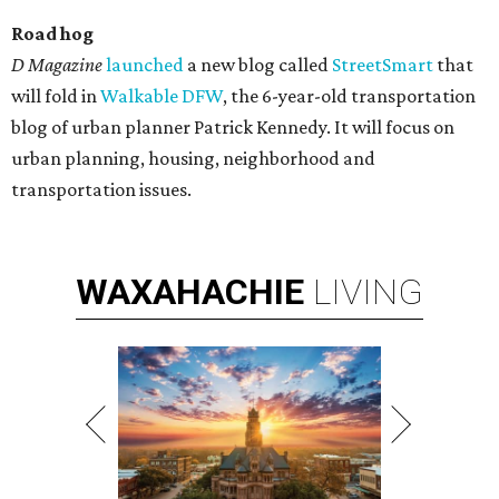
Road
hog
D
Magazine
launched
a new blog called
StreetSmart
that
will fold in
Walkable DFW
, the 6-year-old transportation
blog of urban planner Patrick Kennedy. It will focus on
urban planning, housing, neighborhood and
transportation issues.
WAXAHACHIE
LIVING