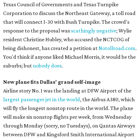
Texas Council of Governments and Texas Turnpike
Corporation to discuss the Northeast Gateway, a toll road
that will connect I-30 with Bush Turnpike. The crowd's
response to the proposal was
scathingly negative
; Wylie
resident Christine Hubley, who accused the NCTCOG of
being dishonest, has created a petition at
Notollroad.com
.
You'd think if anyone liked Michael Morris, it would be the
suburbs; but
nobody does
.
New plane fits Dallas' grand
self-image
Airline story No. 1 was the landing at DFW Airport of the
largest passenger jet in the world
, the Airbus A380, which
will fly the longest nonstop route in the world. The plane
will make six nonstop flights per week, from Wednesday
through Monday (sorry, no Tuesdays), on Qantas Airways
between DFW and Kingsford Smith International Airport