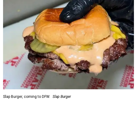
Slap Burger, coming to DFW.
Slap Burger