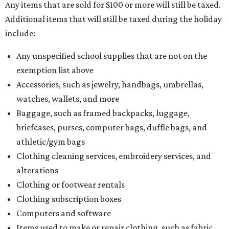
Any items that are sold for $100 or more will still be taxed.
Additional items that will still be taxed during the holiday
include:
Any unspecified school supplies that are not on the
exemption list above
Accessories, such as jewelry, handbags, umbrellas,
watches, wallets, and more
Baggage, such as framed backpacks, luggage,
briefcases, purses, computer bags, duffle bags, and
athletic/gym bags
Clothing cleaning services, embroidery services, and
alterations
Clothing or footwear rentals
Clothing subscription boxes
Computers and software
Items used to make or repair clothing, such as fabric,