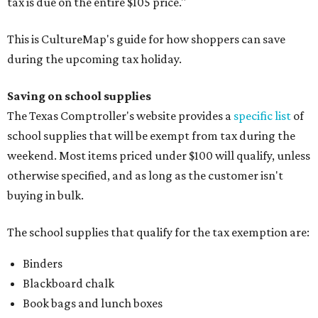
tax is due on the entire $105 price."
This is CultureMap's guide for how shoppers can save
during the upcoming tax holiday.
Saving on school supplies
The Texas Comptroller's website provides a
specific list
of
school supplies that will be exempt from tax during the
weekend. Most items priced under $100 will qualify, unless
otherwise specified, and as long as the customer isn't
buying in bulk.
The school supplies that qualify for the tax exemption are:
Binders
Blackboard chalk
Book bags and lunch boxes