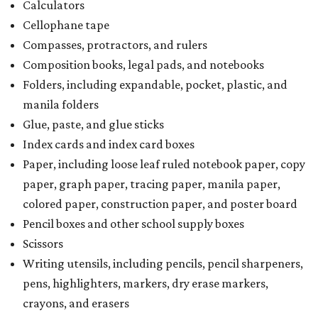
Calculators
Cellophane tape
Compasses, protractors, and rulers
Composition books, legal pads, and notebooks
Folders, including expandable, pocket, plastic, and
manila folders
Glue, paste, and glue sticks
Index cards and index card boxes
Paper, including loose leaf ruled notebook paper, copy
paper, graph paper, tracing paper, manila paper,
colored paper, construction paper, and poster board
Pencil boxes and other school supply boxes
Scissors
Writing utensils, including pencils, pencil sharpeners,
pens, highlighters, markers, dry erase markers,
crayons, and erasers