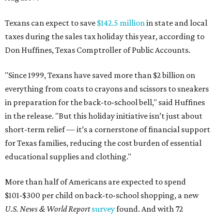
Texans can expect to save
$142.5 million
in state and local
taxes during the sales tax holiday this year, according to
Don Huffines, Texas Comptroller of Public Accounts.
"Since 1999, Texans have saved more than $2 billion on
everything from coats to crayons and scissors to sneakers
in preparation for the back-to-school bell," said Huffines
in the release. "But this holiday initiative isn’t just about
short-term relief — it’s a cornerstone of financial support
for Texas families, reducing the cost burden of essential
educational supplies and clothing."
More than half of Americans are expected to spend
$101-$300 per child on back-to-school shopping, a new
U.S. News & World Report
survey
found. And with 72