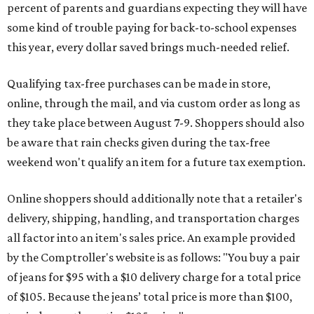
percent of parents and guardians expecting they will have
some kind of trouble paying for back-to-school expenses
this year, every dollar saved brings much-needed relief.
Qualifying tax-free purchases can be made in store,
online, through the mail, and via custom order as long as
they take place between August 7-9. Shoppers should also
be aware that rain checks given during the tax-free
weekend won't qualify an item for a future tax exemption.
Online shoppers should additionally note that a retailer's
delivery, shipping, handling, and transportation charges
all factor into an item's sales price. An example provided
by the Comptroller's website is as follows: "You buy a pair
of jeans for $95 with a $10 delivery charge for a total price
of $105. Because the jeans’ total price is more than $100,