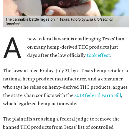
The cannabis battle rages on in Texas.
Photo by Elsa Olofsson on
Unsplash
A
new federal lawsuit is challenging Texas' ban
on many hemp-derived THC products just
days after the law officially
took effect
.
The lawsuit filed Friday, July 31, by a Texas hemp retailer, a
national hemp product manufacturer, and a consumer
who says he relies on hemp-derived THC products, argues
the state's ban conflicts with the
2018 federal Farm Bill
,
which legalized hemp nationwide.
The plaintiffs are asking a federal judge to remove the
banned THC products from Texas' list of controlled