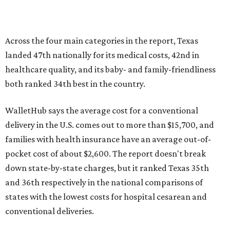
pocket cost of about $2,600. The report doesn't break
down state-by-state charges, but it ranked Texas 35th
and 36th respectively in the national comparisons of
states with the lowest costs for hospital cesarean and
conventional deliveries.
The cost of childcare is another factor bringing down the
state's overall performance, as WalletHub says Texas has
the 23rd "best" annual cost of early childcare on average.
Here's how the report broke down the rest of Texas'
ranking:
No. 27 – Parental leave policy score
No. 27 – Infant mortality rate
No. 28 – Rate of low-birth weight