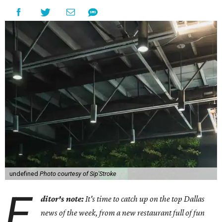
undefined
Photo courtesy of Sip'Stroke
E
ditor's note:
It's time to catch up on the top Dallas
news of the week, from a new restaurant full of fun