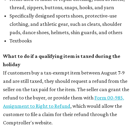
thread, zippers, buttons, snaps, hooks, and yarn
Specifically designed sports shoes, protective-use
clothing, and athletic gear, such as cleats, shoulder
pads, dance shoes, helmets, shin guards, and others
Textbooks
What to do if a qualifying item is taxed during the
holiday
If customers buy a tax-exempt item between August 7-9
and are still taxed, they should request a refund from the
seller on the tax paid for the item. The seller can grant the
refund to the buyer, or provide them with
Form 00-985,
Assignment to Right to Refund
, which would allow the
customer to file a claim for their refund through the
Comptroller's website.