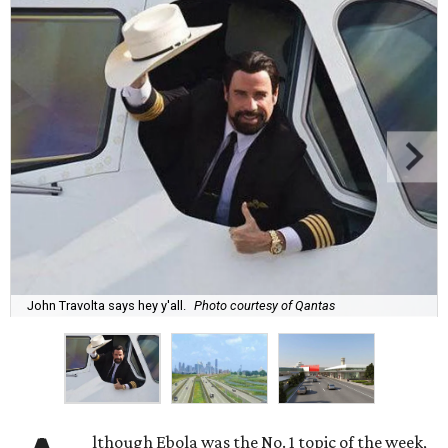
John Travolta says hey y'all.
Photo courtesy of Qantas
lthough Ebola was the No. 1 topic of the week,