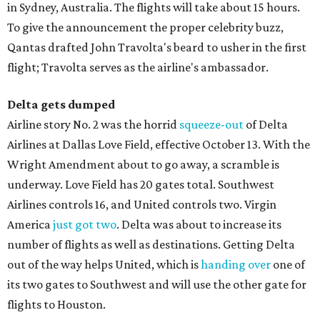
in Sydney, Australia. The flights will take about 15 hours.
To give the announcement the proper celebrity buzz,
Qantas drafted John Travolta's beard to usher in the first
flight; Travolta serves as the airline's ambassador.
Delta gets
dumped
Airline story No. 2 was the horrid
squeeze-out
of Delta
Airlines at Dallas Love Field, effective October 13. With the
Wright Amendment about to go away, a scramble is
underway. Love Field has 20 gates total. Southwest
Airlines controls 16, and United controls two. Virgin
America
just got two
. Delta was about to increase its
number of flights as well as destinations. Getting Delta
out of the way helps United, which is
handing over
one of
its two gates to Southwest and will use the other gate for
flights to Houston.