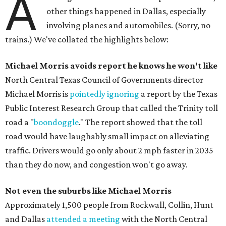
A
other things happened in Dallas, especially
involving planes and automobiles. (Sorry, no
trains.) We've collated the highlights below:
Michael Morris avoids report he knows he won't like
North Central Texas Council of Governments director
Michael Morris is
pointedly ignoring
a report by the Texas
Public Interest Research Group that called the Trinity toll
road a "
boondoggle
." The report showed that the toll
road would have laughably small impact on alleviating
traffic. Drivers would go only about 2 mph faster in 2035
than they do now, and congestion won't go away.
Not even the suburbs like Michael Morris
Approximately 1,500 people from Rockwall, Collin, Hunt
and Dallas
attended a meeting
with the North Central