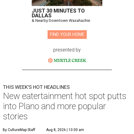
JUST 30 MINUTES TO
DALLAS
& Nearby Downtown Waxahachie
FIND YOUR HOME
presented by
THIS WEEK'S HOT HEADLINES
New eatertainment hot spot putts
into Plano and more popular
stories
By CultureMap Staff
Aug 8, 2026 | 10:00 am