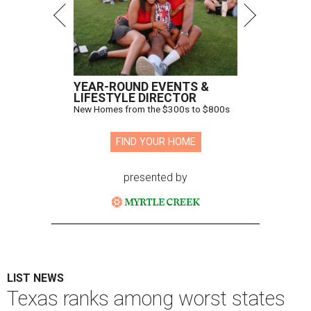
YEAR-ROUND EVENTS &
LIFESTYLE DIRECTOR
New Homes from the $300s to $800s
FIND YOUR HOME
presented by
LIST NEWS
Texas ranks among worst states