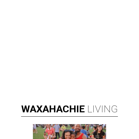
WAXAHACHIE
LIVING