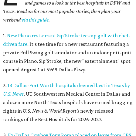
and games to a look at the best hospitals in DFW and
Texas. Read on for our most popular stories, then plan your
weekend
via this guide
.
1.
New Plano restaurant Sip'Stroke tees up golf with chef-
driven fare
. It's tee time for a new restaurant featuring a
private Full Swing golf simulator and an indoor putt-putt
course in Plano. Sip’Stroke, the new "eatertainment" spot
opened August 1 at 5969 Dallas Pkwy.
2.
13 Dallas-Fort Worth hospitals deemed best in Texas by
U.S. News
. UT Southwestern Medical Center in Dallas and
a dozen more North Texas hospitals have earned bragging
rights in
U.S. News & World Report's
newly released
rankings of the Best Hospitals for 2026-2027.
3.
Ex-Dallas Cowboy Tony Romo placed on leave from CBS