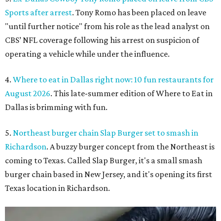
Sports after arrest
. Tony Romo has been placed on leave
"until further notice" from his role as the lead analyst on
CBS’ NFL coverage following his arrest on suspicion of
operating a vehicle while under the influence.
4.
Where to eat in Dallas right now: 10 fun restaurants for
August 2026
. This late-summer edition of Where to Eat in
Dallas is brimming with fun.
5.
Northeast burger chain Slap Burger set to smash in
Richardson
. A buzzy burger concept from the Northeast is
coming to Texas. Called Slap Burger, it's a small smash
burger chain based in New Jersey, and it's opening its first
Texas location in Richardson.