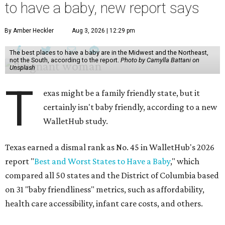
to have a baby, new report says
By Amber Heckler
Aug 3, 2026 | 12:29 pm
The best places to have a baby are in the Midwest and the Northeast,
not the South, according to the report.
Photo by Camylla Battani on
Unsplash
T
exas might be a family friendly state, but it
certainly isn't baby friendly, according to a new
WalletHub study.
Texas earned a dismal rank as No. 45 in WalletHub's 2026
report "
Best and Worst States to Have a Baby
," which
compared all 50 states and the District of Columbia based
on 31 "baby friendliness" metrics, such as affordability,
health care accessibility, infant care costs, and others.