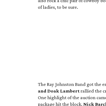
also rock a chic pair of cowboy b
of ladies, to be sure.
The Ray Johnston Band got the e
and Doak Lambert
rallied the c
One highlight of the auction cam
package hit the block.
Nick Barc