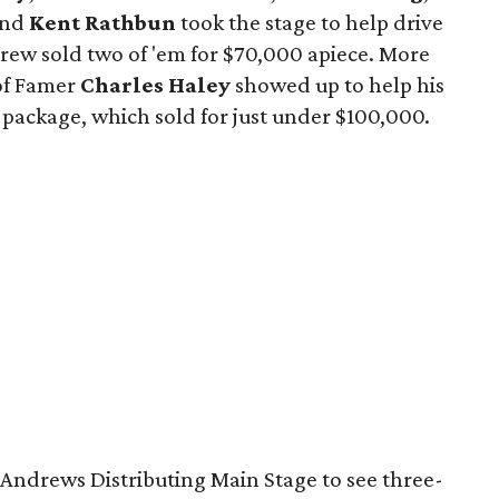
and
Kent Rathbun
took the stage to help drive
crew sold two of 'em for $70,000 apiece. More
of Famer
Charles Haley
showed up to help his
 package, which sold for just under $100,000.
e Andrews Distributing Main Stage to see three-