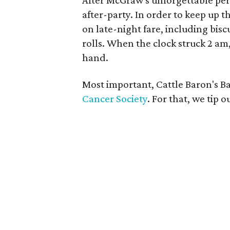
After McGraw's unforgettable per
after-party. In order to keep up 
on late-night fare, including bis
rolls. When the clock struck 2 am
hand.
Most important, Cattle Baron's Ba
Cancer Society
. For that, we tip 