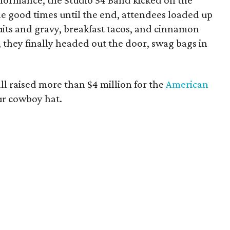
formance, the Studio 54 Band kicked off the
the good times until the end, attendees loaded up
cuits and gravy, breakfast tacos, and cinnamon
, they finally headed out the door, swag bags in
ll raised more than $4 million for the
American
our cowboy hat.