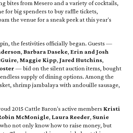
 bites from Mesero and a variety of cocktails,
e for big spenders to buy raffle tickets,
oam the venue for a sneak peek at this year's
in, the festivities officially began. Guests —
nderson
,
Barbara Daseke
,
Erin and Josh
cGuire
,
Maggie Kipp
,
Jared Hutchins
,
oster
— bid on the silent auction items, bought
he endless supply of dining options. Among the
sket, shrimp jambalaya with andouille sausage,
roud 2015 Cattle Baron's active members
Kristi
Robin McMonigle
,
Laura Reeder
,
Sunie
 who not only know how to raise money, but