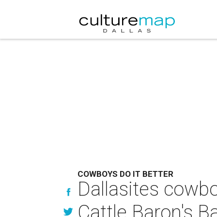
COWBOYS DO IT BETTER
Dallasites cowbo
Cattle Baron's B