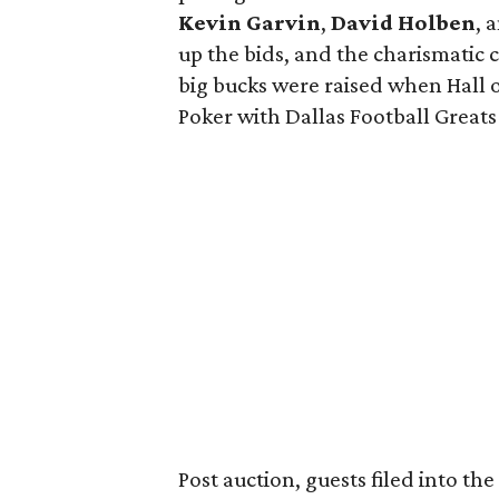
Kevin Garvin
,
David Holben
, 
up the bids, and the charismatic 
big bucks were raised when Hall 
Poker with Dallas Football Greats
Post auction, guests filed into th