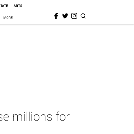
STATE
ARTS
MORE
e millions for