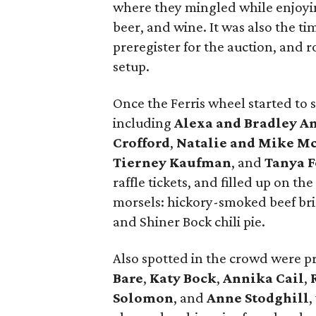
where they mingled while enjoying
beer, and wine. It was also the tim
preregister for the auction, and r
setup.
Once the Ferris wheel started to sp
including
Alexa and Bradley A
Crofford
,
Natalie and Mike M
Tierney Kaufman
, and
Tanya F
raffle tickets, and filled up on t
morsels: hickory-smoked beef bri
and Shiner Bock chili pie.
Also spotted in the crowd were p
Bare
,
Katy Bock
,
Annika Cail
,
Solomon
, and
Anne Stodghill
,