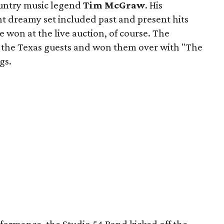
ntry music legend
Tim McGraw
. His
t dreamy set included past and present hits
on at the live auction, of course. The
n the Texas guests and won them over with "The
gs.