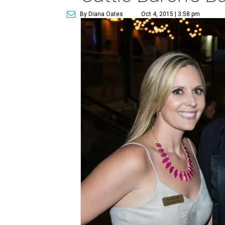
By Diana Oates
Oct 4, 2015 | 3:58 pm