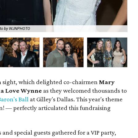
to by WJNPHOTO
Ti
in sight, which delighted co-chairmen
Mary
ia Love Wynne
as they welcomed thousands to
Baron's Ball
at Gilley's Dallas. This year's theme
— perfectly articulated this fundraising
 and special guests gathered for a VIP party,