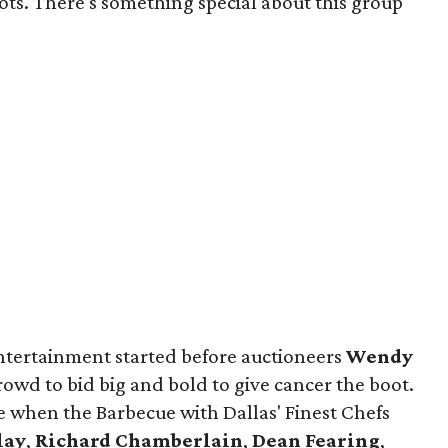
oots. There's something special about this group
ntertainment started before auctioneers
Wendy
rowd to bid big and bold to give cancer the boot.
e when the Barbecue with Dallas' Finest Chefs
lay
,
Richard Chamberlain
,
Dean Fearing
,