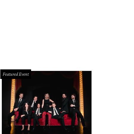
m McGraw
Photo by WJNPHOTO
Featured Event