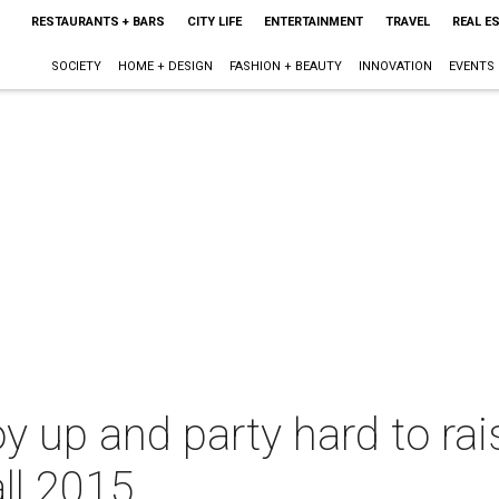
RESTAURANTS + BARS
CITY LIFE
ENTERTAINMENT
TRAVEL
REAL E
SOCIETY
HOME + DESIGN
FASHION + BEAUTY
INNOVATION
EVENTS
y up and party hard to rais
all 2015