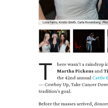
Lora Farris, Kristin Smith, Carla Rosenberg
Pho
T
here wasn't a raindrop 
Martha Pickens
and
T
the 42nd annual
Cattle 
— Cowboy Up, Take Cancer Down! 
tradition's goal.
Before the masses arrived, donors