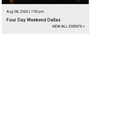
Aug 08, 2026 | 7:00 pm
Four Day Weekend Dallas
VIEW ALL EVENTS
>