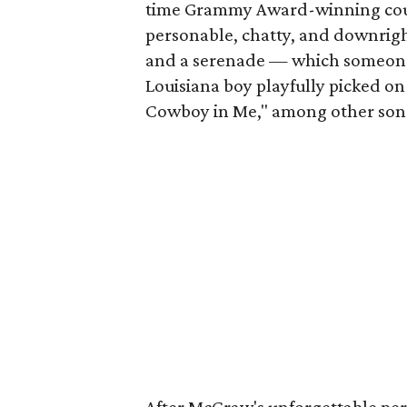
time Grammy Award-winning cou
personable, chatty, and downrigh
and a serenade — which someone w
Louisiana boy playfully picked o
Cowboy in Me," among other son