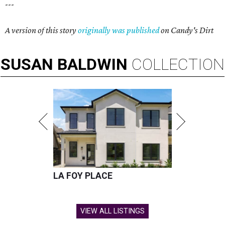
---
A version of this story
originally was published
on Candy's Dirt
SUSAN
BALDWIN
COLLECTION
LA FOY PLACE
VIEW ALL LISTINGS