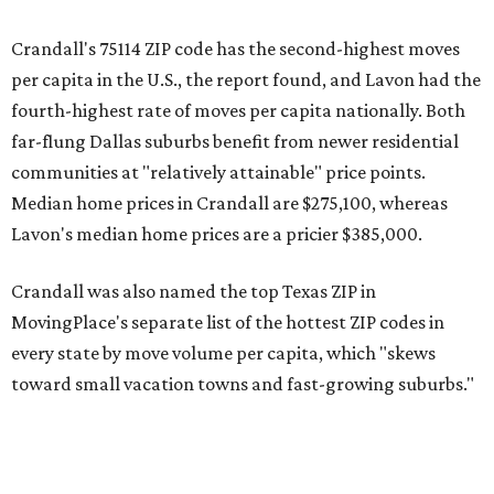
Crandall's 75114 ZIP code has the second-highest moves
per capita in the U.S., the report found, and Lavon had the
fourth-highest rate of moves per capita nationally. Both
far-flung Dallas suburbs benefit from newer residential
communities at "relatively attainable" price points.
Median home prices in Crandall are $275,100, whereas
Lavon's median home prices are a pricier $385,000.
Crandall was also named the top Texas ZIP in
MovingPlace's separate list of the hottest ZIP codes in
every state by move volume per capita, which "skews
toward small vacation towns and fast-growing suburbs."