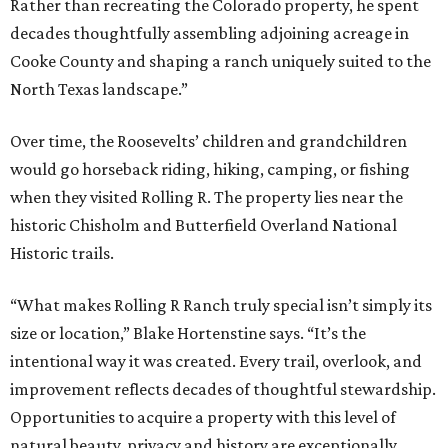
Rather than recreating the Colorado property, he spent
decades thoughtfully assembling adjoining acreage in
Cooke County and shaping a ranch uniquely suited to the
North Texas landscape.”
Over time, the Roosevelts’ children and grandchildren
would go horseback riding, hiking, camping, or fishing
when they visited Rolling R. The property lies near the
historic Chisholm and Butterfield Overland National
Historic trails.
“What makes Rolling R Ranch truly special isn’t simply its
size or location,” Blake Hortenstine says. “It’s the
intentional way it was created. Every trail, overlook, and
improvement reflects decades of thoughtful stewardship.
Opportunities to acquire a property with this level of
natural beauty, privacy and history are exceptionally