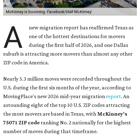
McKinney is booming.
Facebook/Visit McKinney
A
new migration report has reaffirmed Texas as
one of the hottest destinations for movers
during the first half of 2026, and one Dallas
suburb is attracting more movers than almost any other
ZIP code in America.
Nearly 5.3 million moves were recorded throughout the
U.S. during the first six months of the year, according to
MovingPlace's new 2026 mid-year migration
report
. An
astounding eight of the top 10 U.S. ZIP codes attracting
the most movers are based in Texas, with
McKinney's
75071 ZIP code
ranking No. 2 nationally for the highest
number of moves during that timeframe.