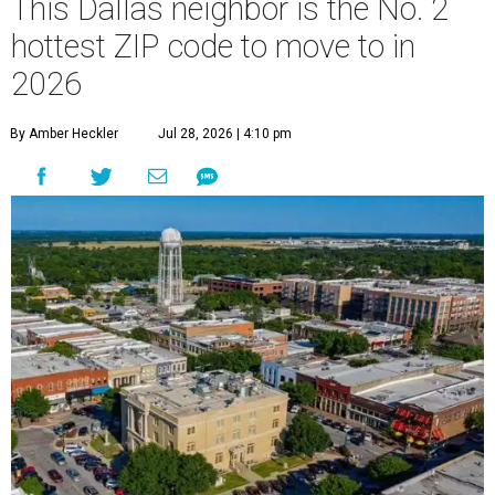
This Dallas neighbor is the No. 2
hottest ZIP code to move to in
2026
By Amber Heckler
Jul 28, 2026 | 4:10 pm