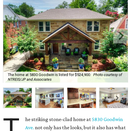
The home at 5830 Goodwin is listed for $524,900.
Photo courtesy of
NTREIS/JP and Associates
T
he striking stone-clad home at
5830 Goodwin
Ave.
not only has the looks, but it also has what