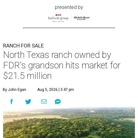
presented by
RANCH FOR SALE
North Texas ranch owned by
FDR's grandson hits market for
$21.5 million
By John Egan
Aug 5, 2026 | 3:47 pm