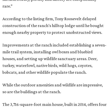
rare.”
According to the listing firm, Tony Roosevelt delayed
construction of the ranch’s hilltop lodge until he bought
enough nearby property to protect unobstructed views.
Improvements at the ranch included establishing a seven-
mile trail system, installing owl boxes and bluebird
houses, and setting up wildlife sanctuary areas. Deer,
turkey, waterfowl, native birds, wild hogs, coyotes,
bobcats, and other wildlife populate the ranch.
While the outdoor amenities and wildlife are impressive,
so are the buildings at the ranch.
The 3,716-square-foot main house, built in 2014, offers four