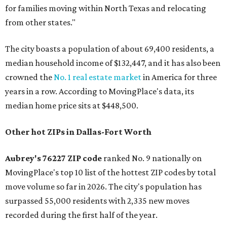
for families moving within North Texas and relocating
from other states."
The city boasts a population of about 69,400 residents, a
median household income of $132,447, and it has also been
crowned the
No. 1 real estate market
in America for three
years in a row. According to MovingPlace's data, its
median home price sits at $448,500.
Other hot ZIPs in Dallas-Fort Worth
Aubrey's 76227 ZIP code
ranked No. 9 nationally on
MovingPlace's top 10 list of the hottest ZIP codes by total
move volume so far in 2026. The city's population has
surpassed 55,000 residents with 2,335 new moves
recorded during the first half of the year.