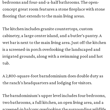
bedrooms and four-and-a-half bathrooms. The open-
concept great room features a stone fireplace with stone
flooring that extends to the main living areas.
The kitchen includes granite countertops, custom
cabinetry, a large center island, and a butler’s pantry. A
wet bar is next to the main living area. Just off the kitchen
is a screened-in porch overlooking the landscaped and
irrigated grounds, along with a swimming pool and hot
tub.
A 2,800-square-foot barndominium does double duty as
the ranch’s headquarters and lodging for visitors.
The barndominium’s upper level includes four bedrooms,
two bathrooms, a full kitchen, an open living area, and a
screened-in balcony overlooking the surrounding wildlife