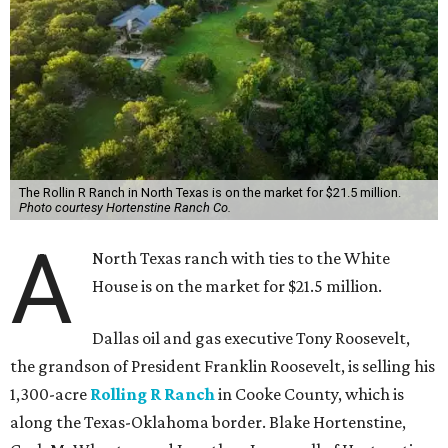
The Rollin R Ranch in North Texas is on the market for $21.5 million.
Photo courtesy Hortenstine Ranch Co.
A
North Texas ranch with ties to the White
House is on the market for $21.5 million.
Dallas oil and gas executive Tony Roosevelt,
the grandson of President Franklin Roosevelt, is selling his
1,300-acre
Rolling R Ranch
in Cooke County, which is
along the Texas-Oklahoma border. Blake Hortenstine,