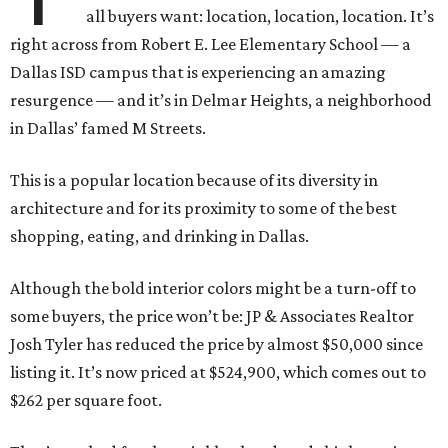
all buyers want: location, location, location. It’s
right across from Robert E. Lee Elementary School — a
Dallas ISD campus that is experiencing an amazing
resurgence — and it’s in Delmar Heights, a neighborhood
in Dallas’ famed M Streets.
This is a popular location because of its diversity in
architecture and for its proximity to some of the best
shopping, eating, and drinking in Dallas.
Although the bold interior colors might be a turn-off to
some buyers, the price won’t be: JP & Associates Realtor
Josh Tyler has reduced the price by almost $50,000 since
listing it. It’s now priced at $524,900, which comes out to
$262 per square foot.