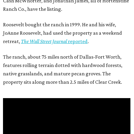
Cash McWhorter, and Jonathan James, all of Hortenstine
Ranch Co., have the listing.
Roosevelt bought the ranch in 1999. He and his wife,
JoAnne Roosevelt, had used the property as a weekend
retreat,
The Wall Street Journal
reported
.
The ranch, about 75 miles north of Dallas-Fort Worth,
features rolling terrain dotted with hardwood forests,
native grasslands, and mature pecan groves. The
property sits along more than 2.5 miles of Clear Creek.