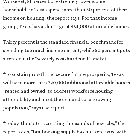
Worse yet, 81 percent of extremely low-income
households in Texas spend more than 50 percent of their
income on housing, the report says. For that income
group, Texas has a shortage of 864,000 affordable homes.
Thirty percent is the standard financial benchmark for
spending too much income on rent, while 50 percent puts
a renter in the “severely cost-burdened” bucket.
“To sustain growth and secure future prosperity, Texas
will need more than 320,000 additional affordable homes
[rented and owned] to address workforce housing
affordability and meet the demands of a growing
population,” says the report.
“Today, the state is creating thousands of new jobs,” the
report adds, “but housing supply has not kept pace with