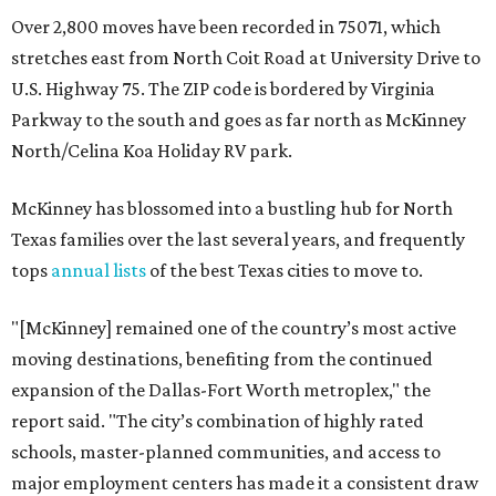
Over 2,800 moves have been recorded in 75071, which
stretches east from North Coit Road at University Drive to
U.S. Highway 75. The ZIP code is bordered by Virginia
Parkway to the south and goes as far north as McKinney
North/Celina Koa Holiday RV park.
McKinney has blossomed into a bustling hub for North
Texas families over the last several years, and frequently
tops
annual lists
of the best Texas cities to move to.
"[McKinney] remained one of the country’s most active
moving destinations, benefiting from the continued
expansion of the Dallas-Fort Worth metroplex," the
report said. "The city’s combination of highly rated
schools, master-planned communities, and access to
major employment centers has made it a consistent draw