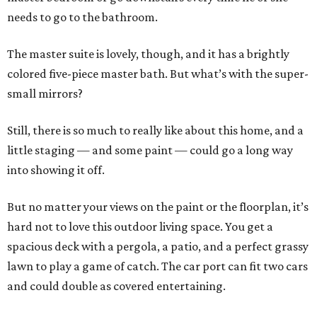
needs to go to the bathroom.
The master suite is lovely, though, and it has a brightly
colored five-piece master bath. But what’s with the super-
small mirrors?
Still, there is so much to really like about this home, and a
little staging — and some paint — could go a long way
into showing it off.
But no matter your views on the paint or the floorplan, it’s
hard not to love this outdoor living space. You get a
spacious deck with a pergola, a patio, and a perfect grassy
lawn to play a game of catch. The car port can fit two cars
and could double as covered entertaining.