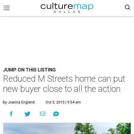
JUMP ON THIS LISTING
Reduced M Streets home can put
new buyer close to all the action
By Joanna England
Oct 5, 2015 | 9:54 am