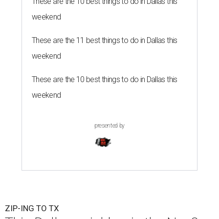
These are the 10 best things to do in Dallas this
weekend
These are the 11 best things to do in Dallas this
weekend
These are the 10 best things to do in Dallas this
weekend
presented by
ZIP-ING TO TX