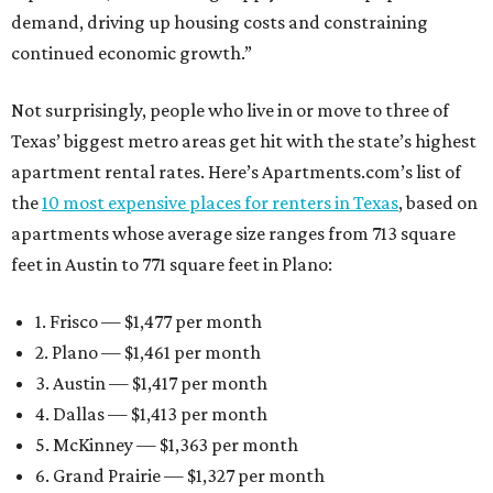
demand, driving up housing costs and constraining
continued economic growth.”
Not surprisingly, people who live in or move to three of
Texas’ biggest metro areas get hit with the state’s highest
apartment rental rates. Here’s Apartments.com’s list of
the
10 most expensive places for renters in Texas
, based on
apartments whose average size ranges from 713 square
feet in Austin to 771 square feet in Plano:
1. Frisco — $1,477 per month
2. Plano — $1,461 per month
3. Austin — $1,417 per month
4. Dallas — $1,413 per month
5. McKinney — $1,363 per month
6. Grand Prairie — $1,327 per month