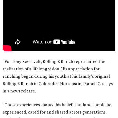
“For Tony Roosevelt, Rolling R Ranch represented the
realization of a lifelong vision. His appreciation for
ranching began during his youth at his family’s original
Rolling R Ranch in Colorado,” Hortenstine Ranch Co. says
in a news release.
“Those experiences shaped his belief that land should be
experienced, cared for and shared across generations.