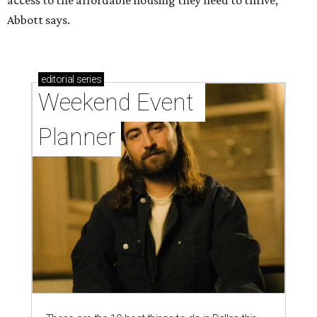
access to the affordable housing they need to thrive,”
Abbott says.
editorial
series
Weekend Event 
Planner