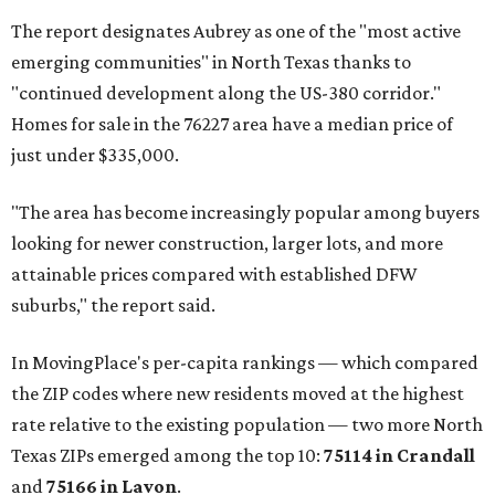
The report designates Aubrey as one of the "most active
emerging communities" in North Texas thanks to
"continued development along the US-380 corridor."
Homes for sale in the 76227 area have a median price of
just under $335,000.
"The area has become increasingly popular among buyers
looking for newer construction, larger lots, and more
attainable prices compared with established DFW
suburbs," the report said.
In MovingPlace's per-capita rankings — which compared
the ZIP codes where new residents moved at the highest
rate relative to the existing population — two more North
Texas ZIPs emerged among the top 10:
75114 in
Crandall
and
75166 in
Lavon
.