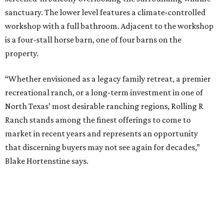
sanctuary. The lower level features a climate-controlled
workshop with a full bathroom. Adjacent to the workshop
is a four-stall horse barn, one of four barns on the
property.
“Whether envisioned as a legacy family retreat, a premier
recreational ranch, or a long-term investment in one of
North Texas’ most desirable ranching regions, Rolling R
Ranch stands among the finest offerings to come to
market in recent years and represents an opportunity
that discerning buyers may not see again for decades,”
Blake Hortenstine says.