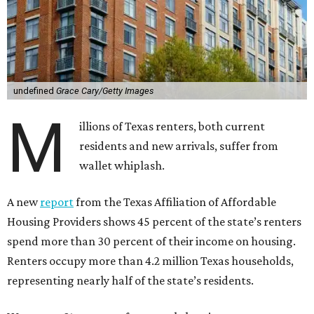
undefined
Grace Cary/Getty Images
M
illions of Texas renters, both current
residents and new arrivals, suffer from
wallet whiplash.
A new
report
from the Texas Affiliation of Affordable
Housing Providers shows 45 percent of the state’s renters
spend more than 30 percent of their income on housing.
Renters occupy more than 4.2 million Texas households,
representing nearly half of the state’s residents.