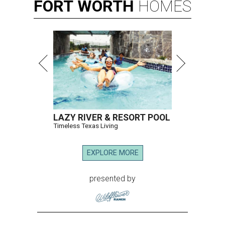
FORT
WORTH
HOMES
LAZY RIVER & RESORT POOL
Timeless Texas Living
EXPLORE MORE
presented by