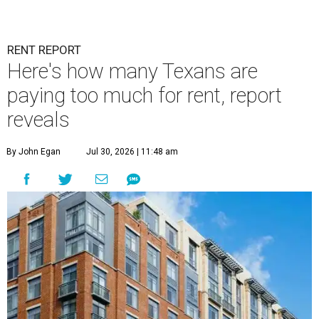
RENT REPORT
Here's how many Texans are
paying too much for rent, report
reveals
By John Egan
Jul 30, 2026 | 11:48 am