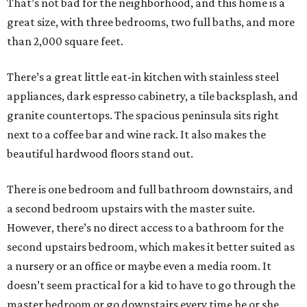
That’s not bad for the neighborhood, and this home is a
great size, with three bedrooms, two full baths, and more
than 2,000 square feet.
There’s a great little eat-in kitchen with stainless steel
appliances, dark espresso cabinetry, a tile backsplash, and
granite countertops. The spacious peninsula sits right
next to a coffee bar and wine rack. It also makes the
beautiful hardwood floors stand out.
There is one bedroom and full bathroom downstairs, and
a second bedroom upstairs with the master suite.
However, there’s no direct access to a bathroom for the
second upstairs bedroom, which makes it better suited as
a nursery or an office or maybe even a media room. It
doesn’t seem practical for a kid to have to go through the
master bedroom or go downstairs every time he or she