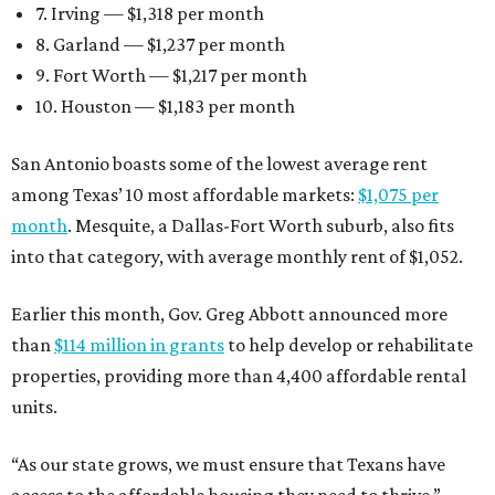
7. Irving — $1,318 per month
8. Garland — $1,237 per month
9. Fort Worth — $1,217 per month
10. Houston — $1,183 per month
San Antonio boasts some of the lowest average rent
among Texas’ 10 most affordable markets:
$1,075 per
month
. Mesquite, a Dallas-Fort Worth suburb, also fits
into that category, with average monthly rent of $1,052.
Earlier this month, Gov. Greg Abbott announced more
than
$114 million in grants
to help develop or rehabilitate
properties, providing more than 4,400 affordable rental
units.
“As our state grows, we must ensure that Texans have