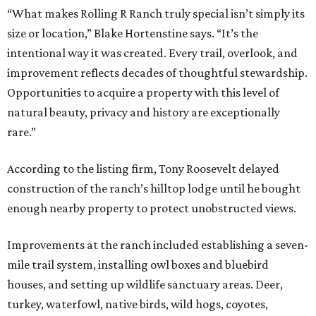
“What makes Rolling R Ranch truly special isn’t simply its
size or location,” Blake Hortenstine says. “It’s the
intentional way it was created. Every trail, overlook, and
improvement reflects decades of thoughtful stewardship.
Opportunities to acquire a property with this level of
natural beauty, privacy and history are exceptionally
rare.”
According to the listing firm, Tony Roosevelt delayed
construction of the ranch’s hilltop lodge until he bought
enough nearby property to protect unobstructed views.
Improvements at the ranch included establishing a seven-
mile trail system, installing owl boxes and bluebird
houses, and setting up wildlife sanctuary areas. Deer,
turkey, waterfowl, native birds, wild hogs, coyotes,