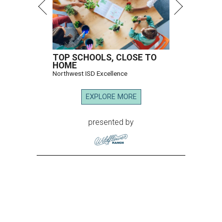
TOP SCHOOLS, CLOSE TO
HOME
Northwest ISD Excellence
EXPLORE MORE
presented by