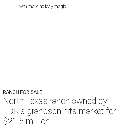
with more holiday magic
RANCH FOR SALE
North Texas ranch owned by
FDR's grandson hits market for
$21.5 million