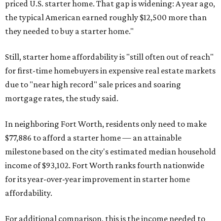
priced U.S. starter home. That gap is widening: A year ago,
the typical American earned roughly $12,500 more than
they needed to buy a starter home."
Still, starter home affordability is "still often out of reach"
for first-time homebuyers in expensive real estate markets
due to "near high record" sale prices and soaring
mortgage rates, the study said.
In neighboring Fort Worth, residents only need to make
$77,886 to afford a starter home — an attainable
milestone based on the city's estimated median household
income of $93,102. Fort Worth ranks fourth nationwide
for its year-over-year improvement in starter home
affordability.
For additional comparison, this is the income needed to