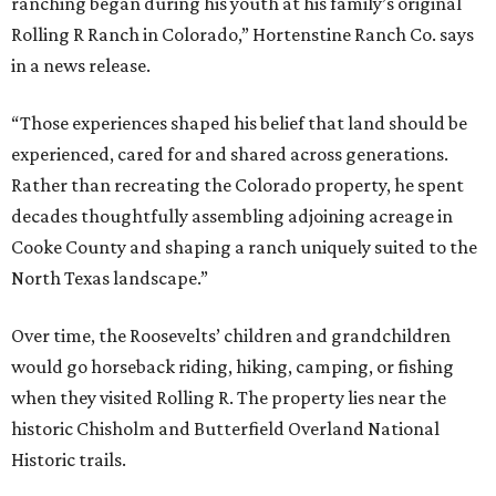
ranching began during his youth at his family’s original
Rolling R Ranch in Colorado,” Hortenstine Ranch Co. says
in a news release.
“Those experiences shaped his belief that land should be
experienced, cared for and shared across generations.
Rather than recreating the Colorado property, he spent
decades thoughtfully assembling adjoining acreage in
Cooke County and shaping a ranch uniquely suited to the
North Texas landscape.”
Over time, the Roosevelts’ children and grandchildren
would go horseback riding, hiking, camping, or fishing
when they visited Rolling R. The property lies near the
historic Chisholm and Butterfield Overland National
Historic trails.