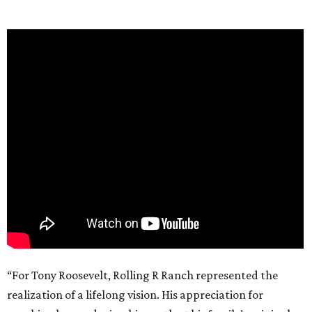
“For Tony Roosevelt, Rolling R Ranch represented the
realization of a lifelong vision. His appreciation for