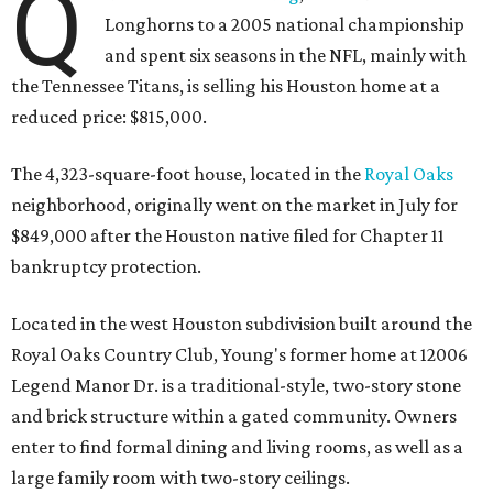
Q
Longhorns to a 2005 national championship
and spent six seasons in the NFL, mainly with
the Tennessee Titans, is selling his Houston home at a
reduced price: $815,000.
The 4,323-square-foot house, located in the
Royal Oaks
neighborhood, originally went on the market in July for
$849,000 after the Houston native filed for Chapter 11
bankruptcy protection.
Located in the west Houston subdivision built around the
Royal Oaks Country Club, Young's former home at 12006
Legend Manor Dr. is a traditional-style, two-story stone
and brick structure within a gated community. Owners
enter to find formal dining and living rooms, as well as a
large family room with two-story ceilings.