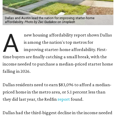
Dallas and Austin lead the nation for improving starter-home
affordability.
Photo by Zac Gudakov on Unsplash
A
new housing affordability report shows Dallas
is among the nation's top metros for
improving starter-home affordability. First-
time buyers are finally catching a small break, with the
income needed to purchase a median-priced starter home
falling in 2026.
Dallas residents need to earn $83,096 to afford a median-
priced home in the metro area, or 5.1 percent less than
they did last year, the Redfin
report
found.
Dallas had the third-biggest decline in the income needed