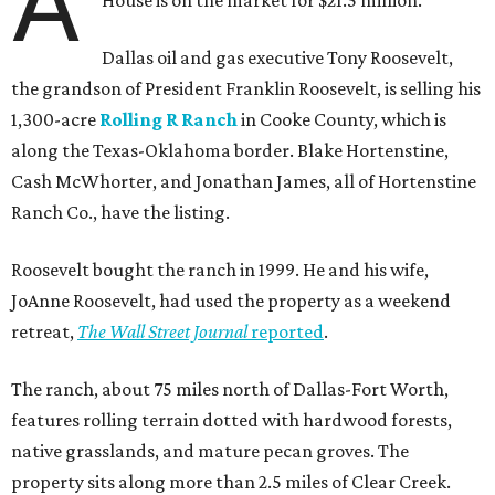
A
House is on the market for $21.5 million.
Dallas oil and gas executive Tony Roosevelt,
the grandson of President Franklin Roosevelt, is selling his
1,300-acre
Rolling R Ranch
in Cooke County, which is
along the Texas-Oklahoma border. Blake Hortenstine,
Cash McWhorter, and Jonathan James, all of Hortenstine
Ranch Co., have the listing.
Roosevelt bought the ranch in 1999. He and his wife,
JoAnne Roosevelt, had used the property as a weekend
retreat,
The Wall Street Journal
reported
.
The ranch, about 75 miles north of Dallas-Fort Worth,
features rolling terrain dotted with hardwood forests,
native grasslands, and mature pecan groves. The
property sits along more than 2.5 miles of Clear Creek.