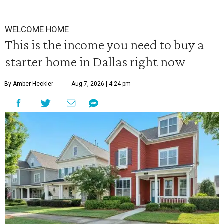
WELCOME HOME
This is the income you need to buy a
starter home in Dallas right now
By Amber Heckler
Aug 7, 2026 | 4:24 pm