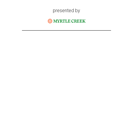
presented by