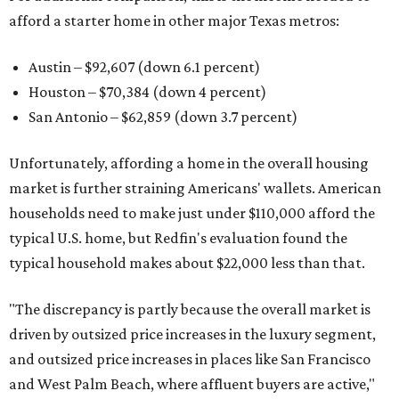
afford a starter home in other major Texas metros:
Austin – $92,607 (down 6.1 percent)
Houston – $70,384
(down 4 percent)
San Antonio – $62,859
(down 3.7 percent)
Unfortunately, affording a home in the overall housing
market is further straining Americans' wallets. American
households need to make just under $110,000 afford the
typical U.S. home, but Redfin's evaluation found the
typical household makes about $22,000 less
than that.
"The discrepancy is partly because the overall market is
driven by outsized price increases in the luxury segment,
and outsized price increases in places like San Francisco
and West Palm Beach, where affluent buyers are active,"