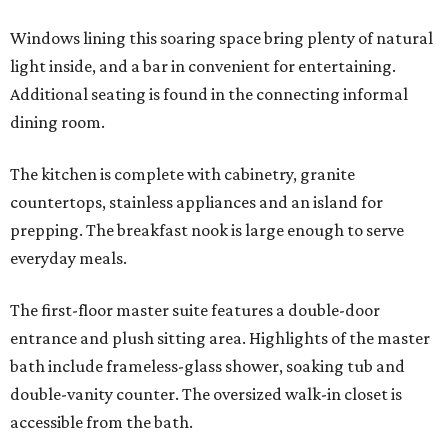
Windows lining this soaring space bring plenty of natural
light inside, and a bar in convenient for entertaining.
Additional seating is found in the connecting informal
dining room.
The kitchen is complete with cabinetry, granite
countertops, stainless appliances and an island for
prepping. The breakfast nook is large enough to serve
everyday meals.
The first-floor master suite features a double-door
entrance and plush sitting area. Highlights of the master
bath include frameless-glass shower, soaking tub and
double-vanity counter. The oversized walk-in closet is
accessible from the bath.