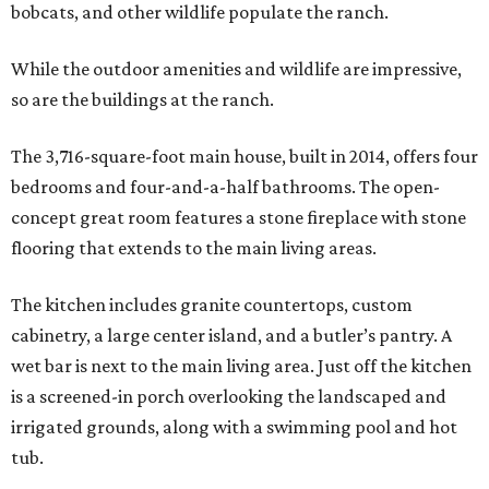
bobcats, and other wildlife populate the ranch.
While the outdoor amenities and wildlife are impressive,
so are the buildings at the ranch.
The 3,716-square-foot main house, built in 2014, offers four
bedrooms and four-and-a-half bathrooms. The open-
concept great room features a stone fireplace with stone
flooring that extends to the main living areas.
The kitchen includes granite countertops, custom
cabinetry, a large center island, and a butler’s pantry. A
wet bar is next to the main living area. Just off the kitchen
is a screened-in porch overlooking the landscaped and
irrigated grounds, along with a swimming pool and hot
tub.