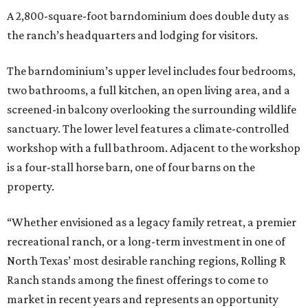
A 2,800-square-foot barndominium does double duty as
the ranch’s headquarters and lodging for visitors.
The barndominium’s upper level includes four bedrooms,
two bathrooms, a full kitchen, an open living area, and a
screened-in balcony overlooking the surrounding wildlife
sanctuary. The lower level features a climate-controlled
workshop with a full bathroom. Adjacent to the workshop
is a four-stall horse barn, one of four barns on the
property.
“Whether envisioned as a legacy family retreat, a premier
recreational ranch, or a long-term investment in one of
North Texas’ most desirable ranching regions, Rolling R
Ranch stands among the finest offerings to come to
market in recent years and represents an opportunity