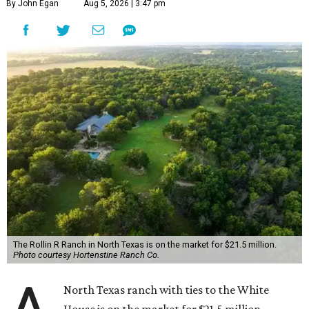
By John Egan
Aug 5, 2026 | 3:47 pm
The Rollin R Ranch in North Texas is on the market for $21.5 million.
Photo courtesy Hortenstine Ranch Co.
North Texas ranch with ties to the White