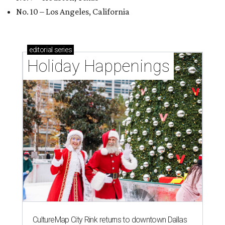
No. 10 – Los Angeles, California
editorial
series
Holiday Happenings
CultureMap City Rink returns to downtown Dallas