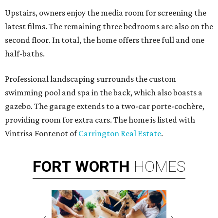
Upstairs, owners enjoy the media room for screening the
latest films. The remaining three bedrooms are also on the
second floor. In total, the home offers three full and one
half-baths.
Professional landscaping surrounds the custom
swimming pool and spa in the back, which also boasts a
gazebo. The garage extends to a two-car
porte-cochère
,
providing room for extra cars. The home is listed with
Vintrisa Fontenot of
Carrington Real Estate
.
FORT
WORTH
HOMES