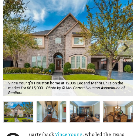
Vince Young's Houston home at 12006 Legend Manor Dr. is on the
market for $815,000.
Photo by © Mel Garrett Houston Association of
Realtors
uarterback
Vince Young
, who led the Texas