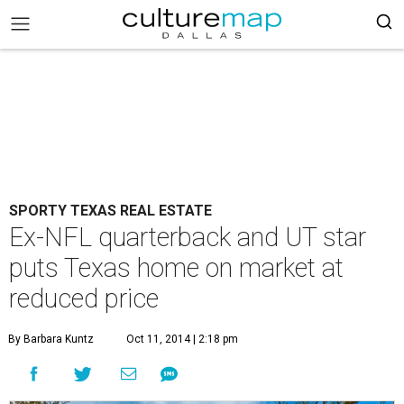
SPORTY TEXAS REAL ESTATE
Ex-NFL quarterback and UT star
puts Texas home on market at
reduced price
By Barbara Kuntz
Oct 11, 2014 | 2:18 pm