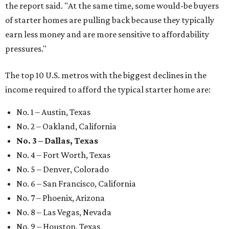
the report said. "At the same time, some would-be buyers
of starter homes are pulling back because they typically
earn less money and are more sensitive to affordability
pressures."
The top 10 U.S. metros with the biggest declines in the
income required to afford the typical starter home are:
No. 1 – Austin, Texas
No. 2 – Oakland, California
No. 3 – Dallas, Texas
No. 4 – Fort Worth, Texas
No. 5 – Denver, Colorado
No. 6 – San Francisco, California
No. 7 – Phoenix, Arizona
No. 8 – Las Vegas, Nevada
No. 9 – Houston, Texas