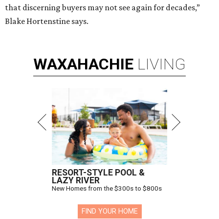
that discerning buyers may not see again for decades,”
Blake Hortenstine says.
WAXAHACHIE
LIVING
RESORT-STYLE POOL &
LAZY RIVER
New Homes from the $300s to $800s
FIND YOUR HOME