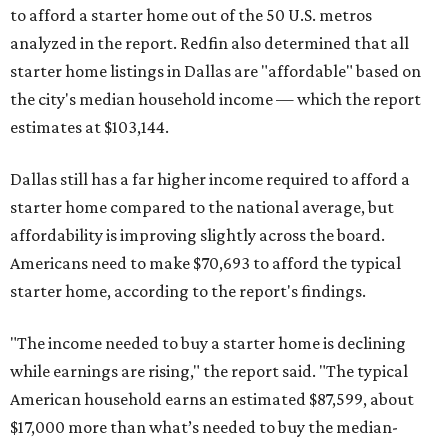
to afford a starter home out of the 50 U.S. metros
analyzed in the report. Redfin also determined that all
starter home listings in Dallas are "affordable" based on
the city's median household income — which the report
estimates at $103,144.
Dallas still has a far higher income required to afford a
starter home compared to the national average, but
affordability is improving slightly across the board.
Americans need to make $70,693 to afford the typical
starter home, according to the report's findings.
"The income needed to buy a starter home is declining
while earnings are rising," the report said. "The typical
American household earns an estimated $87,599, about
$17,000 more than what’s needed to buy the median-