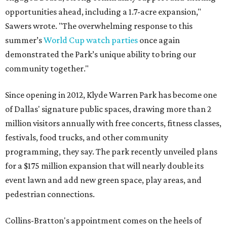
opportunities ahead, including a 1.7-acre expansion,"
Sawers wrote. "The overwhelming response to this
summer’s
World Cup watch parties
once again
demonstrated the Park’s unique ability to bring our
community together."
Since opening in 2012, Klyde Warren Park has become one
of Dallas' signature public spaces, drawing more than 2
million visitors annually with free concerts, fitness classes,
festivals, food trucks, and other community
programming, they say. The park recently unveiled plans
for a $175 million expansion that will nearly double its
event lawn and add new green space, play areas, and
pedestrian connections.
Collins-Bratton's appointment comes on the heels of