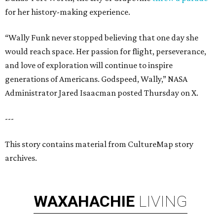
for her history-making experience.
“Wally Funk never stopped believing that one day she
would reach space. Her passion for flight, perseverance,
and love of exploration will continue to inspire
generations of Americans. Godspeed, Wally,” NASA
Administrator Jared Isaacman posted Thursday on X.
---
This story contains material from CultureMap story
archives.
WAXAHACHIE
LIVING