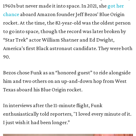
1960s but never made it into space. In 2021, she
got her
chance
aboard Amazon founder Jeff Bezos’ Blue Origin
rocket. At the time, the 82-year-old was the oldest person
to go into space, though the record was later broken by
“Star Trek” actor William Shatner and Ed Dwight,
America’s first Black astronaut candidate. They were both
90.
Bezos chose Funk as an “honored guest” to ride alongside
him and two others on an up-and-down hop from West
Texas aboard his Blue Origin rocket.
In interviews after the 11-minute flight, Funk
enthusiastically told reporters, "I loved every minute of it.
I just wish it had been longer.”