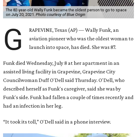
The 82-year-old Wally Funk became the oldest person to go to space
on July 20, 2021.
Photo courtesy of Blue Origin
G
RAPEVINE, Texas (AP) — Wally Funk, an
aviation pioneer who was the oldest woman to
launch into space, has died. She was 87.
Funk died Wednesday, July 8 at her apartment in an
assisted living facility in Grapevine, Grapevine City
Councilwoman Duff O'Dell said Thursday. O'Dell, who
described herself as Funk's caregiver, said she was by
Funk's side. Funk had fallen a couple of times recently and
had an infection in her leg.
“It took its toll,” O'Dell said in a phone interview.