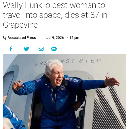
Wally Funk, oldest woman to
travel into space, dies at 87 in
Grapevine
By Associated Press
Jul 9, 2026 | 4:16 pm