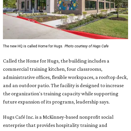
The new HQ is called Home for Hugs.
Photo courtesy of Hugs Cafe
Called the Home for Hugs, the building includes a
commercial training kitchen, four classrooms,
administrative offices, flexible workspaces, a rooftop deck,
and an outdoor patio. The facility is designed to increase
the organization's training capacity while supporting
future expansion of its programs, leadership says.
Hugs Café Inc. is a McKinney-based nonprofit social
enterprise that provides hospitality training and