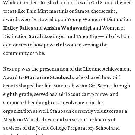
While attendees finished up lunch with Girl Scout-themed
treats like Thin Mint martinis or Samoa cheesecake,
awards were bestowed upon Young Women of Distinction
Hailey Falies
and
Anisha Wadawadigi
and Women of
Distinction
Sarah Losinger
and
Trea Yip
— all of whom
demonstrate how powerful women serving the
community can be.
Next up was the presentation of the Lifetime Achievement
Award to
Marianne Staubach
,
who shared how Girl
Scouts shaped her life. Staubach was a Girl Scout through
eighth grade, served as a Girl Scout camp nurse, and
supported her daughters' involvement in the
organization as well. Staubach currently volunteers as a
Meals on Wheels driver and serves on the boards of
advisors of the Jesuit College Preparatory School and