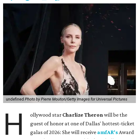
undefined
Photo by Pierre Mouton/Getty Images for Universal Pictures
H
ollywood star
Charlize Theron
will be the
guest of honor at one of Dallas' hottest-ticket
galas of 2026: She will receive
amfAR's
Award