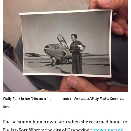
Wally Funk in her '20s as a flight instructor.
Facebook/Wally Funk's Space for
Race
She became a hometown hero when she returned home to
Dallas-Fort Worth; the city of Grapevine
threw a parade