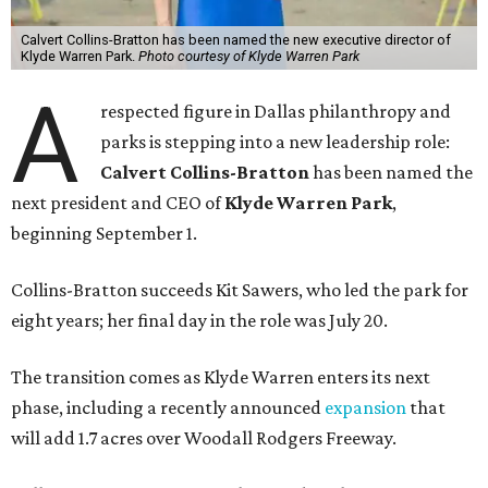
Calvert Collins-Bratton has been named the new executive director of
Klyde Warren Park.
Photo courtesy of Klyde Warren Park
A
respected figure in Dallas philanthropy and
parks is stepping into a new leadership role:
Calvert Collins-Bratton
has been named the
next president and CEO of
Klyde Warren Park
,
beginning September 1.
Collins-Bratton succeeds Kit Sawers, who led the park for
eight years; her final day in the role was July 20.
The transition comes as Klyde Warren enters its next
phase, including a recently announced
expansion
that
will add 1.7 acres over Woodall Rodgers Freeway.