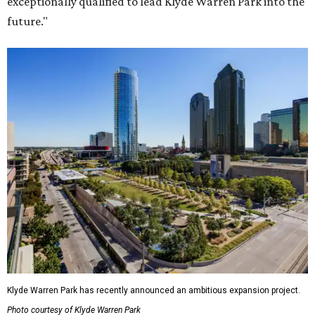
exceptionally qualified to lead Klyde Warren Park into the
future."
Klyde Warren Park has recently announced an ambitious expansion project.
Photo courtesy of Klyde Warren Park