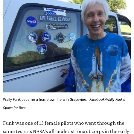
Wally Funk became a hometown hero in Grapevine.
Facebook/Wally Funk's
Space for Race
Funk was one of 13 female pilots who went through the
same tests as NASA’s all-male astronaut corps in the early