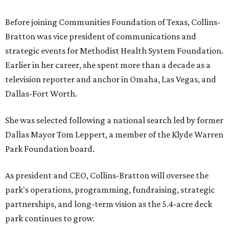
Before joining Communities Foundation of Texas, Collins-
Bratton was vice president of communications and
strategic events for Methodist Health System Foundation.
Earlier in her career, she spent more than a decade as a
television reporter and anchor in Omaha, Las Vegas, and
Dallas-Fort Worth.
She was selected following a national search led by former
Dallas Mayor Tom Leppert, a member of the Klyde Warren
Park Foundation board.
As president and CEO, Collins-Bratton will oversee the
park's operations, programming, fundraising, strategic
partnerships, and long-term vision as the 5.4-acre deck
park continues to grow.