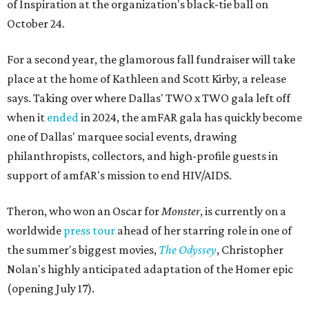
of Inspiration at the organization's black-tie ball on
October 24.
For a second year, the glamorous fall fundraiser will take
place at the home of Kathleen and Scott Kirby, a release
says. Taking over where Dallas' TWO x TWO gala left off
when it
ended
in 2024, the amFAR gala has quickly become
one of Dallas' marquee social events, drawing
philanthropists, collectors, and high-profile guests in
support of amfAR's mission to end HIV/AIDS.
Theron, who won an Oscar for
Monster
, is currently on a
worldwide
press tour
ahead of her starring role in one of
the summer's biggest movies,
The Odyssey
, Christopher
Nolan's highly anticipated adaptation of the Homer epic
(opening July 17).