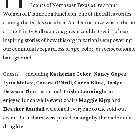
Scouts of Northeast Texas at its annual
Women of Distinction luncheon, one of the fall favorites
among the Dallas social set. An electric buzz was in the air
at the Trinity Ballroom, as guests couldn't wait to hear
inspiring stories of how this organization is empowering
our community regardless of age, color, or socioeconomic
background.
Guests — including
Katherine Coker
,
Nancy Gopez
,
Lynn McBee
,
Connie O'Neill
,
Caren Kline
,
Roslyn
Dawson Tho
mpson, and
Trisha Cunningham —
enjoyed lunch while event chairs
Maggie Kipp
and
Heather Randall
welcomed everyone to the sold-out
event. Both chairs were joined onstage by their adorable
daughters.