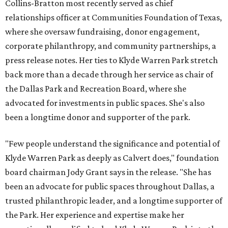
Collins-Bratton most recently served as chief
relationships officer at Communities Foundation of Texas,
where she oversaw fundraising, donor engagement,
corporate philanthropy, and community partnerships, a
press release notes. Her ties to Klyde Warren Park stretch
back more than a decade through her service as chair of
the Dallas Park and Recreation Board, where she
advocated for investments in public spaces. She's also
been a longtime donor and supporter of the park.
"Few people understand the significance and potential of
Klyde Warren Park as deeply as Calvert does," foundation
board chairman Jody Grant says in the release. "She has
been an advocate for public spaces throughout Dallas, a
trusted philanthropic leader, and a longtime supporter of
the Park. Her experience and expertise make her