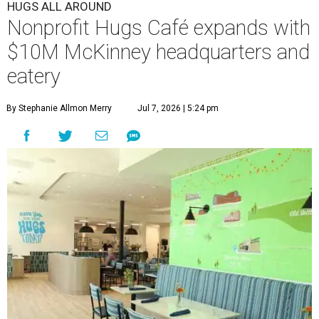
HUGS ALL AROUND
Nonprofit Hugs Café expands with
$10M McKinney headquarters and
eatery
By Stephanie Allmon Merry
Jul 7, 2026 | 5:24 pm