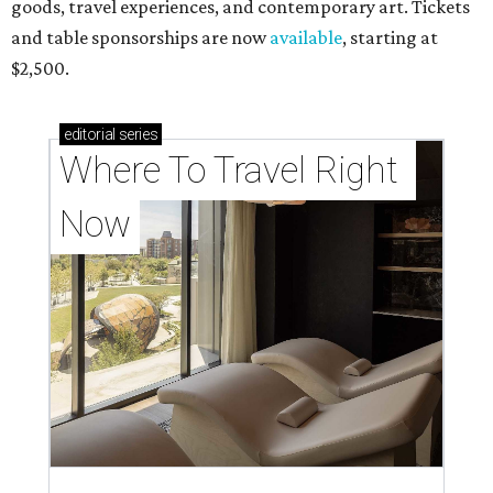
goods, travel experiences, and contemporary art. Tickets
and table sponsorships are now
available
, starting at
$2,500.
editorial
series
Where To Travel Right 
Now