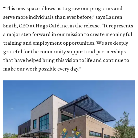
“This new space allows us to grow our programs and
serve more individuals than ever before,” says Lauren
Smith, CEO at Hugs Café Inc, in the release. “It represents
a major step forward in our mission to create meaningful
training and employment opportunities. We are deeply
grateful for the community support and partnerships
that have helped bring this vision to life and continue to
make our work possible every day.”