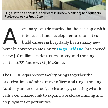
Hugs Cafe has debuted a new cafe in its new McKinney headquarters.
Photo courtesy of Hugs Cafe
A
culinary-centric charity that helps people with
intellectual and developmental disabilities
build careers in hospitality has a snazzy new
home in downtown McKinney:
Hugs Café Inc.
has opened
a new $10 million headquarters, eatery, and training
center at 221 Andrews St., McKinney.
The 13,500-square-foot facility brings together the
organization's administrative offices and Hugs Training
Academy under one roof, a release says, creating what it
calls a centralized hub to expand workforce training and
employment opportunities.