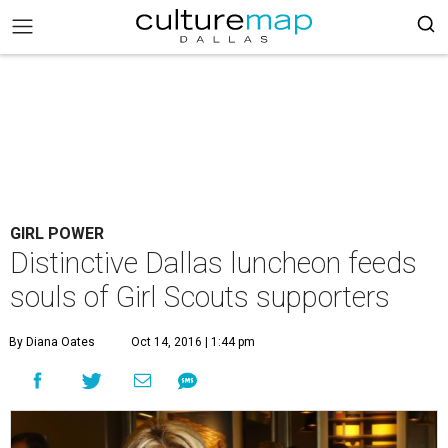
GIRL POWER
Distinctive Dallas luncheon feeds
souls of Girl Scouts supporters
By Diana Oates
Oct 14, 2016 | 1:44 pm