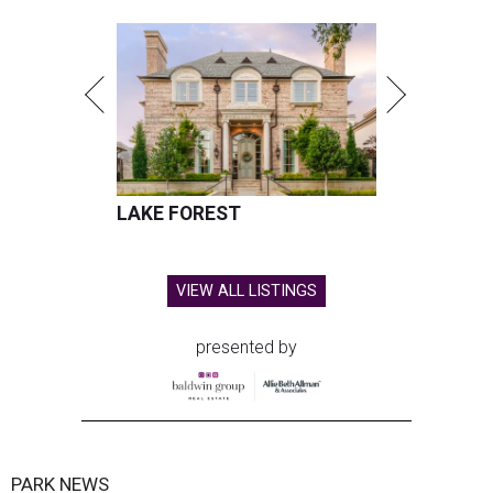
LAKE FOREST
VIEW ALL LISTINGS
presented by
PARK NEWS