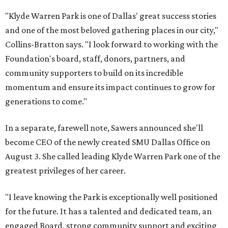
"Klyde Warren Park is one of Dallas' great success stories
and one of the most beloved gathering places in our city,"
Collins-Bratton says. "I look forward to working with the
Foundation's board, staff, donors, partners, and
community supporters to build on its incredible
momentum and ensure its impact continues to grow for
generations to come."
In a separate, farewell note, Sawers announced she'll
become CEO of the newly created SMU Dallas Office on
August 3. She called leading Klyde Warren Park one of the
greatest privileges of her career.
"I leave knowing the Park is exceptionally well positioned
for the future. It has a talented and dedicated team, an
engaged Board, strong community support and exciting