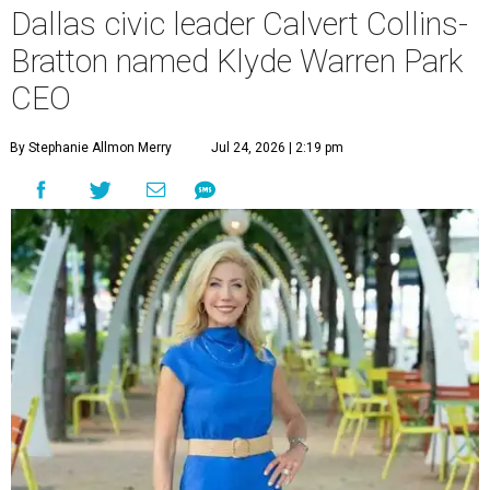
Dallas civic leader Calvert Collins-
Bratton named Klyde Warren Park
CEO
By Stephanie Allmon Merry
Jul 24, 2026 | 2:19 pm