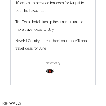
10 cool summer vacation ideas for August to
beat the Texas heat
Top Texas hotels turn up the summer fun and
more travel ideas for July
New Hill Country retreats beckon + more Texas
travel ideas for June
presented by
RIP, WALLY