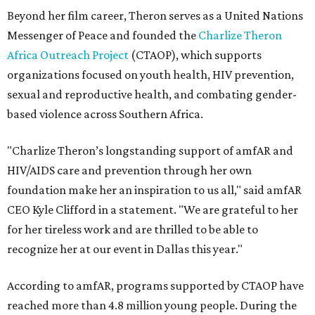
Beyond her film career, Theron serves as a United Nations
Messenger of Peace and founded the
Charlize Theron
Africa Outreach Project
(CTAOP), which supports
organizations focused on youth health, HIV prevention,
sexual and reproductive health, and combating gender-
based violence across Southern Africa.
"Charlize Theron’s longstanding support of amfAR and
HIV/AIDS care and prevention through her own
foundation make her an inspiration to us all," said amfAR
CEO Kyle Clifford in a statement. "We are grateful to her
for her tireless work and are thrilled to be able to
recognize her at our event in Dallas this year."
According to amfAR, programs supported by CTAOP have
reached more than 4.8 million young people. During the