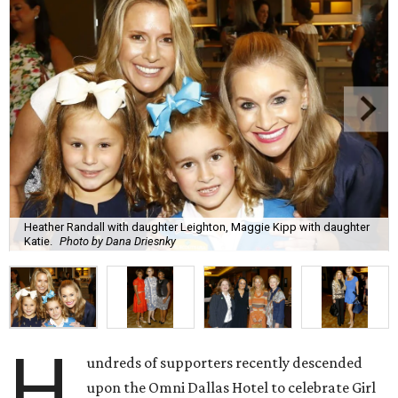
Heather Randall with daughter Leighton, Maggie Kipp with daughter
Katie.
Photo by Dana Driesnky
H
undreds of supporters recently descended
upon the Omni Dallas Hotel to celebrate Girl