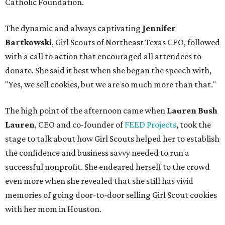
Catholic Foundation.
The dynamic and always captivating
Jennifer
Bartkowski
,
Girl Scouts of Northeast Texas CEO, followed
with a call to action that encouraged all attendees to
donate. She said it best when she began the speech with,
"Yes, we sell cookies, but we are so much more than that."
The high point of the afternoon came when
Lauren Bush
Lauren
, CEO and co-founder of
FEED Projects
, took the
stage to talk about how Girl Scouts helped her to establish
the confidence and business savvy needed to run a
successful nonprofit. She endeared herself to the crowd
even more when she revealed that she still has vivid
memories of going door-to-door selling Girl Scout cookies
with her mom in Houston.