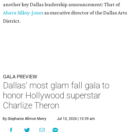
another key Dallas leadership announcement: That of
Ahava Silkey-Jones
as executive director of the Dallas Arts
District.
GALA PREVIEW
Dallas' most glam fall gala to
honor Hollywood superstar
Charlize Theron
By Stephanie Allmon Merry
Jul 10, 2026 | 10:39 am