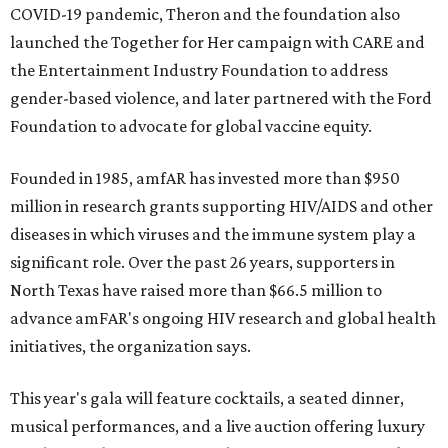
COVID-19 pandemic, Theron and the foundation also
launched the Together for Her campaign with CARE and
the Entertainment Industry Foundation to address
gender-based violence, and later partnered with the Ford
Foundation to advocate for global vaccine equity.
Founded in 1985, amfAR has invested more than $950
million in research grants supporting HIV/AIDS and other
diseases in which viruses and the immune system play a
significant role. Over the past 26 years, supporters in
North Texas have raised more than $66.5 million to
advance amFAR's ongoing HIV research and global health
initiatives, the organization says.
This year's gala will feature cocktails, a seated dinner,
musical performances, and a live auction offering luxury