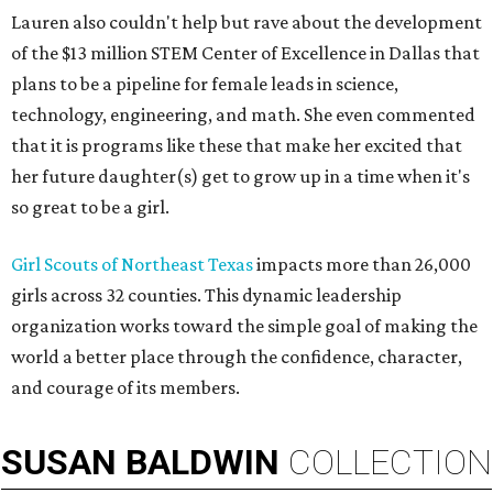
Lauren also couldn't help but rave about the development
of the $13 million STEM Center of Excellence in Dallas that
plans to be a pipeline for female leads in science,
technology, engineering, and math. She even commented
that it is programs like these that make her excited that
her future daughter(s) get to grow up in a time when it's
so great to be a girl.
Girl Scouts of Northeast Texas
impacts more than 26,000
girls across 32 counties. This dynamic leadership
organization works toward the simple goal of making the
world a better place through the confidence, character,
and courage of its members.
SUSAN
BALDWIN
COLLECTION