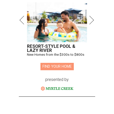
RESORT-STYLE POOL &
LAZY RIVER
New Homes from the $300s to $800s
FIND YOUR HOME
presented by