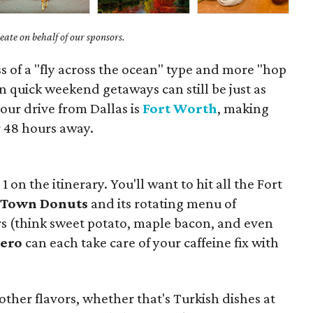
ate on behalf of our sponsors.
ess of a "fly across the ocean" type and more "hop
en quick weekend getaways can still be just as
our drive from Dallas is
Fort Worth
, making
 48 hours away.
. 1 on the itinerary. You'll want to hit all the Fort
Town Donuts
and its rotating menu of
ors (think sweet potato, maple bacon, and even
ero
can each take care of your caffeine fix with
 other flavors, whether that's Turkish dishes at