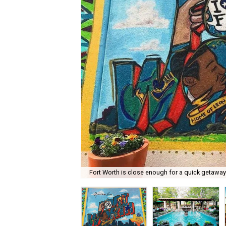
Fort Worth is close enough for a quick getaway