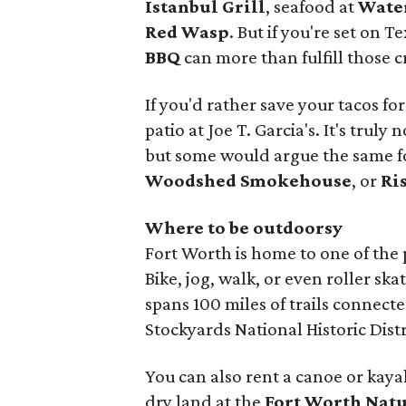
Istanbul Grill
, seafood at
Water
Red Wasp
. But if you're set on 
BBQ
can more than fulfill those c
If you'd rather save your tacos f
patio at Joe T. Garcia's. It's truly
but some would argue the same f
Woodshed Smokehouse
, or
Ri
Where to be outdoorsy
Fort Worth is home to one of the p
Bike, jog, walk, or even roller s
spans 100 miles of trails connect
Stockyards National Historic Dist
You can also rent a canoe or kaya
dry land at the
Fort Worth Natu