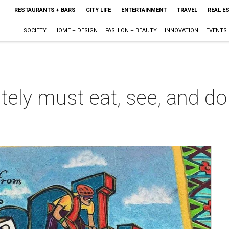
RESTAURANTS + BARS
CITY LIFE
ENTERTAINMENT
TRAVEL
REAL E
SOCIETY
HOME + DESIGN
FASHION + BEAUTY
INNOVATION
EVENTS
ely must eat, see, and do