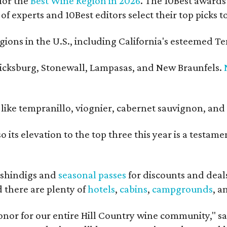
for the
Best Wine Region in 2026
. The 10Best awards 
 of experts and 10Best editors select their top picks
ons in the U.S., including California's esteemed Te
ericksburg, Stonewall, Lampasas, and New Braunfels.
ls like tempranillo, viognier, cabernet sauvignon, a
o its elevation to the top three this year is a testa
shindigs and
seasonal passes
for discounts and deal
d there are plenty of
hotels
,
cabins
,
campgrounds
, 
onor for our entire Hill Country wine community," s