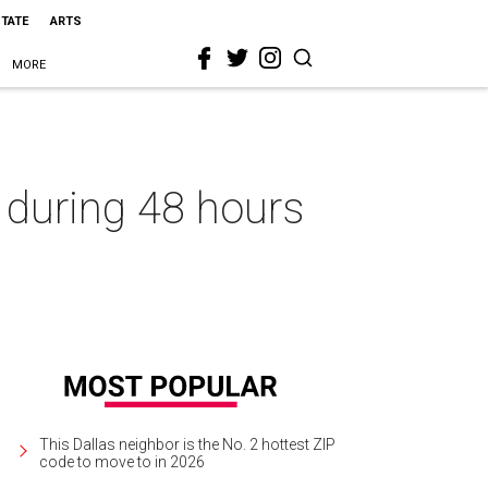
STATE
ARTS
MORE
 during 48 hours
This Dallas neighbor is the No. 2 hottest ZIP
code to move to in 2026