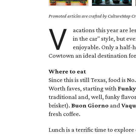
Promoted articles are crafted by CultureMap Cre
V
acations this year are l
in the car" style, but ev
enjoyable. Only a half-h
Cowtown an ideal destination for
Where to eat
Since this is still Texas, food is No
Worth faves, starting with
Funky
traditional and, well, funky flav
brisket).
Buon Giorno
and
Vaqu
fresh coffee.
Lunch is a terrific time to explore