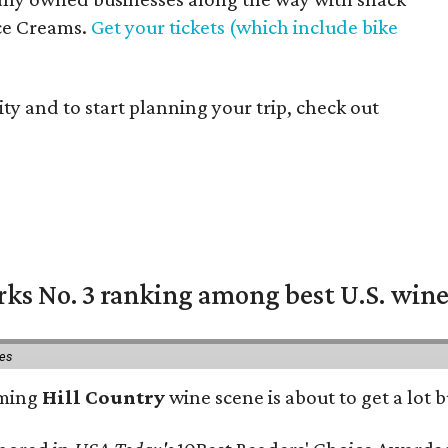
Ice Creams.
Get your tickets (which include bike
ty and to start planning your trip, check out
rks No. 3 ranking among best U.S. wine
ies
oming
Hill Country
wine scene is about to get a lot b