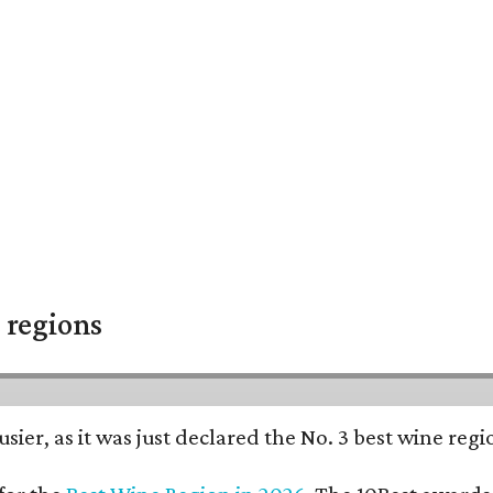
 regions
usier, as it was just declared the No. 3 best wine reg