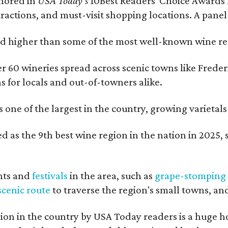
onored in
USA Today's
10Best Readers' Choice Awards 
tractions, and must-visit shopping locations. A panel
 higher than some of the most well-known wine regi
er 60 wineries spread across scenic towns like Fred
ns for locals and out-of-towners alike.
is one of the largest in the country, growing varieta
 as the 9th best wine region in the nation in 2025, s
nts and
festivals
in the area, such as
grape-stomping
scenic route
to traverse the region's small towns, an
on in the country by USA Today readers is a huge h