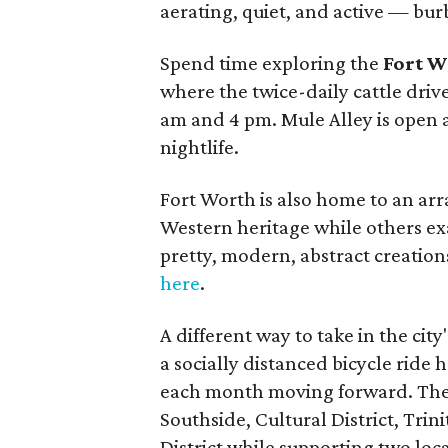
aerating, quiet, and active — burb
Spend time exploring the
Fort W
where the twice-daily cattle dri
am and 4 pm. Mule Alley is open 
nightlife.
Fort Worth is also home to an arr
Western heritage while others ex
pretty, modern, abstract creation
here
.
A different way to take in the cit
a socially distanced bicycle ride
each month moving forward. The 1
Southside, Cultural District, Tr
District while supporting two lo