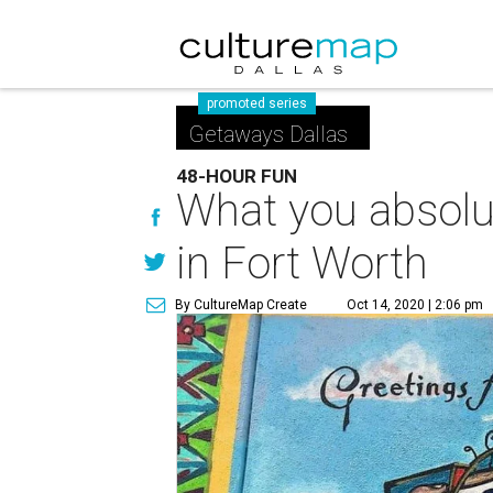
promoted series
Getaways Dallas
48-HOUR FUN
What you absolut
in Fort Worth
By CultureMap Create
Oct 14, 2020 | 2:06 pm