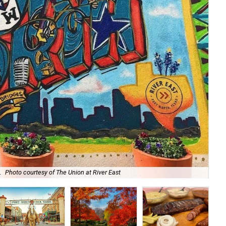
.
Photo courtesy of The Union at River East
Sip