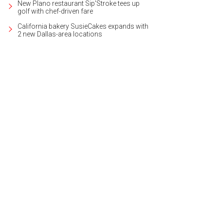
New Plano restaurant Sip'Stroke tees up
golf with chef-driven fare
California bakery SusieCakes expands with
2 new Dallas-area locations
 a margarita on the patio at Joe T. Garcia's.
Facebook/Joe T. Garcia's