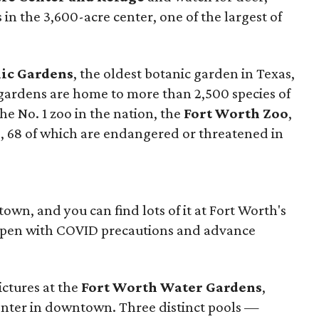
 in the 3,600-acre center, one of the largest of
ic Gardens
, the oldest botanic garden in Texas,
 gardens are home to more than 2,500 species of
the No. 1 zoo in the nation, the
Fort Worth Zoo
,
es, 68 of which are endangered or threatened in
wn, and you can find lots of it at Fort Worth's
open with COVID precautions and advance
ctures at the
Fort Worth Water Gardens
,
enter in downtown. Three distinct pools —