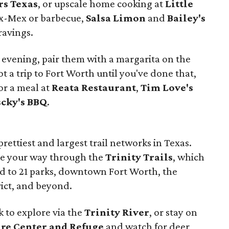
s Texas
, or upscale home cooking at
Little
Tex-Mex or barbecue,
Salsa Limon
and
Bailey's
ravings.
or evening, pair them with a margarita on the
 not a trip to Fort Worth until you've done that,
or a meal at
Reata Restaurant
,
Tim Love's
scky's BBQ
.
rettiest and largest trail networks in Texas.
kate your way through the
Trinity Trails
, which
ed to 21 parks, downtown Fort Worth, the
rict, and beyond.
k to explore via the
Trinity River
, or stay on
re Center and Refuge
and watch for deer,