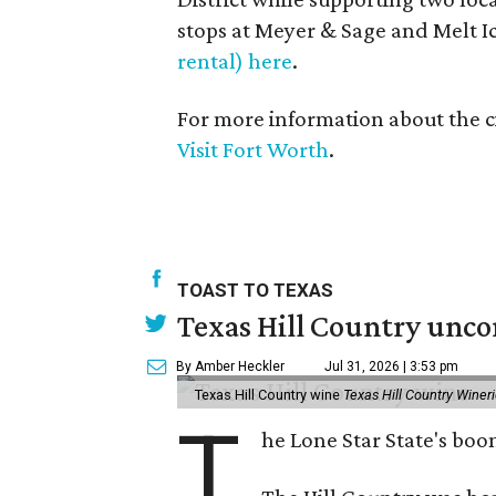
stops at Meyer & Sage and Melt 
rental) here
.
For more information about the ci
Visit Fort Worth
.
TOAST TO TEXAS
Texas Hill Country unco
By Amber Heckler
Jul 31, 2026 | 3:53 pm
Texas Hill Country wine
Texas Hill Country Winer
T
he Lone Star State's bo