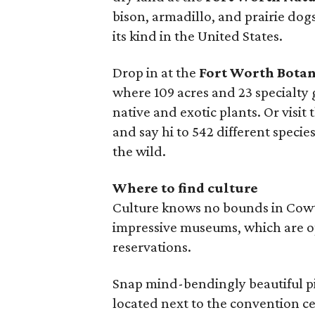
bison, armadillo, and prairie dogs
its kind in the United States.
Drop in at the
Fort Worth Botan
where 109 acres and 23 specialty
native and exotic plants. Or visit 
and say hi to 542 different speci
the wild.
Where to find culture
Culture knows no bounds in Cowto
impressive museums, which are 
reservations.
Snap mind-bendingly beautiful pi
located next to the convention c