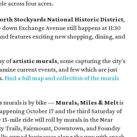
le across four acres.
orth Stockyards National Historic District
,
ve down Exchange Avenue still happens at 11:30
and features exciting new shopping, dining, and
ay of
artistic murals
, some capturing the city's
amine current events, and few which are just
s.
Find a full map and collection of the murals
y's murals is by bike —
Murals, Miles & Melt
is
 happening October 17 and the third Saturday of
5-mile ride will roll by murals in the Near
inity Trails, Fairmount, Downtown, and Foundry
cally owned businesses along the way with snack