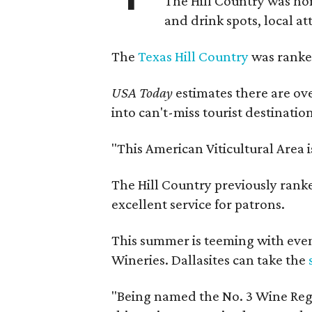
The Hill Country was h
and drink spots, local at
The
Texas Hill Country
was ranked
USA Today
estimates there are ov
into can't-miss tourist destinatio
"This American Viticultural Area 
The Hill Country previously ranked
excellent service for patrons.
This summer is teeming with eve
Wineries. Dallasites can take the
"Being named the No. 3 Wine Regi