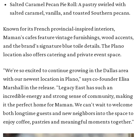
Salted Caramel Pecan Pie Roll: A pastry swirled with
salted caramel, vanilla, and toasted Southern pecans.
Known for its French provincial-inspired interiors,
Maman's cafes feature vintage furnishings, wood accents,
and the brand's signature blue toile details. The Plano
location also offers catering and private event space.
"We're so excited to continue growing in the Dallas area
with our newest location in Plano," says co-founder Elisa
Marshall in the release. "Legacy East has such an
incredible energy and strong sense of community, making
it the perfect home for Maman. We can't wait to welcome
both longtime guests and new neighbors into the space to
enjoy coffee, pastries and meaningful moments together."