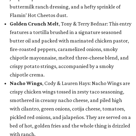
buttermilk ranch dressing, and a hefty sprinkle of
Flamin’ Hot Cheetos dust.
Golden Crunch Melt
, Tony & Terry Bednar: This entry
features a tortilla brushed in a signature seasoned
butter oil and packed with marinated chicken pastor,
fire-roasted peppers, caramelized onions, smoky
chipotle mayonnaise, melted three-cheese blend, and
crispy potato strings, accompanied by a smoky
chipotle crema.
Nacho Wings
, Cody & Lauren Hays: Nacho Wings are
crispy chicken wings tossed in zesty taco seasoning,
smothered in creamy nacho cheese, and piled high
with cilantro, green onions, cotija cheese, tomatoes,
pickled red onions, and jalapeños. They are served on a
bed of hot, golden fries and the whole thing is drizzled
with ranch.