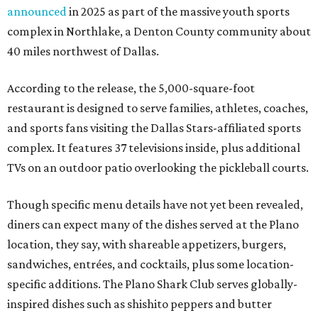
announced
in 2025 as part of the massive youth sports
complex in Northlake, a Denton County community about
40 miles northwest of Dallas.
According to the release, the 5,000-square-foot
restaurant is designed to serve families, athletes, coaches,
and sports fans visiting the Dallas Stars-affiliated sports
complex. It features 37 televisions inside, plus additional
TVs on an outdoor patio overlooking the pickleball courts.
Though specific menu details have not yet been revealed,
diners can expect many of the dishes served at the Plano
location, they say, with shareable appetizers, burgers,
sandwiches, entrées, and cocktails, plus some location-
specific additions. The Plano Shark Club serves globally-
inspired dishes such as shishito peppers and butter