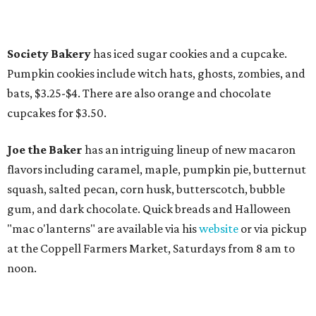
Society Bakery
has iced sugar cookies and a cupcake.
Pumpkin cookies include witch hats, ghosts, zombies, and
bats, $3.25-$4. There are also orange and chocolate
cupcakes for $3.50.
Joe the Baker
has an intriguing lineup of new macaron
flavors including caramel, maple, pumpkin pie, butternut
squash, salted pecan, corn husk, butterscotch, bubble
gum, and dark chocolate. Quick breads and Halloween
"mac o'lanterns" are available via his
website
or via pickup
at the Coppell Farmers Market, Saturdays from 8 am to
noon.