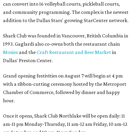
can convert into 16 volleyball courts, pickleball courts,
and community programming. The complex is the newest
addition to the Dallas Stars' growing StarCenter network.
Shark Club was founded in Vancouver, British Columbia in
1993. Gaglardi also co-owns both the restaurant chain
Moxies
and the
Craft Restaurant and Beer Market
in
Dallas' Preston Center.
Grand opening festivities on August 7 will begin at 4 pm
with a ribbon-cutting ceremony hosted by the Metroport
Chamber of Commerce, followed by dinner and happy
hour.
Once it opens, Shark Club Northlake will be open daily: 11
am-11 pm Monday-Thursday, 11 am-12 am Friday, 10 am-12