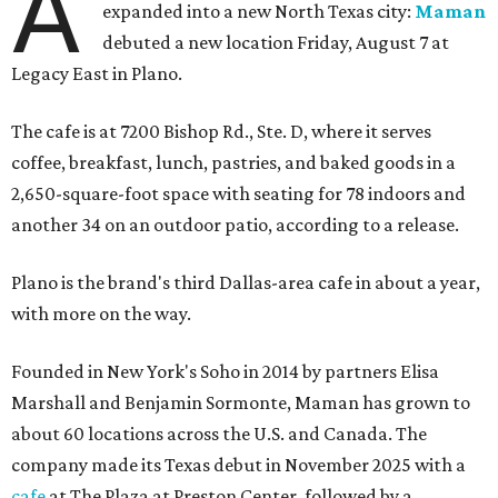
A
expanded into a new North Texas city:
Maman
debuted a new location Friday, August 7 at
Legacy East in Plano.
The cafe is at 7200 Bishop Rd., Ste. D, where it serves
coffee, breakfast, lunch, pastries, and baked goods in a
2,650-square-foot space with seating for 78 indoors and
another 34 on an outdoor patio, according to a release.
Plano is the brand's third Dallas-area cafe in about a year,
with more on the way.
Founded in New York's Soho in 2014 by partners Elisa
Marshall and Benjamin Sormonte, Maman has grown to
about 60 locations across the U.S. and Canada. The
company made its Texas debut in November 2025 with a
cafe
at The Plaza at Preston Center, followed by a