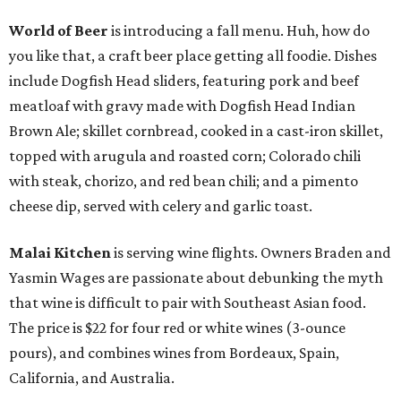
World of Beer
is introducing a fall menu. Huh, how do
you like that, a craft beer place getting all foodie. Dishes
include Dogfish Head sliders, featuring pork and beef
meatloaf with gravy made with Dogfish Head Indian
Brown Ale; skillet cornbread, cooked in a cast-iron skillet,
topped with arugula and roasted corn; Colorado chili
with steak, chorizo, and red bean chili; and a pimento
cheese dip, served with celery and garlic toast.
Malai Kitchen
is serving wine flights. Owners Braden and
Yasmin Wages are passionate about debunking the myth
that wine is difficult to pair with Southeast Asian food.
The price is $22 for four red or white wines (3-ounce
pours), and combines wines from Bordeaux, Spain,
California, and Australia.