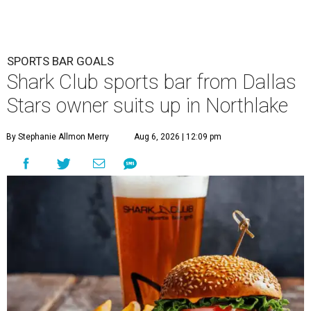
SPORTS BAR GOALS
Shark Club sports bar from Dallas
Stars owner suits up in Northlake
By Stephanie Allmon Merry
Aug 6, 2026 | 12:09 pm