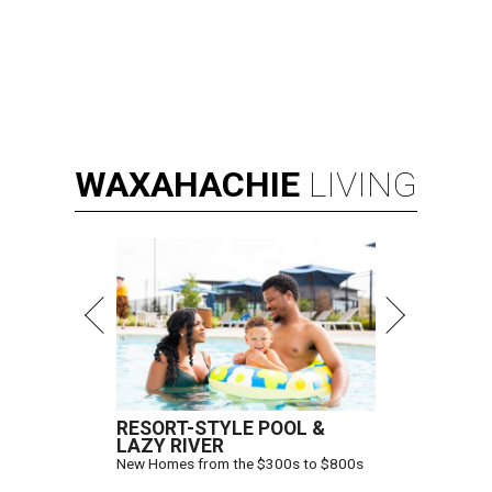
WAXAHACHIE
LIVING
RESORT-STYLE POOL &
LAZY RIVER
New Homes from the $300s to $800s