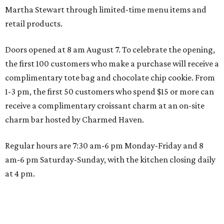
Martha Stewart through limited-time menu items and
retail products.
Doors opened at 8 am August 7. To celebrate the opening,
the first 100 customers who make a purchase will receive a
complimentary tote bag and chocolate chip cookie. From
1-3 pm, the first 50 customers who spend $15 or more can
receive a complimentary croissant charm at an on-site
charm bar hosted by Charmed Haven.
Regular hours are 7:30 am-6 pm Monday-Friday and 8
am-6 pm Saturday-Sunday, with the kitchen closing daily
at 4 pm.