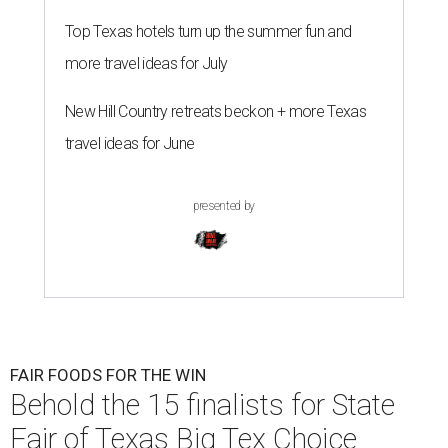
Top Texas hotels turn up the summer fun and
more travel ideas for July
New Hill Country retreats beckon + more Texas
travel ideas for June
presented by
FAIR FOODS FOR THE WIN
Behold the 15 finalists for State
Fair of Texas Big Tex Choice