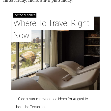
am Saturday, and 10 am-11 pm Sunday.
editorial
series
Where To Travel Right 
Now
10 cool summer vacation ideas for August to
beat the Texas heat