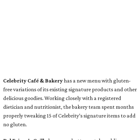
Celebrity Café & Bakery
has a new menu with gluten-
free variations of its existing signature products and other
delicious goodies. Working closely with a registered
dietician and nutritionist, the bakery team spent months
properly tweaking 15 of Celebrity’s signature items to add
no gluten.