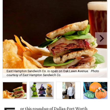
East Hampton Sandwich Co. is open on Oak Lawn Avenue.
Photo
courtesy of East Hampton Sandwich Co.
or this roundup of Dallas-Fort Worth