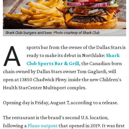
Shark Club burgers and beer.
Photo courtesy of Shark Club
A
sports bar from the owner of the Dallas Stars is
ready to make its debut in Northlake:
Shark
Club Sports Bar & Grill
, the Canadian-born
chain owned by Dallas Stars owner Tom Gaglardi, will
open at 13850 Chadwick Pkwy. inside the new Children's
Health StarCenter Multisport complex.
Opening day is Friday, August 7, according to a release.
The restaurant is the brand's second U.S. location,
following a
Plano outpost
that opened in 2019. It was first