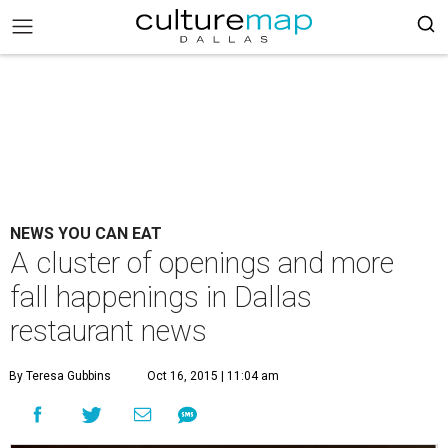
NEWS YOU CAN EAT
A cluster of openings and more
fall happenings in Dallas
restaurant news
By Teresa Gubbins
Oct 16, 2015 | 11:04 am