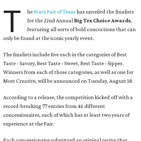
T
he
State Fair of Texas
has unveiled the finalists
for the 22nd Annual
Big Tex Choice Awards
,
featuring all sorts of bold concoctions that can
only be found at the iconic yearly event.
The finalists include five each in the categories of Best
Taste - Savory, Best Taste - Sweet, Best Taste - Sipper.
Winners from each of those categories, as well as one for
Most Creative, will be announced on Tuesday, August 18.
According to a release, the competition kicked off with a
record-breaking 77 entries from 46 different
concessionaires, each of which has at least two years of
experience at the Fair.
Each concessionaire submitted an original recipe that