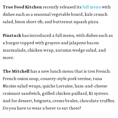
True Food Kitchen
recently released its
fall menu
with
dishes such as a seasonal vegetable board, kale crunch
salad, bison short rib, and butternut squash pizza.
Pinstack
has introduced a fall menu, with dishes such as
a burger topped with gruyere and jalapeno bacon
marmalade, chicken wrap, autumn wedge salad, and
more.
The Mitchell
has a new lunch menu that is tres French:
French onion soup, country-style pork terrine, tuna
Nicoise salad wraps, quiche Lorraine, ham-and-cheese
croissant sandwich, grilled chicken paillard, $2 oysters.
And for dessert, beignets, creme brulee, chocolate truffles.
Do you have to wear a beret to eat there?