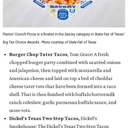
Flamin’ Crunch Pizza is a finalist in the Savory category in State Fair of Texas'
Big Tex Choice Awards.
Photo courtesy of State Fair of Texas
Burger Chop Tater Tacos
, Tom Grace: A fresh
chopped burger patty combined with sautéed onions
and jalapeños, then topped with mozzarella and
American cheese and laid on top a bed of cheddar
cheese tater tots that have been formed into a taco
shell. That is then finished with buffalo buttermilk
ranch coleslaw, garlic parmesan buffalo sauce, and
more tots.
Dickel's Texas Two Step Tacos,
Dickel’s
Smokehouse: The Dickel’s Texas Two Step Tacos