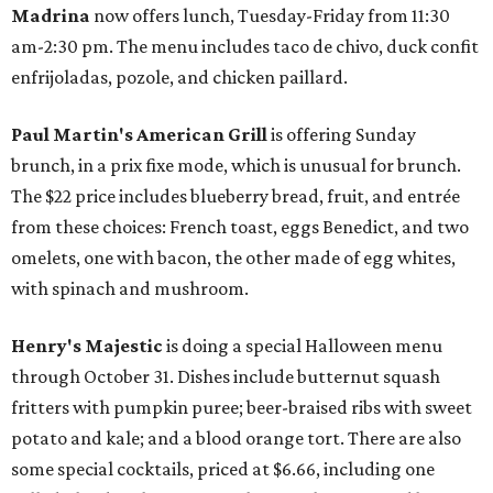
Madrina
now offers lunch, Tuesday-Friday from 11:30
am-2:30 pm. The menu includes taco de chivo, duck confit
enfrijoladas, pozole, and chicken paillard.
Paul Martin's American Grill
is offering Sunday
brunch, in a prix fixe mode, which is unusual for brunch.
The $22 price includes blueberry bread, fruit, and entrée
from these choices: French toast, eggs Benedict, and two
omelets, one with bacon, the other made of egg whites,
with spinach and mushroom.
Henry's Majestic
is doing a special Halloween menu
through October 31. Dishes include butternut squash
fritters with pumpkin puree; beer-braised ribs with sweet
potato and kale; and a blood orange tort. There are also
some special cocktails, priced at $6.66, including one