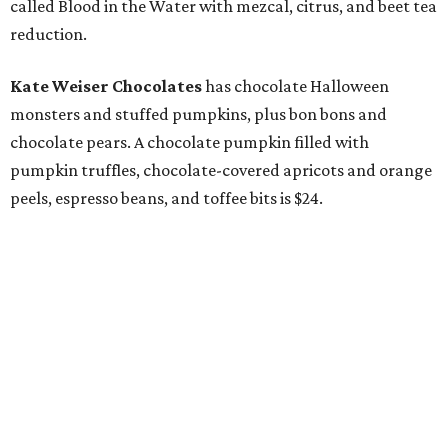
called Blood in the Water with mezcal, citrus, and beet tea
reduction.
Kate Weiser Chocolates
has chocolate Halloween
monsters and stuffed pumpkins, plus bon bons and
chocolate pears. A chocolate pumpkin filled with
pumpkin truffles, chocolate-covered apricots and orange
peels, espresso beans, and toffee bits is $24.