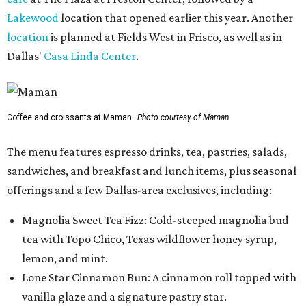
Lakewood
location that opened earlier this year. Another
location
is planned at Fields West in Frisco, as well as in
Dallas'
Casa Linda Center
.
Coffee and croissants at Maman.
Photo courtesy of Maman
The menu features espresso drinks, tea, pastries, salads,
sandwiches, and breakfast and lunch items, plus seasonal
offerings and a few Dallas-area exclusives, including:
Magnolia Sweet Tea Fizz: Cold-steeped magnolia bud
tea with Topo Chico, Texas wildflower honey syrup,
lemon, and mint.
Lone Star Cinnamon Bun: A cinnamon roll topped with
vanilla glaze and a signature pastry star.