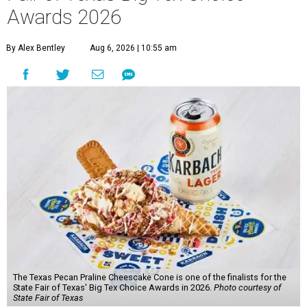
Awards 2026
By Alex Bentley
Aug 6, 2026 | 10:55 am
The Texas Pecan Praline Cheescake Cone is one of the finalists for the
State Fair of Texas' Big Tex Choice Awards in 2026.
Photo courtesy of
State Fair of Texas