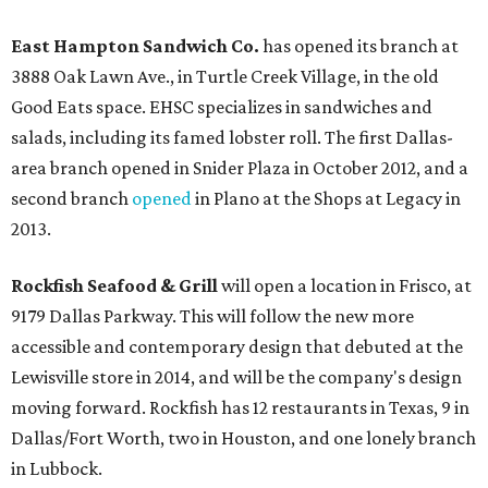
East Hampton Sandwich Co.
has opened its branch at
3888 Oak Lawn Ave., in Turtle Creek Village, in the old
Good Eats space. EHSC specializes in sandwiches and
salads, including its famed lobster roll. The first Dallas-
area branch opened in Snider Plaza in October 2012, and a
second branch
opened
in Plano at the Shops at Legacy in
2013.
Rockfish Seafood & Grill
will open a location in Frisco, at
9179 Dallas Parkway. This will follow the new more
accessible and contemporary design that debuted at the
Lewisville store in 2014, and will be the company's design
moving forward. Rockfish has 12 restaurants in Texas, 9 in
Dallas/Fort Worth, two in Houston, and one lonely branch
in Lubbock.