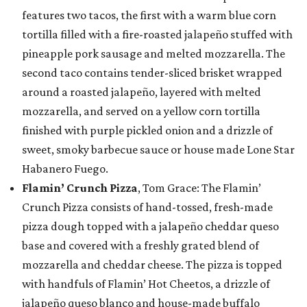
features two tacos, the first with a warm blue corn
tortilla filled with a fire-roasted jalapeño stuffed with
pineapple pork sausage and melted mozzarella. The
second taco contains tender-sliced brisket wrapped
around a roasted jalapeño, layered with melted
mozzarella, and served on a yellow corn tortilla
finished with purple pickled onion and a drizzle of
sweet, smoky barbecue sauce or house made Lone Star
Habanero Fuego.
Flamin’ Crunch Pizza
, Tom Grace: The Flamin’
Crunch Pizza consists of hand-tossed, fresh-made
pizza dough topped with a jalapeño cheddar queso
base and covered with a freshly grated blend of
mozzarella and cheddar cheese. The pizza is topped
with handfuls of Flamin’ Hot Cheetos, a drizzle of
jalapeño queso blanco and house-made buffalo