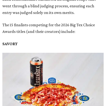
went through a blind judging process, ensuring each
entry was judged solely on its own merits.
The 15 finalists competing for the 2026 Big Tex Choice
Awards titles (and their creators) include:
SAVORY