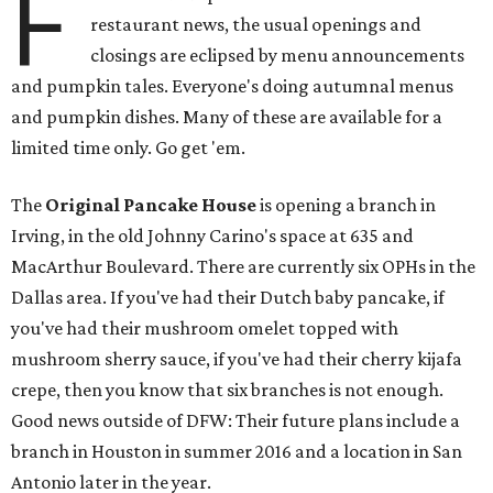
F
restaurant news, the usual openings and
closings are eclipsed by menu announcements
and pumpkin tales. Everyone's doing autumnal menus
and pumpkin dishes. Many of these are available for a
limited time only. Go get 'em.
The
Original Pancake House
is opening a branch in
Irving, in the old Johnny Carino's space at 635 and
MacArthur Boulevard. There are currently six OPHs in the
Dallas area. If you've had their Dutch baby pancake, if
you've had their mushroom omelet topped with
mushroom sherry sauce, if you've had their cherry kijafa
crepe, then you know that six branches is not enough.
Good news outside of DFW: Their future plans include a
branch in Houston in summer 2016 and a location in San
Antonio later in the year.