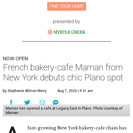
FIND YOUR HOME
presented by
NOW OPEN
French bakery-cafe Maman from
New York debuts chic Plano spot
By Stephanie Allmon Merry
Aug 7, 2026 | 9:31 am
Maman has opened a cafe at Legacy East in Plano.
Photo courtesy of
Maman
fast-growing New York bakery-cafe chain has