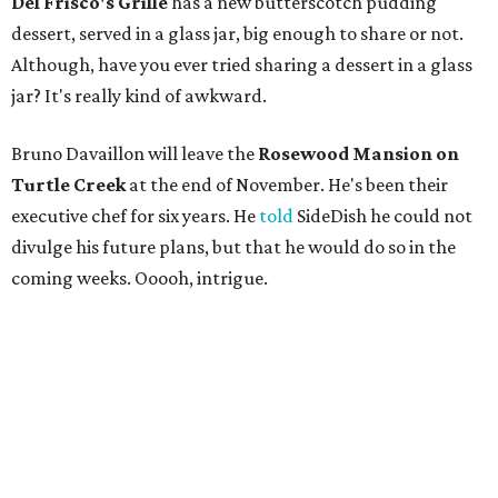
Del Frisco's Grille
has a new butterscotch pudding
dessert, served in a glass jar, big enough to share or not.
Although, have you ever tried sharing a dessert in a glass
jar? It's really kind of awkward.
Bruno Davaillon will leave the
Rosewood Mansion on
Turtle Creek
at the end of November. He's been their
executive chef for six years. He
told
SideDish he could not
divulge his future plans, but that he would do so in the
coming weeks. Ooooh, intrigue.