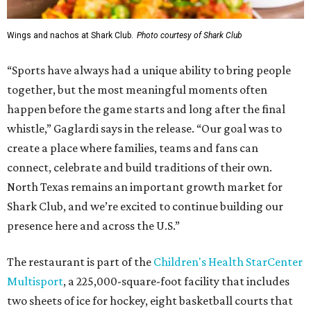
Wings and nachos at Shark Club.
Photo courtesy of Shark Club
“Sports have always had a unique ability to bring people
together, but the most meaningful moments often
happen before the game starts and long after the final
whistle,” Gaglardi says in the release. “Our goal was to
create a place where families, teams and fans can
connect, celebrate and build traditions of their own.
North Texas remains an important growth market for
Shark Club, and we’re excited to continue building our
presence here and across the U.S.”
The restaurant is part of the
Children's Health StarCenter
Multisport
, a 225,000-square-foot facility that includes
two sheets of ice for hockey, eight basketball courts that