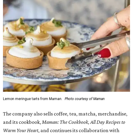
Lemon meringue tarts from Maman.
Photo courtesy of Maman
The company also sells coffee, tea, matcha, merchandise,
and its cookbook,
Maman: The Cookbook, All Day Recipes to
Warm Your Heart
, and continues its collaboration with