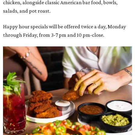
chicken, alongside classic American bar food, bowls,
salads, and pot roast.
Happy hour specials will be offered twice a day, Monday
through Friday, from 3-7 pm and 10 pm-close.