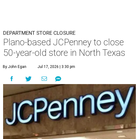
DEPARTMENT STORE CLOSURE
Plano-based JCPenney to close
50-year-old store in North Texas
By John Egan
Jul 17, 2026 | 3:30 pm