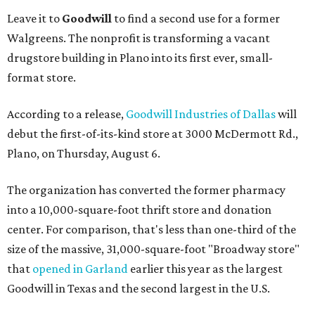
Leave it to
Goodwill
to find a second use for a former
Walgreens. The nonprofit is transforming a vacant
drugstore building in Plano into its first ever, small-
format store.
According to a release,
Goodwill Industries of Dallas
will
debut the first-of-its-kind store at 3000 McDermott Rd.,
Plano, on Thursday, August 6.
The organization has converted the former pharmacy
into a 10,000-square-foot thrift store and donation
center. For comparison, that's less than one-third of the
size of the massive, 31,000-square-foot "Broadway store"
that
opened in Garland
earlier this year as the largest
Goodwill in Texas and the second largest in the U.S.