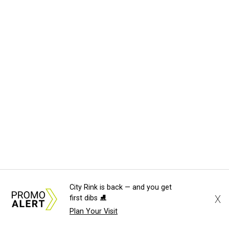
City Rink is back — and you get
X
first dibs ⛸️
Plan Your Visit