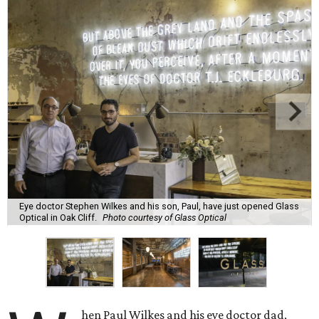
Eye doctor Stephen Wilkes and his son, Paul, have just opened Glass
Optical in Oak Cliff.
Photo courtesy of Glass Optical
hen Paul Wilkes and his eye doctor dad,