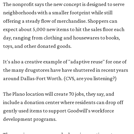
The nonprofit says the new concept is designed to serve
neighborhoods with a smaller footprint while still
offering a steady flow of merchandise. Shoppers can
expect about 5,000 new items to hit the sales floor each
day, ranging from clothing and housewares to books,
toys, and other donated goods.
It's also a creative example of "adaptive reuse" for one of
the many drugstores have have shuttered in recent years
around Dallas-Fort Worth. (CVS, are you listening?)
The Plano location will create 70 jobs, they say, and
include a donation center where residents can drop off
gently used items to support Goodwill's workforce
development programs.