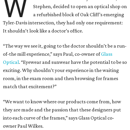
W
Stephen, decided to open an optical shop on
a refurbished block of Oak Cliff’s emerging
Tyler-Davis intersection, they had only one requirement:
It shouldn’t look like a doctor’s office.
“The way we see it, going to the doctor shouldn’t be a run-
of-the mill experience,” says Paul, co-owner of
Glass
Optical
. “Eyewear and sunwear have the potential to be so
exciting. Why shouldn’t your experience in the waiting
room, in the exam room and then browsing for frames
match that excitement?”
“We want to know where our products come from, how
they are made and the passion that these designers put
into each curve of the frames,” says Glass Optical co-
owner Paul Wilkes.