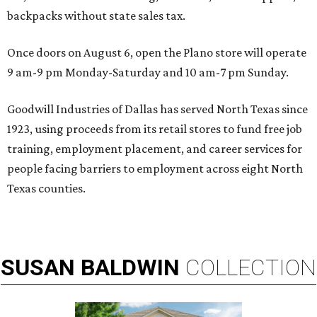
backpacks without state sales tax.
Once doors on August 6, open the Plano store will operate
9 am-9 pm Monday-Saturday and 10 am-7 pm Sunday.
Goodwill Industries of Dallas has served North Texas since
1923, using proceeds from its retail stores to fund free job
training, employment placement, and career services for
people facing barriers to employment across eight North
Texas counties.
SUSAN
BALDWIN
COLLECTION