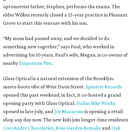
optometrist father, Stephen, performs the exams. The
elder Wilkes recently closed a 25-year practice in Pleasant
Grove to start this venture with his son.
“My mom had passed away, and we decided to do
something new together,” says Paul, who worked in
advertising for 10 years. Paul’s wife, Megan, is co-owner of
nearby
Emporium Pies
.
Glass Optical is a natural extension of the Brooklyn-
meets-boots vibe of West Davis Street.
Spinster Records
opened this past weekend; in fact, it co-hosted a grand
opening party with Glass Optical.
Dallas Bike Works
opened in late July, and
Joy Macarons
is opening a retail
shop any day now. The new kids join longer-time residents
CocoAndre Chocolatier
,
Rose Garden Remake
and
Oak