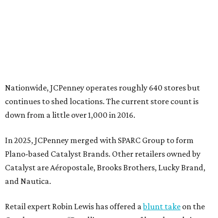
In 2025, JCPenney merged with SPARC Group to form
Plano-based Catalyst Brands. Other retailers owned by
Catalyst are Aéropostale, Brooks Brothers, Lucky Brand,
and Nautica.
Retail expert Robin Lewis has offered a
blunt take
on the
Catalyst merger: “Bundling a group of loser brands in
loser malls doesn’t make for a winning formula.”
Weighed down by billions of dollars in debt and amid a
sales decline, JCPenney filed for Chapter 11 bankruptcy
protection in 2020 and later that year emerged from
bankruptcy. Analysts generally say JCPenney has
stabilized since then but note the retailer’s turnaround
isn’t finished.