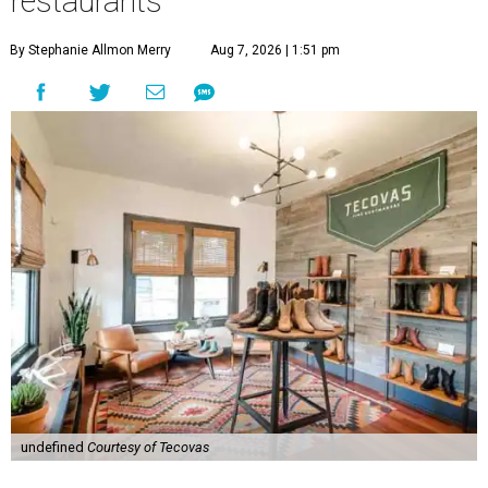
restaurants
By Stephanie Allmon Merry
Aug 7, 2026 | 1:51 pm
undefined
Courtesy of Tecovas