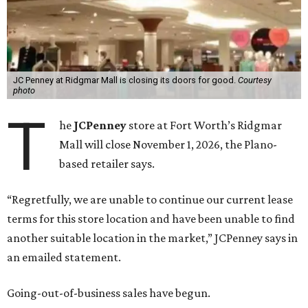
JC Penney at Ridgmar Mall is closing its doors for good.
Courtesy
photo
T
he
JCPenney
store at Fort Worth’s Ridgmar
Mall will close November 1, 2026, the Plano-
based retailer says.
“Regretfully, we are unable to continue our current lease
terms for this store location and have been unable to find
another suitable location in the market,” JCPenney says in
an emailed statement.
Going-out-of-business sales have begun.