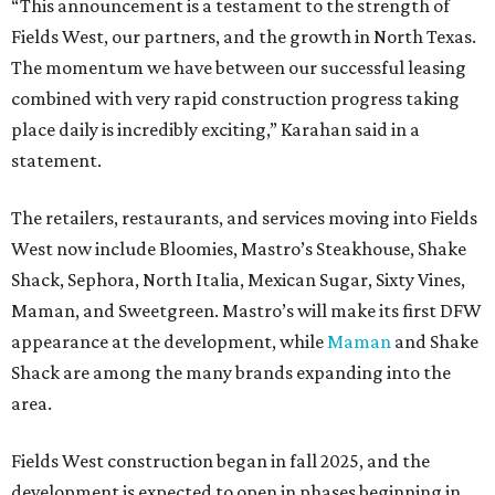
“This announcement is a testament to the strength of
Fields West, our partners, and the growth in North Texas.
The momentum we have between our successful leasing
combined with very rapid construction progress taking
place daily is incredibly exciting,” Karahan said in a
statement.
The retailers, restaurants, and services moving into Fields
West now include Bloomies, Mastro’s Steakhouse, Shake
Shack, Sephora, North Italia, Mexican Sugar, Sixty Vines,
Maman, and Sweetgreen. Mastro’s will make its first DFW
appearance at the development, while
Maman
and Shake
Shack are among the many brands expanding into the
area.
Fields West construction began in fall 2025, and the
development is expected to open in phases beginning in