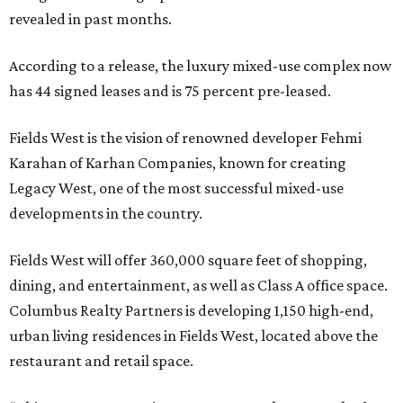
revealed in past months.
According to a release, the luxury mixed-use complex now
has 44 signed leases and is 75 percent pre-leased.
Fields West is the vision of renowned developer Fehmi
Karahan of Karhan Companies, known for creating
Legacy West, one of the most successful mixed-use
developments in the country.
Fields West will offer 360,000 square feet of shopping,
dining, and entertainment, as well as Class A office space.
Columbus Realty Partners is developing 1,150 high-end,
urban living residences in Fields West, located above the
restaurant and retail space.