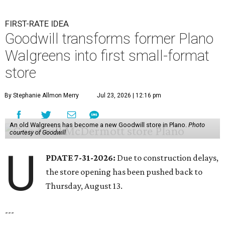
FIRST-RATE IDEA
Goodwill transforms former Plano
Walgreens into first small-format
store
By Stephanie Allmon Merry
Jul 23, 2026 | 12:16 pm
An old Walgreens has become a new Goodwill store in Plano.
Photo
courtesy of Goodwill
U
PDATE 7-31-2026:
Due to construction delays,
the store opening has been pushed back to
Thursday, August 13.
---