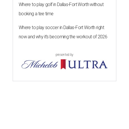
Where to play golf in Dallas-Fort Worth without
booking a tee time
Where to play soccer in Dallas-Fort Worth right
now and why it’s becoming the workout of 2026
presented by