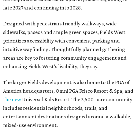
late 2027 and continuing into 2028.
Designed with pedestrian-friendly walkways, wide
sidewalks, paseos and ample green spaces, Fields West
prioritizes accessibility with convenient parking and
intuitive wayfinding. Thoughtfully planned gathering
areas are key to fostering community engagement and
enhancing Fields West’s livability, they say.
The larger Fields development is also home to the PGA of
America headquarters, Omni PGA Frisco Resort & Spa, and
the new
Universal Kids Resort. The 2,500-acre community
includes residential neighborhoods, trails, and
entertainment destinations designed around a walkable,
mixed-use environment.