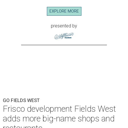
EXPLORE MORE
presented by
GO FIELDS WEST
Frisco development Fields West
adds more big-name shops and