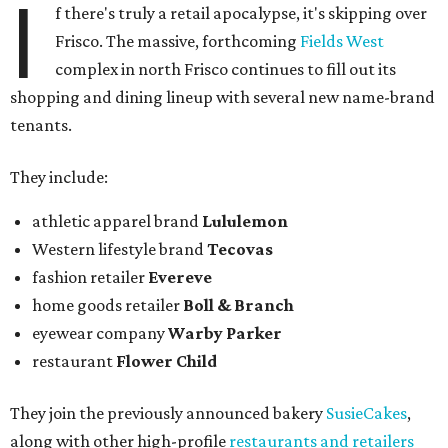
I
f there's truly a retail apocalypse, it's skipping over
Frisco. The massive, forthcoming
Fields West
complex in north Frisco continues to fill out its
shopping and dining lineup with several new name-brand
tenants.
They include:
athletic apparel brand
Lululemon
Western lifestyle brand
Tecovas
fashion retailer
Evereve
home goods retailer
Boll & Branch
eyewear company
Warby Parker
restaurant
Flower Child
They join the previously announced bakery
SusieCakes
,
along with other high-profile
restaurants and retailers