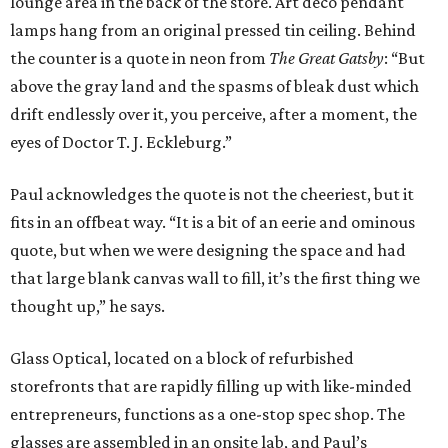
lounge area in the back of the store. Art deco pendant
lamps hang from an original pressed tin ceiling. Behind
the counter is a quote in neon from
The Great Gatsby
: “But
above the gray land and the spasms of bleak dust which
drift endlessly over it, you perceive, after a moment, the
eyes of Doctor T. J. Eckleburg.”
Paul acknowledges the quote is not the cheeriest, but it
fits in an offbeat way. “It is a bit of an eerie and ominous
quote, but when we were designing the space and had
that large blank canvas wall to fill, it’s the first thing we
thought up,” he says.
Glass Optical, located on a block of refurbished
storefronts that are rapidly filling up with like-minded
entrepreneurs, functions as a one-stop spec shop. The
glasses are assembled in an onsite lab, and Paul’s