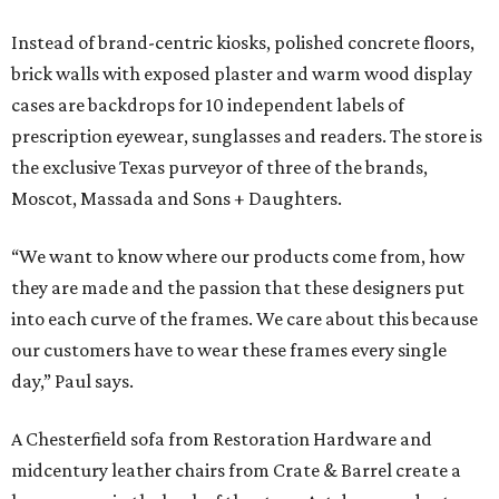
Instead of brand-centric kiosks, polished concrete floors,
brick walls with exposed plaster and warm wood display
cases are backdrops for 10 independent labels of
prescription eyewear, sunglasses and readers. The store is
the exclusive Texas purveyor of three of the brands,
Moscot, Massada and Sons + Daughters.
“We want to know where our products come from, how
they are made and the passion that these designers put
into each curve of the frames. We care about this because
our customers have to wear these frames every single
day,” Paul says.
A Chesterfield sofa from Restoration Hardware and
midcentury leather chairs from Crate & Barrel create a