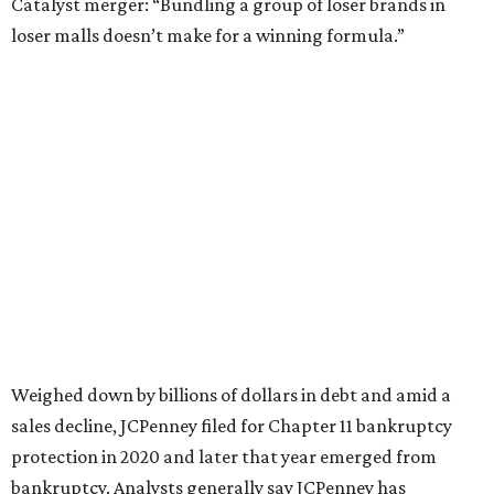
Still, JCPenney seems to remain popular with shoppers.
This year,
USA Today
’s 10Best awards program named
JCPenney the
best department store chain
in the country,
based on input from shoppers and readers.
“This recognition underscores JCPenney’s ongoing
commitment to delivering exceptional value, quality, and
service to shoppers across the country,” JCPenney says in a
news release about the
No. 1 ranking
. “Earning the most
votes nationwide in a field of 20 retailers, this win is all
about our customers. Their loyalty and love for JCPenney
keep us at the top, and we’re proud to deliver unbeatable
value, style, and service every day.”
promoted
series