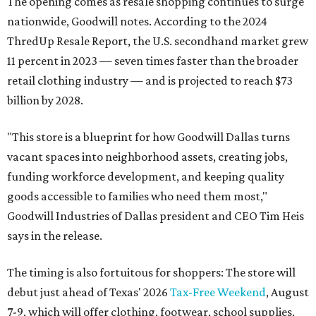
The opening comes as resale shopping continues to surge
nationwide, Goodwill notes. According to the 2024
ThredUp Resale Report, the U.S. secondhand market grew
11 percent in 2023 — seven times faster than the broader
retail clothing industry — and is projected to reach $73
billion by 2028.
"This store is a blueprint for how Goodwill Dallas turns
vacant spaces into neighborhood assets, creating jobs,
funding workforce development, and keeping quality
goods accessible to families who need them most,"
Goodwill Industries of Dallas president and CEO Tim Heis
says in the release.
The timing is also fortuitous for shoppers: The store will
debut just ahead of Texas' 2026
Tax-Free Weekend
, August
7-9, which will offer clothing, footwear, school supplies,