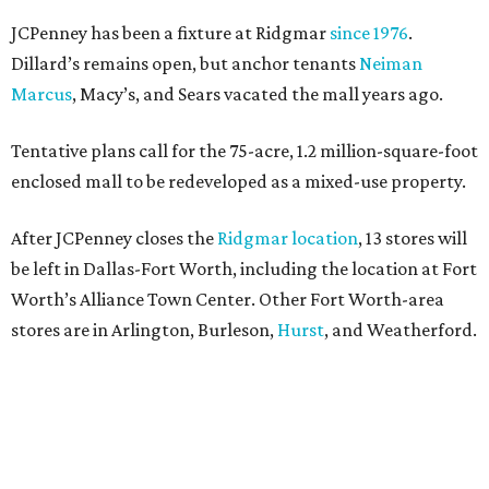
JCPenney has been a fixture at Ridgmar
since 1976
.
Dillard’s remains open, but anchor tenants
Neiman
Marcus
, Macy’s, and Sears vacated the mall years ago.
Tentative plans call for the 75-acre, 1.2 million-square-foot
enclosed mall to be redeveloped as a mixed-use property.
After JCPenney closes the
Ridgmar location
, 13 stores will
be left in Dallas-Fort Worth, including the location at Fort
Worth’s Alliance Town Center. Other Fort Worth-area
stores are in Arlington, Burleson,
Hurst
, and Weatherford.
Nationwide, JCPenney operates roughly 640 stores but
continues to shed locations. The current store count is
down from a little over 1,000 in 2016.