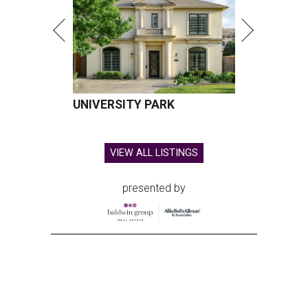
UNIVERSITY PARK
VIEW ALL LISTINGS
presented by