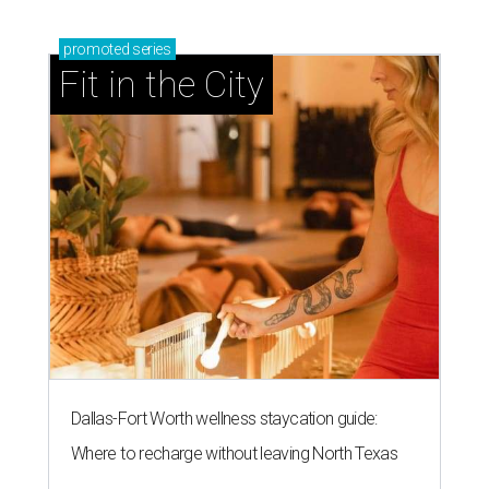
promoted
series
Fit in the City
Dallas-Fort Worth wellness staycation guide:
Where to recharge without leaving North Texas