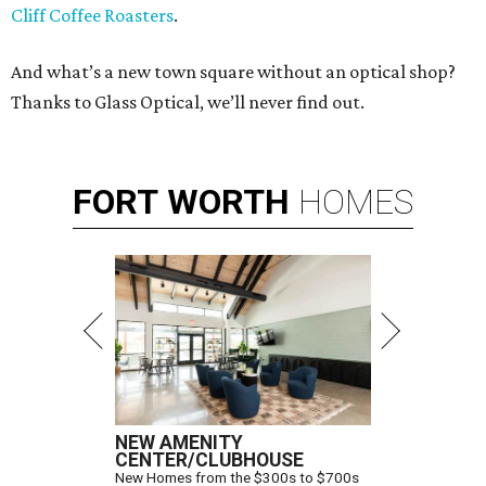
Cliff Coffee Roasters
.
And what’s a new town square without an optical shop?
Thanks to Glass Optical, we’ll never find out.
FORT
WORTH
HOMES
NEW AMENITY
CENTER/CLUBHOUSE
New Homes from the $300s to $700s