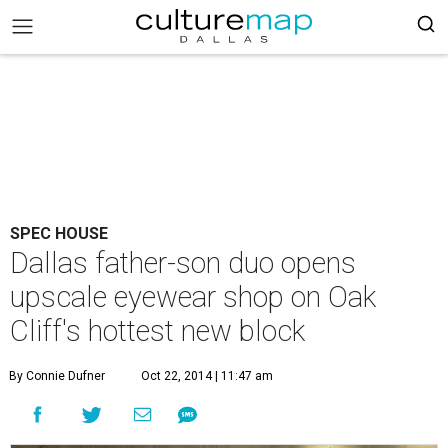
SPEC HOUSE
Dallas father-son duo opens
upscale eyewear shop on Oak
Cliff's hottest new block
By Connie Dufner
Oct 22, 2014 | 11:47 am