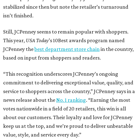
Texas Road Trips
How to get the most out of small-but-spectacular
Shenandoah
Small-town charm permeates lakeside Rockwall,
just 30 minutes east of Dallas