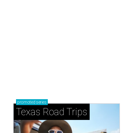
Stop and smell the roses in Tyler, which is
blooming with fun experiences