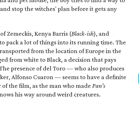
ma and pet mouse, the boy tries to find a way to
and stop the witches' plan before it gets any
f Zemeckis, Kenya Barris (
Black-ish
), and
to pack a lot of things into its running time. The
ansported from the location of Europe in the
d from white to Black, a decision that pays
 The presence of del Toro — who also produces
ker, Alfonso Cuaron — seems to have a definite
or of the film, as the man who made
Pan’s
nows his way around weird creatures.