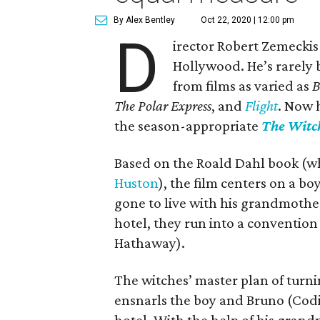
By Alex Bentley
Oct 22, 2020 | 12:00 pm
D
irector Robert Zemeckis
Hollywood. He’s rarely 
from films as varied as
B
The Polar Express
, and
Flight
. Now 
the season-appropriate
The Witc
Based on the Roald Dahl book (w
Huston
), the film centers on a b
gone to live with his grandmother
hotel, they run into a convention
Hathaway).
The witches’ master plan of turn
ensnarls the boy and Bruno (Codi