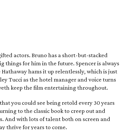
gifted actors. Bruno has a short-but-stacked
g things for him in the future. Spencer is always
Hathaway hams it up relentlessly, which is just
ley Tucci as the hotel manager and voice turns
eth keep the film entertaining throughout.
s that you could see being retold every 30 years
urning to the classic book to creep out and
s. And with lots of talent both on screen and
ay thrive for years to come.