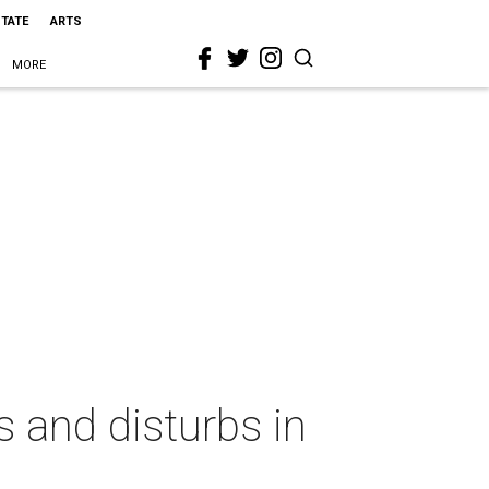
STATE
ARTS
MORE
 and disturbs in