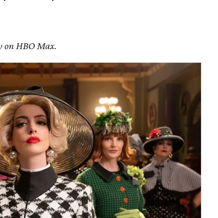
ely on HBO Max.