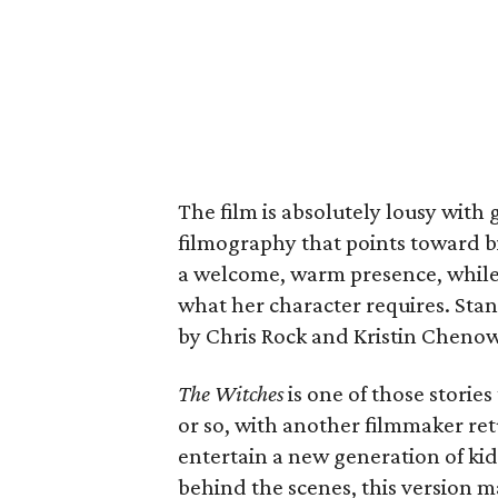
The film is absolutely lousy with 
filmography that points toward bi
a welcome, warm presence, while 
what her character requires. Stan
by Chris Rock and Kristin Chenow
The Witches
is one of those storie
or so, with another filmmaker ret
entertain a new generation of kid
behind the scenes, this version m