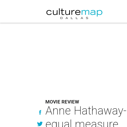
MOVIE REVIEW
Anne Hathaway-l
equal measure