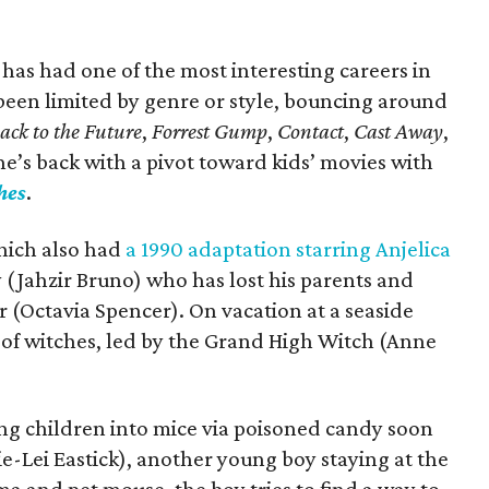
 has had one of the most interesting careers in
been limited by genre or style, bouncing around
ack to the Future
,
Forrest Gump
,
Contact
,
Cast Away
,
he’s back with a pivot toward kids’ movies with
hes
.
hich also had
a 1990 adaptation starring Anjelica
oy (Jahzir Bruno) who has lost his parents and
 (Octavia Spencer). On vacation at a seaside
 of witches, led by the Grand High Witch (Anne
ing children into mice via poisoned candy soon
e-Lei Eastick), another young boy staying at the