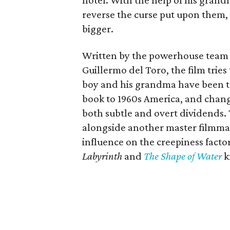
hotel. With the help of his grand
reverse the curse put upon them, 
bigger.
Written by the powerhouse team o
Guillermo del Toro, the film tries 
boy and his grandma have been tr
book to 1960s America, and change
both subtle and overt dividends.
alongside another master filmma
influence on the creepiness fact
Labyrinth
and
The Shape of Water
k