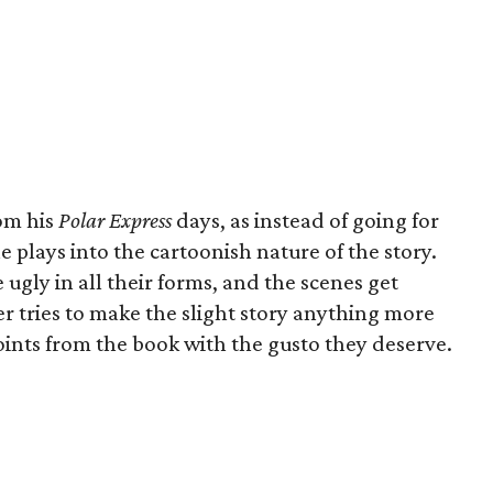
om his
Polar Express
days, as instead of going for
he plays into the cartoonish nature of the story.
 ugly in all their forms, and the scenes get
er tries to make the slight story anything more
points from the book with the gusto they deserve.