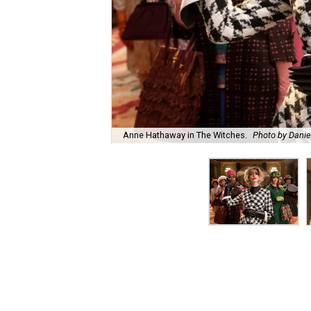
Anne Hathaway in The Witches.
Photo by Danie