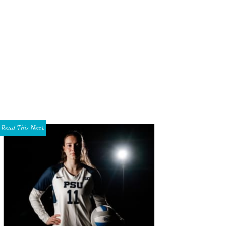
Read This Next