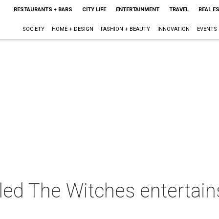
RESTAURANTS + BARS
CITY LIFE
ENTERTAINMENT
TRAVEL
REAL E
SOCIETY
HOME + DESIGN
FASHION + BEAUTY
INNOVATION
EVENTS
ed The Witches entertains