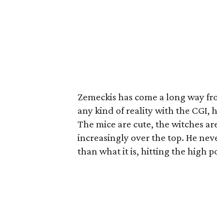
Zemeckis has come a long way fr
any kind of reality with the CGI, 
The mice are cute, the witches are
increasingly over the top. He nev
than what it is, hitting the high 