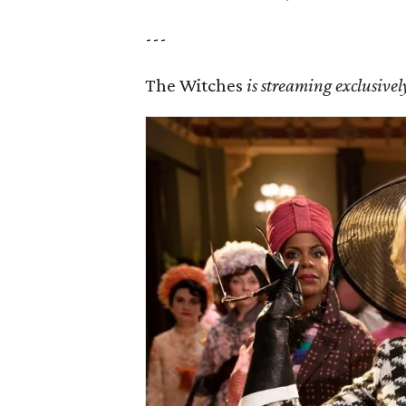
---
The Witches
is streaming exclusiv