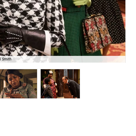
l Smith
Oct