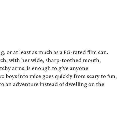
g, or at least as much as a PG-rated film can.
tch, with her wide, sharp-toothed mouth,
etchy arms, is enough to give anyone
o boys into mice goes quickly from scary to fun,
to an adventure instead of dwelling on the