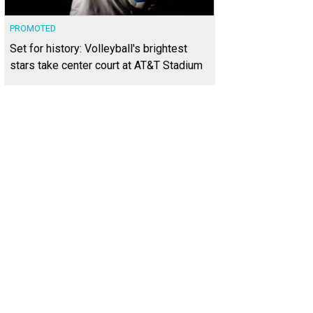
PROMOTED
Set for history: Volleyball's brightest
stars take center court at AT&T Stadium