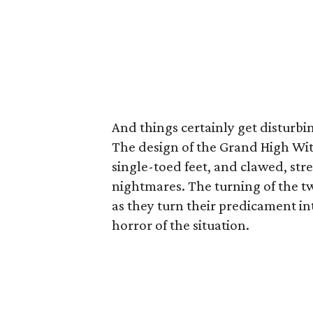
And things certainly get disturbin
The design of the Grand High Wi
single-toed feet, and clawed, str
nightmares. The turning of the tw
as they turn their predicament in
horror of the situation.