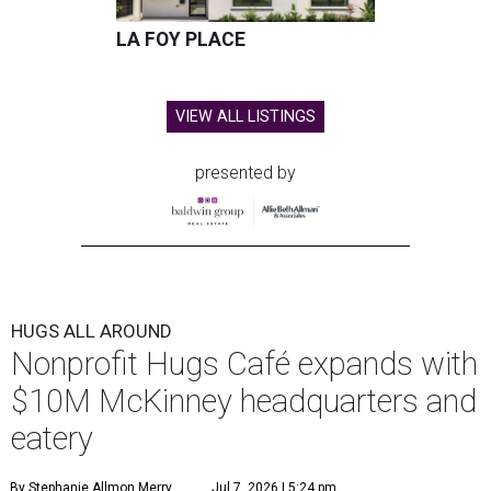
LA FOY PLACE
VIEW ALL LISTINGS
presented by
HUGS ALL AROUND
Nonprofit Hugs Café expands with
$10M McKinney headquarters and
eatery
By Stephanie Allmon Merry
Jul 7, 2026 | 5:24 pm