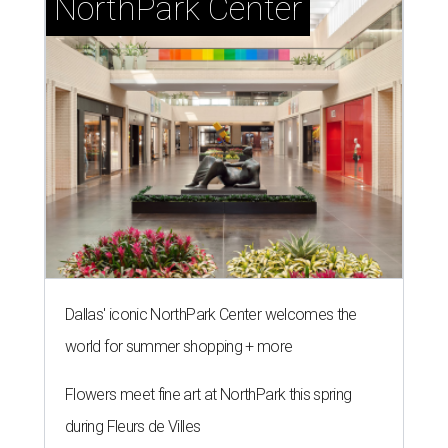
NorthPark Center
Dallas' iconic NorthPark Center welcomes the
world for summer shopping + more
Flowers meet fine art at NorthPark this spring
during Fleurs de Villes