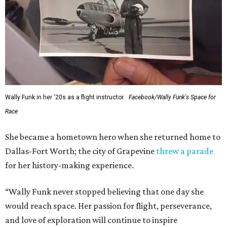
Wally Funk in her '20s as a flight instructor.
Facebook/Wally Funk's Space for
Race
She became a hometown hero when she returned home to
Dallas-Fort Worth; the city of Grapevine
threw a parade
for her history-making experience.
“Wally Funk never stopped believing that one day she
would reach space. Her passion for flight, perseverance,
and love of exploration will continue to inspire