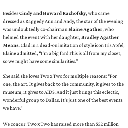
Besides
Cindy and Howard Rachofsky
, who came
dressed as Raggedy Ann and Andy, the star of the evening
was undoubtedly co-chairman
Elaine Agather
, who
helmed the event with her daughter,
Bradley Agather
Means
. Clad in a dead-on imitation of style icon Iris Apfel,
Elaine admitted, “I’m a big fan! This is all from my closet,
so we might have some similarities.”
She said she loves Two x Two for multiple reasons: “For
one, the art. It gives back to the community, it gives to the
museum, it gives to AIDS. And it just brings this eclectic,
wonderful group to Dallas. It’s just one of the best events
we have.”
We concur. Two x Two has raised more than $52 million