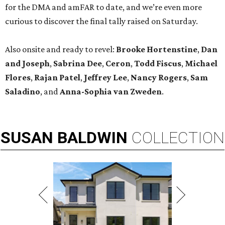
for the DMA and amFAR to date, and we’re even more
curious to discover the final tally raised on Saturday.
Also onsite and ready to revel:
Brooke Hortenstine
,
Dan
and Joseph
,
Sabrina Dee
,
Ceron
,
Todd Fiscus
,
Michael
Flores
,
Rajan Patel
,
Jeffrey Lee
,
Nancy Rogers
,
Sam
Saladino
, and
Anna-Sophia van Zweden
.
SUSAN
BALDWIN
COLLECTION