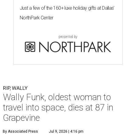
Just a few of the 160+ luxe holiday gifts at Dallas'
NorthPark Center
presented by
RIP, WALLY
Wally Funk, oldest woman to
travel into space, dies at 87 in
Grapevine
By Associated Press
Jul 9, 2026 | 4:16 pm