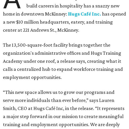
build careers in hospitality has a snazzy new
home in downtown McKinney:
Hugs Café Inc.
has opened
a new $10 million headquarters, eatery, and training
center at 221 Andrews St., McKinney.
The 13,500-square-foot facility brings together the
organization's administrative offices and Hugs Training
Academy under one roof, a release says, creating what it
calls a centralized hub to expand workforce training and
employment opportunities.
“This new space allows us to grow our programs and
serve more individuals than ever before,” says Lauren
Smith, CEO at Hugs Café Inc, in the release. “It represents
a major step forward in our mission to create meaningful
training and employment opportunities. We are deeply