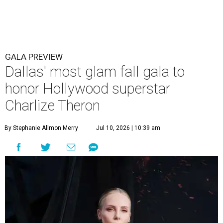
GALA PREVIEW
Dallas' most glam fall gala to
honor Hollywood superstar
Charlize Theron
By Stephanie Allmon Merry
Jul 10, 2026 | 10:39 am