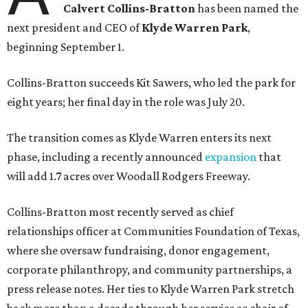
Calvert Collins-Bratton
has been named the
next president and CEO of
Klyde Warren Park
,
beginning September 1.
Collins-Bratton succeeds Kit Sawers, who led the park for
eight years; her final day in the role was July 20.
The transition comes as Klyde Warren enters its next
phase, including a recently announced
expansion
that
will add 1.7 acres over Woodall Rodgers Freeway.
Collins-Bratton most recently served as chief
relationships officer at Communities Foundation of Texas,
where she oversaw fundraising, donor engagement,
corporate philanthropy, and community partnerships, a
press release notes. Her ties to Klyde Warren Park stretch