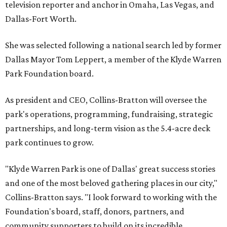
television reporter and anchor in Omaha, Las Vegas, and
Dallas-Fort Worth.
She was selected following a national search led by former
Dallas Mayor Tom Leppert, a member of the Klyde Warren
Park Foundation board.
As president and CEO, Collins-Bratton will oversee the
park's operations, programming, fundraising, strategic
partnerships, and long-term vision as the 5.4-acre deck
park continues to grow.
"Klyde Warren Park is one of Dallas' great success stories
and one of the most beloved gathering places in our city,"
Collins-Bratton says. "I look forward to working with the
Foundation's board, staff, donors, partners, and
community supporters to build on its incredible