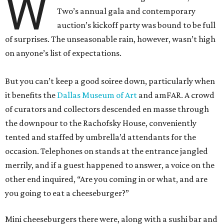
W
Two’s annual gala and contemporary
auction’s kickoff party was bound to be full
of surprises. The unseasonable rain, however, wasn’t high
on anyone’s list of expectations.
But you can’t keep a good soiree down, particularly when
it benefits the
Dallas Museum of Art
and amFAR. A crowd
of curators and collectors descended en masse through
the downpour to the Rachofsky House, conveniently
tented and staffed by umbrella’d attendants for the
occasion. Telephones on stands at the entrance jangled
merrily, and if a guest happened to answer, a voice on the
other end inquired, “Are you coming in or what, and are
you going to eat a cheeseburger?”
Mini cheeseburgers there were, along with a sushi bar and