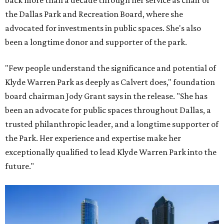
back more than a decade through her service as chair of
the Dallas Park and Recreation Board, where she
advocated for investments in public spaces. She's also
been a longtime donor and supporter of the park.
"Few people understand the significance and potential of
Klyde Warren Park as deeply as Calvert does," foundation
board chairman Jody Grant says in the release. "She has
been an advocate for public spaces throughout Dallas, a
trusted philanthropic leader, and a longtime supporter of
the Park. Her experience and expertise make her
exceptionally qualified to lead Klyde Warren Park into the
future."