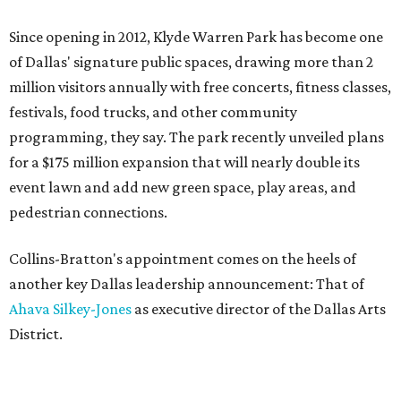
Since opening in 2012, Klyde Warren Park has become one
of Dallas' signature public spaces, drawing more than 2
million visitors annually with free concerts, fitness classes,
festivals, food trucks, and other community
programming, they say. The park recently unveiled plans
for a $175 million expansion that will nearly double its
event lawn and add new green space, play areas, and
pedestrian connections.
Collins-Bratton's appointment comes on the heels of
another key Dallas leadership announcement: That of
Ahava Silkey-Jones
as executive director of the Dallas Arts
District.