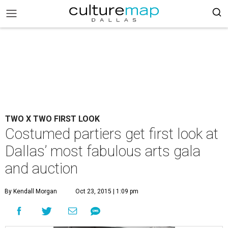
TWO X TWO FIRST LOOK
Costumed partiers get first look at
Dallas’ most fabulous arts gala
and auction
By Kendall Morgan
Oct 23, 2015 | 1:09 pm