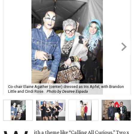
Co-chair Elaine Agather (center) dressed as Iris Apfel, with Brandon
Little and Cindi Rose.
Photo by Desiree Espada
ith a theme like “Calling All Curious,” Two x