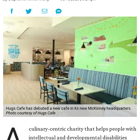
Hugs Cafe has debuted a new cafe in its new McKinney headquarters.
Photo courtesy of Hugs Cafe
A
culinary-centric charity that helps people with
intellectual and developmental disabilities