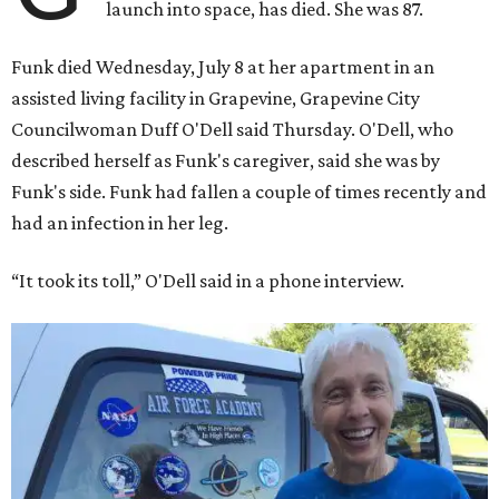
launch into space, has died. She was 87.
Funk died Wednesday, July 8 at her apartment in an
assisted living facility in Grapevine, Grapevine City
Councilwoman Duff O'Dell said Thursday. O'Dell, who
described herself as Funk's caregiver, said she was by
Funk's side. Funk had fallen a couple of times recently and
had an infection in her leg.
“It took its toll,” O'Dell said in a phone interview.