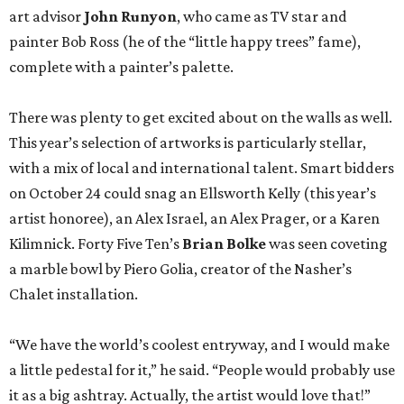
art advisor
John Runyon
, who came as TV star and
painter Bob Ross (he of the “little happy trees” fame),
complete with a painter’s palette.
There was plenty to get excited about on the walls as well.
This year’s selection of artworks is particularly stellar,
with a mix of local and international talent. Smart bidders
on October 24 could snag an Ellsworth Kelly (this year’s
artist honoree), an Alex Israel, an Alex Prager, or a Karen
Kilimnick. Forty Five Ten’s
Brian Bolke
was seen coveting
a marble bowl by Piero Golia, creator of the Nasher’s
Chalet installation.
“We have the world’s coolest entryway, and I would make
a little pedestal for it,” he said. “People would probably use
it as a big ashtray. Actually, the artist would love that!”