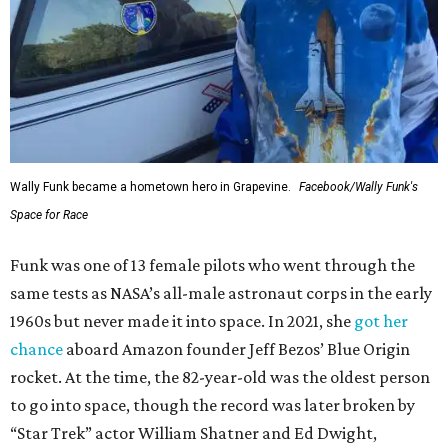
Wally Funk became a hometown hero in Grapevine.
Facebook/Wally Funk's
Space for Race
Funk was one of 13 female pilots who went through the
same tests as NASA’s all-male astronaut corps in the early
1960s but never made it into space. In 2021, she
got her
chance
aboard Amazon founder Jeff Bezos’ Blue Origin
rocket. At the time, the 82-year-old was the oldest person
to go into space, though the record was later broken by
“Star Trek” actor William Shatner and Ed Dwight,