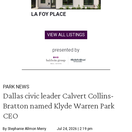
LA FOY PLACE
VIEW ALL LISTINGS
presented by
PARK NEWS
Dallas civic leader Calvert Collins-
Bratton named Klyde Warren Park
CEO
By Stephanie Allmon Merry
Jul 24, 2026 | 2:19 pm