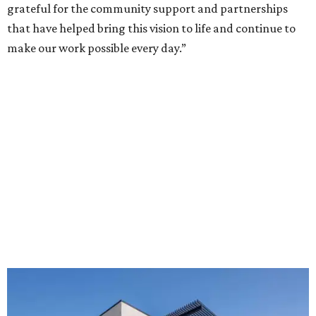
grateful for the community support and partnerships
that have helped bring this vision to life and continue to
make our work possible every day.”