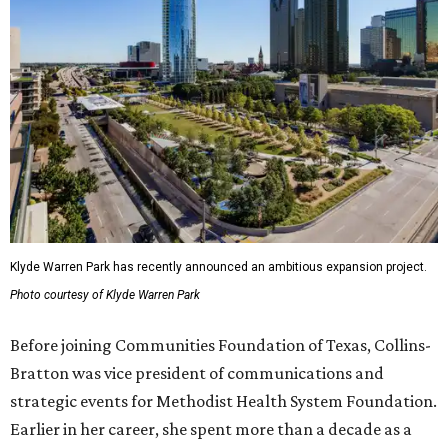
Klyde Warren Park has recently announced an ambitious expansion project.
Photo courtesy of Klyde Warren Park
Before joining Communities Foundation of Texas, Collins-
Bratton was vice president of communications and
strategic events for Methodist Health System Foundation.
Earlier in her career, she spent more than a decade as a