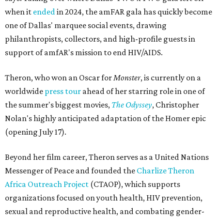
when it
ended
in 2024, the amFAR gala has quickly become
one of Dallas' marquee social events, drawing
philanthropists, collectors, and high-profile guests in
support of amfAR's mission to end HIV/AIDS.
Theron, who won an Oscar for
Monster
, is currently on a
worldwide
press tour
ahead of her starring role in one of
the summer's biggest movies,
The Odyssey
, Christopher
Nolan's highly anticipated adaptation of the Homer epic
(opening July 17).
Beyond her film career, Theron serves as a United Nations
Messenger of Peace and founded the
Charlize Theron
Africa Outreach Project
(CTAOP), which supports
organizations focused on youth health, HIV prevention,
sexual and reproductive health, and combating gender-