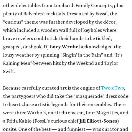
other delectables from Lombardi Family Concepts, plus
plenty of Belvedere cocktails. Presented by Fossil, the
“curious” theme was further developed by the décor,
which included a wooden wall full of keyholes where
brave revelers could stick their hands to be tickled,
grasped, or shook. DJ
Lucy Wrubel
acknowledged the
lousy weather by spinning “Singin’ in the Rain” and “It’s
Raining Men” between hits by the Weeknd and Taylor
Swift.
Because carefully curated art is the engine of
Two x Two
,
the partygoers who did take the “masquerade” dress code
to heart chose artistic legends for their ensembles. There
were three Warhols, one Lichtenstein, four Magrittes, and
a Frida Kahlo (Fossil’s curious chief
Jill Elliott-Sones
)
onsite. One of the best — and funniest — was curator and