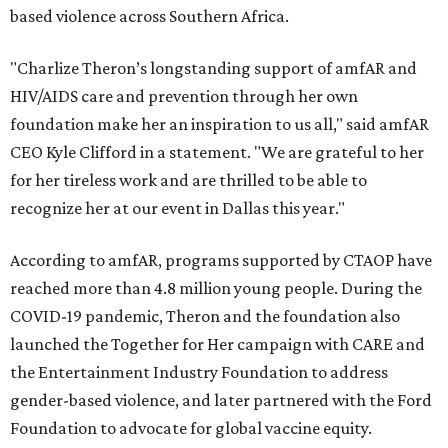
based violence across Southern Africa.
"Charlize Theron’s longstanding support of amfAR and
HIV/AIDS care and prevention through her own
foundation make her an inspiration to us all," said amfAR
CEO Kyle Clifford in a statement. "We are grateful to her
for her tireless work and are thrilled to be able to
recognize her at our event in Dallas this year."
According to amfAR, programs supported by CTAOP have
reached more than 4.8 million young people. During the
COVID-19 pandemic, Theron and the foundation also
launched the Together for Her campaign with CARE and
the Entertainment Industry Foundation to address
gender-based violence, and later partnered with the Ford
Foundation to advocate for global vaccine equity.