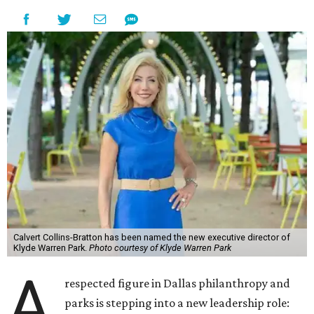
Calvert Collins-Bratton has been named the new executive director of
Klyde Warren Park.
Photo courtesy of Klyde Warren Park
A
respected figure in Dallas philanthropy and
parks is stepping into a new leadership role: