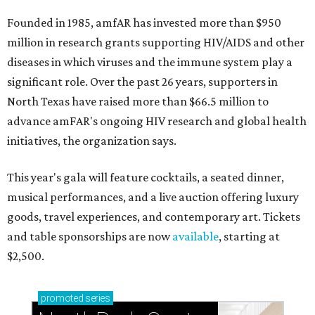
Founded in 1985, amfAR has invested more than $950
million in research grants supporting HIV/AIDS and other
diseases in which viruses and the immune system play a
significant role. Over the past 26 years, supporters in
North Texas have raised more than $66.5 million to
advance amFAR's ongoing HIV research and global health
initiatives, the organization says.
This year's gala will feature cocktails, a seated dinner,
musical performances, and a live auction offering luxury
goods, travel experiences, and contemporary art. Tickets
and table sponsorships are now
available
, starting at
$2,500.
promoted
series