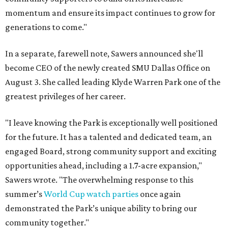
momentum and ensure its impact continues to grow for
generations to come."
In a separate, farewell note, Sawers announced she'll
become CEO of the newly created SMU Dallas Office on
August 3. She called leading Klyde Warren Park one of the
greatest privileges of her career.
"I leave knowing the Park is exceptionally well positioned
for the future. It has a talented and dedicated team, an
engaged Board, strong community support and exciting
opportunities ahead, including a 1.7-acre expansion,"
Sawers wrote. "The overwhelming response to this
summer’s
World Cup watch parties
once again
demonstrated the Park’s unique ability to bring our
community together."