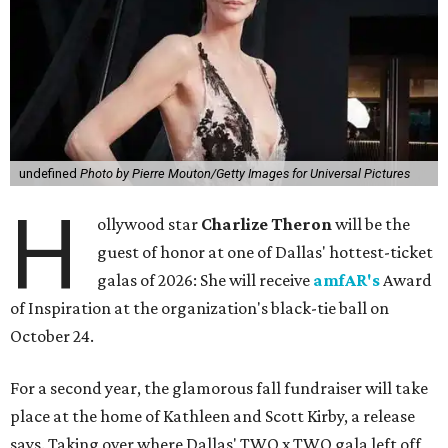
undefined
Photo by Pierre Mouton/Getty Images for Universal Pictures
H
ollywood star
Charlize Theron
will be the
guest of honor at one of Dallas' hottest-ticket
galas of 2026: She will receive
amfAR's
Award
of Inspiration at the organization's black-tie ball on
October 24.
For a second year, the glamorous fall fundraiser will take
place at the home of Kathleen and Scott Kirby, a release
says. Taking over where Dallas' TWO x TWO gala left off