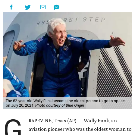
The 82-year-old Wally Funk became the oldest person to go to space
on July 20, 2021.
Photo courtesy of Blue Origin
G
RAPEVINE, Texas (AP) — Wally Funk, an
aviation pioneer who was the oldest woman to