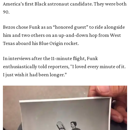
America’s first Black astronaut candidate. They were both
90.
Bezos chose Funk as an “honored guest” to ride alongside
him and two others on an up-and-down hop from West
Texas aboard his Blue Origin rocket.
In interviews after the 11-minute flight, Funk
enthusiastically told reporters, "I loved every minute of it.
I just wish it had been longer.”