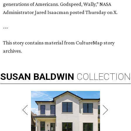
generations of Americans. Godspeed, Wally,” NASA
Administrator Jared Isaacman posted Thursday on X.
---
This story contains material from CultureMap story
archives.
SUSAN
BALDWIN
COLLECTION