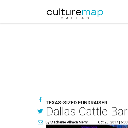
TEXAS-SIZED FUNDRAISER
Dallas Cattle Bar
By Stephanie Allmon Merry
Oct 23, 2017 | 6:0