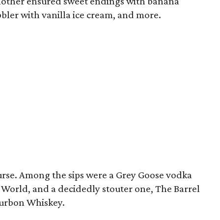
another ensured sweet endings with banana
bler with vanilla ice cream, and more.
ourse. Among the sips were a Grey Goose vodka
 World, and a decidedly stouter one, The Barrel
ourbon Whiskey.