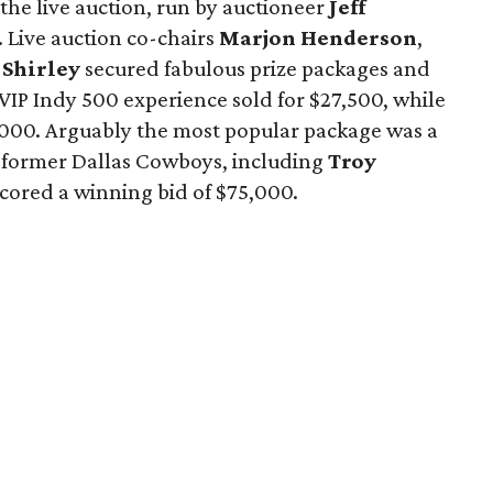
the live auction, run by auctioneer
Jeff
 Live auction co-chairs
Marjon Henderson
,
 Shirley
secured fabulous prize packages and
 VIP Indy 500 experience sold for $27,500, while
41,000. Arguably the most popular package was a
y former Dallas Cowboys, including
Troy
 scored a winning bid of $75,000.