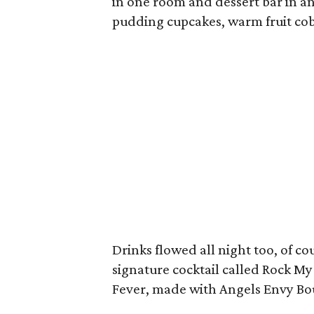
in one room and dessert bar in 
pudding cupcakes, warm fruit cob
Drinks flowed all night too, of c
signature cocktail called Rock My
Fever, made with Angels Envy B