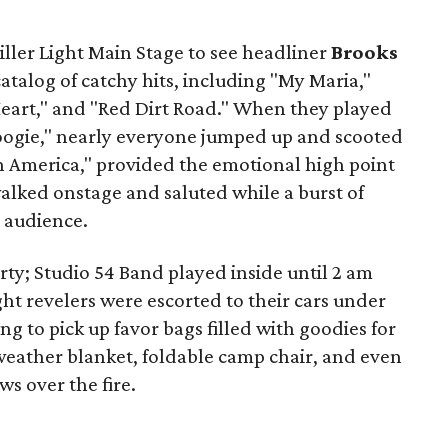
iller Light Main Stage to see headliner
Brooks
atalog of catchy hits, including "My Maria,"
art," and "Red Dirt Road." When they played
 Boogie," nearly everyone jumped up and scooted
in America," provided the emotional high point
alked onstage and saluted while a burst of
 audience.
rty; Studio 54 Band played inside until 2 am
ght revelers were escorted to their cars under
g to pick up favor bags filled with goodies for
-weather blanket, foldable camp chair, and even
ws over the fire.