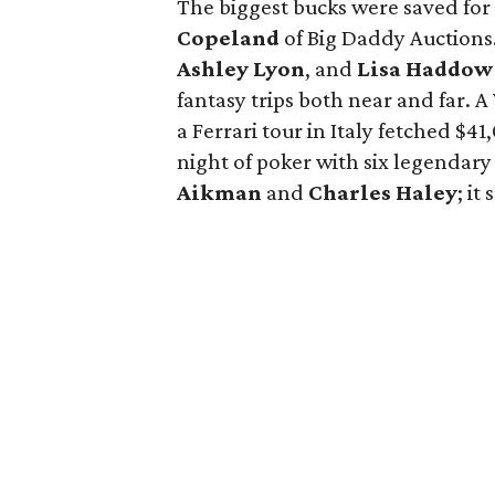
The biggest bucks were saved for 
Copeland
of Big Daddy Auctions.
Ashley Lyon
, and
Lisa Haddow
fantasy trips both near and far. A
a Ferrari tour in Italy fetched $
night of poker with six legendar
Aikman
and
Charles Haley
; it