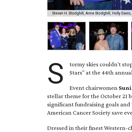
Steven H. Stodghill, Anne Stodghill, Holly Davis
S
tormy skies couldn't sto
Stars" at the 44th annual 
Event chairwomen
Suni
stellar theme for the October 21 b
significant fundraising goals and 
American Cancer Society save ever
Dressed in their finest Western-c