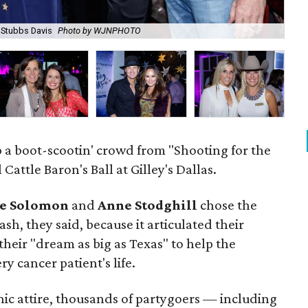
, Stubbs Davis
Photo by WJNPHOTO
Ja
p a boot-scootin' crowd from "Shooting for the
Cattle Baron's Ball at Gilley's Dallas.
e Solomon
and
Anne Stodghill
chose the
ash, they said, because it articulated their
their "dream as big as Texas" to help the
y cancer patient's life.
hic attire, thousands of partygoers — including