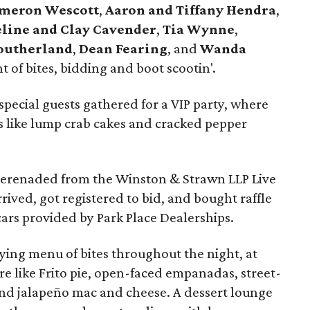
meron Wescott
,
Aaron and Tiffany Hendra
,
line and Clay Cavender
,
Tia Wynne
,
Southerland
,
Dean Fearing
, and
Wanda
 of bites, bidding and boot scootin'.
special guests gathered for a VIP party, where
 like lump crab cakes and cracked pepper
erenaded from the Winston & Strawn LLP Live
rived, got registered to bid, and bought raffle
cars provided by Park Place Dealerships.
ying menu of bites throughout the night, at
re like Frito pie, open-faced empanadas, street-
nd jalapeño mac and cheese. A dessert lounge