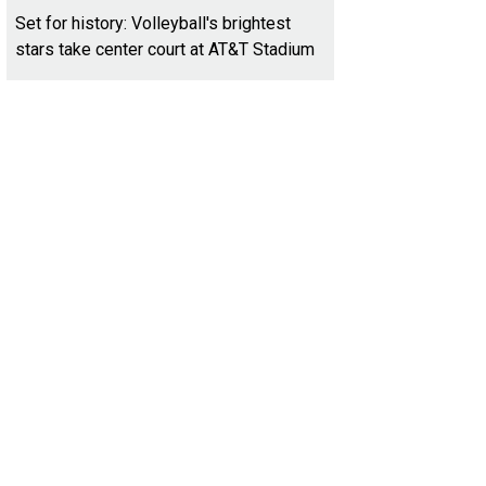
Set for history: Volleyball's brightest
stars take center court at AT&T Stadium