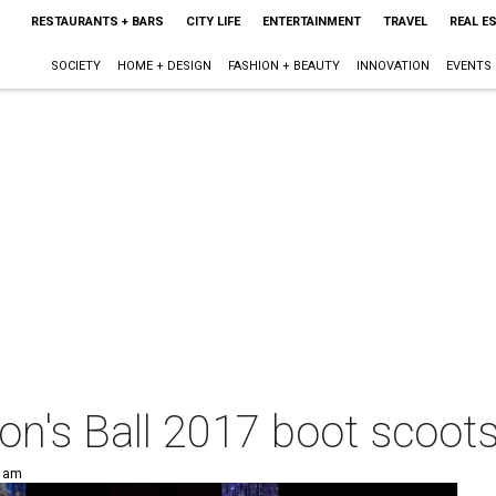
RESTAURANTS + BARS
CITY LIFE
ENTERTAINMENT
TRAVEL
REAL E
SOCIETY
HOME + DESIGN
FASHION + BEAUTY
INNOVATION
EVENTS
on's Ball 2017 boot scoots
0 am