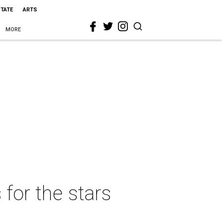
STATE
ARTS
MORE
 for the stars