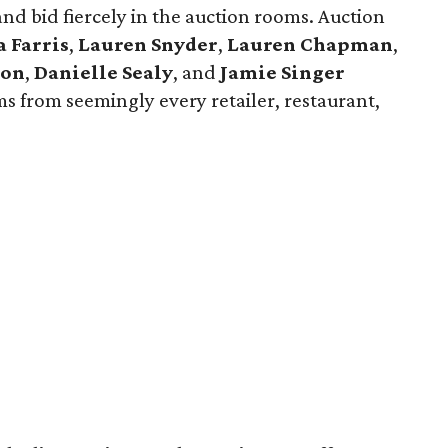
and bid fiercely in the auction rooms. Auction
a Farris
,
Lauren Snyder
,
Lauren Chapman
,
son
,
Danielle Sealy
, and
Jamie Singer
ms from seemingly every retailer, restaurant,