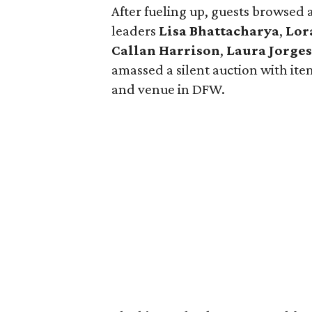
After fueling up, guests browsed 
leaders
Lisa Bhattacharya
,
Lor
Callan Harrison
,
Laura Jorge
amassed a silent auction with ite
and venue in DFW.