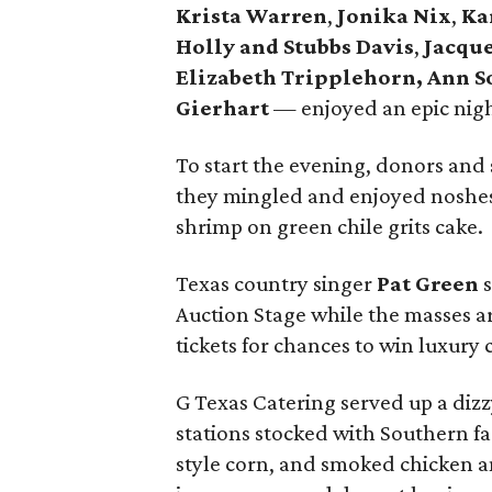
Krista Warren
,
Jonika Nix
,
Ka
Holly and Stubbs Davis
,
Jacque
Elizabeth Tripplehorn, Ann 
Gierhart
— enjoyed an epic night
To start the evening, donors and 
they mingled and enjoyed noshes
shrimp on green chile grits cake.
Texas country singer
Pat Green
s
Auction Stage while the masses ar
tickets for chances to win luxury 
G Texas Catering served up a dizz
stations stocked with Southern fa
style corn, and smoked chicken a