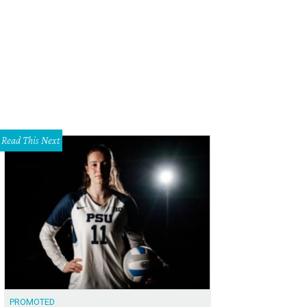
cqueline Cavender, Clay Cavender
Photo by WJNPHOTO
Read This Next
PROMOTED