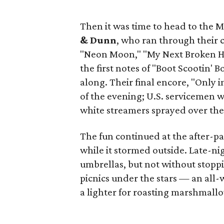
Then it was time to head to the M
& Dunn
, who ran through their c
"Neon Moon," "My Next Broken He
the first notes of "Boot Scootin'
along. Their final encore, "Only 
of the evening; U.S. servicemen w
white streamers sprayed over the
The fun continued at the after-pa
while it stormed outside. Late-ni
umbrellas, but not without stoppin
picnics under the stars — an all
a lighter for roasting marshmallo