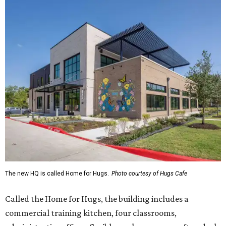
The new HQ is called Home for Hugs.
Photo courtesy of Hugs Cafe
Called the Home for Hugs, the building includes a
commercial training kitchen, four classrooms,