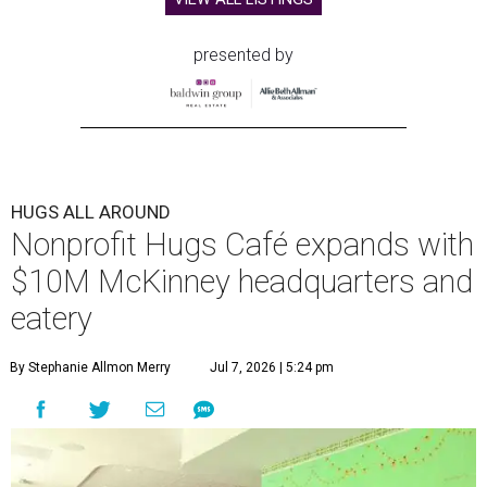
presented by
HUGS ALL AROUND
Nonprofit Hugs Café expands with
$10M McKinney headquarters and
eatery
By Stephanie Allmon Merry
Jul 7, 2026 | 5:24 pm