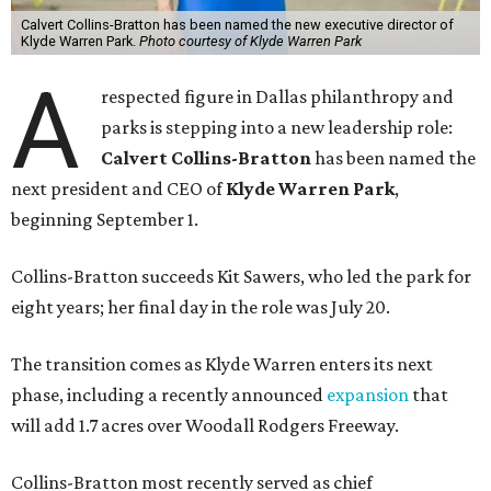
Calvert Collins-Bratton has been named the new executive director of
Klyde Warren Park.
Photo courtesy of Klyde Warren Park
A
respected figure in Dallas philanthropy and
parks is stepping into a new leadership role:
Calvert Collins-Bratton
has been named the
next president and CEO of
Klyde Warren Park
,
beginning September 1.
Collins-Bratton succeeds Kit Sawers, who led the park for
eight years; her final day in the role was July 20.
The transition comes as Klyde Warren enters its next
phase, including a recently announced
expansion
that
will add 1.7 acres over Woodall Rodgers Freeway.
Collins-Bratton most recently served as chief