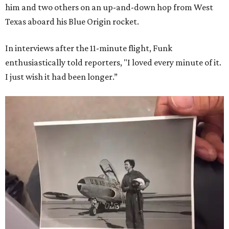
him and two others on an up-and-down hop from West
Texas aboard his Blue Origin rocket.
In interviews after the 11-minute flight, Funk
enthusiastically told reporters, "I loved every minute of it.
I just wish it had been longer.”