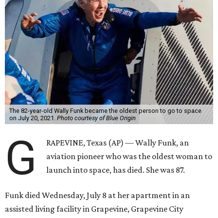
The 82-year-old Wally Funk became the oldest person to go to space
on July 20, 2021.
Photo courtesy of Blue Origin
G
RAPEVINE, Texas (AP) — Wally Funk, an
aviation pioneer who was the oldest woman to
launch into space, has died. She was 87.
Funk died Wednesday, July 8 at her apartment in an
assisted living facility in Grapevine, Grapevine City