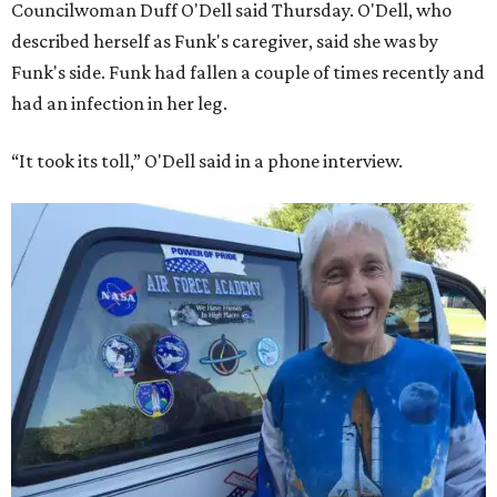
Councilwoman Duff O'Dell said Thursday. O'Dell, who
described herself as Funk's caregiver, said she was by
Funk's side. Funk had fallen a couple of times recently and
had an infection in her leg.
“It took its toll,” O'Dell said in a phone interview.