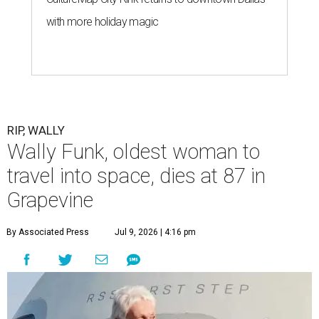
with more holiday magic
RIP, WALLY
Wally Funk, oldest woman to
travel into space, dies at 87 in
Grapevine
By Associated Press
Jul 9, 2026 | 4:16 pm