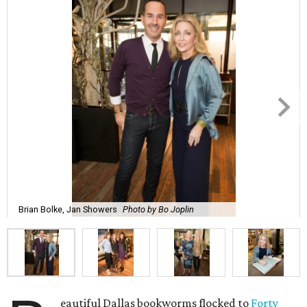
Brian Bolke, Jan Showers
Photo by Bo Joplin
eautiful Dallas bookworms flocked to
Forty