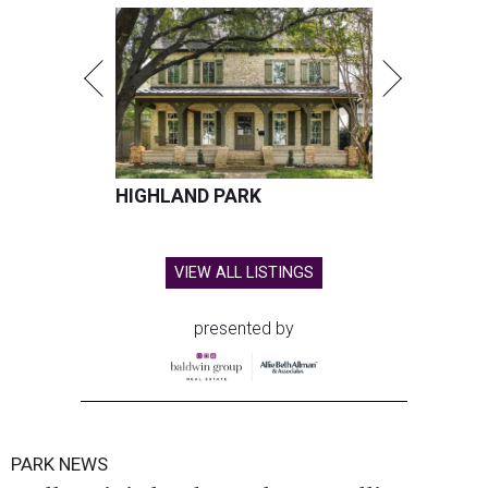
HIGHLAND PARK
VIEW ALL LISTINGS
presented by
PARK NEWS