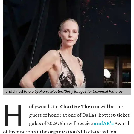
undefined
Photo by Pierre Mouton/Getty Images for Universal Pictures
H
ollywood star
Charlize Theron
will be the
guest of honor at one of Dallas' hottest-ticket
galas of 2026: She will receive
amfAR's
Award
of Inspiration at the organization's black-tie ball on