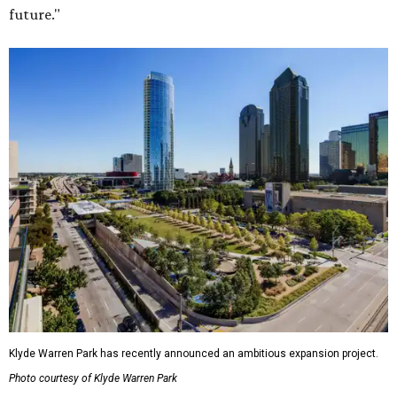
future."
Klyde Warren Park has recently announced an ambitious expansion project.
Photo courtesy of Klyde Warren Park