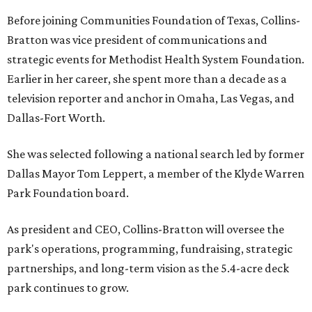
Before joining Communities Foundation of Texas, Collins-
Bratton was vice president of communications and
strategic events for Methodist Health System Foundation.
Earlier in her career, she spent more than a decade as a
television reporter and anchor in Omaha, Las Vegas, and
Dallas-Fort Worth.
She was selected following a national search led by former
Dallas Mayor Tom Leppert, a member of the Klyde Warren
Park Foundation board.
As president and CEO, Collins-Bratton will oversee the
park's operations, programming, fundraising, strategic
partnerships, and long-term vision as the 5.4-acre deck
park continues to grow.