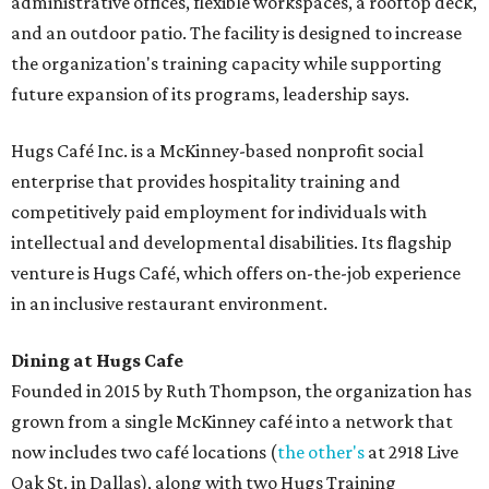
administrative offices, flexible workspaces, a rooftop deck,
and an outdoor patio. The facility is designed to increase
the organization's training capacity while supporting
future expansion of its programs, leadership says.
Hugs Café Inc. is a McKinney-based nonprofit social
enterprise that provides hospitality training and
competitively paid employment for individuals with
intellectual and developmental disabilities. Its flagship
venture is Hugs Café, which offers on-the-job experience
in an inclusive restaurant environment.
Dining at Hugs Cafe
Founded in 2015 by Ruth Thompson, the organization has
grown from a single McKinney café into a network that
now includes two café locations (
the other's
at 2918 Live
Oak St. in Dallas), along with two Hugs Training