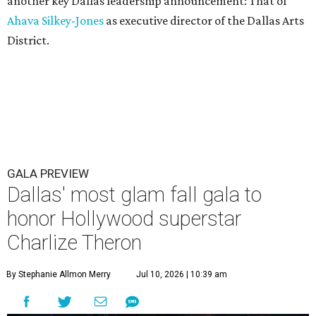
another key Dallas leadership announcement: That of
Ahava Silkey-Jones
as executive director of the Dallas Arts
District.
GALA PREVIEW
Dallas' most glam fall gala to
honor Hollywood superstar
Charlize Theron
By Stephanie Allmon Merry
Jul 10, 2026 | 10:39 am