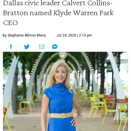
Dallas civic leader Calvert Collins-
Bratton named Klyde Warren Park
CEO
By Stephanie Allmon Merry
Jul 24, 2026 | 2:19 pm