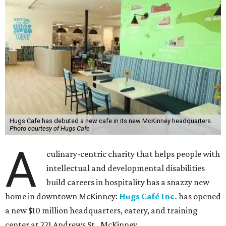
Hugs Cafe has debuted a new cafe in its new McKinney headquarters.
Photo courtesy of Hugs Cafe
A
culinary-centric charity that helps people with
intellectual and developmental disabilities
build careers in hospitality has a snazzy new
home in downtown McKinney:
Hugs Café Inc.
has opened
a new $10 million headquarters, eatery, and training
center at 221 Andrews St., McKinney.