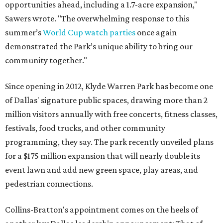
opportunities ahead, including a 1.7-acre expansion,"
Sawers wrote. "The overwhelming response to this
summer’s
World Cup watch parties
once again
demonstrated the Park’s unique ability to bring our
community together."
Since opening in 2012, Klyde Warren Park has become one
of Dallas' signature public spaces, drawing more than 2
million visitors annually with free concerts, fitness classes,
festivals, food trucks, and other community
programming, they say. The park recently unveiled plans
for a $175 million expansion that will nearly double its
event lawn and add new green space, play areas, and
pedestrian connections.
Collins-Bratton's appointment comes on the heels of