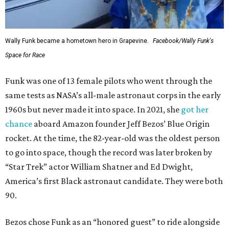
Wally Funk became a hometown hero in Grapevine.
Facebook/Wally Funk's
Space for Race
Funk was one of 13 female pilots who went through the
same tests as NASA’s all-male astronaut corps in the early
1960s but never made it into space. In 2021, she
got her
chance
aboard Amazon founder Jeff Bezos’ Blue Origin
rocket. At the time, the 82-year-old was the oldest person
to go into space, though the record was later broken by
“Star Trek” actor William Shatner and Ed Dwight,
America’s first Black astronaut candidate. They were both
90.
Bezos chose Funk as an “honored guest” to ride alongside