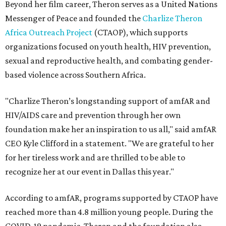
Beyond her film career, Theron serves as a United Nations
Messenger of Peace and founded the
Charlize Theron
Africa Outreach Project
(CTAOP), which supports
organizations focused on youth health, HIV prevention,
sexual and reproductive health, and combating gender-
based violence across Southern Africa.
"Charlize Theron’s longstanding support of amfAR and
HIV/AIDS care and prevention through her own
foundation make her an inspiration to us all," said amfAR
CEO Kyle Clifford in a statement. "We are grateful to her
for her tireless work and are thrilled to be able to
recognize her at our event in Dallas this year."
According to amfAR, programs supported by CTAOP have
reached more than 4.8 million young people. During the