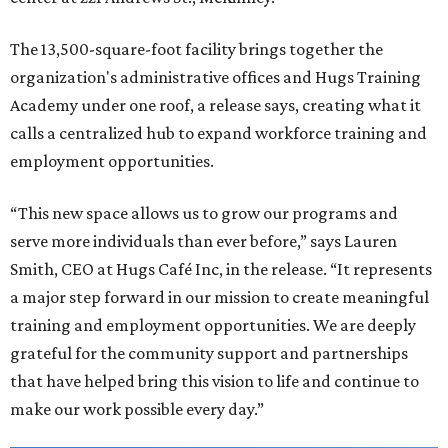
The 13,500-square-foot facility brings together the
organization's administrative offices and Hugs Training
Academy under one roof, a release says, creating what it
calls a centralized hub to expand workforce training and
employment opportunities.
“This new space allows us to grow our programs and
serve more individuals than ever before,” says Lauren
Smith, CEO at Hugs Café Inc, in the release. “It represents
a major step forward in our mission to create meaningful
training and employment opportunities. We are deeply
grateful for the community support and partnerships
that have helped bring this vision to life and continue to
make our work possible every day.”