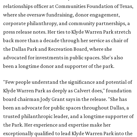
relationships officer at Communities Foundation of Texas,
where she oversaw fundraising, donor engagement,
corporate philanthropy, and community partnerships, a
press release notes. Her ties to Klyde Warren Park stretch
back more than a decade through her service as chair of
the Dallas Park and Recreation Board, where she
advocated for investments in public spaces. She's also
been a longtime donor and supporter of the park.
"Few people understand the significance and potential of
Klyde Warren Park as deeply as Calvert does," foundation
board chairman Jody Grant says in the release. "She has
been an advocate for public spaces throughout Dallas, a
trusted philanthropic leader, and a longtime supporter of
the Park. Her experience and expertise make her
exceptionally qualified to lead Klyde Warren Park into the