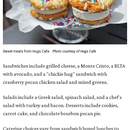
Sweet treats from Hugs Cafe.
Photo courtesy of Hugs Cafe
Sandwiches include grilled cheese, a Monte Cristo, a BLTA
with avocado, and a "chickie hug" sandwich with
cranberry pecan chicken salad and mixed greens.
Salads include a Greek salad, spinach salad, and a chef's
salad with turkey and bacon. Desserts include cookies,
carrot cake, and chocolate bourbon pecan pie.
Catering choices vary from sandwich boxed lunches to