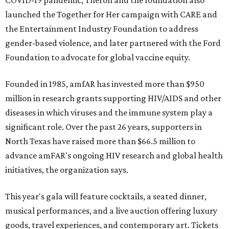
COVID-19 pandemic, Theron and the foundation also
launched the Together for Her campaign with CARE and
the Entertainment Industry Foundation to address
gender-based violence, and later partnered with the Ford
Foundation to advocate for global vaccine equity.
Founded in 1985, amfAR has invested more than $950
million in research grants supporting HIV/AIDS and other
diseases in which viruses and the immune system play a
significant role. Over the past 26 years, supporters in
North Texas have raised more than $66.5 million to
advance amFAR's ongoing HIV research and global health
initiatives, the organization says.
This year's gala will feature cocktails, a seated dinner,
musical performances, and a live auction offering luxury
goods, travel experiences, and contemporary art. Tickets