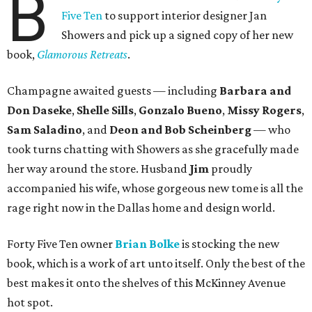
B
Five Ten
to support interior designer Jan
Showers and pick up a signed copy of her new
book,
Glamorous Retreats
.
Champagne awaited guests — including
Barbara and
Don Daseke
,
Shelle Sills
,
Gonzalo Bueno
,
Missy Rogers
,
Sam Saladino
, and
Deon and Bob Scheinberg
— who
took turns chatting with Showers as she gracefully made
her way around the store. Husband
Jim
proudly
accompanied his wife, whose gorgeous new tome is all the
rage right now in the Dallas home and design world.
Forty Five Ten owner
Brian Bolke
is stocking the new
book, which is a work of art unto itself. Only the best of the
best makes it onto the shelves of this McKinney Avenue
hot spot.