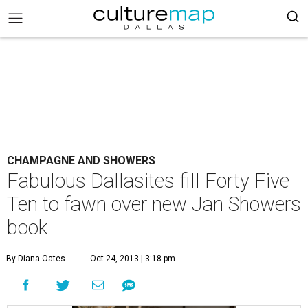
CHAMPAGNE AND SHOWERS
Fabulous Dallasites fill Forty Five
Ten to fawn over new Jan Showers
book
By Diana Oates
Oct 24, 2013 | 3:18 pm