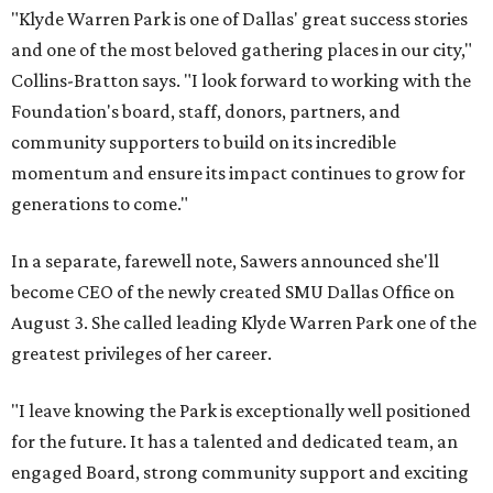
"Klyde Warren Park is one of Dallas' great success stories
and one of the most beloved gathering places in our city,"
Collins-Bratton says. "I look forward to working with the
Foundation's board, staff, donors, partners, and
community supporters to build on its incredible
momentum and ensure its impact continues to grow for
generations to come."
In a separate, farewell note, Sawers announced she'll
become CEO of the newly created SMU Dallas Office on
August 3. She called leading Klyde Warren Park one of the
greatest privileges of her career.
"I leave knowing the Park is exceptionally well positioned
for the future. It has a talented and dedicated team, an
engaged Board, strong community support and exciting