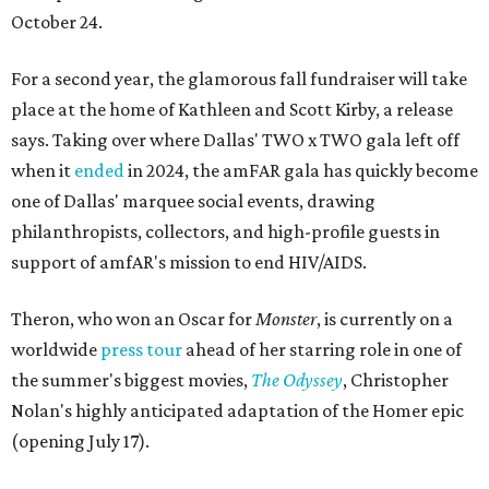
October 24.
For a second year, the glamorous fall fundraiser will take
place at the home of Kathleen and Scott Kirby, a release
says. Taking over where Dallas' TWO x TWO gala left off
when it
ended
in 2024, the amFAR gala has quickly become
one of Dallas' marquee social events, drawing
philanthropists, collectors, and high-profile guests in
support of amfAR's mission to end HIV/AIDS.
Theron, who won an Oscar for
Monster
, is currently on a
worldwide
press tour
ahead of her starring role in one of
the summer's biggest movies,
The Odyssey
, Christopher
Nolan's highly anticipated adaptation of the Homer epic
(opening July 17).