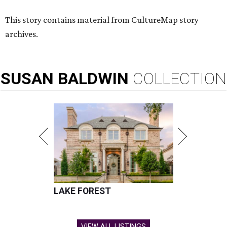
This story contains material from CultureMap story
archives.
SUSAN
BALDWIN
COLLECTION
LAKE FOREST
VIEW ALL LISTINGS