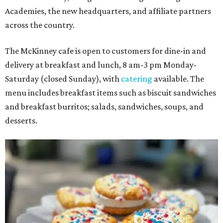
Academies, the new headquarters, and affiliate partners
across the country.
The McKinney cafe is open to customers for dine-in and
delivery at breakfast and lunch, 8 am-3 pm Monday-
Saturday (closed Sunday), with
catering
available. The
menu includes breakfast items such as biscuit sandwiches
and breakfast burritos; salads, sandwiches, soups, and
desserts.