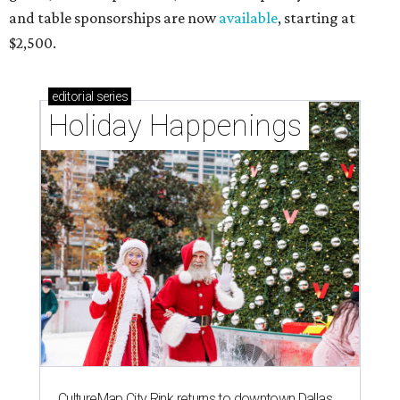
and table sponsorships are now
available
, starting at
$2,500.
editorial
series
Holiday Happenings
CultureMap City Rink returns to downtown Dallas