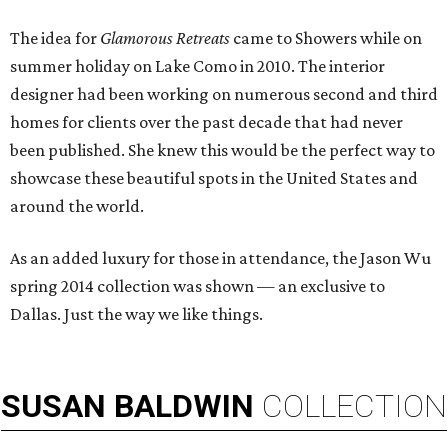
The idea for
Glamorous Retreats
came to Showers while on
summer holiday on Lake Como in 2010. The interior
designer had been working on numerous second and third
homes for clients over the past decade that had never
been published. She knew this would be the perfect way to
showcase these beautiful spots in the United States and
around the world.
As an added luxury for those in attendance, the Jason Wu
spring 2014 collection was shown — an exclusive to
Dallas. Just the way we like things.
SUSAN
BALDWIN
COLLECTION