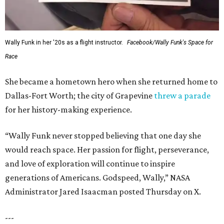
Wally Funk in her '20s as a flight instructor.
Facebook/Wally Funk's Space for
Race
She became a hometown hero when she returned home to
Dallas-Fort Worth; the city of Grapevine
threw a parade
for her history-making experience.
“Wally Funk never stopped believing that one day she
would reach space. Her passion for flight, perseverance,
and love of exploration will continue to inspire
generations of Americans. Godspeed, Wally,” NASA
Administrator Jared Isaacman posted Thursday on X.
---