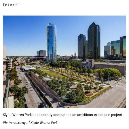
future."
Klyde Warren Park has recently announced an ambitious expansion project.
Photo courtesy of Klyde Warren Park