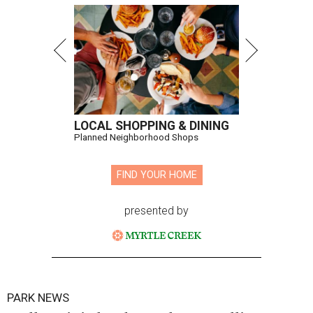
LOCAL SHOPPING & DINING
Planned Neighborhood Shops
FIND YOUR HOME
presented by
PARK NEWS