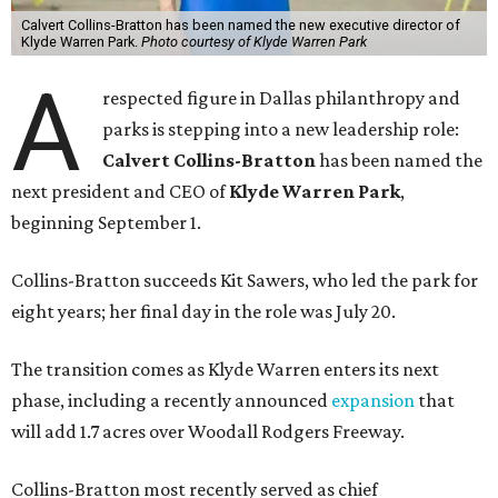
Calvert Collins-Bratton has been named the new executive director of
Klyde Warren Park.
Photo courtesy of Klyde Warren Park
A
respected figure in Dallas philanthropy and
parks is stepping into a new leadership role:
Calvert Collins-Bratton
has been named the
next president and CEO of
Klyde Warren Park
,
beginning September 1.
Collins-Bratton succeeds Kit Sawers, who led the park for
eight years; her final day in the role was July 20.
The transition comes as Klyde Warren enters its next
phase, including a recently announced
expansion
that
will add 1.7 acres over Woodall Rodgers Freeway.
Collins-Bratton most recently served as chief