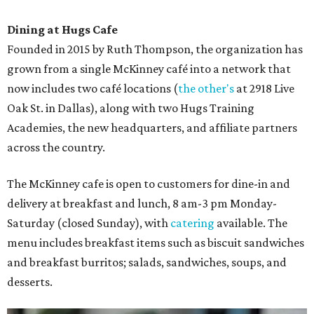
Dining at Hugs Cafe
Founded in 2015 by Ruth Thompson, the organization has
grown from a single McKinney café into a network that
now includes two café locations (
the other's
at 2918 Live
Oak St. in Dallas), along with two Hugs Training
Academies, the new headquarters, and affiliate partners
across the country.
The McKinney cafe is open to customers for dine-in and
delivery at breakfast and lunch, 8 am-3 pm Monday-
Saturday (closed Sunday), with
catering
available. The
menu includes breakfast items such as biscuit sandwiches
and breakfast burritos; salads, sandwiches, soups, and
desserts.