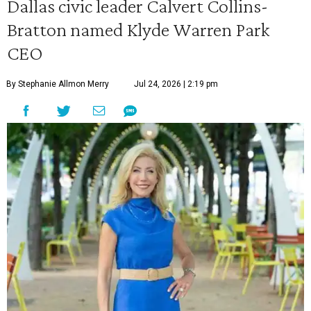
Dallas civic leader Calvert Collins-
Bratton named Klyde Warren Park
CEO
By Stephanie Allmon Merry
Jul 24, 2026 | 2:19 pm