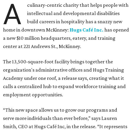
A
culinary-centric charity that helps people with
intellectual and developmental disabilities
build careers in hospitality has a snazzy new
home in downtown McKinney:
Hugs Café Inc.
has opened
a new $10 million headquarters, eatery, and training
center at 221 Andrews St., McKinney.
The 13,500-square-foot facility brings together the
organization's administrative offices and Hugs Training
Academy under one roof, a release says, creating what it
calls a centralized hub to expand workforce training and
employment opportunities.
“This new space allows us to grow our programs and
serve more individuals than ever before,” says Lauren
Smith, CEO at Hugs Café Inc, in the release. “It represents