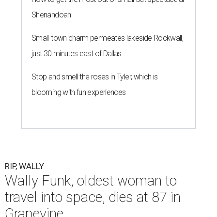
Shenandoah
Small-town charm permeates lakeside Rockwall,
just 30 minutes east of Dallas
Stop and smell the roses in Tyler, which is
blooming with fun experiences
RIP, WALLY
Wally Funk, oldest woman to
travel into space, dies at 87 in
Grapevine