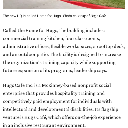
The new HQ is called Home for Hugs.
Photo courtesy of Hugs Cafe
Called the Home for Hugs, the building includes a
commercial training kitchen, four classrooms,
administrative offices, flexible workspaces, a rooftop deck,
and an outdoor patio. The facility is designed to increase
the organization's training capacity while supporting
future expansion of its programs, leadership says.
Hugs Café Inc. is a McKinney-based nonprofit social
enterprise that provides hospitality training and
competitively paid employment for individuals with
intellectual and developmental disabilities. Its flagship
venture is Hugs Café, which offers on-the-job experience
in an inclusive restaurant environment.