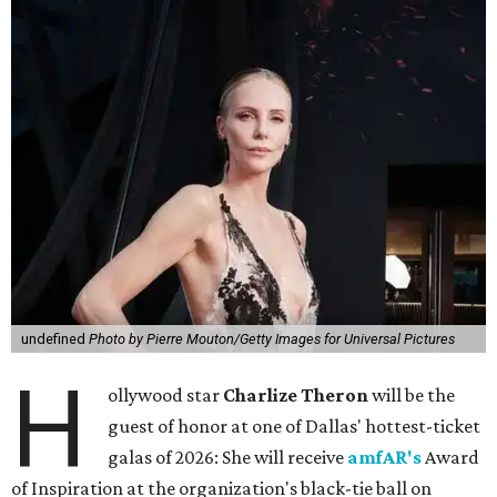
undefined
Photo by Pierre Mouton/Getty Images for Universal Pictures
H
ollywood star
Charlize Theron
will be the
guest of honor at one of Dallas' hottest-ticket
galas of 2026: She will receive
amfAR's
Award
of Inspiration at the organization's black-tie ball on