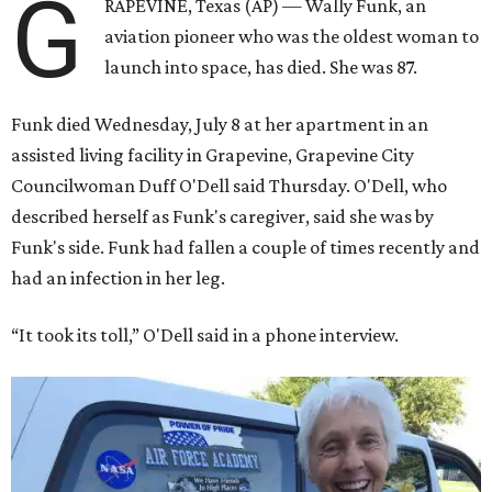
G
RAPEVINE, Texas (AP) — Wally Funk, an
aviation pioneer who was the oldest woman to
launch into space, has died. She was 87.
Funk died Wednesday, July 8 at her apartment in an
assisted living facility in Grapevine, Grapevine City
Councilwoman Duff O'Dell said Thursday. O'Dell, who
described herself as Funk's caregiver, said she was by
Funk's side. Funk had fallen a couple of times recently and
had an infection in her leg.
“It took its toll,” O'Dell said in a phone interview.