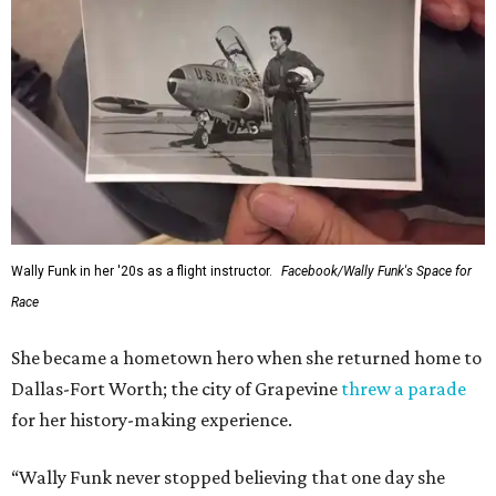
Wally Funk in her '20s as a flight instructor.
Facebook/Wally Funk's Space for
Race
She became a hometown hero when she returned home to
Dallas-Fort Worth; the city of Grapevine
threw a parade
for her history-making experience.
“Wally Funk never stopped believing that one day she