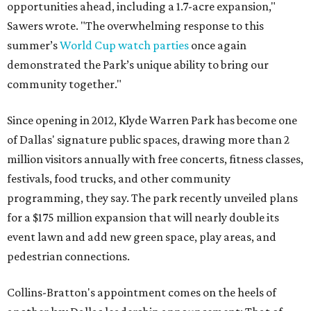
opportunities ahead, including a 1.7-acre expansion,"
Sawers wrote. "The overwhelming response to this
summer’s
World Cup watch parties
once again
demonstrated the Park’s unique ability to bring our
community together."
Since opening in 2012, Klyde Warren Park has become one
of Dallas' signature public spaces, drawing more than 2
million visitors annually with free concerts, fitness classes,
festivals, food trucks, and other community
programming, they say. The park recently unveiled plans
for a $175 million expansion that will nearly double its
event lawn and add new green space, play areas, and
pedestrian connections.
Collins-Bratton's appointment comes on the heels of