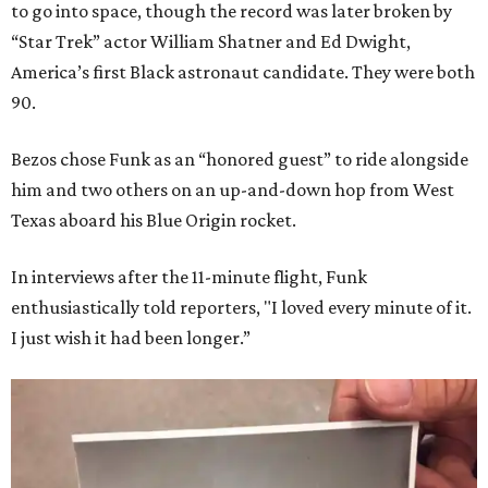
to go into space, though the record was later broken by
“Star Trek” actor William Shatner and Ed Dwight,
America’s first Black astronaut candidate. They were both
90.
Bezos chose Funk as an “honored guest” to ride alongside
him and two others on an up-and-down hop from West
Texas aboard his Blue Origin rocket.
In interviews after the 11-minute flight, Funk
enthusiastically told reporters, "I loved every minute of it.
I just wish it had been longer.”