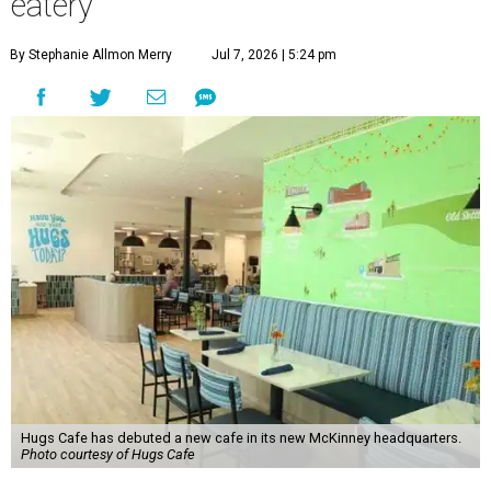
eatery
By Stephanie Allmon Merry
Jul 7, 2026 | 5:24 pm
Hugs Cafe has debuted a new cafe in its new McKinney headquarters.
Photo courtesy of Hugs Cafe