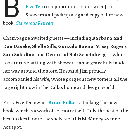
B
Five Ten
to support interior designer Jan
Showers and pick up a signed copy of her new
book,
Glamorous Retreats
.
Champagne awaited guests — including
Barbara and
Don Daseke
,
Shelle Sills
,
Gonzalo Bueno
,
Missy Rogers
,
Sam Saladino
, and
Deon and Bob Scheinberg
— who
took turns chatting with Showers as she gracefully made
her way around the store. Husband
Jim
proudly
accompanied his wife, whose gorgeous new tome is all the
rage right now in the Dallas home and design world.
Forty Five Ten owner
Brian Bolke
is stocking the new
book, which is a work of art unto itself. Only the best of the
best makes it onto the shelves of this McKinney Avenue
hot spot.