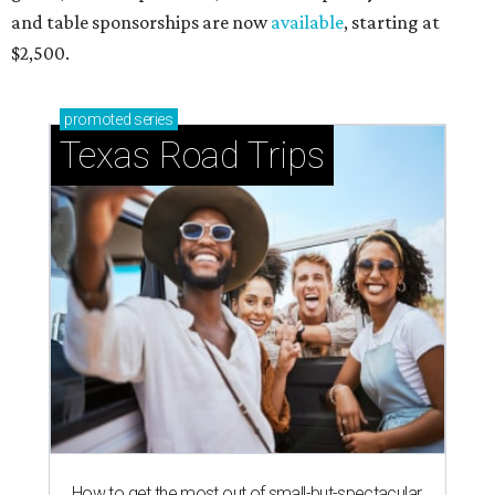
and table sponsorships are now
available
, starting at
$2,500.
promoted
series
Texas Road Trips
How to get the most out of small-but-spectacular