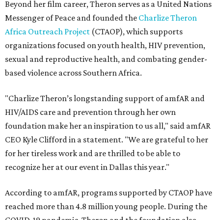
Beyond her film career, Theron serves as a United Nations
Messenger of Peace and founded the
Charlize Theron
Africa Outreach Project
(CTAOP), which supports
organizations focused on youth health, HIV prevention,
sexual and reproductive health, and combating gender-
based violence across Southern Africa.
"Charlize Theron’s longstanding support of amfAR and
HIV/AIDS care and prevention through her own
foundation make her an inspiration to us all," said amfAR
CEO Kyle Clifford in a statement. "We are grateful to her
for her tireless work and are thrilled to be able to
recognize her at our event in Dallas this year."
According to amfAR, programs supported by CTAOP have
reached more than 4.8 million young people. During the