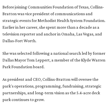
Before joining Communities Foundation of Texas, Collins-
Bratton was vice president of communications and
strategic events for Methodist Health System Foundation.
Earlier in her career, she spent more than a decade as a
television reporter and anchor in Omaha, Las Vegas, and
Dallas-Fort Worth.
She was selected following a national search led by former
Dallas Mayor Tom Leppert, a member of the Klyde Warren
Park Foundation board.
As president and CEO, Collins-Bratton will oversee the
park's operations, programming, fundraising, strategic
partnerships, and long-term vision as the 5.4-acre deck
park continues to grow.