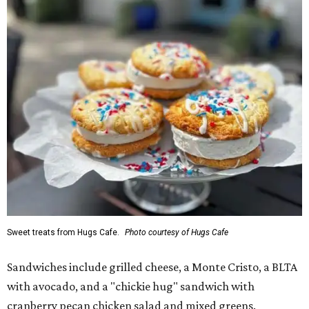
Sweet treats from Hugs Cafe.
Photo courtesy of Hugs Cafe
Sandwiches include grilled cheese, a Monte Cristo, a BLTA
with avocado, and a "chickie hug" sandwich with
cranberry pecan chicken salad and mixed greens.