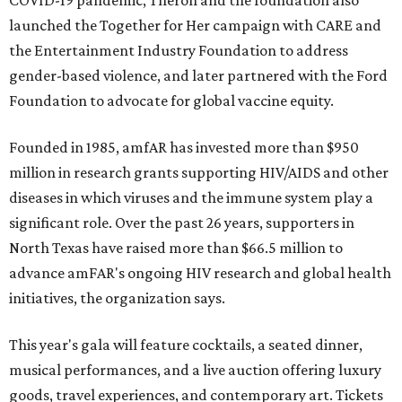
COVID-19 pandemic, Theron and the foundation also
launched the Together for Her campaign with CARE and
the Entertainment Industry Foundation to address
gender-based violence, and later partnered with the Ford
Foundation to advocate for global vaccine equity.
Founded in 1985, amfAR has invested more than $950
million in research grants supporting HIV/AIDS and other
diseases in which viruses and the immune system play a
significant role. Over the past 26 years, supporters in
North Texas have raised more than $66.5 million to
advance amFAR's ongoing HIV research and global health
initiatives, the organization says.
This year's gala will feature cocktails, a seated dinner,
musical performances, and a live auction offering luxury
goods, travel experiences, and contemporary art. Tickets