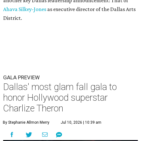
another key Dallas leadership announcement: That of
Ahava Silkey-Jones
as executive director of the Dallas Arts
District.
GALA PREVIEW
Dallas' most glam fall gala to
honor Hollywood superstar
Charlize Theron
By Stephanie Allmon Merry
Jul 10, 2026 | 10:39 am