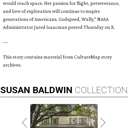
would reach space. Her passion for flight, perseverance,
and love of exploration will continue to inspire
generations of Americans. Godspeed, Wally,” NASA
Administrator Jared Isaacman posted Thursday on X.
---
This story contains material from CultureMap story
archives.
SUSAN
BALDWIN
COLLECTION