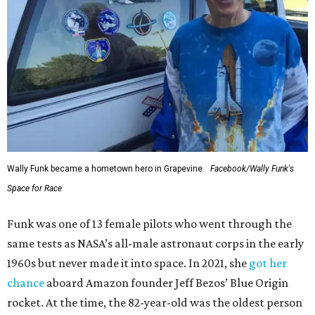
Wally Funk became a hometown hero in Grapevine.
Facebook/Wally Funk's
Space for Race
Funk was one of 13 female pilots who went through the
same tests as NASA’s all-male astronaut corps in the early
1960s but never made it into space. In 2021, she
got her
chance
aboard Amazon founder Jeff Bezos’ Blue Origin
rocket. At the time, the 82-year-old was the oldest person