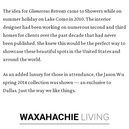
The idea for
Glamorous Retreats
came to Showers while on
summer holiday on Lake Como in 2010. The interior
designer had been working on numerous second and third
homes for clients over the past decade that had never
been published. She knew this would be the perfect way to
showcase these beautiful spots in the United States and
around the world.
As an added luxury for those in attendance, the Jason Wu
spring 2014 collection was shown — an exclusive to
Dallas. Just the way we like things.
WAXAHACHIE
LIVING