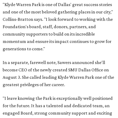
"Klyde Warren Park is one of Dallas' great success stories
and one of the most beloved gathering places in our city,"
Collins-Bratton says. "I look forward to working with the
Foundation's board, staff, donors, partners, and
community supporters to build on its incredible
momentum and ensure its impact continues to grow for
generations to come."
In a separate, farewell note, Sawers announced she'll
become CEO of the newly created SMU Dallas Office on
August 3. She called leading Klyde Warren Park one of the
greatest privileges of her career.
"I leave knowing the Park is exceptionally well positioned
for the future. It has a talented and dedicated team, an
engaged Board, strong community support and exciting