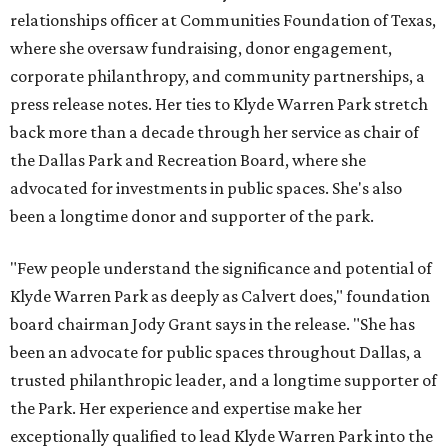
relationships officer at Communities Foundation of Texas,
where she oversaw fundraising, donor engagement,
corporate philanthropy, and community partnerships, a
press release notes. Her ties to Klyde Warren Park stretch
back more than a decade through her service as chair of
the Dallas Park and Recreation Board, where she
advocated for investments in public spaces. She's also
been a longtime donor and supporter of the park.
"Few people understand the significance and potential of
Klyde Warren Park as deeply as Calvert does," foundation
board chairman Jody Grant says in the release. "She has
been an advocate for public spaces throughout Dallas, a
trusted philanthropic leader, and a longtime supporter of
the Park. Her experience and expertise make her
exceptionally qualified to lead Klyde Warren Park into the