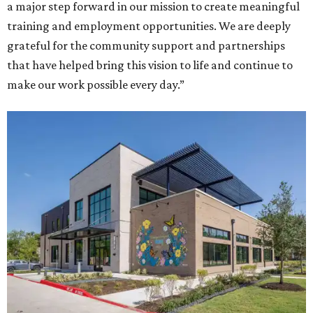
a major step forward in our mission to create meaningful
training and employment opportunities. We are deeply
grateful for the community support and partnerships
that have helped bring this vision to life and continue to
make our work possible every day.”