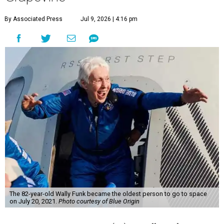
By Associated Press
Jul 9, 2026 | 4:16 pm
The 82-year-old Wally Funk became the oldest person to go to space
on July 20, 2021.
Photo courtesy of Blue Origin