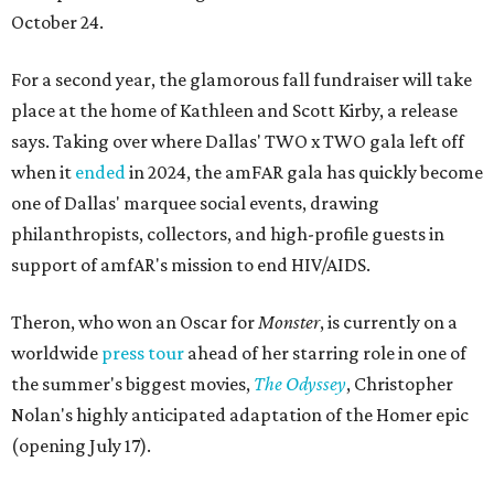
October 24.
For a second year, the glamorous fall fundraiser will take
place at the home of Kathleen and Scott Kirby, a release
says. Taking over where Dallas' TWO x TWO gala left off
when it
ended
in 2024, the amFAR gala has quickly become
one of Dallas' marquee social events, drawing
philanthropists, collectors, and high-profile guests in
support of amfAR's mission to end HIV/AIDS.
Theron, who won an Oscar for
Monster
, is currently on a
worldwide
press tour
ahead of her starring role in one of
the summer's biggest movies,
The Odyssey
, Christopher
Nolan's highly anticipated adaptation of the Homer epic
(opening July 17).