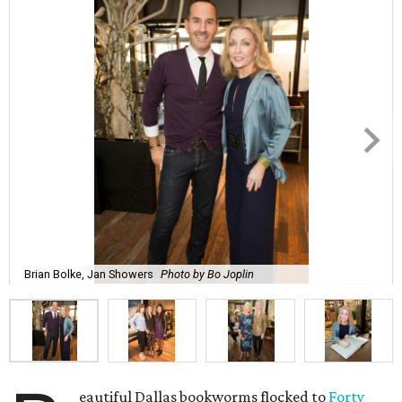
Brian Bolke, Jan Showers
Photo by Bo Joplin
eautiful Dallas bookworms flocked to
Forty