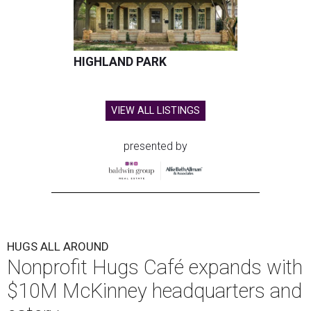
HIGHLAND PARK
VIEW ALL LISTINGS
presented by
HUGS ALL AROUND
Nonprofit Hugs Café expands with
$10M McKinney headquarters and