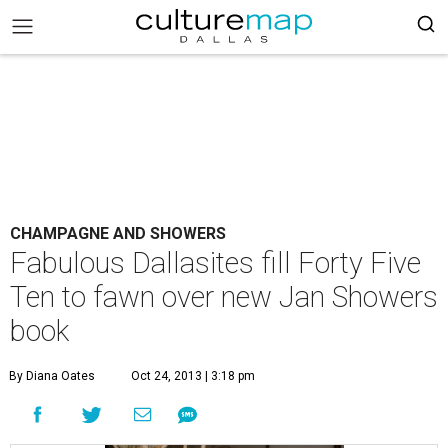
CHAMPAGNE AND SHOWERS
Fabulous Dallasites fill Forty Five
Ten to fawn over new Jan Showers
book
By Diana Oates
Oct 24, 2013 | 3:18 pm