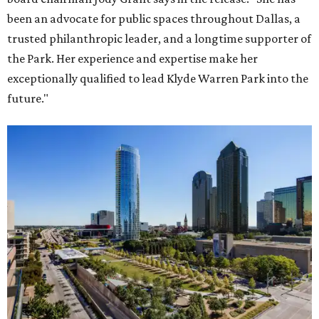
been an advocate for public spaces throughout Dallas, a
trusted philanthropic leader, and a longtime supporter of
the Park. Her experience and expertise make her
exceptionally qualified to lead Klyde Warren Park into the
future."