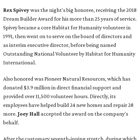
Rex Spivey
was the night's big honoree, receiving the 2018
Dream Builder Award for his more than 25 years of service.
Spivey became a core Habitat for Humanity volunteer in
1991, then went on to serve on the board of directors and
as interim executive director, before being named
Outstanding National Volunteer by Habitat for Humanity
International.
Also honored was Pioneer Natural Resources, which has
donated $3.9 million in direct financial support and
provided over 11,500 volunteer hours. Directly, its
employees have helped build 24 new homes and repair 28
more.
Joey Hall
accepted the award on the company's
behalf.
After the customary seventh-inning stretch, during which