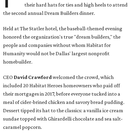
their hard hats for ties and high heels to attend
the second annual Dream Builders dinner.
Held at The Statler hotel, the baseball-themed evening
honored the organization's true "dream builders," the
people and companies without whom Habitat for
Humanity would not be Dallas' largest nonprofit
homebuilder.
CEO
David Crawford
welcomed the crowd, which
included 20 Habitat Heroes homeowners who paid off
their mortgages in 2017, before everyone tucked into a
meal of cider-brined chicken and savory bread pudding.
Dessert tipped its hat to the classics: a vanilla ice cream
sundae topped with Ghirardelli chocolate and sea salt-
caramel popcorn.