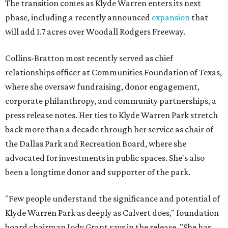
The transition comes as Klyde Warren enters its next
phase, including a recently announced
expansion
that
will add 1.7 acres over Woodall Rodgers Freeway.
Collins-Bratton most recently served as chief
relationships officer at Communities Foundation of Texas,
where she oversaw fundraising, donor engagement,
corporate philanthropy, and community partnerships, a
press release notes. Her ties to Klyde Warren Park stretch
back more than a decade through her service as chair of
the Dallas Park and Recreation Board, where she
advocated for investments in public spaces. She's also
been a longtime donor and supporter of the park.
"Few people understand the significance and potential of
Klyde Warren Park as deeply as Calvert does," foundation
board chairman Jody Grant says in the release. "She has