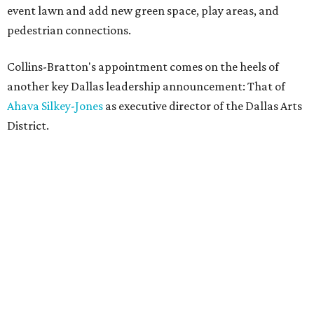
event lawn and add new green space, play areas, and
pedestrian connections.
Collins-Bratton's appointment comes on the heels of
another key Dallas leadership announcement: That of
Ahava Silkey-Jones
as executive director of the Dallas Arts
District.