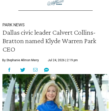
PARK NEWS
Dallas civic leader Calvert Collins-
Bratton named Klyde Warren Park
CEO
By Stephanie Allmon Merry
Jul 24, 2026 | 2:19 pm