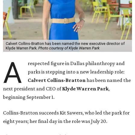
Calvert Collins-Bratton has been named the new executive director of
Klyde Warren Park.
Photo courtesy of Klyde Warren Park
A
respected figure in Dallas philanthropy and
parks is stepping into a new leadership role:
Calvert Collins-Bratton
has been named the
next president and CEO of
Klyde Warren Park
,
beginning September 1.
Collins-Bratton succeeds Kit Sawers, who led the park for
eight years; her final day in the role was July 20.