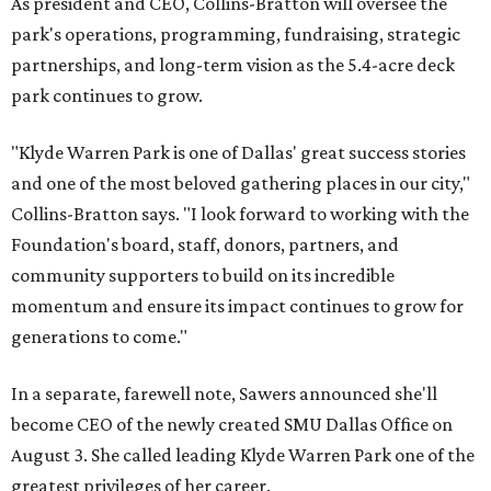
As president and CEO, Collins-Bratton will oversee the
park's operations, programming, fundraising, strategic
partnerships, and long-term vision as the 5.4-acre deck
park continues to grow.
"Klyde Warren Park is one of Dallas' great success stories
and one of the most beloved gathering places in our city,"
Collins-Bratton says. "I look forward to working with the
Foundation's board, staff, donors, partners, and
community supporters to build on its incredible
momentum and ensure its impact continues to grow for
generations to come."
In a separate, farewell note, Sawers announced she'll
become CEO of the newly created SMU Dallas Office on
August 3. She called leading Klyde Warren Park one of the
greatest privileges of her career.