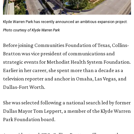
Klyde Warren Park has recently announced an ambitious expansion project.
Photo courtesy of Klyde Warren Park
Before joining Communities Foundation of Texas, Collins-
Bratton was vice president of communications and
strategic events for Methodist Health System Foundation.
Earlier in her career, she spent more than a decade as a
television reporter and anchor in Omaha, Las Vegas, and
Dallas-Fort Worth.
She was selected following a national search led by former
Dallas Mayor Tom Leppert, a member of the Klyde Warren
Park Foundation board.