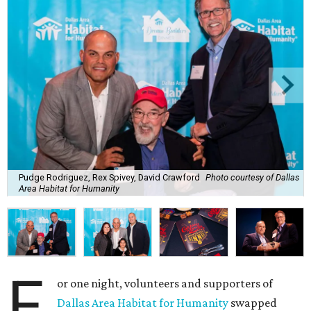
Pudge Rodriguez, Rex Spivey, David Crawford
Photo courtesy of Dallas
Area Habitat for Humanity
F
or one night, volunteers and supporters of
Dallas Area Habitat for Humanity
swapped