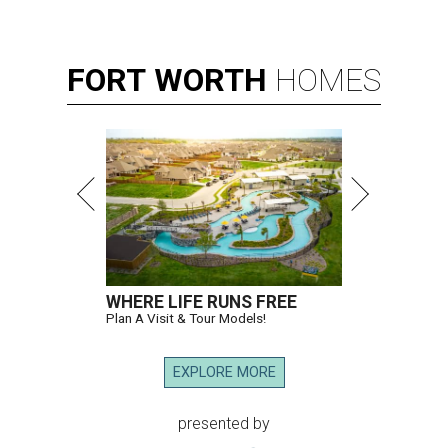
FORT
WORTH
HOMES
WHERE LIFE RUNS FREE
Plan A Visit & Tour Models!
EXPLORE MORE
presented by