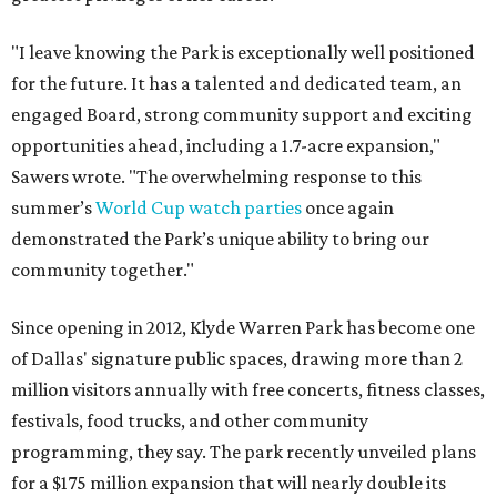
"I leave knowing the Park is exceptionally well positioned
for the future. It has a talented and dedicated team, an
engaged Board, strong community support and exciting
opportunities ahead, including a 1.7-acre expansion,"
Sawers wrote. "The overwhelming response to this
summer’s
World Cup watch parties
once again
demonstrated the Park’s unique ability to bring our
community together."
Since opening in 2012, Klyde Warren Park has become one
of Dallas' signature public spaces, drawing more than 2
million visitors annually with free concerts, fitness classes,
festivals, food trucks, and other community
programming, they say. The park recently unveiled plans
for a $175 million expansion that will nearly double its