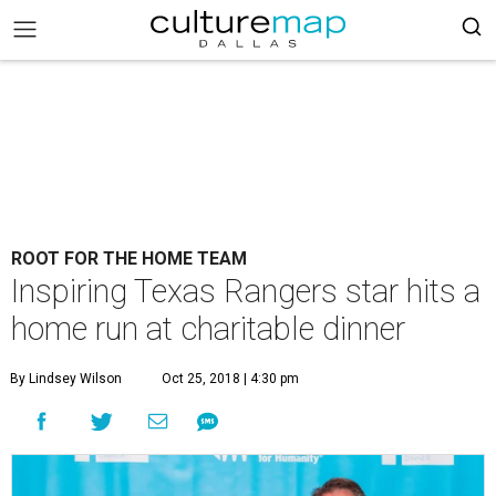
ROOT FOR THE HOME TEAM
Inspiring Texas Rangers star hits a
home run at charitable dinner
By Lindsey Wilson
Oct 25, 2018 | 4:30 pm