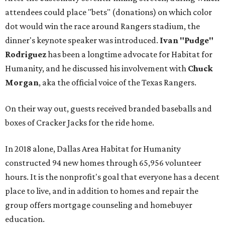
attendees could place "bets" (donations) on which color
dot would win the race around Rangers stadium, the
dinner's keynote speaker was introduced.
Ivan "Pudge"
Rodriguez
has been a longtime advocate for Habitat for
Humanity, and he discussed his involvement with
Chuck
Morgan
, aka the official voice of the Texas Rangers.
On their way out, guests received branded baseballs and
boxes of Cracker Jacks for the ride home.
In 2018 alone, Dallas Area Habitat for Humanity
constructed 94 new homes through 65,956 volunteer
hours. It is the nonprofit's goal that everyone has a decent
place to live, and in addition to homes and repair the
group offers mortgage counseling and homebuyer
education.