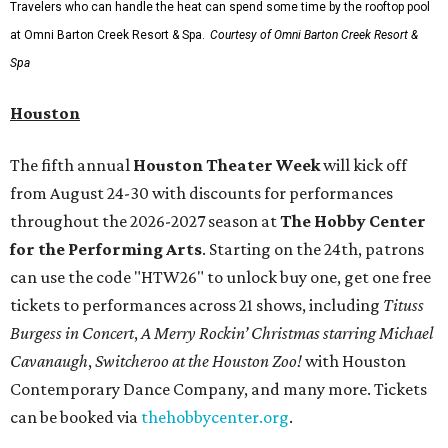
Travelers who can handle the heat can spend some time by the rooftop pool
at Omni Barton Creek Resort & Spa.
Courtesy of Omni Barton Creek Resort &
Spa
Houston
The fifth annual
Houston Theater Week
will kick off
from August 24-30 with discounts for performances
throughout the 2026-2027 season at
The Hobby Center
for the Performing Arts
. Starting on the 24th, patrons
can use the code "HTW26" to unlock buy one, get one free
tickets to performances across 21 shows, including
Tituss
Burgess in Concert
,
A Merry Rockin’ Christmas starring Michael
Cavanaugh
,
Switcheroo at the Houston Zoo!
with Houston
Contemporary Dance Company, and many more. Tickets
can be booked via
thehobbycenter.org
.