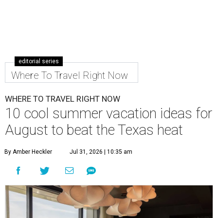
editorial series
Where To Travel Right Now
WHERE TO TRAVEL RIGHT NOW
10 cool summer vacation ideas for
August to beat the Texas heat
By Amber Heckler
Jul 31, 2026 | 10:35 am