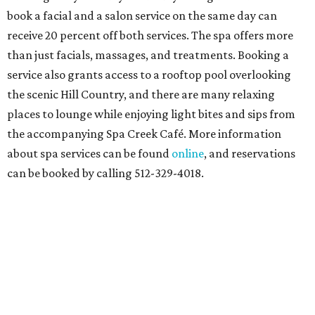
book a facial and a salon service on the same day can
receive 20 percent off both services. The spa offers more
than just facials, massages, and treatments. Booking a
service also grants access to a rooftop pool overlooking
the scenic Hill Country, and there are many relaxing
places to lounge while enjoying light bites and sips from
the accompanying Spa Creek Café. More information
about spa services can be found
online
, and reservations
can be booked by calling 512-329-4018.