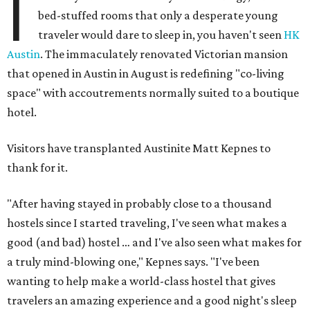
I
bed-stuffed rooms that only a desperate young
traveler would dare to sleep in, you haven't seen
HK
Austin
. The immaculately renovated Victorian mansion
that opened in Austin in August is redefining "co-living
space" with accoutrements normally suited to a boutique
hotel.
Visitors have transplanted Austinite Matt Kepnes to
thank for it.
"After having stayed in probably close to a thousand
hostels since I started traveling, I've seen what makes a
good (and bad) hostel … and I've also seen what makes for
a truly mind-blowing one," Kepnes says. "I've been
wanting to help make a world-class hostel that gives
travelers an amazing experience and a good night's sleep