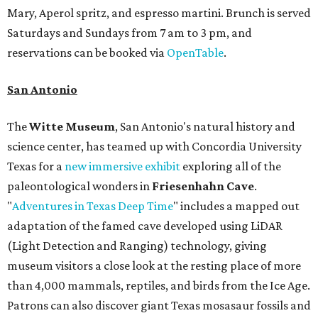
Mary, Aperol spritz, and espresso martini. Brunch is served
Saturdays and Sundays from 7 am to 3 pm, and
reservations can be booked via
OpenTable
.
San Antonio
The
Witte Museum
, San Antonio's natural history and
science center, has teamed up with Concordia University
Texas for a
new immersive exhibit
exploring all of the
paleontological wonders in
Friesenhahn Cav
e
.
"
Adventures in Texas Deep Time
" includes a mapped out
adaptation of the famed cave developed using LiDAR
(Light Detection and Ranging) technology, giving
museum visitors a close look at the resting place of more
than 4,000 mammals, reptiles, and birds from the Ice Age.
Patrons can also discover giant Texas mosasaur fossils and