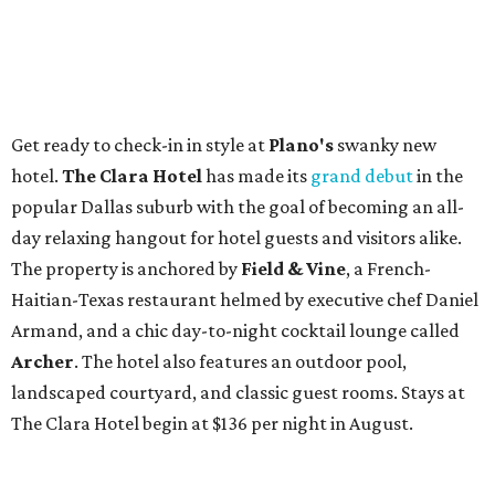
Get ready to check-in in style at
Plano's
swanky new
hotel.
The Clara Hotel
has made its
grand debut
in the
popular Dallas suburb with the goal of becoming an all-
day relaxing hangout for hotel guests and visitors alike.
The property is anchored by
Field & Vine
, a French-
Haitian-Texas restaurant helmed by executive chef Daniel
Armand, and a chic day-to-night cocktail lounge called
Archer
. The hotel also features an outdoor pool,
landscaped courtyard, and classic guest rooms. Stays at
The Clara Hotel begin at $136 per night in August.