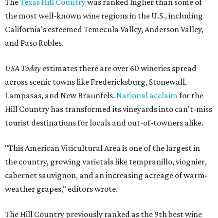
The
Texas Hill Country
was ranked higher than some of
the most well-known wine regions in the U.S., including
California's esteemed Temecula Valley, Anderson Valley,
and Paso Robles.
USA Today
estimates there are over 60 wineries spread
across scenic towns like Fredericksburg, Stonewall,
Lampasas, and New Braunfels.
National acclaim
for the
Hill Country has transformed its vineyards into can't-miss
tourist destinations for locals and out-of-towners alike.
"This American Viticultural Area is one of the largest in
the country, growing varietals like tempranillo, viognier,
cabernet sauvignon, and an increasing acreage of warm-
weather grapes," editors wrote.
The Hill Country previously ranked as the 9th best wine