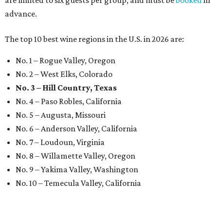
are limited to six guests per group, and must be
booked
in
advance.
The top 10 best wine regions in the U.S. in 2026 are:
No. 1 – Rogue Valley, Oregon
No. 2 – West Elks, Colorado
No. 3 – Hill Country, Texas
No. 4 – Paso Robles, California
No. 5 – Augusta, Missouri
No. 6 – Anderson Valley, California
No. 7 – Loudoun, Virginia
No. 8 – Willamette Valley, Oregon
No. 9 – Yakima Valley, Washington
No. 10 – Temecula Valley, California