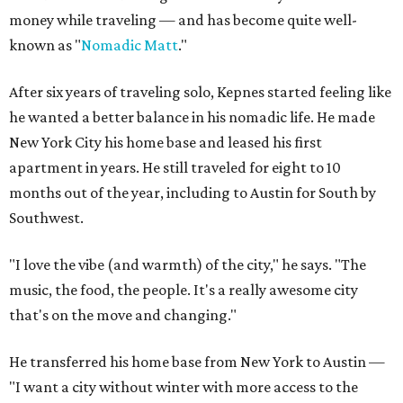
money while traveling — and has become quite well-
known as "
Nomadic Matt
."
After six years of traveling solo, Kepnes started feeling like
he wanted a better balance in his nomadic life. He made
New York City his home base and leased his first
apartment in years. He still traveled for eight to 10
months out of the year, including to Austin for South by
Southwest.
"I love the vibe (and warmth) of the city," he says. "The
music, the food, the people. It's a really awesome city
that's on the move and changing."
He transferred his home base from New York to Austin —
"I want a city without winter with more access to the