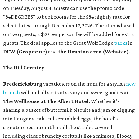
on Tuesday, August 4. Guests can use the promo code
"84DEGREES" to book rooms for the $84 nightly rate for
select dates through December 17, 2026. The offer is based
on two guests; a $20 per person fee will be added for extra
guests. The deal applies to the Great Wolf Lodge
parks
in
DFW (Grapevine)
and
the Houston area (Webster)
.
The Hill Country
Fredericksburg
vacationers on the hunt for a stylish
new
brunch
will find all sorts of savory and sweet goodies at
The Wellhouse at
The Albert Hotel.
Whether it's
sharing a basket of buttermilk biscuits and jam or digging
into Hangar steak and scrambled eggs, the hotel's
signature restaurant has all the staples covered,
including classic brunchy cocktails like a mimosa, Bloody