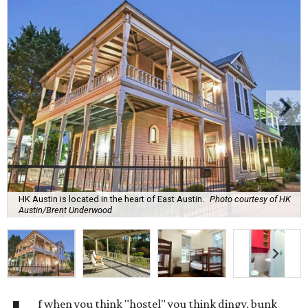
HK Austin is located in the heart of East Austin.
Photo courtesy of HK
Austin/Brent Underwood
f when you think "hostel" you think dingy, bunk