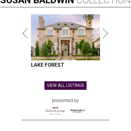
SUSAN
BALDWIN
COLLECTION
LAKE FOREST
VIEW ALL LISTINGS
presented by