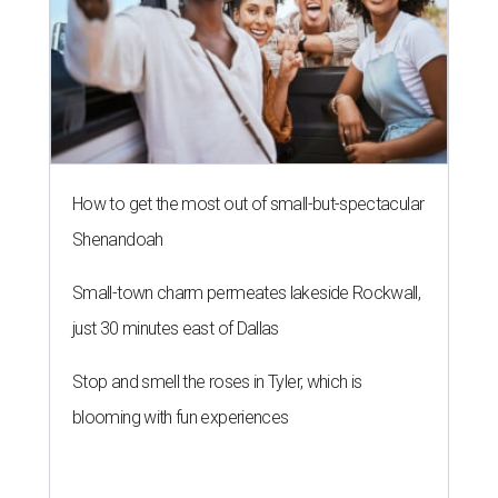
How to get the most out of small-but-spectacular
Shenandoah
Small-town charm permeates lakeside Rockwall,
just 30 minutes east of Dallas
Stop and smell the roses in Tyler, which is
blooming with fun experiences