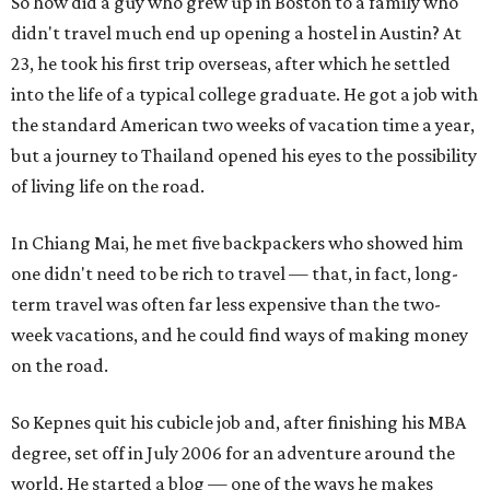
So how did a guy who grew up in Boston to a family who
didn't travel much end up opening a hostel in Austin? At
23, he took his first trip overseas, after which he settled
into the life of a typical college graduate. He got a job with
the standard American two weeks of vacation time a year,
but a journey to Thailand opened his eyes to the possibility
of living life on the road.
In Chiang Mai, he met five backpackers who showed him
one didn't need to be rich to travel — that, in fact, long-
term travel was often far less expensive than the two-
week vacations, and he could find ways of making money
on the road.
So Kepnes quit his cubicle job and, after finishing his MBA
degree, set off in July 2006 for an adventure around the
world. He started a blog — one of the ways he makes