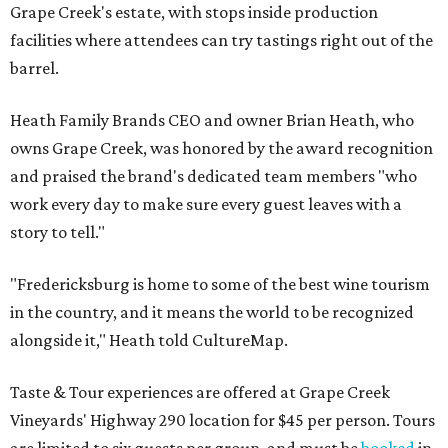
Grape Creek's estate, with stops inside production
facilities where attendees can try tastings right out of the
barrel.
Heath Family Brands CEO and owner Brian Heath, who
owns Grape Creek, was honored by the award recognition
and praised the brand's dedicated team members "who
work every day to make sure every guest leaves with a
story to tell."
"Fredericksburg is home to some of the best wine tourism
in the country, and it means the world to be recognized
alongside it," Heath told CultureMap.
Taste & Tour experiences are offered at Grape Creek
Vineyards' Highway 290 location for $45 per person. Tours