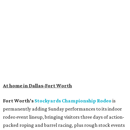
At home in Dallas-Fort Worth
Fort Worth's
Stockyards Championship Rodeo
is
permanently adding Sunday performances to its indoor
rodeo event lineup, bringing visitors three days of action-
packed roping and barrel racing, plus rough stock events