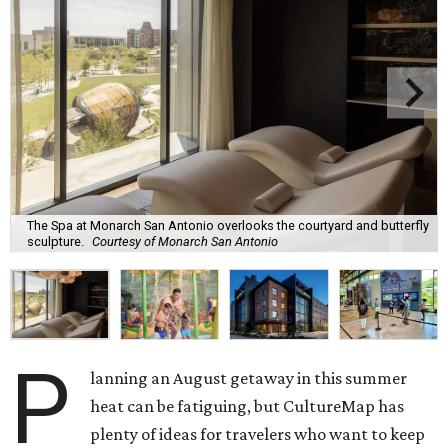
The Spa at Monarch San Antonio overlooks the courtyard and butterfly
sculpture.
Courtesy of Monarch San Antonio
P
lanning an August getaway in this summer
heat can be fatiguing, but CultureMap has
plenty of ideas for travelers who want to keep