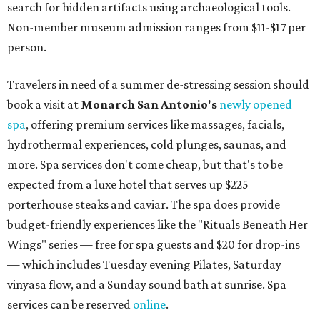
search for hidden artifacts using archaeological tools.
Non-member museum admission ranges from $11-$17 per
person.
Travelers in need of a summer de-stressing session should
book a visit at
Monarch San Antonio's
newly opened
spa
, offering premium services like massages, facials,
hydrothermal experiences, cold plunges, saunas, and
more. Spa services don't come cheap, but that's to be
expected from a luxe hotel that serves up $225
porterhouse steaks and caviar. The spa does provide
budget-friendly experiences like the "Rituals Beneath Her
Wings" series — free for spa guests and $20 for drop-ins
— which includes Tuesday evening Pilates, Saturday
vinyasa flow, and a Sunday sound bath at sunrise. Spa
services can be reserved
online
.