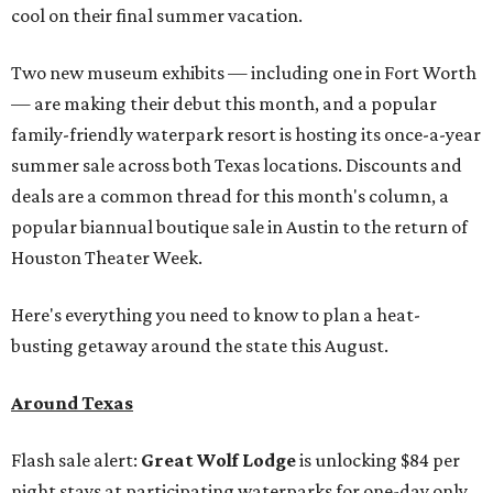
cool on their final summer vacation.
Two new museum exhibits — including one in Fort Worth
— are making their debut this month, and a popular
family-friendly waterpark resort is hosting its once-a-year
summer sale across both Texas locations. Discounts and
deals are a common thread for this month's column, a
popular biannual boutique sale in Austin to the return of
Houston Theater Week.
Here's everything you need to know to plan a heat-
busting getaway around the state this August.
Around Texas
Flash sale alert:
Great Wolf Lodge
is unlocking $84 per
night stays at participating waterparks for one-day only