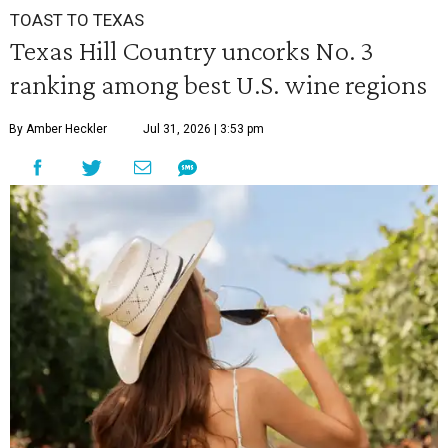
TOAST TO TEXAS
Texas Hill Country uncorks No. 3
ranking among best U.S. wine regions
By Amber Heckler
Jul 31, 2026 | 3:53 pm