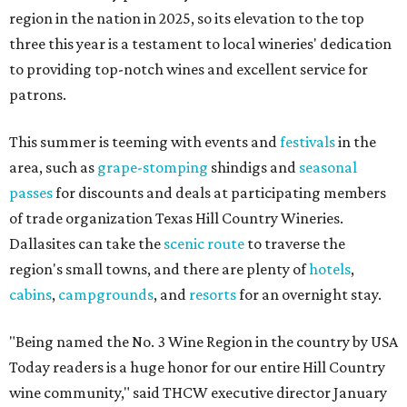
region in the nation in 2025, so its elevation to the top
three this year is a testament to local wineries' dedication
to providing top-notch wines and excellent service for
patrons.
This summer is teeming with events and
festivals
in the
area, such as
grape-stomping
shindigs and
seasonal
passes
for discounts and deals at participating members
of trade organization Texas Hill Country Wineries.
Dallasites can take the
scenic route
to traverse the
region's small towns, and there are plenty of
hotels
,
cabins
,
campgrounds
, and
resorts
for an overnight stay.
"Being named the No. 3 Wine Region in the country by USA
Today readers is a huge honor for our entire Hill Country
wine community," said THCW executive director January