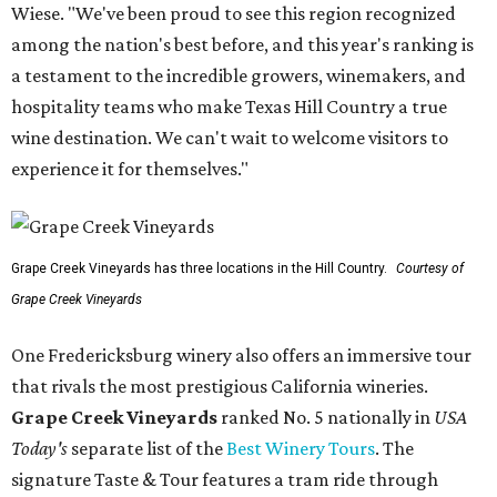
Wiese. "We've been proud to see this region recognized
among the nation's best before, and this year's ranking is
a testament to the incredible growers, winemakers, and
hospitality teams who make Texas Hill Country a true
wine destination. We can't wait to welcome visitors to
experience it for themselves."
Grape Creek Vineyards has three locations in the Hill Country.
Courtesy of
Grape Creek Vineyards
One Fredericksburg winery also offers an immersive tour
that rivals the most prestigious California wineries.
Grape Creek Vineyards
ranked No. 5 nationally in
USA
Today's
separate list of the
Best Winery Tours
. The
signature Taste & Tour features a tram ride through