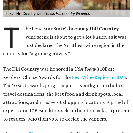
Texas Hill Country wine
Texas Hill Country Wineries
T
he Lone Star State's booming
Hill Country
wine scene is about to get a lot busier, as it was
just declared the No. 3 best wine region in the
country for "a grape getaway."
The Hill Country was honored in
USA Today's
10Best
Readers' Choice Awards for the
Best Wine Region in 2026
.
The 10Best awards program puts a spotlight on the best
travel destinations, the best food and drink spots, local
attractions, and must-visit shopping locations. A panel of
experts and 10Best editors select their top picks to present
to readers, who then vote to decide the winners.