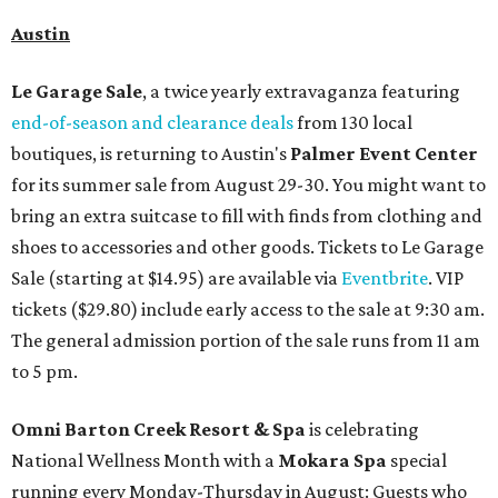
Austin
Le Garage Sale
, a twice yearly extravaganza featuring
end-of-season and clearance deals
from 130 local
boutiques, is returning to Austin's
Palmer Event Center
for its summer sale from August 29-30. You might want to
bring an extra suitcase to fill with finds from clothing and
shoes to accessories and other goods. Tickets to Le Garage
Sale (starting at $14.95) are available via
Eventbrite
. VIP
tickets ($29.80) include early access to the sale at 9:30 am.
The general admission portion of the sale runs from 11 am
to 5 pm.
Omni Barton Creek Resort & Spa
is celebrating
National Wellness Month with a
Mokara Spa
special
running every Monday-Thursday in August: Guests who