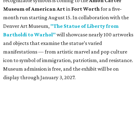
recognizable symbols is coming to the
Amon Carter
Museum of American Art
in
Fort Worth
for a five-
month run starting August 15. In collaboration with the
Denver Art Museum,
"The Statue of Liberty from
Bartholdi to Warhol"
will showcase nearly 100 artworks
and objects that examine the statue’s varied
manifestations — from artistic marvel and pop culture
icon to symbol of immigration, patriotism, and resistance.
Museum admission is free, and the exhibit will be on
display through January 3, 2027.