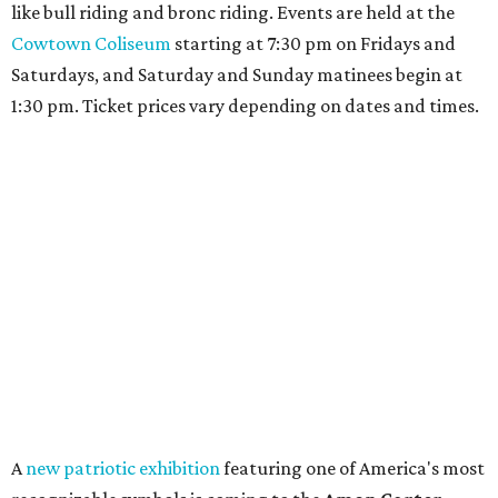
like bull riding and bronc riding. Events are held at the
Cowtown Coliseum
starting at 7:30 pm on Fridays and
Saturdays, and Saturday and Sunday matinees begin at
1:30 pm. Ticket prices vary depending on dates and times.
A
new patriotic exhibition
featuring one of America's most