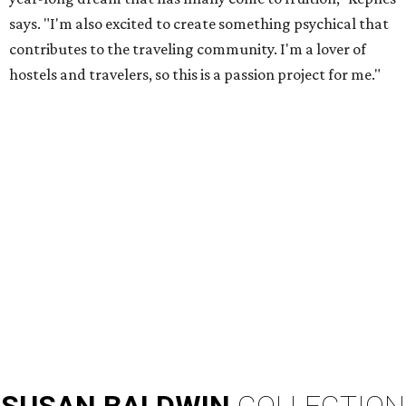
says. "I'm also excited to create something psychical that
contributes to the traveling community. I'm a lover of
hostels and travelers, so this is a passion project for me."