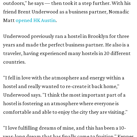
outdoors," he says — then took it a step further. With his
friend Brent Underwood as a business partner, Nomadic
Matt
opened HK Austin
.
Underwood previously ran a hostel in Brooklyn for three
years and made the perfect business partner. He also is a
traveler, having experienced many hostels in 20 different
countries.
"I fell in love with the atmosphere and energy within a
hostel and really wanted to re-create it back home,"
Underwood says. "I think the most important part of a
hostel is fostering an atmosphere where everyone is
comfortable and able to enjoy the city they are visiting."
"I love fulfilling dreams of mine, and this has been a 10-
year-long dream that has finally come to fruition," Kepnes