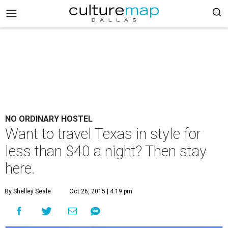
NO ORDINARY HOSTEL
Want to travel Texas in style for
less than $40 a night? Then stay
here.
By Shelley Seale
Oct 26, 2015 | 4:19 pm