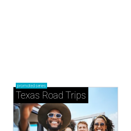
promoted
series
Texas Road Trips