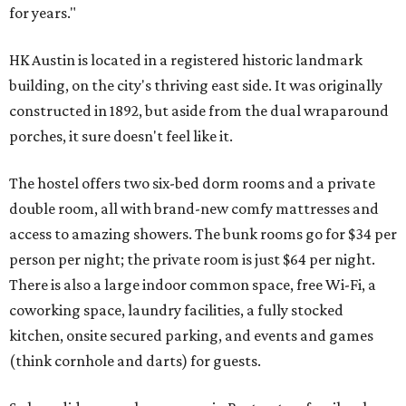
for years."
HK Austin is located in a registered historic landmark
building, on the city's thriving east side. It was originally
constructed in 1892, but aside from the dual wraparound
porches, it sure doesn't feel like it.
The hostel offers two six-bed dorm rooms and a private
double room, all with brand-new comfy mattresses and
access to amazing showers. The bunk rooms go for $34 per
person per night; the private room is just $64 per night.
There is also a large indoor common space, free Wi-Fi, a
coworking space, laundry facilities, a fully stocked
kitchen, onsite secured parking, and events and games
(think cornhole and darts) for guests.