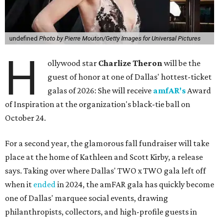
undefined
Photo by Pierre Mouton/Getty Images for Universal Pictures
H
ollywood star
Charlize Theron
will be the
guest of honor at one of Dallas' hottest-ticket
galas of 2026: She will receive
amfAR's
Award
of Inspiration at the organization's black-tie ball on
October 24.
For a second year, the glamorous fall fundraiser will take
place at the home of Kathleen and Scott Kirby, a release
says. Taking over where Dallas' TWO x TWO gala left off
when it
ended
in 2024, the amFAR gala has quickly become
one of Dallas' marquee social events, drawing
philanthropists, collectors, and high-profile guests in