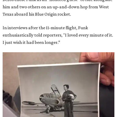
him and two others on an up-and-down hop from West
Texas aboard his Blue Origin rocket.
In interviews after the 11-minute flight, Funk
enthusiastically told reporters, "I loved every minute of it.
I just wish it had been longer.”