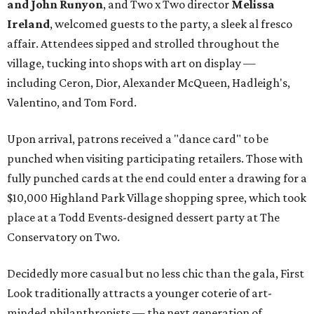
and John Runyon
, and Two x Two director
Melissa
Ireland
, welcomed guests to the party, a sleek al fresco
affair. Attendees sipped and strolled throughout the
village, tucking into shops with art on display —
including Ceron, Dior, Alexander McQueen, Hadleigh's,
Valentino, and Tom Ford.
Upon arrival, patrons received a "dance card" to be
punched when visiting participating retailers. Those with
fully punched cards at the end could enter a drawing for a
$10,000 Highland Park Village shopping spree, which took
place at a Todd Events-designed dessert party at The
Conservatory on Two.
Decidedly more casual but no less chic than the gala, First
Look traditionally attracts a younger coterie of art-
minded philanthropists — the next generation of