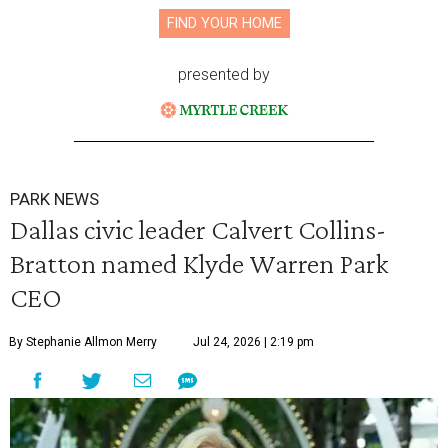
FIND YOUR HOME
presented by
PARK NEWS
Dallas civic leader Calvert Collins-
Bratton named Klyde Warren Park
CEO
By Stephanie Allmon Merry
Jul 24, 2026 | 2:19 pm