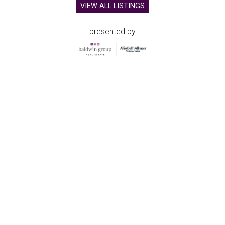
VIEW ALL LISTINGS
presented by