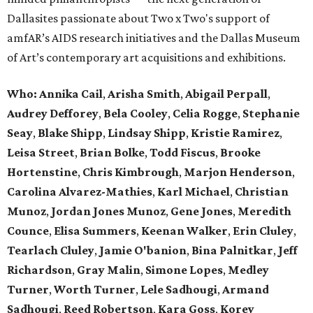
Dallasites passionate about Two x Two's support of
amfAR’s AIDS research initiatives and the Dallas Museum
of Art’s contemporary art acquisitions and exhibitions.
Who:
Annika Cail
,
Arisha Smith
,
Abigail Perpall
,
Audrey Defforey
,
Bela Cooley
,
Celia Rogge
,
Stephanie
Seay
,
Blake Shipp
,
Lindsay Shipp
,
Kristie Ramirez
,
Leisa Street
,
Brian Bolke
,
Todd Fiscus
,
Brooke
Hortenstine
,
Chris Kimbrough
,
Marjon Henderson
,
Carolina Alvarez-Mathies
,
Karl Michael
,
Christian
Munoz
,
Jordan Jones Munoz
,
Gene Jones
,
Meredith
Counce
,
Elisa Summers
,
Keenan Walker
,
Erin Cluley
,
Tearlach Cluley
,
Jamie O'banion
,
Bina Palnitkar
,
Jeff
Richardson
,
Gray Malin
,
Simone Lopes
,
Medley
Turner
,
Worth Turner
,
Lele Sadhougi
,
Armand
Sadhougi
,
Reed Robertson
,
Kara Goss
,
Korey