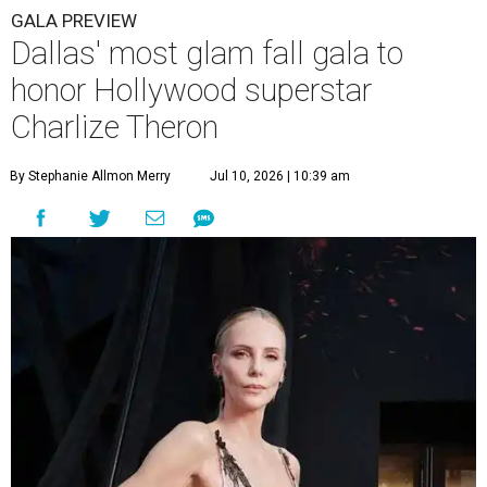
GALA PREVIEW
Dallas' most glam fall gala to
honor Hollywood superstar
Charlize Theron
By Stephanie Allmon Merry
Jul 10, 2026 | 10:39 am