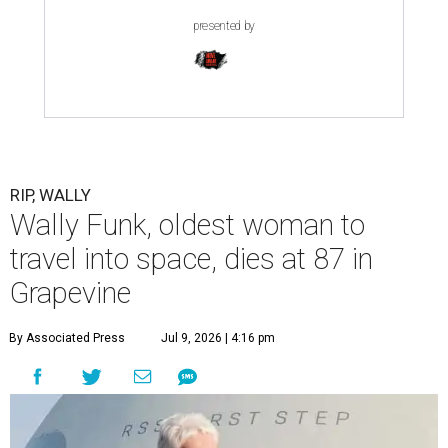
presented by
RIP, WALLY
Wally Funk, oldest woman to
travel into space, dies at 87 in
Grapevine
By Associated Press
Jul 9, 2026 | 4:16 pm