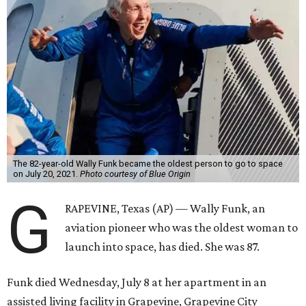
The 82-year-old Wally Funk became the oldest person to go to space
on July 20, 2021.
Photo courtesy of Blue Origin
G
RAPEVINE, Texas (AP) — Wally Funk, an
aviation pioneer who was the oldest woman to
launch into space, has died. She was 87.
Funk died Wednesday, July 8 at her apartment in an
assisted living facility in Grapevine, Grapevine City