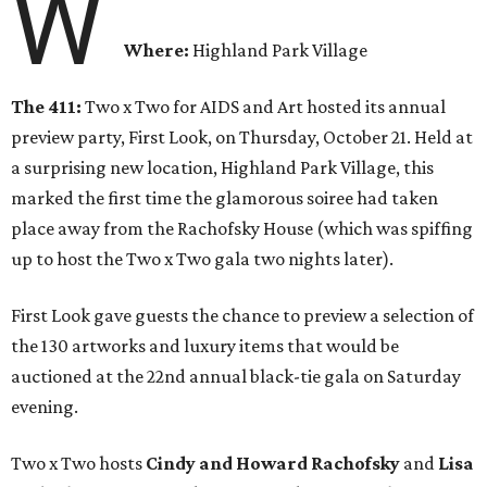
W
Where:
Highland Park Village
The 411:
Two x Two for AIDS and Art hosted its annual
preview party, First Look, on Thursday, October 21. Held at
a surprising new location, Highland Park Village, this
marked the first time the glamorous soiree had taken
place away from the Rachofsky House (which was spiffing
up to host the Two x Two gala two nights later).
First Look gave guests the chance to preview a selection of
the 130 artworks and luxury items that would be
auctioned at the 22nd annual black-tie gala on Saturday
evening.
Two x Two hosts
Cindy and Howard Rachofsky
and
Lisa