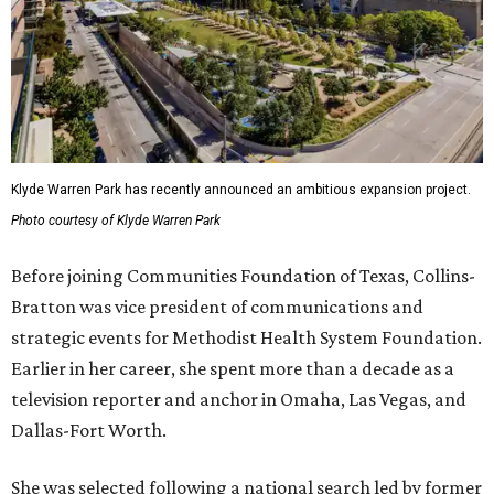
Klyde Warren Park has recently announced an ambitious expansion project.
Photo courtesy of Klyde Warren Park
Before joining Communities Foundation of Texas, Collins-
Bratton was vice president of communications and
strategic events for Methodist Health System Foundation.
Earlier in her career, she spent more than a decade as a
television reporter and anchor in Omaha, Las Vegas, and
Dallas-Fort Worth.
She was selected following a national search led by former