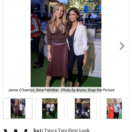
Jamie O'banion, Bina Palnitkar
Photo by Bruno, Snap the Picture
hat:
Two x Two First Look