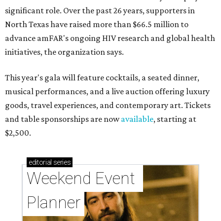
significant role. Over the past 26 years, supporters in
North Texas have raised more than $66.5 million to
advance amFAR's ongoing HIV research and global health
initiatives, the organization says.
This year's gala will feature cocktails, a seated dinner,
musical performances, and a live auction offering luxury
goods, travel experiences, and contemporary art. Tickets
and table sponsorships are now
available
, starting at
$2,500.
editorial
series
Weekend Event 
Planner