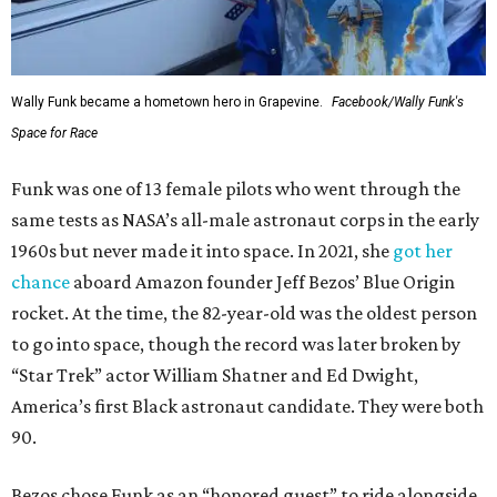
Wally Funk became a hometown hero in Grapevine.
Facebook/Wally Funk's
Space for Race
Funk was one of 13 female pilots who went through the
same tests as NASA’s all-male astronaut corps in the early
1960s but never made it into space. In 2021, she
got her
chance
aboard Amazon founder Jeff Bezos’ Blue Origin
rocket. At the time, the 82-year-old was the oldest person
to go into space, though the record was later broken by
“Star Trek” actor William Shatner and Ed Dwight,
America’s first Black astronaut candidate. They were both
90.
Bezos chose Funk as an “honored guest” to ride alongside