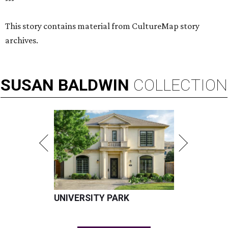
This story contains material from CultureMap story
archives.
SUSAN
BALDWIN
COLLECTION
UNIVERSITY PARK