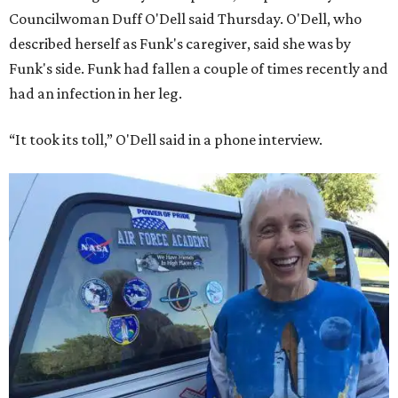
Councilwoman Duff O'Dell said Thursday. O'Dell, who
described herself as Funk's caregiver, said she was by
Funk's side. Funk had fallen a couple of times recently and
had an infection in her leg.
“It took its toll,” O'Dell said in a phone interview.