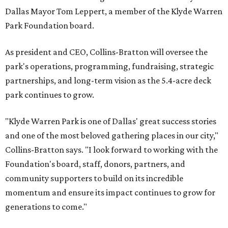
Dallas Mayor Tom Leppert, a member of the Klyde Warren
Park Foundation board.
As president and CEO, Collins-Bratton will oversee the
park's operations, programming, fundraising, strategic
partnerships, and long-term vision as the 5.4-acre deck
park continues to grow.
"Klyde Warren Park is one of Dallas' great success stories
and one of the most beloved gathering places in our city,"
Collins-Bratton says. "I look forward to working with the
Foundation's board, staff, donors, partners, and
community supporters to build on its incredible
momentum and ensure its impact continues to grow for
generations to come."