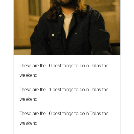
These are the 10 best things to do in Dallas this
weekend
These are the 11 best things to do in Dallas this
weekend
These are the 10 best things to do in Dallas this
weekend