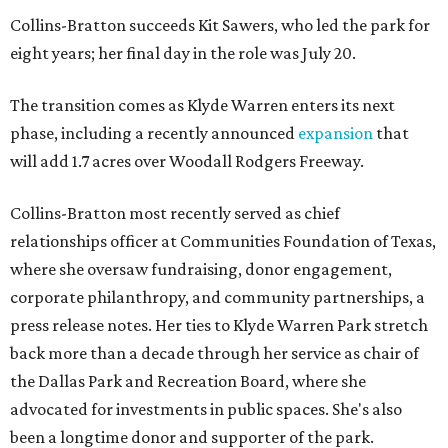
Collins-Bratton succeeds Kit Sawers, who led the park for
eight years; her final day in the role was July 20.
The transition comes as Klyde Warren enters its next
phase, including a recently announced
expansion
that
will add 1.7 acres over Woodall Rodgers Freeway.
Collins-Bratton most recently served as chief
relationships officer at Communities Foundation of Texas,
where she oversaw fundraising, donor engagement,
corporate philanthropy, and community partnerships, a
press release notes. Her ties to Klyde Warren Park stretch
back more than a decade through her service as chair of
the Dallas Park and Recreation Board, where she
advocated for investments in public spaces. She's also
been a longtime donor and supporter of the park.