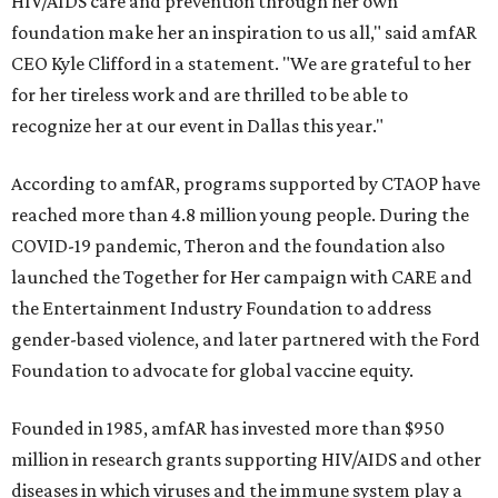
HIV/AIDS care and prevention through her own
foundation make her an inspiration to us all," said amfAR
CEO Kyle Clifford in a statement. "We are grateful to her
for her tireless work and are thrilled to be able to
recognize her at our event in Dallas this year."
According to amfAR, programs supported by CTAOP have
reached more than 4.8 million young people. During the
COVID-19 pandemic, Theron and the foundation also
launched the Together for Her campaign with CARE and
the Entertainment Industry Foundation to address
gender-based violence, and later partnered with the Ford
Foundation to advocate for global vaccine equity.
Founded in 1985, amfAR has invested more than $950
million in research grants supporting HIV/AIDS and other
diseases in which viruses and the immune system play a