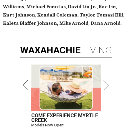
Williams
,
Michael Fountas
,
David Liu Jr.
,
Rae Liu
,
Kurt Johnson
,
Kendall Coleman
,
Taylor Tomasi Hill
,
Kaleta Blaffer Johnson,
Mike Arnold
,
Dana Arnold
.
WAXAHACHIE
LIVING
COME EXPERIENCE MYRTLE
CREEK
Models Now Open!