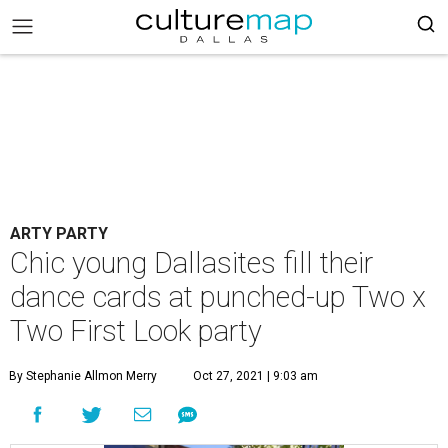
ARTY PARTY
Chic young Dallasites fill their
dance cards at punched-up Two x
Two First Look party
By Stephanie Allmon Merry
Oct 27, 2021 | 9:03 am