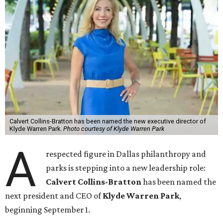
Calvert Collins-Bratton has been named the new executive director of
Klyde Warren Park.
Photo courtesy of Klyde Warren Park
A
respected figure in Dallas philanthropy and
parks is stepping into a new leadership role:
Calvert Collins-Bratton
has been named the
next president and CEO of
Klyde Warren Park
,
beginning September 1.