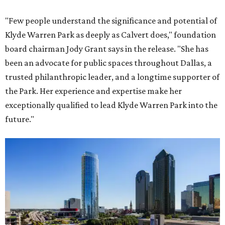
"Few people understand the significance and potential of
Klyde Warren Park as deeply as Calvert does," foundation
board chairman Jody Grant says in the release. "She has
been an advocate for public spaces throughout Dallas, a
trusted philanthropic leader, and a longtime supporter of
the Park. Her experience and expertise make her
exceptionally qualified to lead Klyde Warren Park into the
future."