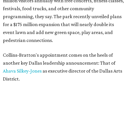
million visitors annually with free concerts, fitness classes,
festivals, food trucks, and other community
programming, they say. The park recently unveiled plans
for a $175 million expansion that will nearly double its
event lawn and add new green space, play areas, and
pedestrian connections.
Collins-Bratton's appointment comes on the heels of
another key Dallas leadership announcement: That of
Ahava Silkey-Jones
as executive director of the Dallas Arts
District.