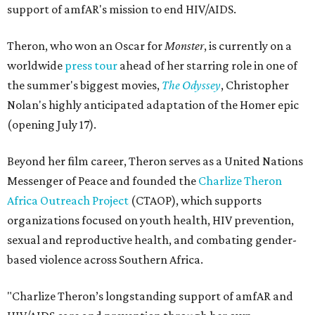
support of amfAR's mission to end HIV/AIDS.
Theron, who won an Oscar for
Monster
, is currently on a
worldwide
press tour
ahead of her starring role in one of
the summer's biggest movies,
The Odyssey
, Christopher
Nolan's highly anticipated adaptation of the Homer epic
(opening July 17).
Beyond her film career, Theron serves as a United Nations
Messenger of Peace and founded the
Charlize Theron
Africa Outreach Project
(CTAOP), which supports
organizations focused on youth health, HIV prevention,
sexual and reproductive health, and combating gender-
based violence across Southern Africa.
"Charlize Theron’s longstanding support of amfAR and