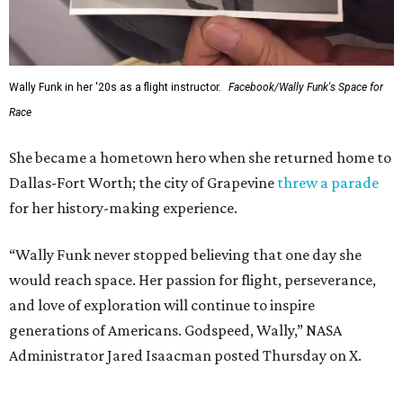
Wally Funk in her '20s as a flight instructor.
Facebook/Wally Funk's Space for
Race
She became a hometown hero when she returned home to
Dallas-Fort Worth; the city of Grapevine
threw a parade
for her history-making experience.
“Wally Funk never stopped believing that one day she
would reach space. Her passion for flight, perseverance,
and love of exploration will continue to inspire
generations of Americans. Godspeed, Wally,” NASA
Administrator Jared Isaacman posted Thursday on X.
---