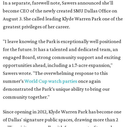
In a separate, farewell note, Sawers announced she'll
become CEO of the newly created SMU Dallas Office on
August 3. She called leading Klyde Warren Park one of the
greatest privileges of her career.
"I leave knowing the Park is exceptionally well positioned
for the future. It has a talented and dedicated team, an
engaged Board, strong community support and exciting
opportunities ahead, including a 1.7-acre expansion,"
Sawers wrote. "The overwhelming response to this
summer’s
World Cup watch parties
once again
demonstrated the Park’s unique ability to bring our
community together."
Since opening in 2012, Klyde Warren Park has become one
of Dallas' signature public spaces, drawing more than 2