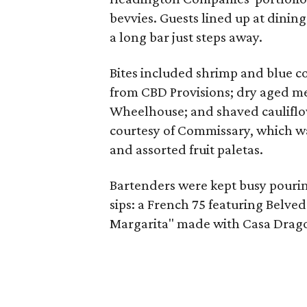
bevvies. Guests lined up at dining
a long bar just steps away.
Bites included shrimp and blue co
from CBD Provisions; dry aged me
Wheelhouse; and shaved cauliflo
courtesy of Commissary, which was 
and assorted fruit paletas.
Bartenders were kept busy pourin
sips: a French 75 featuring Belve
Margarita" made with Casa Drago