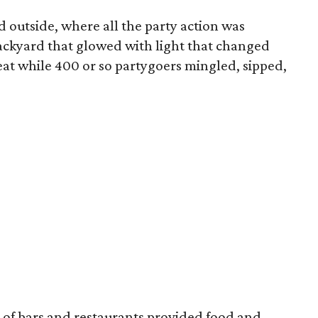
d outside, where all the party action was
ackyard that glowed with light that changed
beat while 400 or so partygoers mingled, sipped,
of bars and restaurants provided food and