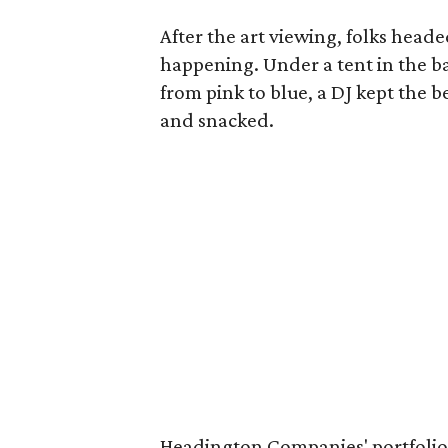
After the art viewing, folks heade
happening. Under a tent in the b
from pink to blue, a DJ kept the 
and snacked.
Headington Companies' portfolio 