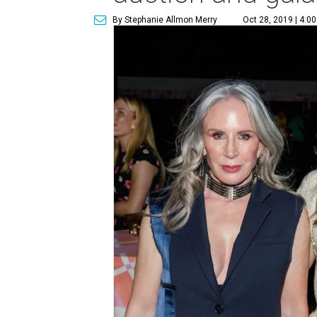
By Stephanie Allmon Merry
Oct 28, 2019 | 4:0