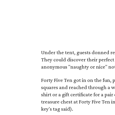
Under the tent, guests donned re
They could discover their perfect 
anonymous "naughty or nice" note
Forty Five Ten got in on the fun,
squares and reached through a wal
shirt or a gift certificate for a pa
treasure chest at Forty Five Ten i
key's tag said).