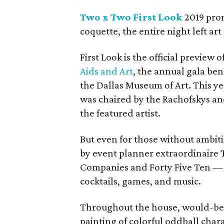
Two x Two First Look
2019 prom
coquette, the entire night left a
First Look is the official preview o
Aids and Art
, the annual gala be
the Dallas Museum of Art. This y
was chaired by the Rachofskys a
the featured artist.
But even for those without ambit
by event planner extraordinaire
Companies and Forty Five Ten — w
cocktails, games, and music.
Throughout the house, would-be 
painting of colorful oddball char