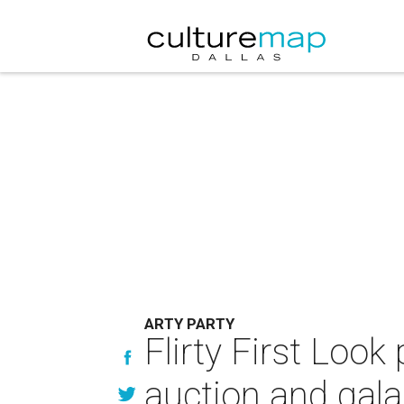
ARTY PARTY
Flirty First Look
auction and gala