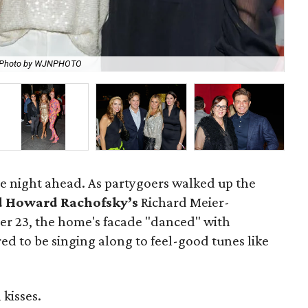
Photo by WJNPHOTO
Ci
the night ahead. As partygoers walked up the
d Howard Rachofsky’s
Richard Meier-
er 23, the home's facade "danced" with
red to be singing along to feel-good tunes like
kisses.