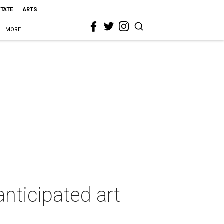
STATE
ARTS
MORE
anticipated art