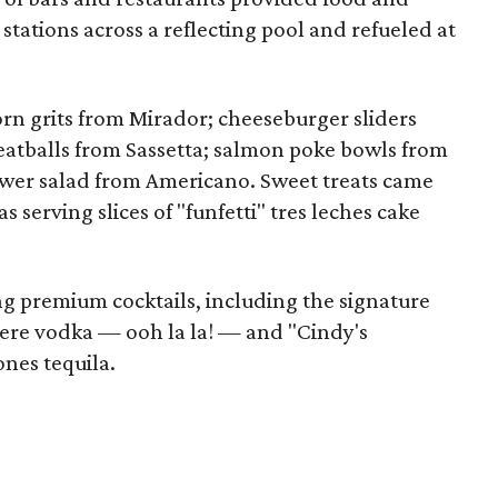
 stations across a reflecting pool and refueled at
rn grits from Mirador; cheeseburger sliders
atballs from Sassetta; salmon poke bowls from
wer salad from Americano. Sweet treats came
serving slices of "funfetti" tres leches cake
g premium cocktails, including the signature
dere vodka — ooh la la! — and "Cindy's
nes tequila.