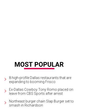
ndy Rachofsky, Todd Fiscus
Photo by WJNPHOTO
8 high-profile Dallas restaurants that are
expanding to booming Frisco
Ex-Dallas Cowboy Tony Romo placed on
leave from CBS Sports after arrest
Northeast burger chain Slap Burger set to
smash in Richardson