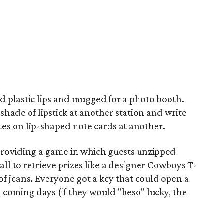
d plastic lips and mugged for a photo booth.
shade of lipstick at another station and write
s on lip-shaped note cards at another.
 providing a game in which guests unzipped
l to retrieve prizes like a designer Cowboys T-
ir of jeans. Everyone got a key that could open a
n coming days (if they would "beso" lucky, the