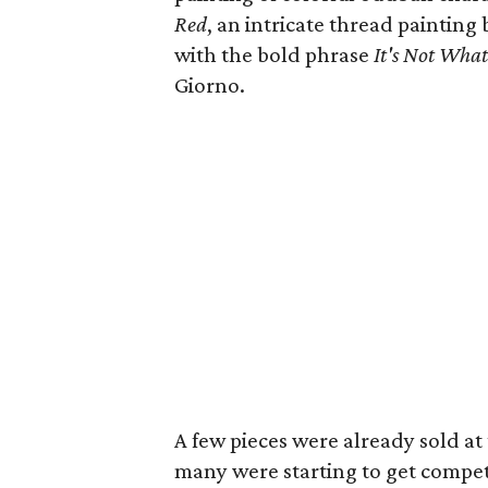
Red
, an intricate thread painting
with the bold phrase
It's Not Wha
Giorno.
A few pieces were already sold at 
many were starting to get compet