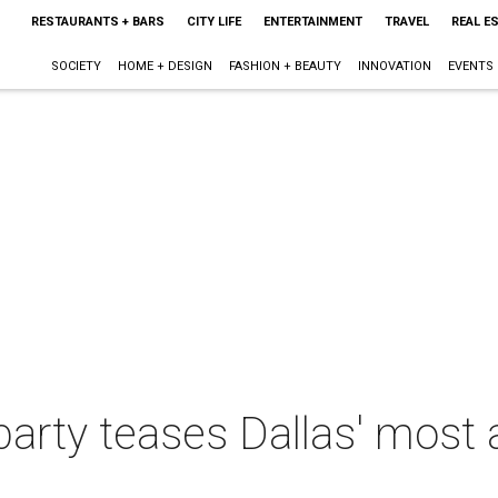
RESTAURANTS + BARS
CITY LIFE
ENTERTAINMENT
TRAVEL
REAL E
SOCIETY
HOME + DESIGN
FASHION + BEAUTY
INNOVATION
EVENTS
 party teases Dallas' most 