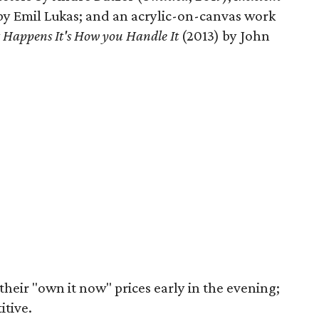
 by Emil Lukas; and an acrylic-on-canvas work
t Happens It's How you Handle It
(2013) by John
their "own it now" prices early in the evening;
itive.