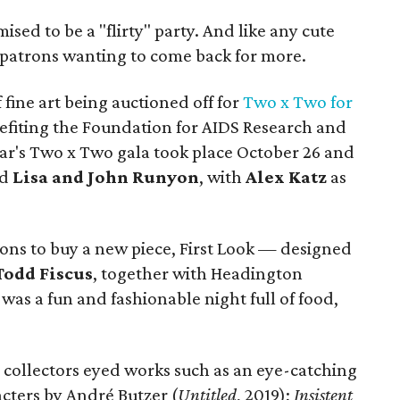
ised to be a "flirty" party. And like any cute
rt patrons wanting to come back for more.
f fine art being auctioned off for
Two x Two for
nefiting the Foundation for AIDS Research and
ear's Two x Two gala took place October 26 and
nd
Lisa and John Runyon
, with
Alex Katz
as
ions to buy a new piece, First Look — designed
Todd Fiscus
, together with Headington
as a fun and fashionable night full of food,
collectors eyed works such as an eye-catching
acters by André Butzer (
Untitled
, 2019);
Insistent