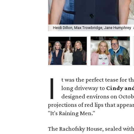
Heidi Dillon, Max Trowbridge, Jane Humphrey
I
t was the perfect tease for 
long driveway to
Cindy an
designed environs on Octob
projections of red lips that appea
"It's Raining Men."
The Rachofsky House, sealed with 