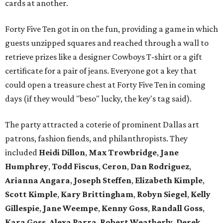
cards at another.
Forty Five Ten got in on the fun, providing a game in which
guests unzipped squares and reached through a wall to
retrieve prizes like a designer Cowboys T-shirt or a gift
certificate for a pair of jeans. Everyone got a key that
could open a treasure chest at Forty Five Ten in coming
days (if they would "beso" lucky, the key's tag said).
The party attracted a coterie of prominent Dallas art
patrons, fashion fiends, and philanthropists. They
included
Heidi Dillon
,
Max Trowbridge
,
Jane
Humphrey
,
Todd Fiscus
,
Ceron
,
Dan Rodriguez
,
Arianna Angara
,
Joseph Steffen
,
Elizabeth Kimple
,
Scott Kimple
,
Kary Brittingham
,
Robyn Siegel
,
Kelly
Gillespie
,
Jane Weempe
,
Kenny Goss
,
Randall Goss
,
Kara Goss
,
Alexa Parra
,
Robert Weatherly
,
Derek