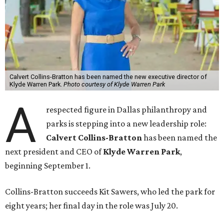
Calvert Collins-Bratton has been named the new executive director of
Klyde Warren Park.
Photo courtesy of Klyde Warren Park
A
respected figure in Dallas philanthropy and
parks is stepping into a new leadership role:
Calvert Collins-Bratton
has been named the
next president and CEO of
Klyde Warren Park
,
beginning September 1.
Collins-Bratton succeeds Kit Sawers, who led the park for
eight years; her final day in the role was July 20.