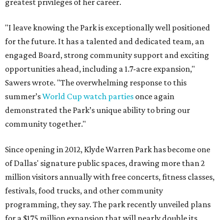
greatest privileges of her career.
"I leave knowing the Park is exceptionally well positioned
for the future. It has a talented and dedicated team, an
engaged Board, strong community support and exciting
opportunities ahead, including a 1.7-acre expansion,"
Sawers wrote. "The overwhelming response to this
summer’s
World Cup watch parties
once again
demonstrated the Park’s unique ability to bring our
community together."
Since opening in 2012, Klyde Warren Park has become one
of Dallas' signature public spaces, drawing more than 2
million visitors annually with free concerts, fitness classes,
festivals, food trucks, and other community
programming, they say. The park recently unveiled plans
for a $175 million expansion that will nearly double its