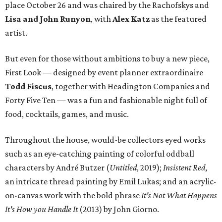
place October 26 and was chaired by the Rachofskys and
Lisa and John Runyon
, with
Alex Katz
as the featured
artist.
But even for those without ambitions to buy a new piece,
First Look — designed by event planner extraordinaire
Todd Fiscus
, together with Headington Companies and
Forty Five Ten — was a fun and fashionable night full of
food, cocktails, games, and music.
Throughout the house, would-be collectors eyed works
such as an eye-catching painting of colorful oddball
characters by André Butzer (
Untitled
, 2019);
Insistent Red
,
an intricate thread painting by Emil Lukas; and an acrylic-
on-canvas work with the bold phrase
It's Not What Happens
It's How you Handle It
(2013) by John Giorno.