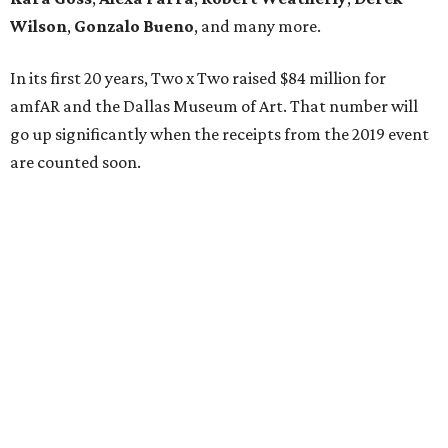
Wilson
,
Gonzalo Bueno
, and many more.
In its first 20 years, Two x Two raised $84 million for
amfAR and the Dallas Museum of Art. That number will
go up significantly when the receipts from the 2019 event
are counted soon.