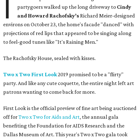
I
partygoers walked up the long driveway to
Cindy
and Howard Rachofsky’s
Richard Meier-designed
environs on October 23, the home's facade "danced" with
projections of red lips that appeared to be singing along
to feel-good tunes like "It's Raining Men."
The Rachofsky House, sealed with kisses.
Two x Two First Look
2019 promised to be a "flirty"
party. And like any cute coquette, the entire night left art
patrons wanting to come back for more.
First Look is the official preview of fine art being auctioned
off for
Two x Two for Aids and Art
, the annual gala
benefiting the Foundation for AIDS Research and the
Dallas Museum of Art. This year's Two x Two gala took