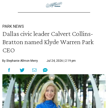
PARK NEWS
Dallas civic leader Calvert Collins-
Bratton named Klyde Warren Park
CEO
By Stephanie Allmon Merry
Jul 24, 2026 | 2:19 pm