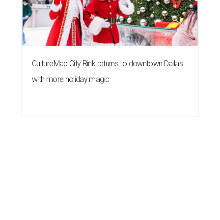
CultureMap City Rink returns to downtown Dallas
with more holiday magic