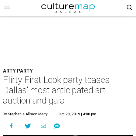
ARTY PARTY
Flirty First Look party teases
Dallas' most anticipated art
auction and gala
By Stephanie Allmon Merry
Oct 28, 2019 | 4:00 pm