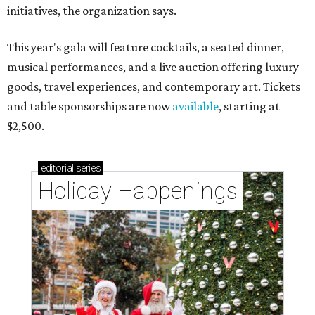
initiatives, the organization says.
This year's gala will feature cocktails, a seated dinner,
musical performances, and a live auction offering luxury
goods, travel experiences, and contemporary art. Tickets
and table sponsorships are now
available
, starting at
$2,500.
editorial
series
Holiday Happenings