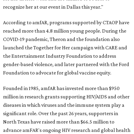
recognize her at our event in Dallas this year."
According to amfAR, programs supported by CTAOP have
reached more than 4.8 million young people. During the
COVID-19 pandemic, Theron and the foundation also
launched the Together for Her campaign with CARE and
the Entertainment Industry Foundation to address
gender-based violence, and later partnered with the Ford
Foundation to advocate for global vaccine equity.
Founded in 1985, amfAR has invested more than $950
million in research grants supporting HIV/AIDS and other
diseases in which viruses and the immune system play a
significant role. Over the past 26 years, supporters in
North Texas have raised more than $66.5 million to
advance amFAR's ongoing HIV research and global health