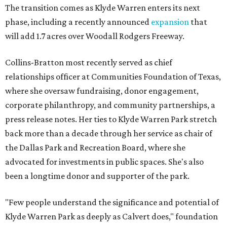
The transition comes as Klyde Warren enters its next
phase, including a recently announced
expansion
that
will add 1.7 acres over Woodall Rodgers Freeway.
Collins-Bratton most recently served as chief
relationships officer at Communities Foundation of Texas,
where she oversaw fundraising, donor engagement,
corporate philanthropy, and community partnerships, a
press release notes. Her ties to Klyde Warren Park stretch
back more than a decade through her service as chair of
the Dallas Park and Recreation Board, where she
advocated for investments in public spaces. She's also
been a longtime donor and supporter of the park.
"Few people understand the significance and potential of
Klyde Warren Park as deeply as Calvert does," foundation