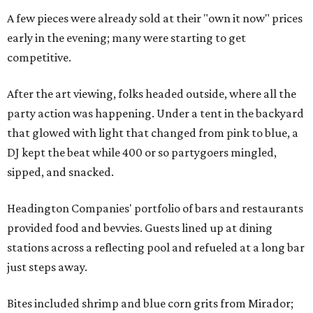
A few pieces were already sold at their "own it now" prices
early in the evening; many were starting to get
competitive.
After the art viewing, folks headed outside, where all the
party action was happening. Under a tent in the backyard
that glowed with light that changed from pink to blue, a
DJ kept the beat while 400 or so partygoers mingled,
sipped, and snacked.
Headington Companies' portfolio of bars and restaurants
provided food and bevvies. Guests lined up at dining
stations across a reflecting pool and refueled at a long bar
just steps away.
Bites included shrimp and blue corn grits from Mirador;