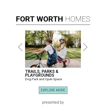
FORT
WORTH
HOMES
TRAILS, PARKS &
PLAYGROUNDS
Dog Park and Open Space
EXPLORE MORE
presented by