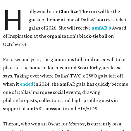
H
ollywood star
Charlize Theron
will be the
guest of honor at one of Dallas' hottest-ticket
galas of 2026: She will receive
amfAR's
Award
of Inspiration at the organization's black-tie ball on
October 24.
For a second year, the glamorous fall fundraiser will take
place at the home of Kathleen and Scott Kirby, a release
says. Taking over where Dallas' TWO x TWO gala left off
when it
ended
in 2024, the amFAR gala has quickly become
one of Dallas' marquee social events, drawing
philanthropists, collectors, and high-profile guests in
support of amfAR's mission to end HIV/AIDS.
Theron, who won an Oscar for
Monster
, is currently on a