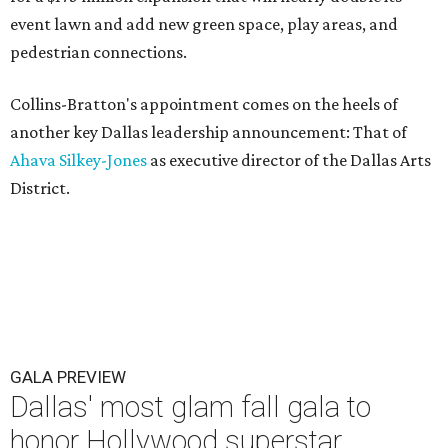
event lawn and add new green space, play areas, and
pedestrian connections.
Collins-Bratton's appointment comes on the heels of
another key Dallas leadership announcement: That of
Ahava Silkey-Jones
as executive director of the Dallas Arts
District.
GALA PREVIEW
Dallas' most glam fall gala to
honor Hollywood superstar