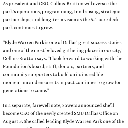
As president and CEO, Collins-Bratton will oversee the
park's operations, programming, fundraising, strategic
partnerships, and long-term vision as the 5.4-acre deck
park continues to grow.
"Klyde Warren Park is one of Dallas' great success stories
and one of the most beloved gathering places in our city,"
Collins-Bratton says. "I look forward to working with the
Foundation's board, staff, donors, partners, and
community supporters to build on its incredible
momentum and ensure its impact continues to grow for
generations to come."
In a separate, farewell note, Sawers announced she'll
become CEO of the newly created SMU Dallas Office on
August 3. She called leading Klyde Warren Park one of the