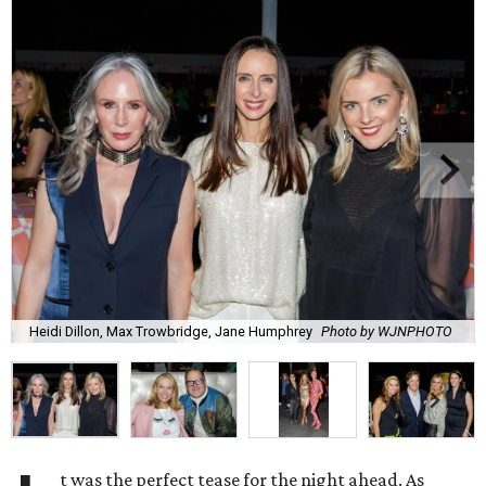
Heidi Dillon, Max Trowbridge, Jane Humphrey
Photo by WJNPHOTO
t was the perfect tease for the night ahead. As