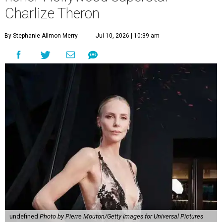
Charlize Theron
By Stephanie Allmon Merry
Jul 10, 2026 | 10:39 am
undefined
Photo by Pierre Mouton/Getty Images for Universal Pictures