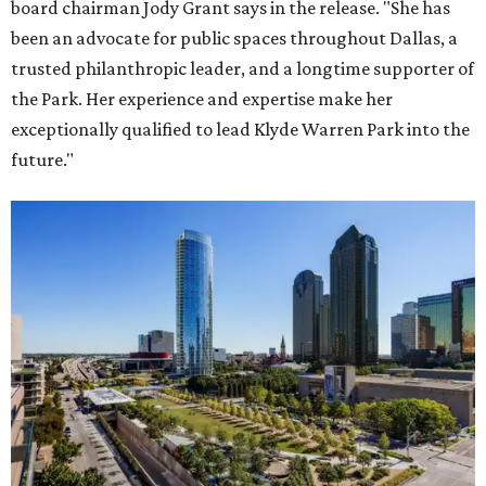
board chairman Jody Grant says in the release. "She has
been an advocate for public spaces throughout Dallas, a
trusted philanthropic leader, and a longtime supporter of
the Park. Her experience and expertise make her
exceptionally qualified to lead Klyde Warren Park into the
future."