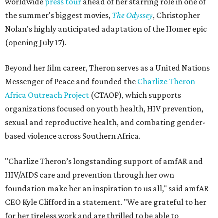
worldwide
press tour
ahead of her starring role in one of
the summer's biggest movies,
The Odyssey
, Christopher
Nolan's highly anticipated adaptation of the Homer epic
(opening July 17).
Beyond her film career, Theron serves as a United Nations
Messenger of Peace and founded the
Charlize Theron
Africa Outreach Project
(CTAOP), which supports
organizations focused on youth health, HIV prevention,
sexual and reproductive health, and combating gender-
based violence across Southern Africa.
"Charlize Theron’s longstanding support of amfAR and
HIV/AIDS care and prevention through her own
foundation make her an inspiration to us all," said amfAR
CEO Kyle Clifford in a statement. "We are grateful to her
for her tireless work and are thrilled to be able to