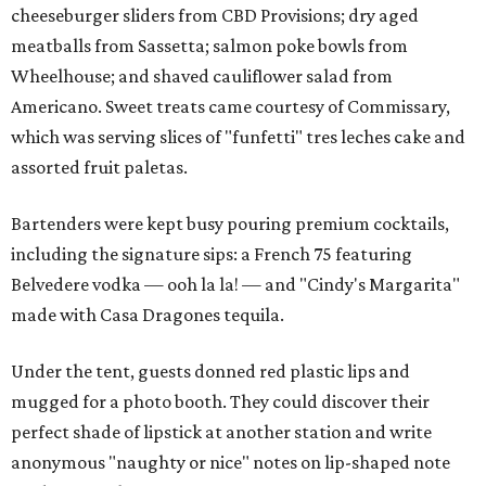
cheeseburger sliders from CBD Provisions; dry aged
meatballs from Sassetta; salmon poke bowls from
Wheelhouse; and shaved cauliflower salad from
Americano. Sweet treats came courtesy of Commissary,
which was serving slices of "funfetti" tres leches cake and
assorted fruit paletas.
Bartenders were kept busy pouring premium cocktails,
including the signature sips: a French 75 featuring
Belvedere vodka — ooh la la! — and "Cindy's Margarita"
made with Casa Dragones tequila.
Under the tent, guests donned red plastic lips and
mugged for a photo booth. They could discover their
perfect shade of lipstick at another station and write
anonymous "naughty or nice" notes on lip-shaped note