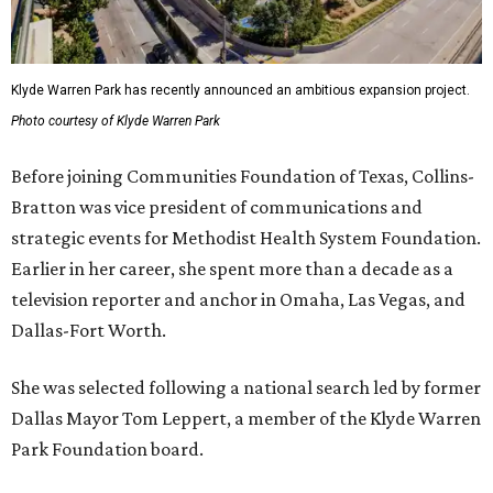
Klyde Warren Park has recently announced an ambitious expansion project.
Photo courtesy of Klyde Warren Park
Before joining Communities Foundation of Texas, Collins-
Bratton was vice president of communications and
strategic events for Methodist Health System Foundation.
Earlier in her career, she spent more than a decade as a
television reporter and anchor in Omaha, Las Vegas, and
Dallas-Fort Worth.
She was selected following a national search led by former
Dallas Mayor Tom Leppert, a member of the Klyde Warren
Park Foundation board.