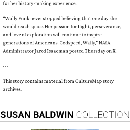
for her history-making experience.
“Wally Funk never stopped believing that one day she
would reach space. Her passion for flight, perseverance,
and love of exploration will continue to inspire
generations of Americans. Godspeed, Wally,” NASA
Administrator Jared Isaacman posted Thursday on X.
---
This story contains material from CultureMap story
archives.
SUSAN
BALDWIN
COLLECTION