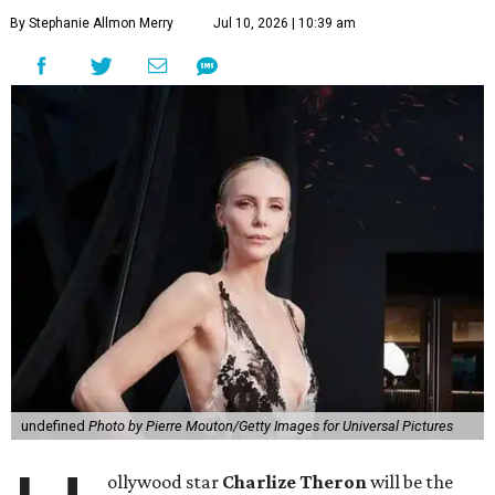
By Stephanie Allmon Merry
Jul 10, 2026 | 10:39 am
undefined
Photo by Pierre Mouton/Getty Images for Universal Pictures
ollywood star
Charlize Theron
will be the