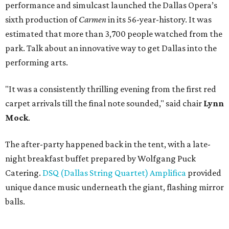
performance and simulcast launched the Dallas Opera’s
sixth production of
Carmen
in its 56-year-history. It was
estimated that more than 3,700 people watched from the
park. Talk about an innovative way to get Dallas into the
performing arts.
"It was a consistently thrilling evening from the first red
carpet arrivals till the final note sounded," said chair
Lynn
Mock
.
The after-party happened back in the tent, with a late-
night breakfast buffet prepared by Wolfgang Puck
Catering.
DSQ (Dallas String Quartet) Amplifica
provided
unique dance music underneath the giant, flashing mirror
balls.