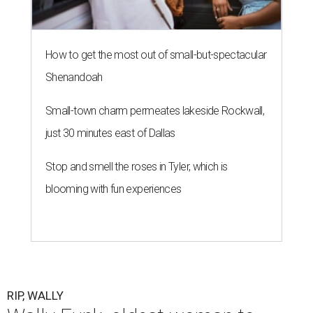
How to get the most out of small-but-spectacular
Shenandoah
Small-town charm permeates lakeside Rockwall,
just 30 minutes east of Dallas
Stop and smell the roses in Tyler, which is
blooming with fun experiences
RIP, WALLY