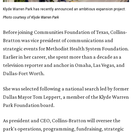
Klyde Warren Park has recently announced an ambitious expansion project.
Photo courtesy of Klyde Warren Park
Before joining Communities Foundation of Texas, Collins-
Bratton was vice president of communications and
strategic events for Methodist Health System Foundation.
Earlier in her career, she spent more than a decade as a
television reporter and anchor in Omaha, Las Vegas, and
Dallas-Fort Worth.
She was selected following a national search led by former
Dallas Mayor Tom Leppert, a member of the Klyde Warren
Park Foundation board.
As president and CEO, Collins-Bratton will oversee the
park's operations, programming, fundraising, strategic