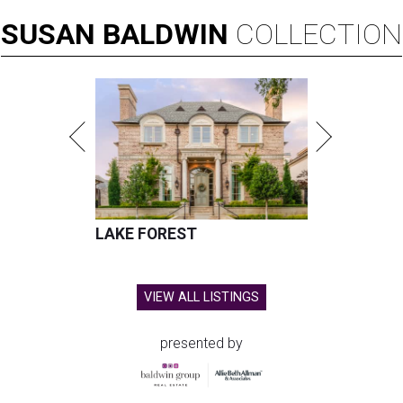
SUSAN
BALDWIN
COLLECTION
LAKE FOREST
VIEW ALL LISTINGS
presented by