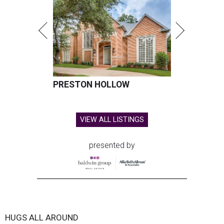
PRESTON HOLLOW
VIEW ALL LISTINGS
presented by
HUGS ALL AROUND