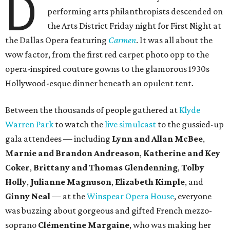
D
performing arts philanthropists descended on
the Arts District Friday night for First Night at
the Dallas Opera featuring
Carmen
. It was all about the
wow factor, from the first red carpet photo opp to the
opera-inspired couture gowns to the glamorous 1930s
Hollywood-esque dinner beneath an opulent tent.
Between the thousands of people gathered at
Klyde
Warren Park
to watch the
live simulcast
to the gussied-up
gala attendees — including
Lynn and Allan McBee
,
Marnie and Brandon Andreason
,
Katherine and
Key
Coker
,
Brittany and Thomas Glendenning
,
Tolby
Holly
,
Julianne Magnuson
,
Elizabeth Kimple
, and
Ginny Neal
— at the
Winspear Opera House
, everyone
was buzzing about gorgeous and gifted French mezzo-
soprano
Clémentine Margaine
, who was making her