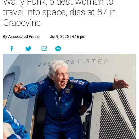
Wally Funk, oldest woman to
travel into space, dies at 87 in
Grapevine
By Associated Press
Jul 9, 2026 | 4:16 pm