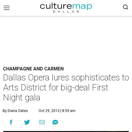
CHAMPAGNE AND CARMEN
Dallas Opera lures sophisticates to
Arts District for big-deal First
Night gala
By Diana Oates
Oct 29, 2013 | 8:59 am