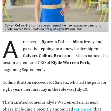
Calvert Collins-Bratton has been named the new executive director of
Klyde Warren Park.
Photo courtesy of Klyde Warren Park
A
respected figure in Dallas philanthropy and
parks is stepping into a new leadership role:
Calvert Collins-Bratton
has been named the
next president and CEO of
Klyde Warren Park
,
beginning September 1.
Collins-Bratton succeeds Kit Sawers, who led the park for
eight years; her final day in the role was July 20.
The transition comes as Klyde Warren enters its next
phase, including a recently announced
expansion
that