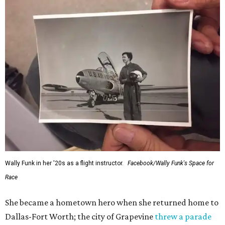
Wally Funk in her '20s as a flight instructor.
Facebook/Wally Funk's Space for
Race
She became a hometown hero when she returned home to
Dallas-Fort Worth; the city of Grapevine
threw a parade