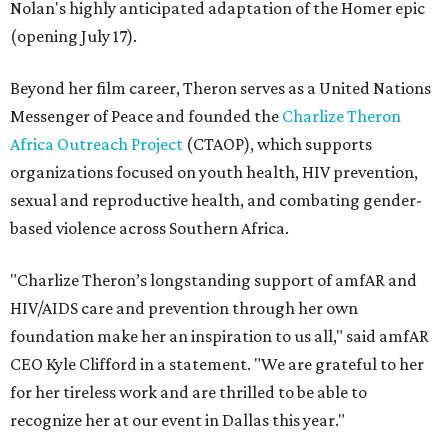
Nolan's highly anticipated adaptation of the Homer epic
(opening July 17).
Beyond her film career, Theron serves as a United Nations
Messenger of Peace and founded the
Charlize Theron
Africa Outreach Project
(CTAOP), which supports
organizations focused on youth health, HIV prevention,
sexual and reproductive health, and combating gender-
based violence across Southern Africa.
"Charlize Theron’s longstanding support of amfAR and
HIV/AIDS care and prevention through her own
foundation make her an inspiration to us all," said amfAR
CEO Kyle Clifford in a statement. "We are grateful to her
for her tireless work and are thrilled to be able to
recognize her at our event in Dallas this year."