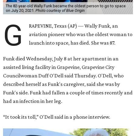
The 82-year-old Wally Funk became the oldest person to go to space
on July 20, 2021.
Photo courtesy of Blue Origin
G
RAPEVINE, Texas (AP) — Wally Funk, an
aviation pioneer who was the oldest woman to
launch into space, has died. She was 87.
Funk died Wednesday, July 8 at her apartment in an
assisted living facility in Grapevine, Grapevine City
Councilwoman Duff O'Dell said Thursday. O'Dell, who
described herself as Funk's caregiver, said she was by
Funk's side. Funk had fallen a couple of times recently and
had an infection in her leg.
“It took its toll,” O'Dell said in a phone interview.