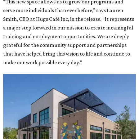
“This new space allows us to grow our programs and
serve more individuals than ever before,” says Lauren
Smith, CEO at Hugs Café Inc, in the release. “It represents
a major step forward in our mission to create meaningful
training and employment opportunities. We are deeply
grateful for the community support and partnerships
that have helped bring this vision to life and continue to
make our work possible every day.”