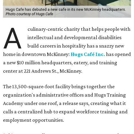
Hugs Cafe has debuted a new cafe in its new McKinney headquarters.
Photo courtesy of Hugs Cafe
A
culinary-centric charity that helps people with
intellectual and developmental disabilities
build careers in hospitality has a snazzy new
home in downtown McKinney:
Hugs Café Inc.
has opened
a new $10 million headquarters, eatery, and training
center at 221 Andrews St., McKinney.
The 13,500-square-foot facility brings together the
organization's administrative offices and Hugs Training
Academy under one roof, a release says, creating what it
calls a centralized hub to expand workforce training and
employment opportunities.