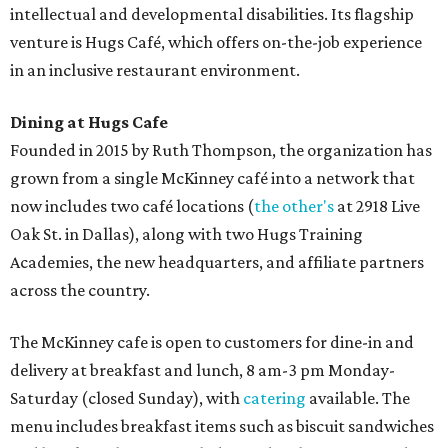
intellectual and developmental disabilities. Its flagship
venture is Hugs Café, which offers on-the-job experience
in an inclusive restaurant environment.
Dining at Hugs Cafe
Founded in 2015 by Ruth Thompson, the organization has
grown from a single McKinney café into a network that
now includes two café locations (
the other's
at 2918 Live
Oak St. in Dallas), along with two Hugs Training
Academies, the new headquarters, and affiliate partners
across the country.
The McKinney cafe is open to customers for dine-in and
delivery at breakfast and lunch, 8 am-3 pm Monday-
Saturday (closed Sunday), with
catering
available. The
menu includes breakfast items such as biscuit sandwiches