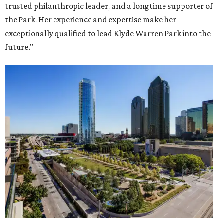
trusted philanthropic leader, and a longtime supporter of
the Park. Her experience and expertise make her
exceptionally qualified to lead Klyde Warren Park into the
future."