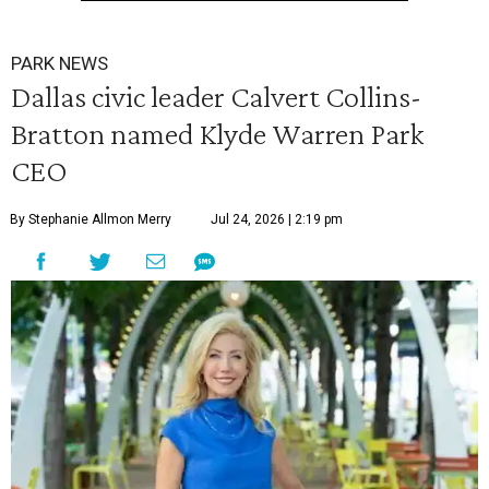
PARK NEWS
Dallas civic leader Calvert Collins-
Bratton named Klyde Warren Park
CEO
By Stephanie Allmon Merry
Jul 24, 2026 | 2:19 pm