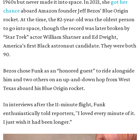
1960s but never made it into space. In 2021, she
got her
chance
aboard Amazon founder Jeff Bezos’ Blue Origin
rocket. At the time, the 82-year-old was the oldest person
to go into space, though the record was later broken by
“Star Trek” actor William Shatner and Ed Dwight,
America’s first Black astronaut candidate. They were both
90.
Bezos chose Funk as an “honored guest” to ride alongside
him and two others on an up-and-down hop from West
Texas aboard his Blue Origin rocket.
In interviews after the 11-minute flight, Funk
enthusiastically told reporters, "I loved every minute of it.
I just wish it had been longer.”