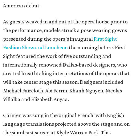
American debut.
As guests weaved in and out of the opera house prior to
the performance, models struck a pose wearing gowns
presented during the opera's inaugural
First Sight
Fashion Show and Luncheon
the morning before. First
Sight featured the work of five outstanding and
internationally renowned Dallas-based designers, who
created breathtaking interpretations of the operas that
will take center stage this season. Designers included
Michael Faircloth, Abi Ferrin, Khanh Nguyen, Nicolas
Villalba and Elizabeth Anyaa.
Carmen was sung in the original French, with English
language translations projected above the stage and on
the simulcast screen at Klyde Warren Park. This