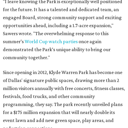
"I leave knowing the Park is exceptionally well positioned
for the future. It has a talented and dedicated team, an
engaged Board, strong community support and exciting
opportunities ahead, including a 1.7-acre expansion,"
Sawers wrote. "The overwhelming response to this
summer’s
World Cup watch parties
once again
demonstrated the Park’s unique ability to bring our
community together."
Since opening in 2012, Klyde Warren Park has become one
of Dallas' signature public spaces, drawing more than 2
million visitors annually with free concerts, fitness classes,
festivals, food trucks, and other community
programming, they say. The park recently unveiled plans
for a $175 million expansion that will nearly double its
event lawn and add new green space, play areas, and