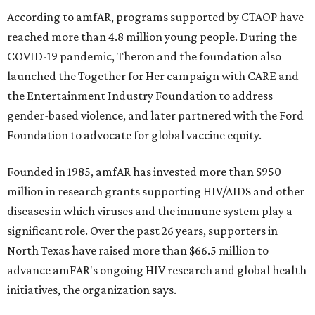
According to amfAR, programs supported by CTAOP have
reached more than 4.8 million young people. During the
COVID-19 pandemic, Theron and the foundation also
launched the Together for Her campaign with CARE and
the Entertainment Industry Foundation to address
gender-based violence, and later partnered with the Ford
Foundation to advocate for global vaccine equity.
Founded in 1985, amfAR has invested more than $950
million in research grants supporting HIV/AIDS and other
diseases in which viruses and the immune system play a
significant role. Over the past 26 years, supporters in
North Texas have raised more than $66.5 million to
advance amFAR's ongoing HIV research and global health
initiatives, the organization says.