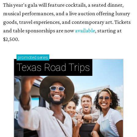
This year's gala will feature cocktails, a seated dinner,
musical performances, and a live auction offering luxury
goods, travel experiences, and contemporary art. Tickets
and table sponsorships are now
available
, starting at
$2,500.
promoted
series
Texas Road Trips