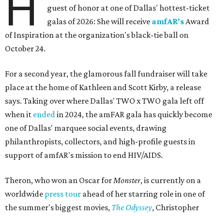
H
guest of honor at one of Dallas' hottest-ticket
galas of 2026: She will receive
amfAR's
Award
of Inspiration at the organization's black-tie ball on
October 24.
For a second year, the glamorous fall fundraiser will take
place at the home of Kathleen and Scott Kirby, a release
says. Taking over where Dallas' TWO x TWO gala left off
when it
ended
in 2024, the amFAR gala has quickly become
one of Dallas' marquee social events, drawing
philanthropists, collectors, and high-profile guests in
support of amfAR's mission to end HIV/AIDS.
Theron, who won an Oscar for
Monster
, is currently on a
worldwide
press tour
ahead of her starring role in one of
the summer's biggest movies,
The Odyssey
, Christopher