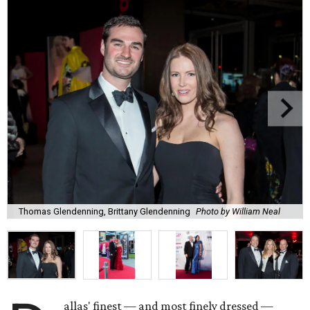
Thomas Glendenning, Brittany Glendenning
Photo by William Neal
allas' finest — and most finely dressed —