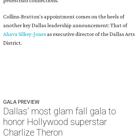
pedestrian connections.
Collins-Bratton's appointment comes on the heels of
another key Dallas leadership announcement: That of
Ahava Silkey-Jones
as executive director of the Dallas Arts
District.
GALA PREVIEW
Dallas' most glam fall gala to
honor Hollywood superstar
Charlize Theron