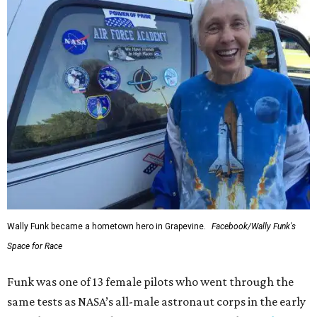
Wally Funk became a hometown hero in Grapevine.
Facebook/Wally Funk's
Space for Race
Funk was one of 13 female pilots who went through the
same tests as NASA’s all-male astronaut corps in the early