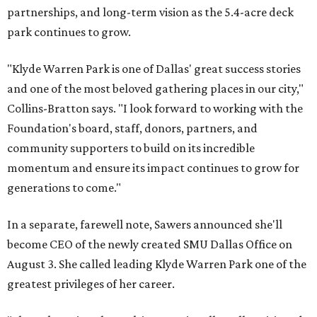
partnerships, and long-term vision as the 5.4-acre deck
park continues to grow.
"Klyde Warren Park is one of Dallas' great success stories
and one of the most beloved gathering places in our city,"
Collins-Bratton says. "I look forward to working with the
Foundation's board, staff, donors, partners, and
community supporters to build on its incredible
momentum and ensure its impact continues to grow for
generations to come."
In a separate, farewell note, Sawers announced she'll
become CEO of the newly created SMU Dallas Office on
August 3. She called leading Klyde Warren Park one of the
greatest privileges of her career.