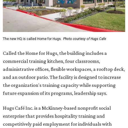
The new HQ is called Home for Hugs.
Photo courtesy of Hugs Cafe
Called the Home for Hugs, the building includes a
commercial training kitchen, four classrooms,
administrative offices, flexible workspaces, a rooftop deck,
and an outdoor patio. The facility is designed to increase
the organization's training capacity while supporting
future expansion of its programs, leadership says.
Hugs Café Inc. is a McKinney-based nonprofit social
enterprise that provides hospitality training and
competitively paid employment for individuals with