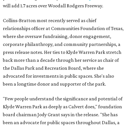
will add 1.7 acres over Woodall Rodgers Freeway.
Collins-Bratton most recently served as chief
relationships officer at Communities Foundation of Texas,
where she oversaw fundraising, donor engagement,
corporate philanthropy, and community partnerships, a
press release notes. Her ties to Klyde Warren Park stretch
back more than a decade through her service as chair of
the Dallas Park and Recreation Board, where she
advocated for investments in public spaces. She's also
been a longtime donor and supporter of the park.
"Few people understand the significance and potential of
Klyde Warren Park as deeply as Calvert does," foundation
board chairman Jody Grant says in the release. "She has
been an advocate for public spaces throughout Dallas, a