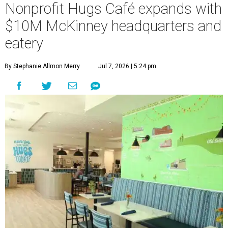
Nonprofit Hugs Café expands with
$10M McKinney headquarters and
eatery
By Stephanie Allmon Merry
Jul 7, 2026 | 5:24 pm