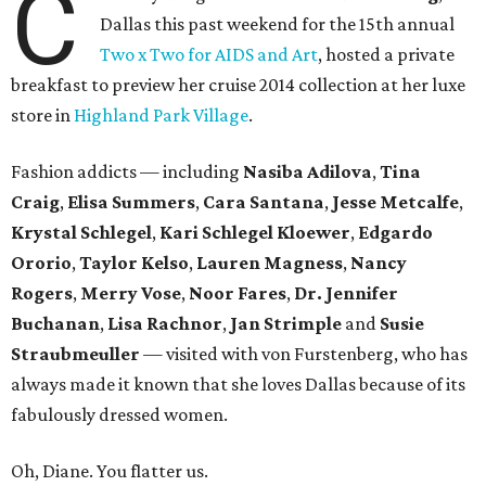
C
Dallas this past weekend for the 15th annual
Two x Two for AIDS and Art
, hosted a private
breakfast to preview her cruise 2014 collection at her luxe
store in
Highland Park Village
.
Fashion addicts — including
Nasiba Adilova
,
Tina
Craig
,
Elisa Summers
,
Cara Santana
,
Jesse Metcalfe
,
Krystal Schlegel
,
Kari Schlegel Kloewer
,
Edgardo
Ororio
,
Taylor Kelso
,
Lauren Magness
,
Nancy
Rogers
,
Merry Vose
,
Noor Fares
,
Dr. Jennifer
Buchanan
,
Lisa Rachnor
,
Jan Strimple
and
Susie
Straubmeuller
— visited with von Furstenberg, who has
always made it known that she loves Dallas because of its
fabulously dressed women.
Oh, Diane. You flatter us.