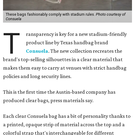
These bags fashionably comply with stadium rules.
Photo courtesy of
Consuela
T
ransparency is key for a new stadium-friendly
product line by Texas handbag brand
Consuela
. The new collection recreates the
brand's top-selling silhouettes in a clear material that
makes them easy to carry at venues with strict handbag
policies and long security lines.
This is the first time the Austin-based company has
produced clear bags, press materials say.
Each clear Consuela bag has a bit of personality thanks to
a printed, opaque strip of material across the top and a
colorful strap that's interchangeable for different