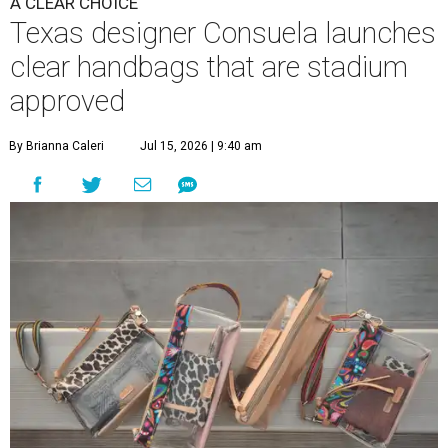
A CLEAR CHOICE
Texas designer Consuela launches
clear handbags that are stadium
approved
By Brianna Caleri
Jul 15, 2026 | 9:40 am