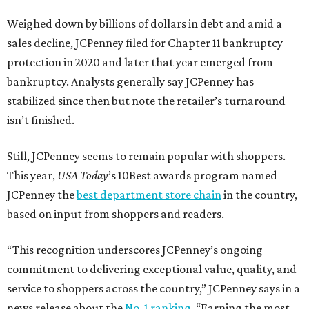
Weighed down by billions of dollars in debt and amid a
sales decline, JCPenney filed for Chapter 11 bankruptcy
protection in 2020 and later that year emerged from
bankruptcy. Analysts generally say JCPenney has
stabilized since then but note the retailer’s turnaround
isn’t finished.
Still, JCPenney seems to remain popular with shoppers.
This year,
USA Today
’s 10Best awards program named
JCPenney the
best department store chain
in the country,
based on input from shoppers and readers.
“This recognition underscores JCPenney’s ongoing
commitment to delivering exceptional value, quality, and
service to shoppers across the country,” JCPenney says in a
news release about the
No. 1 ranking
. “Earning the most