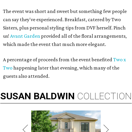
The event was short and sweet but something few people
can say they've experienced. Breakfast, catered by Two
Sisters, plus personal styling tips from DVF herself. Pinch
us!
Avant Garden
provided all of the floral arrangements,
which made the event that much more elegant.
A percentage of proceeds from the event benefited
Two x
Two
happening later that evening, which many of the
guests also attended.
SUSAN
BALDWIN
COLLECTION