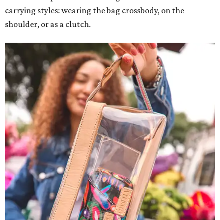
carrying styles: wearing the bag crossbody, on the
shoulder, or as a clutch.