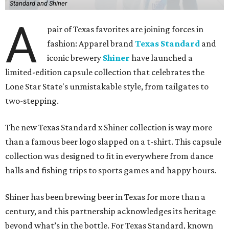
Standard and Shiner
A
pair of Texas favorites are joining forces in
fashion: Apparel brand
Texas Standard
and
iconic brewery
Shiner
have launched a
limited-edition capsule collection that celebrates the
Lone Star State's unmistakable style, from tailgates to
two-stepping.
The new Texas Standard x Shiner collection is way more
than a famous beer logo slapped on a t-shirt. This capsule
collection was designed to fit in everywhere from dance
halls and fishing trips to sports games and happy hours.
Shiner has been brewing beer in Texas for more than a
century, and this partnership acknowledges its heritage
beyond what’s in the bottle. For Texas Standard, known