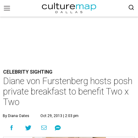
CELEBRITY SIGHTING
Diane von Furstenberg hosts posh
private breakfast to benefit Two x
Two
By Diana Oates
Oct 29, 2013 | 2:03 pm