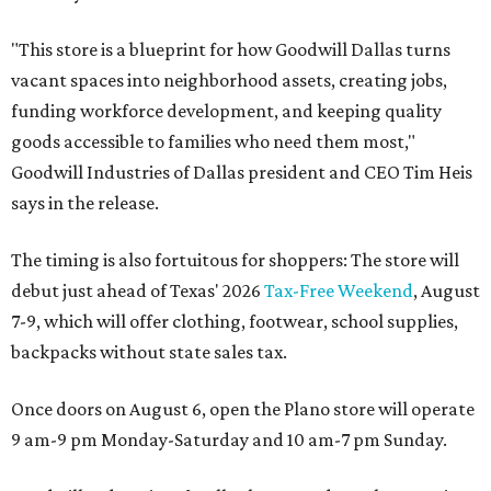
"This store is a blueprint for how Goodwill Dallas turns
vacant spaces into neighborhood assets, creating jobs,
funding workforce development, and keeping quality
goods accessible to families who need them most,"
Goodwill Industries of Dallas president and CEO Tim Heis
says in the release.
The timing is also fortuitous for shoppers: The store will
debut just ahead of Texas' 2026
Tax-Free Weekend
, August
7-9, which will offer clothing, footwear, school supplies,
backpacks without state sales tax.
Once doors on August 6, open the Plano store will operate
9 am-9 pm Monday-Saturday and 10 am-7 pm Sunday.