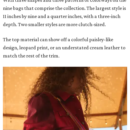
With three shapes and three patterns or colorways on the
nine bags that comprise the collection. The largest style is
11 inches by nine and a quarter inches, with a three-inch
depth. Two smaller styles are more clutch-sized.
The top material can show off a colorful paisley-like
design, leopard print, or an understated cream leather to
match the rest of the trim.