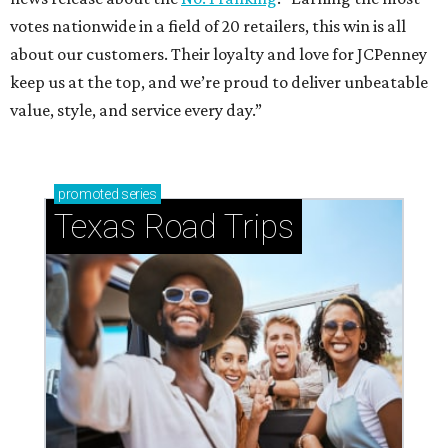
votes nationwide in a field of 20 retailers, this win is all
about our customers. Their loyalty and love for JCPenney
keep us at the top, and we’re proud to deliver unbeatable
value, style, and service every day.”
promoted
series
Texas Road Trips