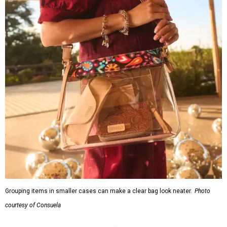
Grouping items in smaller cases can make a clear bag look neater.
Photo
courtesy of Consuela