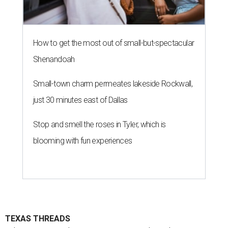
How to get the most out of small-but-spectacular
Shenandoah
Small-town charm permeates lakeside Rockwall,
just 30 minutes east of Dallas
Stop and smell the roses in Tyler, which is
blooming with fun experiences
TEXAS THREADS