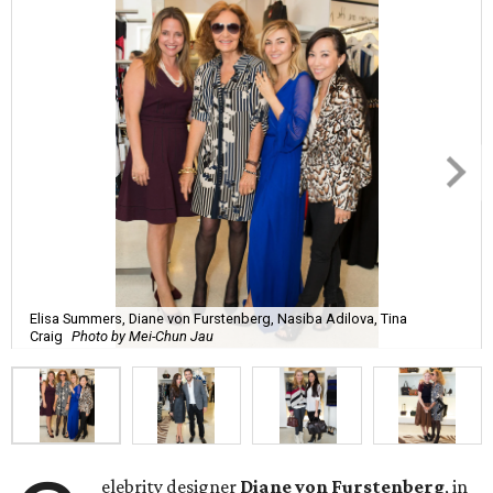
Elisa Summers, Diane von Furstenberg, Nasiba Adilova, Tina
Craig
Photo by Mei-Chun Jau
elebrity designer
Diane von Furstenberg
, in