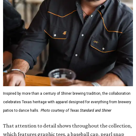
Inspired by more than a century of Shiner brewing tradition, the collaboration
celebrates Texas heritage with apparel designed for everything from brewery
patios to dance halls.
Photo courtesy of Texas Standard and Shiner
That attention to detail shows throughout the collection,
which features graphic tees, a baseball cap, pearl snap