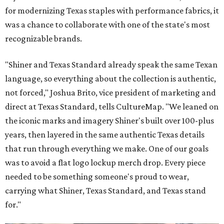
for modernizing Texas staples with performance fabrics, it
was a chance to collaborate with one of the state's most
recognizable brands.
"Shiner and Texas Standard already speak the same Texan
language, so everything about the collection is authentic,
not forced," Joshua Brito, vice president of marketing and
direct at Texas Standard, tells CultureMap. "We leaned on
the iconic marks and imagery Shiner's built over 100-plus
years, then layered in the same authentic Texas details
that run through everything we make. One of our goals
was to avoid a flat logo lockup merch drop. Every piece
needed to be something someone's proud to wear,
carrying what Shiner, Texas Standard, and Texas stand
for."