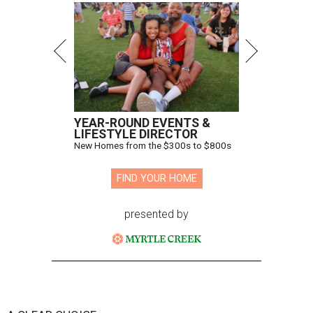
YEAR-ROUND EVENTS &
LIFESTYLE DIRECTOR
New Homes from the $300s to $800s
FIND YOUR HOME
presented by