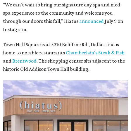
"We can't wait to bring our signature day spa and med
spa experience to the community and welcome you
through our doors this fall," Hiatus
announced
July 9 on
Instagram.
Town Hall Square is at 5310 Belt Line Rd., Dallas, and is
home to notable restaurants
Chamberlain's Steak & Fish
and
Brentwood
. The shopping center sits adjacent to the
historic Old Addison Town Hall building.