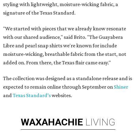
styling with lightweight, moisture-wicking fabric, a
signature of the Texas Standard.
"We started with pieces that we already know resonate
with our shared audience," said Brito. "The Guayabera
Libre and pearl snap shirts we're known for include
moisture-wicking, breathable fabric from the start, not
added on. From there, the Texas flair came easy."
The collection was designed as a standalone release and is
expected to remain online through September on
Shiner
and
Texas Standard’s
websites.
WAXAHACHIE
LIVING