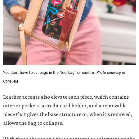
You don't have to put bags in the "tool bag" silhouette.
Photo courtesy of
Consuela
Leather accents also elevate each piece, which contains
interior pockets, a credit card holder, and a removable
piece that gives the base structure or, when it's removed,
allows the bag to collapse.