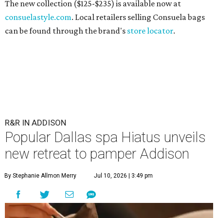
The new collection ($125-$235) is available now at
consuelastyle.com
. Local retailers selling Consuela bags
can be found through the brand's
store locator
.
R&R IN ADDISON
Popular Dallas spa Hiatus unveils
new retreat to pamper Addison
By Stephanie Allmon Merry
Jul 10, 2026 | 3:49 pm