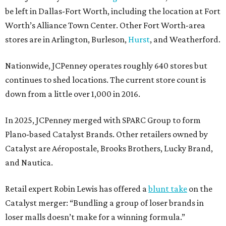
be left in Dallas-Fort Worth, including the location at Fort
Worth’s Alliance Town Center. Other Fort Worth-area
stores are in Arlington, Burleson,
Hurst
, and Weatherford.
Nationwide, JCPenney operates roughly 640 stores but
continues to shed locations. The current store count is
down from a little over 1,000 in 2016.
In 2025, JCPenney merged with SPARC Group to form
Plano-based Catalyst Brands. Other retailers owned by
Catalyst are Aéropostale, Brooks Brothers, Lucky Brand,
and Nautica.
Retail expert Robin Lewis has offered a
blunt take
on the
Catalyst merger: “Bundling a group of loser brands in
loser malls doesn’t make for a winning formula.”