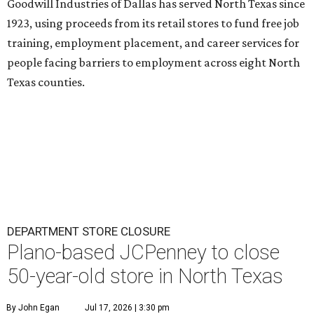
Goodwill Industries of Dallas has served North Texas since
1923, using proceeds from its retail stores to fund free job
training, employment placement, and career services for
people facing barriers to employment across eight North
Texas counties.
DEPARTMENT STORE CLOSURE
Plano-based JCPenney to close
50-year-old store in North Texas
By John Egan
Jul 17, 2026 | 3:30 pm