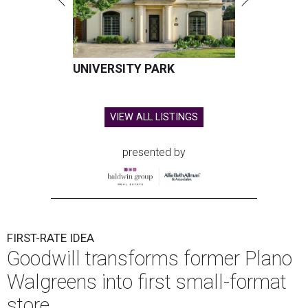
UNIVERSITY PARK
VIEW ALL LISTINGS
presented by
FIRST-RATE IDEA
Goodwill transforms former Plano
Walgreens into first small-format
store