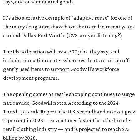
toys, and other donated goods.
It's also a creative example of "adaptive reuse" for one of
the many drugstores have have shuttered in recent years
around Dallas-Fort Worth. (CVS, are you listening?)
The Plano location will create 70 jobs, they say, and
include a donation center where residents can drop off
gently used items to support Goodwill's workforce
development programs.
The opening comes as resale shopping continues to surge
nationwide, Goodwill notes. According to the 2024
ThredUp Resale Report, the U.S. secondhand market grew
11 percent in 2023 — seven times faster than the broader
retail clothing industry — and is projected to reach $73
billion by 2028.