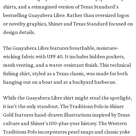
shirts, and a reimagined version of Texas Standard's
bestselling Guayabera Libre. Rather than oversized logos
or novelty graphics, Shiner and Texas Standard focused on
design details.
The Guayabera Libre features breathable, moisture-
wicking fabric with UPF 40. It includes hidden pockets,
mesh venting, and a water-resistant finish. This technical
fishing shirt, styled as a Texas classic, was made for both
hanging out on a boat and at a backyard barbecue.
While the Guayabera Libre shirt might steal the spotlight,
it isn’t the only standout. The Traditions Polo in Shiner
Gold features hand-drawn illustrations inspired by Texas
culture and Shiner's 100-plus-year history. The Western
Traditions Polo incorporates pearl snaps and classic yoke