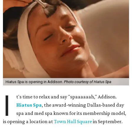
Hiatus Spa is opening in Addison.
Photo courtesy of Hiatus Spa
I
t's time to relax and say "spaaaaaah," Addison.
Hiatus Spa
, the award-winning Dallas-based day
spa and med spa known for its membership model,
is opening a location at
Town Hall Square
in September.