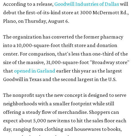
According to a release,
Goodwill Industries of Dallas
will
debut the first-of-its-kind store at 3000 McDermott Rd.,
Plano, on Thursday, August 6.
The organization has converted the former pharmacy
into a 10,000-square-foot thrift store and donation
center. For comparison, that's less than one-third of the
size of the massive, 31,000-square-foot "Broadway store"
that
opened in Garland
earlier this year as the largest
Goodwill in Texas and the second largest in the U.S.
The nonprofit says the new concept is designed to serve
neighborhoods with a smaller footprint while still
offering a steady flow of merchandise. Shoppers can
expect about 5,000 new items to hit the sales floor each
day, ranging from clothing and housewares to books,