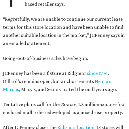
based retailer says.
“Regretfully, we are unable to continue our current lease
terms for this store location and have been unable to find
another suitable location in the market,” JCPenney says in
an emailed statement.
Going-out-of-business sales have begun.
JCPenney has been a fixture at Ridgmar
since 1976
.
Dillard’s remains open, but anchor tenants
Neiman
Marcus
, Macy’s, and Sears vacated the mall years ago.
Tentative plans call for the 75-acre, 1.2 million-square-foot
enclosed mall to be redeveloped as a mixed-use property.
After JCPenney closes the
Ridgmar location
, 13 stores will