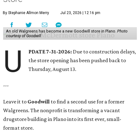
By Stephanie Allmon Merry
Jul 23, 2026 | 12:16 pm
An old Walgreens has become a new Goodwill store in Plano.
Photo
courtesy of Goodwill
U
PDATE 7-31-2026:
Due to construction delays,
the store opening has been pushed back to
Thursday, August 13.
---
Leave it to
Goodwill
to find a second use for a former
Walgreens. The nonprofit is transforming a vacant
drugstore building in Plano into its first ever, small-
format store.