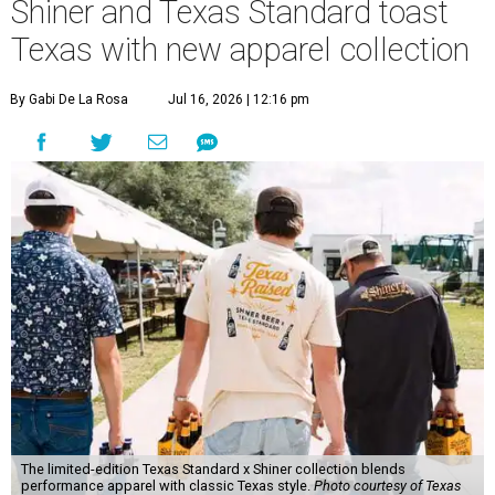
Shiner and Texas Standard toast
Texas with new apparel collection
By Gabi De La Rosa
Jul 16, 2026 | 12:16 pm
The limited-edition Texas Standard x Shiner collection blends
performance apparel with classic Texas style.
Photo courtesy of Texas