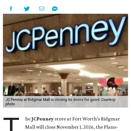
JC Penney at Ridgmar Mall is closing its doors for good.
Courtesy
photo
T
he
JCPenney
store at Fort Worth’s Ridgmar
Mall will close November 1, 2026, the Plano-