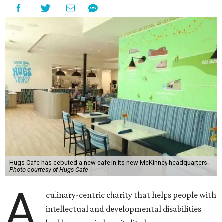
Hugs Cafe has debuted a new cafe in its new McKinney headquarters.
Photo courtesy of Hugs Cafe
A
culinary-centric charity that helps people with
intellectual and developmental disabilities