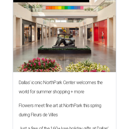
Dallas' iconic NorthPark Center welcomes the
world for summer shopping + more
Flowers meet fine art at NorthPark this spring
during Fleurs de Villes
Just a few of the 160+ luxe holiday gifts at Dallas'