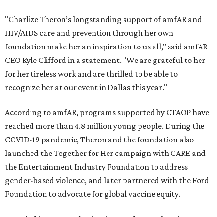
"Charlize Theron’s longstanding support of amfAR and
HIV/AIDS care and prevention through her own
foundation make her an inspiration to us all," said amfAR
CEO Kyle Clifford in a statement. "We are grateful to her
for her tireless work and are thrilled to be able to
recognize her at our event in Dallas this year."
According to amfAR, programs supported by CTAOP have
reached more than 4.8 million young people. During the
COVID-19 pandemic, Theron and the foundation also
launched the Together for Her campaign with CARE and
the Entertainment Industry Foundation to address
gender-based violence, and later partnered with the Ford
Foundation to advocate for global vaccine equity.