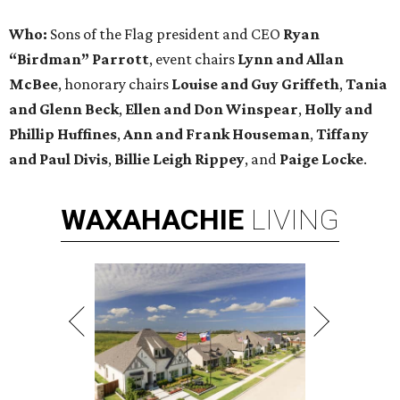
Who:
Sons of the Flag president and CEO
Ryan
“Birdman” Parrott
, event chairs
Lynn and Allan
McBee
, honorary chairs
Louise and Guy Griffeth
,
Tania
and Glenn Beck
,
Ellen and Don Winspear
,
Holly and
Phillip Huffines
,
Ann and Frank Houseman
,
Tiffany
and Paul Divis
,
Billie Leigh Rippey
, and
Paige Locke
.
WAXAHACHIE
LIVING