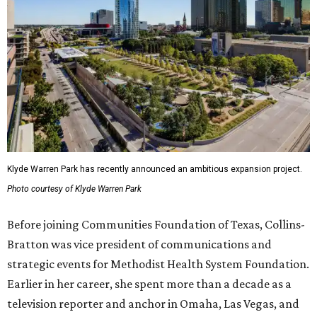
Klyde Warren Park has recently announced an ambitious expansion project.
Photo courtesy of Klyde Warren Park
Before joining Communities Foundation of Texas, Collins-
Bratton was vice president of communications and
strategic events for Methodist Health System Foundation.
Earlier in her career, she spent more than a decade as a
television reporter and anchor in Omaha, Las Vegas, and