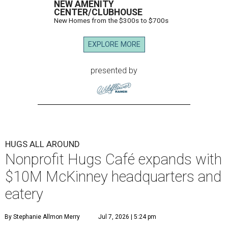
NEW AMENITY
CENTER/CLUBHOUSE
New Homes from the $300s to $700s
EXPLORE MORE
presented by
HUGS ALL AROUND
Nonprofit Hugs Café expands with
$10M McKinney headquarters and
eatery
By Stephanie Allmon Merry
Jul 7, 2026 | 5:24 pm