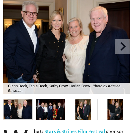
Glenn Beck, Tania Beck, Kathy Crow, Harlan Crow
Photo by Kristina
Bowman
hat:
Stars & Stripes Film Festival
sponsor