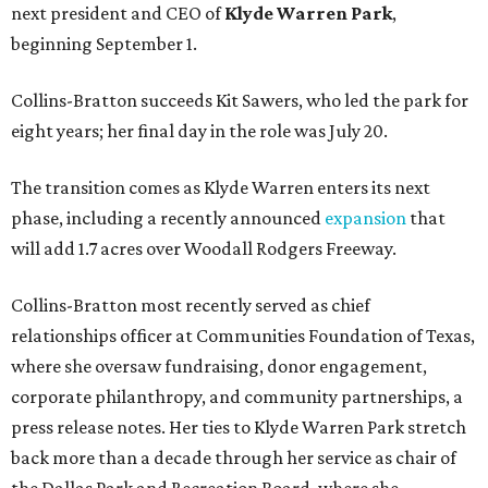
next president and CEO of
Klyde Warren Park
,
beginning September 1.
Collins-Bratton succeeds Kit Sawers, who led the park for
eight years; her final day in the role was July 20.
The transition comes as Klyde Warren enters its next
phase, including a recently announced
expansion
that
will add 1.7 acres over Woodall Rodgers Freeway.
Collins-Bratton most recently served as chief
relationships officer at Communities Foundation of Texas,
where she oversaw fundraising, donor engagement,
corporate philanthropy, and community partnerships, a
press release notes. Her ties to Klyde Warren Park stretch
back more than a decade through her service as chair of