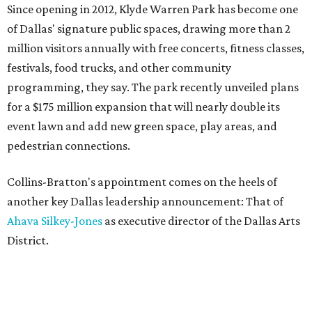
Since opening in 2012, Klyde Warren Park has become one
of Dallas' signature public spaces, drawing more than 2
million visitors annually with free concerts, fitness classes,
festivals, food trucks, and other community
programming, they say. The park recently unveiled plans
for a $175 million expansion that will nearly double its
event lawn and add new green space, play areas, and
pedestrian connections.
Collins-Bratton's appointment comes on the heels of
another key Dallas leadership announcement: That of
Ahava Silkey-Jones
as executive director of the Dallas Arts
District.