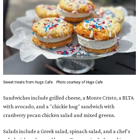
Sweet treats from Hugs Cafe.
Photo courtesy of Hugs Cafe
Sandwiches include grilled cheese, a Monte Cristo, a BLTA
with avocado, and a "chickie hug" sandwich with
cranberry pecan chicken salad and mixed greens.
Salads include a Greek salad, spinach salad, and a chef's