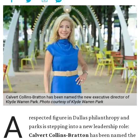
Calvert Collins-Bratton has been named the new executive director of
Klyde Warren Park.
Photo courtesy of Klyde Warren Park
A
respected figure in Dallas philanthropy and
parks is stepping into a new leadership role:
Calvert Collins-Bratton
has been named the