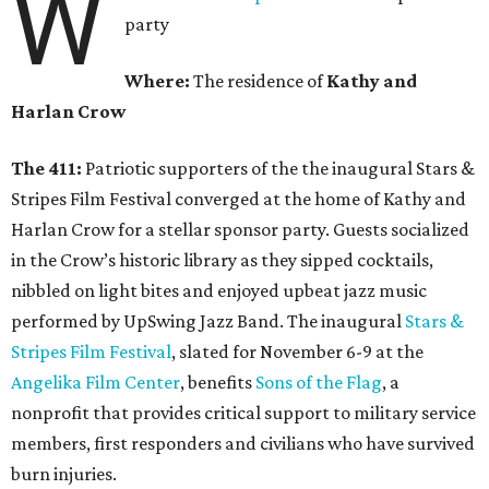
W
party
Where:
The residence of
Kathy and
Harlan Crow
The 411:
Patriotic supporters of the the inaugural Stars &
Stripes Film Festival converged at the home of Kathy and
Harlan Crow for a stellar sponsor party. Guests socialized
in the Crow’s historic library as they sipped cocktails,
nibbled on light bites and enjoyed upbeat jazz music
performed by UpSwing Jazz Band. The inaugural
Stars &
Stripes Film Festival
, slated for November 6-9 at the
Angelika Film Center
, benefits
Sons of the Flag
, a
nonprofit that provides critical support to military service
members, first responders and civilians who have survived
burn injuries.