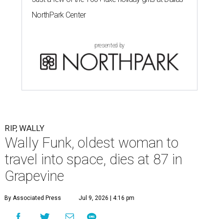
NorthPark Center
presented by
RIP, WALLY
Wally Funk, oldest woman to
travel into space, dies at 87 in
Grapevine
By Associated Press
Jul 9, 2026 | 4:16 pm