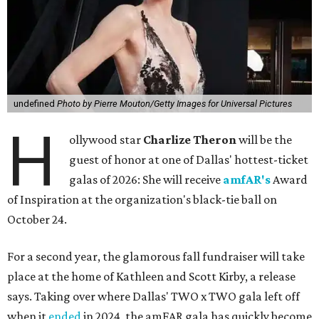
undefined
Photo by Pierre Mouton/Getty Images for Universal Pictures
H
ollywood star
Charlize Theron
will be the
guest of honor at one of Dallas' hottest-ticket
galas of 2026: She will receive
amfAR's
Award
of Inspiration at the organization's black-tie ball on
October 24.
For a second year, the glamorous fall fundraiser will take
place at the home of Kathleen and Scott Kirby, a release
says. Taking over where Dallas' TWO x TWO gala left off
when it
ended
in 2024, the amFAR gala has quickly become