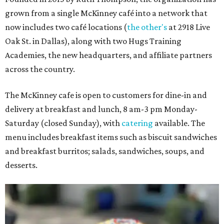
grown from a single McKinney café into a network that
now includes two café locations (
the other's
at 2918 Live
Oak St. in Dallas), along with two Hugs Training
Academies, the new headquarters, and affiliate partners
across the country.
The McKinney cafe is open to customers for dine-in and
delivery at breakfast and lunch, 8 am-3 pm Monday-
Saturday (closed Sunday), with
catering
available. The
menu includes breakfast items such as biscuit sandwiches
and breakfast burritos; salads, sandwiches, soups, and
desserts.