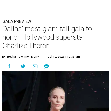
GALA PREVIEW
Dallas' most glam fall gala to
honor Hollywood superstar
Charlize Theron
By Stephanie Allmon Merry
Jul 10, 2026 | 10:39 am