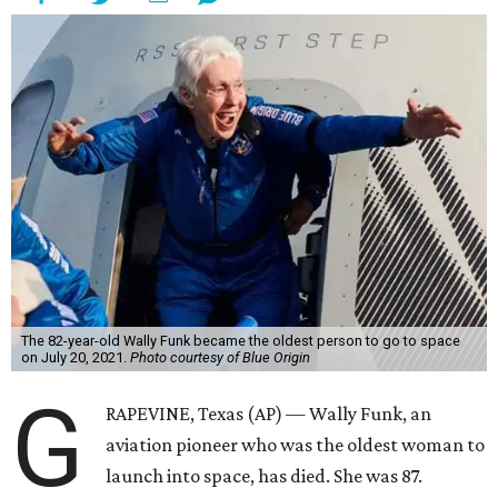
The 82-year-old Wally Funk became the oldest person to go to space
on July 20, 2021.
Photo courtesy of Blue Origin
G
RAPEVINE, Texas (AP) — Wally Funk, an
aviation pioneer who was the oldest woman to
launch into space, has died. She was 87.