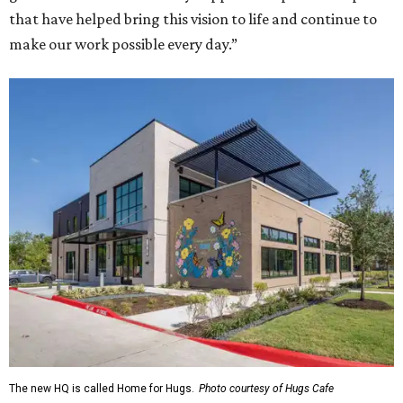
that have helped bring this vision to life and continue to
make our work possible every day.”
The new HQ is called Home for Hugs.
Photo courtesy of Hugs Cafe