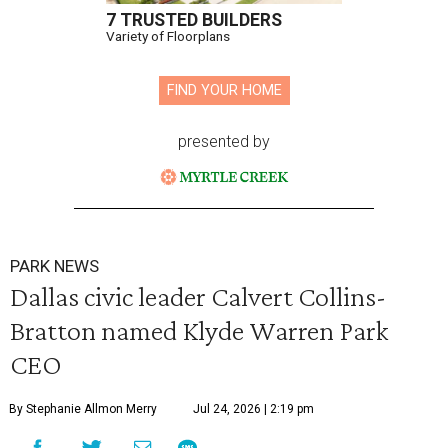
7 TRUSTED BUILDERS
Variety of Floorplans
FIND YOUR HOME
presented by
PARK NEWS
Dallas civic leader Calvert Collins-
Bratton named Klyde Warren Park
CEO
By Stephanie Allmon Merry
Jul 24, 2026 | 2:19 pm