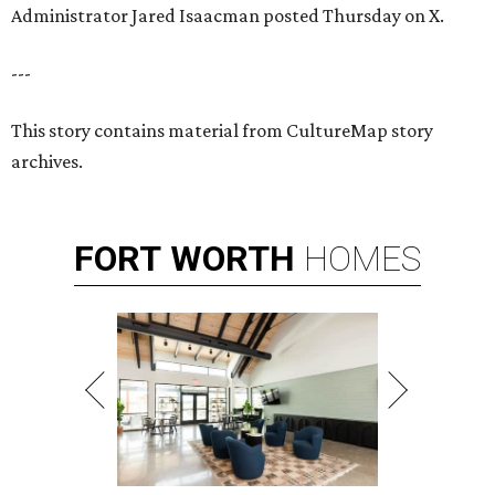
Administrator Jared Isaacman posted Thursday on X.
---
This story contains material from CultureMap story
archives.
FORT
WORTH
HOMES