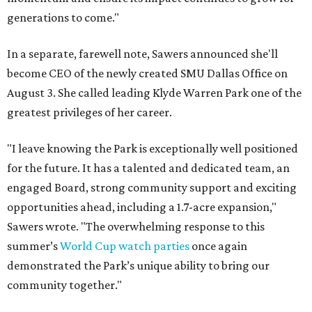
generations to come."
In a separate, farewell note, Sawers announced she'll
become CEO of the newly created SMU Dallas Office on
August 3. She called leading Klyde Warren Park one of the
greatest privileges of her career.
"I leave knowing the Park is exceptionally well positioned
for the future. It has a talented and dedicated team, an
engaged Board, strong community support and exciting
opportunities ahead, including a 1.7-acre expansion,"
Sawers wrote. "The overwhelming response to this
summer’s
World Cup watch parties
once again
demonstrated the Park’s unique ability to bring our
community together."