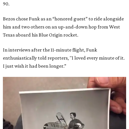
90.
Bezos chose Funk as an “honored guest” to ride alongside
him and two others on an up-and-down hop from West
Texas aboard his Blue Origin rocket.
In interviews after the 11-minute flight, Funk
enthusiastically told reporters, "I loved every minute of it.
I just wish it had been longer.”