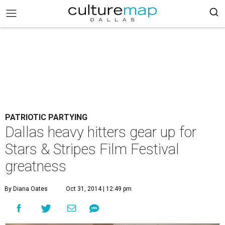
PATRIOTIC PARTYING
Dallas heavy hitters gear up for
Stars & Stripes Film Festival
greatness
By Diana Oates
Oct 31, 2014 | 12:49 pm