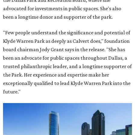
the Dallas Park and Recreation Board, where she
advocated for investments in public spaces. She's also
been a longtime donor and supporter of the park.
"Few people understand the significance and potential of
Klyde Warren Park as deeply as Calvert does," foundation
board chairman Jody Grant says in the release. "She has
been an advocate for public spaces throughout Dallas, a
trusted philanthropic leader, and a longtime supporter of
the Park. Her experience and expertise make her
exceptionally qualified to lead Klyde Warren Park into the
future."