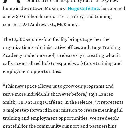
build careers in hospitality has a snazzy new
home in downtown McKinney:
Hugs Café Inc.
has opened
a new $10 million headquarters, eatery, and training
center at 221 Andrews St., McKinney.
The 13,500-square-foot facility brings together the
organization's administrative offices and Hugs Training
Academy under one roof, a release says, creating what it
calls a centralized hub to expand workforce training and
employment opportunities.
“This new space allows us to grow our programs and
serve more individuals than ever before,” says Lauren
Smith, CEO at Hugs Café Inc, in the release. “It represents
a major step forward in our mission to create meaningful
training and employment opportunities. We are deeply
grateful for the community support and partnerships