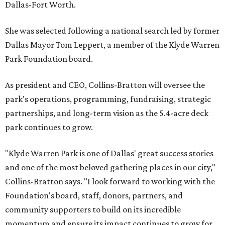
Dallas-Fort Worth.
She was selected following a national search led by former
Dallas Mayor Tom Leppert, a member of the Klyde Warren
Park Foundation board.
As president and CEO, Collins-Bratton will oversee the
park's operations, programming, fundraising, strategic
partnerships, and long-term vision as the 5.4-acre deck
park continues to grow.
"Klyde Warren Park is one of Dallas' great success stories
and one of the most beloved gathering places in our city,"
Collins-Bratton says. "I look forward to working with the
Foundation's board, staff, donors, partners, and
community supporters to build on its incredible
momentum and ensure its impact continues to grow for