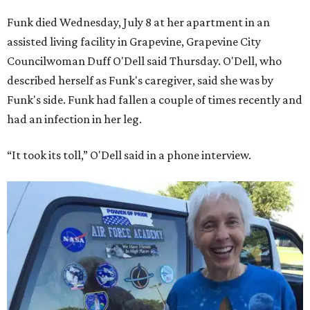
Funk died Wednesday, July 8 at her apartment in an
assisted living facility in Grapevine, Grapevine City
Councilwoman Duff O'Dell said Thursday. O'Dell, who
described herself as Funk's caregiver, said she was by
Funk's side. Funk had fallen a couple of times recently and
had an infection in her leg.
“It took its toll,” O'Dell said in a phone interview.