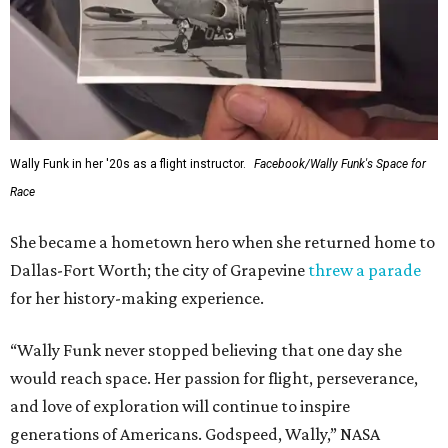
Wally Funk in her '20s as a flight instructor.
Facebook/Wally Funk's Space for
Race
She became a hometown hero when she returned home to
Dallas-Fort Worth; the city of Grapevine
threw a parade
for her history-making experience.
“Wally Funk never stopped believing that one day she
would reach space. Her passion for flight, perseverance,
and love of exploration will continue to inspire
generations of Americans. Godspeed, Wally,” NASA