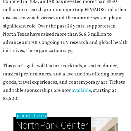
Founded in 1985, amfAR has invested more than $950
million in research grants supporting HIV/AIDS and other
diseases in which viruses and the immune system play a
significant role. Over the past 26 years, supporters in
North Texas have raised more than $66.5 million to
advance amFAR's ongoing HIV research and global health
initiatives, the organization says.
This year's gala will feature cocktails, a seated dinner,
musical performances, and a live auction offering luxury
goods, travel experiences, and contemporary art. Tickets
and table sponsorships are now
available
, starting at
$2,500.
promoted
series
NorthPark Center