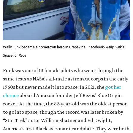
Wally Funk became a hometown hero in Grapevine.
Facebook/Wally Funk's
Space for Race
Funk was one of 13 female pilots who went through the
same tests as NASA’s all-male astronaut corps in the early
1960s but never made it into space. In 2021, she
got her
chance
aboard Amazon founder Jeff Bezos’ Blue Origin
rocket. At the time, the 82-year-old was the oldest person
to go into space, though the record was later broken by
“Star Trek” actor William Shatner and Ed Dwight,
America’s first Black astronaut candidate. They were both