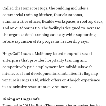
Called the Home for Hugs, the building includes a
commercial training kitchen, four classrooms,
administrative offices, flexible workspaces, a rooftop deck,
and an outdoor patio. The facility is designed to increase
the organization's training capacity while supporting
future expansion of its programs, leadership says.
Hugs Café Inc. is a McKinney-based nonprofit social
enterprise that provides hospitality training and
competitively paid employment for individuals with
intellectual and developmental disabilities. Its flagship
venture is Hugs Café, which offers on-the-job experience
in an inclusive restaurant environment.
Dining at Hugs Cafe
Founded in 2015 by Ruth Thompson, the organization has