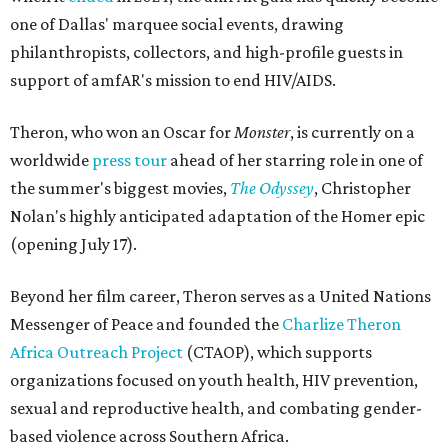
one of Dallas' marquee social events, drawing
philanthropists, collectors, and high-profile guests in
support of amfAR's mission to end HIV/AIDS.
Theron, who won an Oscar for
Monster
, is currently on a
worldwide
press tour
ahead of her starring role in one of
the summer's biggest movies,
The Odyssey
, Christopher
Nolan's highly anticipated adaptation of the Homer epic
(opening July 17).
Beyond her film career, Theron serves as a United Nations
Messenger of Peace and founded the
Charlize Theron
Africa Outreach Project
(CTAOP), which supports
organizations focused on youth health, HIV prevention,
sexual and reproductive health, and combating gender-
based violence across Southern Africa.