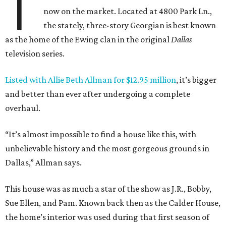
T
now on the market. Located at 4800 Park Ln.,
the stately, three-story Georgian is best known
as the home of the Ewing clan in the original
Dallas
television series.
Listed with Allie Beth Allman for $12.95 million
, it’s bigger
and better than ever after undergoing a complete
overhaul.
“It’s almost impossible to find a house like this, with
unbelievable history and the most gorgeous grounds in
Dallas,” Allman says.
This house was as much a star of the show as J.R., Bobby,
Sue Ellen, and Pam. Known back then as the Calder House,
the home’s interior was used during that first season of