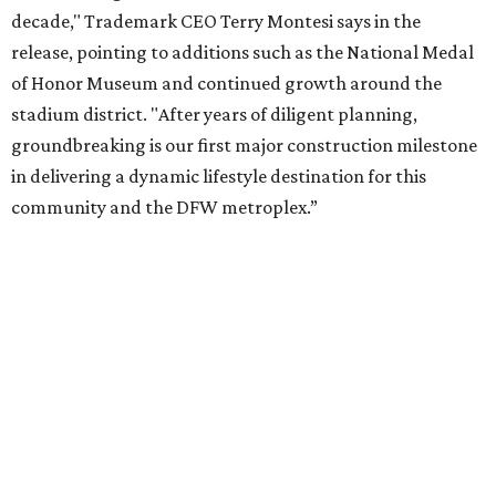
Corporation. Trademark says in the release that
community surveys, planning sessions, and public
meetings helped shape the redevelopment after the
company became involved in 2022.
While no new tenants have been announced, Trademark
says it's in final lease negotiations for more than 35,000
square feet of retail and restaurant space, with many
expected to be new to Arlington.
“Lincoln Square has been an iconic north Arlington spot
for nearly 40 years, but the aging retail center has not
seen the innovations or private investment needed to keep
it market relevant,” says Arlington mayor Jim Ross.
“Trademark’s total $135 million+ planned investment will
bring new shopping, dining and entertainment options,