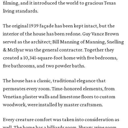
filming, and it introduced the world to gracious Texas
living standards.
The original 1939 façade has been kept intact, but the
interior of the house has been redone. Guy Vance Brown
served as the architect; Bill Manning of Manning, Snelling
& McIlyar was the general contractor. Together they
created a 10,341-square-foot home with five bedrooms,
five bathrooms, and two powder baths.
The house has a classic, traditional elegance that
permeates every room. Time-honored elements, from
Venetian plaster walls and limestone floors to custom
woodwork, were installed by master craftsmen.
Every creature comfort was taken into consideration as
well. The home has a billiards room, library, wine room,