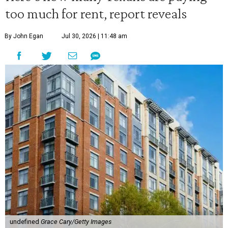
too much for rent, report reveals
By John Egan
Jul 30, 2026 | 11:48 am
undefined
Grace Cary/Getty Images