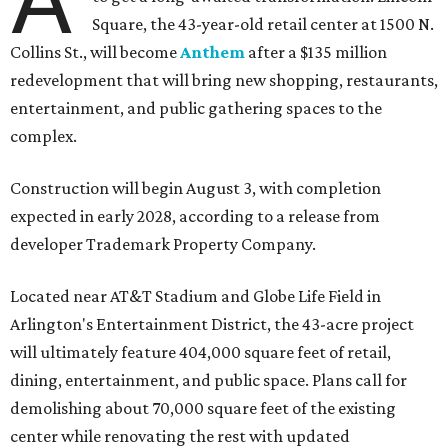
Square, the 43-year-old retail center at 1500 N.
Collins St., will become
Anthem
after a $135 million
redevelopment that will bring new shopping, restaurants,
entertainment, and public gathering spaces to the
complex.
Construction will begin August 3, with completion
expected in early 2028, according to a release from
developer Trademark Property Company.
Located near AT&T Stadium and Globe Life Field in
Arlington's Entertainment District, the 43-acre project
will ultimately feature 404,000 square feet of retail,
dining, entertainment, and public space. Plans call for
demolishing about 70,000 square feet of the existing
center while renovating the rest with updated