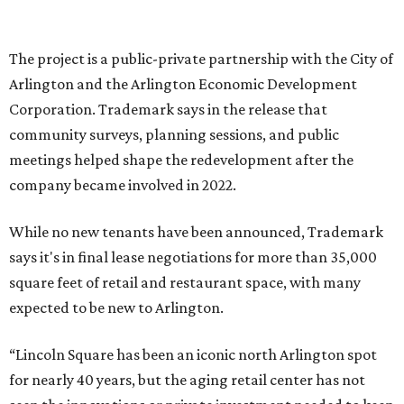
and serve as a catalyst for even more redevelopment.”
Anthem is one of several major North Texas developments
by Fort Worth-based Trademark, whose local portfolio
includes Waterside, Westbend, Alliance Town Center,
Galleria Dallas, and the upcoming Shivers Farm mixed-use
project in Southlake.
SUSAN
BALDWIN
COLLECTION