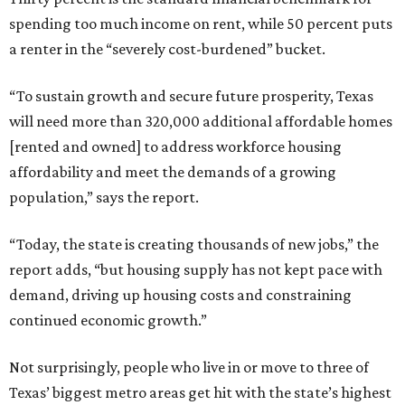
spending too much income on rent, while 50 percent puts
a renter in the “severely cost-burdened” bucket.
“To sustain growth and secure future prosperity, Texas
will need more than 320,000 additional affordable homes
[rented and owned] to address workforce housing
affordability and meet the demands of a growing
population,” says the report.
“Today, the state is creating thousands of new jobs,” the
report adds, “but housing supply has not kept pace with
demand, driving up housing costs and constraining
continued economic growth.”
Not surprisingly, people who live in or move to three of
Texas’ biggest metro areas get hit with the state’s highest