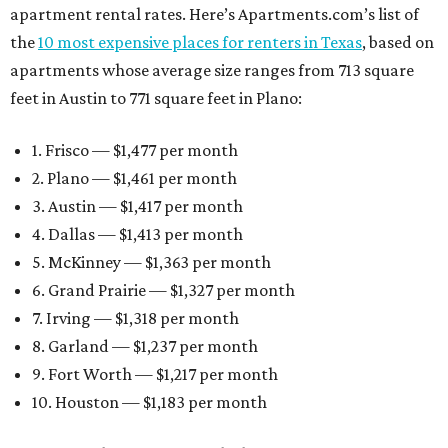
apartment rental rates. Here’s Apartments.com’s list of
the
10 most expensive places for renters in Texas
, based on
apartments whose average size ranges from 713 square
feet in Austin to 771 square feet in Plano:
1. Frisco — $1,477 per month
2. Plano — $1,461 per month
3. Austin — $1,417 per month
4. Dallas — $1,413 per month
5. McKinney — $1,363 per month
6. Grand Prairie — $1,327 per month
7. Irving — $1,318 per month
8. Garland — $1,237 per month
9. Fort Worth — $1,217 per month
10. Houston — $1,183 per month