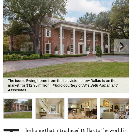
The iconic Ewing home from the television show Dallas is on the
market for $12.95 million.
Photo courtesy of Allie Beth Allman and
Associates
he home that introduced Dallas to the world is