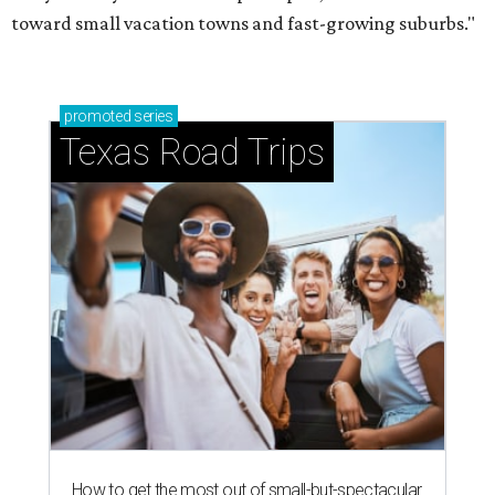
toward small vacation towns and fast-growing suburbs."
promoted
series
Texas Road Trips
How to get the most out of small-but-spectacular