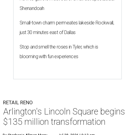
Shenandoah
Small-town charm permeates lakeside Rockwall,
just 30 minutes east of Dallas
Stop and smell the roses in Tyler, which is
blooming with fun experiences
RETAIL RENO
Arlington's Lincoln Square begins
$135 million transformation