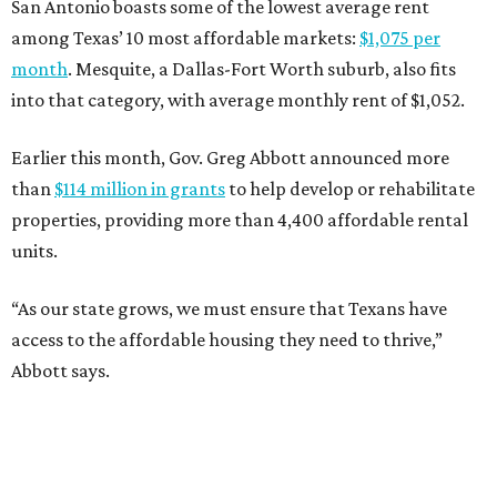
San Antonio boasts some of the lowest average rent
among Texas’ 10 most affordable markets:
$1,075 per
month
. Mesquite, a Dallas-Fort Worth suburb, also fits
into that category, with average monthly rent of $1,052.
Earlier this month, Gov. Greg Abbott announced more
than
$114 million in grants
to help develop or rehabilitate
properties, providing more than 4,400 affordable rental
units.
“As our state grows, we must ensure that Texans have
access to the affordable housing they need to thrive,”
Abbott says.