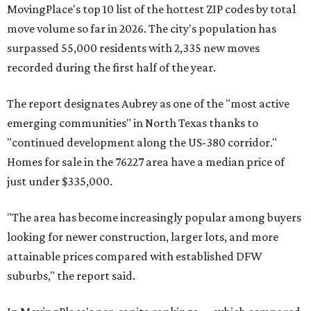
MovingPlace's top 10 list of the hottest ZIP codes by total
move volume so far in 2026. The city's population has
surpassed 55,000 residents with 2,335 new moves
recorded during the first half of the year.
The report designates Aubrey as one of the "most active
emerging communities" in North Texas thanks to
"continued development along the US-380 corridor."
Homes for sale in the 76227 area have a median price of
just under $335,000.
"The area has become increasingly popular among buyers
looking for newer construction, larger lots, and more
attainable prices compared with established DFW
suburbs," the report said.