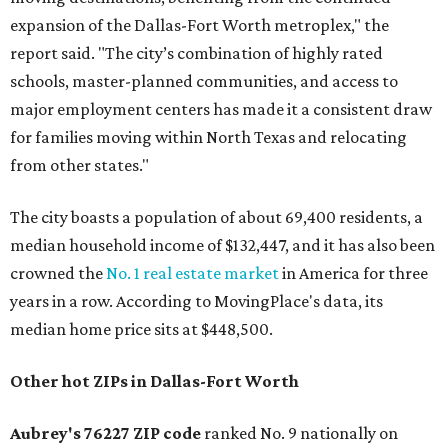
expansion of the Dallas-Fort Worth metroplex," the
report said. "The city’s combination of highly rated
schools, master-planned communities, and access to
major employment centers has made it a consistent draw
for families moving within North Texas and relocating
from other states."
The city boasts a population of about 69,400 residents, a
median household income of $132,447, and it has also been
crowned the
No. 1 real estate market
in America for three
years in a row. According to MovingPlace's data, its
median home price sits at $448,500.
Other hot ZIPs in Dallas-Fort Worth
Aubrey's 76227 ZIP code
ranked No. 9 nationally on