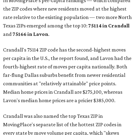
In MovingPlace's per-capita rankings — which compared
the ZIP codes where new residents moved at the highest
rate relative to the existing population — two more North
Texas ZIPs emerged among the top 10:
75114 in
Crandall
and
75166 in
Lavon
.
Crandall's 75114 ZIP code has the second-highest moves
per capita in the U.S., the report found, and Lavon had the
fourth-highest rate of moves per capita nationally. Both
far-flung Dallas suburbs benefit from newer residential
communities at "relatively attainable" price points.
Median home prices in Crandall are $275,100, whereas
Lavon's median home prices are a pricier $385,000.
Crandall was also named the top Texas ZIP in
MovingPlace's separate list of the hottest ZIP codes in
every state by move volume per capita, which "skews