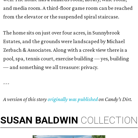
and media room. A third-floor game room can be reached
from the elevator or the suspended spiral staircase.
The home sits on just over four acres, in Sunnybrook
Estates, and the grounds were landscaped by Michael
Zerbach & Associates. Along with a creek view there is a
pool, spa, tennis court, exercise building — yes, building
— and something we all treasure: privacy.
---
A version of this story
originally was published
on Candy's Dirt.
SUSAN
BALDWIN
COLLECTION