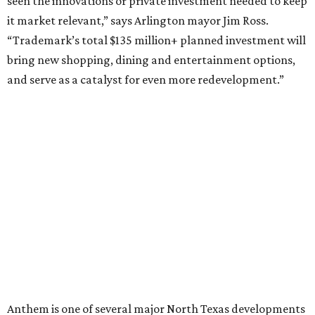
HIGHLAND PARK
VIEW ALL LISTINGS
presented by