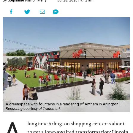
By Stephanie Allmon Merry
Jul 28, 2026 | 9:12 am
A greenspace with fountains in a rendering of Anthem in Arlington.
Rendering courtesy of Trademark
A
longtime Arlington shopping center is about
to get a long-awaited transformation: Lincoln