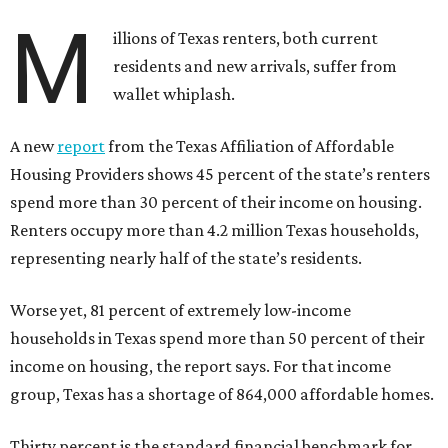
M
illions of Texas renters, both current
residents and new arrivals, suffer from
wallet whiplash.
A new
report
from the Texas Affiliation of Affordable
Housing Providers shows 45 percent of the state’s renters
spend more than 30 percent of their income on housing.
Renters occupy more than 4.2 million Texas households,
representing nearly half of the state’s residents.
Worse yet, 81 percent of extremely low-income
households in Texas spend more than 50 percent of their
income on housing, the report says. For that income
group, Texas has a shortage of 864,000 affordable homes.
Thirty percent is the standard financial benchmark for