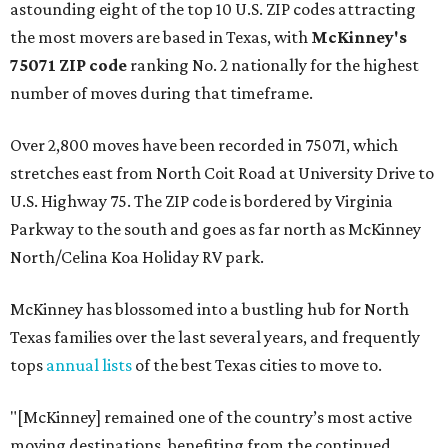
astounding eight of the top 10 U.S. ZIP codes attracting
the most movers are based in Texas, with
McKinney's
75071 ZIP code
ranking No. 2 nationally for the highest
number of moves during that timeframe.
Over 2,800 moves have been recorded in 75071, which
stretches east from North Coit Road at University Drive to
U.S. Highway 75. The ZIP code is bordered by Virginia
Parkway to the south and goes as far north as McKinney
North/Celina Koa Holiday RV park.
McKinney has blossomed into a bustling hub for North
Texas families over the last several years, and frequently
tops
annual lists
of the best Texas cities to move to.
"[McKinney] remained one of the country’s most active
moving destinations, benefiting from the continued