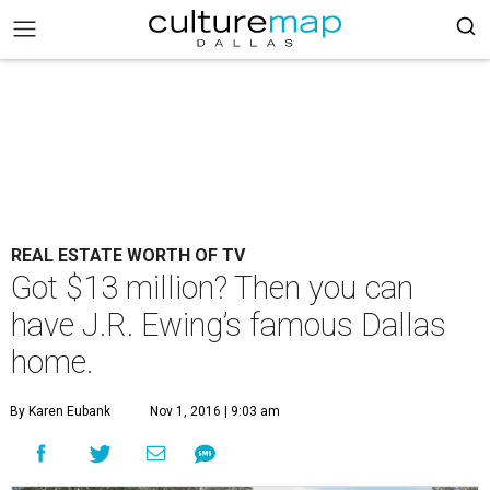
REAL ESTATE WORTH OF TV
Got $13 million? Then you can
have J.R. Ewing’s famous Dallas
home.
By Karen Eubank
Nov 1, 2016 | 9:03 am