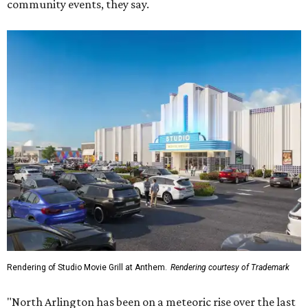
Rendering of Studio Movie Grill at Anthem.
Rendering courtesy of Trademark
"North Arlington has been on a meteoric rise over the last
decade," Trademark CEO Terry Montesi says in the
release, pointing to additions such as the National Medal
of Honor Museum and continued growth around the
stadium district. "After years of diligent planning,
groundbreaking is our first major construction milestone
in delivering a dynamic lifestyle destination for this
community and the DFW metroplex.”
The project is a public-private partnership with the City of
Arlington and the Arlington Economic Development