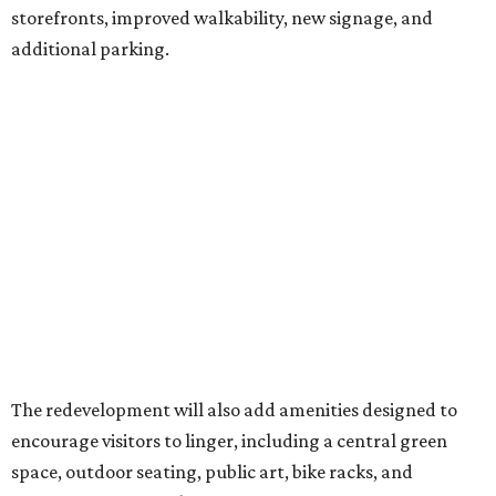
storefronts, improved walkability, new signage, and
additional parking.
The redevelopment will also add amenities designed to
encourage visitors to linger, including a central green
space, outdoor seating, public art, bike racks, and
community events, they say.