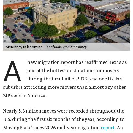
McKinney is booming.
Facebook/Visit McKinney
A
new migration report has reaffirmed Texas as
one of the hottest destinations for movers
during the first half of 2026, and one Dallas
suburb is attracting more movers than almost any other
ZIP code in America.
Nearly 5.3 million moves were recorded throughout the
U.S. during the first six months of the year, according to
MovingPlace's new 2026 mid-year migration
report
. An