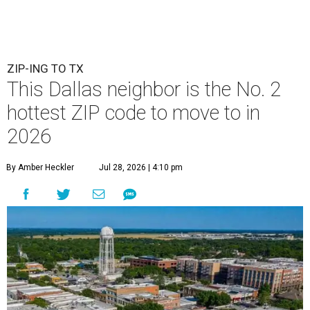
ZIP-ING TO TX
This Dallas neighbor is the No. 2
hottest ZIP code to move to in
2026
By Amber Heckler
Jul 28, 2026 | 4:10 pm