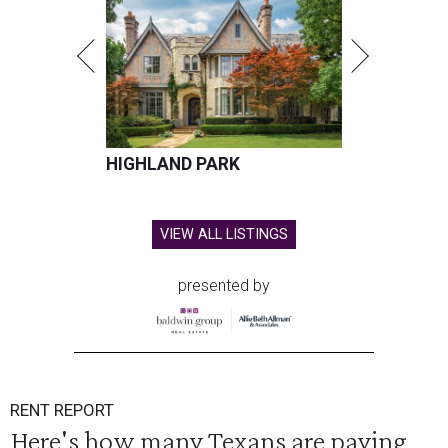
HIGHLAND PARK
VIEW ALL LISTINGS
presented by
RENT REPORT
Here's how many Texans are paying