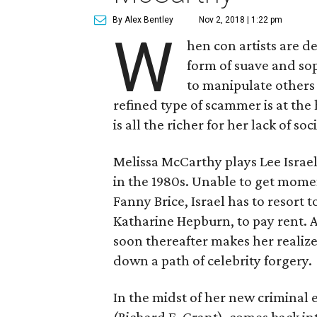
By Alex Bentley
Nov 2, 2018 | 1:22 pm
W
hen con artists are d
form of suave and so
to manipulate others 
refined type of scammer is at the
is all the richer for her lack of soci
Melissa McCarthy plays Lee Israel
in the 1980s. Unable to get mome
Fanny Brice, Israel has to resort t
Katharine Hepburn, to pay rent. A
soon thereafter makes her realize
down a path of celebrity forgery.
In the midst of her new criminal 