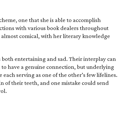
scheme, one that she is able to accomplish
actions with various book dealers throughout
almost comical, with her literary knowledge
s both entertaining and sad. Their interplay can
 to have a genuine connection, but underlying
e each serving as one of the other’s few lifelines.
in of their teeth, and one mistake could send
ol.