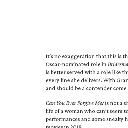
It’s no exaggeration that this is 
Oscar-nominated role in
Bridesma
is better served with a role like 
every line she delivers. With Grant
and should be a contender come 
Can You Ever Forgive Me?
is not a 
life of a woman who can’t seem to
performances and some sneaky humo
movies in 2018.