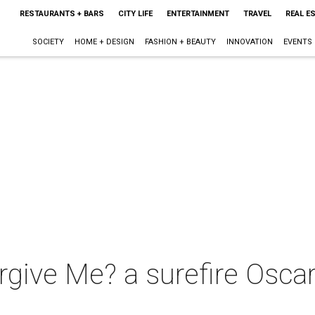
RESTAURANTS + BARS
CITY LIFE
ENTERTAINMENT
TRAVEL
REAL E
SOCIETY
HOME + DESIGN
FASHION + BEAUTY
INNOVATION
EVENTS
give Me? a surefire Oscar