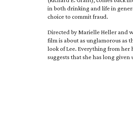
(Richard E. Grant), comes back i
in both drinking and life in genera
choice to commit fraud.
Directed by Marielle Heller and w
film is about as unglamorous as t
look of Lee. Everything from her 
suggests that she has long given 