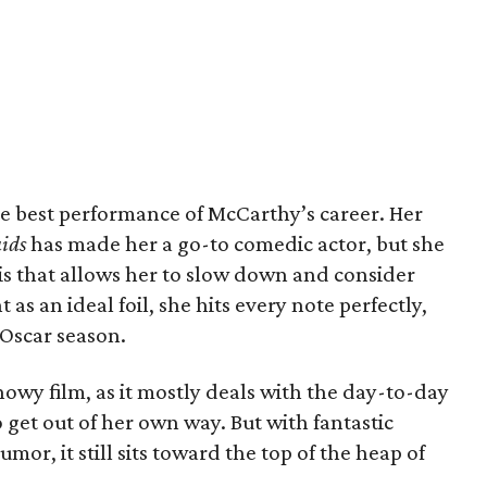
the best performance of McCarthy’s career. Her
ids
has made her a go-to comedic actor, but she
this that allows her to slow down and consider
 as an ideal foil, she hits every note perfectly,
Oscar season.
showy film, as it mostly deals with the day-to-day
 get out of her own way. But with fantastic
r, it still sits toward the top of the heap of