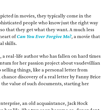
epicted in movies, they typically come in the
phisticated people who know just the right way
so that they get what they want. A much less
 heart of
Can You Ever Forgive Me?
, a movie that
al skills.
, a real-life author who has fallen on hard times
ntum for her passion project about vaudevillian
o selling things, like a personal letter from
 chance discovery of a real letter by Fanny Brice
 the value of such documents, starting her
enterprise, an old acquaintance, Jack Hock