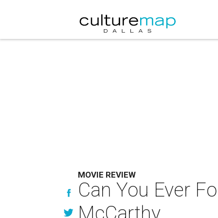
MOVIE REVIEW
Can You Ever For
McCarthy