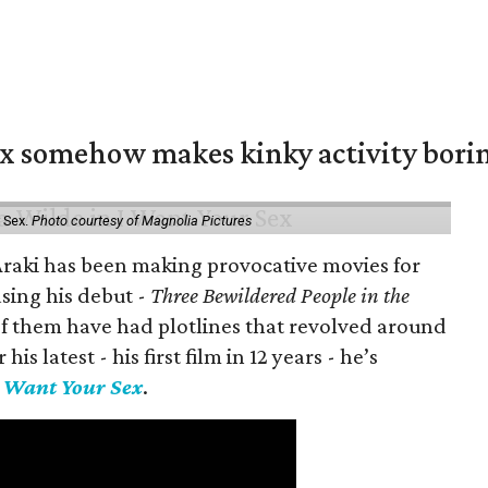
ex somehow makes kinky activity bori
 Sex.
Photo courtesy of Magnolia Pictures
 Araki has been making provocative movies for
asing his debut -
Three Bewildered People in the
 of them have had plotlines that revolved around
is latest - his first film in 12 years - he’s
I Want Your Sex
.