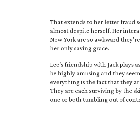
That extends to her letter fraud 
almost despite herself. Her inter
New York are so awkward they’re 
her only saving grace.
Lee’s friendship with Jack plays a
be highly amusing and they seem
everything is the fact that they ar
They are each surviving by the sk
one or both tumbling out of contr