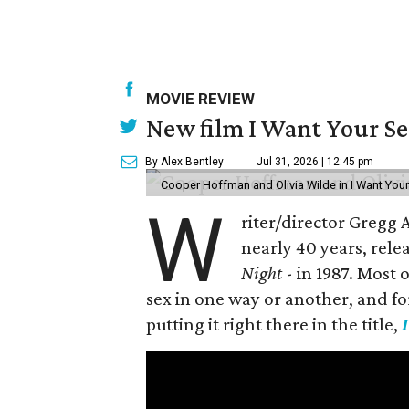
MOVIE REVIEW
New film I Want Your S
By Alex Bentley
Jul 31, 2026 | 12:45 pm
Cooper Hoffman and Olivia Wilde in I Want Your
W
riter/director Gregg
nearly 40 years, rele
Night
- in 1987. Most
sex in one way or another, and for h
putting it right there in the title,