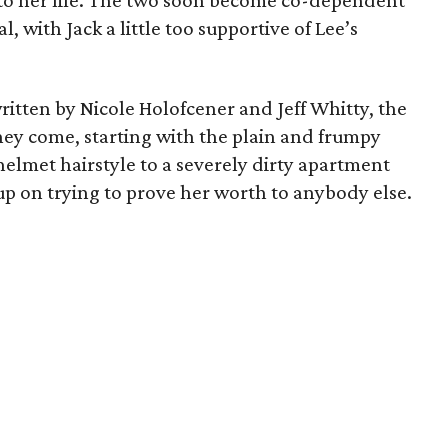
nto her life. The two soon become co-dependent
l, with Jack a little too supportive of Lee’s
ritten by Nicole Holofcener and Jeff Whitty, the
hey come, starting with the plain and frumpy
helmet hairstyle to a severely dirty apartment
up on trying to prove her worth to anybody else.