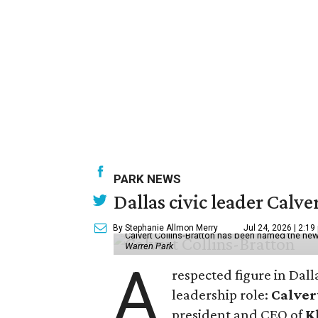
PARK NEWS
Dallas civic leader Cal
By Stephanie Allmon Merry
Jul 24, 2026 | 2:19
Calvert Collins-Bratton has been named the new
Warren Park
A
respected figure in Dall
leadership role:
Calver
president and CEO of
K