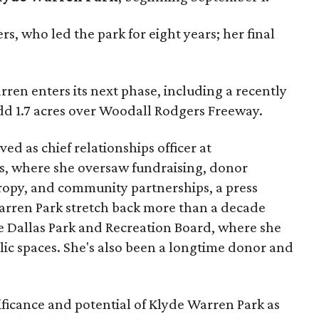
s, who led the park for eight years; her final
ren enters its next phase, including a recently
add 1.7 acres over Woodall Rodgers Freeway.
ed as chief relationships officer at
, where she oversaw fundraising, donor
opy, and community partnerships, a press
Warren Park stretch back more than a decade
he Dallas Park and Recreation Board, where she
lic spaces. She's also been a longtime donor and
ficance and potential of Klyde Warren Park as