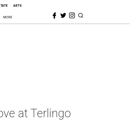
STATE
ARTS
MORE
ove at Terlingo