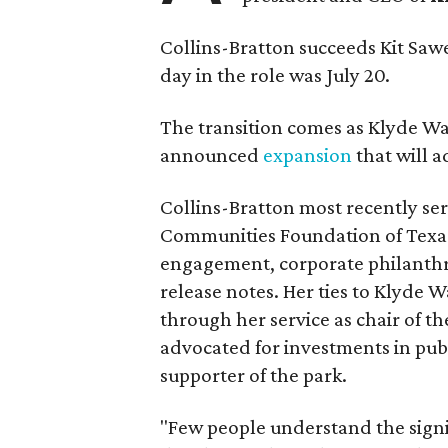
Collins-Bratton succeeds Kit Sawer
day in the role was July 20.
The transition comes as Klyde War
announced
expansion
that will 
Collins-Bratton most recently serv
Communities Foundation of Texas
engagement, corporate philanthr
release notes. Her ties to Klyde 
through her service as chair of t
advocated for investments in pub
supporter of the park.
"Few people understand the signi