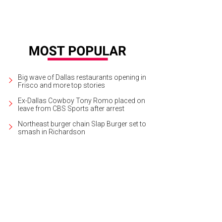
Big wave of Dallas restaurants opening in
Frisco and more top stories
Ex-Dallas Cowboy Tony Romo placed on
leave from CBS Sports after arrest
Northeast burger chain Slap Burger set to
smash in Richardson