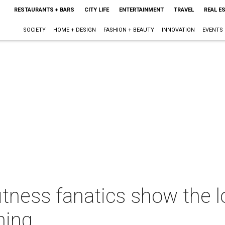
RESTAURANTS + BARS
CITY LIFE
ENTERTAINMENT
TRAVEL
REAL E
SOCIETY
HOME + DESIGN
FASHION + BEAUTY
INNOVATION
EVENTS
itness fanatics show the l
ning