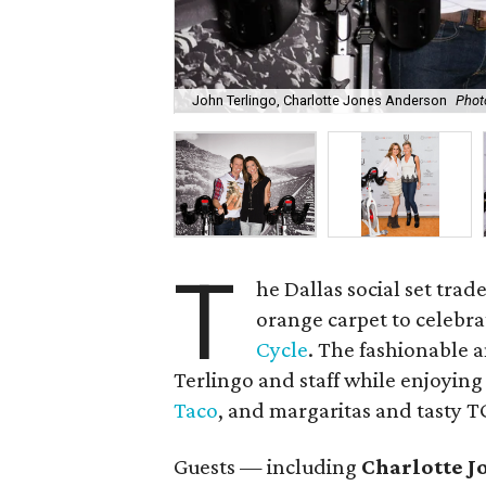
John Terlingo, Charlotte Jones Anderson
Phot
T
he Dallas social set trad
orange carpet to celebra
Cycle
. The fashionable 
Terlingo and staff while enjoying
Taco
, and margaritas and tasty 
Guests — including
Charlotte J