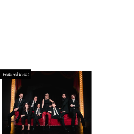
pa Mooty, Wendy Poston
Photo by Jonathan Zizzo
Featured Event