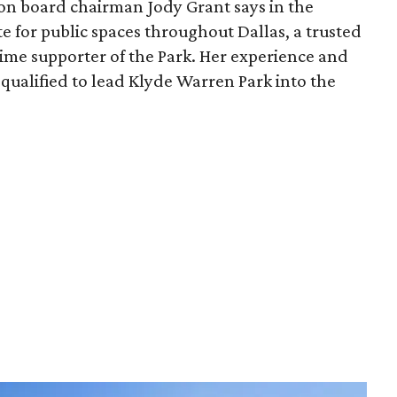
ion board chairman Jody Grant says in the
e for public spaces throughout Dallas, a trusted
time supporter of the Park. Her experience and
qualified to lead Klyde Warren Park into the