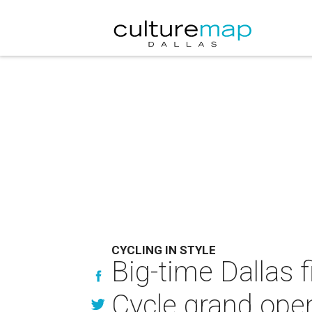
CYCLING IN STYLE
Big-time Dallas f
Cycle grand ope