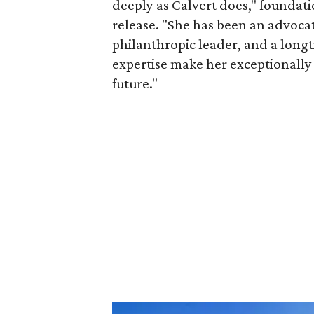
deeply as Calvert does," foundat
release. "She has been an advocat
philanthropic leader, and a long
expertise make her exceptionally 
future."