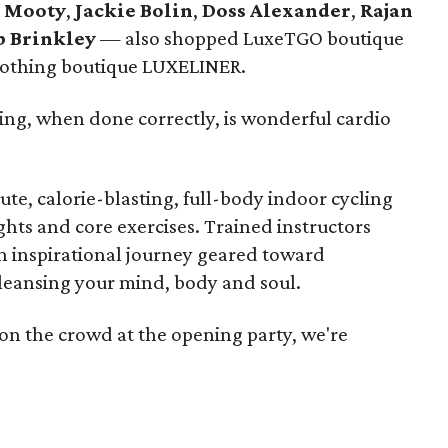
 Mooty
,
Jackie Bolin
,
Doss Alexander
,
Rajan
b Brinkley
— also shopped LuxeTGO boutique
clothing boutique LUXELINER.
ing, when done correctly, is wonderful cardio
ute, calorie-blasting, full-body indoor cycling
hts and core exercises. Trained instructors
n inspirational journey geared toward
leansing your mind, body and soul.
 on the crowd at the opening party, we're