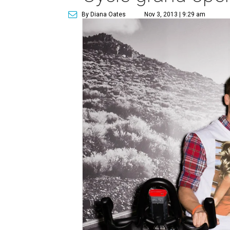
By Diana Oates
Nov 3, 2013 | 9:29 am