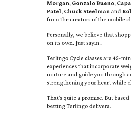
Morgan
,
Gonzalo Bueno
,
Capa
Patel
,
Chuck Steelman
and
Ro
from the creators of the mobile 
Personally, we believe that shopp
on its own. Just sayin'.
Terlingo Cycle classes are 45-min
experiences that incorporate weig
nurture and guide you through a
strengthening your heart while c
That's quite a promise. But based
betting Terlingo delivers.