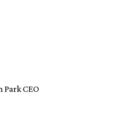
en Park CEO