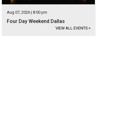
Aug 07, 2026 | 8:00 pm
Four Day Weekend Dallas
VIEW ALL EVENTS
>