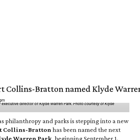
vert Collins-Bratton named Klyde Warr
 pm
 executive director of Klyde Warren Park.
Photo courtesy of Klyde
as philanthropy and parks is stepping into a new
t Collins-Bratton
has been named the next
lyde Warren Park
, beginning September 1.