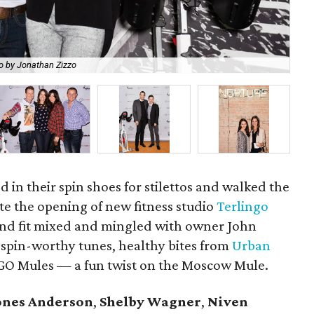
o by Jonathan Zizzo
Ca
ed in their spin shoes for stilettos and walked the
te the opening of new fitness studio
Terlingo
and fit mixed and mingled with owner John
 spin-worthy tunes, healthy bites from
Urban
TGO Mules — a fun twist on the Moscow Mule.
ones Anderson
,
Shelby Wagner
,
Niven