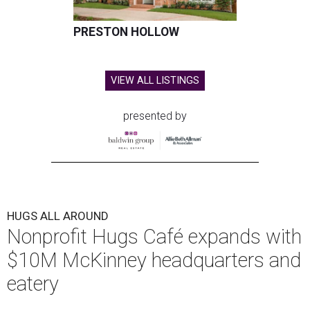
PRESTON HOLLOW
VIEW ALL LISTINGS
presented by
HUGS ALL AROUND
Nonprofit Hugs Café expands with
$10M McKinney headquarters and
eatery