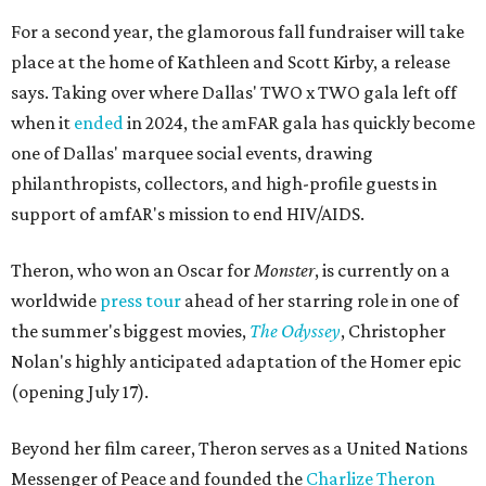
For a second year, the glamorous fall fundraiser will take
place at the home of Kathleen and Scott Kirby, a release
says. Taking over where Dallas' TWO x TWO gala left off
when it
ended
in 2024, the amFAR gala has quickly become
one of Dallas' marquee social events, drawing
philanthropists, collectors, and high-profile guests in
support of amfAR's mission to end HIV/AIDS.
Theron, who won an Oscar for
Monster
, is currently on a
worldwide
press tour
ahead of her starring role in one of
the summer's biggest movies,
The Odyssey
, Christopher
Nolan's highly anticipated adaptation of the Homer epic
(opening July 17).
Beyond her film career, Theron serves as a United Nations
Messenger of Peace and founded the
Charlize Theron