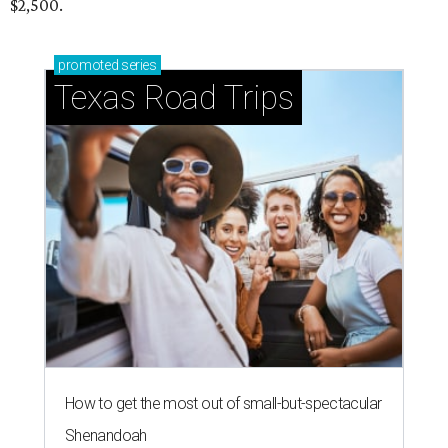
$2,500.
promoted
series
Texas Road Trips
How to get the most out of small-but-spectacular
Shenandoah