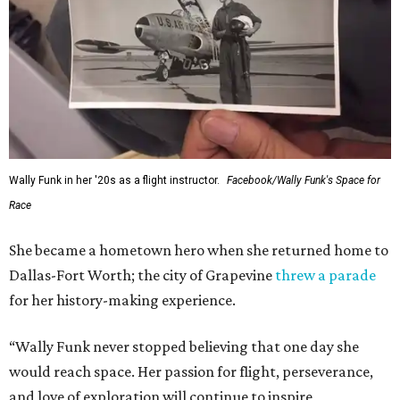
Wally Funk in her '20s as a flight instructor.
Facebook/Wally Funk's Space for
Race
She became a hometown hero when she returned home to
Dallas-Fort Worth; the city of Grapevine
threw a parade
for her history-making experience.
“Wally Funk never stopped believing that one day she
would reach space. Her passion for flight, perseverance,
and love of exploration will continue to inspire