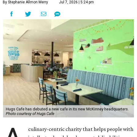
By Stephanie Allmon Merry
Jul 7, 2026 | 5:24 pm
Hugs Cafe has debuted a new cafe in its new McKinney headquarters.
Photo courtesy of Hugs Cafe
culinary-centric charity that helps people with