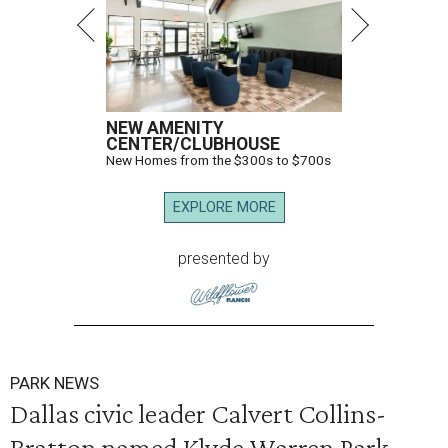
NEW AMENITY
CENTER/CLUBHOUSE
New Homes from the $300s to $700s
EXPLORE MORE
presented by
PARK NEWS
Dallas civic leader Calvert Collins-
Bratton named Klyde Warren Park