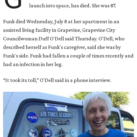
launch into space, has died. She was 87.
Funk died Wednesday, July 8 at her apartment in an
assisted living facility in Grapevine, Grapevine City
Councilwoman Duff O'Dell said Thursday. O'Dell, who
described herself as Funk's caregiver, said she was by
Funk's side. Funk had fallen a couple of times recently and
had an infection in her leg.
“It took its toll,” O'Dell said in a phone interview.