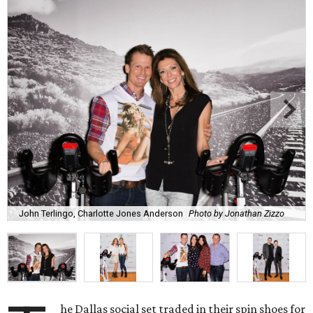
John Terlingo, Charlotte Jones Anderson
Photo by Jonathan Zizzo
he Dallas social set traded in their spin shoes for