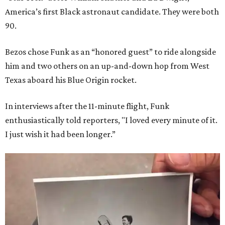
America’s first Black astronaut candidate. They were both
90.
Bezos chose Funk as an “honored guest” to ride alongside
him and two others on an up-and-down hop from West
Texas aboard his Blue Origin rocket.
In interviews after the 11-minute flight, Funk
enthusiastically told reporters, "I loved every minute of it.
I just wish it had been longer.”