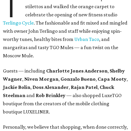
T
stilettos and walked the orange carpet to
celebrate the opening of new fitness studio
Terlingo Cycle
. The fashionable and fit mixed and mingled
with owner John Terlingo and staff while enjoying spin-
worthy tunes, healthy bites from
Urban Taco
, and
margaritas and tasty TGO Mules — a fun twist on the
Moscow Mule.
Guests — including
Charlotte Jones Anderson
,
Shelby
Wagner
,
Niven Morgan
,
Gonzalo Bueno
,
Capa Mooty
,
Jackie Bolin
,
Doss Alexander
,
Rajan Patel
,
Chuck
Steelman
and
Rob Brinkley
— also shopped LuxeTGO
boutique from the creators of the mobile clothing
boutique LUXELINER.
Personally, we believe that shopping, when done correctly,