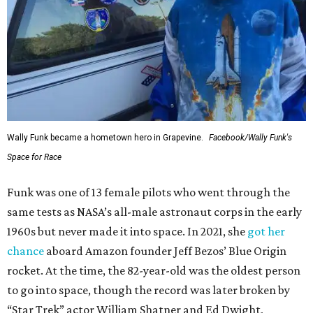
Wally Funk became a hometown hero in Grapevine.
Facebook/Wally Funk's
Space for Race
Funk was one of 13 female pilots who went through the
same tests as NASA’s all-male astronaut corps in the early
1960s but never made it into space. In 2021, she
got her
chance
aboard Amazon founder Jeff Bezos’ Blue Origin
rocket. At the time, the 82-year-old was the oldest person
to go into space, though the record was later broken by
“Star Trek” actor William Shatner and Ed Dwight,