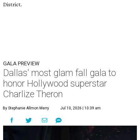
District.
GALA PREVIEW
Dallas' most glam fall gala to
honor Hollywood superstar
Charlize Theron
By Stephanie Allmon Merry
Jul 10, 2026 | 10:39 am