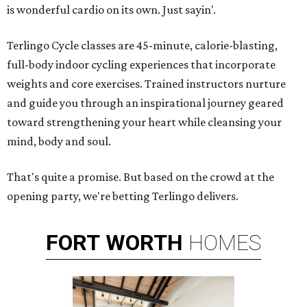
is wonderful cardio on its own. Just sayin'.
Terlingo Cycle classes are 45-minute, calorie-blasting,
full-body indoor cycling experiences that incorporate
weights and core exercises. Trained instructors nurture
and guide you through an inspirational journey geared
toward strengthening your heart while cleansing your
mind, body and soul.
That's quite a promise. But based on the crowd at the
opening party, we're betting Terlingo delivers.
FORT
WORTH
HOMES