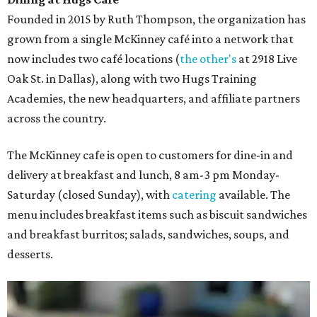
Founded in 2015 by Ruth Thompson, the organization has
grown from a single McKinney café into a network that
now includes two café locations (
the other's
at 2918 Live
Oak St. in Dallas), along with two Hugs Training
Academies, the new headquarters, and affiliate partners
across the country.
The McKinney cafe is open to customers for dine-in and
delivery at breakfast and lunch, 8 am-3 pm Monday-
Saturday (closed Sunday), with
catering
available. The
menu includes breakfast items such as biscuit sandwiches
and breakfast burritos; salads, sandwiches, soups, and
desserts.