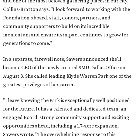
and one of the most beloved gathering places in our city,"
Collins-Bratton says. "I look forward to working with the
Foundation's board, staff, donors, partners, and
community supporters to build on its incredible
momentum and ensure its impact continues to grow for
generations to come."
In a separate, farewell note, Sawers announced she'll
become CEO of the newly created SMU Dallas Office on
August 3. She called leading Klyde Warren Park one of the
greatest privileges of her career.
"I leave knowing the Park is exceptionally well positioned
for the future. It has a talented and dedicated team, an
engaged Board, strong community support and exciting
opportunities ahead, including a 1.7-acre expansion,"
Sawers wrote. "The overwhelming response to this