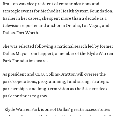
Bratton was vice president of communications and
strategic events for Methodist Health System Foundation.
Earlier in her career, she spent more than a decade as a
television reporter and anchor in Omaha, Las Vegas, and
Dallas-Fort Worth.
She was selected following a national search led by former
Dallas Mayor Tom Leppert, a member of the Klyde Warren
Park Foundation board.
As president and CEO, Collins-Bratton will oversee the
park's operations, programming, fundraising, strategic
partnerships, and long-term vision as the 5.4-acre deck
park continues to grow.
"Klyde Warren Park is one of Dallas' great success stories