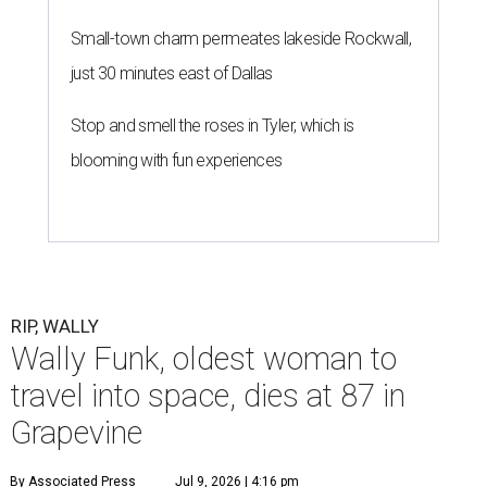
Small-town charm permeates lakeside Rockwall,
just 30 minutes east of Dallas
Stop and smell the roses in Tyler, which is
blooming with fun experiences
RIP, WALLY
Wally Funk, oldest woman to
travel into space, dies at 87 in
Grapevine
By Associated Press
Jul 9, 2026 | 4:16 pm