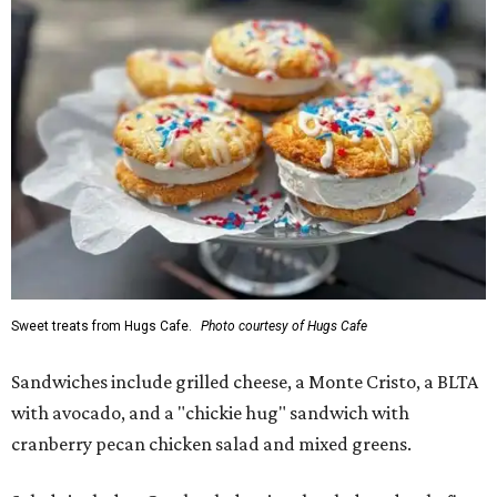
Sweet treats from Hugs Cafe.
Photo courtesy of Hugs Cafe
Sandwiches include grilled cheese, a Monte Cristo, a BLTA
with avocado, and a "chickie hug" sandwich with
cranberry pecan chicken salad and mixed greens.