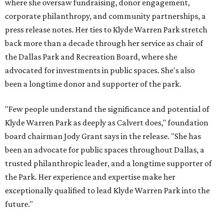
where she oversaw fundraising, donor engagement,
corporate philanthropy, and community partnerships, a
press release notes. Her ties to Klyde Warren Park stretch
back more than a decade through her service as chair of
the Dallas Park and Recreation Board, where she
advocated for investments in public spaces. She's also
been a longtime donor and supporter of the park.
"Few people understand the significance and potential of
Klyde Warren Park as deeply as Calvert does," foundation
board chairman Jody Grant says in the release. "She has
been an advocate for public spaces throughout Dallas, a
trusted philanthropic leader, and a longtime supporter of
the Park. Her experience and expertise make her
exceptionally qualified to lead Klyde Warren Park into the
future."