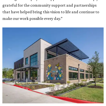
grateful for the community support and partnerships
that have helped bring this vision to life and continue to
make our work possible every day.”