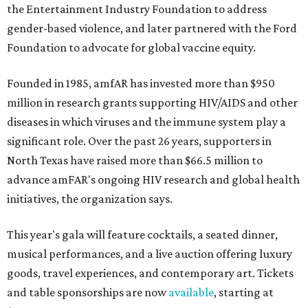
the Entertainment Industry Foundation to address
gender-based violence, and later partnered with the Ford
Foundation to advocate for global vaccine equity.
Founded in 1985, amfAR has invested more than $950
million in research grants supporting HIV/AIDS and other
diseases in which viruses and the immune system play a
significant role. Over the past 26 years, supporters in
North Texas have raised more than $66.5 million to
advance amFAR's ongoing HIV research and global health
initiatives, the organization says.
This year's gala will feature cocktails, a seated dinner,
musical performances, and a live auction offering luxury
goods, travel experiences, and contemporary art. Tickets
and table sponsorships are now
available
, starting at