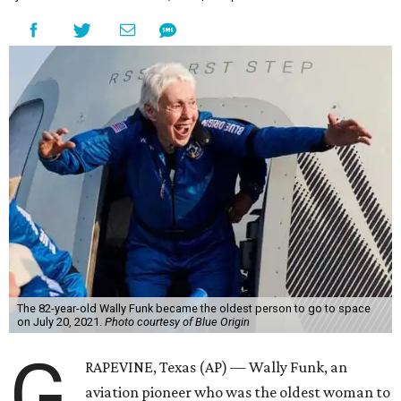
The 82-year-old Wally Funk became the oldest person to go to space
on July 20, 2021.
Photo courtesy of Blue Origin
G
RAPEVINE, Texas (AP) — Wally Funk, an
aviation pioneer who was the oldest woman to