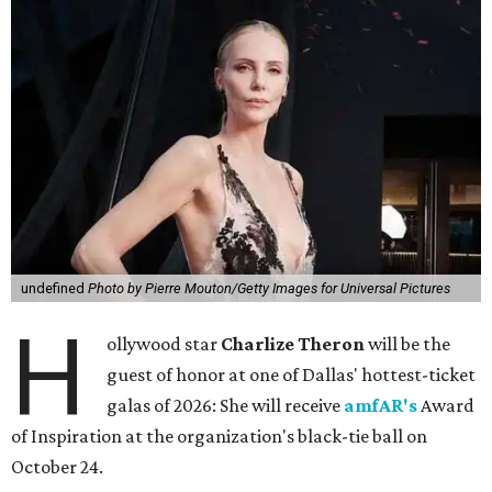
undefined
Photo by Pierre Mouton/Getty Images for Universal Pictures
H
ollywood star
Charlize Theron
will be the
guest of honor at one of Dallas' hottest-ticket
galas of 2026: She will receive
amfAR's
Award
of Inspiration at the organization's black-tie ball on
October 24.