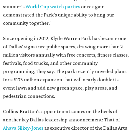
summer’s
World Cup watch parties
once again
demonstrated the Park’s unique ability to bring our
community together."
Since opening in 2012, Klyde Warren Park has become one
of Dallas' signature public spaces, drawing more than 2
million visitors annually with free concerts, fitness classes,
festivals, food trucks, and other community
programming, they say. The park recently unveiled plans
for a $175 million expansion that will nearly double its
event lawn and add new green space, play areas, and
pedestrian connections.
Collins-Bratton's appointment comes on the heels of
another key Dallas leadership announcement: That of
Ahava Silkey-Jones
as executive director of the Dallas Arts