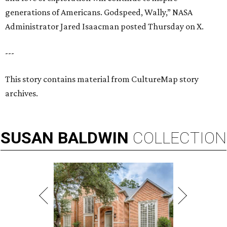
generations of Americans. Godspeed, Wally,” NASA
Administrator Jared Isaacman posted Thursday on X.
---
This story contains material from CultureMap story
archives.
SUSAN
BALDWIN
COLLECTION