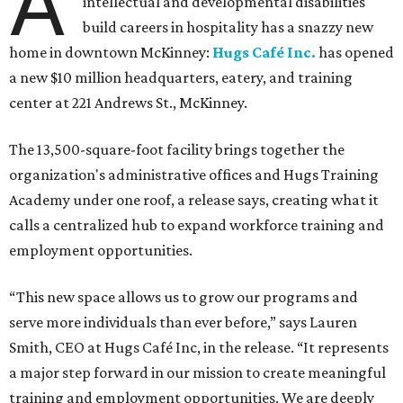
A
intellectual and developmental disabilities
build careers in hospitality has a snazzy new
home in downtown McKinney:
Hugs Café Inc.
has opened
a new $10 million headquarters, eatery, and training
center at 221 Andrews St., McKinney.
The 13,500-square-foot facility brings together the
organization's administrative offices and Hugs Training
Academy under one roof, a release says, creating what it
calls a centralized hub to expand workforce training and
employment opportunities.
“This new space allows us to grow our programs and
serve more individuals than ever before,” says Lauren
Smith, CEO at Hugs Café Inc, in the release. “It represents
a major step forward in our mission to create meaningful
training and employment opportunities. We are deeply