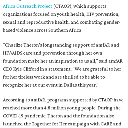
Africa Outreach Project
(CTAOP), which supports
organizations focused on youth health, HIV prevention,
sexual and reproductive health, and combating gender-
based violence across Southern Africa.
"Charlize Theron’s longstanding support of amfAR and
HIV/AIDS care and prevention through her own
foundation make her an inspiration to us all," said amfAR
CEO Kyle Clifford in a statement. "We are grateful to her
for her tireless work and are thrilled to be able to
recognize her at our event in Dallas this year."
According to amfAR, programs supported by CTAOP have
reached more than 4.8 million young people. During the
COVID-19 pandemic, Theron and the foundation also
launched the Together for Her campaign with CARE and