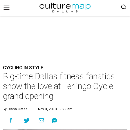
CYCLING IN STYLE
Big-time Dallas fitness fanatics
show the love at Terlingo Cycle
grand opening
By Diana Oates
Nov 3, 2013 | 9:29 am