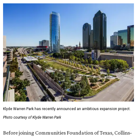
Klyde Warren Park has recently announced an ambitious expansion project.
Photo courtesy of Klyde Warren Park
Before joining Communities Foundation of Texas, Collins-