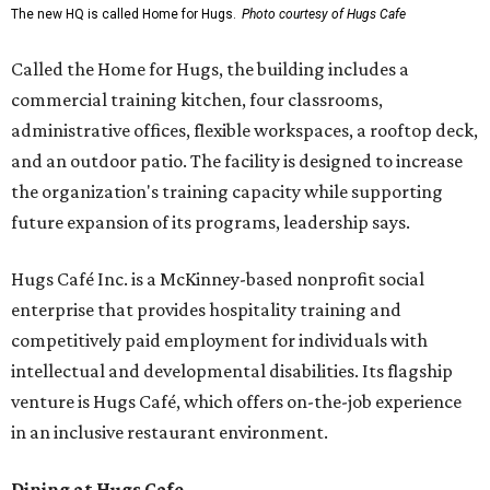
The new HQ is called Home for Hugs.
Photo courtesy of Hugs Cafe
Called the Home for Hugs, the building includes a
commercial training kitchen, four classrooms,
administrative offices, flexible workspaces, a rooftop deck,
and an outdoor patio. The facility is designed to increase
the organization's training capacity while supporting
future expansion of its programs, leadership says.
Hugs Café Inc. is a McKinney-based nonprofit social
enterprise that provides hospitality training and
competitively paid employment for individuals with
intellectual and developmental disabilities. Its flagship
venture is Hugs Café, which offers on-the-job experience
in an inclusive restaurant environment.
Dining at Hugs Cafe