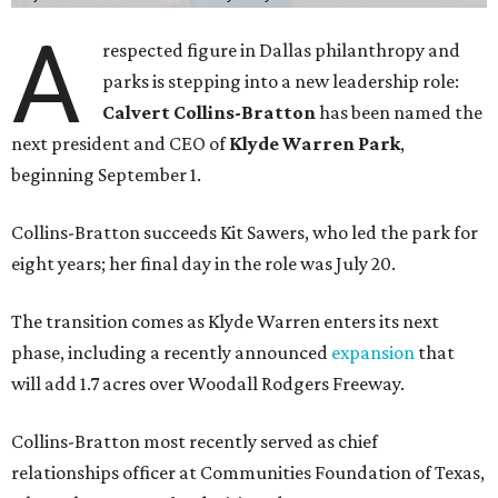
A
respected figure in Dallas philanthropy and
parks is stepping into a new leadership role:
Calvert Collins-Bratton
has been named the
next president and CEO of
Klyde Warren Park
,
beginning September 1.
Collins-Bratton succeeds Kit Sawers, who led the park for
eight years; her final day in the role was July 20.
The transition comes as Klyde Warren enters its next
phase, including a recently announced
expansion
that
will add 1.7 acres over Woodall Rodgers Freeway.
Collins-Bratton most recently served as chief
relationships officer at Communities Foundation of Texas,