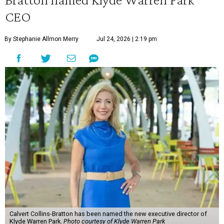
CEO
By Stephanie Allmon Merry
Jul 24, 2026 | 2:19 pm
Calvert Collins-Bratton has been named the new executive director of
Klyde Warren Park.
Photo courtesy of Klyde Warren Park