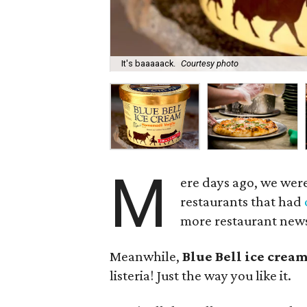
It's baaaaack.
Courtesy photo
M
ere days ago, we were
restaurants that had
more restaurant new
Meanwhile,
Blue Bell ice crea
listeria! Just the way you like it.