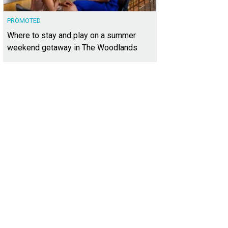
PROMOTED
Where to stay and play on a summer
weekend getaway in The Woodlands