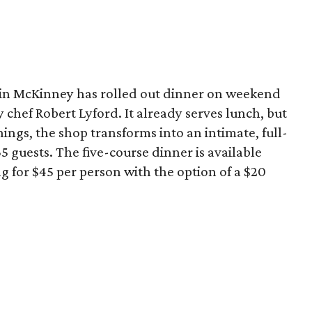
in McKinney has rolled out dinner on weekend
by chef Robert Lyford. It already serves lunch, but
ngs, the shop transforms into an intimate, full-
5 guests. The five-course dinner is available
 for $45 per person with the option of a $20