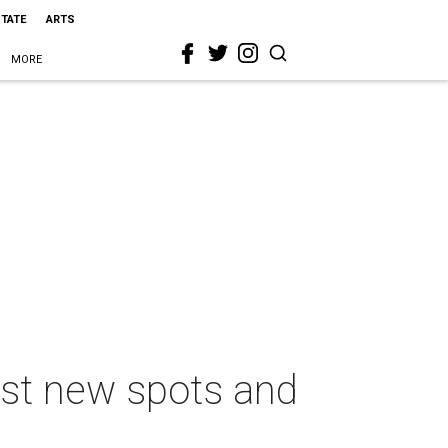
STATE
ARTS
MORE
est new spots and