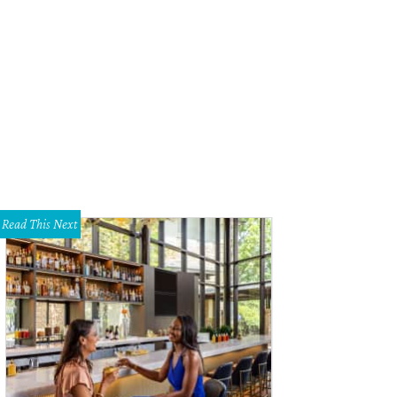
n Pizza finally lands in Dallas proper.
Photo courtesy of Spin
Read This Next