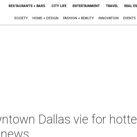
RESTAURANTS + BARS
CITY LIFE
ENTERTAINMENT
TRAVEL
REAL E
SOCIETY
HOME + DESIGN
FASHION + BEAUTY
INNOVATION
EVENTS
town Dallas vie for hott
 news