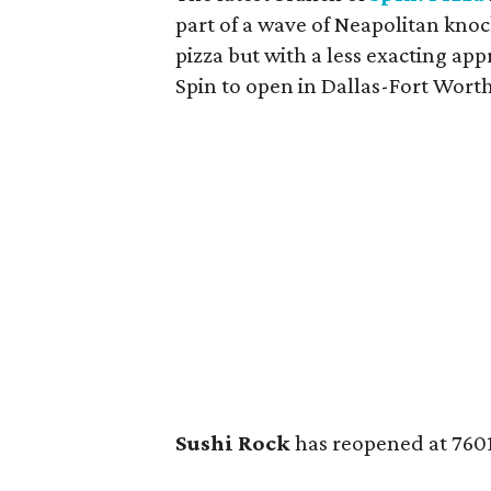
part of a wave of Neapolitan kno
pizza but with a less exacting app
Spin to open in Dallas-Fort Worth
Sushi Rock
has reopened at 7601