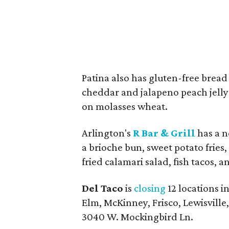
Patina also has gluten-free brea
cheddar and jalapeno peach jelly
on molasses wheat.
Arlington's
R Bar & Grill
has a n
a brioche bun, sweet potato fries
fried calamari salad, fish tacos, a
Del Taco
is
closing
12 locations i
Elm, McKinney, Frisco, Lewisville,
3040 W. Mockingbird Ln.