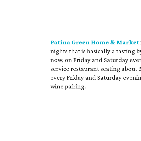
Patina Green Home & Market
nights that is basically a tasting 
now, on Friday and Saturday eveni
service restaurant seating about 3
every Friday and Saturday evening
wine pairing.