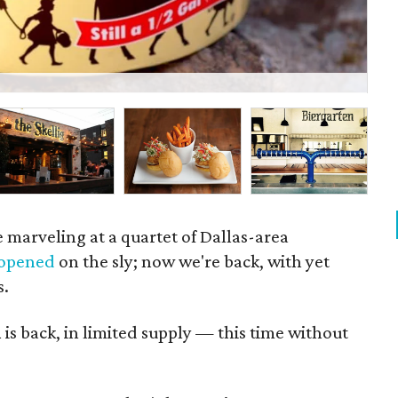
Spi
 marveling at a quartet of Dallas-area
opened
on the sly; now we're back, with yet
s.
m
is back, in limited supply — this time without