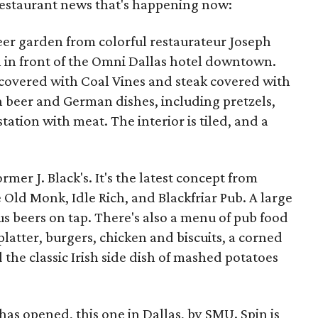
 restaurant news that's happening now:
eer garden from colorful restaurateur Joseph
h in front of the Omni Dallas hotel downtown.
 covered with Coal Vines and steak covered with
n beer and German dishes, including pretzels,
tation with meat. The interior is tiled, and a
rmer J. Black's. It's the latest concept from
ld Monk, Idle Rich, and Blackfriar Pub. A large
us beers on tap. There's also a menu of pub food
atter, burgers, chicken and biscuits, a corned
 the classic Irish side dish of mashed potatoes
has opened, this one in Dallas, by SMU. Spin is