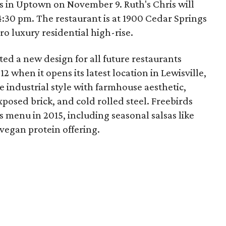
 in Uptown on November 9. Ruth's Chris will
:30 pm. The restaurant is at 1900 Cedar Springs
ro luxury residential high-rise.
ted a new design for all future restaurants
2 when it opens its latest location in Lewisville,
ne industrial style with farmhouse aesthetic,
osed brick, and cold rolled steel. Freebirds
s menu in 2015, including seasonal salsas like
egan protein offering.