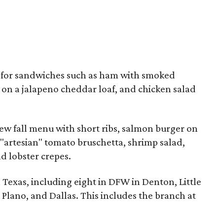
d for sandwiches such as ham with smoked
 on a jalapeno cheddar loaf, and chicken salad
ew fall menu with short ribs, salmon burger on
, "artesian" tomato bruschetta, shrimp salad,
nd lobster crepes.
n Texas, including eight in DFW in Denton, Little
 Plano, and Dallas. This includes the branch at