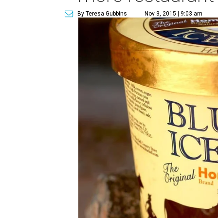
By Teresa Gubbins
Nov 3, 2015 | 9:03 am