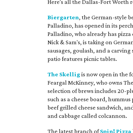
Here's all the Dallas-Fort Worth
Biergarten
, the German-style b
Palladino, has opened in its perc
Palladino, who already has pizza
Nick & Sam's, is taking on Germa
sausages, goulash, and a carving s
patio features picnic tables.
The Skellig
is now open in the fo
Feargal McKinney, who owns The O
selection of brews includes 20-pl
such as a cheese board, hummus pl
beef grilled cheese sandwich, and
and cabbage called colcannon.
The latest branch of
Spin! Pizza