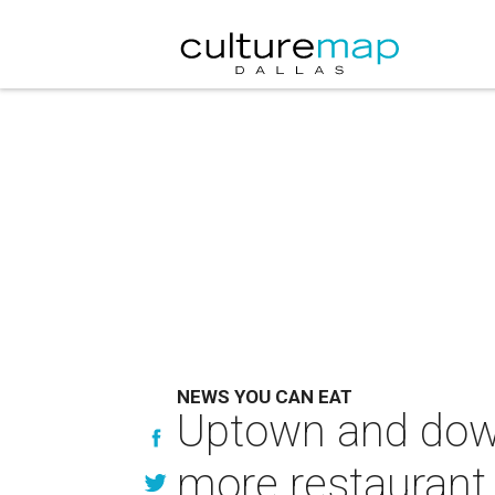
NEWS YOU CAN EAT
Uptown and down
more restaurant