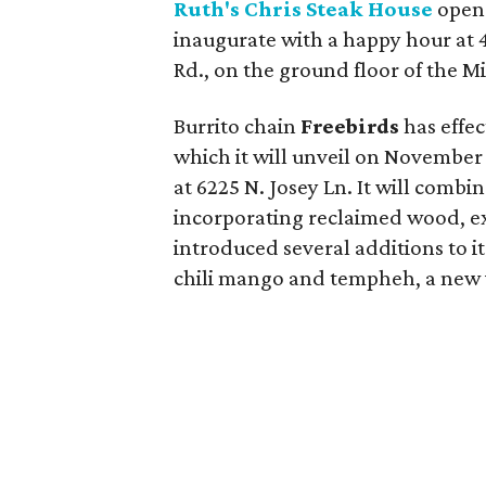
Ruth's Chris Steak House
opens
inaugurate with a happy hour at 4
Rd., on the ground floor of the Mi
Burrito chain
Freebirds
has effec
which it will unveil on November 1
at 6225 N. Josey Ln. It will combi
incorporating reclaimed wood, exp
introduced several additions to it
chili mango and tempheh, a new v