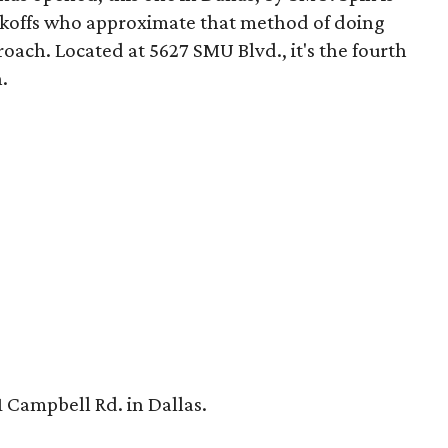
ckoffs who approximate that method of doing
roach. Located at 5627 SMU Blvd., it's the fourth
.
 Campbell Rd. in Dallas.