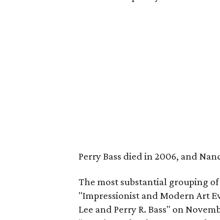
Perry Bass died in 2006, and Nanc
The most substantial grouping of w
"Impressionist and Modern Art Ev
Lee and Perry R. Bass" on Novembe