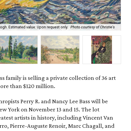
gh. Estimated value: Upon request only.
Photo courtesy of Christie's
Les
s family is selling a private collection of 36 art
ore than $120 million.
hropists Perry R. and Nancy Lee Bass will be
New York on November 13 and 15. The lot
test artists in history, including Vincent Van
rro, Pierre-Auguste Renoir, Marc Chagall, and