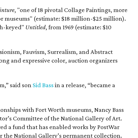
inture
, "one of 18 pivotal Collage Paintings, more
r museums" (estimate: $18 million-$25 million).
gh-keyed"
Untitled
, from 1969 (estimate: $10
ionism, Fauvism, Surrealism, and Abstract
ong and expressive color, auction organizers
sm,” said son
Sid Bass
in a release, “became a
tionships with Fort Worth museums, Nancy Bass
tor’s Committee of the National Gallery of Art.
ed a fund that has enabled works by PostWar
r the National Gallery’s permanent collection.