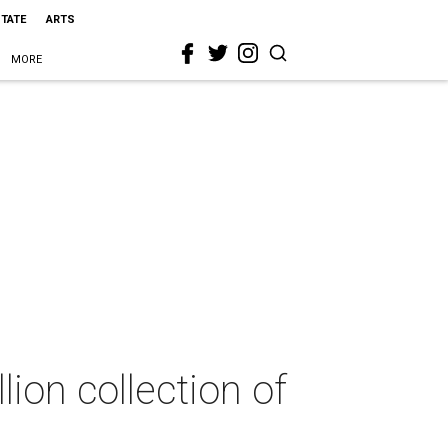
STATE
ARTS
MORE
ion collection of