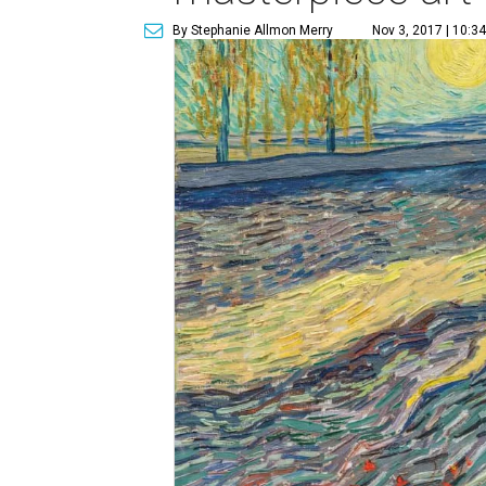
By Stephanie Allmon Merry
Nov 3, 2017 | 10:3