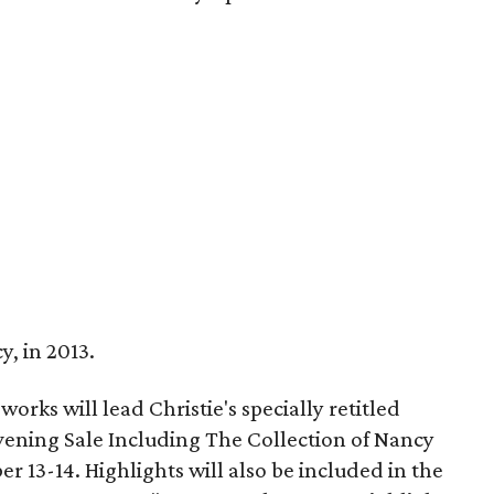
y, in 2013.
orks will lead Christie's specially retitled
ening Sale Including The Collection of Nancy
r 13-14. Highlights will also be included in the