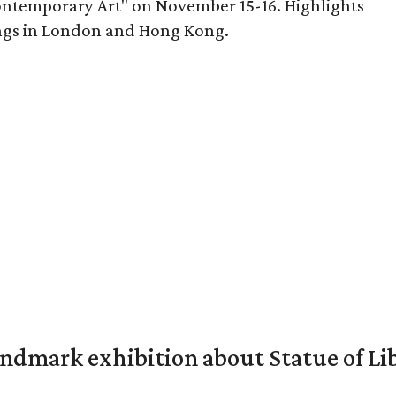
ontemporary Art" on November 15-16. Highlights
ings in London and Hong Kong.
mark exhibition about Statue of Li