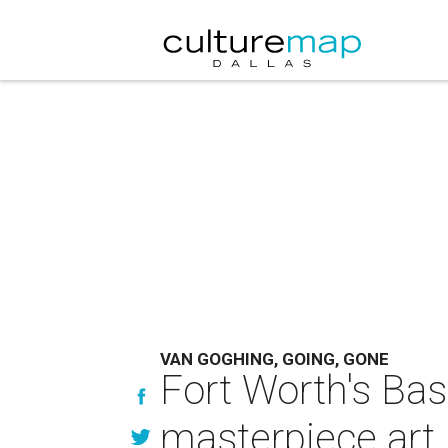
VAN GOGHING, GOING, GONE
Fort Worth's Bas
masterpiece art