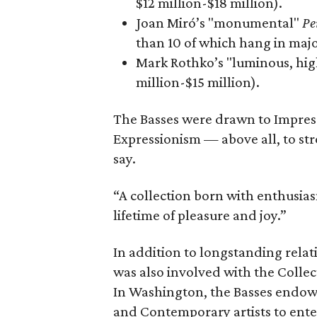
$12 million-$18 million).
Joan Miró’s "monumental"
Pe
than 10 of which hang in majo
Mark Rothko’s "luminous, hi
million-$15 million).
The Basses were drawn to Impress
Expressionism — above all, to str
say.
“A collection born with enthusia
lifetime of pleasure and joy.”
In addition to longstanding rela
was also involved with the Collec
In Washington, the Basses endow
and Contemporary artists to ente