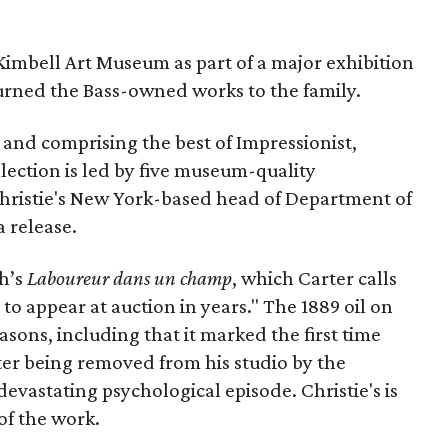
Kimbell Art Museum as part of a major exhibition
urned the Bass-owned works to the family.
and comprising the best of Impressionist,
lection is led by five museum-quality
hristie's New York-based head of Department of
 release.
gh’s
Laboureur dans un champ
, which Carter calls
 to appear at auction in years." The 1889 oil on
easons, including that it marked the first time
er being removed from his studio by the
evastating psychological episode. Christie's is
of the work.