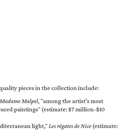
ality pieces in the collection include:
e Madame Malpel
, "among the artist’s most
ced paintings" (estimate: $7 million-$10
diterranean light,"
Les régates de Nice
(estimate: