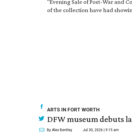
"Evening Sale of Post-War and C
of the collection have had show
ARTS IN FORT WORTH
DFW museum debuts land
By Alex Bentley
Jul 30, 2026 | 9:15 am