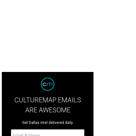
 régates de Nice, 1921, Henri Matisse. Estimated value: $12 million-$18 million
CULTUREMAP EMAILS
ARE AWESOME
Get Dallas intel delivered daily.