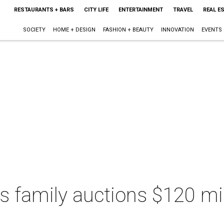
RESTAURANTS + BARS
CITY LIFE
ENTERTAINMENT
TRAVEL
REAL E
SOCIETY
HOME + DESIGN
FASHION + BEAUTY
INNOVATION
EVENTS
s family auctions $120 mill