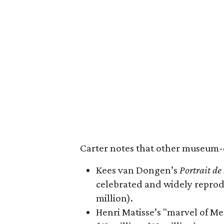
Carter notes that other museum-qu
Kees van Dongen’s
Portrait d
celebrated and widely reprodu
million).
Henri Matisse’s "marvel of Me