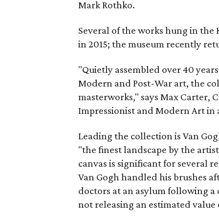
Mark Rothko.
Several of the works hung in the 
in 2015; the museum recently ret
"Quietly assembled over 40 years 
Modern and Post-War art, the col
masterworks," says Max Carter, C
Impressionist and Modern Art in a
Leading the collection is Van Go
"the finest landscape by the artist
canvas is significant for several r
Van Gogh handled his brushes aft
doctors at an asylum following a d
not releasing an estimated value 