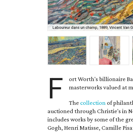
Laboureur dans un champ, 1889, Vincent Van Go
F
ort Worth's billionaire Bas
masterworks valued at m
The
collection
of philant
auctioned through Christie's in 
includes works by some of the grea
Gogh, Henri Matisse, Camille Pisa