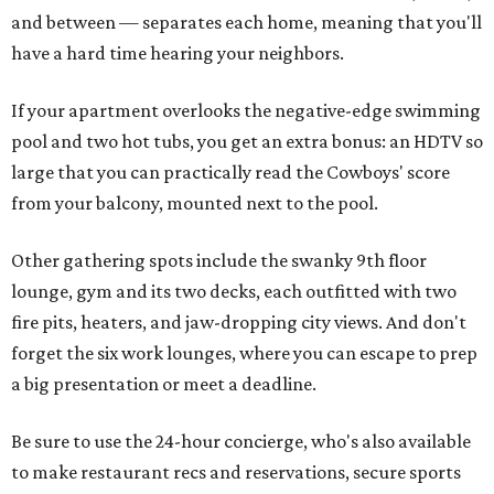
and between — separates each home, meaning that you'll
have a hard time hearing your neighbors.
If your apartment overlooks the negative-edge swimming
pool and two hot tubs, you get an extra bonus: an HDTV so
large that you can practically read the Cowboys' score
from your balcony, mounted next to the pool.
Other gathering spots include the swanky 9th floor
lounge, gym and its two decks, each outfitted with two
fire pits, heaters, and jaw-dropping city views. And don't
forget the six work lounges, where you can escape to prep
a big presentation or meet a deadline.
Be sure to use the 24-hour concierge, who's also available
to make restaurant recs and reservations, secure sports