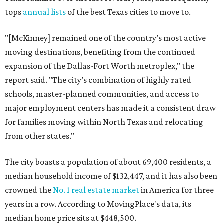
tops
annual lists
of the best Texas cities to move to.
"[McKinney] remained one of the country’s most active
moving destinations, benefiting from the continued
expansion of the Dallas-Fort Worth metroplex," the
report said. "The city’s combination of highly rated
schools, master-planned communities, and access to
major employment centers has made it a consistent draw
for families moving within North Texas and relocating
from other states."
The city boasts a population of about 69,400 residents, a
median household income of $132,447, and it has also been
crowned the
No. 1 real estate market
in America for three
years in a row. According to MovingPlace's data, its
median home price sits at $448,500.