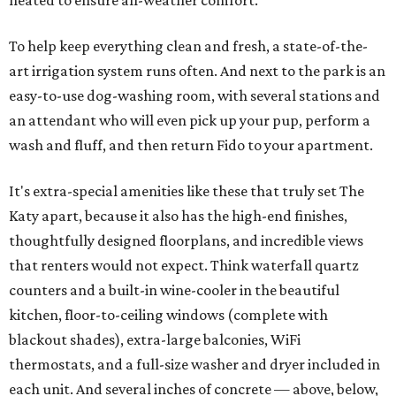
heated to ensure all-weather comfort.
To help keep everything clean and fresh, a state-of-the-
art irrigation system runs often. And next to the park is an
easy-to-use dog-washing room, with several stations and
an attendant who will even pick up your pup, perform a
wash and fluff, and then return Fido to your apartment.
It's extra-special amenities like these that truly set The
Katy apart, because it also has the high-end finishes,
thoughtfully designed floorplans, and incredible views
that renters would not expect. Think waterfall quartz
counters and a built-in wine-cooler in the beautiful
kitchen, floor-to-ceiling windows (complete with
blackout shades), extra-large balconies, WiFi
thermostats, and a full-size washer and dryer included in
each unit. And several inches of concrete — above, below,