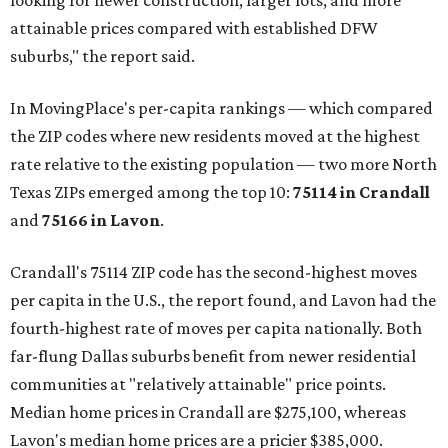
looking for newer construction, larger lots, and more
attainable prices compared with established DFW
suburbs," the report said.
In MovingPlace's per-capita rankings — which compared
the ZIP codes where new residents moved at the highest
rate relative to the existing population — two more North
Texas ZIPs emerged among the top 10:
75114 in
Crandall
and
75166 in
Lavon
.
Crandall's 75114 ZIP code has the second-highest moves
per capita in the U.S., the report found, and Lavon had the
fourth-highest rate of moves per capita nationally. Both
far-flung Dallas suburbs benefit from newer residential
communities at "relatively attainable" price points.
Median home prices in Crandall are $275,100, whereas
Lavon's median home prices are a pricier $385,000.