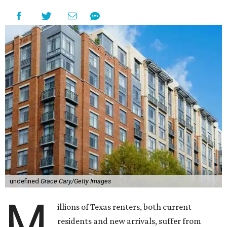
undefined
Grace Cary/Getty Images
M
illions of Texas renters, both current
residents and new arrivals, suffer from