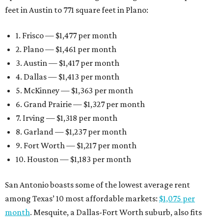
feet in Austin to 771 square feet in Plano:
1. Frisco — $1,477 per month
2. Plano — $1,461 per month
3. Austin — $1,417 per month
4. Dallas — $1,413 per month
5. McKinney — $1,363 per month
6. Grand Prairie — $1,327 per month
7. Irving — $1,318 per month
8. Garland — $1,237 per month
9. Fort Worth — $1,217 per month
10. Houston — $1,183 per month
San Antonio boasts some of the lowest average rent
among Texas’ 10 most affordable markets:
$1,075 per
month
. Mesquite, a Dallas-Fort Worth suburb, also fits