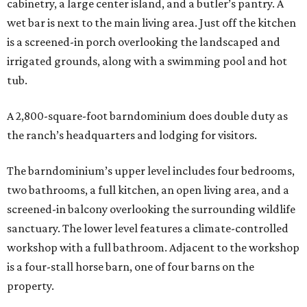
cabinetry, a large center island, and a butler’s pantry. A
wet bar is next to the main living area. Just off the kitchen
is a screened-in porch overlooking the landscaped and
irrigated grounds, along with a swimming pool and hot
tub.
A 2,800-square-foot barndominium does double duty as
the ranch’s headquarters and lodging for visitors.
The barndominium’s upper level includes four bedrooms,
two bathrooms, a full kitchen, an open living area, and a
screened-in balcony overlooking the surrounding wildlife
sanctuary. The lower level features a climate-controlled
workshop with a full bathroom. Adjacent to the workshop
is a four-stall horse barn, one of four barns on the
property.