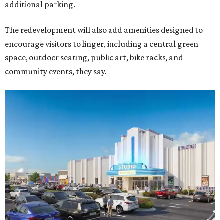
additional parking.
The redevelopment will also add amenities designed to
encourage visitors to linger, including a central green
space, outdoor seating, public art, bike racks, and
community events, they say.