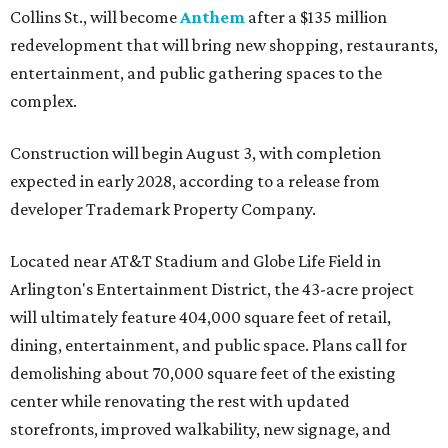
Collins St., will become
Anthem
after a $135 million
redevelopment that will bring new shopping, restaurants,
entertainment, and public gathering spaces to the
complex.
Construction will begin August 3, with completion
expected in early 2028, according to a release from
developer Trademark Property Company.
Located near AT&T Stadium and Globe Life Field in
Arlington's Entertainment District, the 43-acre project
will ultimately feature 404,000 square feet of retail,
dining, entertainment, and public space. Plans call for
demolishing about 70,000 square feet of the existing
center while renovating the rest with updated
storefronts, improved walkability, new signage, and