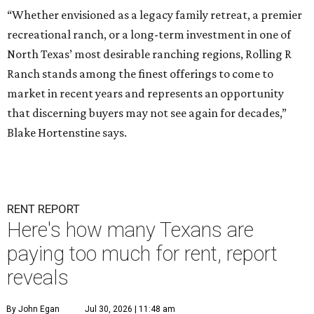
“Whether envisioned as a legacy family retreat, a premier
recreational ranch, or a long-term investment in one of
North Texas’ most desirable ranching regions, Rolling R
Ranch stands among the finest offerings to come to
market in recent years and represents an opportunity
that discerning buyers may not see again for decades,”
Blake Hortenstine says.
RENT REPORT
Here's how many Texans are
paying too much for rent, report
reveals
By John Egan
Jul 30, 2026 | 11:48 am