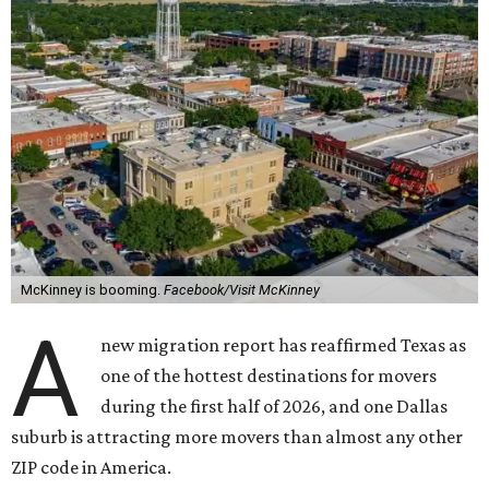
McKinney is booming.
Facebook/Visit McKinney
A
new migration report has reaffirmed Texas as
one of the hottest destinations for movers
during the first half of 2026, and one Dallas
suburb is attracting more movers than almost any other
ZIP code in America.