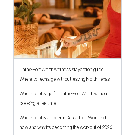
Dallas-Fort Worth wellness staycation guide:
Where to recharge without leaving North Texas
Where to play golf in Dallas-Fort Worth without
booking a tee time
Where to play soccer in Dallas-Fort Worth right
now and why it’s becoming the workout of 2026