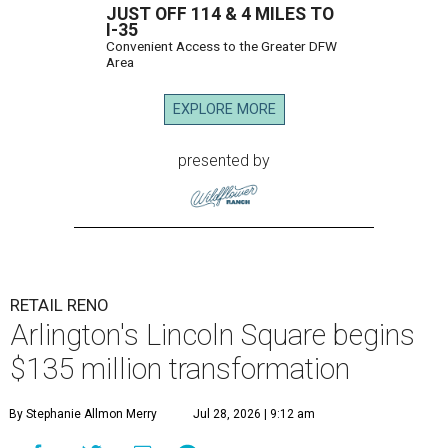
JUST OFF 114 & 4 MILES TO
I-35
Convenient Access to the Greater DFW
Area
EXPLORE MORE
presented by
RETAIL RENO
Arlington's Lincoln Square begins
$135 million transformation
By Stephanie Allmon Merry
Jul 28, 2026 | 9:12 am