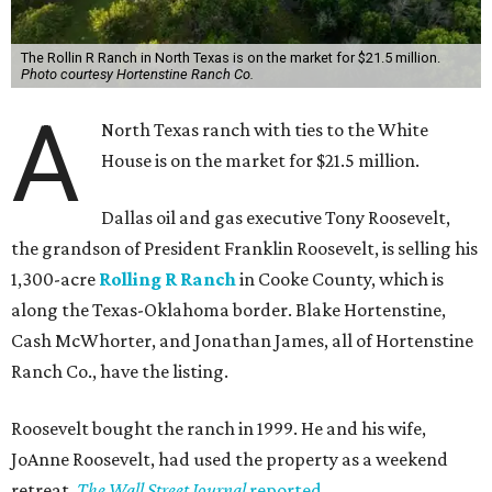
The Rollin R Ranch in North Texas is on the market for $21.5 million.
Photo courtesy Hortenstine Ranch Co.
A
North Texas ranch with ties to the White
House is on the market for $21.5 million.
Dallas oil and gas executive Tony Roosevelt,
the grandson of President Franklin Roosevelt, is selling his
1,300-acre
Rolling R Ranch
in Cooke County, which is
along the Texas-Oklahoma border. Blake Hortenstine,
Cash McWhorter, and Jonathan James, all of Hortenstine
Ranch Co., have the listing.
Roosevelt bought the ranch in 1999. He and his wife,
JoAnne Roosevelt, had used the property as a weekend
retreat,
The Wall Street Journal
reported
.