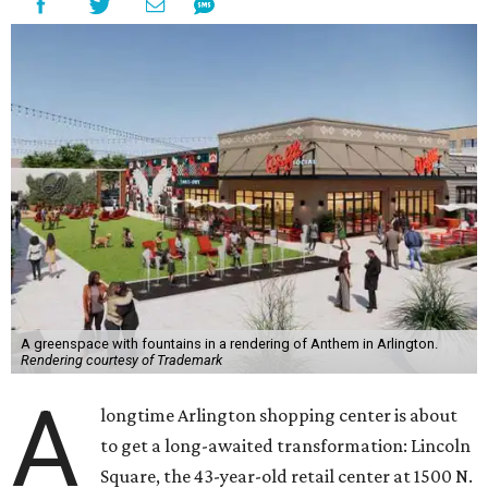
A greenspace with fountains in a rendering of Anthem in Arlington.
Rendering courtesy of Trademark
A
longtime Arlington shopping center is about
to get a long-awaited transformation: Lincoln
Square, the 43-year-old retail center at 1500 N.