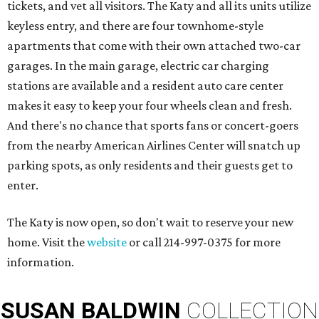
tickets, and vet all visitors. The Katy and all its units utilize
keyless entry, and there are four townhome-style
apartments that come with their own attached two-car
garages. In the main garage, electric car charging
stations are available and a resident auto care center
makes it easy to keep your four wheels clean and fresh.
And there's no chance that sports fans or concert-goers
from the nearby American Airlines Center will snatch up
parking spots, as only residents and their guests get to
enter.
The Katy is now open, so don't wait to reserve your new
home. Visit the
website
or call 214-997-0375 for more
information.
SUSAN
BALDWIN
COLLECTION