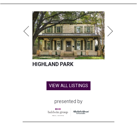
HIGHLAND PARK
VIEW ALL LISTINGS
presented by