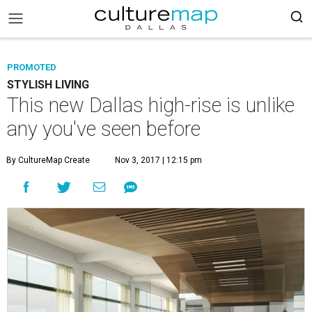
PROMOTED
STYLISH LIVING
This new Dallas high-rise is unlike
any you've seen before
By CultureMap Create
Nov 3, 2017 | 12:15 pm