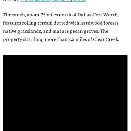
The ranch, about 75 miles north of Dallas-Fort Worth,
features rolling terrain dotted with hardwood forests,
native grasslands, and mature pecan groves. The
property sits along more than 2.5 miles of Clear Creek.