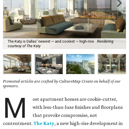
The Katy is Dallas' newest — and coolest — high-rise.
Rendering
courtesy of The Katy
Promoted articles are crafted by CultureMap Create on behalf of our
sponsors.
M
ost apartment homes are cookie-cutter,
with less-than-luxe finishes and floorplans
that provoke compromise, not
contentment.
The Katy
, a new high-rise development in