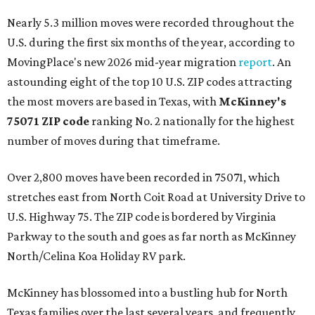
Nearly 5.3 million moves were recorded throughout the
U.S. during the first six months of the year, according to
MovingPlace's new 2026 mid-year migration
report
. An
astounding eight of the top 10 U.S. ZIP codes attracting
the most movers are based in Texas, with
McKinney's
75071 ZIP code
ranking No. 2 nationally for the highest
number of moves during that timeframe.
Over 2,800 moves have been recorded in 75071, which
stretches east from North Coit Road at University Drive to
U.S. Highway 75. The ZIP code is bordered by Virginia
Parkway to the south and goes as far north as McKinney
North/Celina Koa Holiday RV park.
McKinney has blossomed into a bustling hub for North
Texas families over the last several years, and frequently