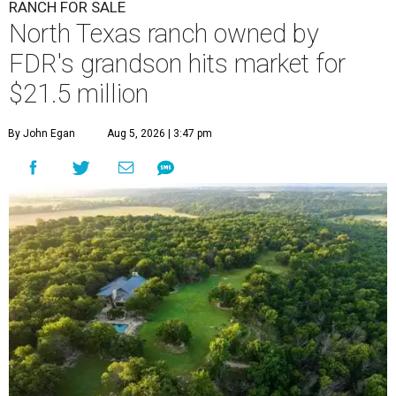
RANCH FOR SALE
North Texas ranch owned by
FDR's grandson hits market for
$21.5 million
By John Egan
Aug 5, 2026 | 3:47 pm