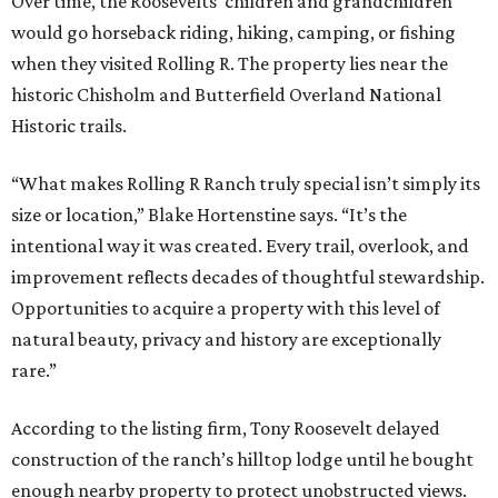
Over time, the Roosevelts’ children and grandchildren
would go horseback riding, hiking, camping, or fishing
when they visited Rolling R. The property lies near the
historic Chisholm and Butterfield Overland National
Historic trails.
“What makes Rolling R Ranch truly special isn’t simply its
size or location,” Blake Hortenstine says. “It’s the
intentional way it was created. Every trail, overlook, and
improvement reflects decades of thoughtful stewardship.
Opportunities to acquire a property with this level of
natural beauty, privacy and history are exceptionally
rare.”
According to the listing firm, Tony Roosevelt delayed
construction of the ranch’s hilltop lodge until he bought
enough nearby property to protect unobstructed views.