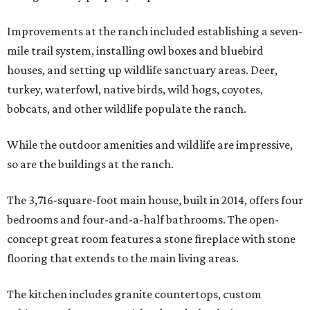
Improvements at the ranch included establishing a seven-
mile trail system, installing owl boxes and bluebird
houses, and setting up wildlife sanctuary areas. Deer,
turkey, waterfowl, native birds, wild hogs, coyotes,
bobcats, and other wildlife populate the ranch.
While the outdoor amenities and wildlife are impressive,
so are the buildings at the ranch.
The 3,716-square-foot main house, built in 2014, offers four
bedrooms and four-and-a-half bathrooms. The open-
concept great room features a stone fireplace with stone
flooring that extends to the main living areas.
The kitchen includes granite countertops, custom