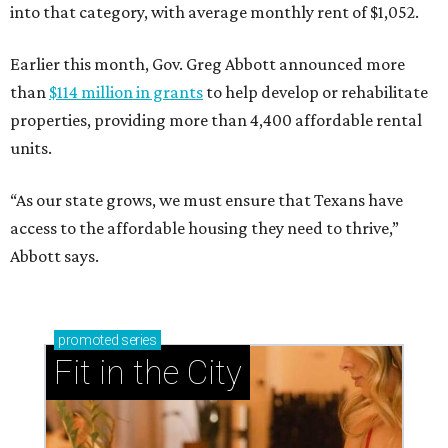
into that category, with average monthly rent of $1,052.
Earlier this month, Gov. Greg Abbott announced more
than
$114 million in grants
to help develop or rehabilitate
properties, providing more than 4,400 affordable rental
units.
“As our state grows, we must ensure that Texans have
access to the affordable housing they need to thrive,”
Abbott says.
promoted
series
Fit in the City