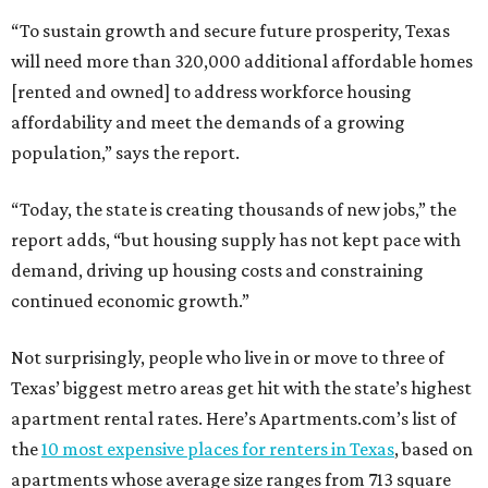
“To sustain growth and secure future prosperity, Texas
will need more than 320,000 additional affordable homes
[rented and owned] to address workforce housing
affordability and meet the demands of a growing
population,” says the report.
“Today, the state is creating thousands of new jobs,” the
report adds, “but housing supply has not kept pace with
demand, driving up housing costs and constraining
continued economic growth.”
Not surprisingly, people who live in or move to three of
Texas’ biggest metro areas get hit with the state’s highest
apartment rental rates. Here’s Apartments.com’s list of
the
10 most expensive places for renters in Texas
, based on
apartments whose average size ranges from 713 square