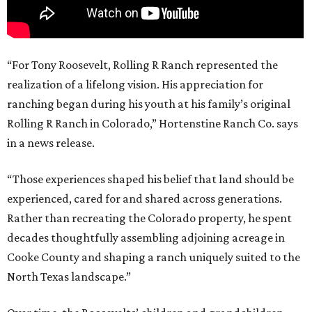
“For Tony Roosevelt, Rolling R Ranch represented the
realization of a lifelong vision. His appreciation for
ranching began during his youth at his family’s original
Rolling R Ranch in Colorado,” Hortenstine Ranch Co. says
in a news release.
“Those experiences shaped his belief that land should be
experienced, cared for and shared across generations.
Rather than recreating the Colorado property, he spent
decades thoughtfully assembling adjoining acreage in
Cooke County and shaping a ranch uniquely suited to the
North Texas landscape.”