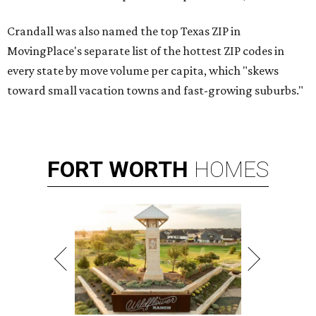
Crandall was also named the top Texas ZIP in
MovingPlace's separate list of the hottest ZIP codes in
every state by move volume per capita, which "skews
toward small vacation towns and fast-growing suburbs."
FORT
WORTH
HOMES