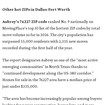
Other hot ZIPs in Dallas-Fort Worth
Aubrey's 76227 ZIP code
ranked No. 9 nationally on
MovingPlace's top 10 list of the hottest ZIP codes by total
move volume so far in 2026. The city's population has
surpassed 55,000 residents with 2,335 new moves
recorded during the first half of the year.
The report designates Aubrey as one of the "most active
emerging communities" in North Texas thanks to
"continued development along the US-380 corridor."
Homes for sale in the 76227 area have a median price of
just under $335,000.
"The area has become increasingly popular among buyers