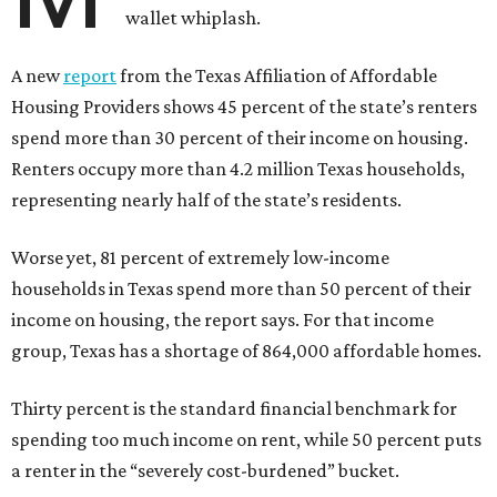
wallet whiplash.
A new
report
from the Texas Affiliation of Affordable
Housing Providers shows 45 percent of the state’s renters
spend more than 30 percent of their income on housing.
Renters occupy more than 4.2 million Texas households,
representing nearly half of the state’s residents.
Worse yet, 81 percent of extremely low-income
households in Texas spend more than 50 percent of their
income on housing, the report says. For that income
group, Texas has a shortage of 864,000 affordable homes.
Thirty percent is the standard financial benchmark for
spending too much income on rent, while 50 percent puts
a renter in the “severely cost-burdened” bucket.