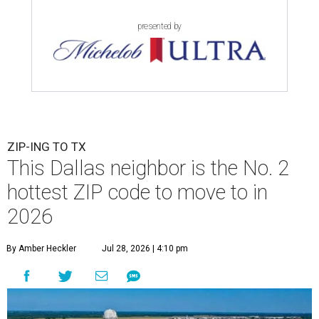
presented by
ZIP-ING TO TX
This Dallas neighbor is the No. 2
hottest ZIP code to move to in
2026
By Amber Heckler
Jul 28, 2026 | 4:10 pm