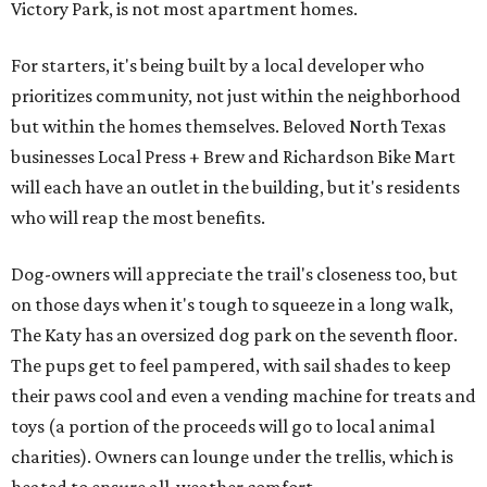
Victory Park, is not most apartment homes.
For starters, it's being built by a local developer who
prioritizes community, not just within the neighborhood
but within the homes themselves. Beloved North Texas
businesses Local Press + Brew and Richardson Bike Mart
will each have an outlet in the building, but it's residents
who will reap the most benefits.
Dog-owners will appreciate the trail's closeness too, but
on those days when it's tough to squeeze in a long walk,
The Katy has an oversized dog park on the seventh floor.
The pups get to feel pampered, with sail shades to keep
their paws cool and even a vending machine for treats and
toys (a portion of the proceeds will go to local animal
charities). Owners can lounge under the trellis, which is