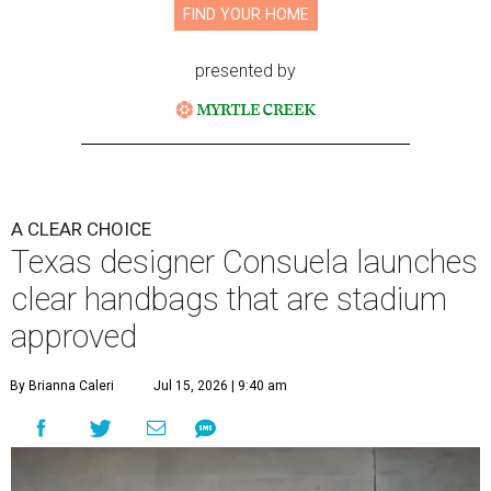
FIND YOUR HOME
presented by
A CLEAR CHOICE
Texas designer Consuela launches
clear handbags that are stadium
approved
By Brianna Caleri
Jul 15, 2026 | 9:40 am