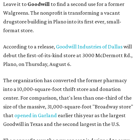
Leave it to
Goodwill
to find a second use for a former
Walgreens. The nonprofit is transforming a vacant
drugstore building in Plano into its first ever, small-
format store.
According to a release,
Goodwill Industries of Dallas
will
debut the first-of-its-kind store at 3000 McDermott Rd.,
Plano, on Thursday, August 6.
The organization has converted the former pharmacy
into a 10,000-square-foot thrift store and donation
center. For comparison, that's less than one-third of the
size of the massive, 31,000-square-foot "Broadway store"
that
opened in Garland
earlier this year as the largest
Goodwill in Texas and the second largest in the U.S.