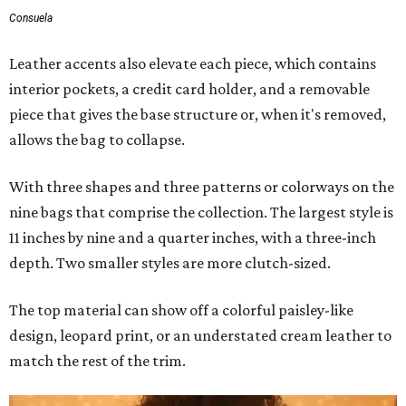
Consuela
Leather accents also elevate each piece, which contains
interior pockets, a credit card holder, and a removable
piece that gives the base structure or, when it's removed,
allows the bag to collapse.
With three shapes and three patterns or colorways on the
nine bags that comprise the collection. The largest style is
11 inches by nine and a quarter inches, with a three-inch
depth. Two smaller styles are more clutch-sized.
The top material can show off a colorful paisley-like
design, leopard print, or an understated cream leather to
match the rest of the trim.