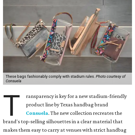
These bags fashionably comply with stadium rules.
Photo courtesy of
Consuela
T
ransparency is key for a new stadium-friendly
product line by Texas handbag brand
Consuela
. The new collection recreates the
brand's top-selling silhouettes in a clear material that
makes them easy to carry at venues with strict handbag