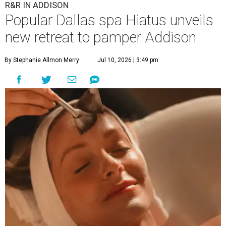
R&R IN ADDISON
Popular Dallas spa Hiatus unveils
new retreat to pamper Addison
By Stephanie Allmon Merry
Jul 10, 2026 | 3:49 pm