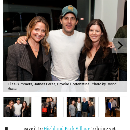
Elisa Summers, James Perse, Brooke Hortenstine
Photo by Jason
Acton
eave it to
Highland Park Village
to bring yet