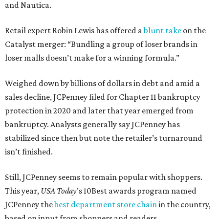
and Nautica.
Retail expert Robin Lewis has offered a
blunt take
on the
Catalyst merger: “Bundling a group of loser brands in
loser malls doesn’t make for a winning formula.”
Weighed down by billions of dollars in debt and amid a
sales decline, JCPenney filed for Chapter 11 bankruptcy
protection in 2020 and later that year emerged from
bankruptcy. Analysts generally say JCPenney has
stabilized since then but note the retailer’s turnaround
isn’t finished.
Still, JCPenney seems to remain popular with shoppers.
This year,
USA Today
’s 10Best awards program named
JCPenney the
best department store chain
in the country,
based on input from shoppers and readers.