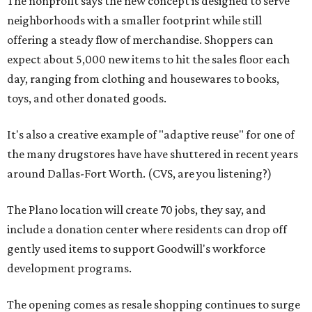
The nonprofit says the new concept is designed to serve
neighborhoods with a smaller footprint while still
offering a steady flow of merchandise. Shoppers can
expect about 5,000 new items to hit the sales floor each
day, ranging from clothing and housewares to books,
toys, and other donated goods.
It's also a creative example of "adaptive reuse" for one of
the many drugstores have have shuttered in recent years
around Dallas-Fort Worth. (CVS, are you listening?)
The Plano location will create 70 jobs, they say, and
include a donation center where residents can drop off
gently used items to support Goodwill's workforce
development programs.
The opening comes as resale shopping continues to surge