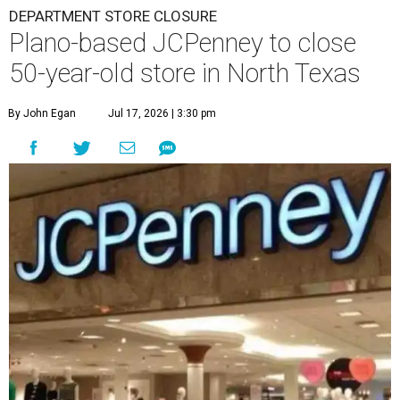
DEPARTMENT STORE CLOSURE
Plano-based JCPenney to close
50-year-old store in North Texas
By John Egan
Jul 17, 2026 | 3:30 pm