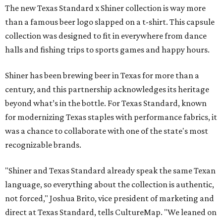
The new Texas Standard x Shiner collection is way more
than a famous beer logo slapped on a t-shirt. This capsule
collection was designed to fit in everywhere from dance
halls and fishing trips to sports games and happy hours.
Shiner has been brewing beer in Texas for more than a
century, and this partnership acknowledges its heritage
beyond what’s in the bottle. For Texas Standard, known
for modernizing Texas staples with performance fabrics, it
was a chance to collaborate with one of the state's most
recognizable brands.
"Shiner and Texas Standard already speak the same Texan
language, so everything about the collection is authentic,
not forced," Joshua Brito, vice president of marketing and
direct at Texas Standard, tells CultureMap. "We leaned on