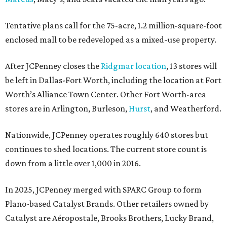
Tentative plans call for the 75-acre, 1.2 million-square-foot
enclosed mall to be redeveloped as a mixed-use property.
After JCPenney closes the
Ridgmar location
, 13 stores will
be left in Dallas-Fort Worth, including the location at Fort
Worth’s Alliance Town Center. Other Fort Worth-area
stores are in Arlington, Burleson,
Hurst
, and Weatherford.
Nationwide, JCPenney operates roughly 640 stores but
continues to shed locations. The current store count is
down from a little over 1,000 in 2016.
In 2025, JCPenney merged with SPARC Group to form
Plano-based Catalyst Brands. Other retailers owned by
Catalyst are Aéropostale, Brooks Brothers, Lucky Brand,