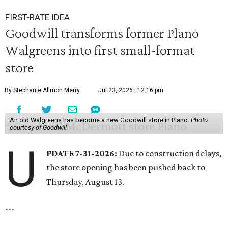
FIRST-RATE IDEA
Goodwill transforms former Plano
Walgreens into first small-format
store
By Stephanie Allmon Merry
Jul 23, 2026 | 12:16 pm
An old Walgreens has become a new Goodwill store in Plano.
Photo
courtesy of Goodwill
U
PDATE 7-31-2026:
Due to construction delays,
the store opening has been pushed back to
Thursday, August 13.
---