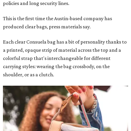
policies and long security lines.
This is the first time the Austin-based company has
produced clear bags, press materials say.
Each clear Consuela bag has a bit of personality thanks to
a printed, opaque strip of material across the top and a
colorful strap that's interchangeable for different
carrying styles: wearing the bag crossbody, on the
shoulder, or as a clutch.