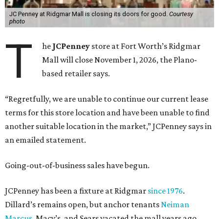
JC Penney at Ridgmar Mall is closing its doors for good.
Courtesy
photo
T
he
JCPenney
store at Fort Worth’s Ridgmar
Mall will close November 1, 2026, the Plano-
based retailer says.
“Regretfully, we are unable to continue our current lease
terms for this store location and have been unable to find
another suitable location in the market,” JCPenney says in
an emailed statement.
Going-out-of-business sales have begun.
JCPenney has been a fixture at Ridgmar
since 1976
.
Dillard’s remains open, but anchor tenants
Neiman
Marcus
, Macy’s, and Sears vacated the mall years ago.