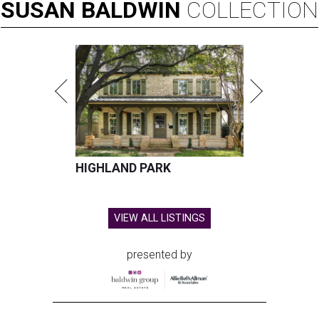
SUSAN
BALDWIN
COLLECTION
HIGHLAND PARK
VIEW ALL LISTINGS
presented by