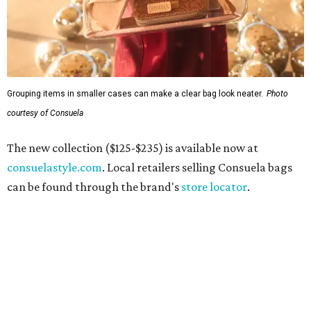
Grouping items in smaller cases can make a clear bag look neater.
Photo
courtesy of Consuela
The new collection ($125-$235) is available now at
consuelastyle.com
. Local retailers selling Consuela bags
can be found through the brand's
store locator
.