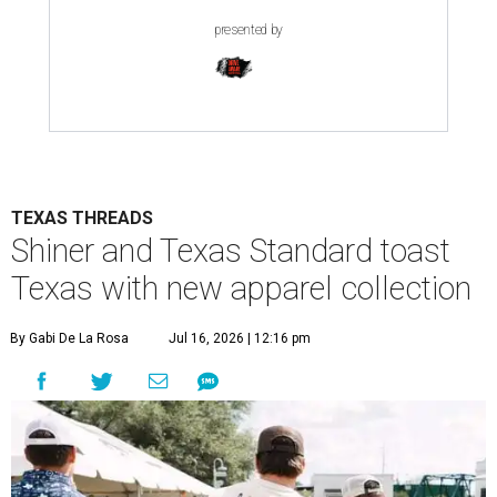
presented by
TEXAS THREADS
Shiner and Texas Standard toast
Texas with new apparel collection
By Gabi De La Rosa
Jul 16, 2026 | 12:16 pm