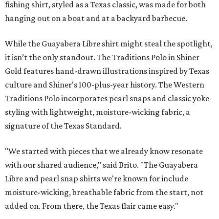
fishing shirt, styled as a Texas classic, was made for both
hanging out on a boat and at a backyard barbecue.
While the Guayabera Libre shirt might steal the spotlight,
it isn’t the only standout. The Traditions Polo in Shiner
Gold features hand-drawn illustrations inspired by Texas
culture and Shiner's 100-plus-year history. The Western
Traditions Polo incorporates pearl snaps and classic yoke
styling with lightweight, moisture-wicking fabric, a
signature of the Texas Standard.
"We started with pieces that we already know resonate
with our shared audience," said Brito. "The Guayabera
Libre and pearl snap shirts we're known for include
moisture-wicking, breathable fabric from the start, not
added on. From there, the Texas flair came easy."