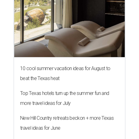
10 cool summer vacation ideas for August to
beat the Texas heat
Top Texas hotels turn up the summer fun and
more travel ideas for July
New Hill Country retreats beckon + more Texas
travel ideas for June