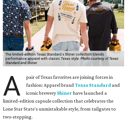
The limited-edition Texas Standard x Shiner collection blends
performance apparel with classic Texas style.
Photo courtesy of Texas
Standard and Shiner
A
pair of Texas favorites are joining forces in
fashion: Apparel brand
Texas Standard
and
iconic brewery
Shiner
have launched a
limited-edition capsule collection that celebrates the
Lone Star State's unmistakable style, from tailgates to
two-stepping.