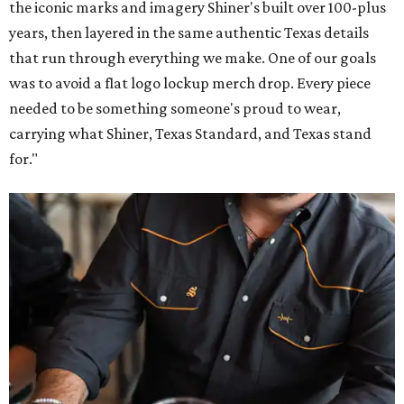
the iconic marks and imagery Shiner's built over 100-plus
years, then layered in the same authentic Texas details
that run through everything we make. One of our goals
was to avoid a flat logo lockup merch drop. Every piece
needed to be something someone's proud to wear,
carrying what Shiner, Texas Standard, and Texas stand
for."