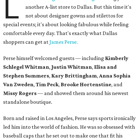
L
another A-list store to Dallas. But this time it's
not about designer gowns and stilettos for
special events; it's about looking fabulous while feeling
comfortable every day. That's exactly what Dallas
shoppers can get at
James Perse.
Perse himself welcomed guests — including
Kimberly
Schlegel Whitman
,
Justin Whitman
,
Elisa and
Stephen Summers
,
Kary Brittingham
,
Anna Sophia
Van Zweden
,
Tim Peck
,
Brooke Hortenstine
, and
Missy Rogers
— and showed them around his newest
standalone boutique.
Born and raised in Los Angeles, Perse says sports ironically
led him into the world of fashion. He was so obsessed with
baseball caps that he set out to make one that fit his