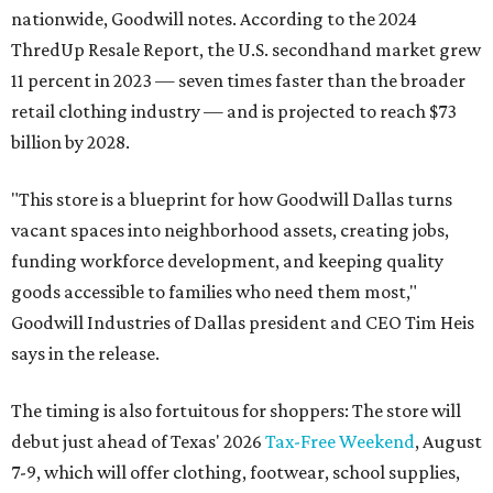
nationwide, Goodwill notes. According to the 2024
ThredUp Resale Report, the U.S. secondhand market grew
11 percent in 2023 — seven times faster than the broader
retail clothing industry — and is projected to reach $73
billion by 2028.
"This store is a blueprint for how Goodwill Dallas turns
vacant spaces into neighborhood assets, creating jobs,
funding workforce development, and keeping quality
goods accessible to families who need them most,"
Goodwill Industries of Dallas president and CEO Tim Heis
says in the release.
The timing is also fortuitous for shoppers: The store will
debut just ahead of Texas' 2026
Tax-Free Weekend
, August
7-9, which will offer clothing, footwear, school supplies,