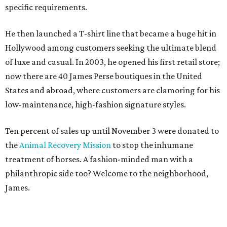
specific requirements.
He then launched a T-shirt line that became a huge hit in
Hollywood among customers seeking the ultimate blend
of luxe and casual. In 2003, he opened his first retail store;
now there are 40 James Perse boutiques in the United
States and abroad, where customers are clamoring for his
low-maintenance, high-fashion signature styles.
Ten percent of sales up until November 3 were donated to
the
Animal Recovery Mission
to stop the inhumane
treatment of horses. A fashion-minded man with a
philanthropic side too? Welcome to the neighborhood,
James.