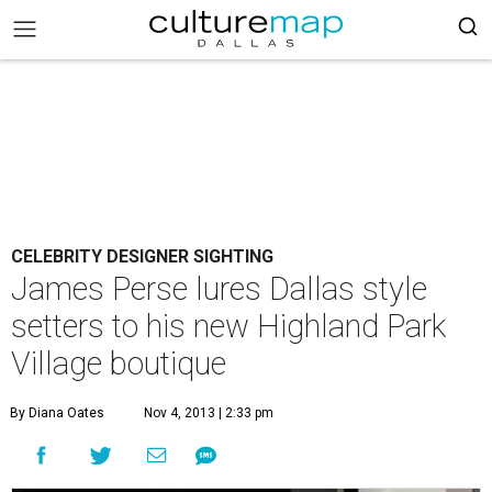
CELEBRITY DESIGNER SIGHTING
James Perse lures Dallas style
setters to his new Highland Park
Village boutique
By Diana Oates
Nov 4, 2013 | 2:33 pm