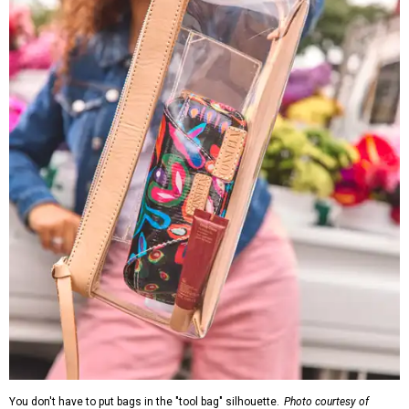
You don't have to put bags in the "tool bag" silhouette.
Photo courtesy of