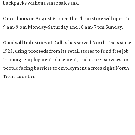
backpacks without state sales tax.
Once doors on August 6, open the Plano store will operate
9 am-9 pm Monday-Saturday and 10 am-7 pm Sunday.
Goodwill Industries of Dallas has served North Texas since
1923, using proceeds from its retail stores to fund free job
training, employment placement, and career services for
people facing barriers to employment across eight North
Texas counties.