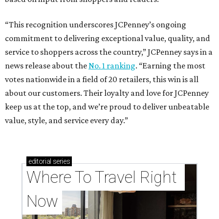
“This recognition underscores JCPenney’s ongoing
commitment to delivering exceptional value, quality, and
service to shoppers across the country,” JCPenney says in a
news release about the
No. 1 ranking
. “Earning the most
votes nationwide in a field of 20 retailers, this win is all
about our customers. Their loyalty and love for JCPenney
keep us at the top, and we’re proud to deliver unbeatable
value, style, and service every day.”
editorial
series
Where To Travel Right 
Now