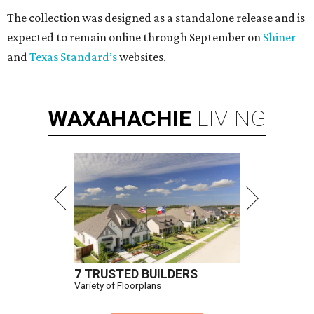
The collection was designed as a standalone release and is
expected to remain online through September on
Shiner
and
Texas Standard’s
websites.
WAXAHACHIE
LIVING
7 TRUSTED BUILDERS
Variety of Floorplans