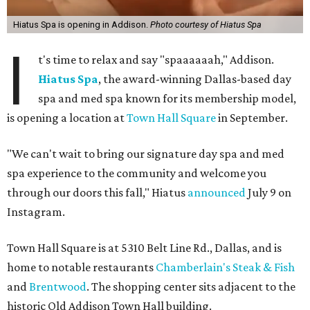
Hiatus Spa is opening in Addison.
Photo courtesy of Hiatus Spa
I
t's time to relax and say "spaaaaaah," Addison.
Hiatus Spa
, the award-winning Dallas-based day
spa and med spa known for its membership model,
is opening a location at
Town Hall Square
in September.
"We can't wait to bring our signature day spa and med
spa experience to the community and welcome you
through our doors this fall," Hiatus
announced
July 9 on
Instagram.
Town Hall Square is at 5310 Belt Line Rd., Dallas, and is
home to notable restaurants
Chamberlain's Steak & Fish
and
Brentwood
. The shopping center sits adjacent to the
historic Old Addison Town Hall building.