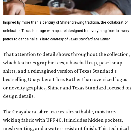
Inspired by more than a century of Shiner brewing tradition, the collaboration
celebrates Texas heritage with apparel designed for everything from brewery
patios to dance halls.
Photo courtesy of Texas Standard and Shiner
That attention to detail shows throughout the collection,
which features graphic tees, a baseball cap, pearl snap
shirts, and a reimagined version of Texas Standard's
bestselling Guayabera Libre. Rather than oversized logos
or novelty graphics, Shiner and Texas Standard focused on
design details.
The Guayabera Libre features breathable, moisture-
wicking fabric with UPF 40. It includes hidden pockets,
mesh venting, and a water-resistant finish. This technical