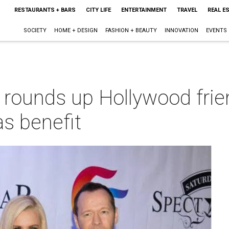
RESTAURANTS + BARS
CITY LIFE
ENTERTAINMENT
TRAVEL
REAL E
SOCIETY
HOME + DESIGN
FASHION + BEAUTY
INNOVATION
EVENTS
rounds up Hollywood frie
as benefit