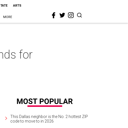
STATE
ARTS
MORE
nds for
This Dallas neighbor is the No. 2 hottest ZIP
code to move to in 2026