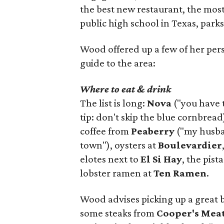
the best new restaurant, the most 
public high school in Texas, parks
Wood offered up a few of her person
guide to the area:
Where to eat & drink
The list is long:
Nova
("you have 
tip: don't skip the blue cornbread
coffee from
Peaberry
("my husban
town"), oysters at
Boulevardier
elotes next to
El Si Hay
, the pist
lobster ramen at
Ten Ramen
.
Wood advises picking up a great 
some steaks from
Cooper's Mea