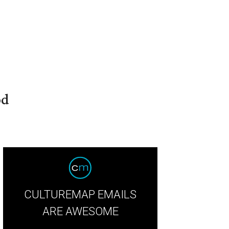
od
CULTUREMAP EMAILS
ARE AWESOME