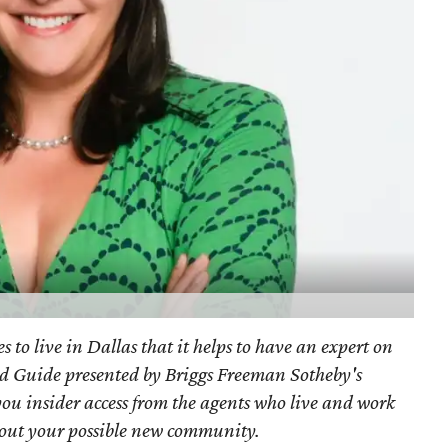
s to live in Dallas that it helps to have an expert on
d Guide presented by Briggs Freeman Sotheby's
you
insider access from the agents who live and work
bout your possible new community.