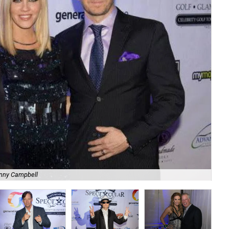
nny Campbell
Li