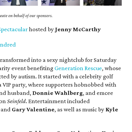
ate on behalf of our sponsors.
Spectacular
hosted by
Jenny McCarthy
undred
ransformed into a sexy nightclub for
Saturday
arity event benefiting
Generation Rescue
, whose
cted by autism. It started with a celebrity golf
 VIP party, where supporters hobnobbed with
 and husband,
Donnie Wahlberg
, and emcee
 on
Seinfeld
. Entertainment included
l and
Gary Valentine
, as well as music by
Kyle