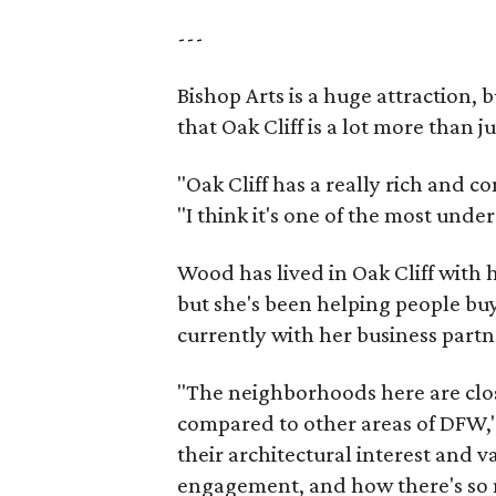
---
Bishop Arts is a huge attraction, 
that Oak Cliff is a lot more than j
"Oak Cliff has a really rich and c
"I think it's one of the most und
Wood has lived in Oak Cliff with
but she's been helping people buy
currently with her business partn
"The neighborhoods here are close
compared to other areas of DFW," 
their architectural interest and 
engagement, and how there's so 