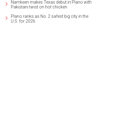
Namkeen makes Texas debut in Plano with
Pakistani twist on hot chicken
Plano ranks as No. 2 safest big city in the
U.S. for 2026
sa Mesloh, John O'Hurley
Photo by Danny Campbell