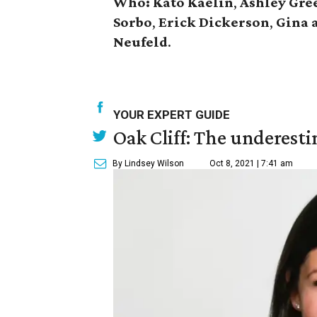
Who:
Kato Kaelin
,
Ashley Gre
Sorbo
,
Erick Dickerson
,
Gina 
Neufeld
.
YOUR EXPERT GUIDE
Oak Cliff: The underesti
By Lindsey Wilson
Oct 8, 2021 | 7:41 am