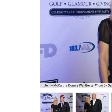
Jenny McCarthy, Donnie Wahlberg
Photo by Da