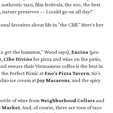
authentic taco, film festivals, the zoo, the best
, nature preserves — I could go on all day!"
al favorites about life in "the Cliff." Here's her
to get the hummus," Wood says),
Encina
(pro
),
Cibo Divino
for pizza and wine on the patio,
d swears their Vietnamese coffee is the best in
, the Perfect Picnic at
Eno's Pizza Tavern
, tio's
achio ice cream at
Joy Macarons
, and the spicy
bottle of wine from
Neighborhood Cellars
and
t Market
. And, of course, there are tons of taco