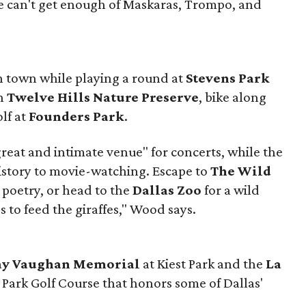
e can't get enough of Maskaras, Trompo, and
in town while playing a round at
Stevens Park
gh
Twelve Hills Nature Preserve
, bike along
olf at
Founders Park
.
great and intimate venue" for concerts, while the
istory to movie-watching. Escape to
The Wild
 poetry, or head to the
Dallas Zoo
for a wild
 to feed the giraffes," Wood says.
Ray Vaughan Memorial
at Kiest Park and the
La
 Park Golf Course that honors some of Dallas'