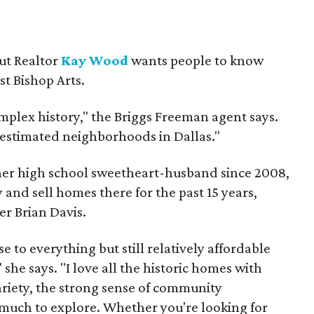
but Realtor
Kay Wood
wants people to know
ust Bishop Arts.
omplex history," the Briggs Freeman agent says.
erestimated neighborhoods in Dallas."
 her high school sweetheart-husband since 2008,
 and sell homes there for the past 15 years,
er Brian Davis.
 to everything but still relatively affordable
she says. "I love all the historic homes with
variety, the strong sense of community
much to explore. Whether you're looking for