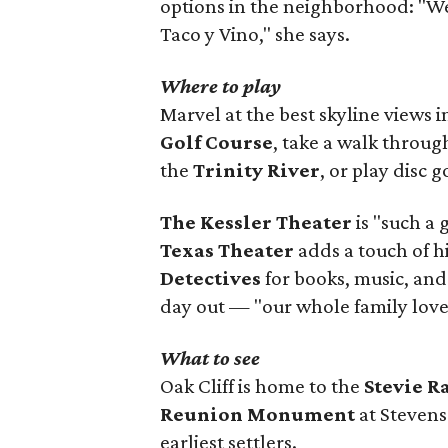
options in the neighborhood: "W
Taco y Vino," she says.
Where to play
Marvel at the best skyline views 
Golf Course
, take a walk throu
the
Trinity River
, or play disc g
The Kessler Theater
is "such a 
Texas Theater
adds a touch of h
Detectives
for books, music, and
day out — "our whole family loves
What to see
Oak Cliff is home to the
Stevie 
Reunion Monument
at Stevens
earliest settlers.