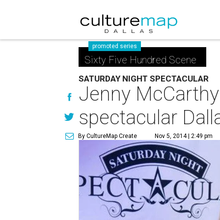
promoted series
Sixty Five Hundred Scene
SATURDAY NIGHT SPECTACULAR
Jenny McCarthy 
spectacular Dall
By CultureMap Create
Nov 5, 2014 | 2:49 pm