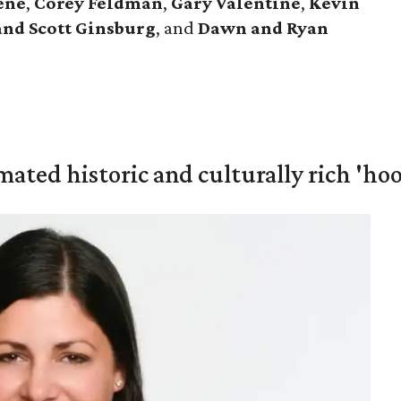
ene
,
Corey Feldman
,
Gary Valentine
,
Kevin
and Scott Ginsburg
, and
Dawn and Ryan
mated historic and culturally rich 'ho