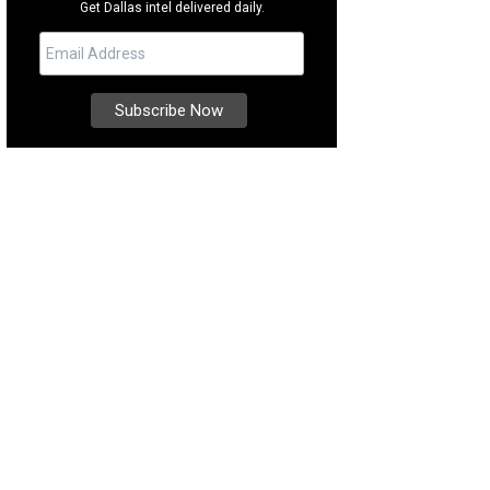
Get Dallas intel delivered daily.