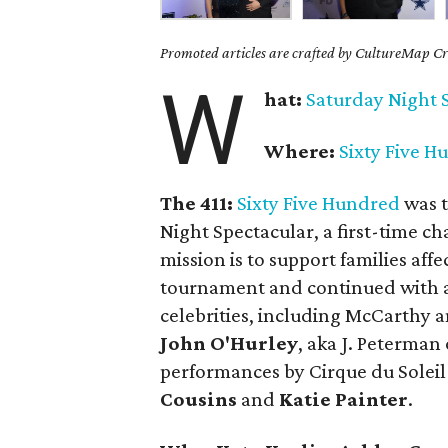
Promoted articles are crafted by CultureMap Cre
W
hat:
Saturday
Night 
Where:
Sixty Five H
The 411:
Sixty Five Hundred
was t
Night Spectacular, a first-time ch
mission is to support families affe
tournament and continued with a
celebrities, including McCarthy
John O'Hurley
, aka J. Peterman
performances by Cirque du Solei
Cousins
and
Katie Painter
.