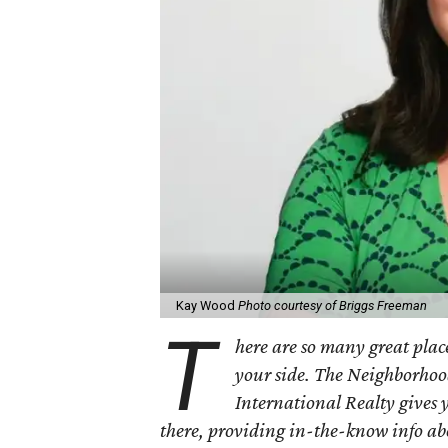
Kay Wood
Photo courtesy of Briggs Freeman
T
here are so many great place
your side. The Neighborhoo
International Realty gives 
there, providing in-the-know info a