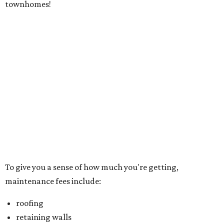
townhomes!
To give you a sense of how much you're getting,
maintenance fees include:
roofing
retaining walls
gutters and downspouts
fencing and gating
yard landscaping and irrigation systems
exterior walls of dwelling
foundation and patio slabs
driveways
lead walks
exterior doors
garage doors