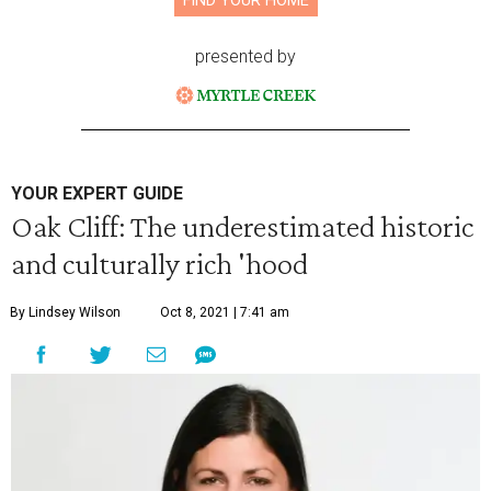
FIND YOUR HOME
presented by
YOUR EXPERT GUIDE
Oak Cliff: The underestimated historic
and culturally rich 'hood
By Lindsey Wilson
Oct 8, 2021 | 7:41 am