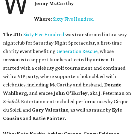
W
Jenny McCarthy
Where:
Sixty Five Hundred
The 411:
Sixty Five Hundred
was transformed into a sexy
nightclub for
Saturday
Night Spectacular, a first-time
charity event benefiting
Generation Rescue
, whose
mission is to support families affected by autism. It
started with a celebrity golf tournament and continued
with a VIP party, where supporters hobnobbed with
celebrities, including McCarthy and husband,
Donnie
Wahlberg
, and emcee
John O'Hurley
, aka J. Peterman on
Seinfeld
. Entertainment included performances by Cirque
du Soleil and
Gary Valentine
, as well as music by
Kyle
Cousins
and
Katie Painter
.
Who:
Kato Kaelin
,
Ashley Greene
,
Corey Feldman
,