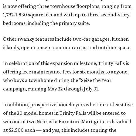
is now offering three townhouse floorplans, ranging from
1,792-1,830 square feet and with up to three second-story
bedrooms, including the primary suite.
Other swanky features include two-car garages, kitchen
islands, open-concept common areas, and outdoor space.
In celebration of this expansion milestone, Trinity Falls is
offering free maintenance fees for six months to anyone
who buys a townhome during the "Seize the Year"
campaign, running May 22 through July 31.
In addition, prospective homebuyers who tour at least five
of the 20 model homes in Trinity Falls will be entered to
win one of two Nebraska Furniture Mart gift cards valued
at $2,500 each — and yes, this includes touring the