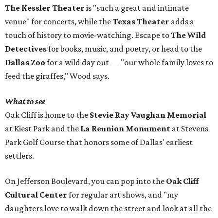
The Kessler Theater
is "such a great and intimate
venue" for concerts, while the
Texas Theater
adds a
touch of history to movie-watching. Escape to
The Wild
Detectives
for books, music, and poetry, or head to the
Dallas Zoo
for a wild day out — "our whole family loves to
feed the giraffes," Wood says.
What to see
Oak Cliff is home to the
Stevie Ray Vaughan Memorial
at Kiest Park and the
La Reunion Monument
at Stevens
Park Golf Course that honors some of Dallas' earliest
settlers.
On Jefferson Boulevard, you can pop into the
Oak Cliff
Cultural Center
for regular art shows, and "my
daughters love to walk down the street and look at all the