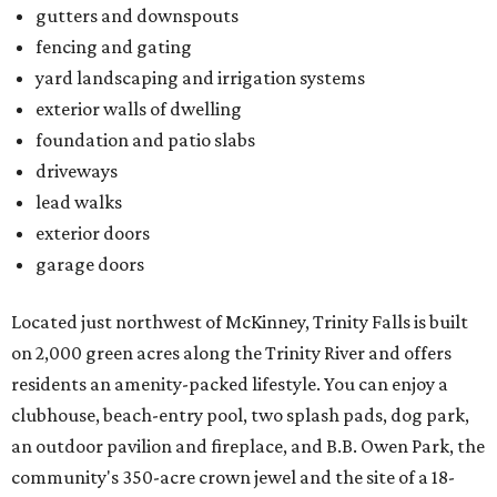
Located just northwest of McKinney, Trinity Falls is built
on 2,000 green acres along the Trinity River and offers
residents an amenity-packed lifestyle. You can enjoy a
clubhouse, beach-entry pool, two splash pads, dog park,
an outdoor pavilion and fireplace, and B.B. Owen Park, the
community's 350-acre crown jewel and the site of a 18-
hole disc golf course.
There's also an onsite Director of Fun whose entire job is to
plan more than 100 events for all ages and interests,
spanning everything from parades and contests to craft
nights and a "mutt strut."
Learn more and schedule your tour today by visiting
trinityfalls.com
.