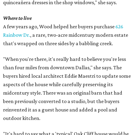
quinceañera dresses in the shop windows," she says.
Where to live
A few years ago, Wood helped her buyers purchase
626
Rainbow Dr.
, a rare, two-acre midcentury modern estate
that's wrapped on three sides by a babbling creek.
"When you're there, it's really hard to believe you're less
than four miles from downtown Dallas," she says. The
buyers hired local architect Eddie Maestri to update some
aspects of the house while carefully preserving its
midcentury style. There was an original barn that had
been previously converted to a studio, but the buyers
reinvented it as a guest house and added a pool and
outdoor kitchen.
"It's hard to say what a 'typical' Oak Cliff house would be,