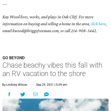
---
Kay Wood lives, works, and plays in Oak Cliff. For more
information on buying and selling a home in the area,
click here
,
email
kwood@briggsfreeman.com
, or call
214-908-5442
.
GO BEYOND
Chase beachy vibes this fall with
an RV vacation to the shore
By Lindsey Wilson
Sep 29, 2021 | 5:09 am