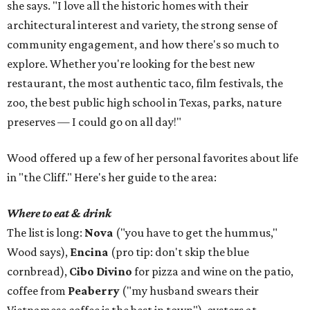
she says. "I love all the historic homes with their
architectural interest and variety, the strong sense of
community engagement, and how there's so much to
explore. Whether you're looking for the best new
restaurant, the most authentic taco, film festivals, the
zoo, the best public high school in Texas, parks, nature
preserves — I could go on all day!"
Wood offered up a few of her personal favorites about life
in "the Cliff." Here's her guide to the area:
Where to eat & drink
The list is long:
Nova
("you have to get the hummus,"
Wood says),
Encina
(pro tip: don't skip the blue
cornbread),
Cibo Divino
for pizza and wine on the patio,
coffee from
Peaberry
("my husband swears their