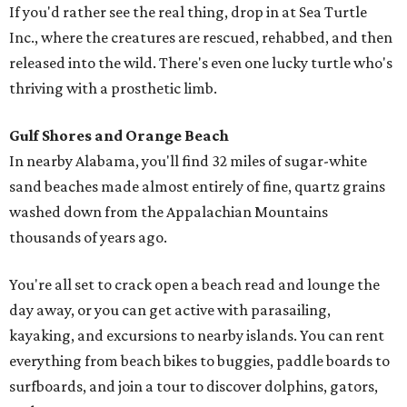
If you'd rather see the real thing, drop in at Sea Turtle
Inc., where the creatures are rescued, rehabbed, and then
released into the wild. There's even one lucky turtle who's
thriving with a prosthetic limb.
Gulf Shores and Orange Beach
In nearby Alabama, you'll find 32 miles of sugar-white
sand beaches made almost entirely of fine, quartz grains
washed down from the Appalachian Mountains
thousands of years ago.
You're all set to crack open a beach read and lounge the
day away, or you can get active with parasailing,
kayaking, and excursions to nearby islands. You can rent
everything from beach bikes to buggies, paddle boards to
surfboards, and join a tour to discover dolphins, gators,