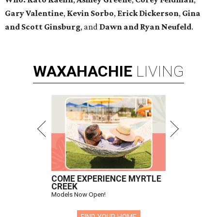
Gary Valentine
,
Kevin Sorbo
,
Erick Dickerson
,
Gina
and Scott Ginsburg
, and
Dawn and Ryan Neufeld
.
WAXAHACHIE
LIVING
COME EXPERIENCE MYRTLE
CREEK
Models Now Open!