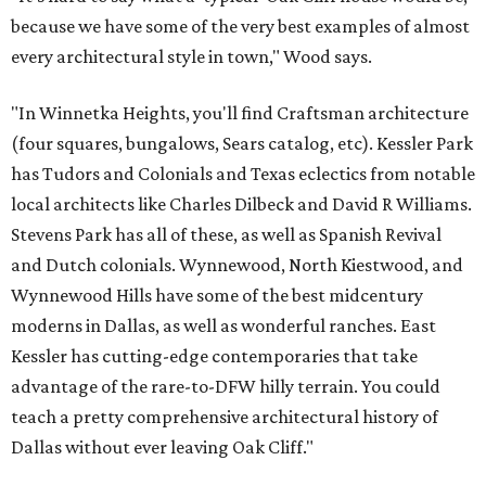
because we have some of the very best examples of almost
every architectural style in town," Wood says.
"In Winnetka Heights, you'll find Craftsman architecture
(four squares, bungalows, Sears catalog, etc). Kessler Park
has Tudors and Colonials and Texas eclectics from notable
local architects like Charles Dilbeck and David R Williams.
Stevens Park has all of these, as well as Spanish Revival
and Dutch colonials. Wynnewood, North Kiestwood, and
Wynnewood Hills have some of the best midcentury
moderns in Dallas, as well as wonderful ranches. East
Kessler has cutting-edge contemporaries that take
advantage of the rare-to-DFW hilly terrain. You could
teach a pretty comprehensive architectural history of
Dallas without ever leaving Oak Cliff."