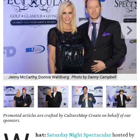
Jenny McCarthy, Donnie Wahlberg
Photo by Danny Campbell
Promoted articles are crafted by CultureMap Create on behalf of our
sponsors.
hat:
Saturday
Night Spectacular
hosted by