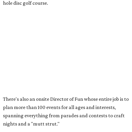
SUSAN
BALDWIN
COLLECTION
UNIVERSITY PARK
VIEW ALL LISTINGS
presented by