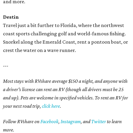
and more.
Destin
Travel just a bit further to Florida, where the northwest
coast sports challenging golf and world-famous fishing.
Snorkel along the Emerald Coast, rent a pontoon boat, or
crest the water on a wave runner.
---
Most stays with RVshare average $150 a night, and anyone with
a driver's license can rent an RV (though all drivers must be 25
and up). Pets are welcome in specified vehicles. To rent an RV for
your next road trip,
click here
.
Follow RVshare on
Facebook
,
Instagram
, and
Twitter
to learn
more.