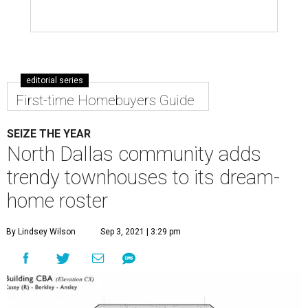
editorial series
First-time Homebuyers Guide
SEIZE THE YEAR
North Dallas community adds
trendy townhouses to its dream-
home roster
By Lindsey Wilson
Sep 3, 2021 | 3:29 pm