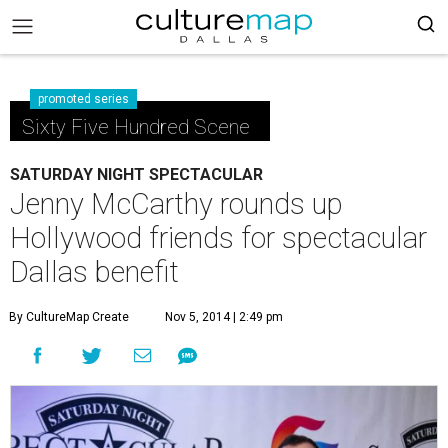
promoted series
Sixty Five Hundred Scene
SATURDAY NIGHT SPECTACULAR
Jenny McCarthy rounds up
Hollywood friends for spectacular
Dallas benefit
By CultureMap Create
Nov 5, 2014 | 2:49 pm