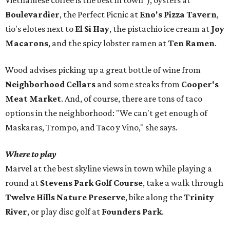
Vietnamese coffee is the best in town"), oysters at
Boulevardier
, the Perfect Picnic at
Eno's Pizza Tavern
,
tio's elotes next to
El Si Hay
, the pistachio ice cream at
Joy
Macarons
, and the spicy lobster ramen at
Ten Ramen
.
Wood advises picking up a great bottle of wine from
Neighborhood Cellars
and some steaks from
Cooper's
Meat Market
. And, of course, there are tons of taco
options in the neighborhood: "We can't get enough of
Maskaras, Trompo, and Taco y Vino," she says.
Where to play
Marvel at the best skyline views in town while playing a
round at
Stevens Park Golf Course
, take a walk through
Twelve Hills Nature Preserve
, bike along the
Trinity
River
, or play disc golf at
Founders Park
.