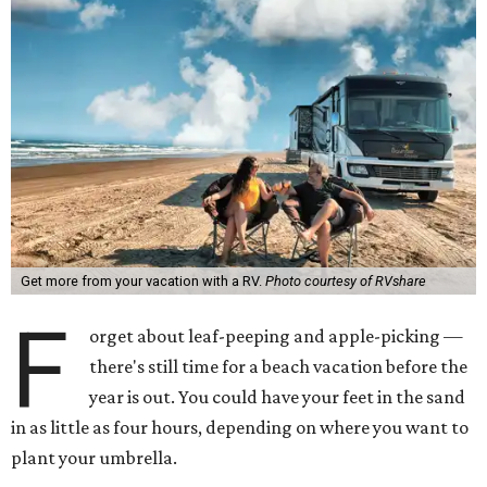
Get more from your vacation with a RV.
Photo courtesy of RVshare
F
orget about leaf-peeping and apple-picking —
there's still time for a beach vacation before the
year is out. You could have your feet in the sand
in as little as four hours, depending on where you want to
plant your umbrella.