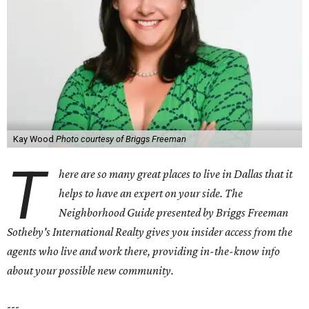
Kay Wood
Photo courtesy of Briggs Freeman
T
here are so many great places to live in Dallas that it
helps to have an expert on your side. The
Neighborhood Guide presented by Briggs Freeman
Sotheby's International Realty gives you
insider access from the
agents who live and work there, providing in-the-know info
about your possible new community.
---