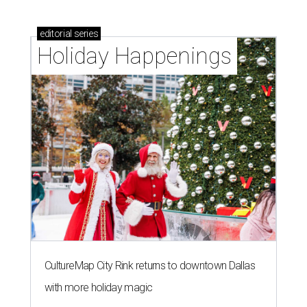
editorial
series
Holiday Happenings
CultureMap City Rink returns to downtown Dallas
with more holiday magic