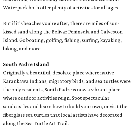
Waterpark both offer plenty of activities for all ages.
But if it's beaches you're after, there are miles of sun-
kissed sand along the Bolivar Peninsula and Galveston
Island. Go boating, golfing, fishing, surfing, kayaking,
biking, and more.
South Padre Island
Originally a beautiful, desolate place where native
Karankawa Indians, migratory birds, and sea turtles were
the only residents, South Padre is now a vibrant place
where outdoor activities reign. Spot spectacular
sandcastles and learn how to build your own, or visit the
fiberglass sea turtles that local artists have decorated
along the Sea Turtle Art Trail.