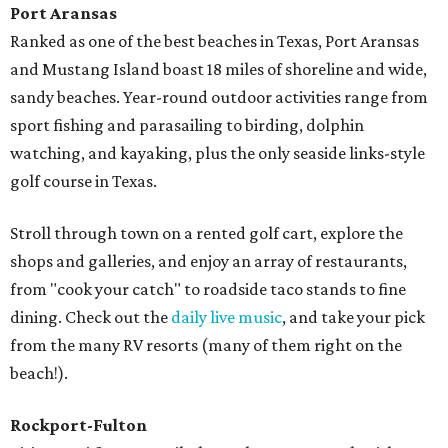
Port Aransas
Ranked as one of the best beaches in Texas, Port Aransas
and Mustang Island boast 18 miles of shoreline and wide,
sandy beaches. Year-round outdoor activities range from
sport fishing and parasailing to birding, dolphin
watching, and kayaking, plus the only seaside links-style
golf course in Texas.
Stroll through town on a rented golf cart, explore the
shops and galleries, and enjoy an array of restaurants,
from "cook your catch" to roadside taco stands to fine
dining. Check out the
daily live music
, and take your pick
from the many RV resorts (many of them right on the
beach!).
Rockport-Fulton