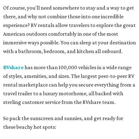
Of course, you'll need somewhere to stay and a way to get
there, and why not combine those into one incredible
experience? RV rentals allow travelers to explore the great
American outdoors comfortably in one of the most
immersive ways possible. You can sleep at your destination
with a bathroom, bedroom, and kitchen all onboard.
RVshare
has more than 100,000 vehicles in a wide range
of styles, amenities, and sizes. The largest peer-to-peer RV
rental marketplace can help you secure everything from a
travel trailer to a luxury motorhome, all backed with
sterling customer service from the RVshare team.
So pack the sunscreen and sunnies, and get ready for
these beachy hot spots: