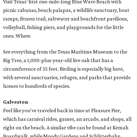
Visit Texas’ first one-mile-long Blue Wave Beach with
picnic cabanas, beach palapas, a wildlife sanctuary, boat
ramps, fitness trail, saltwater and beachfront pavilions,
volleyball, fishing piers, and playgrounds for the little
ones. Whew.
See everything from the Texas Maritime Museum to the
Big Tree, a 1,000-plus-year-old live oak that has a
circumference of 35 feet. Birding is especially big here,
with several sanctuaries, refuges, and parks that provide
homes to hundreds of species.
Galveston
Feel like you've traveled back in time at Pleasure Pier,
which has carnival rides, games, an arcade, and shops, all
right on the beach. A similar vibe can be found at Kemah
Boardwalk, while Moody Gardens and Schlitterbahn