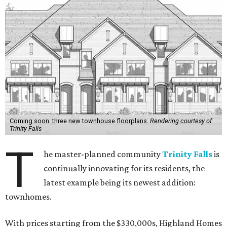
Coming soon: three new townhouse floorplans.
Rendering courtesy of
Trinity Falls
T
he master-planned community
Trinity Falls
is
continually innovating for its residents, the
latest example being its newest addition:
townhomes.
With prices starting from the $330,000s, Highland Homes