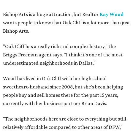
Bishop Arts is a huge attraction, but Realtor
Kay Wood
wants people to know that Oak Cliff is a lot more than just
Bishop Arts.
"Oak Cliff has a really rich and complex history," the
Briggs Freeman agent says. "I think it's one of the most
underestimated neighborhoods in Dallas."
Wood has lived in Oak Cliff with her high school
sweetheart-husband since 2008, but she's been helping
people buy and sell homes there for the past 15 years,
currently with her business partner Brian Davis.
"The neighborhoods here are close to everything but still
relatively affordable compared to other areas of DFW,"