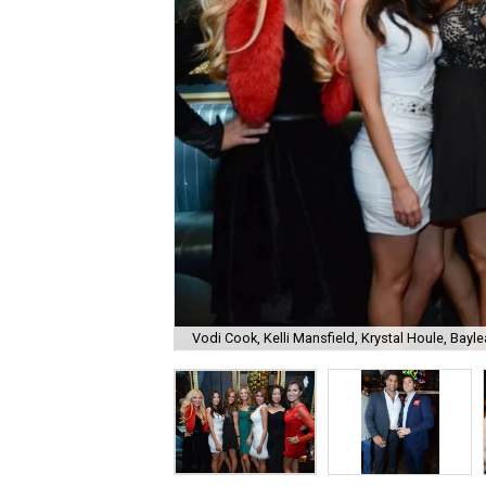
Vodi Cook, Kelli Mansfield, Krystal Houle, Bayle