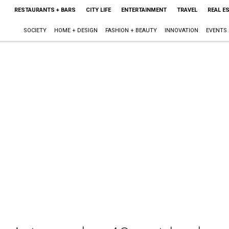
RESTAURANTS + BARS
CITY LIFE
ENTERTAINMENT
TRAVEL
REAL E
SOCIETY
HOME + DESIGN
FASHION + BEAUTY
INNOVATION
EVENTS