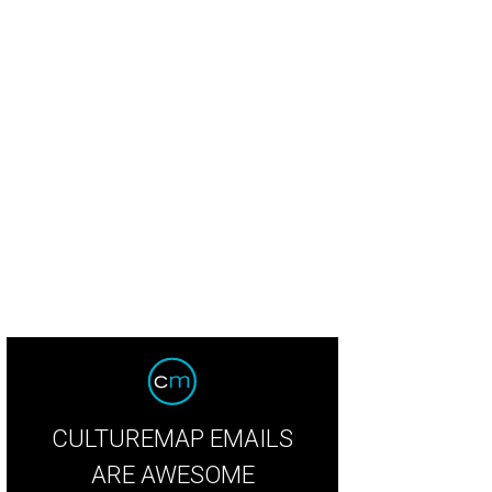
Mack Slaughter, John Porter, Jason Reed, Loren Koziol, Rebekah Kay, Liz Heal
g Boyd, Paige Chenault
Photo by Jason Janik
CULTUREMAP EMAILS
ARE AWESOME