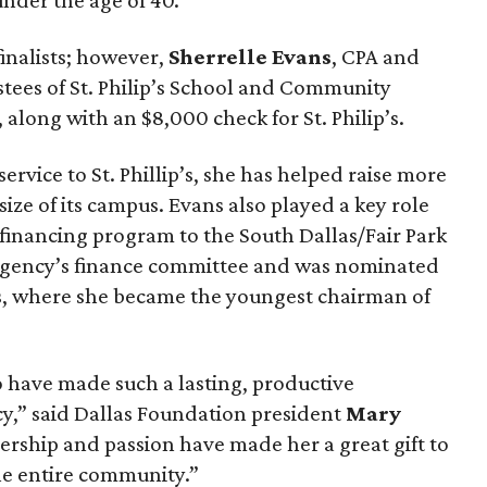
nder the age of 40.
finalists; however,
Sherrelle Evans
, CPA and
stees of St. Philip’s School and Community
along with an $8,000 check for St. Philip’s.
ervice to St. Phillip’s, she has helped raise more
ize of its campus. Evans also played a key role
t financing program to the South Dallas/Fair Park
e agency’s finance committee and was nominated
es, where she became the youngest chairman of
o have made such a lasting, productive
y,” said Dallas Foundation president
Mary
eadership and passion have made her a great gift to
the entire community.”