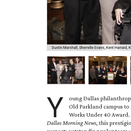
Dustin Marshall, Sherrelle Evans, Kent Harraid, 
Y
oung Dallas philanthropi
Old Parkland campus to
Works Under 40 Award. 
Dallas Morning News
, this presti