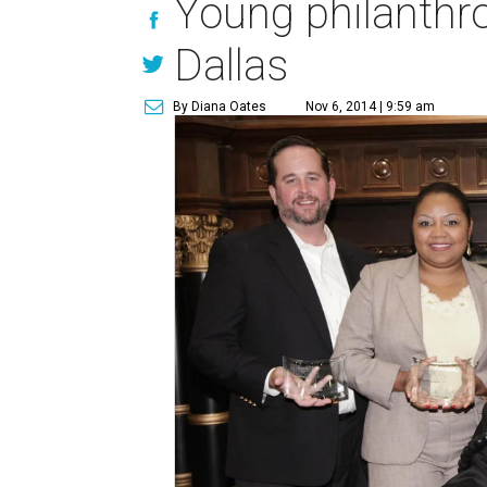
Young philanthro
Dallas
By Diana Oates
Nov 6, 2014 | 9:59 am