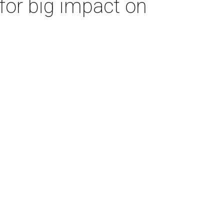
for big impact on