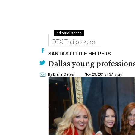
editorial series
DTX Trailblazers
SANTA'S LITTLE HELPERS
Dallas young professional
By Diana Oates
Nov 29, 2016 | 3:15 pm