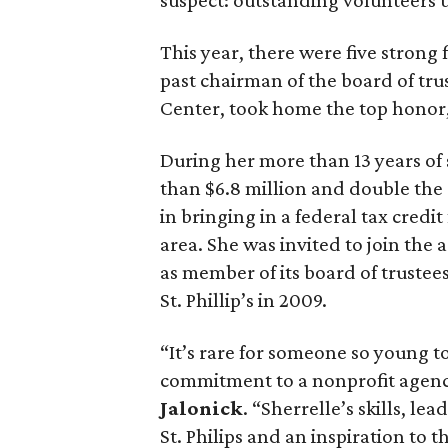
suspect: outstanding volunteers u
This year, there were five strong 
past chairman of the board of tru
Center, took home the top honor, 
During her more than 13 years of s
than $6.8 million and double the s
in bringing in a federal tax credi
area. She was invited to join th
as member of its board of truste
St. Phillip’s in 2009.
“It’s rare for someone so young t
commitment to a nonprofit agenc
Jalonick
. “Sherrelle’s skills, l
St. Philips and an inspiration to 