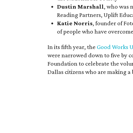
Dustin Marshall
, who was n
Reading Partners, Uplift Educ
Katie Norris
, founder of Fo
of people who have overcome
In its fifth year, the
Good Works U
were narrowed down to five by co
Foundation to celebrate the volu
Dallas citizens who are making a