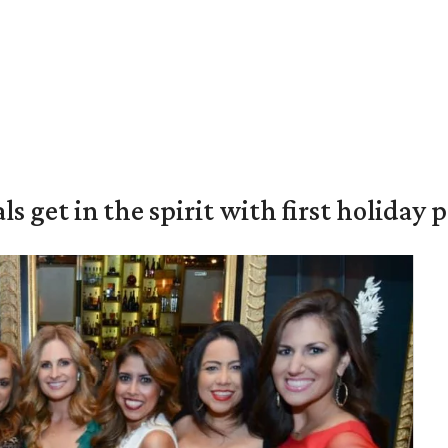
s get in the spirit with first holiday 