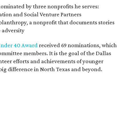
ominated by three nonprofits he serves:
ation and Social Venture Partners
tolanthropy, a nonprofit that documents stories
 adversity
nder 40 Award
received 69 nominations, which
mmittee members. It is the goal of the Dallas
nteer efforts and achievements of younger
 big difference in North Texas and beyond.