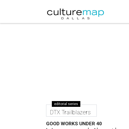
editorial series
DTX Trailblazers
GOOD WORKS UNDER 40