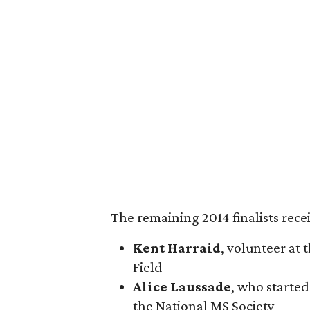
The remaining 2014 finalists rece
Kent Harraid
, volunteer at 
Field
Alice Laussade
, who starte
the National MS Society