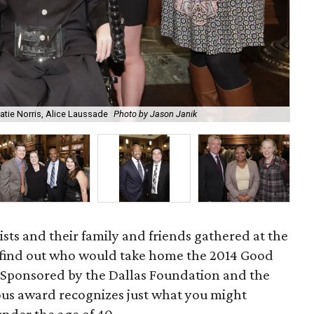
J. 
Katie Norris, Alice Laussade
Photo by Jason Janik
Me
sts and their family and friends gathered at the
 find out who would take home the 2014 Good
Sponsored by the Dallas Foundation and the
gious award recognizes just what you might