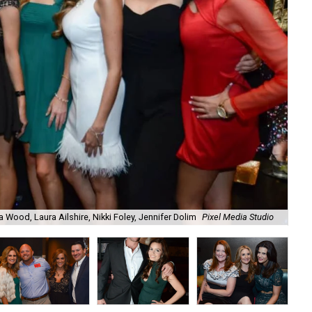
a Wood, Laura Ailshire, Nikki Foley, Jennifer Dolim
Pixel Media Studio
OJ