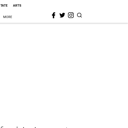
STATE
ARTS
MORE