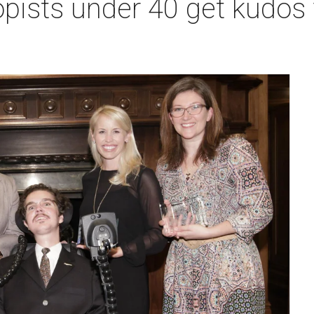
pists under 40 get kudos 