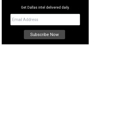
Get Dallas intel delivered daily.