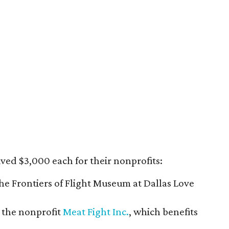
ived $3,000 each for their nonprofits:
the Frontiers of Flight Museum at Dallas Love
d the nonprofit
Meat Fight Inc.
, which benefits