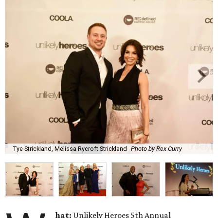
Tye Strickland, Melissa Rycroft Strickland
Photo by Rex Curry
hat:
Unlikely Heroes 5th Annual