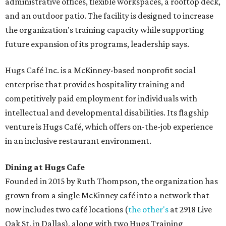
administrative offices, flexible workspaces, a rooftop deck,
and an outdoor patio. The facility is designed to increase
the organization's training capacity while supporting
future expansion of its programs, leadership says.
Hugs Café Inc. is a McKinney-based nonprofit social
enterprise that provides hospitality training and
competitively paid employment for individuals with
intellectual and developmental disabilities. Its flagship
venture is Hugs Café, which offers on-the-job experience
in an inclusive restaurant environment.
Dining at Hugs Cafe
Founded in 2015 by Ruth Thompson, the organization has
grown from a single McKinney café into a network that
now includes two café locations (
the other's
at 2918 Live
Oak St. in Dallas), along with two Hugs Training