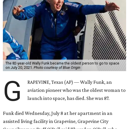
The 82-year-old Wally Funk became the oldest person to go to space
on July 20, 2021.
Photo courtesy of Blue Origin
G
RAPEVINE, Texas (AP) — Wally Funk, an
aviation pioneer who was the oldest woman to
launch into space, has died. She was 87.
Funk died Wednesday, July 8 at her apartment in an
assisted living facility in Grapevine, Grapevine City