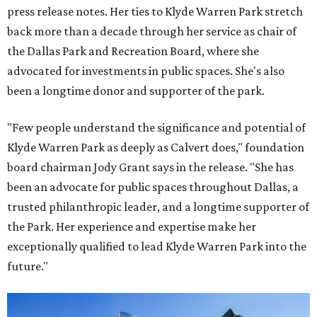
press release notes. Her ties to Klyde Warren Park stretch
back more than a decade through her service as chair of
the Dallas Park and Recreation Board, where she
advocated for investments in public spaces. She's also
been a longtime donor and supporter of the park.
"Few people understand the significance and potential of
Klyde Warren Park as deeply as Calvert does," foundation
board chairman Jody Grant says in the release. "She has
been an advocate for public spaces throughout Dallas, a
trusted philanthropic leader, and a longtime supporter of
the Park. Her experience and expertise make her
exceptionally qualified to lead Klyde Warren Park into the
future."