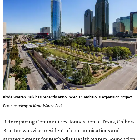
Klyde Warren Park has recently announced an ambitious expansion project.
Photo courtesy of Klyde Warren Park
Before joining Communities Foundation of Texas, Collins-
Bratton was vice president of communications and
strategic events for Methodist Health System Foundation.