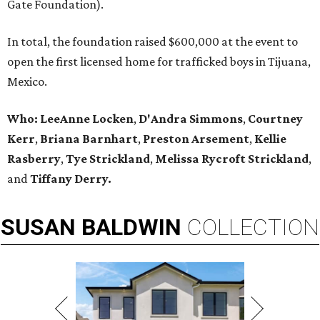
Gate Foundation).
In total, the foundation raised $600,000 at the event to
open the first licensed home for trafficked boys in Tijuana,
Mexico.
Who: LeeAnne Locken
,
D'Andra Simmons
,
Courtney
Kerr
,
Briana Barnhart
,
Preston Arsement
,
Kellie
Rasberry
,
Tye Strickland
,
Melissa Rycroft Strickland
,
and
Tiffany Derry.
SUSAN
BALDWIN
COLLECTION