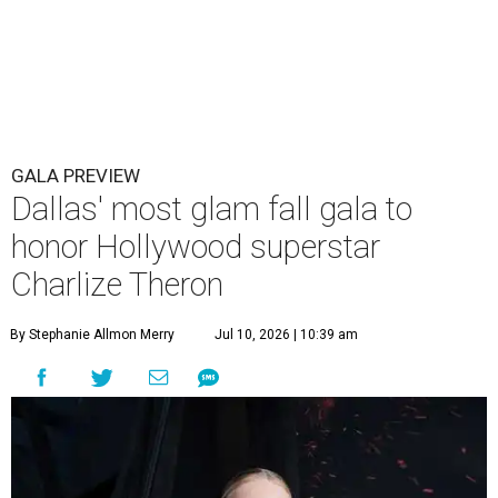
GALA PREVIEW
Dallas' most glam fall gala to
honor Hollywood superstar
Charlize Theron
By Stephanie Allmon Merry
Jul 10, 2026 | 10:39 am