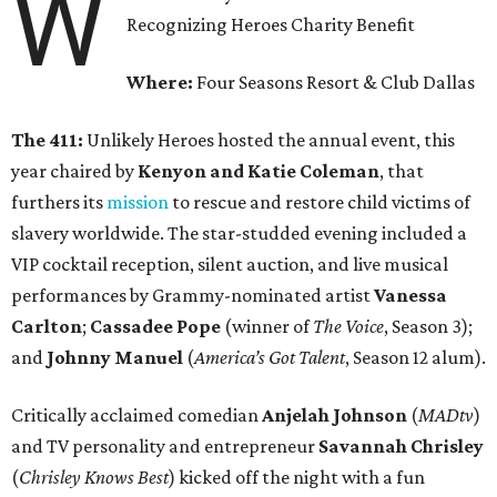
W
Recognizing Heroes Charity Benefit
Where:
Four Seasons Resort & Club Dallas
The 411:
Unlikely Heroes hosted the annual event, this
year chaired by
Kenyon and Katie Coleman
, that
furthers its
mission
to rescue and restore child victims of
slavery worldwide. The star-studded evening included a
VIP cocktail reception, silent auction, and live musical
performances by Grammy-nominated artist
Vanessa
Carlton
;
Cassadee Pope
(winner of
The Voice
, Season 3);
and
Johnny Manuel
(
America’s Got Talent
, Season 12 alum).
Critically acclaimed comedian
Anjelah Johnson
(
MADtv
)
and TV personality and entrepreneur
Savannah Chrisley
(
Chrisley Knows Best
) kicked off the night with a fun