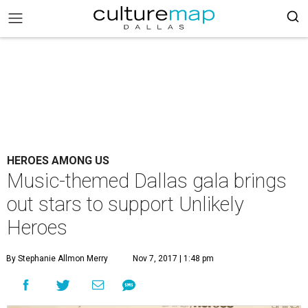
HEROES AMONG US
Music-themed Dallas gala brings
out stars to support Unlikely
Heroes
By Stephanie Allmon Merry
Nov 7, 2017 | 1:48 pm