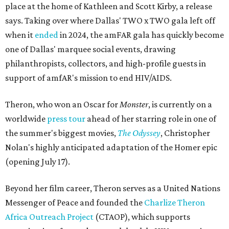
place at the home of Kathleen and Scott Kirby, a release
says. Taking over where Dallas' TWO x TWO gala left off
when it
ended
in 2024, the amFAR gala has quickly become
one of Dallas' marquee social events, drawing
philanthropists, collectors, and high-profile guests in
support of amfAR's mission to end HIV/AIDS.
Theron, who won an Oscar for
Monster
, is currently on a
worldwide
press tour
ahead of her starring role in one of
the summer's biggest movies,
The Odyssey
, Christopher
Nolan's highly anticipated adaptation of the Homer epic
(opening July 17).
Beyond her film career, Theron serves as a United Nations
Messenger of Peace and founded the
Charlize Theron
Africa Outreach Project
(CTAOP), which supports