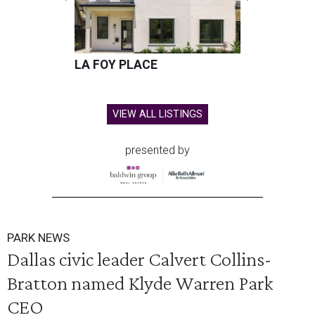
LA FOY PLACE
VIEW ALL LISTINGS
presented by
PARK NEWS
Dallas civic leader Calvert Collins-
Bratton named Klyde Warren Park
CEO