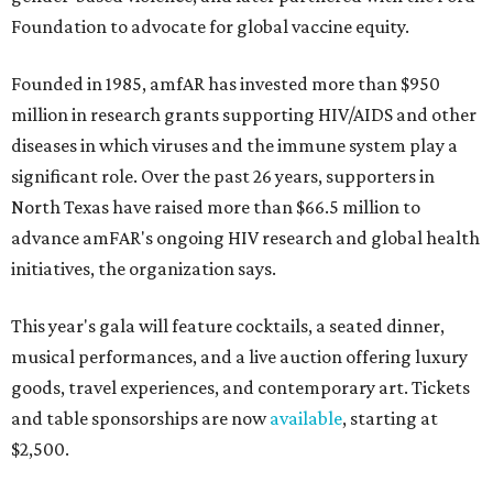
Foundation to advocate for global vaccine equity.
Founded in 1985, amfAR has invested more than $950
million in research grants supporting HIV/AIDS and other
diseases in which viruses and the immune system play a
significant role. Over the past 26 years, supporters in
North Texas have raised more than $66.5 million to
advance amFAR's ongoing HIV research and global health
initiatives, the organization says.
This year's gala will feature cocktails, a seated dinner,
musical performances, and a live auction offering luxury
goods, travel experiences, and contemporary art. Tickets
and table sponsorships are now
available
, starting at
$2,500.