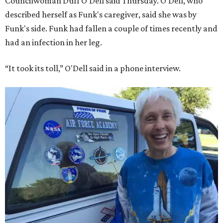
Councilwoman Duff O'Dell said Thursday. O'Dell, who
described herself as Funk's caregiver, said she was by
Funk's side. Funk had fallen a couple of times recently and
had an infection in her leg.
“It took its toll,” O'Dell said in a phone interview.