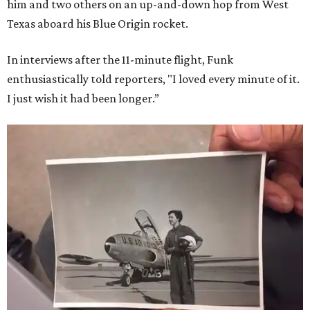
him and two others on an up-and-down hop from West
Texas aboard his Blue Origin rocket.
In interviews after the 11-minute flight, Funk
enthusiastically told reporters, "I loved every minute of it.
I just wish it had been longer.”