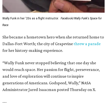
Wally Funk in her '20s as a flight instructor.
Facebook/Wally Funk's Space for
Race
She became a hometown hero when she returned home to
Dallas-Fort Worth; the city of Grapevine
threw a parade
for her history-making experience.
“Wally Funk never stopped believing that one day she
would reach space. Her passion for flight, perseverance,
and love of exploration will continue to inspire
generations of Americans. Godspeed, Wally,” NASA
Administrator Jared Isaacman posted Thursday on X.
---