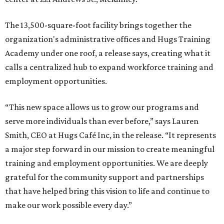
The 13,500-square-foot facility brings together the
organization's administrative offices and Hugs Training
Academy under one roof, a release says, creating what it
calls a centralized hub to expand workforce training and
employment opportunities.
“This new space allows us to grow our programs and
serve more individuals than ever before,” says Lauren
Smith, CEO at Hugs Café Inc, in the release. “It represents
a major step forward in our mission to create meaningful
training and employment opportunities. We are deeply
grateful for the community support and partnerships
that have helped bring this vision to life and continue to
make our work possible every day.”