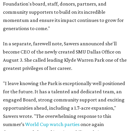
Foundation's board, staff, donors, partners, and
community supporters to build on its incredible
momentum and ensure its impact continues to grow for
generations to come."
In a separate, farewell note, Sawers announced she'll
become CEO of the newly created SMU Dallas Office on
August 3. She called leading Klyde Warren Park one of the
greatest privileges of her career.
"I leave knowing the Park is exceptionally well positioned
for the future. It has a talented and dedicated team, an
engaged Board, strong community support and exciting
opportunities ahead, including a 1.7-acre expansion,"
Sawers wrote. "The overwhelming response to this
summer’s
World Cup watch parties
once again