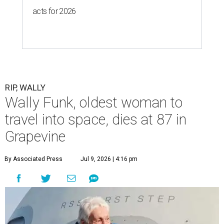
acts for 2026
RIP, WALLY
Wally Funk, oldest woman to
travel into space, dies at 87 in
Grapevine
By Associated Press
Jul 9, 2026 | 4:16 pm