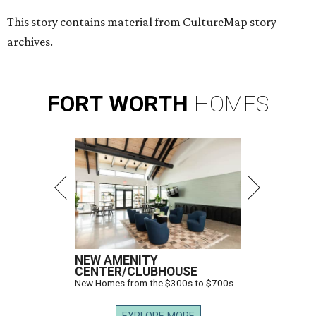
This story contains material from CultureMap story
archives.
FORT
WORTH
HOMES
NEW AMENITY
CENTER/CLUBHOUSE
New Homes from the $300s to $700s