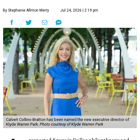
By Stephanie Allmon Merry
Jul 24, 2026 | 2:19 pm
Calvert Collins-Bratton has been named the new executive director of
Klyde Warren Park.
Photo courtesy of Klyde Warren Park