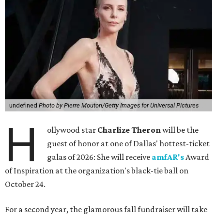
undefined
Photo by Pierre Mouton/Getty Images for Universal Pictures
H
ollywood star
Charlize Theron
will be the
guest of honor at one of Dallas' hottest-ticket
galas of 2026: She will receive
amfAR's
Award
of Inspiration at the organization's black-tie ball on
October 24.
For a second year, the glamorous fall fundraiser will take