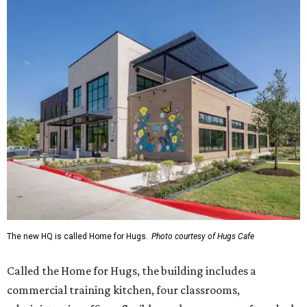
The new HQ is called Home for Hugs.
Photo courtesy of Hugs Cafe
Called the Home for Hugs, the building includes a
commercial training kitchen, four classrooms,