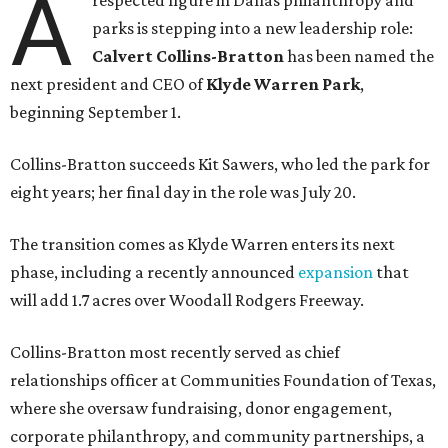
A
respected figure in Dallas philanthropy and
parks is stepping into a new leadership role:
Calvert Collins-Bratton
has been named the
next president and CEO of
Klyde Warren Park
,
beginning September 1.
Collins-Bratton succeeds Kit Sawers, who led the park for
eight years; her final day in the role was July 20.
The transition comes as Klyde Warren enters its next
phase, including a recently announced
expansion
that
will add 1.7 acres over Woodall Rodgers Freeway.
Collins-Bratton most recently served as chief
relationships officer at Communities Foundation of Texas,
where she oversaw fundraising, donor engagement,
corporate philanthropy, and community partnerships, a