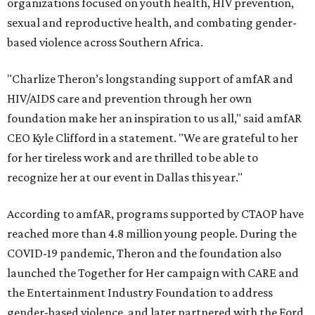
organizations focused on youth health, HIV prevention,
sexual and reproductive health, and combating gender-
based violence across Southern Africa.
"Charlize Theron’s longstanding support of amfAR and
HIV/AIDS care and prevention through her own
foundation make her an inspiration to us all," said amfAR
CEO Kyle Clifford in a statement. "We are grateful to her
for her tireless work and are thrilled to be able to
recognize her at our event in Dallas this year."
According to amfAR, programs supported by CTAOP have
reached more than 4.8 million young people. During the
COVID-19 pandemic, Theron and the foundation also
launched the Together for Her campaign with CARE and
the Entertainment Industry Foundation to address
gender-based violence, and later partnered with the Ford