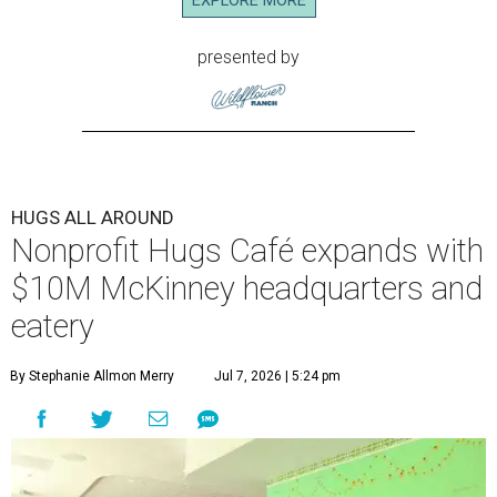
EXPLORE MORE
presented by
HUGS ALL AROUND
Nonprofit Hugs Café expands with
$10M McKinney headquarters and
eatery
By Stephanie Allmon Merry
Jul 7, 2026 | 5:24 pm