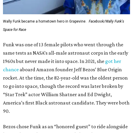
Wally Funk became a hometown hero in Grapevine.
Facebook/Wally Funk's
Space for Race
Funk was one of 13 female pilots who went through the
same tests as NASA’s all-male astronaut corps in the early
1960s but never made it into space. In 2021, she
got her
chance
aboard Amazon founder Jeff Bezos’ Blue Origin
rocket. At the time, the 82-year-old was the oldest person
to go into space, though the record was later broken by
“Star Trek” actor William Shatner and Ed Dwight,
America’s first Black astronaut candidate. They were both
90.
Bezos chose Funk as an “honored guest” to ride alongside