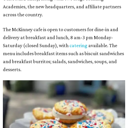
Academies, the new headquarters, and affiliate partners
across the country.
The McKinney cafe is open to customers for dine-in and
delivery at breakfast and lunch, 8 am-3 pm Monday-
Saturday (closed Sunday), with
catering
available. The
menu includes breakfast items such as biscuit sandwiches
and breakfast burritos; salads, sandwiches, soups, and
desserts.