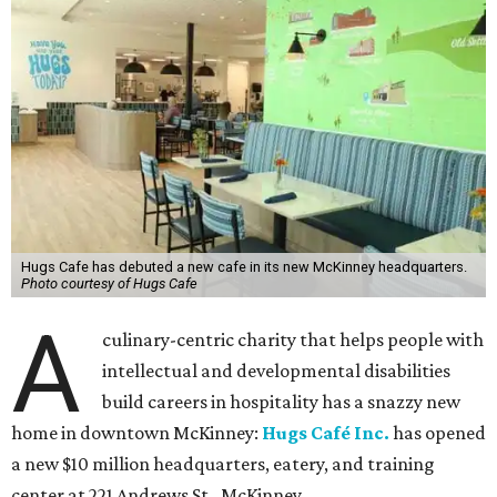
Hugs Cafe has debuted a new cafe in its new McKinney headquarters.
Photo courtesy of Hugs Cafe
A
culinary-centric charity that helps people with
intellectual and developmental disabilities
build careers in hospitality has a snazzy new
home in downtown McKinney:
Hugs Café Inc.
has opened
a new $10 million headquarters, eatery, and training
center at 221 Andrews St., McKinney.