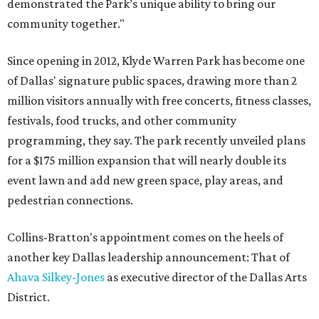
demonstrated the Park’s unique ability to bring our
community together."
Since opening in 2012, Klyde Warren Park has become one
of Dallas' signature public spaces, drawing more than 2
million visitors annually with free concerts, fitness classes,
festivals, food trucks, and other community
programming, they say. The park recently unveiled plans
for a $175 million expansion that will nearly double its
event lawn and add new green space, play areas, and
pedestrian connections.
Collins-Bratton's appointment comes on the heels of
another key Dallas leadership announcement: That of
Ahava Silkey-Jones
as executive director of the Dallas Arts
District.