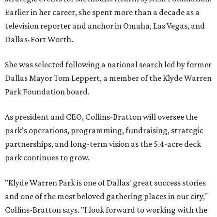
Earlier in her career, she spent more than a decade as a
television reporter and anchor in Omaha, Las Vegas, and
Dallas-Fort Worth.
She was selected following a national search led by former
Dallas Mayor Tom Leppert, a member of the Klyde Warren
Park Foundation board.
As president and CEO, Collins-Bratton will oversee the
park's operations, programming, fundraising, strategic
partnerships, and long-term vision as the 5.4-acre deck
park continues to grow.
"Klyde Warren Park is one of Dallas' great success stories
and one of the most beloved gathering places in our city,"
Collins-Bratton says. "I look forward to working with the