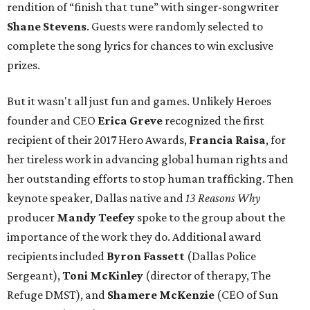
rendition of “finish that tune” with singer-songwriter
Shane Stevens
. Guests were randomly selected to
complete the song lyrics for chances to win exclusive
prizes.
But it wasn't all just fun and games. Unlikely Heroes
founder and CEO
Erica Greve
recognized the first
recipient of their 2017 Hero Awards,
Francia Raisa
, for
her tireless work in advancing global human rights and
her outstanding efforts to stop human trafficking. Then
keynote speaker, Dallas native and
13 Reasons Why
producer
Mandy Teefey
spoke to the group about the
importance of the work they do. Additional award
recipients included
Byron Fassett
(Dallas Police
Sergeant),
Toni McKinley
(director of therapy, The
Refuge DMST), and
Shamere McKenzie
(CEO of Sun