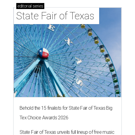
editorial
series
State Fair of Texas 
Behold the 15 finalists for State Fair of Texas Big
Tex Choice Awards 2026
State Fair of Texas unveils full lineup of free music