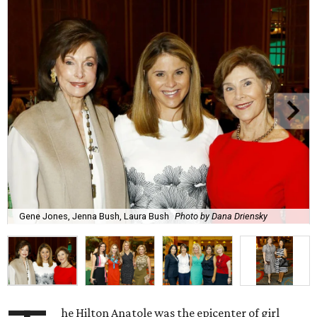
Gene Jones, Jenna Bush, Laura Bush
Photo by Dana Driensky
he Hilton Anatole was the epicenter of girl