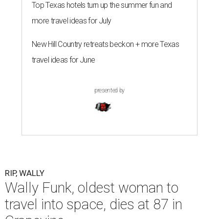
Top Texas hotels turn up the summer fun and
more travel ideas for July
New Hill Country retreats beckon + more Texas
travel ideas for June
presented by
RIP, WALLY
Wally Funk, oldest woman to
travel into space, dies at 87 in