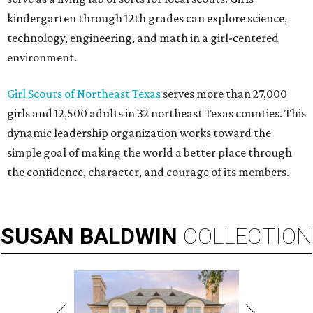
kindergarten through 12th grades can explore science,
technology, engineering, and math in a girl-centered
environment.
Girl Scouts of Northeast Texas
serves more than 27,000
girls and 12,500 adults in 32 northeast Texas counties. This
dynamic leadership organization works toward the
simple goal of making the world a better place through
the confidence, character, and courage of its members.
SUSAN
BALDWIN
COLLECTION