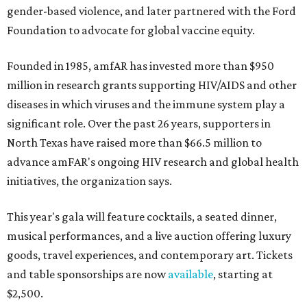
gender-based violence, and later partnered with the Ford
Foundation to advocate for global vaccine equity.
Founded in 1985, amfAR has invested more than $950
million in research grants supporting HIV/AIDS and other
diseases in which viruses and the immune system play a
significant role. Over the past 26 years, supporters in
North Texas have raised more than $66.5 million to
advance amFAR's ongoing HIV research and global health
initiatives, the organization says.
This year's gala will feature cocktails, a seated dinner,
musical performances, and a live auction offering luxury
goods, travel experiences, and contemporary art. Tickets
and table sponsorships are now
available
, starting at
$2,500.