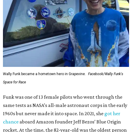
Wally Funk became a hometown hero in Grapevine.
Facebook/Wally Funk's
Space for Race
Funk was one of 13 female pilots who went through the
same tests as NASA’s all-male astronaut corps in the early
1960s but never made it into space. In 2021, she
got her
chance
aboard Amazon founder Jeff Bezos’ Blue Origin
rocket. At the time, the 82-year-old was the oldest person