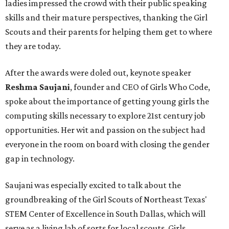
ladies impressed the crowd with their public speaking
skills and their mature perspectives, thanking the Girl
Scouts and their parents for helping them get to where
they are today.
After the awards were doled out, keynote speaker
Reshma Saujani
, founder and CEO of Girls Who Code,
spoke about the importance of getting young girls the
computing skills necessary to explore 21st century job
opportunities. Her wit and passion on the subject had
everyone in the room on board with closing the gender
gap in technology.
Saujani was especially excited to talk about the
groundbreaking of the Girl Scouts of Northeast Texas'
STEM Center of Excellence in South Dallas, which will
serve as a living lab of sorts for local scouts. Girls