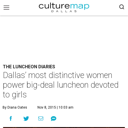
THE LUNCHEON DIARIES
Dallas’ most distinctive women
power big-deal luncheon devoted
to girls
By Diana Oates
Nov 8, 2015 | 10:03 am