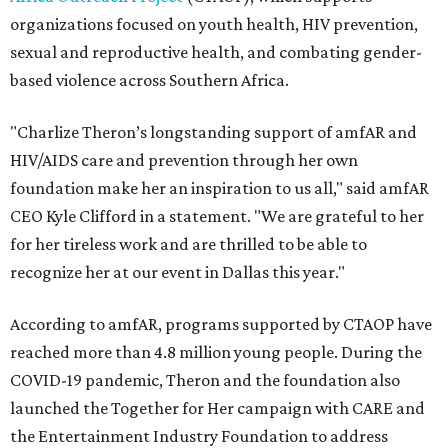
organizations focused on youth health, HIV prevention,
sexual and reproductive health, and combating gender-
based violence across Southern Africa.
"Charlize Theron’s longstanding support of amfAR and
HIV/AIDS care and prevention through her own
foundation make her an inspiration to us all," said amfAR
CEO Kyle Clifford in a statement. "We are grateful to her
for her tireless work and are thrilled to be able to
recognize her at our event in Dallas this year."
According to amfAR, programs supported by CTAOP have
reached more than 4.8 million young people. During the
COVID-19 pandemic, Theron and the foundation also
launched the Together for Her campaign with CARE and
the Entertainment Industry Foundation to address