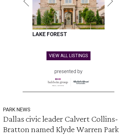
LAKE FOREST
VIEW ALL LISTINGS
presented by
PARK NEWS
Dallas civic leader Calvert Collins-
Bratton named Klyde Warren Park