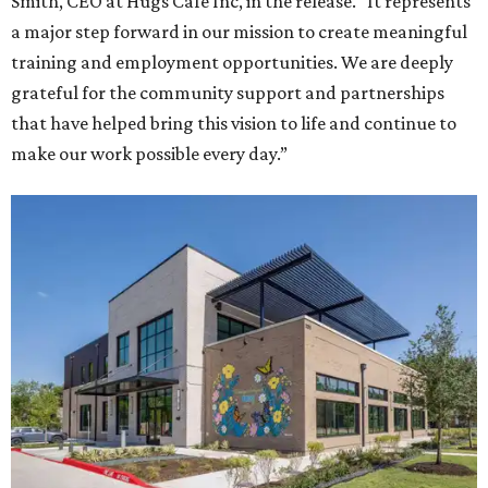
Smith, CEO at Hugs Café Inc, in the release. “It represents
a major step forward in our mission to create meaningful
training and employment opportunities. We are deeply
grateful for the community support and partnerships
that have helped bring this vision to life and continue to
make our work possible every day.”