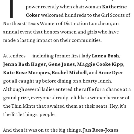
T
power recently when chairwoman
Katherine
Coker
welcomed hundreds to the Girl Scouts of
Northeast Texas Women of Distinction Luncheon, an
annual event that honors women and girls who have
made a lasting impact on their communities.
Attendees — including former first lady
Laura Bush
,
Jenna Bush Hager
,
Gene Jones
,
Maggie Cooke Kipp
,
Kate Rose Marquez
,
Rachel Michell
, and
Anne Dyer
—
got all caught up before dining on a hearty lunch.
Although several ladies entered the raffle for a chance at a
grand prize, everyone already felt like a winner because of
the Thin Mints that awaited them at their seats. Hey, it's
the little things, people!
And then it was on to the big things.
Jan Rees-Jones