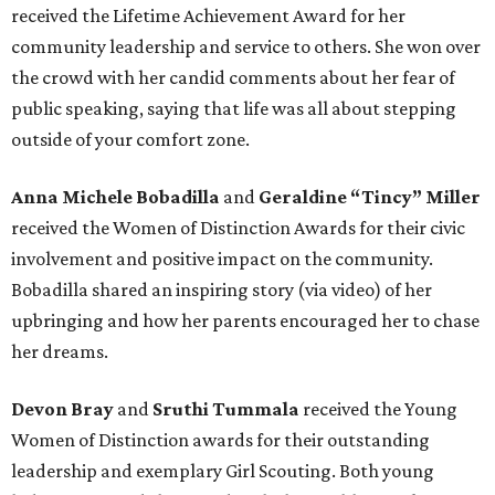
received the Lifetime Achievement Award for her
community leadership and service to others. She won over
the crowd with her candid comments about her fear of
public speaking, saying that life was all about stepping
outside of your comfort zone.
Anna Michele Bobadilla
and
Geraldine “Tincy” Miller
received the Women of Distinction Awards for their civic
involvement and positive impact on the community.
Bobadilla shared an inspiring story (via video) of her
upbringing and how her parents encouraged her to chase
her dreams.
Devon Bray
and
Sruthi Tummala
received the Young
Women of Distinction awards for their outstanding
leadership and exemplary Girl Scouting. Both young