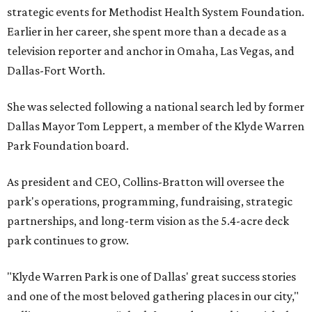
strategic events for Methodist Health System Foundation.
Earlier in her career, she spent more than a decade as a
television reporter and anchor in Omaha, Las Vegas, and
Dallas-Fort Worth.
She was selected following a national search led by former
Dallas Mayor Tom Leppert, a member of the Klyde Warren
Park Foundation board.
As president and CEO, Collins-Bratton will oversee the
park's operations, programming, fundraising, strategic
partnerships, and long-term vision as the 5.4-acre deck
park continues to grow.
"Klyde Warren Park is one of Dallas' great success stories
and one of the most beloved gathering places in our city,"