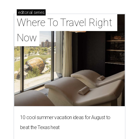
editorial
series
Where To Travel Right 
Now
10 cool summer vacation ideas for August to
beat the Texas heat