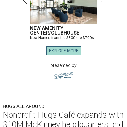
NEW AMENITY
CENTER/CLUBHOUSE
New Homes from the $300s to $700s
EXPLORE MORE
presented by
HUGS ALL AROUND
Nonprofit Hugs Café expands with
$10M McKinney headquarters and