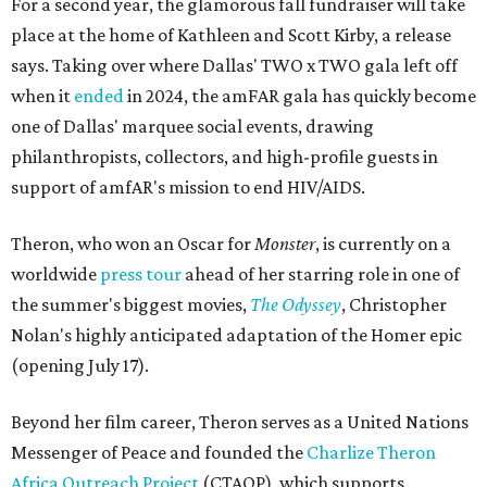
For a second year, the glamorous fall fundraiser will take
place at the home of Kathleen and Scott Kirby, a release
says. Taking over where Dallas' TWO x TWO gala left off
when it
ended
in 2024, the amFAR gala has quickly become
one of Dallas' marquee social events, drawing
philanthropists, collectors, and high-profile guests in
support of amfAR's mission to end HIV/AIDS.
Theron, who won an Oscar for
Monster
, is currently on a
worldwide
press tour
ahead of her starring role in one of
the summer's biggest movies,
The Odyssey
, Christopher
Nolan's highly anticipated adaptation of the Homer epic
(opening July 17).
Beyond her film career, Theron serves as a United Nations
Messenger of Peace and founded the
Charlize Theron
Africa Outreach Project
(CTAOP), which supports