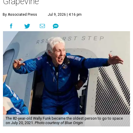
Grapevine
By Associated Press
Jul 9, 2026 | 4:16 pm
The 82-year-old Wally Funk became the oldest person to go to space
on July 20, 2021.
Photo courtesy of Blue Origin