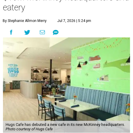
eatery
By Stephanie Allmon Merry
Jul 7, 2026 | 5:24 pm
Hugs Cafe has debuted a new cafe in its new McKinney headquarters.
Photo courtesy of Hugs Cafe