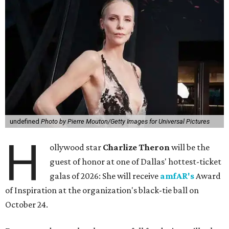
undefined
Photo by Pierre Mouton/Getty Images for Universal Pictures
H
ollywood star
Charlize Theron
will be the
guest of honor at one of Dallas' hottest-ticket
galas of 2026: She will receive
amfAR's
Award
of Inspiration at the organization's black-tie ball on
October 24.