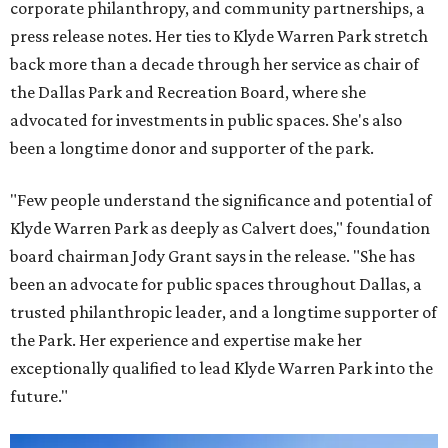
corporate philanthropy, and community partnerships, a
press release notes. Her ties to Klyde Warren Park stretch
back more than a decade through her service as chair of
the Dallas Park and Recreation Board, where she
advocated for investments in public spaces. She's also
been a longtime donor and supporter of the park.
"Few people understand the significance and potential of
Klyde Warren Park as deeply as Calvert does," foundation
board chairman Jody Grant says in the release. "She has
been an advocate for public spaces throughout Dallas, a
trusted philanthropic leader, and a longtime supporter of
the Park. Her experience and expertise make her
exceptionally qualified to lead Klyde Warren Park into the
future."