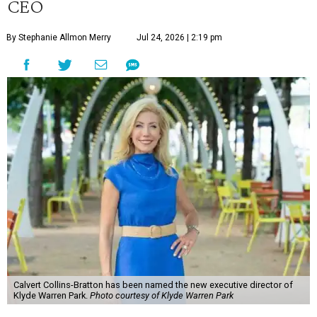
CEO
By Stephanie Allmon Merry
Jul 24, 2026 | 2:19 pm
Calvert Collins-Bratton has been named the new executive director of
Klyde Warren Park.
Photo courtesy of Klyde Warren Park