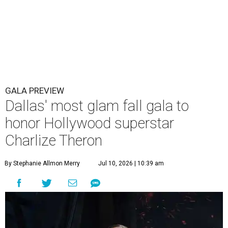
GALA PREVIEW
Dallas' most glam fall gala to
honor Hollywood superstar
Charlize Theron
By Stephanie Allmon Merry
Jul 10, 2026 | 10:39 am