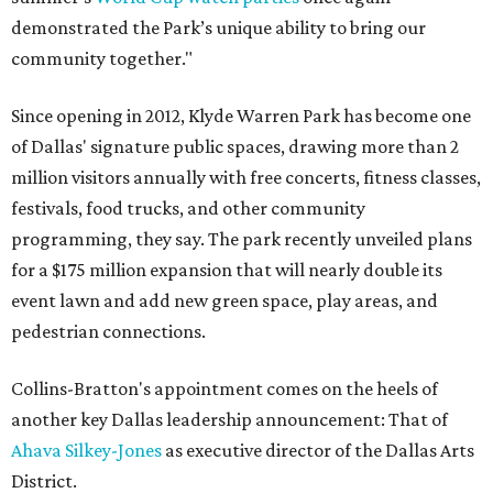
demonstrated the Park’s unique ability to bring our
community together."
Since opening in 2012, Klyde Warren Park has become one
of Dallas' signature public spaces, drawing more than 2
million visitors annually with free concerts, fitness classes,
festivals, food trucks, and other community
programming, they say. The park recently unveiled plans
for a $175 million expansion that will nearly double its
event lawn and add new green space, play areas, and
pedestrian connections.
Collins-Bratton's appointment comes on the heels of
another key Dallas leadership announcement: That of
Ahava Silkey-Jones
as executive director of the Dallas Arts
District.