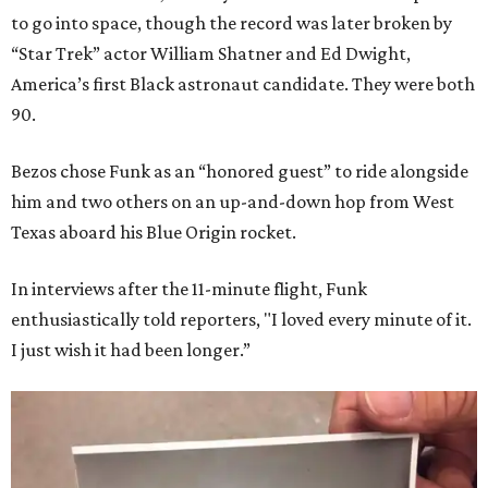
to go into space, though the record was later broken by
“Star Trek” actor William Shatner and Ed Dwight,
America’s first Black astronaut candidate. They were both
90.
Bezos chose Funk as an “honored guest” to ride alongside
him and two others on an up-and-down hop from West
Texas aboard his Blue Origin rocket.
In interviews after the 11-minute flight, Funk
enthusiastically told reporters, "I loved every minute of it.
I just wish it had been longer.”