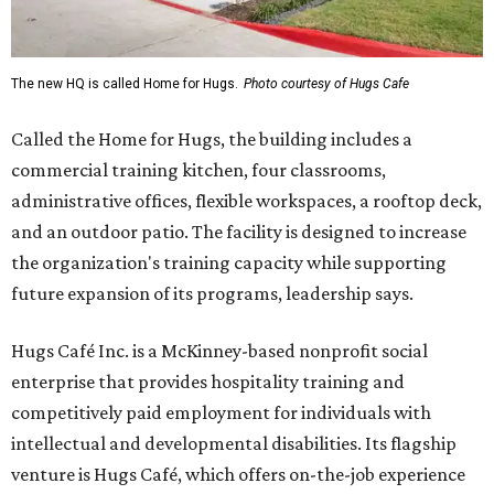
The new HQ is called Home for Hugs.
Photo courtesy of Hugs Cafe
Called the Home for Hugs, the building includes a
commercial training kitchen, four classrooms,
administrative offices, flexible workspaces, a rooftop deck,
and an outdoor patio. The facility is designed to increase
the organization's training capacity while supporting
future expansion of its programs, leadership says.
Hugs Café Inc. is a McKinney-based nonprofit social
enterprise that provides hospitality training and
competitively paid employment for individuals with
intellectual and developmental disabilities. Its flagship
venture is Hugs Café, which offers on-the-job experience