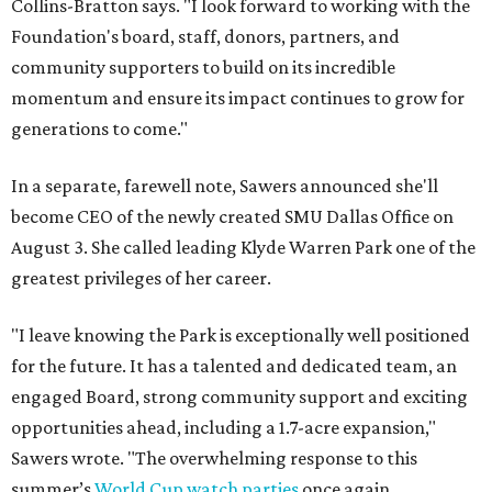
Collins-Bratton says. "I look forward to working with the
Foundation's board, staff, donors, partners, and
community supporters to build on its incredible
momentum and ensure its impact continues to grow for
generations to come."
In a separate, farewell note, Sawers announced she'll
become CEO of the newly created SMU Dallas Office on
August 3. She called leading Klyde Warren Park one of the
greatest privileges of her career.
"I leave knowing the Park is exceptionally well positioned
for the future. It has a talented and dedicated team, an
engaged Board, strong community support and exciting
opportunities ahead, including a 1.7-acre expansion,"
Sawers wrote. "The overwhelming response to this
summer’s
World Cup watch parties
once again