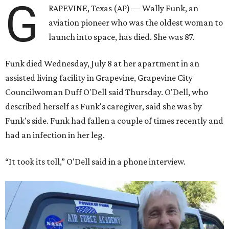
G
RAPEVINE, Texas (AP) — Wally Funk, an
aviation pioneer who was the oldest woman to
launch into space, has died. She was 87.
Funk died Wednesday, July 8 at her apartment in an
assisted living facility in Grapevine, Grapevine City
Councilwoman Duff O'Dell said Thursday. O'Dell, who
described herself as Funk's caregiver, said she was by
Funk's side. Funk had fallen a couple of times recently and
had an infection in her leg.
“It took its toll,” O'Dell said in a phone interview.