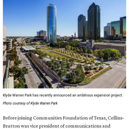
Klyde Warren Park has recently announced an ambitious expansion project.
Photo courtesy of Klyde Warren Park
Before joining Communities Foundation of Texas, Collins-
Bratton was vice president of communications and