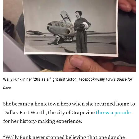
Wally Funk in her '20s as a flight instructor.
Facebook/Wally Funk's Space for
Race
She became a hometown hero when she returned home to
Dallas-Fort Worth; the city of Grapevine
threw a parade
for her history-making experience.
“Wally Funk never stopped believing that one day she