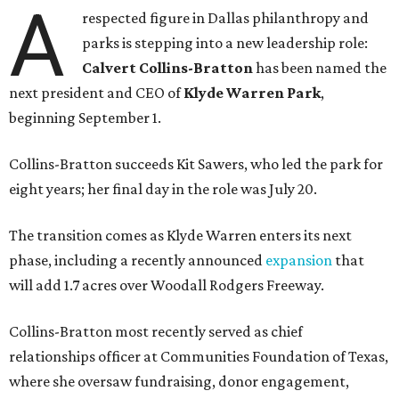
A
respected figure in Dallas philanthropy and
parks is stepping into a new leadership role:
Calvert Collins-Bratton
has been named the
next president and CEO of
Klyde Warren Park
,
beginning September 1.
Collins-Bratton succeeds Kit Sawers, who led the park for
eight years; her final day in the role was July 20.
The transition comes as Klyde Warren enters its next
phase, including a recently announced
expansion
that
will add 1.7 acres over Woodall Rodgers Freeway.
Collins-Bratton most recently served as chief
relationships officer at Communities Foundation of Texas,
where she oversaw fundraising, donor engagement,