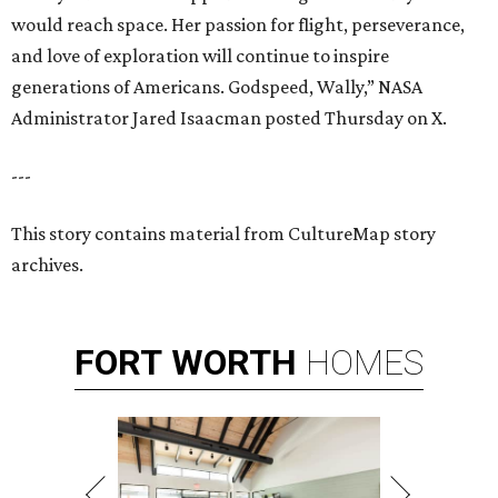
would reach space. Her passion for flight, perseverance,
and love of exploration will continue to inspire
generations of Americans. Godspeed, Wally,” NASA
Administrator Jared Isaacman posted Thursday on X.
---
This story contains material from CultureMap story
archives.
FORT
WORTH
HOMES