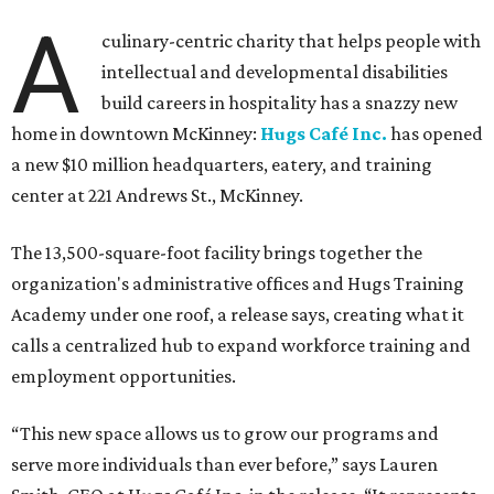
A
culinary-centric charity that helps people with
intellectual and developmental disabilities
build careers in hospitality has a snazzy new
home in downtown McKinney:
Hugs Café Inc.
has opened
a new $10 million headquarters, eatery, and training
center at 221 Andrews St., McKinney.
The 13,500-square-foot facility brings together the
organization's administrative offices and Hugs Training
Academy under one roof, a release says, creating what it
calls a centralized hub to expand workforce training and
employment opportunities.
“This new space allows us to grow our programs and
serve more individuals than ever before,” says Lauren