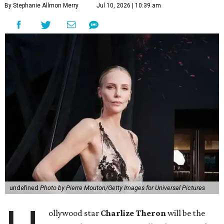
By Stephanie Allmon Merry
Jul 10, 2026 | 10:39 am
undefined
Photo by Pierre Mouton/Getty Images for Universal Pictures
ollywood star
Charlize Theron
will be the