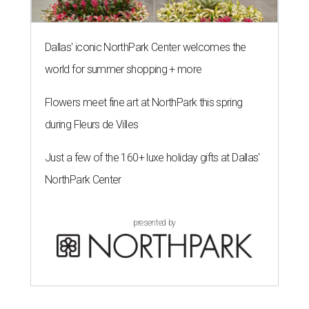
Dallas' iconic NorthPark Center welcomes the
world for summer shopping + more
Flowers meet fine art at NorthPark this spring
during Fleurs de Villes
Just a few of the 160+ luxe holiday gifts at Dallas'
NorthPark Center
presented by