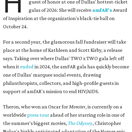
H
guest of honor at one of Dallas' hottest-ticket
galas of 2026: She will receive
amfAR's
Award
of Inspiration at the organization's black-tie ball on
October 24.
For a second year, the glamorous fall fundraiser will take
place at the home of Kathleen and Scott Kirby, a release
says. Taking over where Dallas' TWO x TWO gala left off
when it
ended
in 2024, the amFAR gala has quickly become
one of Dallas' marquee social events, drawing
philanthropists, collectors, and high-profile guests in
support of amfAR's mission to end HIV/AIDS.
Theron, who won an Oscar for
Monster
, is currently on a
worldwide
press tour
ahead of her starring role in one of
the summer's biggest movies,
The Odyssey
, Christopher
Nolan's highly anticipated adaptation of the Homer epic