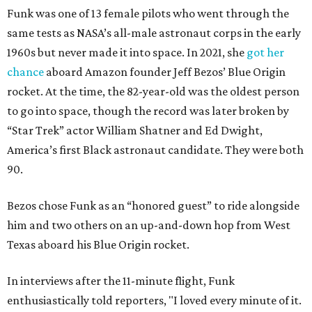
Funk was one of 13 female pilots who went through the
same tests as NASA’s all-male astronaut corps in the early
1960s but never made it into space. In 2021, she
got her
chance
aboard Amazon founder Jeff Bezos’ Blue Origin
rocket. At the time, the 82-year-old was the oldest person
to go into space, though the record was later broken by
“Star Trek” actor William Shatner and Ed Dwight,
America’s first Black astronaut candidate. They were both
90.
Bezos chose Funk as an “honored guest” to ride alongside
him and two others on an up-and-down hop from West
Texas aboard his Blue Origin rocket.
In interviews after the 11-minute flight, Funk
enthusiastically told reporters, "I loved every minute of it.