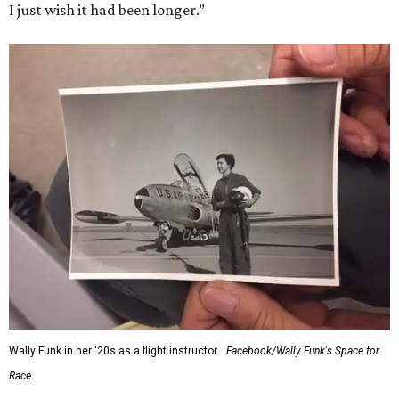
I just wish it had been longer.”
Wally Funk in her '20s as a flight instructor.
Facebook/Wally Funk's Space for
Race