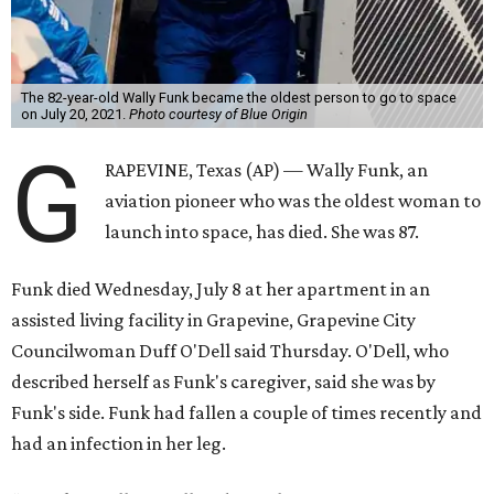
The 82-year-old Wally Funk became the oldest person to go to space
on July 20, 2021.
Photo courtesy of Blue Origin
G
RAPEVINE, Texas (AP) — Wally Funk, an
aviation pioneer who was the oldest woman to
launch into space, has died. She was 87.
Funk died Wednesday, July 8 at her apartment in an
assisted living facility in Grapevine, Grapevine City
Councilwoman Duff O'Dell said Thursday. O'Dell, who
described herself as Funk's caregiver, said she was by
Funk's side. Funk had fallen a couple of times recently and
had an infection in her leg.