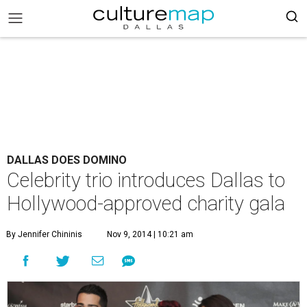
DALLAS DOES DOMINO
Celebrity trio introduces Dallas to
Hollywood-approved charity gala
By Jennifer Chininis
Nov 9, 2014 | 10:21 am