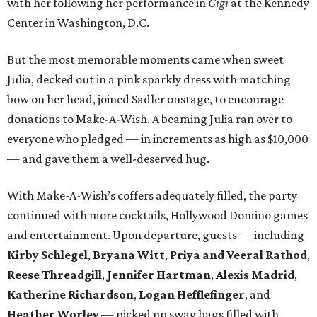
with her following her performance in
Gigi
at the Kennedy
Center in Washington, D.C.
But the most memorable moments came when sweet
Julia, decked out in a pink sparkly dress with matching
bow on her head, joined Sadler onstage, to encourage
donations to Make-A-Wish. A beaming Julia ran over to
everyone who pledged — in increments as high as $10,000
— and gave them a well-deserved hug.
With Make-A-Wish’s coffers adequately filled, the party
continued with more cocktails, Hollywood Domino games
and entertainment. Upon departure, guests — including
Kirby Schlegel
,
Bryana Witt
,
Priya and Veeral Rathod
,
Reese Threadgill
,
Jennifer Hartman
,
Alexis Madrid
,
Katherine Richardson
,
Logan Hefflefinger
, and
Heather Worley
— picked up swag bags filled with