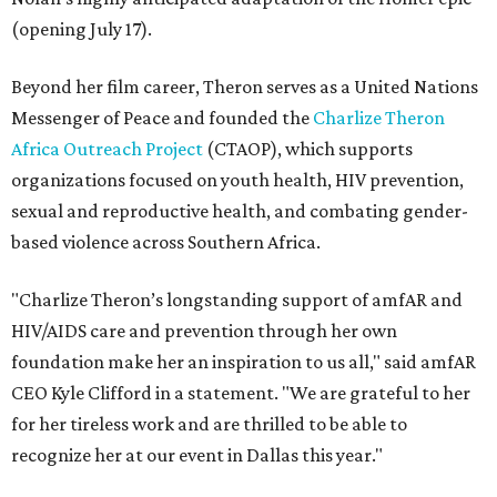
(opening July 17).
Beyond her film career, Theron serves as a United Nations
Messenger of Peace and founded the
Charlize Theron
Africa Outreach Project
(CTAOP), which supports
organizations focused on youth health, HIV prevention,
sexual and reproductive health, and combating gender-
based violence across Southern Africa.
"Charlize Theron’s longstanding support of amfAR and
HIV/AIDS care and prevention through her own
foundation make her an inspiration to us all," said amfAR
CEO Kyle Clifford in a statement. "We are grateful to her
for her tireless work and are thrilled to be able to
recognize her at our event in Dallas this year."