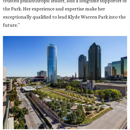
trusted philanthropic leader, and a longtime supporter of
the Park. Her experience and expertise make her
exceptionally qualified to lead Klyde Warren Park into the
future."