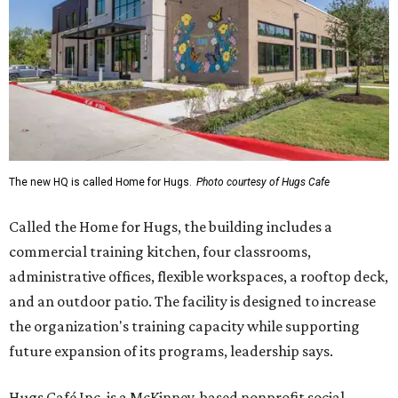
The new HQ is called Home for Hugs.
Photo courtesy of Hugs Cafe
Called the Home for Hugs, the building includes a
commercial training kitchen, four classrooms,
administrative offices, flexible workspaces, a rooftop deck,
and an outdoor patio. The facility is designed to increase
the organization's training capacity while supporting
future expansion of its programs, leadership says.
Hugs Café Inc. is a McKinney-based nonprofit social