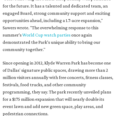
for the future. It has a talented and dedicated team, an
engaged Board, strong community support and exciting
opportunities ahead, including a 1.7-acre expansion,"
Sawers wrote. "The overwhelming response to this
summer’s
World Cup watch parties
once again
demonstrated the Park’s unique ability to bring our
community together."
Since opening in 2012, Klyde Warren Park has become one
of Dallas' signature public spaces, drawing more than 2
million visitors annually with free concerts, fitness classes,
festivals, food trucks, and other community
programming, they say. The park recently unveiled plans
for a $175 million expansion that will nearly double its
event lawn and add new green space, play areas, and
pedestrian connections.