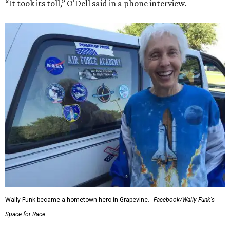
“It took its toll,” O'Dell said in a phone interview.
Wally Funk became a hometown hero in Grapevine.
Facebook/Wally Funk's
Space for Race