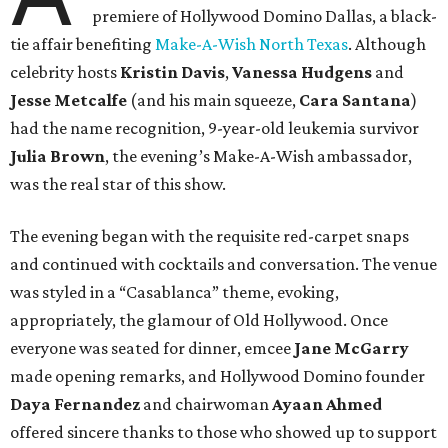
premiere of Hollywood Domino Dallas, a black-
tie affair benefiting
Make-A-Wish North Texas
. Although
celebrity hosts
Kristin Davis
,
Vanessa Hudgens
and
Jesse Metcalfe
(and his main squeeze,
Cara Santana
)
had the name recognition, 9-year-old leukemia survivor
Julia Brown
, the evening’s Make-A-Wish ambassador,
was the real star of this show.
The evening began with the requisite red-carpet snaps
and continued with cocktails and conversation. The venue
was styled in a “Casablanca” theme, evoking,
appropriately, the glamour of Old Hollywood. Once
everyone was seated for dinner, emcee
Jane McGarry
made opening remarks, and Hollywood Domino founder
Daya Fernandez
and chairwoman
Ayaan Ahmed
offered sincere thanks to those who showed up to support