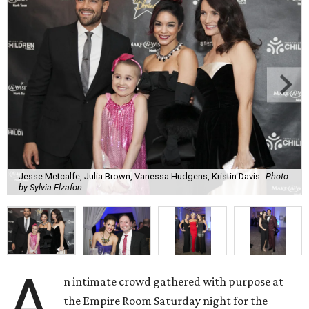
Jesse Metcalfe, Julia Brown, Vanessa Hudgens, Kristin Davis
Photo
by Sylvia Elzafon
A
n intimate crowd gathered with purpose at
the Empire Room Saturday night for the