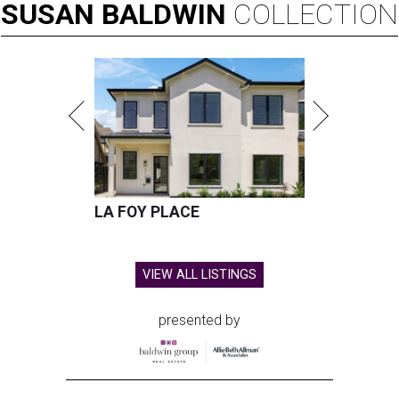
SUSAN
BALDWIN
COLLECTION
LA FOY PLACE
VIEW ALL LISTINGS
presented by