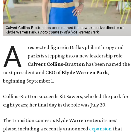
Calvert Collins-Bratton has been named the new executive director of
Klyde Warren Park.
Photo courtesy of Klyde Warren Park
A
respected figure in Dallas philanthropy and
parks is stepping into a new leadership role:
Calvert Collins-Bratton
has been named the
next president and CEO of
Klyde Warren Park
,
beginning September 1.
Collins-Bratton succeeds Kit Sawers, who led the park for
eight years; her final day in the role was July 20.
The transition comes as Klyde Warren enters its next
phase, including a recently announced
expansion
that