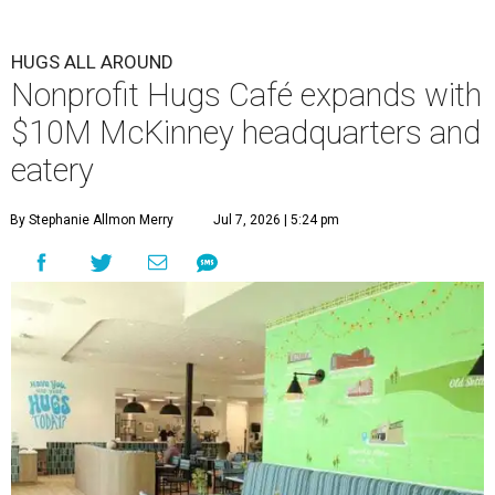
HUGS ALL AROUND
Nonprofit Hugs Café expands with
$10M McKinney headquarters and
eatery
By Stephanie Allmon Merry
Jul 7, 2026 | 5:24 pm