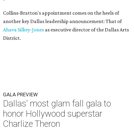
Collins-Bratton's appointment comes on the heels of
another key Dallas leadership announcement: That of
Ahava Silkey-Jones
as executive director of the Dallas Arts
District.
GALA PREVIEW
Dallas' most glam fall gala to
honor Hollywood superstar
Charlize Theron