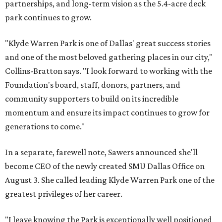
partnerships, and long-term vision as the 5.4-acre deck
park continues to grow.
"Klyde Warren Park is one of Dallas' great success stories
and one of the most beloved gathering places in our city,"
Collins-Bratton says. "I look forward to working with the
Foundation's board, staff, donors, partners, and
community supporters to build on its incredible
momentum and ensure its impact continues to grow for
generations to come."
In a separate, farewell note, Sawers announced she'll
become CEO of the newly created SMU Dallas Office on
August 3. She called leading Klyde Warren Park one of the
greatest privileges of her career.
"I leave knowing the Park is exceptionally well positioned