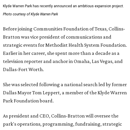
Klyde Warren Park has recently announced an ambitious expansion project.
Photo courtesy of Klyde Warren Park
Before joining Communities Foundation of Texas, Collins-
Bratton was vice president of communications and
strategic events for Methodist Health System Foundation.
Earlier in her career, she spent more than a decade as a
television reporter and anchor in Omaha, Las Vegas, and
Dallas-Fort Worth.
She was selected following a national search led by former
Dallas Mayor Tom Leppert, a member of the Klyde Warren
Park Foundation board.
As president and CEO, Collins-Bratton will oversee the
park's operations, programming, fundraising, strategic