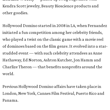
Kendra Scott jewelry, Beauty Bioscience products and
other goodies.
Hollywood Domino started in 2008 in LA, when Fernandez
initiated a fun competition among her celebrity friends,
who played a twist on the classic game with a movie reel
of dominoes based on the film genre. It evolved into a star-
studded event — with such celebrity attendees as Anne
Hathaway, Ed Norton, Ashton Kutcher, Jon Hamm and
Charlize Theron — that benefits nonprofits around the
world.
Previous Hollywood Domino affairs have taken place in
London, New York, Cannes Film Festival, Puerto Rico and
Panama.