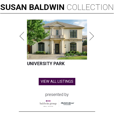
SUSAN
BALDWIN
COLLECTION
UNIVERSITY PARK
VIEW ALL LISTINGS
presented by