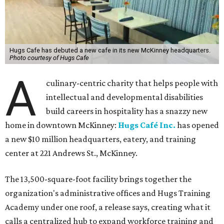
Hugs Cafe has debuted a new cafe in its new McKinney headquarters.
Photo courtesy of Hugs Cafe
A
culinary-centric charity that helps people with
intellectual and developmental disabilities
build careers in hospitality has a snazzy new
home in downtown McKinney:
Hugs Café Inc.
has opened
a new $10 million headquarters, eatery, and training
center at 221 Andrews St., McKinney.
The 13,500-square-foot facility brings together the
organization's administrative offices and Hugs Training
Academy under one roof, a release says, creating what it
calls a centralized hub to expand workforce training and