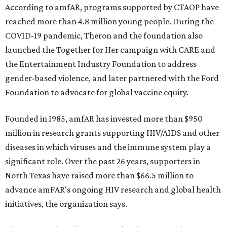
According to amfAR, programs supported by CTAOP have
reached more than 4.8 million young people. During the
COVID-19 pandemic, Theron and the foundation also
launched the Together for Her campaign with CARE and
the Entertainment Industry Foundation to address
gender-based violence, and later partnered with the Ford
Foundation to advocate for global vaccine equity.
Founded in 1985, amfAR has invested more than $950
million in research grants supporting HIV/AIDS and other
diseases in which viruses and the immune system play a
significant role. Over the past 26 years, supporters in
North Texas have raised more than $66.5 million to
advance amFAR's ongoing HIV research and global health
initiatives, the organization says.