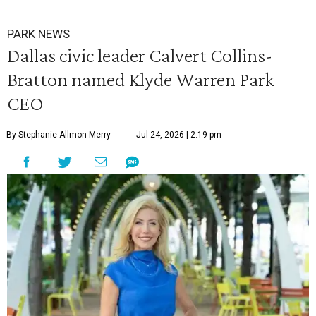
PARK NEWS
Dallas civic leader Calvert Collins-
Bratton named Klyde Warren Park
CEO
By Stephanie Allmon Merry
Jul 24, 2026 | 2:19 pm