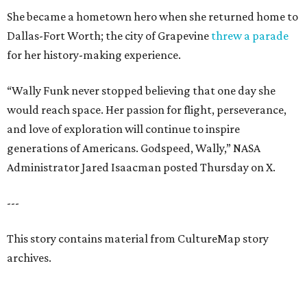
She became a hometown hero when she returned home to
Dallas-Fort Worth; the city of Grapevine
threw a parade
for her history-making experience.
“Wally Funk never stopped believing that one day she
would reach space. Her passion for flight, perseverance,
and love of exploration will continue to inspire
generations of Americans. Godspeed, Wally,” NASA
Administrator Jared Isaacman posted Thursday on X.
---
This story contains material from CultureMap story
archives.