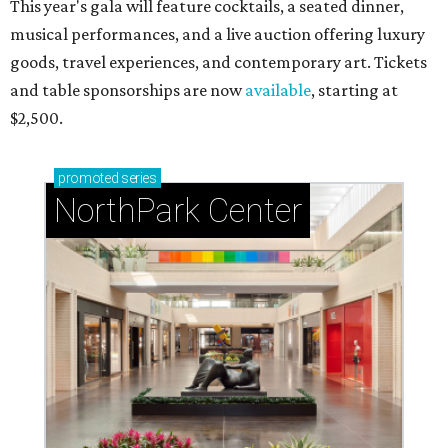
This year's gala will feature cocktails, a seated dinner,
musical performances, and a live auction offering luxury
goods, travel experiences, and contemporary art. Tickets
and table sponsorships are now
available
, starting at
$2,500.
promoted
series
NorthPark Center