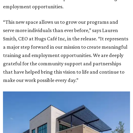
employment opportunities.
“This new space allows us to grow our programs and
serve more individuals than ever before,” says Lauren
Smith, CEO at Hugs Café Inc, in the release. “It represents
a major step forward in our mission to create meaningful
training and employment opportunities. We are deeply
grateful for the community support and partnerships
that have helped bring this vision to life and continue to
make our work possible every day.”