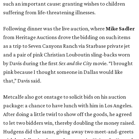
such an important cause: granting wishes to children
suffering from life-threatening illnesses.
Following dinner was the live auction, where
Mike Sadler
from Heritage Auctions drove the bidding on such items
as a trip to Seven Canyons Ranch via Starbase private jet
and a pair of pink Christian Louboutin sling-backs worn
by Davis during the first
Sex and the City
movie. “I brought
pink because I thought someone in Dallas would like
that,” Davis said.
Metcalfe also got onstage to solicit bids on his auction
package: a chance to have lunch with him in Los Angeles.
After doing a little twirl to show off the goods, he agreed
to let two bidders win, thereby doubling the money raised.
Hudgens did the same, giving away two meet-and-greets