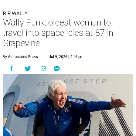
RIP, WALLY
Wally Funk, oldest woman to
travel into space, dies at 87 in
Grapevine
By Associated Press
Jul 9, 2026 | 4:16 pm