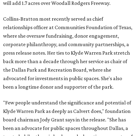
will add 1.7 acres over Woodall Rodgers Freeway.
Collins-Bratton most recently served as chief
relationships officer at Communities Foundation of Texas,
where she oversaw fundraising, donor engagement,
corporate philanthropy, and community partnerships, a
press release notes. Her ties to Klyde Warren Park stretch
back more than a decade through her service as chair of
the Dallas Park and Recreation Board, where she
advocated for investments in public spaces. She's also
been a longtime donor and supporter of the park.
"Few people understand the significance and potential of
Klyde Warren Park as deeply as Calvert does," foundation
board chairman Jody Grant says in the release. "She has
been an advocate for public spaces throughout Dallas, a