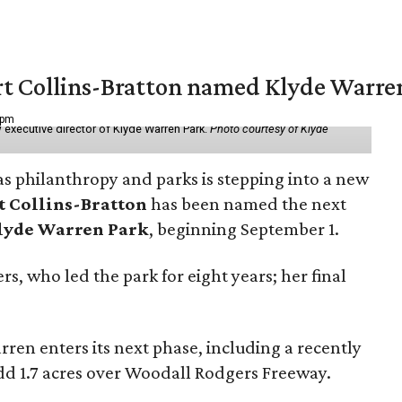
vert Collins-Bratton named Klyde Warr
 pm
 executive director of Klyde Warren Park.
Photo courtesy of Klyde
as philanthropy and parks is stepping into a new
t Collins-Bratton
has been named the next
lyde Warren Park
, beginning September 1.
s, who led the park for eight years; her final
ren enters its next phase, including a recently
add 1.7 acres over Woodall Rodgers Freeway.