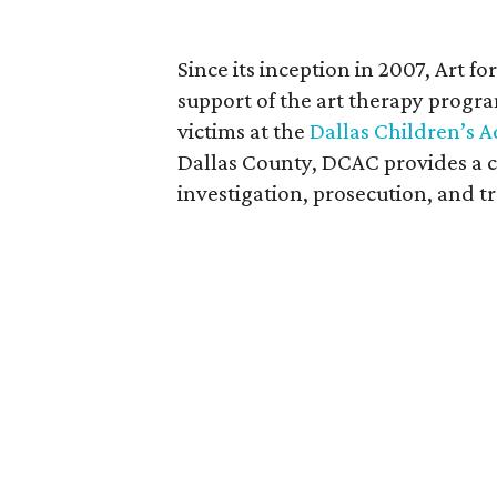
Since its inception in 2007, Art f
support of the art therapy progra
victims at the
Dallas Children’s 
Dallas County, DCAC provides a c
investigation, prosecution, and t