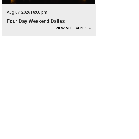
Aug 07, 2026 | 8:00 pm
Four Day Weekend Dallas
VIEW ALL EVENTS
>