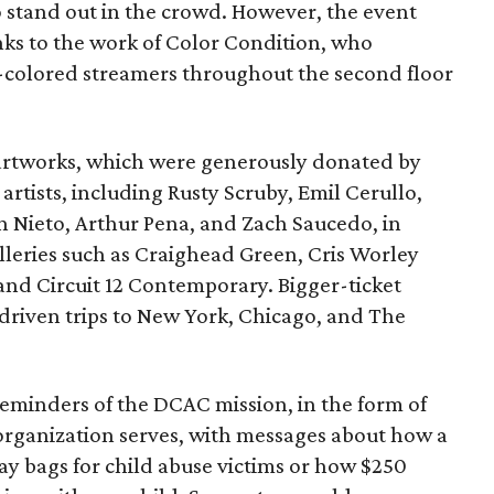
 stand out in the crowd. However, the event
anks to the work of Color Condition, who
w-colored streamers throughout the second floor
 artworks, which were generously donated by
artists, including Rusty Scruby, Emil Cerullo,
n Nieto, Arthur Pena, and Zach Saucedo, in
lleries such as Craighead Green, Cris Worley
 and Circuit 12 Contemporary. Bigger-ticket
-driven trips to New York, Chicago, and The
minders of the DCAC mission, in the form of
organization serves, with messages about how a
ay bags for child abuse victims or how $250