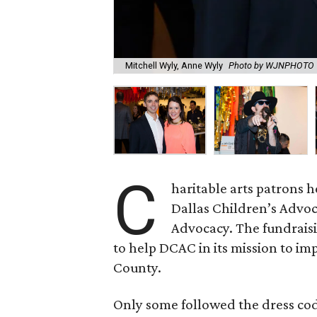
Mitchell Wyly, Anne Wyly
Photo by WJNPHOTO
C
haritable arts patrons 
Dallas Children’s Advoc
Advocacy. The fundraisin
to help DCAC in its mission to imp
County.
Only some followed the dress cod