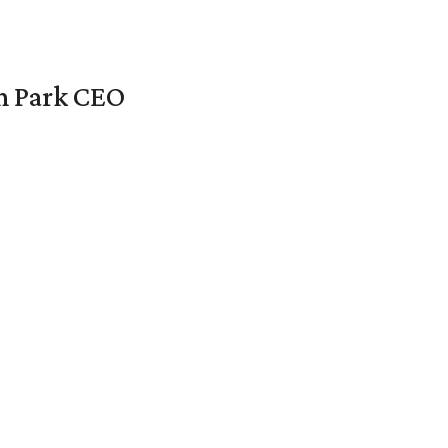
en Park CEO