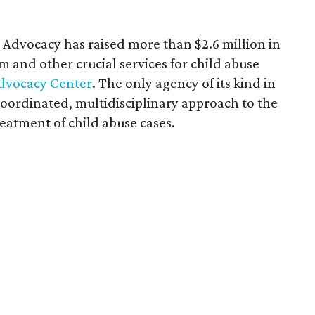
or Advocacy has raised more than $2.6 million in
m and other crucial services for child abuse
Advocacy Center
. The only agency of its kind in
oordinated, multidisciplinary approach to the
reatment of child abuse cases.