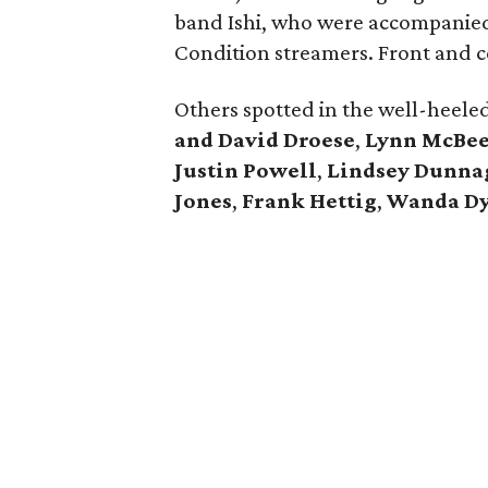
band Ishi, who were accompanied 
Condition streamers. Front and 
Others spotted in the well-heele
and David Droese
,
Lynn McBe
Justin Powell
,
Lindsey Dunna
Jones
,
Frank Hettig
,
Wanda D