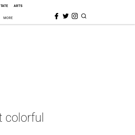
STATE
ARTS
MORE
 colorful