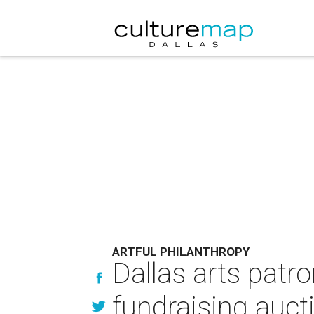
ARTFUL PHILANTHROPY
Dallas arts patro
fundraising auct