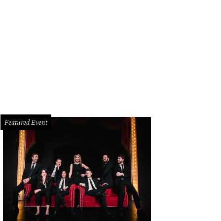
i
Photo by WJNPHOTO
Featured Event