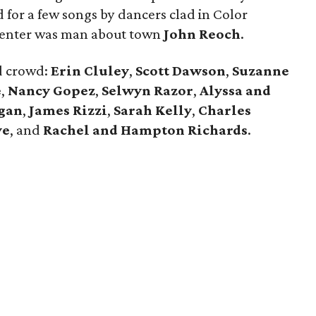
for a few songs by dancers clad in Color
center was man about town
John Reoch
.
d crowd:
Erin Cluley
,
Scott Dawson
,
Suzanne
e
,
Nancy Gopez
,
Selwyn Razor
,
Alyssa and
gan
,
James Rizzi
,
Sarah Kelly
,
Charles
ye
, and
Rachel and Hampton Richards
.