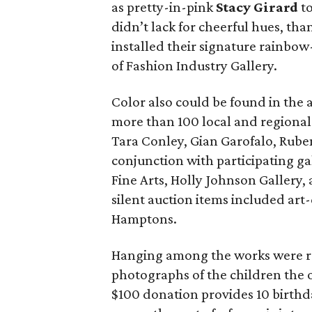
as pretty-in-pink
Stacy Girard
to
didn’t lack for cheerful hues, th
installed their signature rainbo
of Fashion Industry Gallery.
Color also could be found in the
more than 100 local and regional 
Tara Conley, Gian Garofalo, Rube
conjunction with participating ga
Fine Arts, Holly Johnson Gallery,
silent auction items included art
Hamptons.
Hanging among the works were re
photographs of the children the 
$100 donation provides 10 birthd