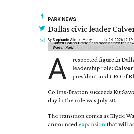
PARK NEWS
Dallas civic leader Cal
By Stephanie Allmon Merry
Jul 24, 2026 | 2:19
Calvert Collins-Bratton has been named the new
Warren Park
A
respected figure in Dall
leadership role:
Calver
president and CEO of
K
Collins-Bratton succeeds Kit Sawer
day in the role was July 20.
The transition comes as Klyde War
announced
expansion
that will 