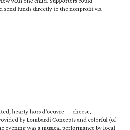
rview with one child. Supporters could
d send funds directly to the nonprofit via
ated, hearty hors d’oeuvre — cheese,
provided by Lombardi Concepts and colorful (of
 the evening was a musical performance by local