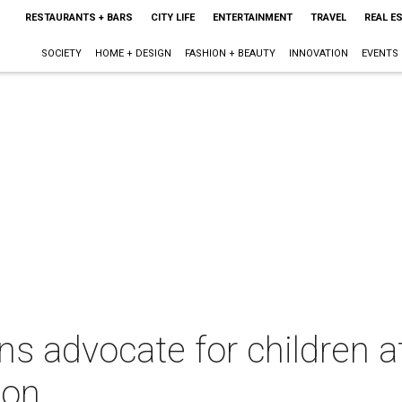
RESTAURANTS + BARS
CITY LIFE
ENTERTAINMENT
TRAVEL
REAL E
SOCIETY
HOME + DESIGN
FASHION + BEAUTY
INNOVATION
EVENTS
ns advocate for children at
ion