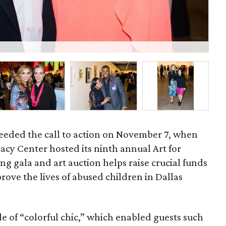
Ish
heeded the call to action on November 7, when
acy Center hosted its ninth annual Art for
g gala and art auction helps raise crucial funds
rove the lives of abused children in Dallas
e of “colorful chic,” which enabled guests such