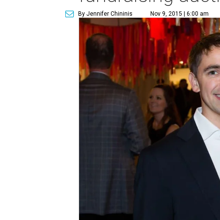
By Jennifer Chininis
Nov 9, 2015 | 6:00 am