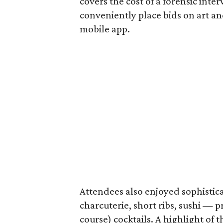
covers the cost of a forensic inte
conveniently place bids on art an
mobile app.
Attendees also enjoyed sophistic
charcuterie, short ribs, sushi — 
course) cocktails. A highlight of