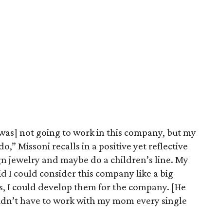
 [was] not going to work in this company, but my
o,” Missoni recalls in a positive yet reflective
ign jewelry and maybe do a children’s line. My
id I could consider this company like a big
ts, I could develop them for the company. [He
idn’t have to work with my mom every single