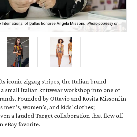
International of Dallas honoree Angela Missoni.
Photo courtesy of
A r
s iconic zigzag stripes, the Italian brand
a small Italian knitwear workshop into one of
brands. Founded by Ottavio and Rosita Missoni in
s men’s, women’s, and kids' clothes;
en a lauded Target collaboration that flew off
an eBay favorite.