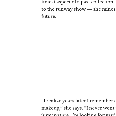
tiniest aspect of a past collectio
to the runway show — she mines h
future.
“I realize years later I remember 
makeup,” she says. “I never went t
is my nature, I’m looking forward.