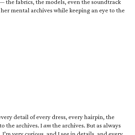
n — the fabrics, the models, even the soundtrack
er mental archives while keeping an eye to the
every detail of every dress, every hairpin, the
o the archives. I
am
the archives. But as always
 I’m very curious, and I see in details, and every