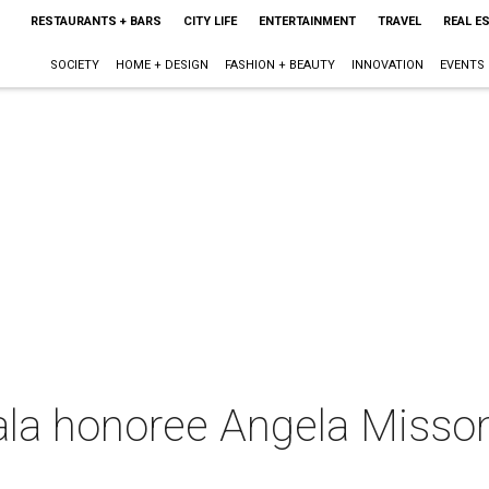
RESTAURANTS + BARS
CITY LIFE
ENTERTAINMENT
TRAVEL
REAL E
SOCIETY
HOME + DESIGN
FASHION + BEAUTY
INNOVATION
EVENTS
ala honoree Angela Missoni