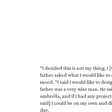
“I decided this is not my thing; I
father asked what I would like to d
mood. “I said I would like to des
father was a very wise man. He sa
umbrella, and if I had any projec
said] I could be on my own and d
day.