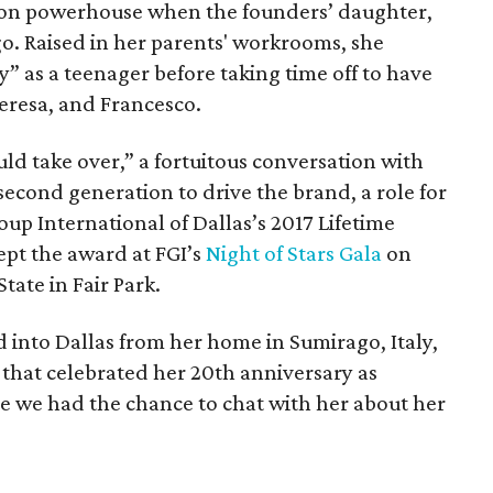
ion powerhouse when the founders’ daughter,
go. Raised in her parents' workrooms, she
” as a teenager before taking time off to have
eresa, and Francesco.
ld take over,” a fortuitous conversation with
second generation to drive the brand, a role for
oup International of Dallas’s 2017 Lifetime
pt the award at FGI’s
Night of Stars Gala
on
tate in Fair Park.
d into Dallas from her home in Sumirago, Italy,
that celebrated her 20th anniversary as
re we had the chance to chat with her about her