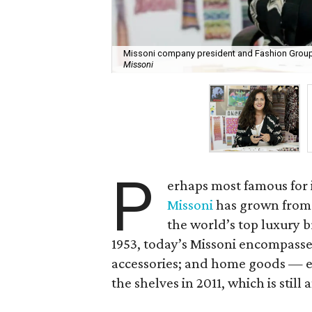
Missoni company president and Fashion Group 
Missoni
P
erhaps most famous for it
Missoni
has grown from 
the world’s top luxury 
1953, today’s Missoni encompasse
accessories; and home goods — ev
the shelves in 2011, which is still 