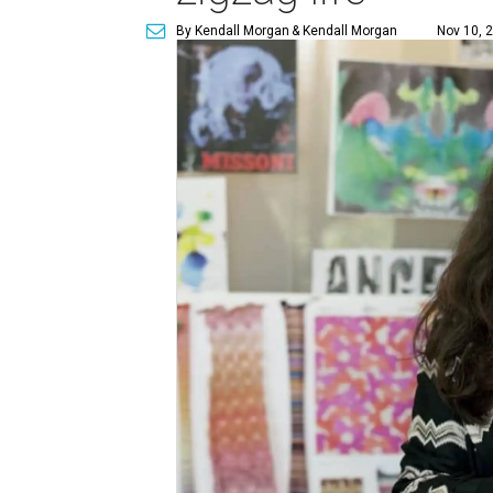
By Kendall Morgan
& Kendall Morgan
Nov 10, 