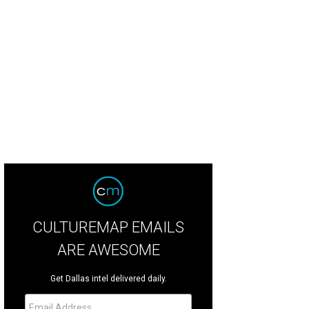
ainbow-hued look from the latest Missoni collection at Neiman Marcus.
Photo
CULTUREMAP EMAILS
ARE AWESOME
Get Dallas intel delivered daily.