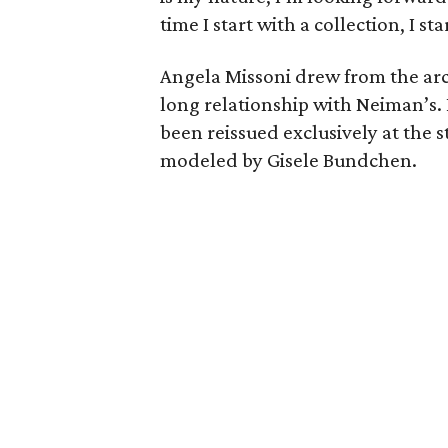
time I start with a collection, I s
Angela Missoni drew from the ar
long relationship with Neiman’s. 
been reissued exclusively at the 
modeled by Gisele Bundchen.