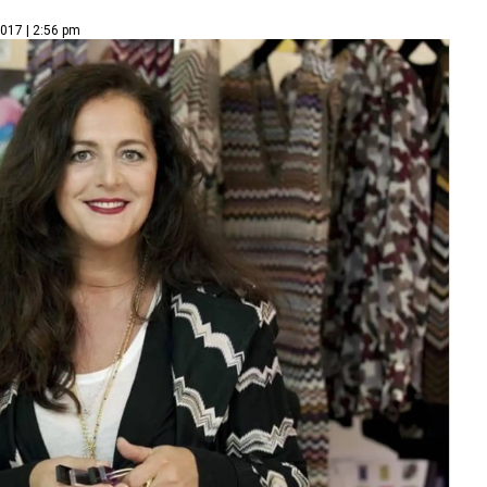
2017 | 2:56 pm