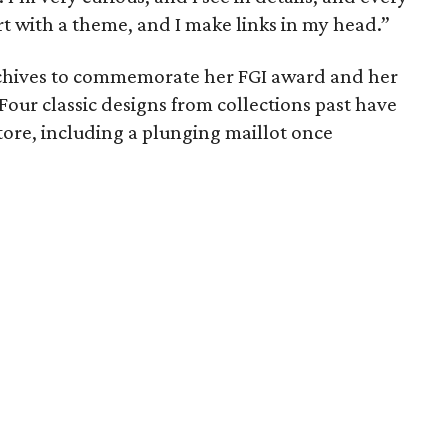
tart with a theme, and I make links in my head.”
chives to commemorate her FGI award and her
Four classic designs from collections past have
store, including a plunging maillot once