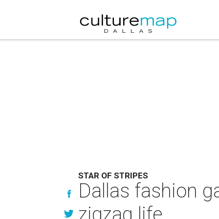
STAR OF STRIPES
Dallas fashion g
zigzag life