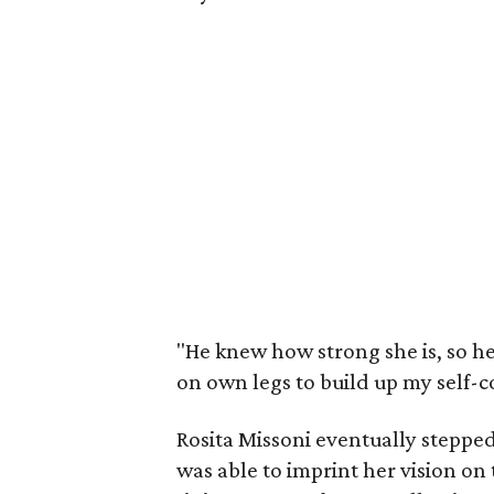
"He knew how strong she is, so h
on own legs to build up my self-c
Rosita Missoni eventually steppe
was able to imprint her vision on