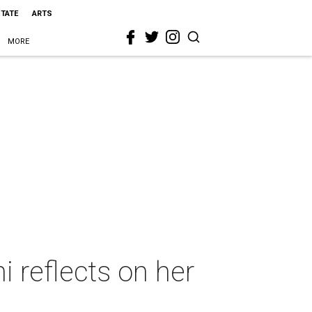
STATE
ARTS
MORE
 reflects on her