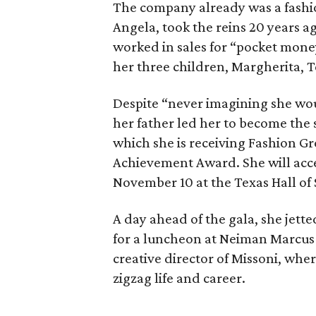
The company already was a fash
Angela, took the reins 20 years a
worked in sales for “pocket money
her three children, Margherita, T
Despite “never imagining she wou
her father led her to become the 
which she is receiving Fashion Gr
Achievement Award. She will acce
November 10 at the Texas Hall of S
A day ahead of the gala, she jette
for a luncheon at Neiman Marcus 
creative director of Missoni, whe
zigzag life and career.