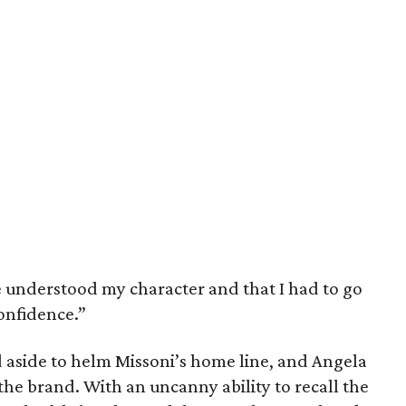
e understood my character and that I had to go
onfidence.”
d aside to helm Missoni’s home line, and Angela
 the brand. With an uncanny ability to recall the