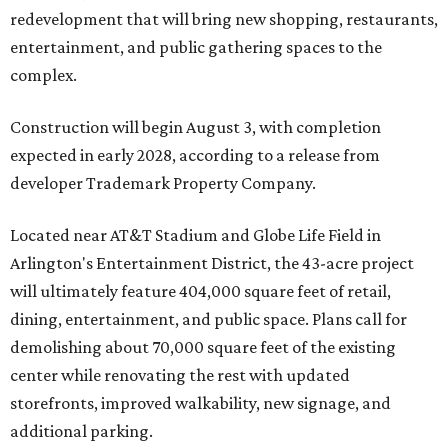
redevelopment that will bring new shopping, restaurants,
entertainment, and public gathering spaces to the
complex.
Construction will begin August 3, with completion
expected in early 2028, according to a release from
developer Trademark Property Company.
Located near AT&T Stadium and Globe Life Field in
Arlington's Entertainment District, the 43-acre project
will ultimately feature 404,000 square feet of retail,
dining, entertainment, and public space. Plans call for
demolishing about 70,000 square feet of the existing
center while renovating the rest with updated
storefronts, improved walkability, new signage, and
additional parking.