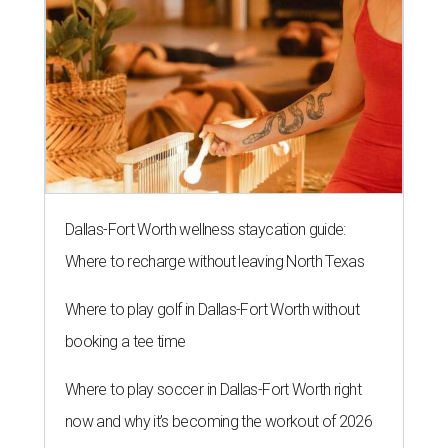
Dallas-Fort Worth wellness staycation guide:
Where to recharge without leaving North Texas
Where to play golf in Dallas-Fort Worth without
booking a tee time
Where to play soccer in Dallas-Fort Worth right
now and why it’s becoming the workout of 2026