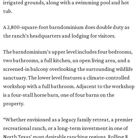
irrigated grounds, along with a swimming pool and hot
tub.
A 2,800-square-foot barndominium does double duty as
the ranch’s headquarters and lodging for visitors.
The barndominium’s upper level includes four bedrooms,
two bathrooms, a full kitchen, an open living area, and a
screened-in balcony overlooking the surrounding wildlife
sanctuary. The lower level features a climate-controlled
workshop with a full bathroom. Adjacent to the workshop
is a four-stall horse barn, one of four barns on the
property.
“Whether envisioned as a legacy family retreat, a premier
recreational ranch, or a long-term investment in one of
North Texas’ most desirable ranching regions, Rolling R