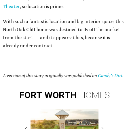
Theater
, so location is prime.
With such a fantastic location and big interior space, this
North Oak Cliff home was destined to fly off the market
from the start — and it appears it has, because it is
already under contract.
---
A version of this story originally was published on
Candy's Dirt
.
FORT
WORTH
HOMES