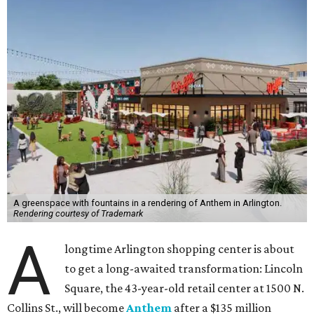
A greenspace with fountains in a rendering of Anthem in Arlington.
Rendering courtesy of Trademark
A
longtime Arlington shopping center is about
to get a long-awaited transformation: Lincoln
Square, the 43-year-old retail center at 1500 N.
Collins St., will become
Anthem
after a $135 million