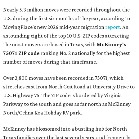
Nearly 5.3 million moves were recorded throughout the
U.S. during the first six months of the year, according to
MovingPlace's new 2026 mid-year migration
report
. An
astounding eight of the top 10 U.S. ZIP codes attracting
the most movers are based in Texas, with
McKinney's
75071 ZIP code
ranking No. 2 nationally for the highest
number of moves during that timeframe.
Over 2,800 moves have been recorded in 75071, which
stretches east from North Coit Road at University Drive to
U.S. Highway 75. The ZIP code is bordered by Virginia
Parkway to the south and goes as far north as McKinney
North/Celina Koa Holiday RV park.
McKinney has blossomed into a bustling hub for North
Texas families over the last several years, and frequently