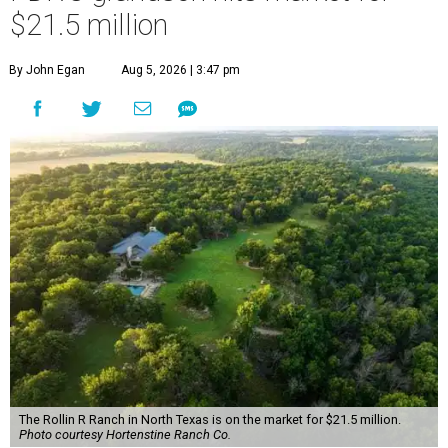
$21.5 million
By John Egan
Aug 5, 2026 | 3:47 pm
The Rollin R Ranch in North Texas is on the market for $21.5 million.
Photo courtesy Hortenstine Ranch Co.