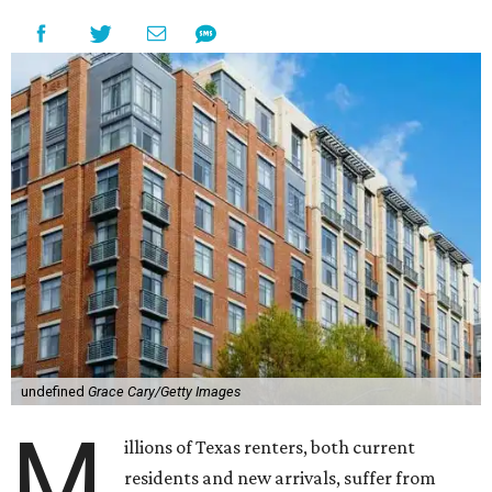
undefined
Grace Cary/Getty Images
M
illions of Texas renters, both current
residents and new arrivals, suffer from