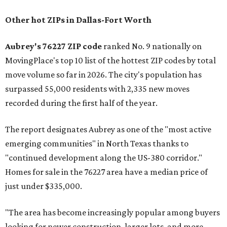
Other hot ZIPs in Dallas-Fort Worth
Aubrey's 76227 ZIP code
ranked No. 9 nationally on
MovingPlace's top 10 list of the hottest ZIP codes by total
move volume so far in 2026. The city's population has
surpassed 55,000 residents with 2,335 new moves
recorded during the first half of the year.
The report designates Aubrey as one of the "most active
emerging communities" in North Texas thanks to
"continued development along the US-380 corridor."
Homes for sale in the 76227 area have a median price of
just under $335,000.
"The area has become increasingly popular among buyers
looking for newer construction, larger lots, and more