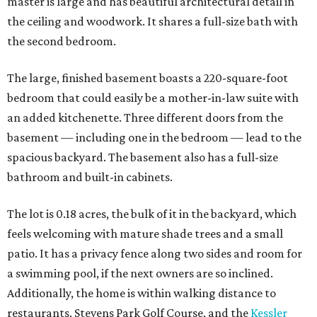
master is large and has beautiful architectural detail in
the ceiling and woodwork. It shares a full-size bath with
the second bedroom.
The large, finished basement boasts a 220-square-foot
bedroom that could easily be a mother-in-law suite with
an added kitchenette. Three different doors from the
basement — including one in the bedroom — lead to the
spacious backyard. The basement also has a full-size
bathroom and built-in cabinets.
The lot is 0.18 acres, the bulk of it in the backyard, which
feels welcoming with mature shade trees and a small
patio. It has a privacy fence along two sides and room for
a swimming pool, if the next owners are so inclined.
Additionally, the home is within walking distance to
restaurants, Stevens Park Golf Course, and the
Kessler