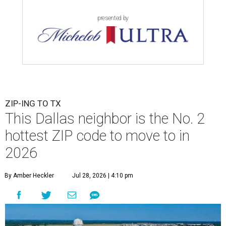
presented by
ZIP-ING TO TX
This Dallas neighbor is the No. 2
hottest ZIP code to move to in
2026
By Amber Heckler
Jul 28, 2026 | 4:10 pm