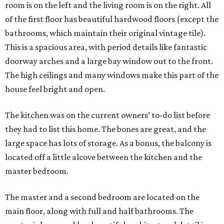
room is on the left and the living room is on the right. All
of the first floor has beautiful hardwood floors (except the
bathrooms, which maintain their original vintage tile).
This is a spacious area, with period details like fantastic
doorway arches and a large bay window out to the front.
The high ceilings and many windows make this part of the
house feel bright and open.
The kitchen was on the current owners’ to-do list before
they had to list this home. The bones are great, and the
large space has lots of storage. As a bonus, the balcony is
located off a little alcove between the kitchen and the
master bedroom.
The master and a second bedroom are located on the
main floor, along with full and half bathrooms. The