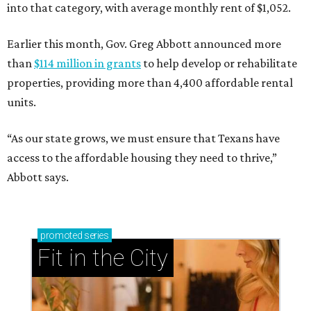
into that category, with average monthly rent of $1,052.
Earlier this month, Gov. Greg Abbott announced more
than
$114 million in grants
to help develop or rehabilitate
properties, providing more than 4,400 affordable rental
units.
“As our state grows, we must ensure that Texans have
access to the affordable housing they need to thrive,”
Abbott says.
promoted
series
Fit in the City