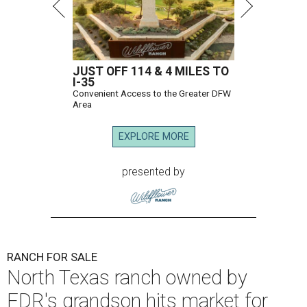
JUST OFF 114 & 4 MILES TO
I-35
Convenient Access to the Greater DFW
Area
EXPLORE MORE
presented by
RANCH FOR SALE
North Texas ranch owned by
FDR's grandson hits market for