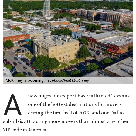
McKinney is booming.
Facebook/Visit McKinney
A
new migration report has reaffirmed Texas as
one of the hottest destinations for movers
during the first half of 2026, and one Dallas
suburb is attracting more movers than almost any other
ZIP code in America.