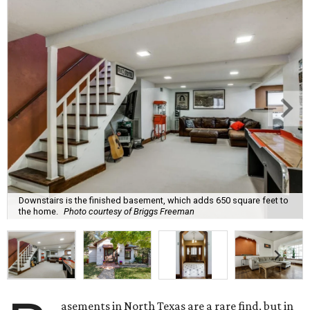
Downstairs is the finished basement, which adds 650 square feet to
the home.
Photo courtesy of Briggs Freeman
asements in North Texas are a rare find, but in