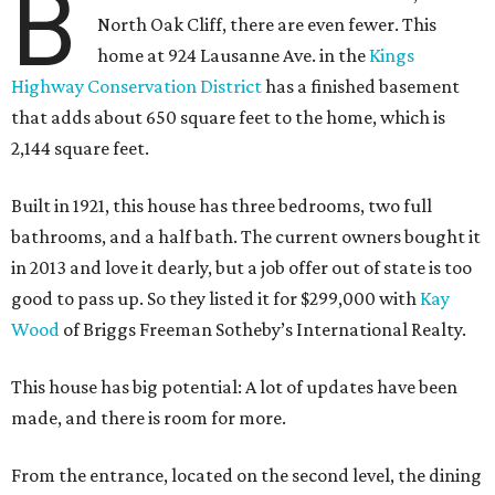
B
North Oak Cliff, there are even fewer. This
home at 924 Lausanne Ave. in the
Kings
Highway Conservation District
has a finished basement
that adds about 650 square feet to the home, which is
2,144 square feet.
Built in 1921, this house has three bedrooms, two full
bathrooms, and a half bath. The current owners bought it
in 2013 and love it dearly, but a job offer out of state is too
good to pass up. So they listed it for $299,000 with
Kay
Wood
of Briggs Freeman Sotheby’s International Realty.
This house has big potential: A lot of updates have been
made, and there is room for more.
From the entrance, located on the second level, the dining