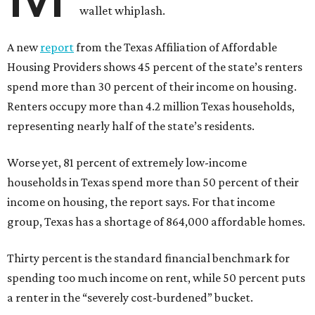
wallet whiplash.
A new
report
from the Texas Affiliation of Affordable
Housing Providers shows 45 percent of the state’s renters
spend more than 30 percent of their income on housing.
Renters occupy more than 4.2 million Texas households,
representing nearly half of the state’s residents.
Worse yet, 81 percent of extremely low-income
households in Texas spend more than 50 percent of their
income on housing, the report says. For that income
group, Texas has a shortage of 864,000 affordable homes.
Thirty percent is the standard financial benchmark for
spending too much income on rent, while 50 percent puts
a renter in the “severely cost-burdened” bucket.