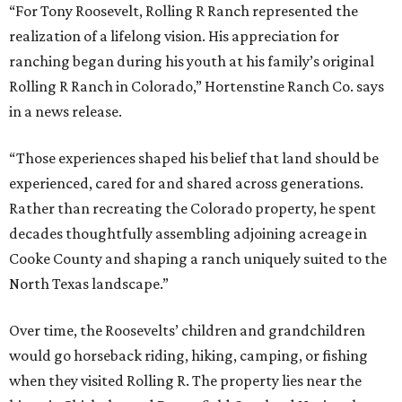
“For Tony Roosevelt, Rolling R Ranch represented the
realization of a lifelong vision. His appreciation for
ranching began during his youth at his family’s original
Rolling R Ranch in Colorado,” Hortenstine Ranch Co. says
in a news release.
“Those experiences shaped his belief that land should be
experienced, cared for and shared across generations.
Rather than recreating the Colorado property, he spent
decades thoughtfully assembling adjoining acreage in
Cooke County and shaping a ranch uniquely suited to the
North Texas landscape.”
Over time, the Roosevelts’ children and grandchildren
would go horseback riding, hiking, camping, or fishing
when they visited Rolling R. The property lies near the