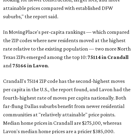
attainable prices compared with established DFW
suburbs," the report said.
In MovingPlace's per-capita rankings — which compared
the ZIP codes where new residents moved at the highest
rate relative to the existing population — two more North
Texas ZIPs emerged among the top 10:
75114 in
Crandall
and
75166 in
Lavon
.
Crandall's 75114 ZIP code has the second-highest moves
per capita in the U.S., the report found, and Lavon had the
fourth-highest rate of moves per capita nationally. Both
far-flung Dallas suburbs benefit from newer residential
communities at "relatively attainable" price points.
Median home prices in Crandall are $275,100, whereas
Lavon's median home prices are a pricier $385,000.