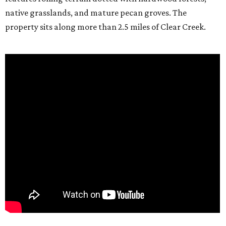
native grasslands, and mature pecan groves. The
property sits along more than 2.5 miles of Clear Creek.