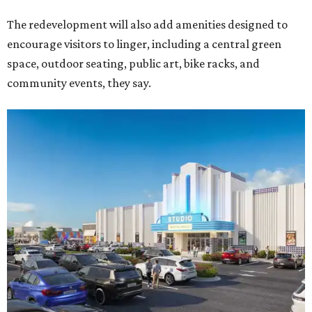
The redevelopment will also add amenities designed to
encourage visitors to linger, including a central green
space, outdoor seating, public art, bike racks, and
community events, they say.