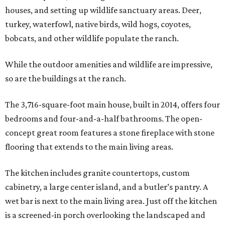
houses, and setting up wildlife sanctuary areas. Deer,
turkey, waterfowl, native birds, wild hogs, coyotes,
bobcats, and other wildlife populate the ranch.
While the outdoor amenities and wildlife are impressive,
so are the buildings at the ranch.
The 3,716-square-foot main house, built in 2014, offers four
bedrooms and four-and-a-half bathrooms. The open-
concept great room features a stone fireplace with stone
flooring that extends to the main living areas.
The kitchen includes granite countertops, custom
cabinetry, a large center island, and a butler’s pantry. A
wet bar is next to the main living area. Just off the kitchen
is a screened-in porch overlooking the landscaped and