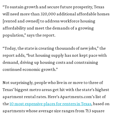
“To sustain growth and secure future prosperity, Texas
will need more than 320,000 additional affordable homes
[rented and owned] to address workforce housing
affordability and meet the demands of a growing
population,” says the report.
“Today, the state is creating thousands of new jobs,” the
report adds, “but housing supply has not kept pace with
demand, driving up housing costs and constraining
continued economic growth.”
Not surprisingly, people who live in or move to three of
Texas’ biggest metro areas get hit with the state’s highest
apartment rental rates. Here’s Apartments.com’s list of
the
10 most expensive places for renters in Texas
, based on
apartments whose average size ranges from 713 square