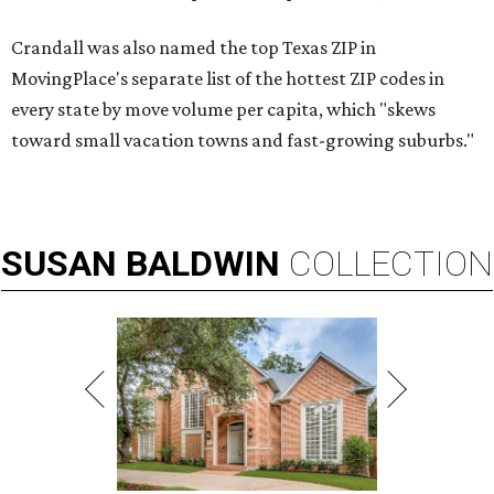
Crandall was also named the top Texas ZIP in
MovingPlace's separate list of the hottest ZIP codes in
every state by move volume per capita, which "skews
toward small vacation towns and fast-growing suburbs."
SUSAN
BALDWIN
COLLECTION