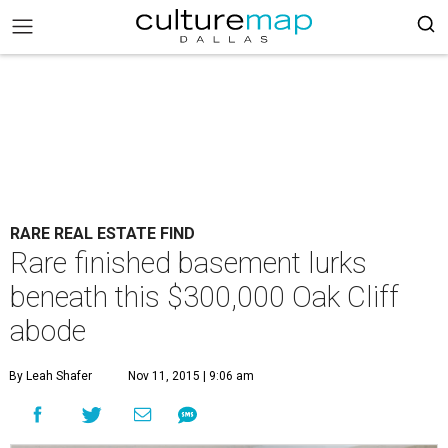
RARE REAL ESTATE FIND
Rare finished basement lurks
beneath this $300,000 Oak Cliff
abode
By Leah Shafer
Nov 11, 2015 | 9:06 am