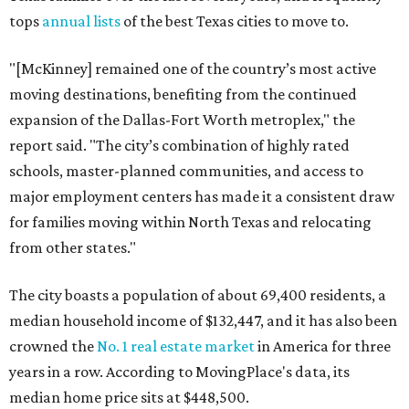
tops
annual lists
of the best Texas cities to move to.
"[McKinney] remained one of the country’s most active
moving destinations, benefiting from the continued
expansion of the Dallas-Fort Worth metroplex," the
report said. "The city’s combination of highly rated
schools, master-planned communities, and access to
major employment centers has made it a consistent draw
for families moving within North Texas and relocating
from other states."
The city boasts a population of about 69,400 residents, a
median household income of $132,447, and it has also been
crowned the
No. 1 real estate market
in America for three
years in a row. According to MovingPlace's data, its
median home price sits at $448,500.