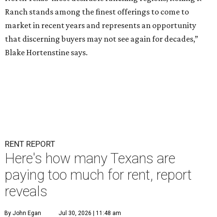
Ranch stands among the finest offerings to come to
market in recent years and represents an opportunity
that discerning buyers may not see again for decades,”
Blake Hortenstine says.
RENT REPORT
Here's how many Texans are
paying too much for rent, report
reveals
By John Egan
Jul 30, 2026 | 11:48 am