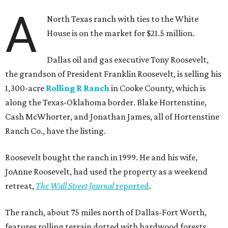
A
North Texas ranch with ties to the White
House is on the market for $21.5 million.
Dallas oil and gas executive Tony Roosevelt,
the grandson of President Franklin Roosevelt, is selling his
1,300-acre
Rolling R Ranch
in Cooke County, which is
along the Texas-Oklahoma border. Blake Hortenstine,
Cash McWhorter, and Jonathan James, all of Hortenstine
Ranch Co., have the listing.
Roosevelt bought the ranch in 1999. He and his wife,
JoAnne Roosevelt, had used the property as a weekend
retreat,
The Wall Street Journal
reported
.
The ranch, about 75 miles north of Dallas-Fort Worth,
features rolling terrain dotted with hardwood forests,