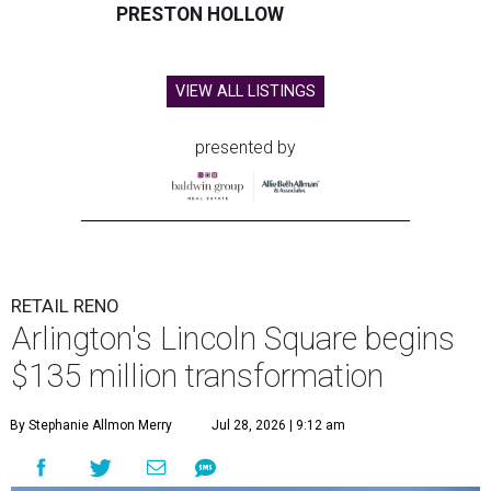
PRESTON HOLLOW
VIEW ALL LISTINGS
presented by
RETAIL RENO
Arlington's Lincoln Square begins
$135 million transformation
By Stephanie Allmon Merry
Jul 28, 2026 | 9:12 am