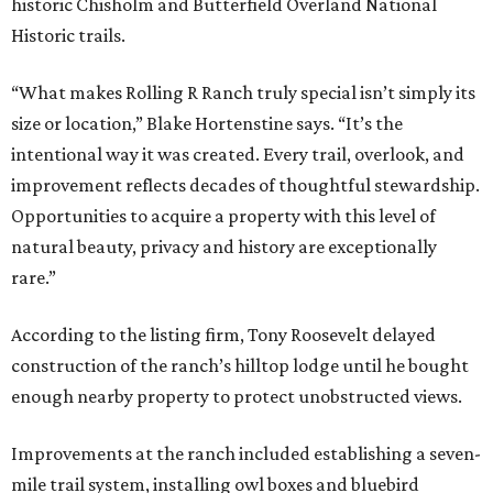
historic Chisholm and Butterfield Overland National
Historic trails.
“What makes Rolling R Ranch truly special isn’t simply its
size or location,” Blake Hortenstine says. “It’s the
intentional way it was created. Every trail, overlook, and
improvement reflects decades of thoughtful stewardship.
Opportunities to acquire a property with this level of
natural beauty, privacy and history are exceptionally
rare.”
According to the listing firm, Tony Roosevelt delayed
construction of the ranch’s hilltop lodge until he bought
enough nearby property to protect unobstructed views.
Improvements at the ranch included establishing a seven-
mile trail system, installing owl boxes and bluebird