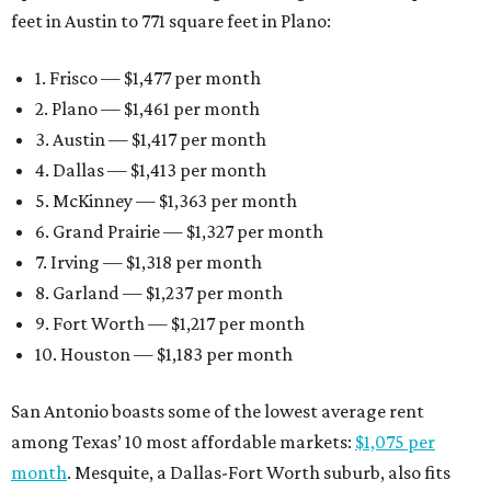
feet in Austin to 771 square feet in Plano:
1. Frisco — $1,477 per month
2. Plano — $1,461 per month
3. Austin — $1,417 per month
4. Dallas — $1,413 per month
5. McKinney — $1,363 per month
6. Grand Prairie — $1,327 per month
7. Irving — $1,318 per month
8. Garland — $1,237 per month
9. Fort Worth — $1,217 per month
10. Houston — $1,183 per month
San Antonio boasts some of the lowest average rent
among Texas’ 10 most affordable markets:
$1,075 per
month
. Mesquite, a Dallas-Fort Worth suburb, also fits