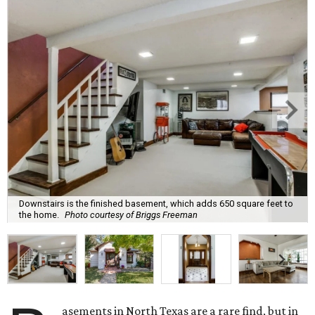
Downstairs is the finished basement, which adds 650 square feet to
the home.
Photo courtesy of Briggs Freeman
asements in North Texas are a rare find, but in