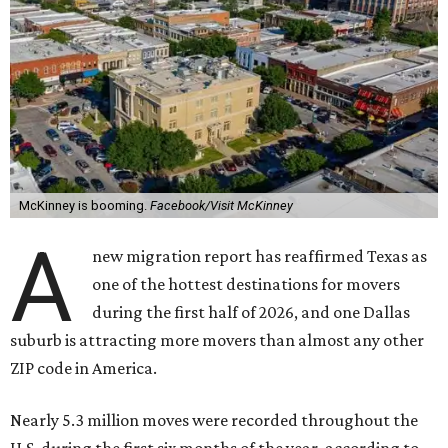
McKinney is booming.
Facebook/Visit McKinney
A
new migration report has reaffirmed Texas as
one of the hottest destinations for movers
during the first half of 2026, and one Dallas
suburb is attracting more movers than almost any other
ZIP code in America.
Nearly 5.3 million moves were recorded throughout the