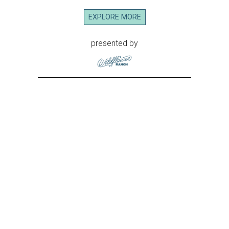
EXPLORE MORE
presented by