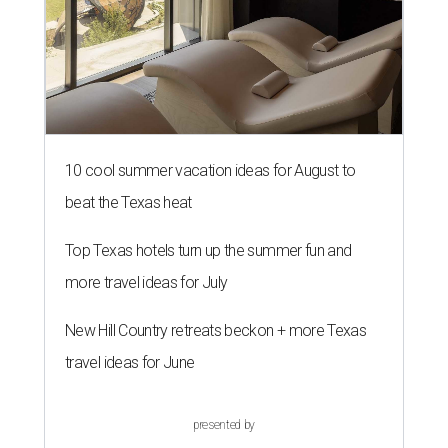
10 cool summer vacation ideas for August to
beat the Texas heat
Top Texas hotels turn up the summer fun and
more travel ideas for July
New Hill Country retreats beckon + more Texas
travel ideas for June
presented by