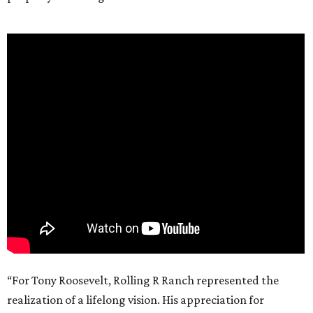
“For Tony Roosevelt, Rolling R Ranch represented the
realization of a lifelong vision. His appreciation for