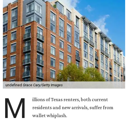
undefined
Grace Cary/Getty Images
M
illions of Texas renters, both current
residents and new arrivals, suffer from
wallet whiplash.