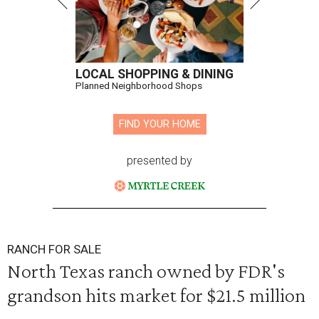
LOCAL SHOPPING & DINING
Planned Neighborhood Shops
FIND YOUR HOME
presented by
RANCH FOR SALE
North Texas ranch owned by FDR's
grandson hits market for $21.5 million