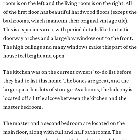
room is on the left and the living room is on the right. All
of the first floor has beautiful hardwood floors (except the
bathrooms, which maintain their original vintage tile).
This is a spacious area, with period details like fantastic
doorway arches and a large bay window out to the front.
The high ceilings and many windows make this part of the
house feel bright and open.
The kitchen was on the current owners’ to-do list before
they had to list this home. The bones are great, and the
large space has lots of storage. As a bonus, the balcony is
located off a little alcove between the kitchen and the
master bedroom.
The master and a second bedroom are located on the
main floor, along with full and half bathrooms. The