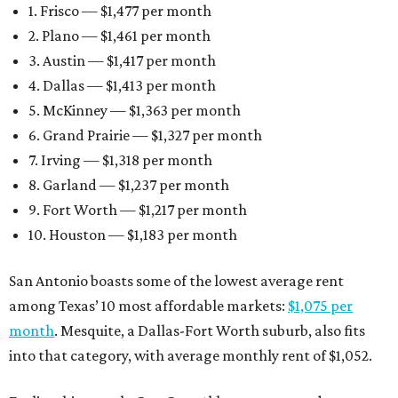
1. Frisco — $1,477 per month
2. Plano — $1,461 per month
3. Austin — $1,417 per month
4. Dallas — $1,413 per month
5. McKinney — $1,363 per month
6. Grand Prairie — $1,327 per month
7. Irving — $1,318 per month
8. Garland — $1,237 per month
9. Fort Worth — $1,217 per month
10. Houston — $1,183 per month
San Antonio boasts some of the lowest average rent
among Texas’ 10 most affordable markets:
$1,075 per
month
. Mesquite, a Dallas-Fort Worth suburb, also fits
into that category, with average monthly rent of $1,052.