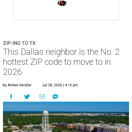
ZIP-ING TO TX
This Dallas neighbor is the No. 2
hottest ZIP code to move to in
2026
By Amber Heckler
Jul 28, 2026 | 4:10 pm