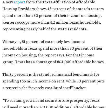
A new
report
from the Texas Affiliation of Affordable
Housing Providers shows 45 percent of the state’s renters
spend more than 30 percent of their income on housing.
Renters occupy more than 4.2 million Texas households,
representing nearly half of the state’s residents.
Worse yet, 81 percent of extremely low-income
households in Texas spend more than 50 percent of their
income on housing, the report says. For that income
group, Texas has a shortage of 864,000 affordable homes.
Thirty percent is the standard financial benchmark for
spending too much income on rent, while 50 percent puts
a renter in the “severely cost-burdened” bucket.
“To sustain growth and secure future prosperity, Texas
will need more than 320,000 additional affordable homes