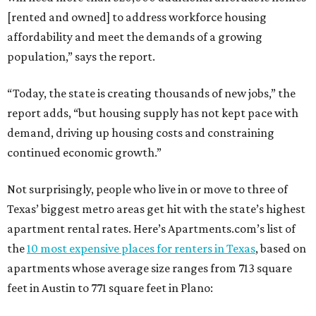
[rented and owned] to address workforce housing
affordability and meet the demands of a growing
population,” says the report.
“Today, the state is creating thousands of new jobs,” the
report adds, “but housing supply has not kept pace with
demand, driving up housing costs and constraining
continued economic growth.”
Not surprisingly, people who live in or move to three of
Texas’ biggest metro areas get hit with the state’s highest
apartment rental rates. Here’s Apartments.com’s list of
the
10 most expensive places for renters in Texas
, based on
apartments whose average size ranges from 713 square
feet in Austin to 771 square feet in Plano: