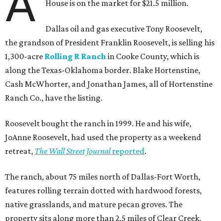
A
House is on the market for $21.5 million.
Dallas oil and gas executive Tony Roosevelt,
the grandson of President Franklin Roosevelt, is selling his
1,300-acre
Rolling R Ranch
in Cooke County, which is
along the Texas-Oklahoma border. Blake Hortenstine,
Cash McWhorter, and Jonathan James, all of Hortenstine
Ranch Co., have the listing.
Roosevelt bought the ranch in 1999. He and his wife,
JoAnne Roosevelt, had used the property as a weekend
retreat,
The Wall Street Journal
reported
.
The ranch, about 75 miles north of Dallas-Fort Worth,
features rolling terrain dotted with hardwood forests,
native grasslands, and mature pecan groves. The
property sits along more than 2.5 miles of Clear Creek.