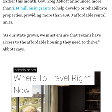
Earlier this month, Gov. Greg Abbott announced more
than
$114 million in grants
to help develop or rehabilitate
properties, providing more than 4,400 affordable rental
units.
“As our state grows, we must ensure that Texans have
access to the affordable housing they need to thrive,”
Abbott says.
editorial
series
Where To Travel Right 
Now