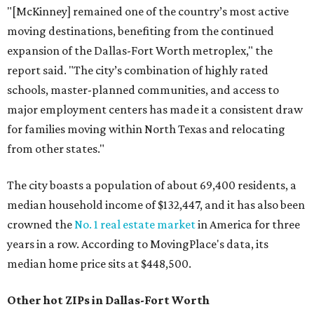
"[McKinney] remained one of the country’s most active
moving destinations, benefiting from the continued
expansion of the Dallas-Fort Worth metroplex," the
report said. "The city’s combination of highly rated
schools, master-planned communities, and access to
major employment centers has made it a consistent draw
for families moving within North Texas and relocating
from other states."
The city boasts a population of about 69,400 residents, a
median household income of $132,447, and it has also been
crowned the
No. 1 real estate market
in America for three
years in a row. According to MovingPlace's data, its
median home price sits at $448,500.
Other hot ZIPs in Dallas-Fort Worth