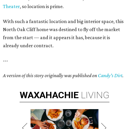
Theater
, so location is prime.
With such a fantastic location and big interior space, this
North Oak Cliff home was destined to fly off the market
from the start — and it appears it has, because it is
already under contract.
---
A version of this story originally was published on
Candy's Dirt
.
WAXAHACHIE
LIVING