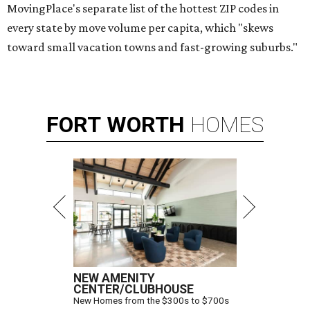
MovingPlace's separate list of the hottest ZIP codes in
every state by move volume per capita, which "skews
toward small vacation towns and fast-growing suburbs."
FORT
WORTH
HOMES
NEW AMENITY
CENTER/CLUBHOUSE
New Homes from the $300s to $700s