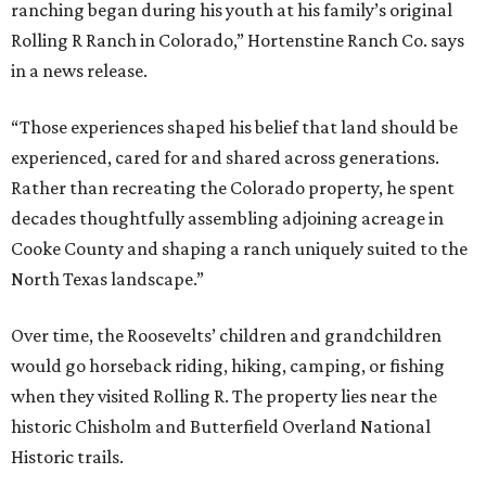
ranching began during his youth at his family’s original
Rolling R Ranch in Colorado,” Hortenstine Ranch Co. says
in a news release.
“Those experiences shaped his belief that land should be
experienced, cared for and shared across generations.
Rather than recreating the Colorado property, he spent
decades thoughtfully assembling adjoining acreage in
Cooke County and shaping a ranch uniquely suited to the
North Texas landscape.”
Over time, the Roosevelts’ children and grandchildren
would go horseback riding, hiking, camping, or fishing
when they visited Rolling R. The property lies near the
historic Chisholm and Butterfield Overland National
Historic trails.