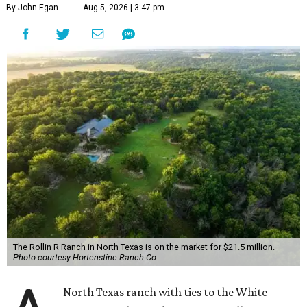
By John Egan
Aug 5, 2026 | 3:47 pm
The Rollin R Ranch in North Texas is on the market for $21.5 million.
Photo courtesy Hortenstine Ranch Co.
North Texas ranch with ties to the White