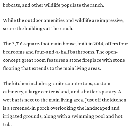
bobcats, and other wildlife populate the ranch.
While the outdoor amenities and wildlife are impressive,
so are the buildings at the ranch.
The 3,716-square-foot main house, built in 2014, offers four
bedrooms and four-and-a-half bathrooms. The open-
concept great room features a stone fireplace with stone
flooring that extends to the main living areas.
The kitchen includes granite countertops, custom
cabinetry, a large center island, and a butler’s pantry. A
wet bar is next to the main living area. Just off the kitchen
is a screened-in porch overlooking the landscaped and
irrigated grounds, along with a swimming pool and hot
tub.