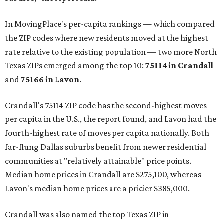
In MovingPlace's per-capita rankings — which compared
the ZIP codes where new residents moved at the highest
rate relative to the existing population — two more North
Texas ZIPs emerged among the top 10:
75114 in
Crandall
and
75166 in
Lavon
.
Crandall's 75114 ZIP code has the second-highest moves
per capita in the U.S., the report found, and Lavon had the
fourth-highest rate of moves per capita nationally. Both
far-flung Dallas suburbs benefit from newer residential
communities at "relatively attainable" price points.
Median home prices in Crandall are $275,100, whereas
Lavon's median home prices are a pricier $385,000.
Crandall was also named the top Texas ZIP in