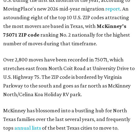
U.S. during the first six months of the year, according to
MovingPlace's new 2026 mid-year migration
report
. An
astounding eight of the top 10 U.S. ZIP codes attracting
the most movers are based in Texas, with
McKinney's
75071 ZIP code
ranking No. 2 nationally for the highest
number of moves during that timeframe.
Over 2,800 moves have been recorded in 75071, which
stretches east from North Coit Road at University Drive to
U.S. Highway 75. The ZIP code is bordered by Virginia
Parkway to the south and goes as far north as McKinney
North/Celina Koa Holiday RV park.
McKinney has blossomed into a bustling hub for North
Texas families over the last several years, and frequently
tops
annual lists
of the best Texas cities to move to.