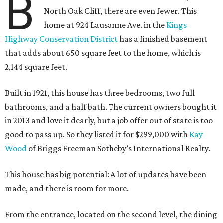
B
North Oak Cliff, there are even fewer. This
home at 924 Lausanne Ave. in the
Kings
Highway Conservation District
has a finished basement
that adds about 650 square feet to the home, which is
2,144 square feet.
Built in 1921, this house has three bedrooms, two full
bathrooms, and a half bath. The current owners bought it
in 2013 and love it dearly, but a job offer out of state is too
good to pass up. So they listed it for $299,000 with
Kay
Wood
of Briggs Freeman Sotheby’s International Realty.
This house has big potential: A lot of updates have been
made, and there is room for more.
From the entrance, located on the second level, the dining