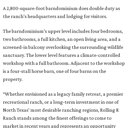
A 2,800-square-foot barndominium does double duty as
the ranch’s headquarters and lodging for visitors.
The barndominium’s upper level includes four bedrooms,
two bathrooms, a full kitchen, an open living area, and a
screened-in balcony overlooking the surrounding wildlife
sanctuary. The lower level features a climate-controlled
workshop with a full bathroom. Adjacent to the workshop
is a four-stall horse barn, one of four barns on the
property.
“Whether envisioned as a legacy family retreat, a premier
recreational ranch, or a long-term investment in one of
North Texas’ most desirable ranching regions, Rolling R
Ranch stands among the finest offerings to come to
market in recent years and represents an opportunity