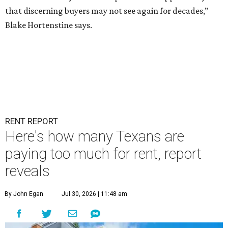
that discerning buyers may not see again for decades,”
Blake Hortenstine says.
RENT REPORT
Here's how many Texans are
paying too much for rent, report
reveals
By John Egan
Jul 30, 2026 | 11:48 am