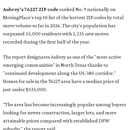
Aubrey's 76227 ZIP code
ranked No. 9 nationally on
MovingPlace's top 10 list of the hottest ZIP codes by total
move volume so far in 2026. The city's population has
surpassed 55,000 residents with 2,335 new moves
recorded during the first half of the year.
The report designates Aubrey as one of the "most active
emerging communities" in North Texas thanks to
"continued development along the US-380 corridor."
Homes for sale in the 76227 area have a median price of
just under $335,000.
"The area has become increasingly popular among buyers
looking for newer construction, larger lots, and more
attainable prices compared with established DFW
suburbs," the report said.