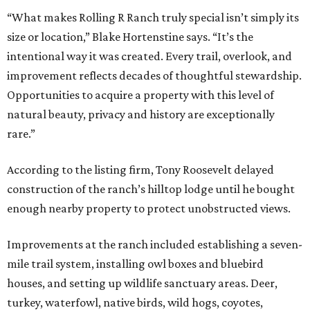
“What makes Rolling R Ranch truly special isn’t simply its
size or location,” Blake Hortenstine says. “It’s the
intentional way it was created. Every trail, overlook, and
improvement reflects decades of thoughtful stewardship.
Opportunities to acquire a property with this level of
natural beauty, privacy and history are exceptionally
rare.”
According to the listing firm, Tony Roosevelt delayed
construction of the ranch’s hilltop lodge until he bought
enough nearby property to protect unobstructed views.
Improvements at the ranch included establishing a seven-
mile trail system, installing owl boxes and bluebird
houses, and setting up wildlife sanctuary areas. Deer,
turkey, waterfowl, native birds, wild hogs, coyotes,