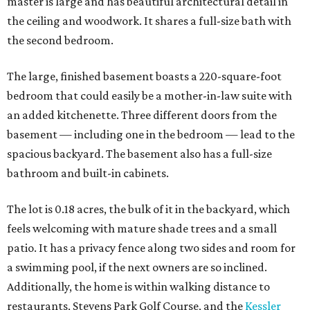
master is large and has beautiful architectural detail in
the ceiling and woodwork. It shares a full-size bath with
the second bedroom.
The large, finished basement boasts a 220-square-foot
bedroom that could easily be a mother-in-law suite with
an added kitchenette. Three different doors from the
basement — including one in the bedroom — lead to the
spacious backyard. The basement also has a full-size
bathroom and built-in cabinets.
The lot is 0.18 acres, the bulk of it in the backyard, which
feels welcoming with mature shade trees and a small
patio. It has a privacy fence along two sides and room for
a swimming pool, if the next owners are so inclined.
Additionally, the home is within walking distance to
restaurants, Stevens Park Golf Course, and the
Kessler