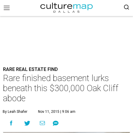
RARE REAL ESTATE FIND
Rare finished basement lurks
beneath this $300,000 Oak Cliff
abode
By Leah Shafer
Nov 11, 2015 | 9:06 am