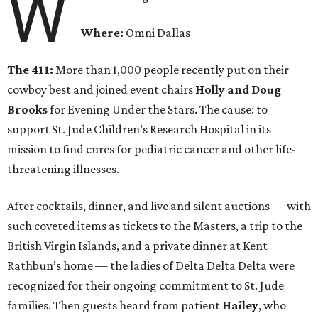
W
Where:
Omni Dallas
The 411:
More than 1,000 people recently put on their
cowboy best and joined event chairs
Holly and Doug
Brooks
for Evening Under the Stars. The cause: to
support St. Jude Children’s Research Hospital in its
mission to find cures for pediatric cancer and other life-
threatening illnesses.
After cocktails, dinner, and live and silent auctions — with
such coveted items as tickets to the Masters, a trip to the
British Virgin Islands, and a private dinner at Kent
Rathbun’s home — the ladies of Delta Delta Delta were
recognized for their ongoing commitment to St. Jude
families. Then guests heard from patient
Hailey
, who