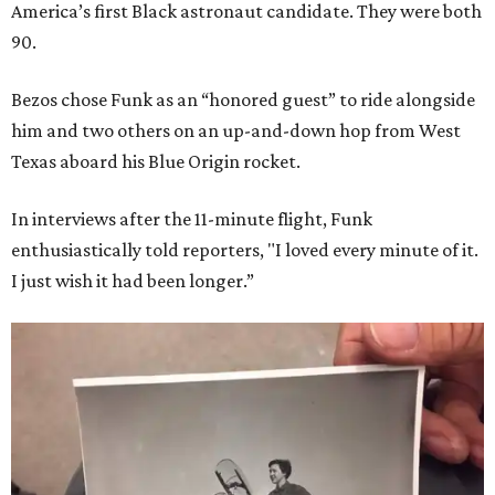
America’s first Black astronaut candidate. They were both
90.
Bezos chose Funk as an “honored guest” to ride alongside
him and two others on an up-and-down hop from West
Texas aboard his Blue Origin rocket.
In interviews after the 11-minute flight, Funk
enthusiastically told reporters, "I loved every minute of it.
I just wish it had been longer.”