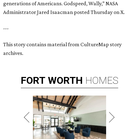
generations of Americans. Godspeed, Wally,” NASA
Administrator Jared Isaacman posted Thursday on X.
---
This story contains material from CultureMap story
archives.
FORT
WORTH
HOMES