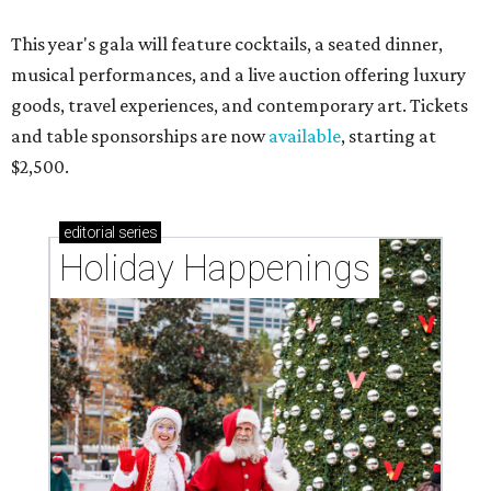
This year's gala will feature cocktails, a seated dinner,
musical performances, and a live auction offering luxury
goods, travel experiences, and contemporary art. Tickets
and table sponsorships are now
available
, starting at
$2,500.
editorial
series
Holiday Happenings