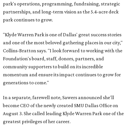
park's operations, programming, fundraising, strategic
partnerships, and long-term vision as the 5.4-acre deck
park continues to grow.
"Klyde Warren Park is one of Dallas' great success stories
and one of the most beloved gathering places in our city,"
Collins-Bratton says. "I look forward to working with the
Foundation's board, staff, donors, partners, and
community supporters to build on its incredible
momentum and ensure its impact continues to grow for
generations to come."
In a separate, farewell note, Sawers announced she'll
become CEO of the newly created SMU Dallas Office on
August 3. She called leading Klyde Warren Park one of the
greatest privileges of her career.