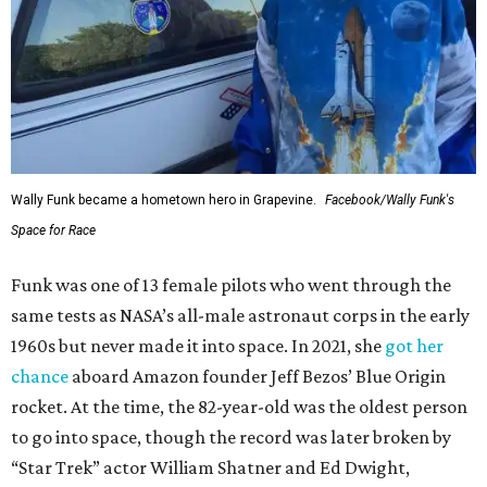
Wally Funk became a hometown hero in Grapevine.
Facebook/Wally Funk's
Space for Race
Funk was one of 13 female pilots who went through the
same tests as NASA’s all-male astronaut corps in the early
1960s but never made it into space. In 2021, she
got her
chance
aboard Amazon founder Jeff Bezos’ Blue Origin
rocket. At the time, the 82-year-old was the oldest person
to go into space, though the record was later broken by
“Star Trek” actor William Shatner and Ed Dwight,