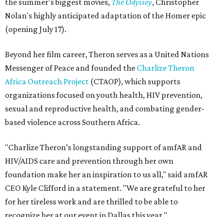
the summer's biggest movies,
The Odyssey
, Christopher
Nolan's highly anticipated adaptation of the Homer epic
(opening July 17).
Beyond her film career, Theron serves as a United Nations
Messenger of Peace and founded the
Charlize Theron
Africa Outreach Project
(CTAOP), which supports
organizations focused on youth health, HIV prevention,
sexual and reproductive health, and combating gender-
based violence across Southern Africa.
"Charlize Theron’s longstanding support of amfAR and
HIV/AIDS care and prevention through her own
foundation make her an inspiration to us all," said amfAR
CEO Kyle Clifford in a statement. "We are grateful to her
for her tireless work and are thrilled to be able to
recognize her at our event in Dallas this year."