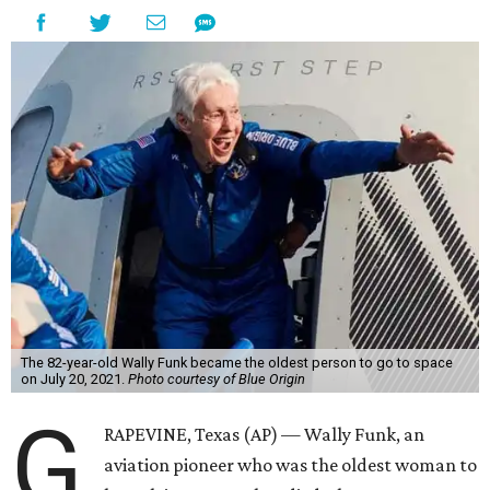
The 82-year-old Wally Funk became the oldest person to go to space
on July 20, 2021.
Photo courtesy of Blue Origin
G
RAPEVINE, Texas (AP) — Wally Funk, an
aviation pioneer who was the oldest woman to