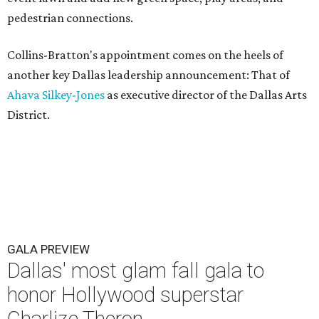
pedestrian connections.
Collins-Bratton's appointment comes on the heels of
another key Dallas leadership announcement: That of
Ahava Silkey-Jones
as executive director of the Dallas Arts
District.
GALA PREVIEW
Dallas' most glam fall gala to
honor Hollywood superstar