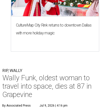
CultureMap City Rink returns to downtown Dallas
with more holiday magic
RIP, WALLY
Wally Funk, oldest woman to
travel into space, dies at 87 in
Grapevine
By Associated Press
Jul 9, 2026 | 4:16 pm