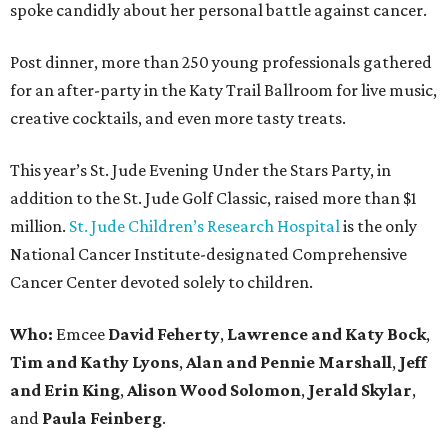
spoke candidly about her personal battle against cancer.
Post dinner, more than 250 young professionals gathered
for an after-party in the Katy Trail Ballroom for live music,
creative cocktails, and even more tasty treats.
This year’s St. Jude Evening Under the Stars Party, in
addition to the St. Jude Golf Classic, raised more than $1
million.
St. Jude Children’s Research Hospital
is the only
National Cancer Institute-designated Comprehensive
Cancer Center devoted solely to children.
Who:
Emcee
David Feherty
,
Lawrence and Katy Bock
,
Tim and Kathy Lyons
,
Alan and Pennie Marshall
,
Jeff
and Erin King
,
Alison Wood Solomon
,
Jerald Skylar
,
and
Paula Feinberg
.