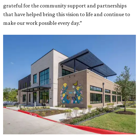
grateful for the community support and partnerships
that have helped bring this vision to life and continue to
make our work possible every day.”