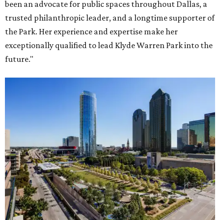
been an advocate for public spaces throughout Dallas, a
trusted philanthropic leader, and a longtime supporter of
the Park. Her experience and expertise make her
exceptionally qualified to lead Klyde Warren Park into the
future."