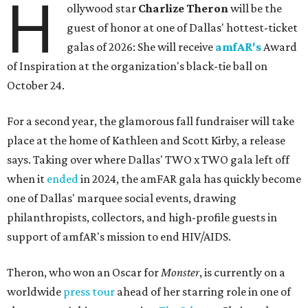
H
ollywood star
Charlize Theron
will be the
guest of honor at one of Dallas' hottest-ticket
galas of 2026: She will receive
amfAR's
Award
of Inspiration at the organization's black-tie ball on
October 24.
For a second year, the glamorous fall fundraiser will take
place at the home of Kathleen and Scott Kirby, a release
says. Taking over where Dallas' TWO x TWO gala left off
when it
ended
in 2024, the amFAR gala has quickly become
one of Dallas' marquee social events, drawing
philanthropists, collectors, and high-profile guests in
support of amfAR's mission to end HIV/AIDS.
Theron, who won an Oscar for
Monster
, is currently on a
worldwide
press tour
ahead of her starring role in one of