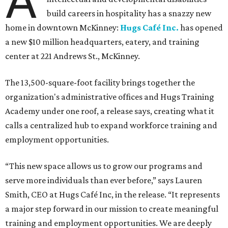
A
build careers in hospitality has a snazzy new
home in downtown McKinney:
Hugs Café Inc.
has opened
a new $10 million headquarters, eatery, and training
center at 221 Andrews St., McKinney.
The 13,500-square-foot facility brings together the
organization's administrative offices and Hugs Training
Academy under one roof, a release says, creating what it
calls a centralized hub to expand workforce training and
employment opportunities.
“This new space allows us to grow our programs and
serve more individuals than ever before,” says Lauren
Smith, CEO at Hugs Café Inc, in the release. “It represents
a major step forward in our mission to create meaningful
training and employment opportunities. We are deeply