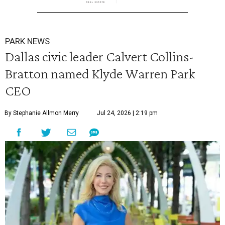
PARK NEWS
Dallas civic leader Calvert Collins-
Bratton named Klyde Warren Park
CEO
By Stephanie Allmon Merry
Jul 24, 2026 | 2:19 pm