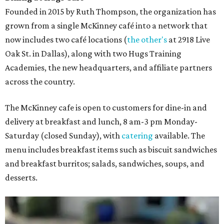
Founded in 2015 by Ruth Thompson, the organization has
grown from a single McKinney café into a network that
now includes two café locations (
the other's
at 2918 Live
Oak St. in Dallas), along with two Hugs Training
Academies, the new headquarters, and affiliate partners
across the country.
The McKinney cafe is open to customers for dine-in and
delivery at breakfast and lunch, 8 am-3 pm Monday-
Saturday (closed Sunday), with
catering
available. The
menu includes breakfast items such as biscuit sandwiches
and breakfast burritos; salads, sandwiches, soups, and
desserts.