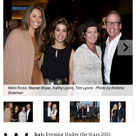
Mimi Rose, Marian Bryan, Kathy Lyons, Tim Lyons
Photo by Kristina
Bowman
hat:
Evening Under the Stars 2015