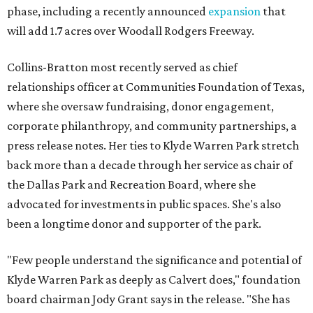
phase, including a recently announced
expansion
that
will add 1.7 acres over Woodall Rodgers Freeway.
Collins-Bratton most recently served as chief
relationships officer at Communities Foundation of Texas,
where she oversaw fundraising, donor engagement,
corporate philanthropy, and community partnerships, a
press release notes. Her ties to Klyde Warren Park stretch
back more than a decade through her service as chair of
the Dallas Park and Recreation Board, where she
advocated for investments in public spaces. She's also
been a longtime donor and supporter of the park.
"Few people understand the significance and potential of
Klyde Warren Park as deeply as Calvert does," foundation
board chairman Jody Grant says in the release. "She has