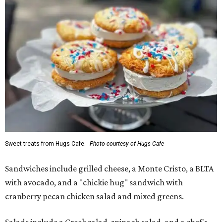
Sweet treats from Hugs Cafe.
Photo courtesy of Hugs Cafe
Sandwiches include grilled cheese, a Monte Cristo, a BLTA
with avocado, and a "chickie hug" sandwich with
cranberry pecan chicken salad and mixed greens.