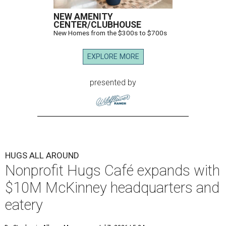
NEW AMENITY
CENTER/CLUBHOUSE
New Homes from the $300s to $700s
EXPLORE MORE
presented by
HUGS ALL AROUND
Nonprofit Hugs Café expands with
$10M McKinney headquarters and
eatery