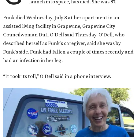
launch into space, has died. She was 87.
Funk died Wednesday, July 8 at her apartment in an
assisted living facility in Grapevine, Grapevine City
Councilwoman Duff O'Dell said Thursday. O'Dell, who
described herself as Funk's caregiver, said she was by
Funk's side. Funk had fallen a couple of times recently and
had an infection in her leg.
“It took its toll,” O'Dell said in a phone interview.