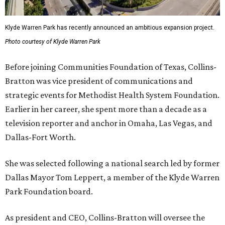
Klyde Warren Park has recently announced an ambitious expansion project.
Photo courtesy of Klyde Warren Park
Before joining Communities Foundation of Texas, Collins-
Bratton was vice president of communications and
strategic events for Methodist Health System Foundation.
Earlier in her career, she spent more than a decade as a
television reporter and anchor in Omaha, Las Vegas, and
Dallas-Fort Worth.
She was selected following a national search led by former
Dallas Mayor Tom Leppert, a member of the Klyde Warren
Park Foundation board.
As president and CEO, Collins-Bratton will oversee the