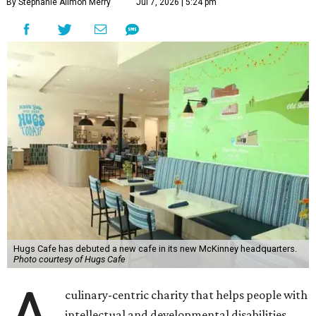
By Stephanie Allmon Merry
Jul 7, 2026 | 5:24 pm
Hugs Cafe has debuted a new cafe in its new McKinney headquarters.
Photo courtesy of Hugs Cafe
culinary-centric charity that helps people with
intellectual and developmental disabilities