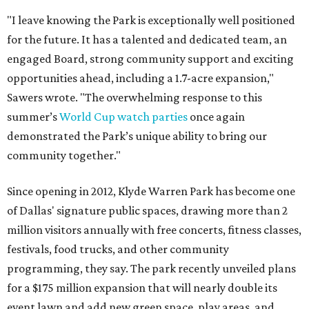
"I leave knowing the Park is exceptionally well positioned
for the future. It has a talented and dedicated team, an
engaged Board, strong community support and exciting
opportunities ahead, including a 1.7-acre expansion,"
Sawers wrote. "The overwhelming response to this
summer’s
World Cup watch parties
once again
demonstrated the Park’s unique ability to bring our
community together."
Since opening in 2012, Klyde Warren Park has become one
of Dallas' signature public spaces, drawing more than 2
million visitors annually with free concerts, fitness classes,
festivals, food trucks, and other community
programming, they say. The park recently unveiled plans
for a $175 million expansion that will nearly double its
event lawn and add new green space, play areas, and