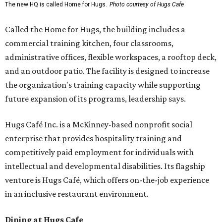
The new HQ is called Home for Hugs.
Photo courtesy of Hugs Cafe
Called the Home for Hugs, the building includes a
commercial training kitchen, four classrooms,
administrative offices, flexible workspaces, a rooftop deck,
and an outdoor patio. The facility is designed to increase
the organization's training capacity while supporting
future expansion of its programs, leadership says.
Hugs Café Inc. is a McKinney-based nonprofit social
enterprise that provides hospitality training and
competitively paid employment for individuals with
intellectual and developmental disabilities. Its flagship
venture is Hugs Café, which offers on-the-job experience
in an inclusive restaurant environment.
Dining at Hugs Cafe