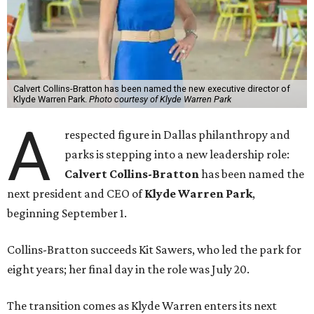
Calvert Collins-Bratton has been named the new executive director of
Klyde Warren Park.
Photo courtesy of Klyde Warren Park
A
respected figure in Dallas philanthropy and
parks is stepping into a new leadership role:
Calvert Collins-Bratton
has been named the
next president and CEO of
Klyde Warren Park
,
beginning September 1.
Collins-Bratton succeeds Kit Sawers, who led the park for
eight years; her final day in the role was July 20.
The transition comes as Klyde Warren enters its next