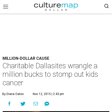
MILLION-DOLLAR CAUSE
Charitable Dallasites wrangle a
million bucks to stomp out kids
cancer
By Diana Oates
Nov 12, 2015 | 2:43 pm