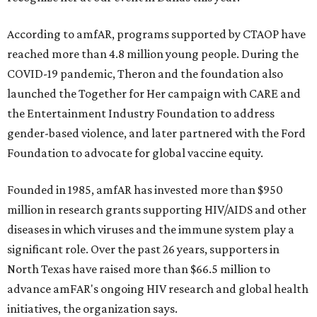
According to amfAR, programs supported by CTAOP have
reached more than 4.8 million young people. During the
COVID-19 pandemic, Theron and the foundation also
launched the Together for Her campaign with CARE and
the Entertainment Industry Foundation to address
gender-based violence, and later partnered with the Ford
Foundation to advocate for global vaccine equity.
Founded in 1985, amfAR has invested more than $950
million in research grants supporting HIV/AIDS and other
diseases in which viruses and the immune system play a
significant role. Over the past 26 years, supporters in
North Texas have raised more than $66.5 million to
advance amFAR's ongoing HIV research and global health
initiatives, the organization says.