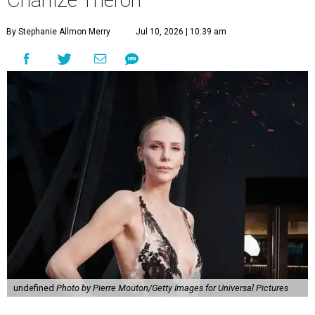
Charlize Theron
By Stephanie Allmon Merry
Jul 10, 2026 | 10:39 am
undefined
Photo by Pierre Mouton/Getty Images for Universal Pictures