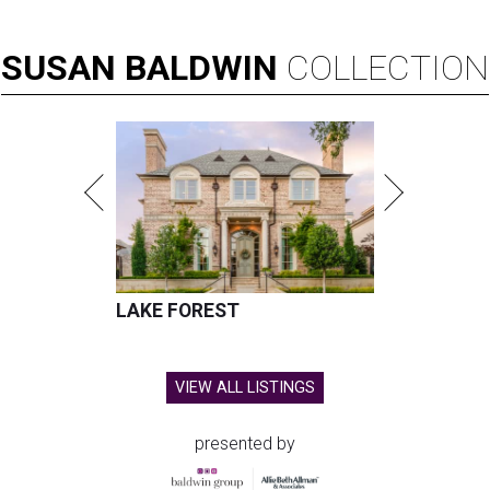
SUSAN
BALDWIN
COLLECTION
LAKE FOREST
VIEW ALL LISTINGS
presented by