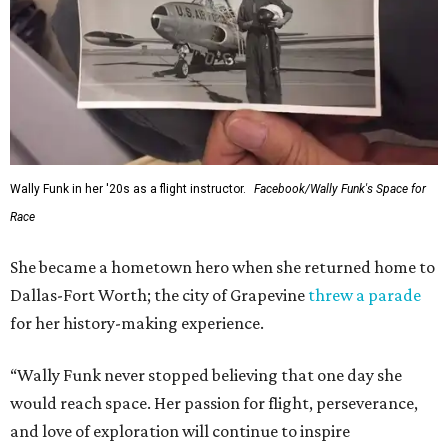
Wally Funk in her '20s as a flight instructor.
Facebook/Wally Funk's Space for
Race
She became a hometown hero when she returned home to
Dallas-Fort Worth; the city of Grapevine
threw a parade
for her history-making experience.
“Wally Funk never stopped believing that one day she
would reach space. Her passion for flight, perseverance,
and love of exploration will continue to inspire