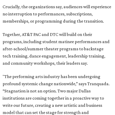
resources, and ticketing under the AT&T PAC umbrella.
They say that aligning resources and expertise will expand
access to the performing arts, with a long-term goal of
ensuring every student in North Texas experiences live
theater as part of their education. The merger will bring
more ticketing options, they say, such as personalized
packages across multiple art forms, more flexible
exchanges, and new membership opportunities.
The proposal is now entering a due diligence and
fundraising phase that is expected to continue through
the summer and fall before the boards vote on the
combination, they say.
The announcement comes on the heels of the hiring of