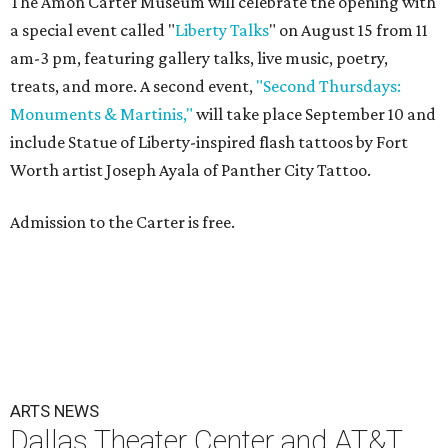
The Amon Carter Museum will celebrate the opening with
a special event called "
Liberty Talks
" on August 15 from 11
am-3 pm, featuring gallery talks, live music, poetry,
treats, and more. A second event,
"Second Thursdays:
Monuments & Martinis,"
will take place September 10 and
include Statue of Liberty-inspired flash tattoos by Fort
Worth artist Joseph Ayala of Panther City Tattoo.
Admission to the Carter is free.
ARTS NEWS
Dallas Theater Center and AT&T