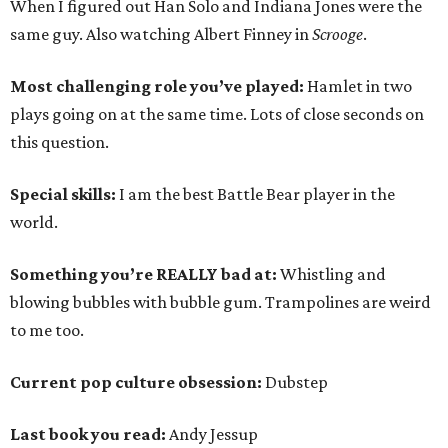
When I figured out Han Solo and Indiana Jones were the
same guy. Also watching Albert Finney in
Scrooge
.
Most challenging role you’ve played:
Hamlet in two
plays going on at the same time. Lots of close seconds on
this question.
Special skills:
I am the best Battle Bear player in the
world.
Something you’re REALLY bad at:
Whistling and
blowing bubbles with bubble gum. Trampolines are weird
to me too.
Current pop culture obsession:
Dubstep
Last book you read:
Andy Jessup