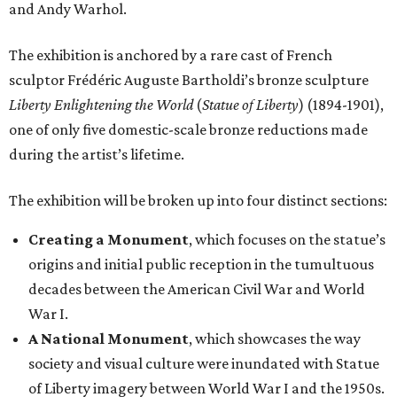
and Andy Warhol.
The exhibition is anchored by a rare cast of French
sculptor Frédéric Auguste Bartholdi’s bronze sculpture
Liberty Enlightening the World
(
Statue of Liberty
) (1894-1901),
one of only five domestic-scale bronze reductions made
during the artist’s lifetime.
The exhibition will be broken up into four distinct sections:
Creating a Monument
, which focuses on the statue’s
origins and initial public reception in the tumultuous
decades between the American Civil War and World
War I.
A National Monument
, which showcases the way
society and visual culture were inundated with Statue
of Liberty imagery between World War I and the 1950s.