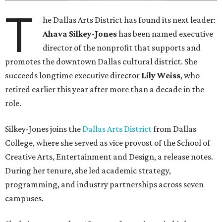
life, economic vitality and global identity has never been
more important," Tranquada says. "Ahava has spent her
career bringing people together across sectors to create
lasting community impact."
Silkey-Jones has received several recent honors, including
the 2025 Obelisk Award from the Business Council for the
Arts and recognition as one of Women We Admire's Top
Women Leaders. She holds degrees from Harvard
University, Roosevelt University, and DePaul University
and serves on several local and national arts and
education boards.
Former board chair Jill Magnuson, who stepped in as
interim executive director following Weiss' retirement,
will return to serving as a volunteer leader.