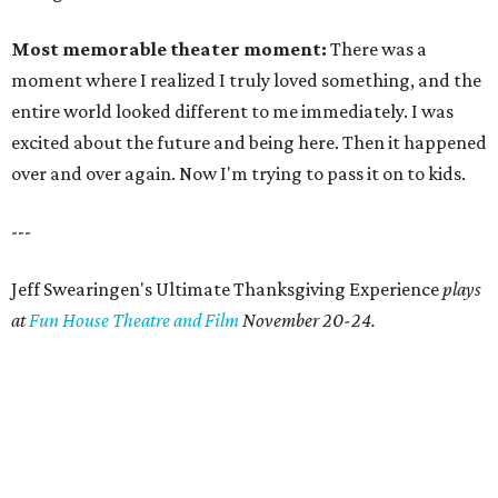
Most memorable theater moment:
There was a
moment where I realized I truly loved something, and the
entire world looked different to me immediately. I was
excited about the future and being here. Then it happened
over and over again. Now I'm trying to pass it on to kids.
---
Jeff Swearingen's Ultimate Thanksgiving Experience
plays
at
Fun House Theatre and Film
November 20-24.