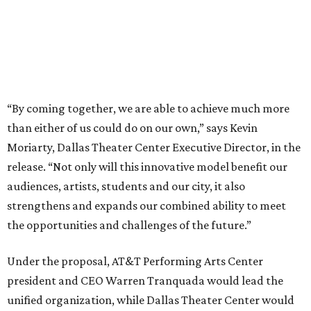
strengthens and expands our combined ability to meet
the opportunities and challenges of the future.”
Under the proposal, AT&T Performing Arts Center
president and CEO Warren Tranquada would lead the
unified organization, while Dallas Theater Center would
continue producing its own theatrical programming
under Enloe/Rose Artistic Director Jaime Castañeda.
AT&T PAC will continue presenting their own
performances, including touring Broadway and its
Elevator Project.
Crucially, the organizations say, audiences will experience
no interruption to performances, subscriptions,
memberships, or programming during the transition.