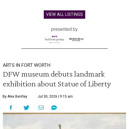
VIEW ALL LISTINGS
presented by
ARTS IN FORT WORTH
DFW museum debuts landmark
exhibition about Statue of Liberty
By Alex Bentley
Jul 30, 2026 | 9:15 am