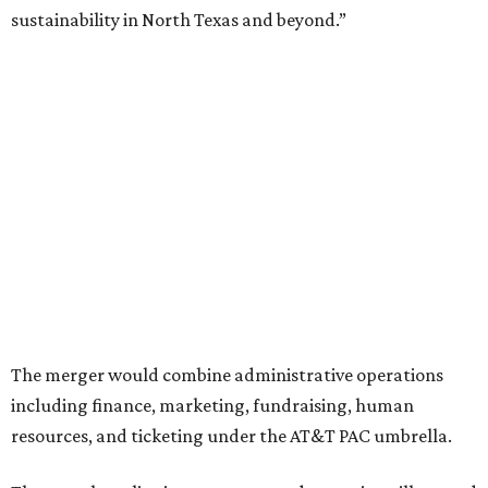
Ahava Silkey-Jones as
new executive director
of the Dallas
Arts District.
Both Dallas Theater Center and AT&T Performing Arts
Center had previously announced their 2026-2027
seasons, with DTC staging six
new productions
and AT&T
PAC hosting seven
Broadway shows
, among many other
programs.
The organizations have worked together since the AT&T
Performing Arts Center opened in 2009, with Dallas
Theater Center serving as one of its five resident
companies and performing at the Dee and Charles Wyly
Theatre. According to the release, DTC will continue
operating the historic Kalita Humphreys Theater under
its existing agreement with the City of Dallas.