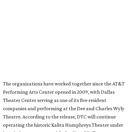
director
By Stephanie Allmon Merry
Jul 22, 2026 | 4:23 pm
Ahava Silkey-Jones
Photo by Jaren Collins