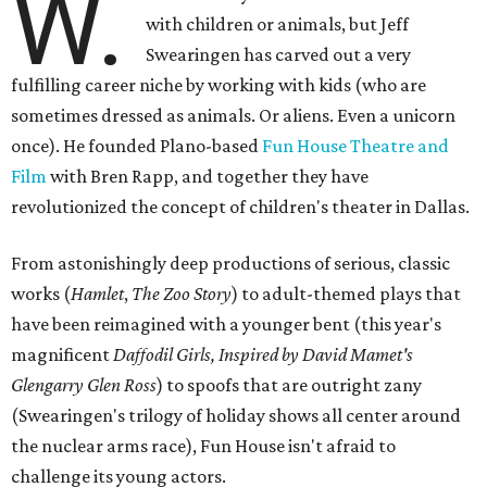
W.
with children or animals, but Jeff
Swearingen has carved out a very
fulfilling career niche by working with kids (who are
sometimes dressed as animals. Or aliens. Even a unicorn
once). He founded Plano-based
Fun House Theatre and
Film
with Bren Rapp, and together they have
revolutionized the concept of children's theater in Dallas.
From astonishingly deep productions of serious, classic
works (
Hamlet
,
The Zoo Story
) to adult-themed plays that
have been reimagined with a younger bent (this year's
magnificent
Daffodil Girls, Inspired by David Mamet's
Glengarry Glen Ross
) to spoofs that are outright zany
(Swearingen's trilogy of holiday shows all center around
the nuclear arms race), Fun House isn't afraid to
challenge its young actors.