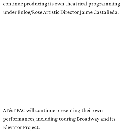
Together, AT&T PAC and DTC will build on their
programs, including student matinee performances and
after-school/summer theater programs to backstage
tech training, dance engagement, leadership training,
and community workshops, their leaders say.
"The performing arts industry has been undergoing
profound systemic change nationwide,” says Tranquada.
“Stagnation is not an option. Two major Dallas
institutions are coming together in a proactive way to
write our future, creating a new artistic and business
model that can set the stage for strength and
sustainability in North Texas and beyond.”
The merger would combine administrative operations
including finance, marketing, fundraising, human