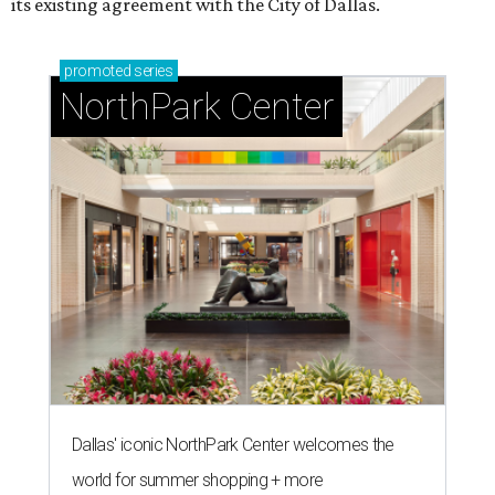
T
he Dallas Arts District has found its next leader:
Ahava Silkey-Jones
has been named executive
director of the nonprofit that supports and
promotes the downtown Dallas cultural district. She
succeeds longtime executive director
Lily Weiss
, who
retired earlier this year after more than a decade in the
role.
Silkey-Jones joins the
Dallas Arts District
from Dallas
College, where she served as vice provost of the School of
Creative Arts, Entertainment and Design, a release notes.
During her tenure, she led academic strategy,
programming, and industry partnerships across seven
campuses.
She brings more than 15 years of experience in higher