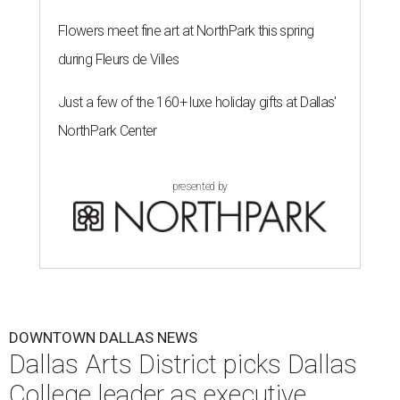
education, nonprofit leadership, arts administration, and
civic engagement.
"The Dallas Arts District is one of America's great cultural
neighborhoods — a place where creativity inspires
community, strengthens the economy and enriches
everyday life," Silkey-Jones says in the release. "We have an
incredible opportunity to elevate the District's national
and global profile while creating an even more
welcoming, connected and vibrant place for everyone who
lives, works and visits here."
The leadership change comes after a busy year for the 118-
acre district, which encompasses 19 cultural institutions
and is billed as the nation's largest contiguous urban arts
district. The district recently adopted a strategic plan
centered on advocacy, placemaking, public safety,