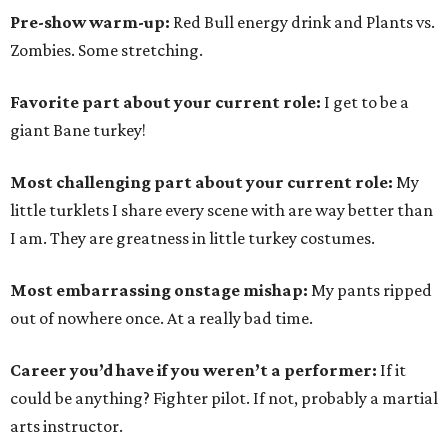
Pre-show warm-up:
Red Bull energy drink and Plants vs.
Zombies. Some stretching.
Favorite part about your current role:
I get to be a
giant Bane turkey!
Most challenging part about your current role:
My
little turklets I share every scene with are way better than
I am. They are greatness in little turkey costumes.
Most embarrassing onstage mishap:
My pants ripped
out of nowhere once. At a really bad time.
Career you’d have if you weren’t a performer:
If it
could be anything? Fighter pilot. If not, probably a martial
arts instructor.