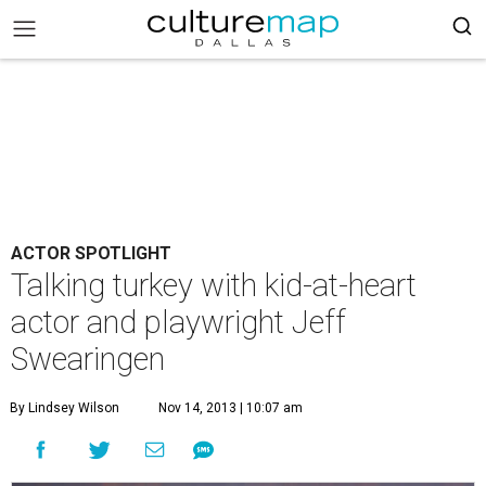
ACTOR SPOTLIGHT
Talking turkey with kid-at-heart
actor and playwright Jeff
Swearingen
By Lindsey Wilson
Nov 14, 2013 | 10:07 am