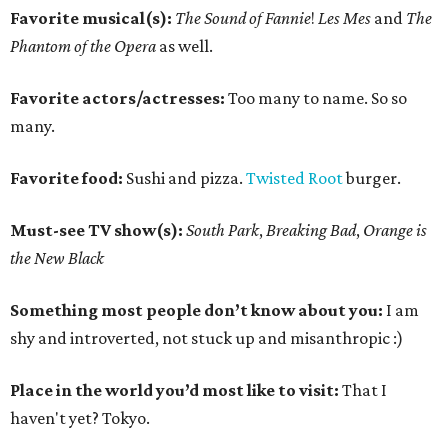
Favorite musical(s):
The Sound of Fannie
!
Les Mes
and
The
Phantom of the Opera
as well.
Favorite actors/actresses:
Too many to name. So so
many.
Favorite food:
Sushi and pizza.
Twisted Root
burger.
Must-see TV show(s):
South Park
,
Breaking Bad
,
Orange is
the New Black
Something most people don’t know about you:
I am
shy and introverted, not stuck up and misanthropic :)
Place in the world you’d most like to visit:
That I
haven't yet? Tokyo.