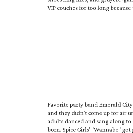
VIP couches for too long because 
Favorite party band Emerald City
and they didn't come up for air u
adults danced and sang along to 
born. Spice Girls' "Wannabe" go