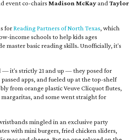
nd event co-chairs
Madison McKay
and
Taylor
ds for
Reading Partners of North Texas
, which
ow-income schools to help kids ages
master basic reading skills. Unofficially, it's
 — it's strictly 21 and up — they posed for
 passed apps, and fueled up at the top-shelf
ly from orange plastic Veuve Clicquot flutes,
 margaritas, and some went straight for
wristbands mingled in an exclusive party
ates with mini burgers, fried chicken sliders,
lic mac and cheese. But no one relaxed on the