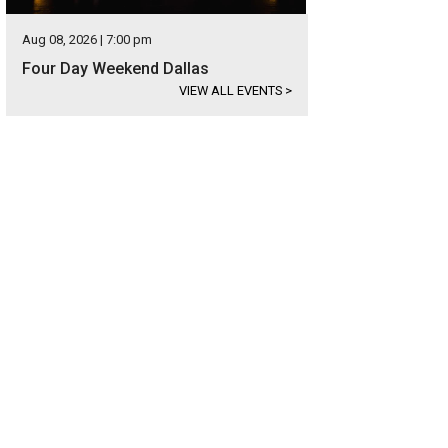
Aug 08, 2026 | 7:00 pm
Four Day Weekend Dallas
VIEW ALL EVENTS
>