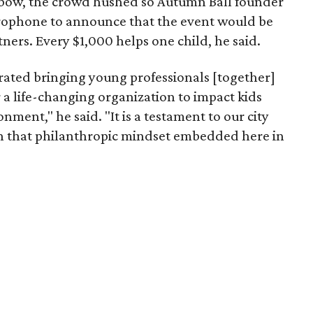
l bow, the crowd hushed so Autumn Ball founder
rophone to announce that the event would be
ers. Every $1,000 helps one child, he said.
brated bringing young professionals [together]
a life-changing organization to impact kids
onment," he said. "It is a testament to our city
on that philanthropic mindset embedded here in