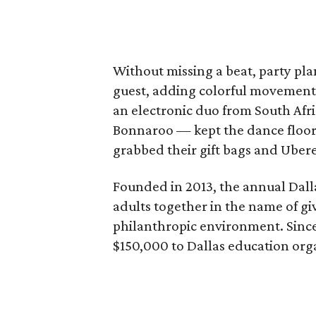
Without missing a beat, party pl
guest, adding colorful movement
an electronic duo from South Afri
Bonnaroo — kept the dance floor 
grabbed their gift bags and Ube
Founded in 2013, the annual Dal
adults together in the name of giv
philanthropic environment. Since
$150,000 to Dallas education org