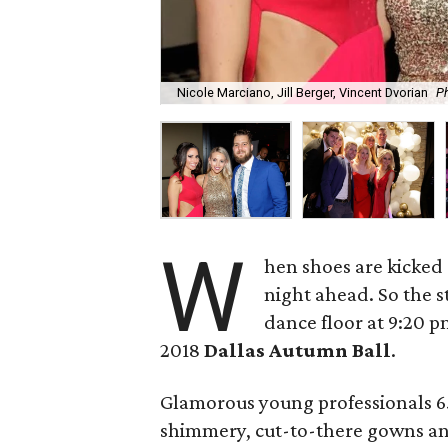
Nicole Marciano, Jill Berger, Vincent Dvorian
P
W
hen shoes are kicked of
night ahead. So the s
dance floor at 9:20 
2018
Dallas Autumn Ball
.
Glamorous young professionals 65
shimmery, cut-to-there gowns and