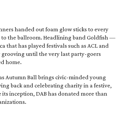
anners handed out foam glow sticks to every
 to the ballroom. Headlining band Goldfish —
ca that has played festivals such as ACL and
grooving until the very last party-goers
red home.
las Autumn Ball brings civic-minded young
ing back and celebrating charity in a festive,
 its inception, DAB has donated more than
anizations.