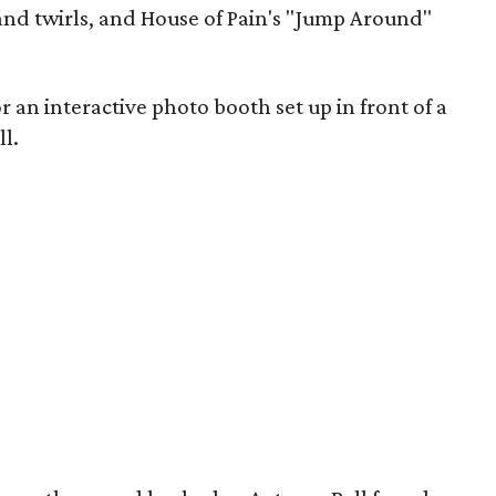
nd twirls, and House of Pain's "Jump Around"
an interactive photo booth set up in front of a
l.