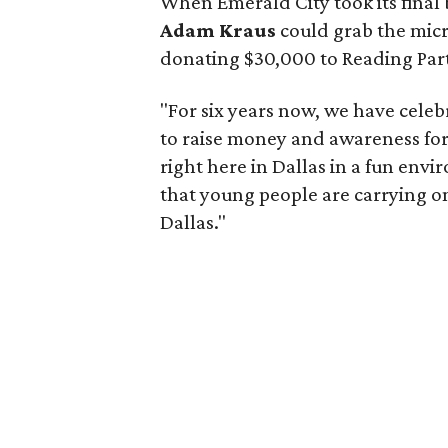
When Emerald City took its fina
Adam Kraus
could grab the mic
donating $30,000 to Reading Partn
"For six years now, we have cele
to raise money and awareness for 
right here in Dallas in a fun envir
that young people are carrying 
Dallas."