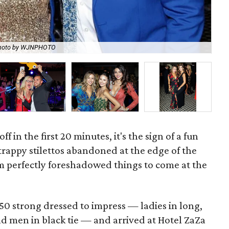
hoto by WJNPHOTO
An 
f in the first 20 minutes, it's the sign of a fun
trappy stilettos abandoned at the edge of the
pm perfectly foreshadowed things to come at the
0 strong dressed to impress — ladies in long,
 men in black tie — and arrived at Hotel ZaZa