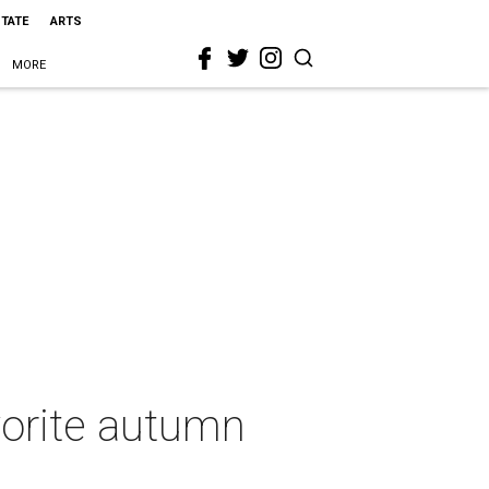
STATE
ARTS
MORE
vorite autumn