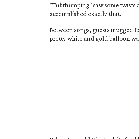
"Tubthumping" saw some twists a
accomplished exactly that.
Between songs, guests mugged for 
pretty white and gold balloon wal