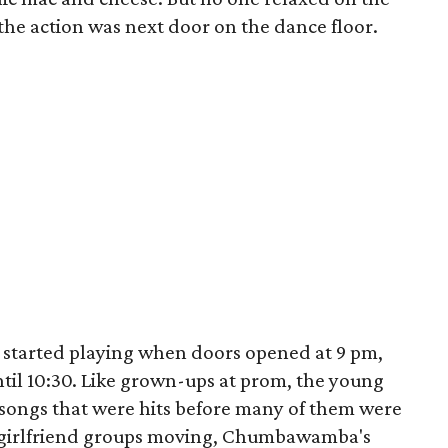
the action was next door on the dance floor.
 started playing when doors opened at 9 pm,
ntil 10:30. Like grown-ups at prom, the young
songs that were hits before many of them were
t girlfriend groups moving, Chumbawamba's