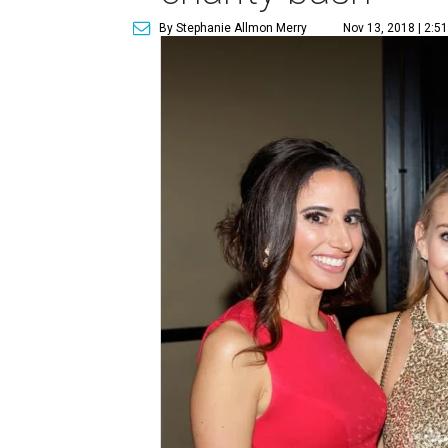
By Stephanie Allmon Merry
Nov 13, 2018 | 2:5