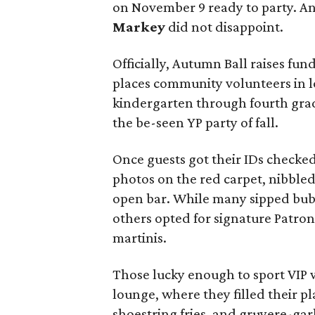
on November 9 ready to party. A
Markey
did not disappoint.
Officially, Autumn Ball raises fun
places community volunteers in l
kindergarten through fourth grade 
the be-seen YP party of fall.
Once guests got their IDs checked
photos on the red carpet, nibbled
open bar. While many sipped bubb
others opted for signature Patron
martinis.
Those lucky enough to sport VIP 
lounge, where they filled their pl
shoestring fries, and gruyere-gar