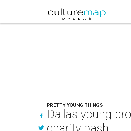
PRETTY YOUNG THINGS
Dallas young pro
charity bash