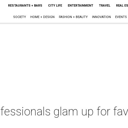
RESTAURANTS + BARS
CITY LIFE
ENTERTAINMENT
TRAVEL
REAL E
SOCIETY
HOME + DESIGN
FASHION + BEAUTY
INNOVATION
EVENTS
fessionals glam up for fa