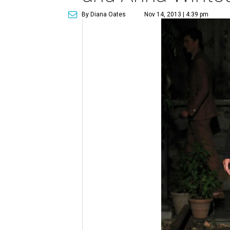
By Diana Oates
Nov 14, 2013 | 4:39 pm