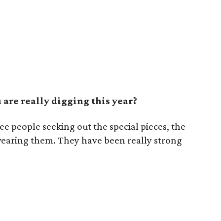
are really digging this year?
see people seeking out the special pieces, the
wearing them. They have been really strong