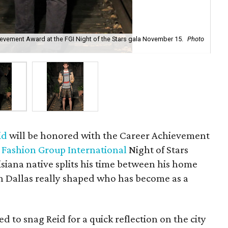
hievement Award at the FGI Night of the Stars gala November 15.
Photo
A l
id
will be honored with the Career Achievement
e
Fashion Group International
Night of Stars
isiana native splits his time between his home
in Dallas really shaped who has become as a
 to snag Reid for a quick reflection on the city