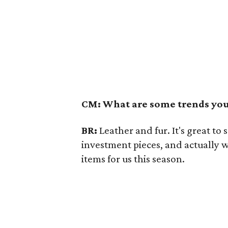
CM: What are some trends you 
BR:
Leather and fur. It's great to 
investment pieces, and actually 
items for us this season.