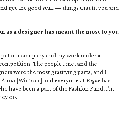
nd get the good stuff — things that fit you and
n as a designer has meant the most to you
t put our company and my work under a
 competition. The people I met and the
gners were the most gratifying parts, and I
e. Anna [Wintour] and everyone at
Vogue
has
 who have been a part of the Fashion Fund. I'm
hey do.