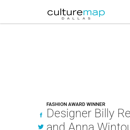
FASHION AWARD WINNER
Designer Billy Re
and Anna Winto