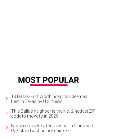
ook from Billy Reid's spring 2014 collection.
Photo by © Thomas Kletecka Brin
13 Dallas-Fort Worth hospitals deemed
best in Texas by U.S. News
This Dallas neighbor is the No. 2 hottest ZIP
code to move to in 2026
Namkeen makes Texas debut in Plano with
Pakistani twist on hot chicken