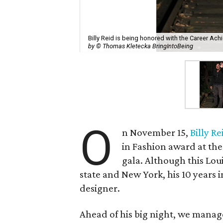
Billy Reid is being honored with the Career Ac
by © Thomas Kletecka BringIntoBeing
O
n November 15,
Billy Re
in Fashion award at th
gala. Although this Lou
state and New York, his 10 years 
designer.
Ahead of his big night, we managed