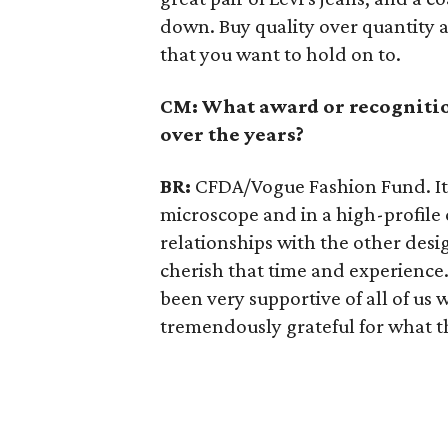
down. Buy quality over quantity a
that you want to hold on to.
CM: What award or recognitio
over the years?
BR:
CFDA/Vogue Fashion Fund. I
microscope and in a high-profile
relationships with the other desi
cherish that time and experienc
been very supportive of all of us
tremendously grateful for what t