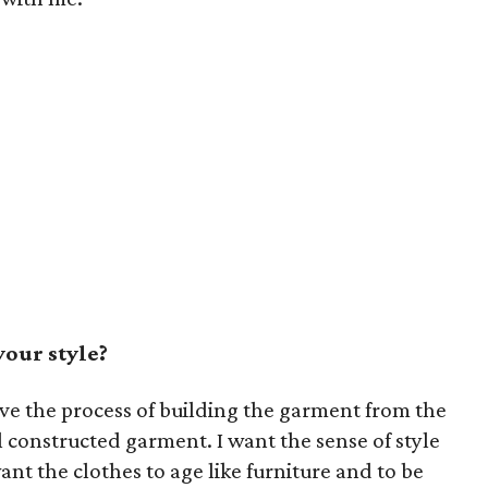
our style?
 love the process of building the garment from the
 constructed garment. I want the sense of style
want the clothes to age like furniture and to be