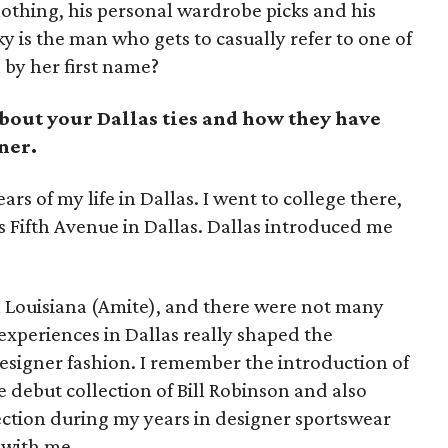
clothing, his personal wardrobe picks and his
y is the man who gets to casually refer to one of
 by her first name?
about your Dallas ties and how they have
ner.
ars of my life in Dallas. I went to college there,
ks Fifth Avenue in Dallas. Dallas introduced me
h Louisiana (Amite), and there were not many
experiences in Dallas really shaped the
esigner fashion. I remember the introduction of
e debut collection of Bill Robinson and also
llection during my years in designer sportswear
 with me.