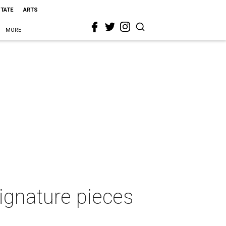
STATE
ARTS
MORE
signature pieces