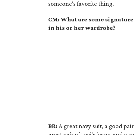
someone's favorite thing.
CM: What are some signature 
in his or her wardrobe?
BR:
A great navy suit, a good pair
great pair of Levi's jeans, and a 