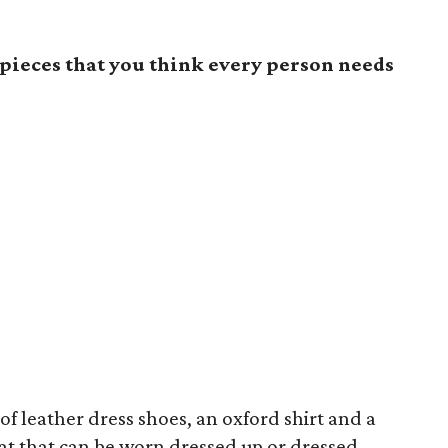
pieces that you think every person needs
 of leather dress shoes, an oxford shirt and a
coat that can be worn dressed up or dressed