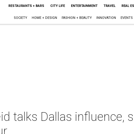
RESTAURANTS + BARS
CITY LIFE
ENTERTAINMENT
TRAVEL
REAL E
SOCIETY
HOME + DESIGN
FASHION + BEAUTY
INNOVATION
EVENTS
id talks Dallas influence, 
ur