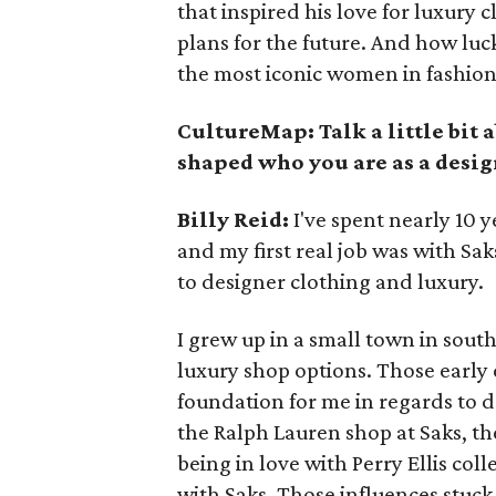
that inspired his love for luxury 
plans for the future. And how luck
the most iconic women in fashion
CultureMap: Talk a little bit 
shaped who you are as a desig
Billy Reid:
I've spent nearly 10 ye
and my first real job was with Sa
to designer clothing and luxury.
I grew up in a small town in sout
luxury shop options. Those early 
foundation for me in regards to d
the Ralph Lauren shop at Saks, th
being in love with Perry Ellis co
with Saks. Those influences stuck