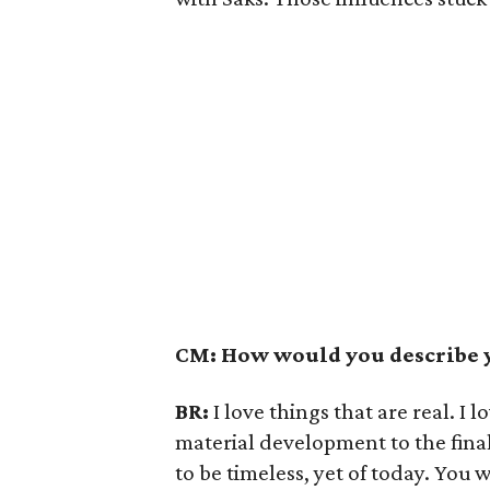
CM: How would you describe y
BR:
I love things that are real. I
material development to the final
to be timeless, yet of today. You 