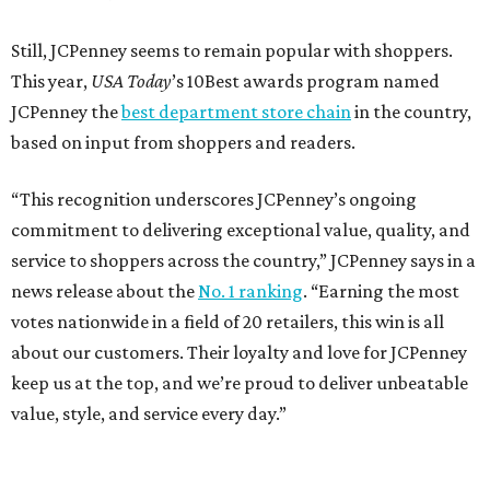
Dallas' iconic NorthPark Center welcomes the
world for summer shopping + more
Flowers meet fine art at NorthPark this spring
during Fleurs de Villes
Just a few of the 160+ luxe holiday gifts at Dallas'
NorthPark Center