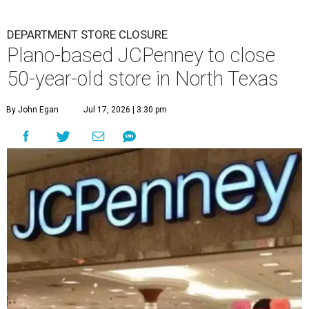
DEPARTMENT STORE CLOSURE
Plano-based JCPenney to close
50-year-old store in North Texas
By John Egan
Jul 17, 2026 | 3:30 pm