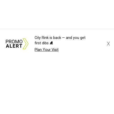
City Rink is back — and you get
X
first dibs ⛸️
Plan Your Visit