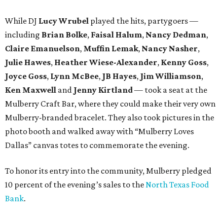
While DJ
Lucy Wrubel
played the hits, partygoers —
including
Brian Bolke
,
Faisal Halum
,
Nancy Dedman
,
Claire Emanuelson
,
Muffin Lemak
,
Nancy Nasher
,
Julie Hawes
,
Heather Wiese-Alexander
,
Kenny Goss
,
Joyce Goss
,
Lynn McBee
,
JB Hayes
,
Jim Williamson
,
Ken Maxwell
and
Jenny Kirtland
— took a seat at the
Mulberry Craft Bar, where they could make their very own
Mulberry-branded bracelet. They also took pictures in the
photo booth and walked away with “Mulberry Loves
Dallas” canvas totes to commemorate the evening.
To honor its entry into the community, Mulberry pledged
10 percent of the evening’s sales to the
North Texas Food
Bank
.