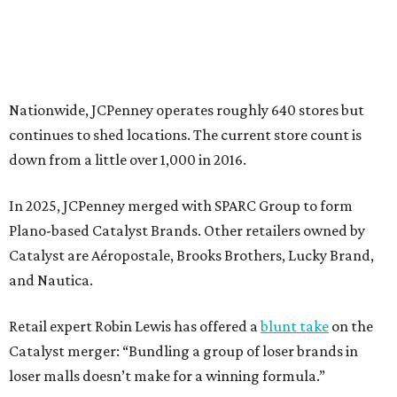
Catalyst are Aéropostale, Brooks Brothers, Lucky Brand,
and Nautica.
Retail expert Robin Lewis has offered a
blunt take
on the
Catalyst merger: “Bundling a group of loser brands in
loser malls doesn’t make for a winning formula.”
Weighed down by billions of dollars in debt and amid a
sales decline, JCPenney filed for Chapter 11 bankruptcy
protection in 2020 and later that year emerged from
bankruptcy. Analysts generally say JCPenney has
stabilized since then but note the retailer’s turnaround
isn’t finished.
Still, JCPenney seems to remain popular with shoppers.
This year,
USA Today
’s 10Best awards program named