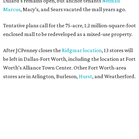
Dillard’s remains open, but anchor tenants
Neiman
Marcus
, Macy’s, and Sears vacated the mall years ago.
Tentative plans call for the 75-acre, 1.2 million-square-foot
enclosed mall to be redeveloped as a mixed-use property.
After JCPenney closes the
Ridgmar location
, 13 stores will
be left in Dallas-Fort Worth, including the location at Fort
Worth’s Alliance Town Center. Other Fort Worth-area
stores are in Arlington, Burleson,
Hurst
, and Weatherford.
Nationwide, JCPenney operates roughly 640 stores but
continues to shed locations. The current store count is
down from a little over 1,000 in 2016.
In 2025, JCPenney merged with SPARC Group to form
Plano-based Catalyst Brands. Other retailers owned by