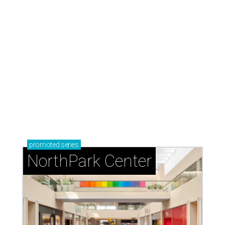
presented by