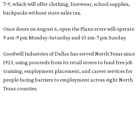
7-9, which will offer clothing, footwear, school supplies,
backpacks without state sales tax.
Once doors on August 6, open the Plano store will operate
9 am-9 pm Monday-Saturday and 10 am-7 pm Sunday.
Goodwill Industries of Dallas has served North Texas since
1923, using proceeds from its retail stores to fund free job
training, employment placement, and career services for
people facing barriers to employment across eight North
Texas counties.