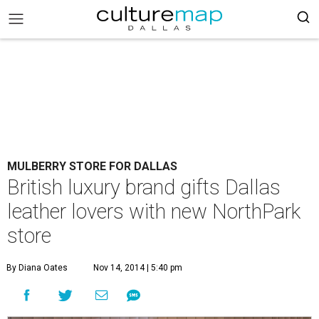
MULBERRY STORE FOR DALLAS
British luxury brand gifts Dallas
leather lovers with new NorthPark
store
By Diana Oates
Nov 14, 2014 | 5:40 pm