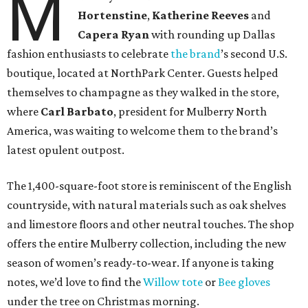
M
Hortenstine
,
Katherine Reeves
and
Capera Ryan
with rounding up Dallas
fashion enthusiasts to celebrate
the brand
’s second U.S.
boutique, located at NorthPark Center. Guests helped
themselves to champagne as they walked in the store,
where
Carl Barbato
, president for Mulberry North
America, was waiting to welcome them to the brand’s
latest opulent outpost.
The 1,400-square-foot store is reminiscent of the English
countryside, with natural materials such as oak shelves
and limestore floors and other neutral touches. The shop
offers the entire Mulberry collection, including the new
season of women’s ready-to-wear. If anyone is taking
notes, we’d love to find the
Willow tote
or
Bee gloves
under the tree on Christmas morning.