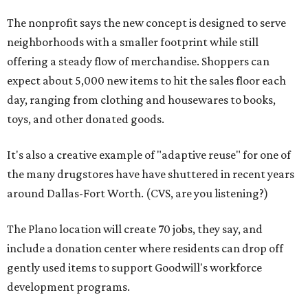
The nonprofit says the new concept is designed to serve
neighborhoods with a smaller footprint while still
offering a steady flow of merchandise. Shoppers can
expect about 5,000 new items to hit the sales floor each
day, ranging from clothing and housewares to books,
toys, and other donated goods.
It's also a creative example of "adaptive reuse" for one of
the many drugstores have have shuttered in recent years
around Dallas-Fort Worth. (CVS, are you listening?)
The Plano location will create 70 jobs, they say, and
include a donation center where residents can drop off
gently used items to support Goodwill's workforce
development programs.