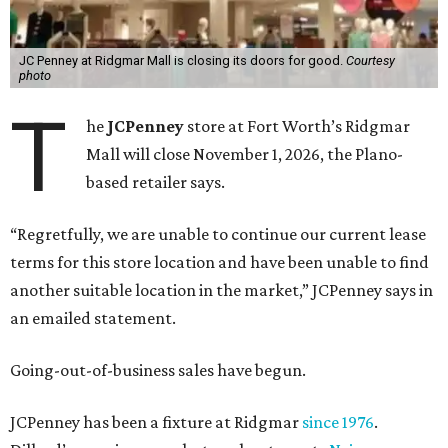
JC Penney at Ridgmar Mall is closing its doors for good.
Courtesy
photo
T
he
JCPenney
store at Fort Worth’s Ridgmar
Mall will close November 1, 2026, the Plano-
based retailer says.
“Regretfully, we are unable to continue our current lease
terms for this store location and have been unable to find
another suitable location in the market,” JCPenney says in
an emailed statement.
Going-out-of-business sales have begun.
JCPenney has been a fixture at Ridgmar
since 1976
.