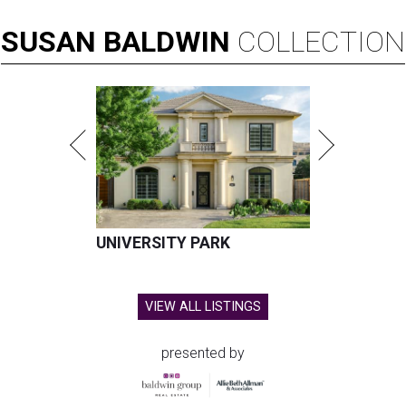
SUSAN
BALDWIN
COLLECTION
UNIVERSITY PARK
VIEW ALL LISTINGS
presented by