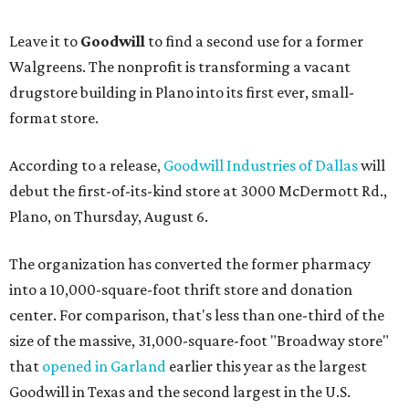
Leave it to
Goodwill
to find a second use for a former
Walgreens. The nonprofit is transforming a vacant
drugstore building in Plano into its first ever, small-
format store.
According to a release,
Goodwill Industries of Dallas
will
debut the first-of-its-kind store at 3000 McDermott Rd.,
Plano, on Thursday, August 6.
The organization has converted the former pharmacy
into a 10,000-square-foot thrift store and donation
center. For comparison, that's less than one-third of the
size of the massive, 31,000-square-foot "Broadway store"
that
opened in Garland
earlier this year as the largest
Goodwill in Texas and the second largest in the U.S.