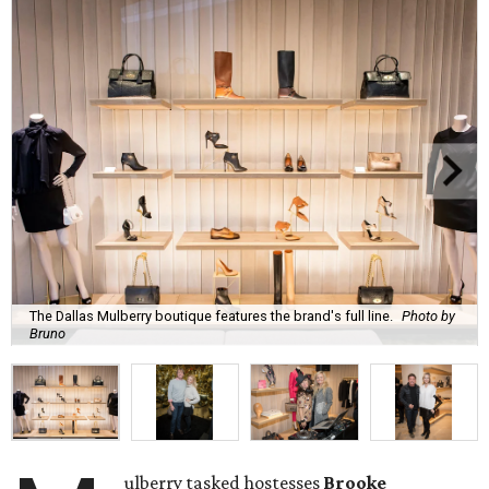
The Dallas Mulberry boutique features the brand's full line.
Photo by
Bruno
ulberry tasked hostesses
Brooke