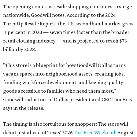
The opening comes as resale shopping continues to surge
nationwide, Goodwill notes. According to the 2024
ThredUp Resale Report, the U.S. secondhand market grew
11 percent in 2023 — seven times faster than the broader
retail clothing industry — and is projected to reach $73
billion by 2028.
"This store is a blueprint for how Goodwill Dallas turns
vacant spaces into neighborhood assets, creating jobs,
funding workforce development, and keeping quality
goods accessible to families who need them most,"
Goodwill Industries of Dallas president and CEO Tim Heis
says in the release.
The timing is also fortuitous for shoppers: The store will
debut just ahead of Texas' 2026
Tax-Free Weekend
, August