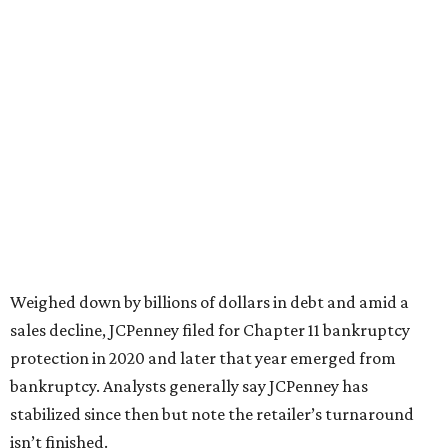
JCPenney the
best department store chain
in the country,
based on input from shoppers and readers.
“This recognition underscores JCPenney’s ongoing
commitment to delivering exceptional value, quality, and
service to shoppers across the country,” JCPenney says in a
news release about the
No. 1 ranking
. “Earning the most
votes nationwide in a field of 20 retailers, this win is all
about our customers. Their loyalty and love for JCPenney
keep us at the top, and we’re proud to deliver unbeatable
value, style, and service every day.”
promoted
series
NorthPark Center