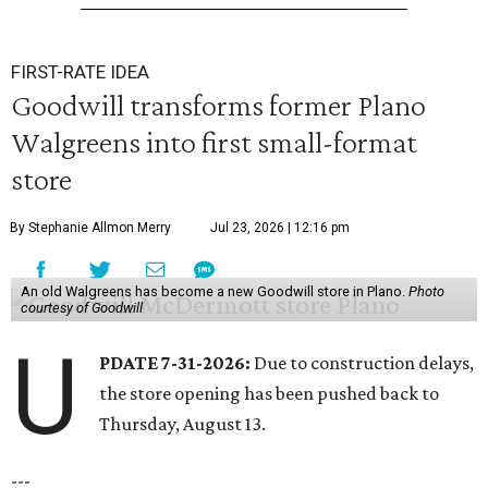
FIRST-RATE IDEA
Goodwill transforms former Plano
Walgreens into first small-format
store
By Stephanie Allmon Merry
Jul 23, 2026 | 12:16 pm
An old Walgreens has become a new Goodwill store in Plano.
Photo
courtesy of Goodwill
U
PDATE 7-31-2026:
Due to construction delays,
the store opening has been pushed back to
Thursday, August 13.
---