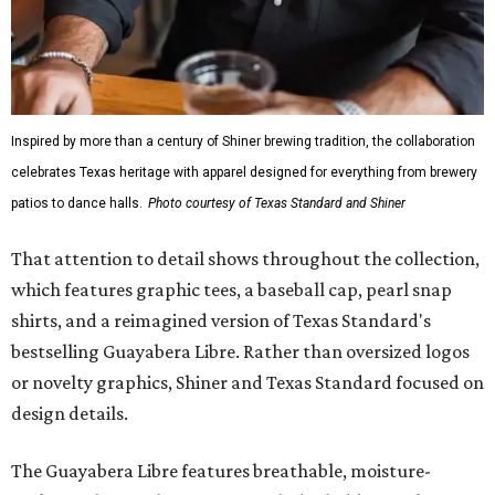
While the Guayabera Libre shirt might steal the spotlight,
it isn’t the only standout. The Traditions Polo in Shiner
Gold features hand-drawn illustrations inspired by Texas
culture and Shiner's 100-plus-year history. The Western
Traditions Polo incorporates pearl snaps and classic yoke
styling with lightweight, moisture-wicking fabric, a
signature of the Texas Standard.
"We started with pieces that we already know resonate
with our shared audience," said Brito. "The Guayabera
Libre and pearl snap shirts we're known for include
moisture-wicking, breathable fabric from the start, not
added on. From there, the Texas flair came easy."
The collection was designed as a standalone release and is