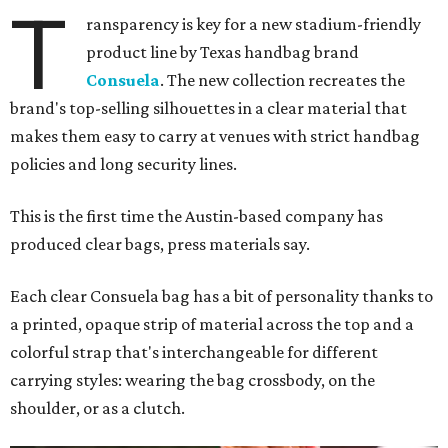
Leather accents also elevate each piece, which contains
interior pockets, a credit card holder, and a removable
piece that gives the base structure or, when it's removed,
allows the bag to collapse.
With three shapes and three patterns or colorways on the
nine bags that comprise the collection. The largest style is
11 inches by nine and a quarter inches, with a three-inch
depth. Two smaller styles are more clutch-sized.
The top material can show off a colorful paisley-like
design, leopard print, or an understated cream leather to
match the rest of the trim.