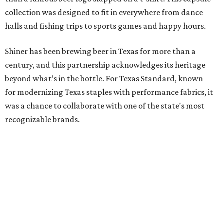
collection was designed to fit in everywhere from dance
halls and fishing trips to sports games and happy hours.
Shiner has been brewing beer in Texas for more than a
century, and this partnership acknowledges its heritage
beyond what’s in the bottle. For Texas Standard, known
for modernizing Texas staples with performance fabrics, it
was a chance to collaborate with one of the state's most
recognizable brands.
"Shiner and Texas Standard already speak the same Texan
language, so everything about the collection is authentic,
not forced," Joshua Brito, vice president of marketing and
direct at Texas Standard, tells CultureMap. "We leaned on
the iconic marks and imagery Shiner's built over 100-plus
years, then layered in the same authentic Texas details