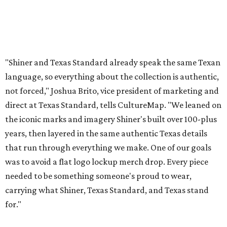
that run through everything we make. One of our goals
was to avoid a flat logo lockup merch drop. Every piece
needed to be something someone's proud to wear,
carrying what Shiner, Texas Standard, and Texas stand
for."