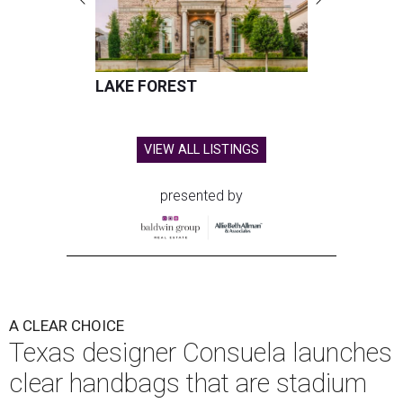
This is the first time the Austin-based company has
produced clear bags, press materials say.
Each clear Consuela bag has a bit of personality thanks to
a printed, opaque strip of material across the top and a
colorful strap that's interchangeable for different
carrying styles: wearing the bag crossbody, on the
shoulder, or as a clutch.