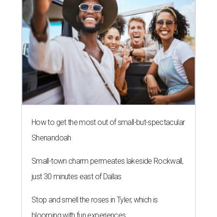
How to get the most out of small-but-spectacular
Shenandoah
Small-town charm permeates lakeside Rockwall,
just 30 minutes east of Dallas
Stop and smell the roses in Tyler, which is
blooming with fun experiences