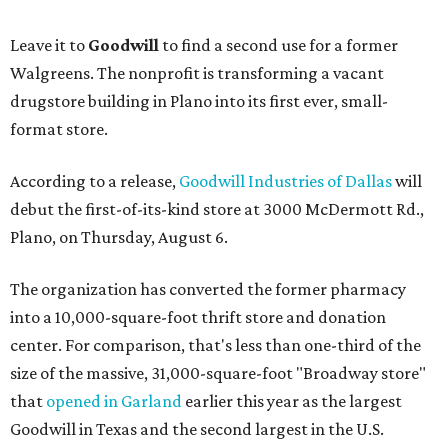
Leave it to
Goodwill
to find a second use for a former
Walgreens. The nonprofit is transforming a vacant
drugstore building in Plano into its first ever, small-
format store.
According to a release,
Goodwill Industries of Dallas
will
debut the first-of-its-kind store at 3000 McDermott Rd.,
Plano, on Thursday, August 6.
The organization has converted the former pharmacy
into a 10,000-square-foot thrift store and donation
center. For comparison, that's less than one-third of the
size of the massive, 31,000-square-foot "Broadway store"
that
opened in Garland
earlier this year as the largest
Goodwill in Texas and the second largest in the U.S.