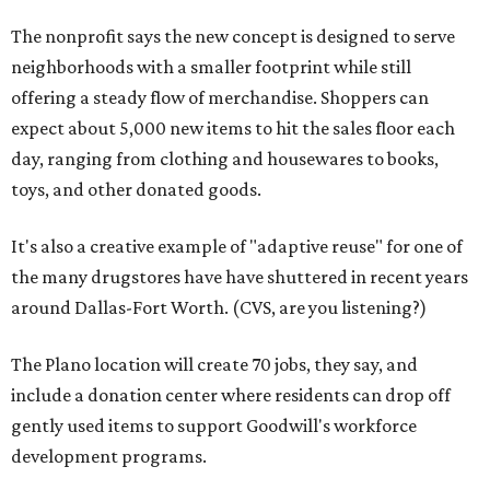
The nonprofit says the new concept is designed to serve
neighborhoods with a smaller footprint while still
offering a steady flow of merchandise. Shoppers can
expect about 5,000 new items to hit the sales floor each
day, ranging from clothing and housewares to books,
toys, and other donated goods.
It's also a creative example of "adaptive reuse" for one of
the many drugstores have have shuttered in recent years
around Dallas-Fort Worth. (CVS, are you listening?)
The Plano location will create 70 jobs, they say, and
include a donation center where residents can drop off
gently used items to support Goodwill's workforce
development programs.