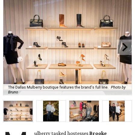
The Dallas Mulberry boutique features the brand's full line.
Photo by
Bruno
ulberry tasked hostesses
Brooke