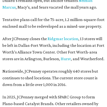
Dillard’s remains open, but anchor tenants
Neiman
Marcus
, Macy’s, and Sears vacated the mall years ago.
Tentative plans call for the 75-acre, 1.2 million-square-foot
enclosed mall to be redeveloped as a mixed-use property.
After JCPenney closes the
Ridgmar location
, 13 stores will
be left in Dallas-Fort Worth, including the location at Fort
Worth’s Alliance Town Center. Other Fort Worth-area
stores are in Arlington, Burleson,
Hurst
, and Weatherford.
Nationwide, JCPenney operates roughly 640 stores but
continues to shed locations. The current store count is
down from a little over 1,000 in 2016.
In 2025, JCPenney merged with SPARC Group to form
Plano-based Catalyst Brands. Other retailers owned by