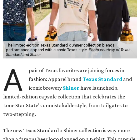
The limited-edition Texas Standard x Shiner collection blends
performance apparel with classic Texas style.
Photo courtesy of Texas
Standard and Shiner
A
pair of Texas favorites are joining forces in
fashion: Apparel brand
Texas Standard
and
iconic brewery
Shiner
have launched a
limited-edition capsule collection that celebrates the
Lone Star State's unmistakable style, from tailgates to
two-stepping.
The new Texas Standard x Shiner collection is way more
than a famous beer logo slapped on a t-shirt. This capsule