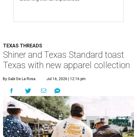
TEXAS THREADS
Shiner and Texas Standard toast
Texas with new apparel collection
By Gabi De La Rosa
Jul 16, 2026 | 12:16 pm