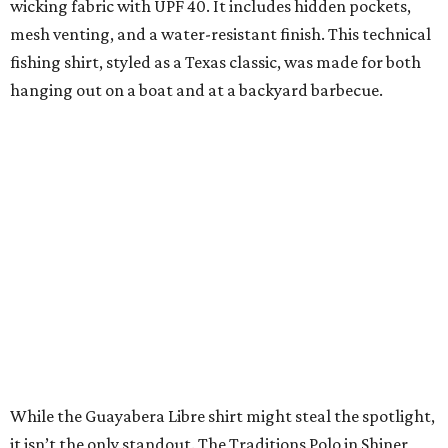
expected to remain online through September on
Shiner
and
Texas Standard’s
websites.
SUSAN
BALDWIN
COLLECTION
LAKE FOREST
VIEW ALL LISTINGS