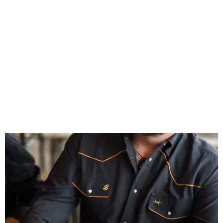
Inspired by more than a century of Shiner brewing tradition, the collaboration
celebrates Texas heritage with apparel designed for everything from brewery
patios to dance halls.
Photo courtesy of Texas Standard and Shiner
That attention to detail shows throughout the collection,
which features graphic tees, a baseball cap, pearl snap
shirts, and a reimagined version of Texas Standard's
bestselling Guayabera Libre. Rather than oversized logos
or novelty graphics, Shiner and Texas Standard focused on
design details.
The Guayabera Libre features breathable, moisture-
wicking fabric with UPF 40. It includes hidden pockets,
mesh venting, and a water-resistant finish. This technical
fishing shirt, styled as a Texas classic, was made for both
hanging out on a boat and at a backyard barbecue.