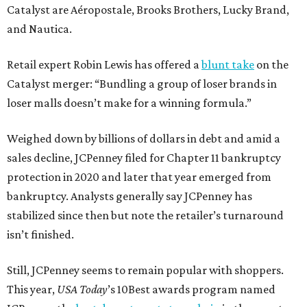
Catalyst are Aéropostale, Brooks Brothers, Lucky Brand,
and Nautica.
Retail expert Robin Lewis has offered a
blunt take
on the
Catalyst merger: “Bundling a group of loser brands in
loser malls doesn’t make for a winning formula.”
Weighed down by billions of dollars in debt and amid a
sales decline, JCPenney filed for Chapter 11 bankruptcy
protection in 2020 and later that year emerged from
bankruptcy. Analysts generally say JCPenney has
stabilized since then but note the retailer’s turnaround
isn’t finished.
Still, JCPenney seems to remain popular with shoppers.
This year,
USA Today
’s 10Best awards program named