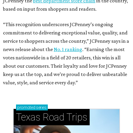
JCPenney the
best department store chain
in the country,
based on input from shoppers and readers.
“This recognition underscores JCPenney’s ongoing
commitment to delivering exceptional value, quality, and
service to shoppers across the country,” JCPenney says in a
news release about the
No. 1 ranking
. “Earning the most
votes nationwide in a field of 20 retailers, this win is all
about our customers. Their loyalty and love for JCPenney
keep us at the top, and we’re proud to deliver unbeatable
value, style, and service every day.”
promoted
series
Texas Road Trips