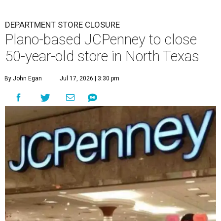
DEPARTMENT STORE CLOSURE
Plano-based JCPenney to close
50-year-old store in North Texas
By John Egan
Jul 17, 2026 | 3:30 pm