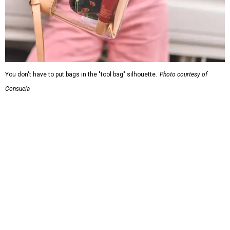
Grouping items in smaller cases can make a clear bag look neater.
Photo
courtesy of Consuela
The new collection ($125-$235) is available now at
consuelastyle.com
. Local retailers selling Consuela bags
can be found through the brand's
store locator
.