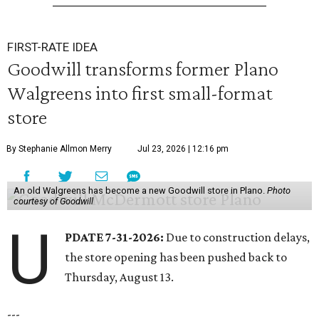
FIRST-RATE IDEA
Goodwill transforms former Plano
Walgreens into first small-format
store
By Stephanie Allmon Merry
Jul 23, 2026 | 12:16 pm
An old Walgreens has become a new Goodwill store in Plano.
Photo
courtesy of Goodwill
U
PDATE 7-31-2026:
Due to construction delays,
the store opening has been pushed back to
Thursday, August 13.
---