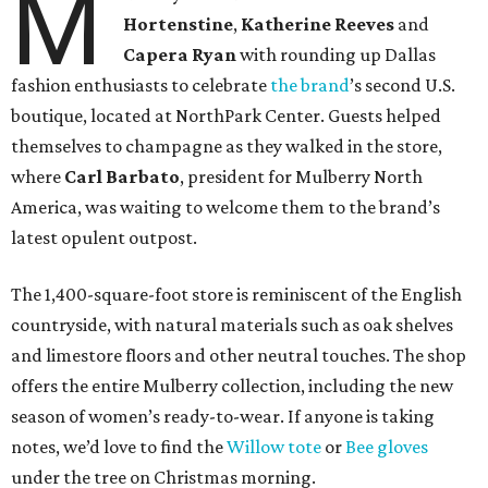
M
Hortenstine
,
Katherine Reeves
and
Capera Ryan
with rounding up Dallas
fashion enthusiasts to celebrate
the brand
’s second U.S.
boutique, located at NorthPark Center. Guests helped
themselves to champagne as they walked in the store,
where
Carl Barbato
, president for Mulberry North
America, was waiting to welcome them to the brand’s
latest opulent outpost.
The 1,400-square-foot store is reminiscent of the English
countryside, with natural materials such as oak shelves
and limestore floors and other neutral touches. The shop
offers the entire Mulberry collection, including the new
season of women’s ready-to-wear. If anyone is taking
notes, we’d love to find the
Willow tote
or
Bee gloves
under the tree on Christmas morning.