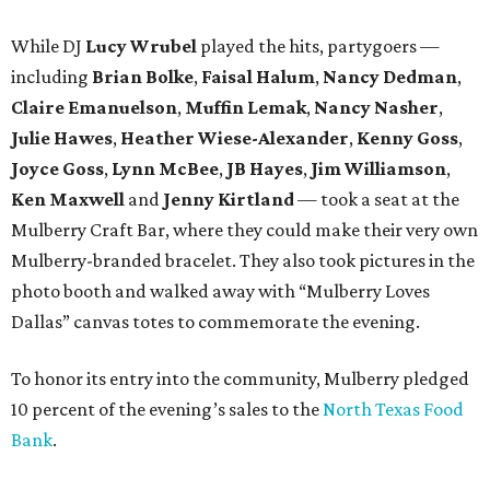
While DJ
Lucy Wrubel
played the hits, partygoers —
including
Brian Bolke
,
Faisal Halum
,
Nancy Dedman
,
Claire Emanuelson
,
Muffin Lemak
,
Nancy Nasher
,
Julie Hawes
,
Heather Wiese-Alexander
,
Kenny Goss
,
Joyce Goss
,
Lynn McBee
,
JB Hayes
,
Jim Williamson
,
Ken Maxwell
and
Jenny Kirtland
— took a seat at the
Mulberry Craft Bar, where they could make their very own
Mulberry-branded bracelet. They also took pictures in the
photo booth and walked away with “Mulberry Loves
Dallas” canvas totes to commemorate the evening.
To honor its entry into the community, Mulberry pledged
10 percent of the evening’s sales to the
North Texas Food
Bank
.