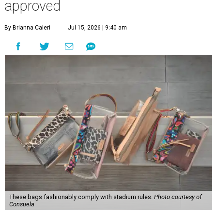
You don't have to put bags in the "tool bag" silhouette.
Photo courtesy of
Consuela