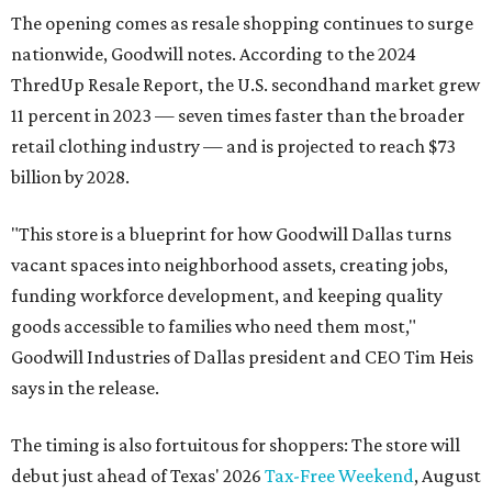
The opening comes as resale shopping continues to surge
nationwide, Goodwill notes. According to the 2024
ThredUp Resale Report, the U.S. secondhand market grew
11 percent in 2023 — seven times faster than the broader
retail clothing industry — and is projected to reach $73
billion by 2028.
"This store is a blueprint for how Goodwill Dallas turns
vacant spaces into neighborhood assets, creating jobs,
funding workforce development, and keeping quality
goods accessible to families who need them most,"
Goodwill Industries of Dallas president and CEO Tim Heis
says in the release.
The timing is also fortuitous for shoppers: The store will
debut just ahead of Texas' 2026
Tax-Free Weekend
, August