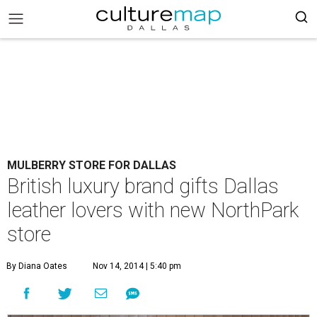
MULBERRY STORE FOR DALLAS
British luxury brand gifts Dallas
leather lovers with new NorthPark
store
By Diana Oates
Nov 14, 2014 | 5:40 pm