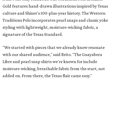
presented by
A CLEAR CHOICE
Texas designer Consuela launches
clear handbags that are stadium
approved
By Brianna Caleri
Jul 15, 2026 | 9:40 am