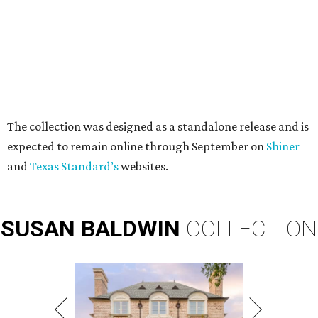
These bags fashionably comply with stadium rules.
Photo courtesy of
Consuela
T
ransparency is key for a new stadium-friendly
product line by Texas handbag brand
Consuela
. The new collection recreates the
brand's top-selling silhouettes in a clear material that
makes them easy to carry at venues with strict handbag
policies and long security lines.