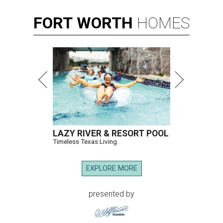
FORT
WORTH
HOMES
LAZY RIVER & RESORT POOL
Timeless Texas Living
EXPLORE MORE
presented by