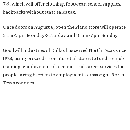
7-9, which will offer clothing, footwear, school supplies,
backpacks without state sales tax.
Once doors on August 6, open the Plano store will operate
9 am-9 pm Monday-Saturday and 10 am-7 pm Sunday.
Goodwill Industries of Dallas has served North Texas since
1923, using proceeds from its retail stores to fund free job
training, employment placement, and career services for
people facing barriers to employment across eight North
Texas counties.