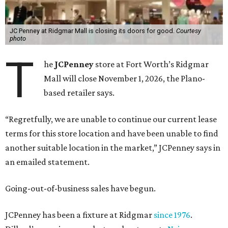
JC Penney at Ridgmar Mall is closing its doors for good.
Courtesy
photo
T
he
JCPenney
store at Fort Worth’s Ridgmar
Mall will close November 1, 2026, the Plano-
based retailer says.
“Regretfully, we are unable to continue our current lease
terms for this store location and have been unable to find
another suitable location in the market,” JCPenney says in
an emailed statement.
Going-out-of-business sales have begun.
JCPenney has been a fixture at Ridgmar
since 1976
.